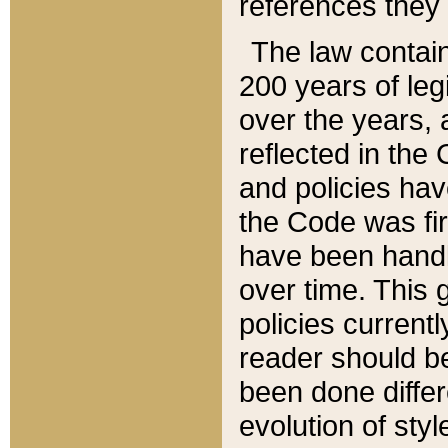
references they 
The law contain
200 years of leg
over the years, 
reflected in the 
and policies hav
the Code was firs
have been handl
over time. This g
policies current
reader should b
been done differ
evolution of sty