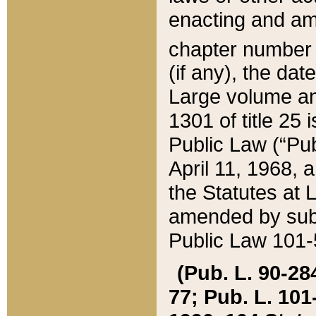
enacting and ame
chapter numbe
(if any), the da
Large volume an
1301 of title 25 
Public Law (“Pu
April 11, 1968, 
the Statutes at 
amended by subs
Public Law 101-5
(Pub. L. 90-284,
77; Pub. L. 101-5