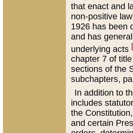
that enact and la
non-positive law 
1926 has been d
and has generall
underlying acts
chapter 7 of title
sections of the 
subchapters, par
In addition to 
includes statuto
the Constitution,
and certain Pre
orders, determin