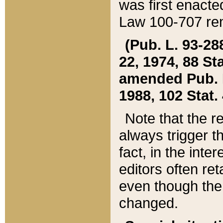
was first enacte
Law 100-707 ren
(Pub. L. 93-288
22, 1974, 88 S
amended Pub. L. 
1988, 102 Stat.
Note that the r
always trigger t
fact, in the int
editors often re
even though the
changed.