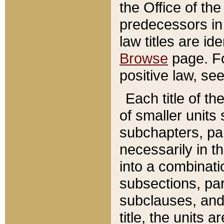
the Office of th
predecessors in
law titles are id
Browse
page. Fo
positive law, se
Each title of t
of smaller units 
subchapters, par
necessarily in t
into a combinati
subsections, pa
subclauses, and 
title, the units