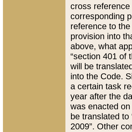
cross reference 
corresponding p
reference to the
provision into t
above, what appe
“section 401 of 
will be translate
into the Code. Si
a certain task r
year after the d
was enacted on O
be translated to
2009”. Other com