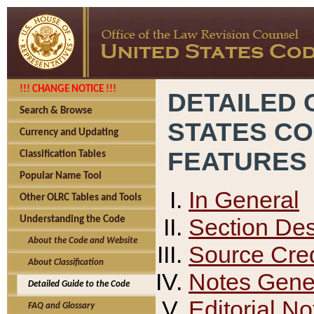
!!! CHANGE NOTICE !!!
DETAILED 
Search & Browse
STATES C
Currency and Updating
FEATURES
Classification Tables
Popular Name Tool
In General
Other OLRC Tables and Tools
Section Des
Understanding the Code
About the Code and Website
Source Cred
About Classification
Notes Gener
Detailed Guide to the Code
Editorial No
FAQ and Glossary