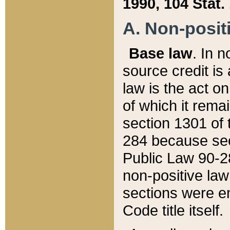
1990, 104 Stat.
A. Non-positi
Base law
. In n
source credit is
law is the act o
of which it rema
section 1301 of 
284 because sec
Public Law 90-28
non-positive law 
sections were e
Code title itself.