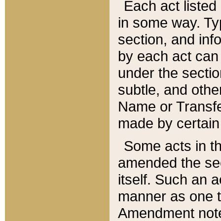
Each act listed 
in some way. Typ
section, and in
by each act can
under the secti
subtle, and othe
Name or Transfe
made by certain l
Some acts in th
amended the sec
itself. Such an a
manner as one t
Amendment notes 