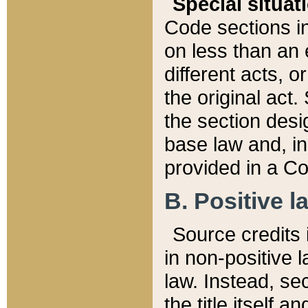
Special situat
Code sections in
on less than an 
different acts, 
the original act.
the section desig
base law and, i
provided in a Co
B. Positive la
Source credits i
in non-positive l
law. Instead, sec
the title itself 