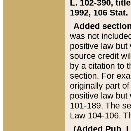
L. 102-390, title
1992, 106 Stat.
Added sectio
was not included
positive law but 
source credit wi
by a citation to 
section. For exa
originally part o
positive law but
101-189. The se
Law 104-106. Th
(Added Pub. L. 