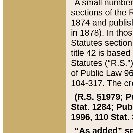
A small number
sections of the
1874 and publish
in 1878). In tho
Statutes sectio
title 42 is base
Statutes (“R.S.
of Public Law 9
104-317. The cre
(R.S. §1979; P
Stat. 1284; Pub.
1996, 110 Stat. 
“As added” se