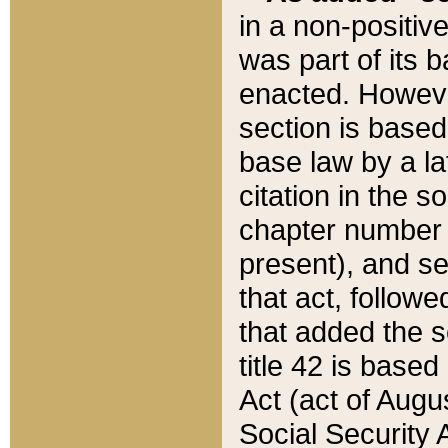
in a non-positive
was part of its 
enacted. However
section is based
base law by a la
citation in the s
chapter number of
present), and se
that act, followe
that added the s
title 42 is base
Act (act of Augu
Social Security 