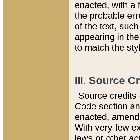
enacted, with a 
the probable err
of the text, suc
appearing in the
to match the st
III. Source C
Source credits (
Code section and
enacted, amended
With very few ex
laws or other ac