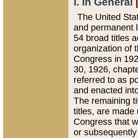
I. In General
The United Sta
and permanent l
54 broad titles 
organization of 
Congress in 192
30, 1926, chapter
referred to as po
and enacted into
The remaining ti
titles, are made
Congress that we
or subsequently 