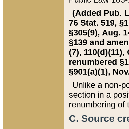
(Added Pub. L. 
76 Stat. 519, §1
§305(9), Aug. 1
§139 and amende
(7), 110(d)(11),
renumbered §140
§901(a)(1), Nov.
Unlike a non-po
section in a posit
renumbering of t
C. Source cre