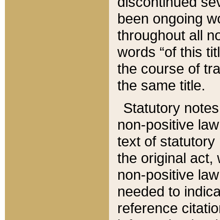
discontinued sev
been ongoing wor
throughout all n
words “of this ti
the course of tr
the same title.
Statutory notes
non-positive law 
text of statutory
the original act,
non-positive law
needed to indica
reference citatio