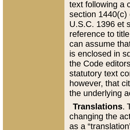
text following a
section 1440(c) o
U.S.C. 1396 et se
reference to titl
can assume that 
is enclosed in 
the Code editors
statutory text c
however, that ci
the underlying a
Translations
. 
changing the act
as a “translatio