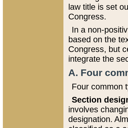
law title is set 
Congress.
In a non-positiv
based on the tex
Congress, but ce
integrate the se
A. Four com
Four common ty
Section desig
involves changi
designation. Alm