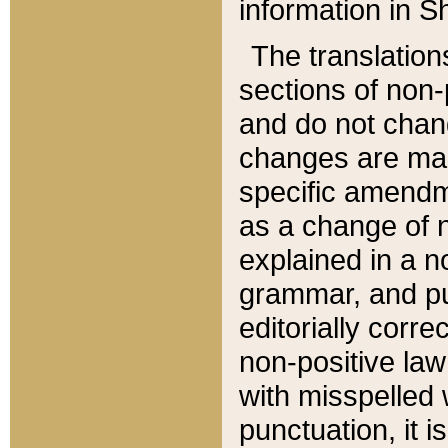
information in Sh
The translation
sections of non-p
and do not chan
changes are mad
specific amendm
as a change of n
explained in a no
grammar, and pun
editorially corre
non-positive law 
with misspelled 
punctuation, it i