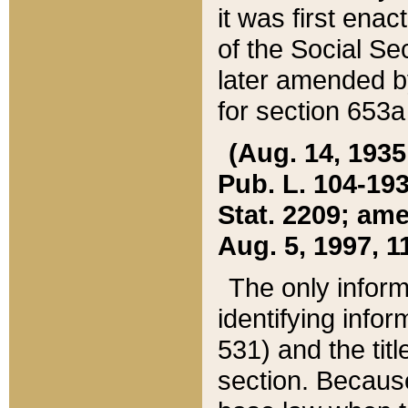
it was first ena
of the Social Se
later amended b
for section 653a
(Aug. 14, 1935,
Pub. L. 104-193,
Stat. 2209; ame
Aug. 5, 1997, 11
The only inform
identifying infor
531) and the tit
section. Because