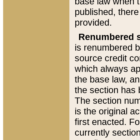
base law when t
published, there
provided.
Renumbered s
is renumbered b
source credit co
which always ap
the base law, an
the section has
The section numb
is the original 
first enacted. Fo
currently sectio