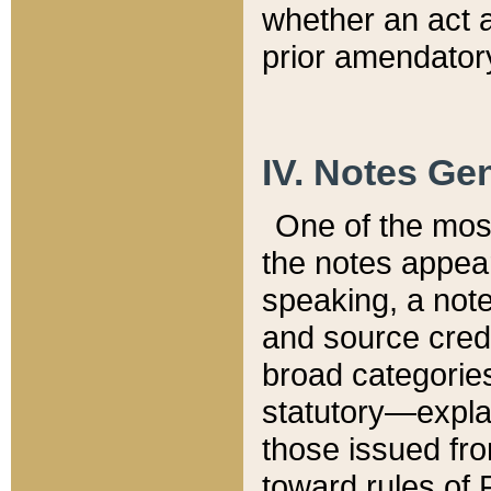
whether an act 
prior amendatory
IV. Notes Gen
One of the mos
the notes appea
speaking, a note 
and source credi
broad categories
statutory—expla
those issued fro
toward rules of 