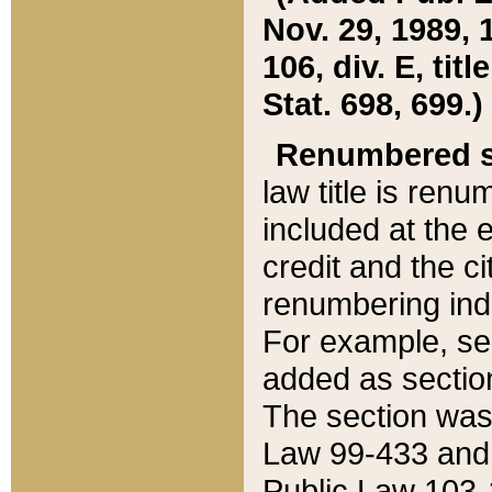
Nov. 29, 1989, 
106, div. E, tit
Stat. 698, 699.)
Renumbered s
law title is ren
included at the e
credit and the ci
renumbering ind
For example, sec
added as section
The section was
Law 99-433 and
Public Law 103-