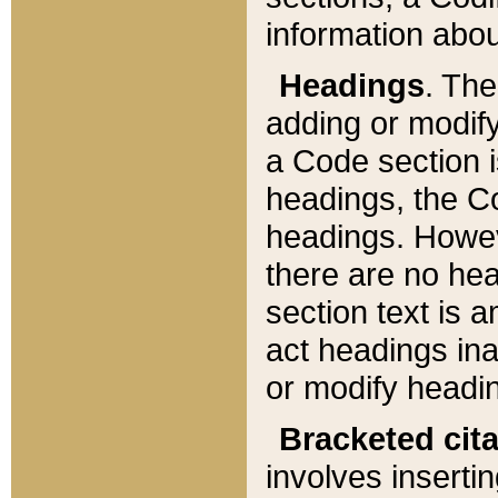
information about
Headings
. Th
adding or modify
a Code section i
headings, the Cod
headings. Howev
there are no hea
section text is
act headings ina
or modify headin
Bracketed cit
involves insertin