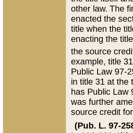
other law. The fir
enacted the sect
title when the ti
enacting the titl
the source credi
example, title 3
Public Law 97-25
in title 31 at th
has Public Law 97
was further ame
source credit fo
(Pub. L. 97-258