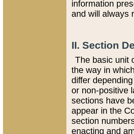
information pre
and will always r
II. Section 
The basic unit o
the way in whic
differ depending
or non-positive la
sections have be
appear in the C
section numbers,
enacting and ame