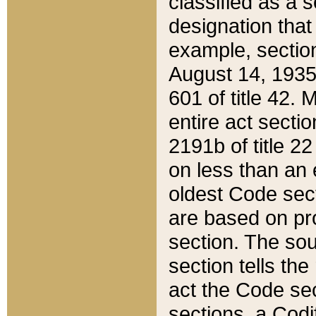
classified as a 
designation that
example, section
August 14, 1935,
601 of title 42.
entire act secti
2191b of title 2
on less than an 
oldest Code sect
are based on pr
section. The sou
section tells the
act the Code sec
sections, a Codi