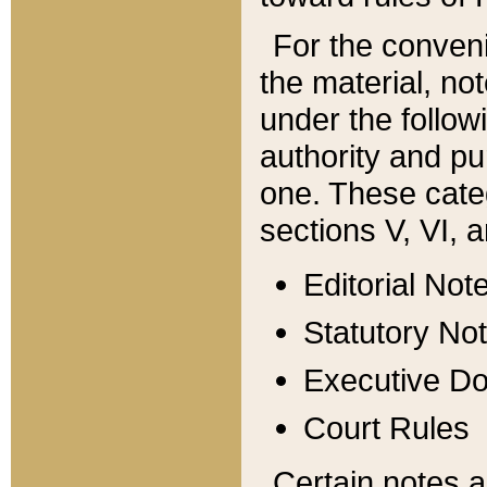
For the conveni
the material, no
under the follow
authority and pu
one. These categ
sections V, VI, a
Editorial Not
Statutory No
Executive D
Court Rules
Certain notes a