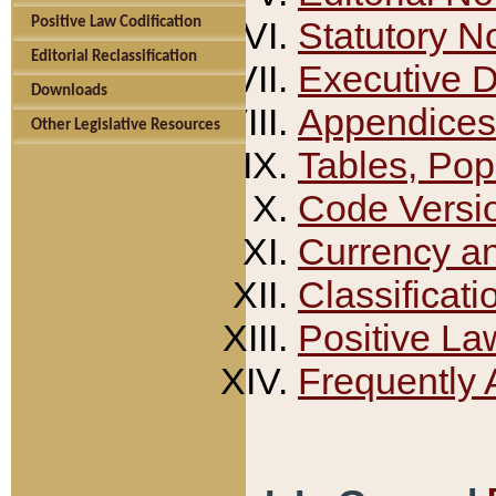
Positive Law Codification
Statutory N
Editorial Reclassification
Executive 
Downloads
Appendices
Other Legislative Resources
Tables, Pop
Code Versi
Currency a
Classificati
Positive La
Frequently 