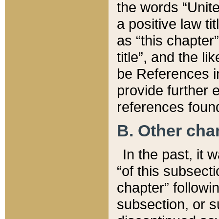
the words “Unite
a positive law ti
as “this chapter”
title”, and the l
be References in
provide further e
references found
B. Other ch
In the past, it
“of this subsecti
chapter” followi
subsection, or s