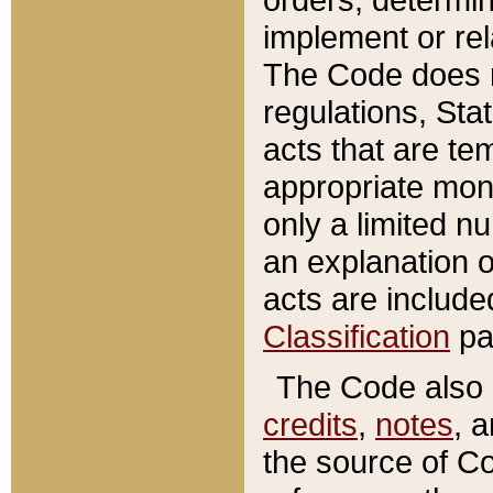
implement or rel
The Code does n
regulations, Sta
acts that are te
appropriate mone
only a limited n
an explanation 
acts are include
Classification
pa
The Code also c
credits
,
notes
, 
the source of Co