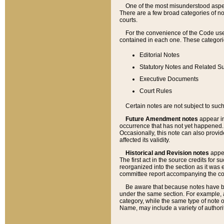
One of the most misunderstood aspect
There are a few broad categories of no
courts.
For the convenience of the Code use
contained in each one. These categories
Editorial Notes
Statutory Notes and Related Su
Executive Documents
Court Rules
Certain notes are not subject to such
Future Amendment notes
appear in
occurrence that has not yet happened
Occasionally, this note can also provid
affected its validity.
Historical and Revision notes
appea
The first act in the source credits for 
reorganized into the section as it was e
committee report accompanying the codif
Be aware that because notes have bee
under the same section. For example, a
category, while the same type of note
Name, may include a variety of authori