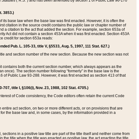
ed Statutes (“R.S.”) and has been amended by section 1 of Public Law 96-170
t. 3853.)
of its base law when the base law was first enacted. However, it is often the
rst citation in the source credit contains the public law or chapter number of
and a citation to the act that added the section. For example, section 653a of
rity Act did not contain a section 453A when it was first enacted. Section 453A
e credit for section 653a reads:
ended Pub. L. 105-33, title V, §5533, Aug. 5, 1997, 111 Stat. 627.)
e title and section number of the new section. Because the new section was not
it contains both the current section number, which always appears as the
 once). The section number following “formerly” in the base law is the
16 of Public Law 93-288. However, it was first enacted as section 413 of that
07, title I, §106(i), Nov. 23, 1988, 102 Stat. 4705.)
interest of Code consistency, the Code editors often retain the current Code
ntire act section, on two or more different acts, or on provisions that are
n for the base law and, in some cases, by the information provided in a
 sections in a positive law title are part of the title itself and neither come from
 in the title when the title was enacted as positive law, the act enacting the title