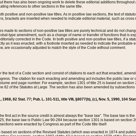
t there has also been ongoing work to delete these editorial additions throughout all
lating references to other sections in the same title.
th positive and non-positive law titles. As in positive law sections, the text of statuto
s, brackets are inserted when needed to indicate editorial material, such as cross re
es made to sections of non-positive law titles are purely technical and do not chan
obal-type amendment, such as a change of name or transfer of functions that is expl
editorially corrected in the Code. In both positive and non-positive law titles, if a s
ctly as it was enacted, with a footnote inserted as needed to indicate the probable er
w, are occasionally adjusted to match the style of the Code without comment.
er the text of a Code section and consist of citations to each act that enacted, amen
Congress. The citation for each enacting and amending act includes the public law o
olume and page number. For example, section 1301 of title 25 is based on section 201
 82 of the Statutes at Large. The section has also been amended by subsections (b
11, 1968, 82 Stat. 77; Pub. L. 101-511, title VIII, §8077(b), (c), Nov. 5, 1990, 104 Stat
, the first act in the source credit is almost always the “base law”. The base law is t
 25, the base law is Public Law 90-284 because section 1301 is based on section 20
he sections were enacted by Congress as part of the Code title itself.
based on sections of the Revised Statutes (which was enacted in 1874 and published