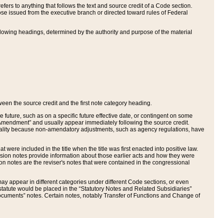
ers to anything that follows the text and source credit of a Code section.
se issued from the executive branch or directed toward rules of Federal
llowing headings, determined by the authority and purpose of the material
tween the source credit and the first note category heading.
e future, such as on a specific future effective date, or contingent on some
mendment” and usually appear immediately following the source credit.
nt reality because non-amendatory adjustments, such as agency regulations, have
t were included in the title when the title was first enacted into positive law.
 Revision notes provide information about those earlier acts and how they were
sion notes are the reviser's notes that were contained in the congressional
ay appear in different categories under different Code sections, or even
statute would be placed in the “Statutory Notes and Related Subsidiaries”
cuments” notes. Certain notes, notably Transfer of Functions and Change of