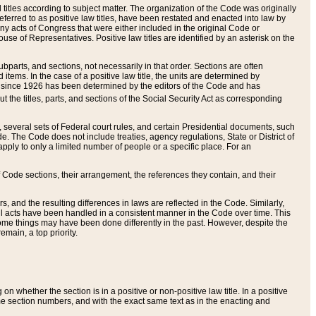
itles according to subject matter. The organization of the Code was originally
eferred to as positive law titles, have been restated and enacted into law by
any acts of Congress that were either included in the original Code or
se of Representatives. Positive law titles are identified by an asterisk on the
ubparts, and sections, not necessarily in that order. Sections are often
ems. In the case of a positive law title, the units are determined by
title since 1926 has been determined by the editors of the Code and has
t the titles, parts, and sections of the Social Security Act as corresponding
n, several sets of Federal court rules, and certain Presidential documents, such
e. The Code does not include treaties, agency regulations, State or District of
apply to only a limited number of people or a specific place. For an
 Code sections, their arrangement, the references they contain, and their
, and the resulting differences in laws are reflected in the Code. Similarly,
all acts have been handled in a consistent manner in the Code over time. This
some things may have been done differently in the past. However, despite the
main, a top priority.
 whether the section is in a positive or non-positive law title. In a positive
ame section numbers, and with the exact same text as in the enacting and