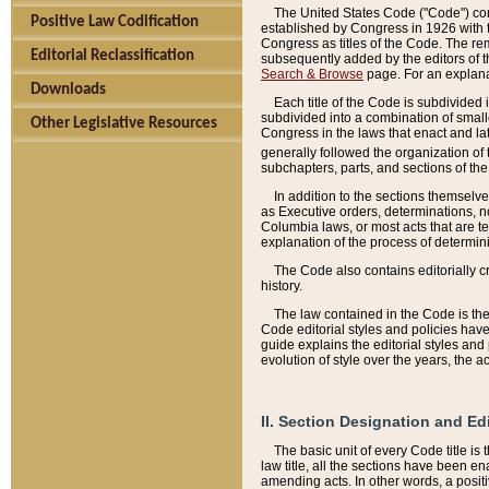
The United States Code ("Code") cont
Positive Law Codification
established by Congress in 1926 with th
Congress as titles of the Code. The rem
Editorial Reclassification
subsequently added by the editors of th
Search & Browse
page. For an explana
Downloads
Each title of the Code is subdivided 
subdivided into a combination of small
Other Legislative Resources
Congress in the laws that enact and lat
generally followed the organization of
subchapters, parts, and sections of the
In addition to the sections themselv
as Executive orders, determinations, no
Columbia laws, or most acts that are te
explanation of the process of determin
The Code also contains editorially 
history.
The law contained in the Code is the 
Code editorial styles and policies hav
guide explains the editorial styles an
evolution of style over the years, the 
II. Section Designation and Ed
The basic unit of every Code title is
law title, all the sections have been e
amending acts. In other words, a positi