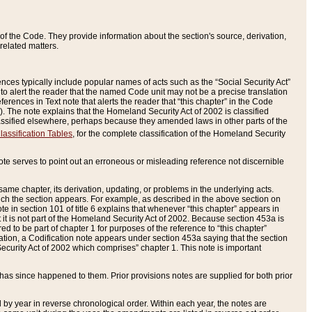
of the Code. They provide information about the section's source, derivation,
related matters.
ences typically include popular names of acts such as the “Social Security Act”
 to alert the reader that the named Code unit may not be a precise translation
eferences in Text note that alerts the reader that “this chapter” in the Code
96). The note explains that the Homeland Security Act of 2002 is classified
e classified elsewhere, perhaps because they amended laws in other parts of the
lassification Tables
, for the complete classification of the Homeland Security
ote serves to point out an erroneous or misleading reference not discernible
 same chapter, its derivation, updating, or problems in the underlying acts.
 which the section appears. For example, as described in the above section on
e in section 101 of title 6 explains that whenever “this chapter” appears in
 but it is not part of the Homeland Security Act of 2002. Because section 453a is
ered to be part of chapter 1 for purposes of the reference to “this chapter”
tuation, a Codification note appears under section 453a saying that the section
curity Act of 2002 which comprises” chapter 1. This note is important
has since happened to them. Prior provisions notes are supplied for both prior
 year in reverse chronological order. Within each year, the notes are