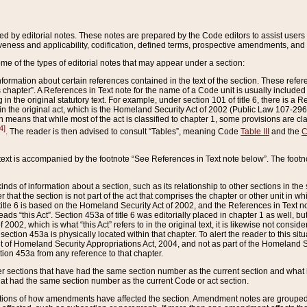
ed by editorial notes. These notes are prepared by the Code editors to assist users 
ctiveness and applicability, codification, defined terms, prospective amendments, and 
ome of the types of editorial notes that may appear under a section:
formation about certain references contained in the text of the section. These refer
chapter”. A References in Text note for the name of a Code unit is usually included
in the original statutory text. For example, under section 101 of title 6, there is a R
ct” in the original act, which is the Homeland Security Act of 2002 (Public Law 107-2
which means that while most of the act is classified to chapter 1, some provisions ar
4]
. The reader is then advised to consult “Tables”, meaning Code
Table III
and the
C
 text is accompanied by the footnote “See References in Text note below”. The footn
inds of information about a section, such as its relationship to other sections in the
r that the section is not part of the act that comprises the chapter or other unit in
title 6 is based on the Homeland Security Act of 2002, and the References in Text not
 reads “this Act”. Section 453a of title 6 was editorially placed in chapter 1 as well,
2002, which is what “this Act” refers to in the original text, it is likewise not consid
ection 453a is physically located within that chapter. To alert the reader to this si
 of Homeland Security Appropriations Act, 2004, and not as part of the Homeland Se
ction 453a from any reference to that chapter.
er sections that have had the same section number as the current section and what 
hat had the same section number as the current Code or act section.
ions of how amendments have affected the section. Amendment notes are grouped by