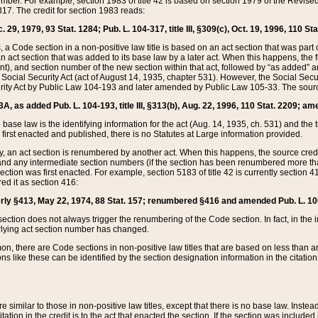
mber. For example, section 1983 of title 42 is based on section 1979 of the Revis
17. The credit for section 1983 reads:
 29, 1979, 93 Stat. 1284; Pub. L. 104-317, title III, §309(c), Oct. 19, 1996, 110 Sta
, a Code section in a non-positive law title is based on an act section that was part 
 act section that was added to its base law by a later act. When this happens, the fi
sent), and section number of the new section within that act, followed by “as added” 
e Social Security Act (act of August 14, 1935, chapter 531). However, the Social Secu
curity Act by Public Law 104-193 and later amended by Public Law 105-33. The sourc
53A, as added Pub. L. 104-193, title III, §313(b), Aug. 22, 1996, 110 Stat. 2209; am
 base law is the identifying information for the act (Aug. 14, 1935, ch. 531) and th
first enacted and published, there is no Statutes at Large information provided.
y, an act section is renumbered by another act. When this happens, the source cred
and any intermediate section numbers (if the section has been renumbered more than
ction was first enacted. For example, section 5183 of title 42 is currently section 4
d it as section 416:
merly §413, May 22, 1974, 88 Stat. 157; renumbered §416 and amended Pub. L. 100-7
ection does not always trigger the renumbering of the Code section. In fact, in the 
lying act section number has changed.
 there are Code sections in non-positive law titles that are based on less than an e
ons like these can be identified by the section designation information in the citatio
re similar to those in non-positive law titles, except that there is no base law. Instead,
citation in the credit is to the act that enacted the section. If the section was included