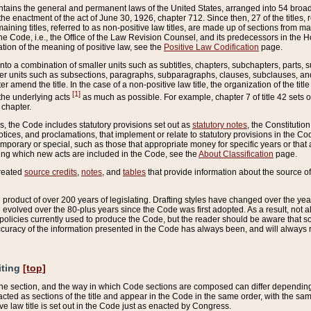
ains the general and permanent laws of the United States, arranged into 54 broad t
e enactment of the act of June 30, 1926, chapter 712. Since then, 27 of the titles, r
aining titles, referred to as non-positive law titles, are made up of sections from m
e Code, i.e., the Office of the Law Revision Counsel, and its predecessors in the Hou
tion of the meaning of positive law, see the
Positive Law Codification
page.
into a combination of smaller units such as subtitles, chapters, subchapters, parts, s
er units such as subsections, paragraphs, subparagraphs, clauses, subclauses, and it
er amend the title. In the case of a non-positive law title, the organization of the 
[1]
 the underlying acts
as much as possible. For example, chapter 7 of title 42 sets ou
 chapter.
es, the Code includes statutory provisions set out as
statutory notes
, the Constitutio
tices, and proclamations, that implement or relate to statutory provisions in the Cod
mporary or special, such as those that appropriate money for specific years or that 
ing which new acts are included in the Code, see the
About Classification
page.
created
source credits
,
notes
, and
tables
that provide information about the source of
product of over 200 years of legislating. Drafting styles have changed over the years
e evolved over the 80-plus years since the Code was first adopted. As a result, not 
d policies currently used to produce the Code, but the reader should be aware that 
accuracy of the information presented in the Code has always been, and will always re
iting
[top]
 the section, and the way in which Code sections are composed can differ depending on
nacted as sections of the title and appear in the Code in the same order, with the s
ve law title is set out in the Code just as enacted by Congress.