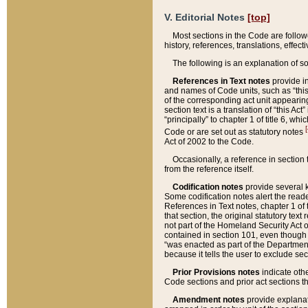
V. Editorial Notes
[top]
Most sections in the Code are follow
history, references, translations, effe
The following is an explanation of s
References in Text notes
provide in
and names of Code units, such as “this 
of the corresponding act unit appearing 
section text is a translation of “this A
“principally” to chapter 1 of title 6, 
[
Code or are set out as statutory notes
Act of 2002 to the Code.
Occasionally, a reference in section
from the reference itself.
Codification notes
provide several k
Some codification notes alert the reade
References in Text notes, chapter 1 of 
that section, the original statutory text
not part of the Homeland Security Act of 
contained in section 101, even though s
“was enacted as part of the Department
because it tells the user to exclude se
Prior Provisions notes
indicate oth
Code sections and prior act sections t
Amendment notes
provide explanat