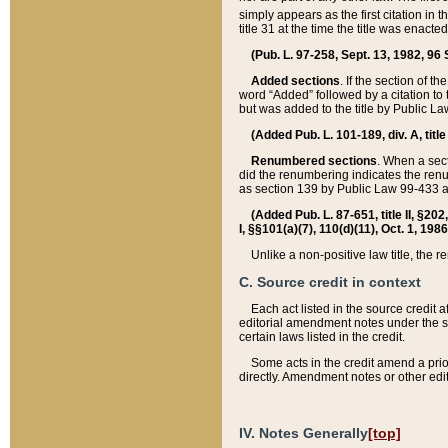
simply appears as the first citation in 
title 31 at the time the title was enac
(Pub. L. 97-258, Sept. 13, 1982, 96 St
Added sections
. If the section of t
word “Added” followed by a citation to t
but was added to the title by Public 
(Added Pub. L. 101-189, div. A, title
Renumbered sections
. When a secti
did the renumbering indicates the ren
as section 139 by Public Law 99-433 
(Added Pub. L. 87-651, title II, §20
I, §§101(a)(7), 110(d)(11), Oct. 1, 198
Unlike a non-positive law title, the r
C. Source credit in context
Each act listed in the source credit
editorial amendment notes under the s
certain laws listed in the credit.
Some acts in the credit amend a prio
directly. Amendment notes or other edi
IV. Notes Generally
[top]