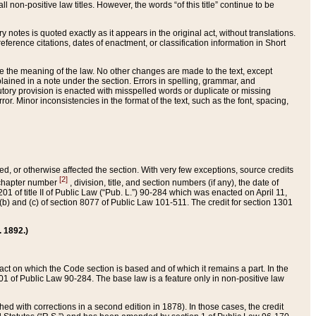
 non-positive law titles. However, the words “of this title” continue to be
ry notes is quoted exactly as it appears in the original act, without translations.
ference citations, dates of enactment, or classification information in Short
ge the meaning of the law. No other changes are made to the text, except
ained in a note under the section. Errors in spelling, grammar, and
tatutory provision is enacted with misspelled words or duplicate or missing
ror. Minor inconsistencies in the format of the text, such as the font, spacing,
ded, or otherwise affected the section. With very few exceptions, source credits
[2]
r chapter number
, division, title, and section numbers (if any), the date of
 of title II of Public Law (“Pub. L.”) 90-284 which was enacted on April 11,
) and (c) of section 8077 of Public Law 101-511. The credit for section 1301
. 1892.)
he act on which the Code section is based and of which it remains a part. In the
1 of Public Law 90-284. The base law is a feature only in non-positive law
 with corrections in a second edition in 1878). In those cases, the credit