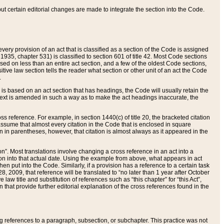
 but certain editorial changes are made to integrate the section into the Code.
ery provision of an act that is classified as a section of the Code is assigned
 1935, chapter 531) is classified to section 601 of title 42. Most Code sections
ased on less than an entire act section, and a few of the oldest Code sections,
tive law section tells the reader what section or other unit of an act the Code
.
s based on an act section that has headings, the Code will usually retain the
text is amended in such a way as to make the act headings inaccurate, the
oss reference. For example, in section 1440(c) of title 20, the bracketed citation
n assume that almost every citation in the Code that is enclosed in square
n in parentheses, however, that citation is almost always as it appeared in the
ion”. Most translations involve changing a cross reference in an act into a
ion into that actual date. Using the example from above, what appears in act
when put into the Code. Similarly, if a provision has a reference to a certain task
, 2009, that reference will be translated to “no later than 1 year after October
aw title and substitution of references such as “this chapter” for “this Act”,
on that provide further editorial explanation of the cross references found in the
wing references to a paragraph, subsection, or subchapter. This practice was not