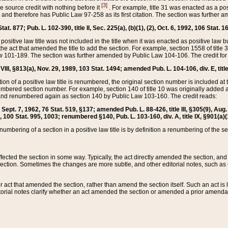
[3]
the source credit with nothing before it
. For example, title 31 was enacted as a pos
ted and therefore has Public Law 97-258 as its first citation. The section was furthe
at. 877; Pub. L. 102-390, title II, Sec. 225(a), (b)(1), (2), Oct. 6, 1992, 106 Stat. 1
he positive law title was not included in the title when it was enacted as positive law b
he act that amended the title to add the section. For example, section 1558 of title 3
Law 101-189. The section was further amended by Public Law 104-106. The credit for
 VIII, §813(a), Nov. 29, 1989, 103 Stat. 1494; amended Pub. L. 104-106, div. E, title
on of a positive law title is renumbered, the original section number is included at the
umbered section number. For example, section 140 of title 10 was originally added 
and renumbered again as section 140 by Public Law 103-160. The credit reads:
2, Sept. 7, 1962, 76 Stat. 519, §137; amended Pub. L. 88-426, title III, §305(9), 
6, 100 Stat. 995, 1003; renumbered §140, Pub. L. 103-160, div. A, title IX, §901(a)(
enumbering of a section in a positive law title is by definition a renumbering of the s
 affected the section in some way. Typically, the act directly amended the section,
ection. Sometimes the changes are more subtle, and other editorial notes, such a
r act that amended the section, rather than amend the section itself. Such an act is
torial notes clarify whether an act amended the section or amended a prior amendat