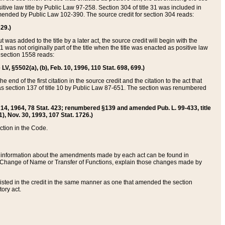
itive law title by Public Law 97-258. Section 304 of title 31 was included in
r amended by Public Law 102-390. The source credit for section 304 reads:
629.)
ut was added to the title by a later act, the source credit will begin with the
1 was not originally part of the title when the title was enacted as positive law
 section 1558 reads:
 LV, §5502(a), (b), Feb. 10, 1996, 110 Stat. 698, 699.)
 end of the first citation in the source credit and the citation to the act that
as section 137 of title 10 by Public Law 87-651. The section was renumbered
Aug. 14, 1964, 78 Stat. 423; renumbered §139 and amended Pub. L. 99-433, title
1), Nov. 30, 1993, 107 Stat. 1726.)
ection in the Code.
 and information about the amendments made by each act can be found in
s Change of Name or Transfer of Functions, explain those changes made by
 listed in the credit in the same manner as one that amended the section
ory act.