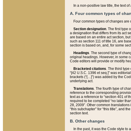
In a non-positive law title, the text
A. Four common types of cha
Four common types of changes are 
Section designation
. The first type
a designation that differs from its act 
are based on an entire act section, but
such as section 111 of title 16, are ba
section is based on, and, for some sect
Headings
. The second type of chang
original headings. However, in some ca
Code editors will provide or modify he
Bracketed citations
. The third type
“[42 U.S.C. 1396 et seq.]” was editorial
brackets (“[…]”) was added by the Code 
underlying act.
Translations
. The fourth type of cha
reference to the corresponding provisi
text as a reference to “section 401 of t
required to be completed “no later than
28, 2009”. Other common translations inc
“this subchapter” for “this title”, and 
section text.
B. Other changes
In the past, it was the Code style to