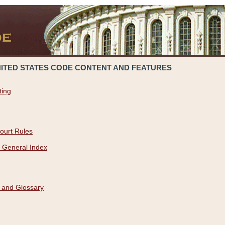
NITED STATES CODE CONTENT AND FEATURES
ting
ourt Rules
 General Index
 and Glossary