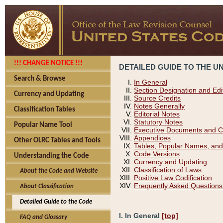
!!! CHANGE NOTICE !!!
DETAILED GUIDE TO THE U
Search & Browse
In General
Section Designation and Edi
Currency and Updating
Source Credits
Notes Generally
Classification Tables
Editorial Notes
Statutory Notes
Popular Name Tool
Executive Documents and C
Appendices
Other OLRC Tables and Tools
Tables, Popular Names, and
Code Versions
Understanding the Code
Currency and Updating
Classification of Laws
About the Code and Website
Positive Law Codification
Frequently Asked Questions
About Classification
Detailed Guide to the Code
I. In General
[top]
FAQ and Glossary