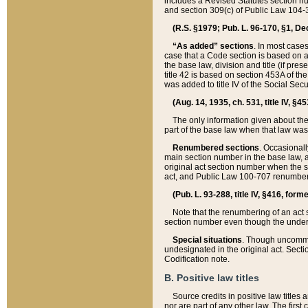
includes a Revised Statutes section nu
and section 309(c) of Public Law 104-3
(R.S. §1979; Pub. L. 96-170, §1, Dec.
“As added” sections
. In most cases
case that a Code section is based on an
the base law, division and title (if pre
title 42 is based on section 453A of th
was added to title IV of the Social Se
(Aug. 14, 1935, ch. 531, title IV, §4
The only information given about the
part of the base law when that law was 
Renumbered sections
. Occasionall
main section number in the base law, 
original act section number when the se
act, and Public Law 100-707 renumbere
(Pub. L. 93-288, title IV, §416, for
Note that the renumbering of an act s
section number even though the under
Special situations
. Though uncommon,
undesignated in the original act. Secti
Codification note.
B. Positive law titles
Source credits in positive law titles a
nor are part of any other law. The first 