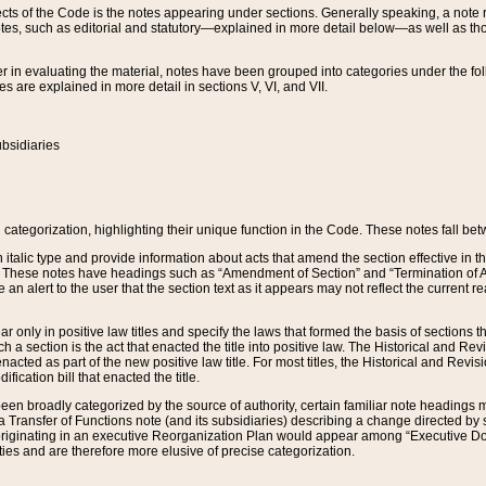
s of the Code is the notes appearing under sections. Generally speaking, a note ref
tes, such as editorial and statutory—explained in more detail below—as well as tho
r in evaluating the material, notes have been grouped into categories under the fo
 are explained in more detail in sections V, VI, and VII.
bsidiaries
 categorization, highlighting their unique function in the Code. These notes fall be
 italic type and provide information about acts that amend the section effective in th
. These notes have headings such as “Amendment of Section” and “Termination of A
e an alert to the user that the section text as it appears may not reflect the curre
r only in positive law titles and specify the laws that formed the basis of sections tha
such a section is the act that enacted the title into positive law. The Historical and
nacted as part of the new positive law title. For most titles, the Historical and Revi
ication bill that enacted the title.
n broadly categorized by the source of authority, certain familiar note headings m
 Transfer of Functions note (and its subsidiaries) describing a change directed by 
 originating in an executive Reorganization Plan would appear among “Executive Do
ties and are therefore more elusive of precise categorization.