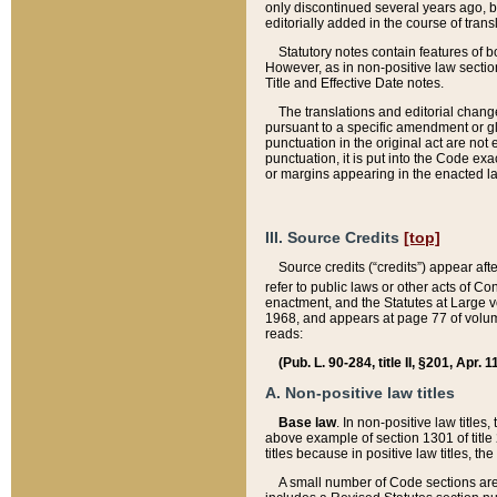
only discontinued several years ago, bu
editorially added in the course of trans
Statutory notes contain features of bo
However, as in non-positive law section
Title and Effective Date notes.
The translations and editorial chang
pursuant to a specific amendment or gl
punctuation in the original act are not 
punctuation, it is put into the Code exa
or margins appearing in the enacted la
III. Source Credits
[top]
Source credits (“credits”) appear aft
refer to public laws or other acts of 
enactment, and the Statutes at Large v
1968, and appears at page 77 of volume
reads:
(Pub. L. 90-284, title II, §201, Apr. 
A. Non-positive law titles
Base law
. In non-positive law titles
above example of section 1301 of title
titles because in positive law titles, t
A small number of Code sections are 