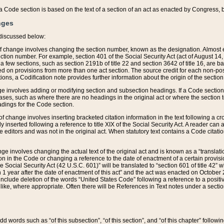
 of a Code section is based on the text of a section of an act as enacted by Congress,
nges
discussed below:
 of change involves changing the section number, known as the designation. Almost ev
section number. For example, section 401 of the Social Security Act (act of August 14,
 a few sections, such as section 2191b of title 22 and section 3642 of title 16, are b
sed on provisions from more than one act section. The source credit for each non-posi
ions, a Codification note provides further information about the origin of the section
e involves adding or modifying section and subsection headings. If a Code section i
ses, such as where there are no headings in the original act or where the section 
adings for the Code section.
 of change involves inserting bracketed citation information in the text following a cr
ly inserted following a reference to title XIX of the Social Security Act. A reader ca
editors and was not in the original act. When statutory text contains a Code citatio
nge involves changing the actual text of the original act and is known as a “translat
on in the Code or changing a reference to the date of enactment of a certain provis
he Social Security Act (42 U.S.C. 601)” will be translated to “section 601 of title 42” 
 1 year after the date of enactment of this act” and the act was enacted on October 28
lude deletion of the words “United States Code” following a reference to a positive l
the like, where appropriate. Often there will be References in Text notes under a secti
 add words such as “of this subsection”, “of this section”, and “of this chapter” follo