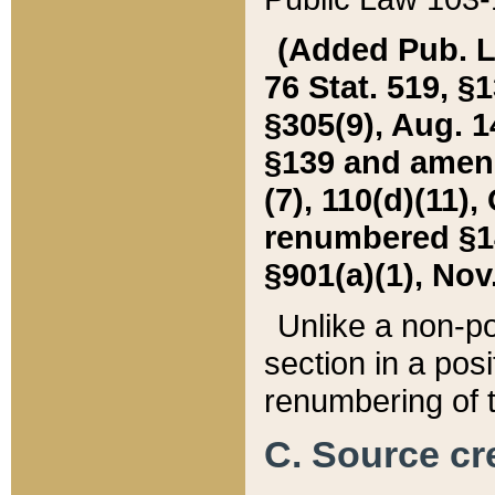
(Added Pub. L. 
76 Stat. 519, §1
§305(9), Aug. 1
§139 and amende
(7), 110(d)(11),
renumbered §140
§901(a)(1), Nov.
Unlike a non-po
section in a posit
renumbering of t
C. Source cre