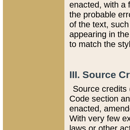
enacted, with a 
the probable err
of the text, suc
appearing in the
to match the st
III. Source C
Source credits (
Code section and
enacted, amended
With very few ex
laws or other ac