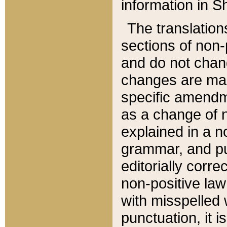
information in Sh
The translation
sections of non-p
and do not chan
changes are mad
specific amendm
as a change of n
explained in a no
grammar, and pun
editorially corre
non-positive law 
with misspelled 
punctuation, it i