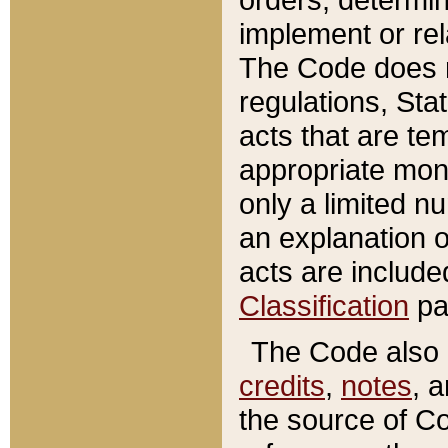
implement or rel
The Code does n
regulations, Sta
acts that are te
appropriate mone
only a limited n
an explanation 
acts are include
Classification
pa
The Code also c
credits
,
notes
, 
the source of Co