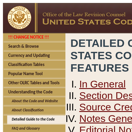
!!! CHANGE NOTICE !!!
DETAILED 
Search & Browse
STATES C
Currency and Updating
FEATURES
Classification Tables
Popular Name Tool
In General
Other OLRC Tables and Tools
Section Des
Understanding the Code
About the Code and Website
Source Cred
About Classification
Notes Gener
Detailed Guide to the Code
Editorial No
FAQ and Glossary