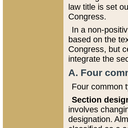
law title is set 
Congress.
In a non-positiv
based on the tex
Congress, but ce
integrate the se
A. Four com
Four common ty
Section desig
involves changi
designation. Alm