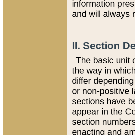
information pre
and will always r
II. Section 
The basic unit o
the way in whic
differ depending
or non-positive la
sections have be
appear in the C
section numbers,
enacting and ame