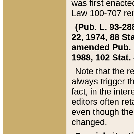
was first enacte
Law 100-707 ren
(Pub. L. 93-288
22, 1974, 88 S
amended Pub. L. 
1988, 102 Stat.
Note that the r
always trigger t
fact, in the int
editors often re
even though the
changed.