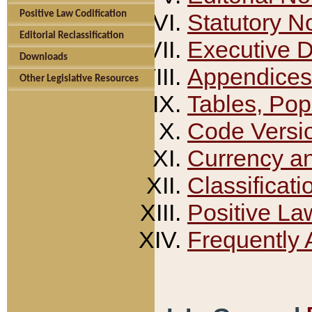
Positive Law Codification
Statutory N
Editorial Reclassification
Executive 
Downloads
Appendices
Other Legislative Resources
Tables, Pop
Code Versi
Currency a
Classificati
Positive La
Frequently 