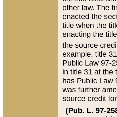
other law. The fir
enacted the sect
title when the ti
enacting the titl
the source credi
example, title 3
Public Law 97-25
in title 31 at th
has Public Law 97
was further ame
source credit fo
(Pub. L. 97-258