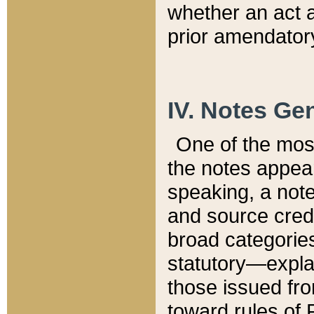
whether an act 
prior amendatory
IV. Notes Gen
One of the mos
the notes appea
speaking, a note 
and source credi
broad categories
statutory—expla
those issued fro
toward rules of 