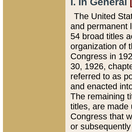
I. In General
The United Sta
and permanent l
54 broad titles 
organization of 
Congress in 192
30, 1926, chapter
referred to as po
and enacted into
The remaining ti
titles, are made
Congress that we
or subsequently 