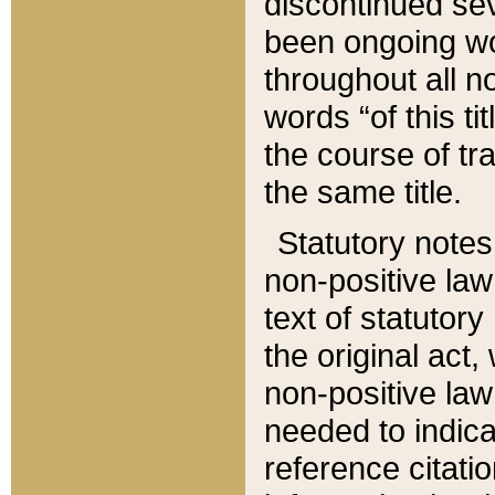
discontinued sev
been ongoing wor
throughout all n
words “of this ti
the course of tr
the same title.
Statutory notes
non-positive law 
text of statutory
the original act,
non-positive law
needed to indica
reference citatio