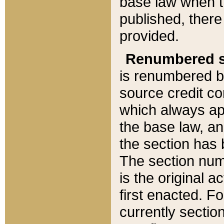
base law when t
published, there
provided.
Renumbered s
is renumbered b
source credit co
which always ap
the base law, an
the section has
The section numb
is the original 
first enacted. Fo
currently sectio