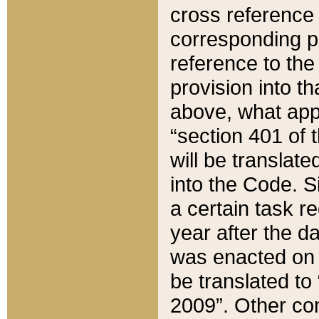
cross reference 
corresponding p
reference to the
provision into t
above, what appe
“section 401 of 
will be translate
into the Code. Si
a certain task r
year after the d
was enacted on O
be translated to
2009”. Other com