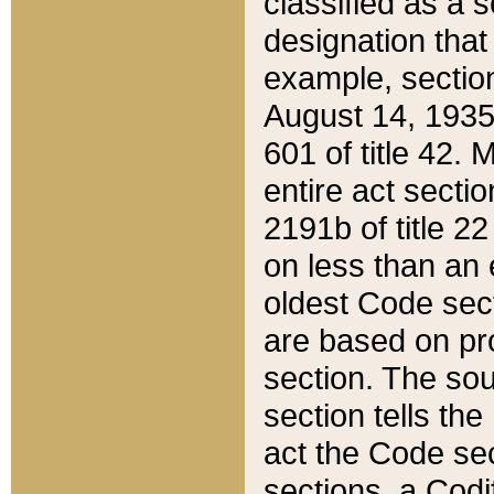
classified as a 
designation that
example, section
August 14, 1935,
601 of title 42.
entire act secti
2191b of title 2
on less than an 
oldest Code sect
are based on pr
section. The sou
section tells the
act the Code sec
sections, a Codi