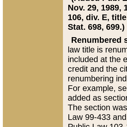
Nov. 29, 1989, 
106, div. E, tit
Stat. 698, 699.)
Renumbered s
law title is ren
included at the e
credit and the ci
renumbering ind
For example, sec
added as section
The section was
Law 99-433 and
Public Law 103-