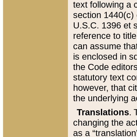
text following a
section 1440(c) o
U.S.C. 1396 et se
reference to titl
can assume that 
is enclosed in 
the Code editors
statutory text c
however, that ci
the underlying a
Translations
. 
changing the act
as a “translatio