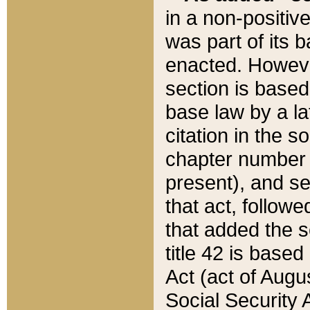
in a non-positive
was part of its 
enacted. However
section is based
base law by a la
citation in the s
chapter number of
present), and se
that act, followe
that added the s
title 42 is base
Act (act of Augu
Social Security 