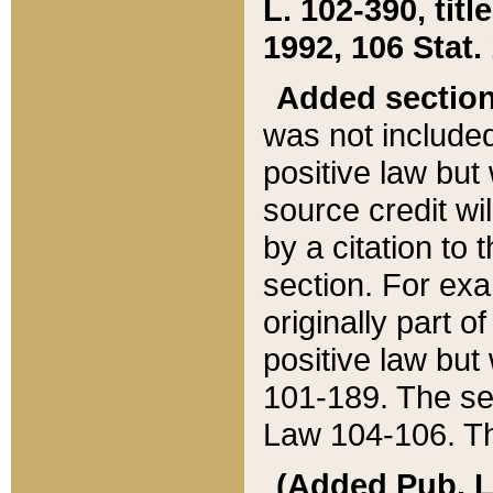
L. 102-390, title
1992, 106 Stat.
Added sectio
was not included
positive law but 
source credit wi
by a citation to 
section. For exa
originally part o
positive law but
101-189. The se
Law 104-106. Th
(Added Pub. L. 