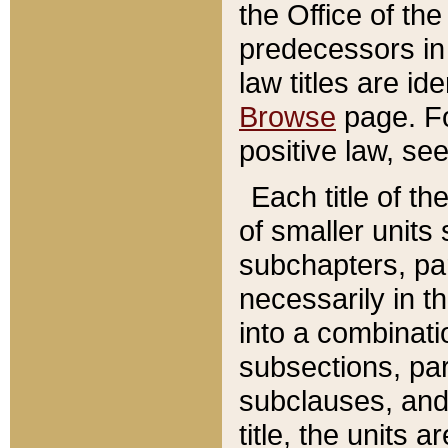
the Office of th
predecessors in
law titles are id
Browse
page. Fo
positive law, se
Each title of t
of smaller units 
subchapters, par
necessarily in t
into a combinati
subsections, pa
subclauses, and 
title, the units