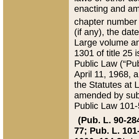
enacting and ame
chapter numbe
(if any), the da
Large volume an
1301 of title 25 
Public Law (“Pu
April 11, 1968, 
the Statutes at 
amended by subs
Public Law 101-5
(Pub. L. 90-284,
77; Pub. L. 101-5