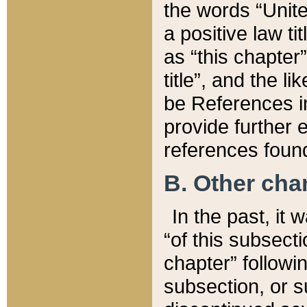
the words “Unite
a positive law ti
as “this chapter”
title”, and the l
be References in
provide further e
references found
B. Other ch
In the past, it
“of this subsecti
chapter” followi
subsection, or s