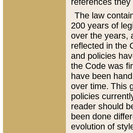
references they 
The law contain
200 years of leg
over the years, 
reflected in the 
and policies hav
the Code was firs
have been handl
over time. This g
policies current
reader should b
been done differ
evolution of sty