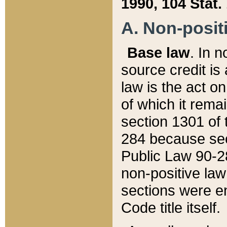
1990, 104 Stat.
A. Non-positi
Base law
. In n
source credit is
law is the act o
of which it rema
section 1301 of 
284 because sec
Public Law 90-28
non-positive law 
sections were e
Code title itself.