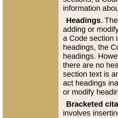
information about
Headings
. Th
adding or modify
a Code section i
headings, the Cod
headings. Howev
there are no hea
section text is
act headings ina
or modify headin
Bracketed cit
involves insertin