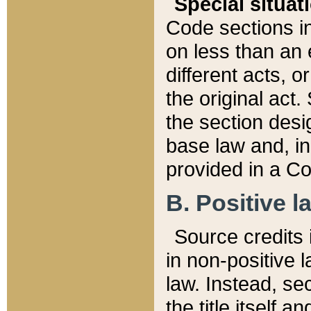
Special situat
Code sections in
on less than an 
different acts, 
the original act.
the section desig
base law and, i
provided in a Co
B. Positive la
Source credits i
in non-positive l
law. Instead, sec
the title itself 