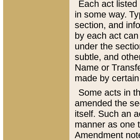
Each act listed 
in some way. Typ
section, and in
by each act can
under the secti
subtle, and othe
Name or Transfe
made by certain l
Some acts in th
amended the sec
itself. Such an a
manner as one t
Amendment notes 