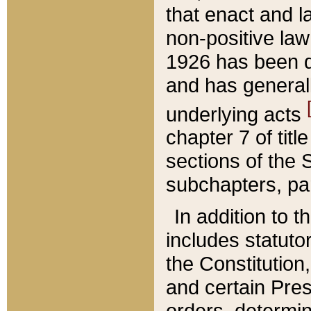
that enact and la
non-positive law 
1926 has been d
and has generall
underlying acts
chapter 7 of title
sections of the 
subchapters, par
In addition to 
includes statuto
the Constitution,
and certain Pre
orders, determin