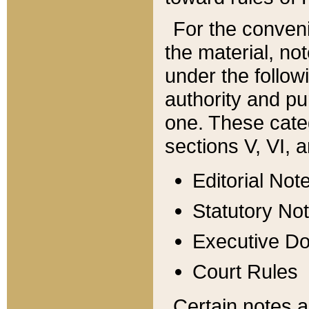
For the conveni
the material, no
under the follow
authority and pu
one. These categ
sections V, VI, a
Editorial Not
Statutory No
Executive D
Court Rules
Certain notes a