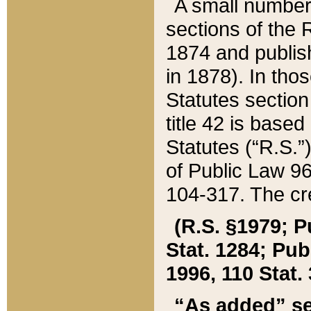
A small number
sections of the
1874 and publish
in 1878). In tho
Statutes sectio
title 42 is base
Statutes (“R.S.
of Public Law 9
104-317. The cre
(R.S. §1979; P
Stat. 1284; Pub.
1996, 110 Stat. 
“As added” se