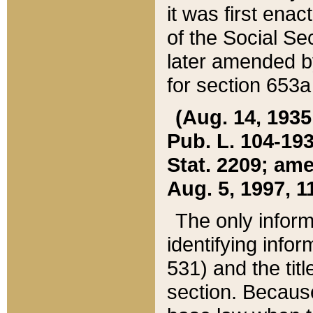
it was first ena
of the Social Se
later amended b
for section 653a
(Aug. 14, 1935,
Pub. L. 104-193,
Stat. 2209; ame
Aug. 5, 1997, 11
The only inform
identifying infor
531) and the tit
section. Because