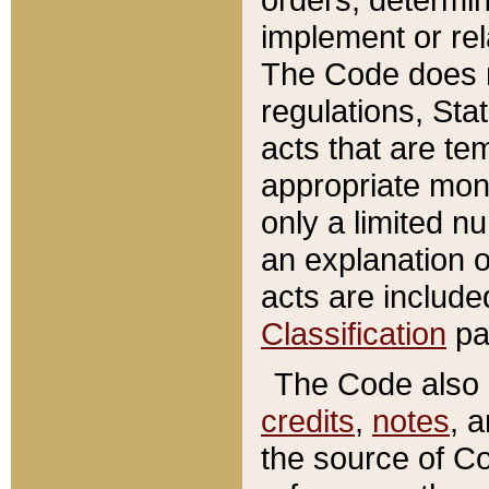
implement or rel
The Code does n
regulations, Sta
acts that are te
appropriate mone
only a limited n
an explanation 
acts are include
Classification
pa
The Code also c
credits
,
notes
, 
the source of Co