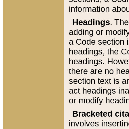
information about
Headings
. Th
adding or modify
a Code section i
headings, the Cod
headings. Howev
there are no hea
section text is
act headings ina
or modify headin
Bracketed cit
involves insertin