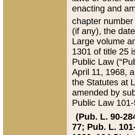
enacting and ame
chapter numbe
(if any), the da
Large volume an
1301 of title 25 
Public Law (“Pu
April 11, 1968, 
the Statutes at 
amended by subs
Public Law 101-5
(Pub. L. 90-284,
77; Pub. L. 101-5