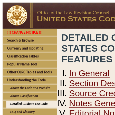
!!! CHANGE NOTICE !!!
DETAILED 
Search & Browse
STATES C
Currency and Updating
FEATURES
Classification Tables
Popular Name Tool
In General
Other OLRC Tables and Tools
Section Des
Understanding the Code
About the Code and Website
Source Cred
About Classification
Notes Gener
Detailed Guide to the Code
Editorial No
FAQ and Glossary