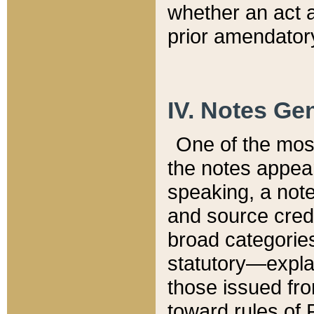
whether an act 
prior amendatory
IV. Notes Gen
One of the mos
the notes appea
speaking, a note 
and source credi
broad categories
statutory—expla
those issued fro
toward rules of 