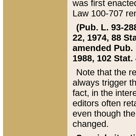
was first enacte
Law 100-707 ren
(Pub. L. 93-288
22, 1974, 88 S
amended Pub. L. 
1988, 102 Stat.
Note that the r
always trigger t
fact, in the int
editors often re
even though the
changed.