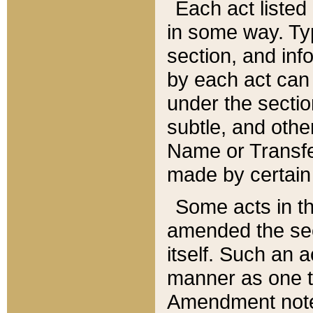
Each act listed 
in some way. Typ
section, and in
by each act can
under the secti
subtle, and othe
Name or Transfe
made by certain l
Some acts in th
amended the sec
itself. Such an a
manner as one t
Amendment notes 