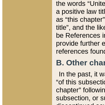
the words “Unite
a positive law ti
as “this chapter”
title”, and the l
be References in
provide further e
references found
B. Other ch
In the past, it
“of this subsecti
chapter” followi
subsection, or s