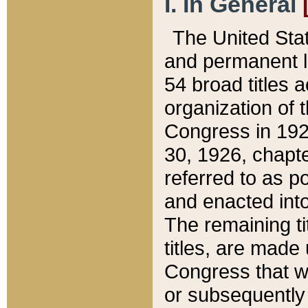
I. In General
The United Sta
and permanent l
54 broad titles 
organization of 
Congress in 192
30, 1926, chapter
referred to as po
and enacted into
The remaining ti
titles, are made
Congress that we
or subsequently 