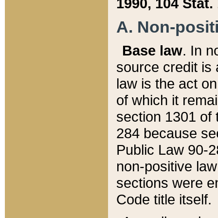
1990, 104 Stat.
A. Non-positi
Base law
. In n
source credit is
law is the act o
of which it rema
section 1301 of 
284 because sec
Public Law 90-28
non-positive law 
sections were e
Code title itself.