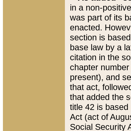
in a non-positive
was part of its 
enacted. However
section is based
base law by a la
citation in the s
chapter number of
present), and se
that act, followe
that added the s
title 42 is base
Act (act of Augu
Social Security 