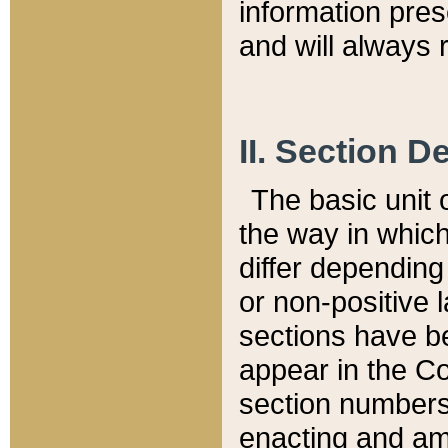
information pre
and will always r
II. Section 
The basic unit o
the way in whic
differ depending
or non-positive la
sections have be
appear in the C
section numbers,
enacting and ame