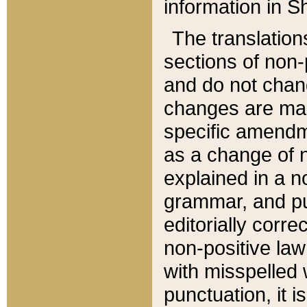
information in Sh
The translation
sections of non-p
and do not chan
changes are mad
specific amendm
as a change of n
explained in a no
grammar, and pun
editorially corre
non-positive law 
with misspelled 
punctuation, it i