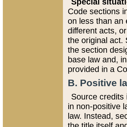
Special situat
Code sections in
on less than an 
different acts, 
the original act.
the section desig
base law and, i
provided in a Co
B. Positive la
Source credits i
in non-positive l
law. Instead, sec
the title itself 