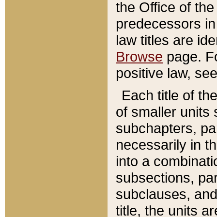
the Office of th
predecessors in
law titles are id
Browse
page. Fo
positive law, se
Each title of t
of smaller units 
subchapters, par
necessarily in t
into a combinati
subsections, pa
subclauses, and 
title, the units