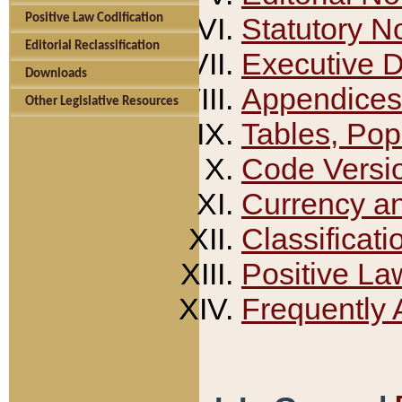
Positive Law Codification
Statutory N
Editorial Reclassification
Executive 
Downloads
Appendices
Other Legislative Resources
Tables, Pop
Code Versi
Currency a
Classificati
Positive La
Frequently 