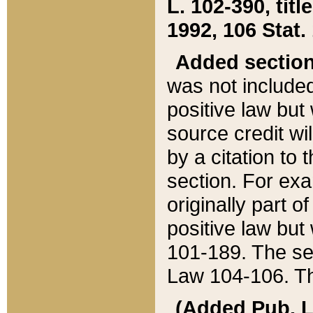
L. 102-390, title
1992, 106 Stat.
Added sectio
was not included
positive law but 
source credit wi
by a citation to 
section. For exa
originally part o
positive law but
101-189. The se
Law 104-106. Th
(Added Pub. L. 