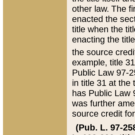
other law. The fir
enacted the sect
title when the ti
enacting the titl
the source credi
example, title 3
Public Law 97-25
in title 31 at th
has Public Law 97
was further ame
source credit fo
(Pub. L. 97-258