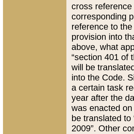
cross reference 
corresponding p
reference to the
provision into t
above, what appe
“section 401 of 
will be translate
into the Code. Si
a certain task r
year after the d
was enacted on O
be translated to
2009”. Other com