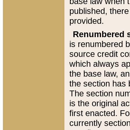
base law when t
published, there
provided.
Renumbered s
is renumbered b
source credit co
which always ap
the base law, an
the section has
The section numb
is the original 
first enacted. Fo
currently sectio