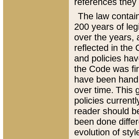
references they 
The law contain
200 years of leg
over the years, 
reflected in the 
and policies hav
the Code was firs
have been handl
over time. This g
policies current
reader should b
been done differ
evolution of sty