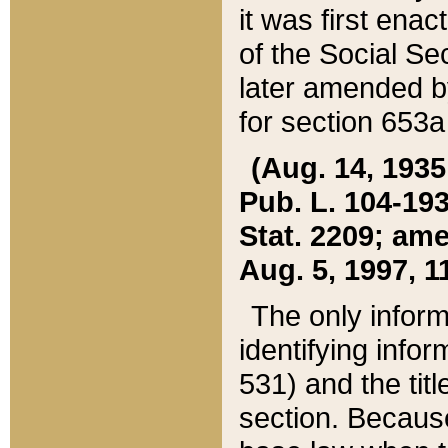
it was first ena
of the Social Se
later amended b
for section 653a
(Aug. 14, 1935,
Pub. L. 104-193,
Stat. 2209; ame
Aug. 5, 1997, 11
The only inform
identifying infor
531) and the tit
section. Because