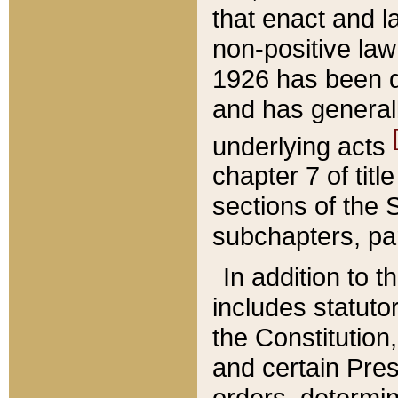
that enact and la
non-positive law 
1926 has been d
and has generall
underlying acts
chapter 7 of title
sections of the 
subchapters, par
In addition to 
includes statuto
the Constitution,
and certain Pre
orders, determin