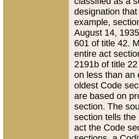
classified as a 
designation that
example, section
August 14, 1935,
601 of title 42.
entire act secti
2191b of title 2
on less than an 
oldest Code sect
are based on pr
section. The sou
section tells the
act the Code sec
sections, a Codi