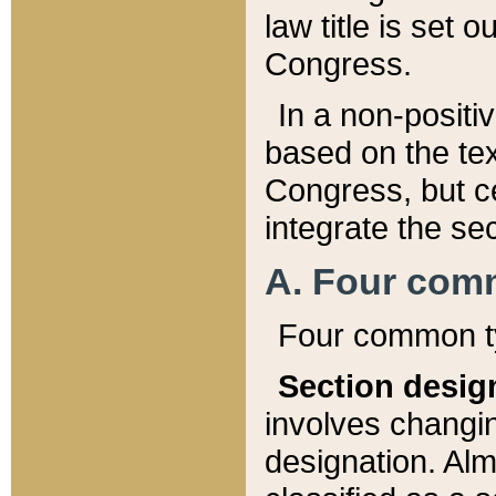
law title is set 
Congress.
In a non-positiv
based on the tex
Congress, but ce
integrate the se
A. Four com
Four common ty
Section desig
involves changi
designation. Alm