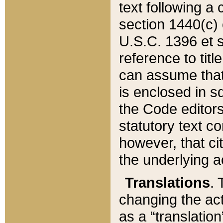
text following a
section 1440(c) o
U.S.C. 1396 et se
reference to titl
can assume that 
is enclosed in 
the Code editors
statutory text c
however, that ci
the underlying a
Translations
. 
changing the act
as a “translatio