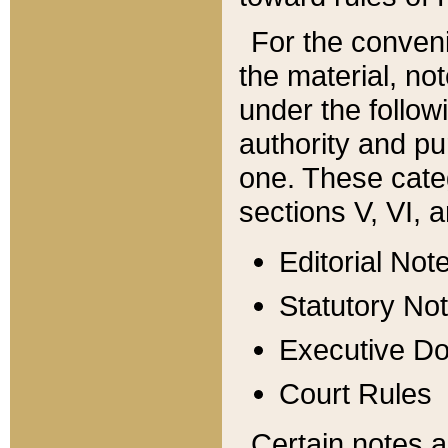
For the conveni
the material, no
under the follow
authority and pu
one. These categ
sections V, VI, a
Editorial Not
Statutory No
Executive D
Court Rules
Certain notes a