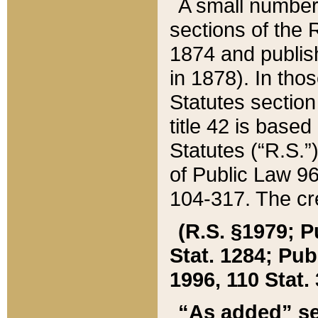
A small number
sections of the
1874 and publish
in 1878). In tho
Statutes sectio
title 42 is base
Statutes (“R.S.
of Public Law 9
104-317. The cre
(R.S. §1979; P
Stat. 1284; Pub.
1996, 110 Stat. 
“As added” se