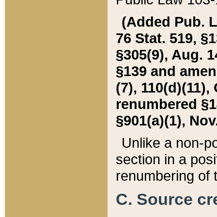
(Added Pub. L. 
76 Stat. 519, §1
§305(9), Aug. 1
§139 and amende
(7), 110(d)(11),
renumbered §140
§901(a)(1), Nov.
Unlike a non-po
section in a posit
renumbering of t
C. Source cre