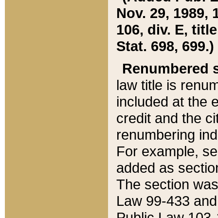
Nov. 29, 1989, 
106, div. E, tit
Stat. 698, 699.)
Renumbered s
law title is ren
included at the e
credit and the ci
renumbering ind
For example, sec
added as section
The section was
Law 99-433 and
Public Law 103-