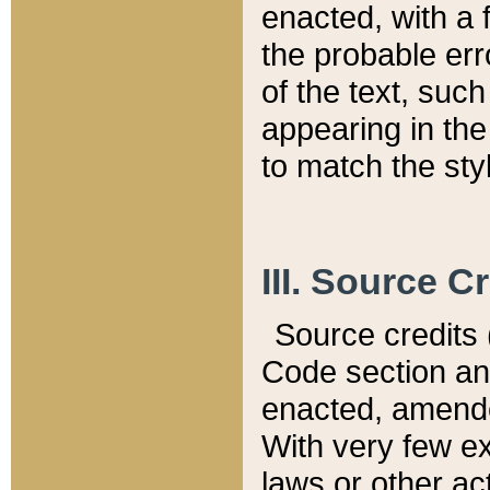
enacted, with a 
the probable err
of the text, suc
appearing in the
to match the st
III. Source C
Source credits (
Code section and
enacted, amended
With very few ex
laws or other ac