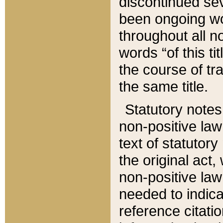
discontinued sev
been ongoing wor
throughout all n
words “of this ti
the course of tr
the same title.
Statutory notes
non-positive law 
text of statutory
the original act,
non-positive law
needed to indica
reference citatio