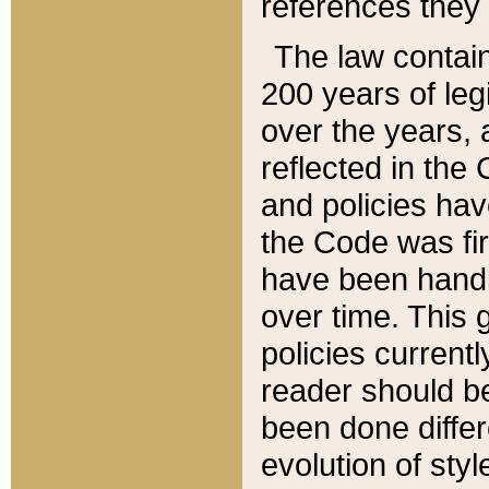
references they 
The law contain
200 years of leg
over the years, 
reflected in the 
and policies hav
the Code was firs
have been handl
over time. This g
policies current
reader should b
been done differ
evolution of sty