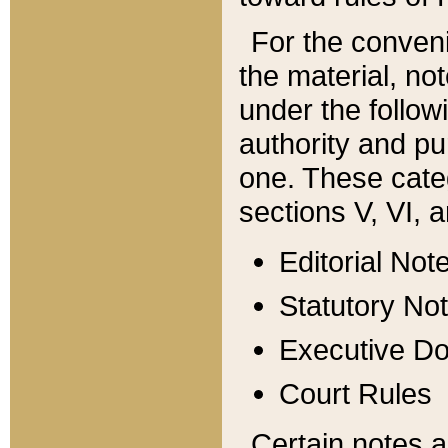
For the conveni
the material, no
under the follow
authority and pu
one. These categ
sections V, VI, a
Editorial Not
Statutory No
Executive D
Court Rules
Certain notes a