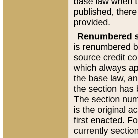
base law when t
published, there
provided.
Renumbered s
is renumbered b
source credit co
which always ap
the base law, an
the section has
The section numb
is the original 
first enacted. Fo
currently sectio