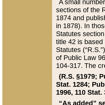
A small number
sections of the
1874 and publish
in 1878). In tho
Statutes sectio
title 42 is base
Statutes (“R.S.
of Public Law 9
104-317. The cre
(R.S. §1979; P
Stat. 1284; Pub.
1996, 110 Stat. 
“As added” se