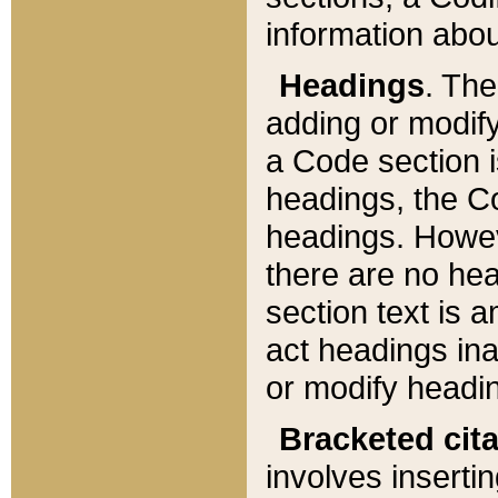
information about
Headings
. Th
adding or modify
a Code section i
headings, the Cod
headings. Howev
there are no hea
section text is
act headings ina
or modify headin
Bracketed cit
involves insertin