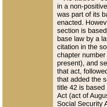
in a non-positive
was part of its 
enacted. However
section is based
base law by a la
citation in the s
chapter number of
present), and se
that act, followe
that added the s
title 42 is base
Act (act of Augu
Social Security 