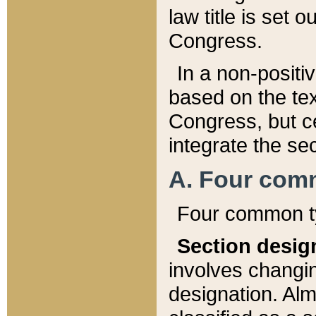
law title is set 
Congress.
In a non-positiv
based on the tex
Congress, but ce
integrate the se
A. Four com
Four common ty
Section desig
involves changi
designation. Alm