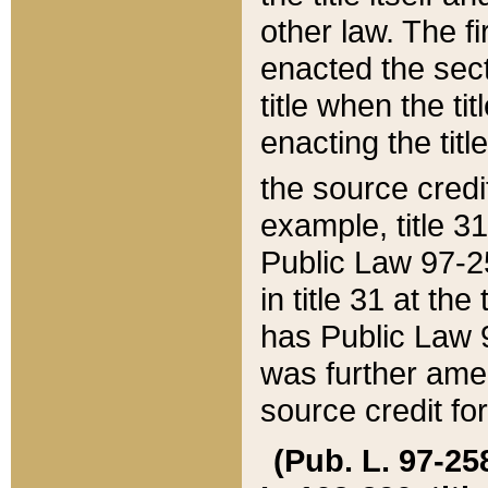
other law. The fir
enacted the sect
title when the ti
enacting the titl
the source credi
example, title 3
Public Law 97-25
in title 31 at th
has Public Law 97
was further ame
source credit fo
(Pub. L. 97-258