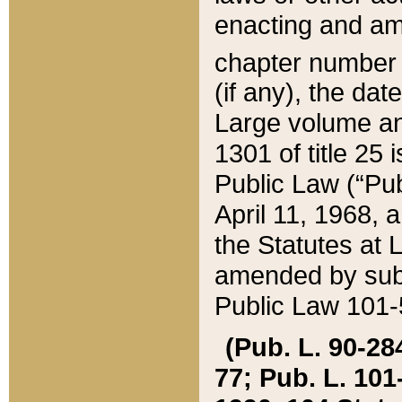
enacting and ame
chapter numbe
(if any), the da
Large volume an
1301 of title 25 
Public Law (“Pu
April 11, 1968, 
the Statutes at 
amended by subs
Public Law 101-5
(Pub. L. 90-284,
77; Pub. L. 101-5