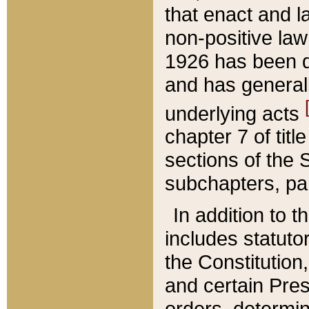
that enact and la
non-positive law 
1926 has been d
and has generall
underlying acts
chapter 7 of title
sections of the 
subchapters, par
In addition to 
includes statuto
the Constitution,
and certain Pre
orders, determin