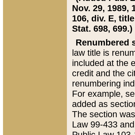
Nov. 29, 1989, 
106, div. E, tit
Stat. 698, 699.)
Renumbered s
law title is ren
included at the e
credit and the ci
renumbering ind
For example, sec
added as section
The section was
Law 99-433 and
Public Law 103-