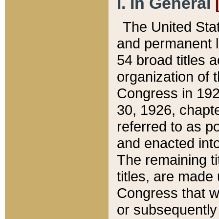
I. In General
The United Sta
and permanent l
54 broad titles 
organization of 
Congress in 192
30, 1926, chapter
referred to as po
and enacted into
The remaining ti
titles, are made
Congress that we
or subsequently 