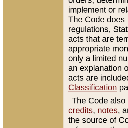
implement or rel
The Code does n
regulations, Sta
acts that are te
appropriate mone
only a limited n
an explanation 
acts are include
Classification
pa
The Code also c
credits
,
notes
, 
the source of Co