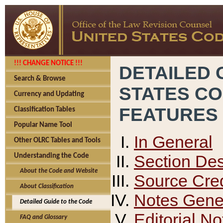
!!! CHANGE NOTICE !!!
DETAILED 
Search & Browse
STATES C
Currency and Updating
FEATURES
Classification Tables
Popular Name Tool
In General
Other OLRC Tables and Tools
Section Des
Understanding the Code
About the Code and Website
Source Cred
About Classification
Notes Gener
Detailed Guide to the Code
Editorial No
FAQ and Glossary