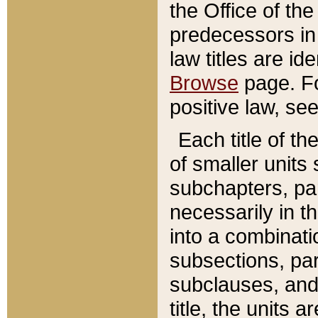
the Office of th
predecessors in
law titles are id
Browse
page. Fo
positive law, se
Each title of t
of smaller units 
subchapters, par
necessarily in t
into a combinati
subsections, pa
subclauses, and 
title, the units