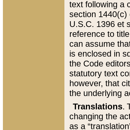
text following a
section 1440(c) o
U.S.C. 1396 et se
reference to titl
can assume that 
is enclosed in 
the Code editors
statutory text c
however, that ci
the underlying a
Translations
. 
changing the act
as a “translatio