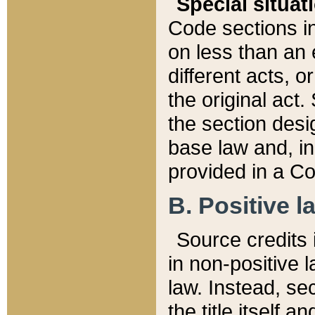
Special situat
Code sections in
on less than an 
different acts, 
the original act.
the section desig
base law and, i
provided in a Co
B. Positive la
Source credits i
in non-positive l
law. Instead, sec
the title itself 