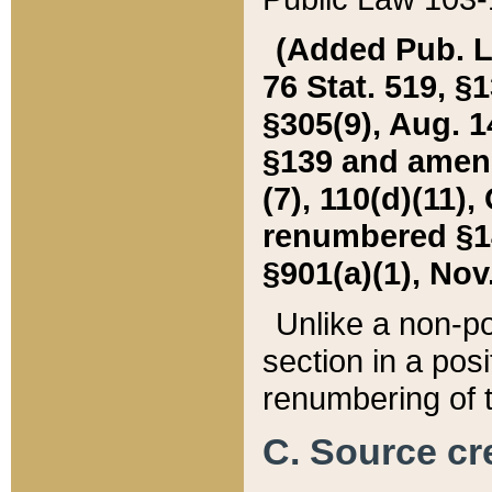
(Added Pub. L. 
76 Stat. 519, §1
§305(9), Aug. 1
§139 and amende
(7), 110(d)(11),
renumbered §140
§901(a)(1), Nov.
Unlike a non-po
section in a posit
renumbering of t
C. Source cre