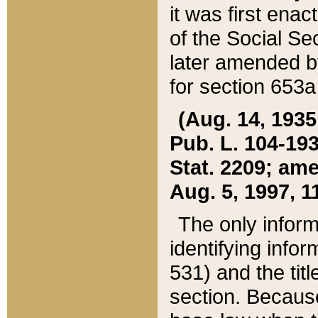
it was first ena
of the Social Se
later amended b
for section 653a
(Aug. 14, 1935,
Pub. L. 104-193,
Stat. 2209; ame
Aug. 5, 1997, 11
The only inform
identifying infor
531) and the tit
section. Because