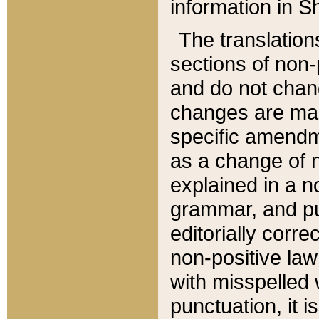
information in Sh
The translation
sections of non-p
and do not chan
changes are mad
specific amendm
as a change of n
explained in a no
grammar, and pun
editorially corre
non-positive law 
with misspelled 
punctuation, it i