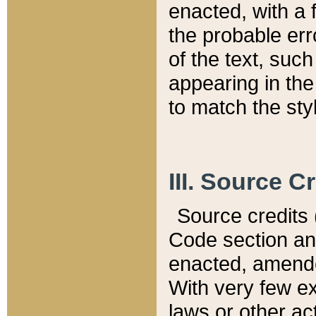
enacted, with a 
the probable err
of the text, suc
appearing in the
to match the st
III. Source C
Source credits (
Code section and
enacted, amended
With very few ex
laws or other ac