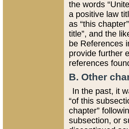
the words “Unite
a positive law ti
as “this chapter”
title”, and the l
be References in
provide further e
references found
B. Other ch
In the past, it
“of this subsecti
chapter” followi
subsection, or s