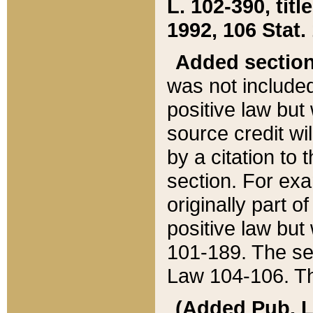
L. 102-390, title
1992, 106 Stat.
Added sectio
was not included
positive law but 
source credit wi
by a citation to 
section. For exa
originally part o
positive law but
101-189. The se
Law 104-106. Th
(Added Pub. L. 