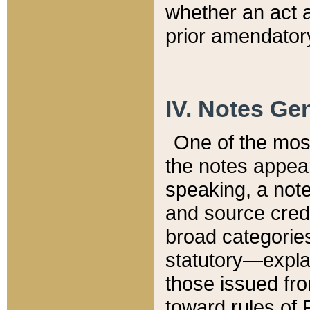
whether an act 
prior amendatory
IV. Notes Gen
One of the mos
the notes appea
speaking, a note 
and source credi
broad categories
statutory—expla
those issued fro
toward rules of 