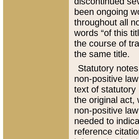
discontinued sev
been ongoing wor
throughout all n
words “of this ti
the course of tr
the same title.
Statutory notes
non-positive law 
text of statutory
the original act,
non-positive law
needed to indica
reference citatio