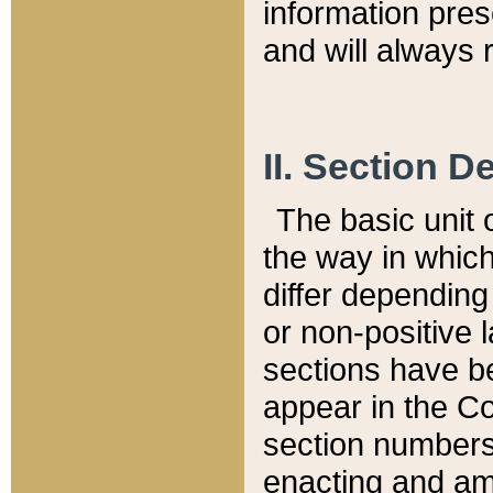
information pre
and will always r
II. Section 
The basic unit o
the way in whic
differ depending
or non-positive la
sections have be
appear in the C
section numbers,
enacting and ame