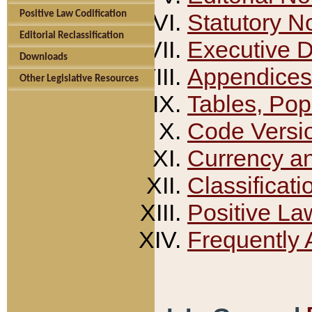
Positive Law Codification
Statutory N
Editorial Reclassification
Executive 
Downloads
Appendices
Other Legislative Resources
Tables, Pop
Code Versi
Currency a
Classificati
Positive La
Frequently 