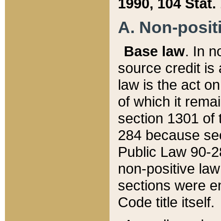
1990, 104 Stat.
A. Non-positi
Base law
. In n
source credit is
law is the act o
of which it rema
section 1301 of 
284 because sec
Public Law 90-28
non-positive law 
sections were e
Code title itself.