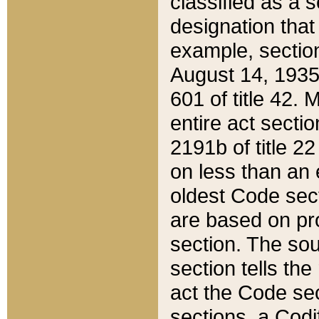
classified as a 
designation that
example, section
August 14, 1935,
601 of title 42.
entire act secti
2191b of title 2
on less than an 
oldest Code sect
are based on pr
section. The sou
section tells the
act the Code sec
sections, a Codi