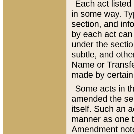
Each act listed 
in some way. Typ
section, and in
by each act can
under the secti
subtle, and othe
Name or Transfe
made by certain l
Some acts in th
amended the sec
itself. Such an a
manner as one t
Amendment notes 