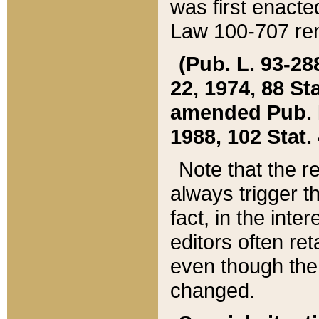
was first enacte
Law 100-707 ren
(Pub. L. 93-288
22, 1974, 88 S
amended Pub. L. 
1988, 102 Stat.
Note that the r
always trigger t
fact, in the int
editors often re
even though the
changed.