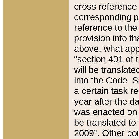
cross reference 
corresponding p
reference to the
provision into t
above, what appe
“section 401 of 
will be translate
into the Code. Si
a certain task r
year after the d
was enacted on O
be translated to
2009”. Other com