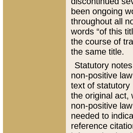
discontinued sev
been ongoing wor
throughout all n
words “of this ti
the course of tr
the same title.
Statutory notes
non-positive law 
text of statutory
the original act,
non-positive law
needed to indica
reference citatio