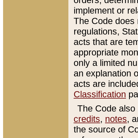
implement or rel
The Code does n
regulations, Sta
acts that are te
appropriate mone
only a limited n
an explanation 
acts are include
Classification
pa
The Code also c
credits
,
notes
, 
the source of Co