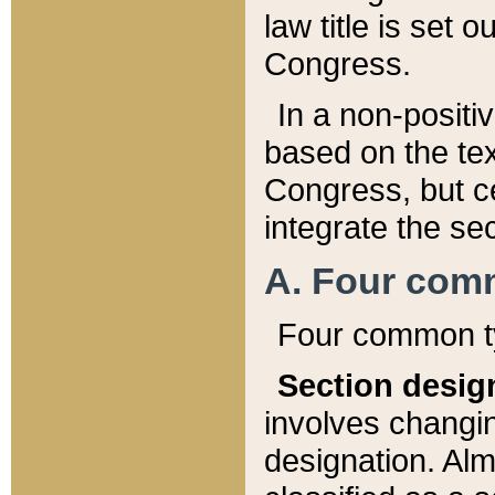
law title is set 
Congress.
In a non-positiv
based on the tex
Congress, but ce
integrate the se
A. Four com
Four common ty
Section desig
involves changi
designation. Alm