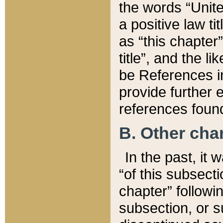
the words “Unite
a positive law ti
as “this chapter”
title”, and the l
be References in
provide further e
references found
B. Other ch
In the past, it
“of this subsecti
chapter” followi
subsection, or s