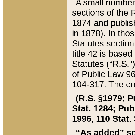
A small number
sections of the
1874 and publish
in 1878). In tho
Statutes sectio
title 42 is base
Statutes (“R.S.
of Public Law 9
104-317. The cre
(R.S. §1979; P
Stat. 1284; Pub.
1996, 110 Stat. 
“As added” se