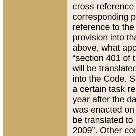
cross reference 
corresponding p
reference to the
provision into t
above, what appe
“section 401 of 
will be translate
into the Code. Si
a certain task r
year after the d
was enacted on O
be translated to
2009”. Other com