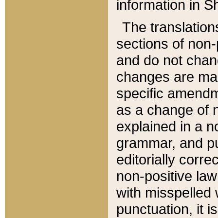
information in Sh
The translation
sections of non-p
and do not chan
changes are mad
specific amendm
as a change of n
explained in a no
grammar, and pun
editorially corre
non-positive law 
with misspelled 
punctuation, it i