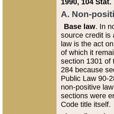
1990, 104 Stat.
A. Non-positi
Base law
. In n
source credit is
law is the act o
of which it rema
section 1301 of 
284 because sec
Public Law 90-28
non-positive law 
sections were e
Code title itself.