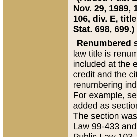
Nov. 29, 1989, 
106, div. E, tit
Stat. 698, 699.)
Renumbered s
law title is ren
included at the e
credit and the ci
renumbering ind
For example, sec
added as section
The section was
Law 99-433 and
Public Law 103-