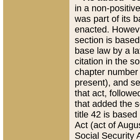
in a non-positive
was part of its 
enacted. However
section is based
base law by a la
citation in the s
chapter number of
present), and se
that act, followe
that added the s
title 42 is base
Act (act of Augu
Social Security 