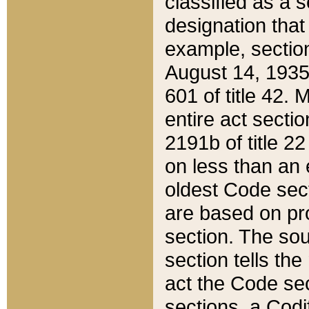
classified as a 
designation that
example, section
August 14, 1935,
601 of title 42.
entire act secti
2191b of title 2
on less than an 
oldest Code sect
are based on pr
section. The sou
section tells the
act the Code sec
sections, a Codi