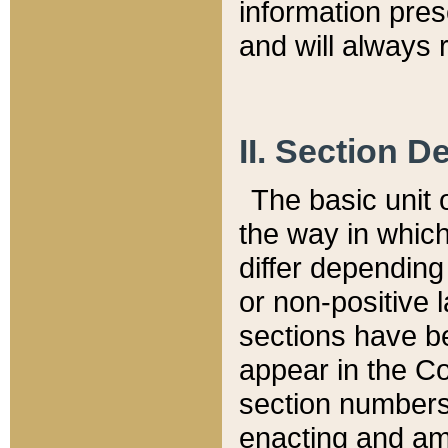
information pre
and will always r
II. Section 
The basic unit o
the way in whic
differ depending
or non-positive la
sections have be
appear in the C
section numbers,
enacting and ame