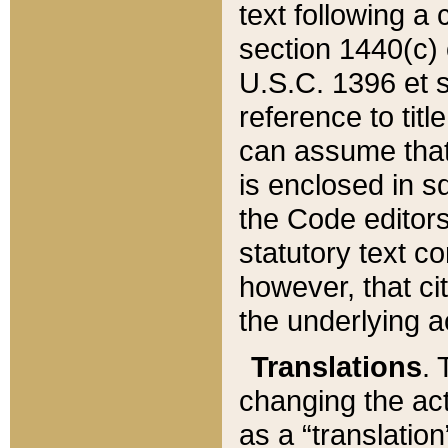
text following a
section 1440(c) o
U.S.C. 1396 et se
reference to titl
can assume that 
is enclosed in 
the Code editors
statutory text c
however, that ci
the underlying a
Translations
. 
changing the act
as a “translatio