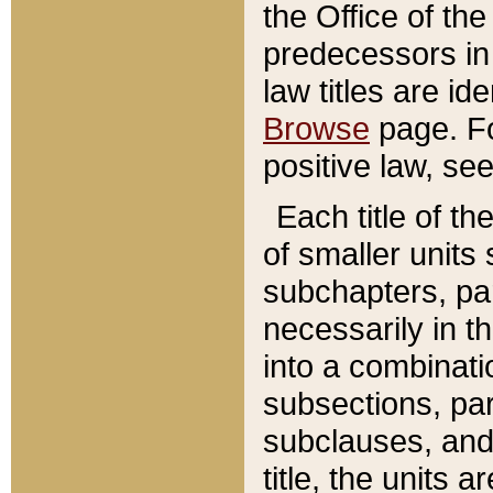
the Office of th
predecessors in
law titles are id
Browse
page. Fo
positive law, se
Each title of t
of smaller units 
subchapters, par
necessarily in t
into a combinati
subsections, pa
subclauses, and 
title, the units