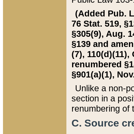
(Added Pub. L. 
76 Stat. 519, §1
§305(9), Aug. 1
§139 and amende
(7), 110(d)(11),
renumbered §140
§901(a)(1), Nov.
Unlike a non-po
section in a posit
renumbering of t
C. Source cre