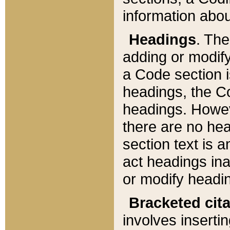
information about
Headings
. Th
adding or modify
a Code section i
headings, the Cod
headings. Howev
there are no hea
section text is
act headings ina
or modify headin
Bracketed cit
involves insertin