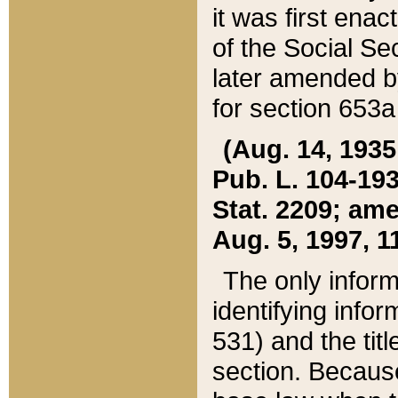
it was first ena
of the Social Se
later amended b
for section 653a
(Aug. 14, 1935,
Pub. L. 104-193,
Stat. 2209; ame
Aug. 5, 1997, 11
The only inform
identifying infor
531) and the tit
section. Because