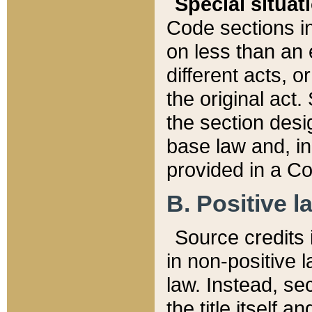
Special situat
Code sections in
on less than an 
different acts, 
the original act.
the section desig
base law and, i
provided in a Co
B. Positive la
Source credits i
in non-positive l
law. Instead, sec
the title itself 