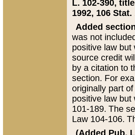
L. 102-390, title
1992, 106 Stat.
Added sectio
was not included
positive law but 
source credit wi
by a citation to 
section. For exa
originally part o
positive law but
101-189. The se
Law 104-106. Th
(Added Pub. L. 