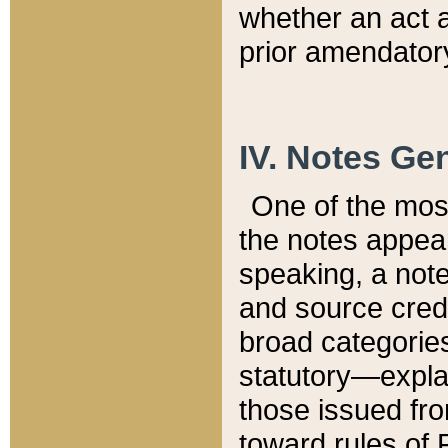
whether an act 
prior amendatory
IV. Notes Gen
One of the mos
the notes appea
speaking, a note 
and source credi
broad categories
statutory—expla
those issued fro
toward rules of 