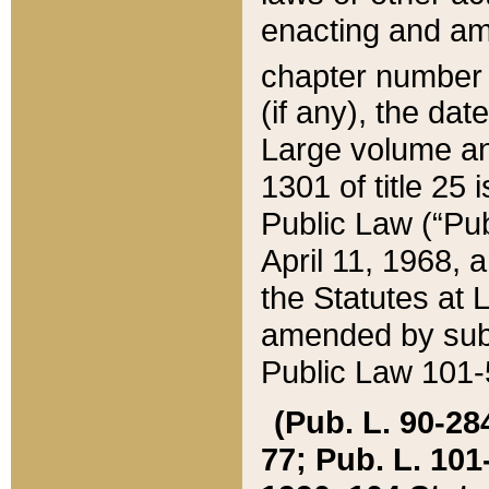
enacting and ame
chapter numbe
(if any), the da
Large volume an
1301 of title 25 
Public Law (“Pu
April 11, 1968, 
the Statutes at 
amended by subs
Public Law 101-5
(Pub. L. 90-284,
77; Pub. L. 101-5