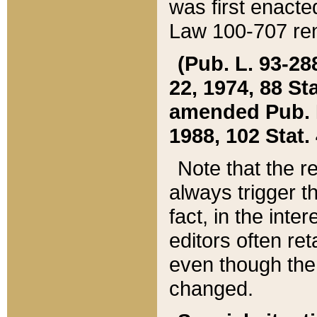
was first enacte
Law 100-707 ren
(Pub. L. 93-288
22, 1974, 88 S
amended Pub. L. 
1988, 102 Stat.
Note that the r
always trigger t
fact, in the int
editors often re
even though the
changed.