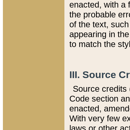
enacted, with a 
the probable err
of the text, suc
appearing in the
to match the st
III. Source C
Source credits (
Code section and
enacted, amended
With very few ex
laws or other ac