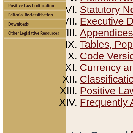
Positive Law Codification
Statutory N
Editorial Reclassification
Executive 
Downloads
Appendices
Other Legislative Resources
Tables, Pop
Code Versi
Currency a
Classificati
Positive La
Frequently 