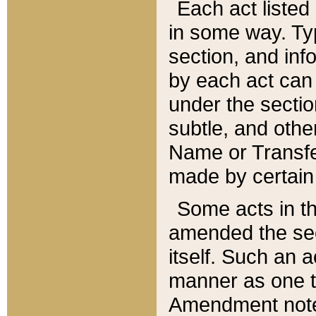
Each act listed 
in some way. Typ
section, and in
by each act can
under the secti
subtle, and othe
Name or Transfe
made by certain l
Some acts in th
amended the sec
itself. Such an a
manner as one t
Amendment notes 