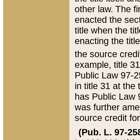
other law. The fir
enacted the sect
title when the ti
enacting the titl
the source credi
example, title 3
Public Law 97-25
in title 31 at th
has Public Law 97
was further ame
source credit fo
(Pub. L. 97-258