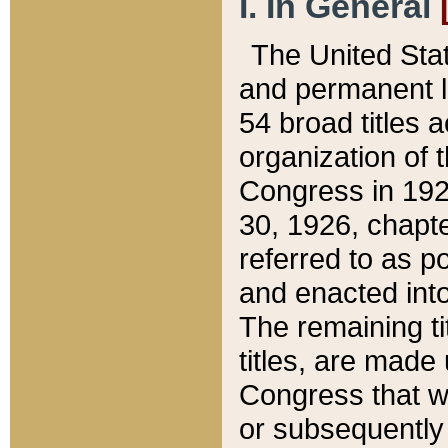
I. In General
The United Sta
and permanent l
54 broad titles 
organization of 
Congress in 192
30, 1926, chapter
referred to as po
and enacted into
The remaining ti
titles, are made
Congress that we
or subsequently 