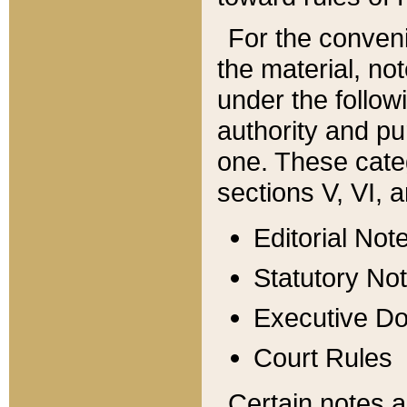
For the conveni
the material, no
under the follow
authority and pu
one. These categ
sections V, VI, a
Editorial Not
Statutory No
Executive D
Court Rules
Certain notes a