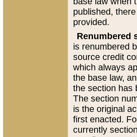
base law when t
published, there
provided.
Renumbered s
is renumbered b
source credit co
which always ap
the base law, an
the section has
The section numb
is the original 
first enacted. Fo
currently sectio