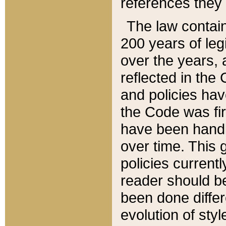
references they 
The law contain
200 years of leg
over the years, 
reflected in the 
and policies hav
the Code was firs
have been handl
over time. This g
policies current
reader should b
been done differ
evolution of sty