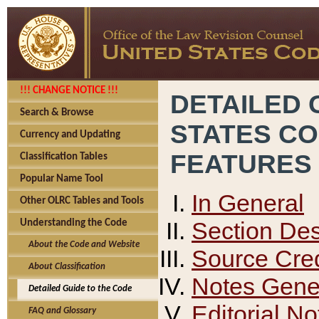
!!! CHANGE NOTICE !!!
DETAILED 
Search & Browse
STATES C
Currency and Updating
FEATURES
Classification Tables
Popular Name Tool
In General
Other OLRC Tables and Tools
Section Des
Understanding the Code
About the Code and Website
Source Cred
About Classification
Notes Gener
Detailed Guide to the Code
Editorial No
FAQ and Glossary