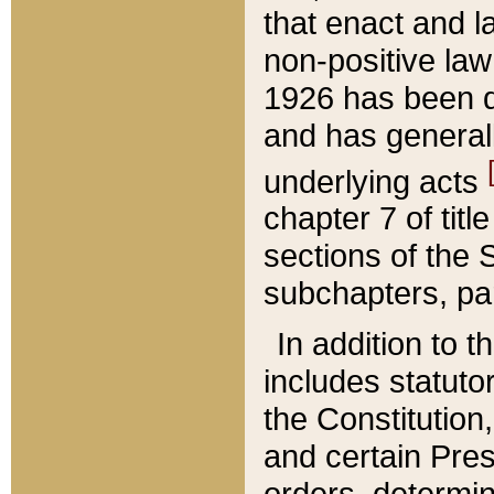
that enact and la
non-positive law 
1926 has been d
and has generall
underlying acts
chapter 7 of title
sections of the 
subchapters, par
In addition to 
includes statuto
the Constitution,
and certain Pre
orders, determin