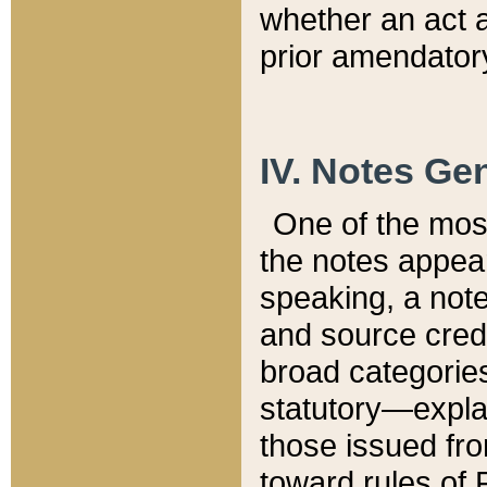
whether an act 
prior amendatory
IV. Notes Gen
One of the mos
the notes appea
speaking, a note 
and source credi
broad categories
statutory—expla
those issued fro
toward rules of 