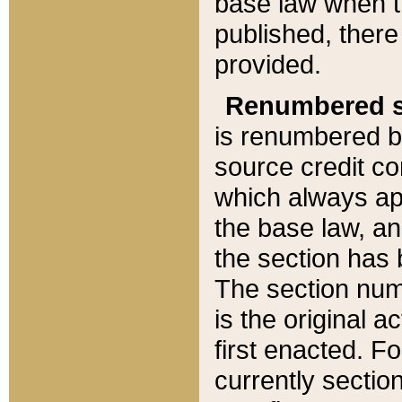
base law when t
published, there
provided.
Renumbered s
is renumbered b
source credit co
which always ap
the base law, an
the section has
The section numb
is the original 
first enacted. Fo
currently sectio