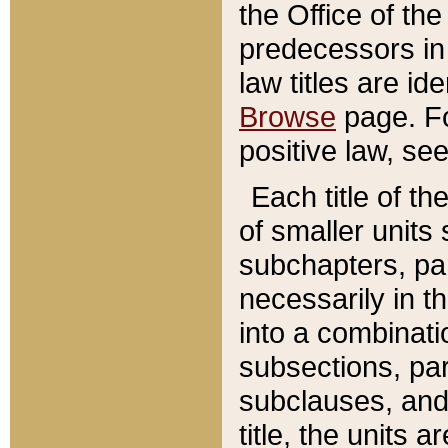
the Office of th
predecessors in
law titles are id
Browse
page. Fo
positive law, se
Each title of t
of smaller units 
subchapters, par
necessarily in t
into a combinati
subsections, pa
subclauses, and 
title, the units