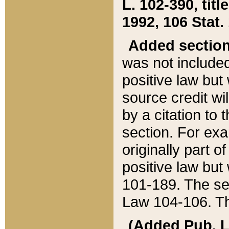
L. 102-390, title
1992, 106 Stat.
Added sectio
was not included
positive law but 
source credit wi
by a citation to 
section. For exa
originally part o
positive law but
101-189. The se
Law 104-106. Th
(Added Pub. L. 