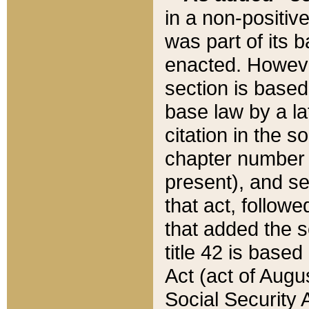
in a non-positive
was part of its 
enacted. However
section is based
base law by a la
citation in the s
chapter number of
present), and se
that act, followe
that added the s
title 42 is base
Act (act of Augu
Social Security 