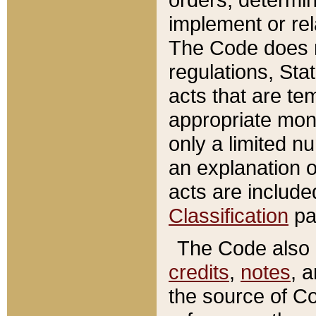
implement or rel
The Code does n
regulations, Sta
acts that are te
appropriate mone
only a limited n
an explanation 
acts are include
Classification
pa
The Code also c
credits
,
notes
, 
the source of Co