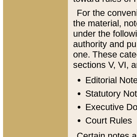
For the conveni
the material, no
under the follow
authority and pu
one. These categ
sections V, VI, a
Editorial Not
Statutory No
Executive D
Court Rules
Certain notes a