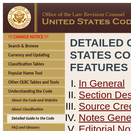
!!! CHANGE NOTICE !!!
DETAILED 
Search & Browse
STATES C
Currency and Updating
FEATURES
Classification Tables
Popular Name Tool
In General
Other OLRC Tables and Tools
Section Des
Understanding the Code
About the Code and Website
Source Cred
About Classification
Notes Gener
Detailed Guide to the Code
Editorial No
FAQ and Glossary