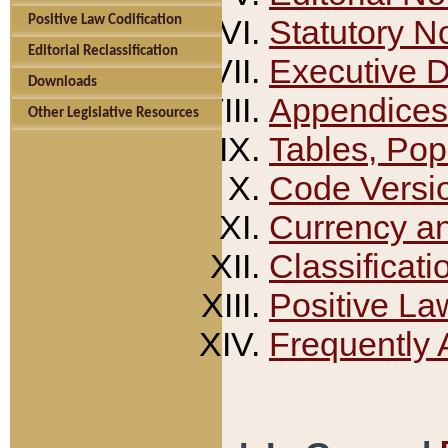
Positive Law Codification
Statutory N
Editorial Reclassification
Executive 
Downloads
Appendices
Other Legislative Resources
Tables, Pop
Code Versi
Currency a
Classificati
Positive La
Frequently 