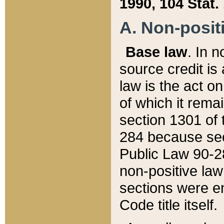
1990, 104 Stat.
A. Non-positi
Base law
. In n
source credit is
law is the act o
of which it rema
section 1301 of 
284 because sec
Public Law 90-28
non-positive law 
sections were e
Code title itself.