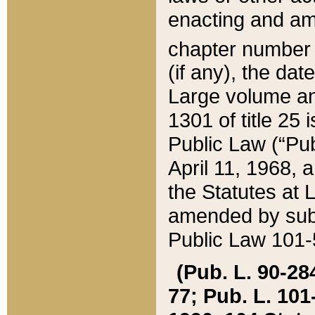
enacting and ame
chapter numbe
(if any), the da
Large volume an
1301 of title 25 
Public Law (“Pu
April 11, 1968, 
the Statutes at 
amended by subs
Public Law 101-5
(Pub. L. 90-284,
77; Pub. L. 101-5