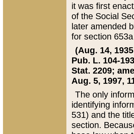
it was first ena
of the Social Se
later amended b
for section 653a
(Aug. 14, 1935,
Pub. L. 104-193,
Stat. 2209; ame
Aug. 5, 1997, 11
The only inform
identifying infor
531) and the tit
section. Because