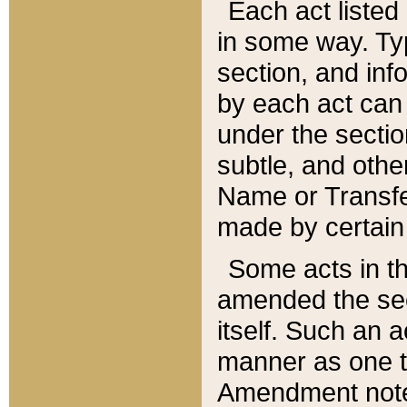
Each act listed 
in some way. Typ
section, and in
by each act can
under the secti
subtle, and othe
Name or Transfe
made by certain l
Some acts in th
amended the sec
itself. Such an a
manner as one t
Amendment notes 