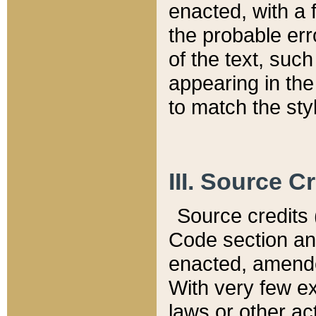
enacted, with a 
the probable err
of the text, suc
appearing in the
to match the st
III. Source C
Source credits (
Code section and
enacted, amended
With very few ex
laws or other ac