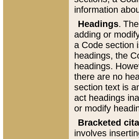
information about
Headings
. Th
adding or modify
a Code section i
headings, the Cod
headings. Howev
there are no hea
section text is
act headings ina
or modify headin
Bracketed cit
involves insertin