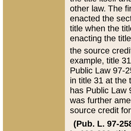
other law. The fir
enacted the sect
title when the ti
enacting the titl
the source credi
example, title 3
Public Law 97-25
in title 31 at th
has Public Law 97
was further ame
source credit fo
(Pub. L. 97-258