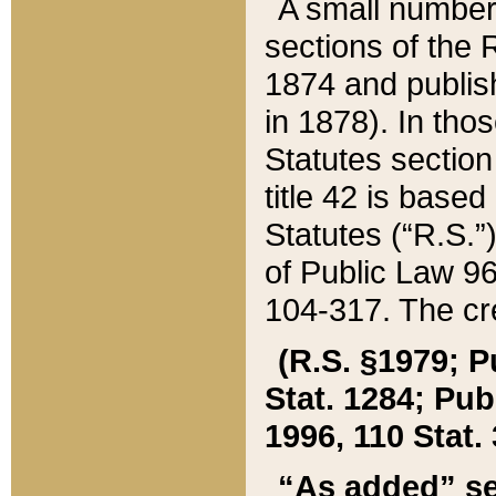
A small number
sections of the
1874 and publish
in 1878). In tho
Statutes sectio
title 42 is base
Statutes (“R.S.
of Public Law 9
104-317. The cre
(R.S. §1979; P
Stat. 1284; Pub.
1996, 110 Stat. 
“As added” se