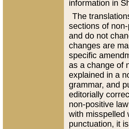
information in Sh
The translation
sections of non-p
and do not chan
changes are mad
specific amendm
as a change of n
explained in a no
grammar, and pun
editorially corre
non-positive law 
with misspelled 
punctuation, it i