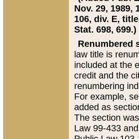
Nov. 29, 1989, 
106, div. E, tit
Stat. 698, 699.)
Renumbered s
law title is ren
included at the e
credit and the ci
renumbering ind
For example, sec
added as section
The section was
Law 99-433 and
Public Law 103-