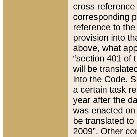
cross reference 
corresponding p
reference to the
provision into t
above, what appe
“section 401 of 
will be translate
into the Code. Si
a certain task r
year after the d
was enacted on O
be translated to
2009”. Other com