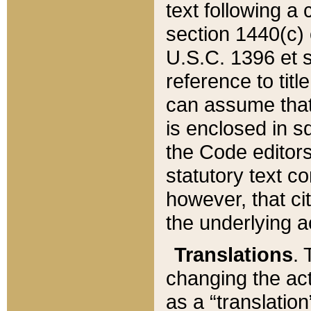
text following a
section 1440(c) o
U.S.C. 1396 et se
reference to titl
can assume that 
is enclosed in 
the Code editors
statutory text c
however, that ci
the underlying a
Translations
. 
changing the act
as a “translatio