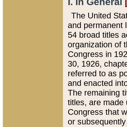
I. In General
The United Sta
and permanent l
54 broad titles 
organization of 
Congress in 192
30, 1926, chapter
referred to as po
and enacted into
The remaining ti
titles, are made
Congress that we
or subsequently 