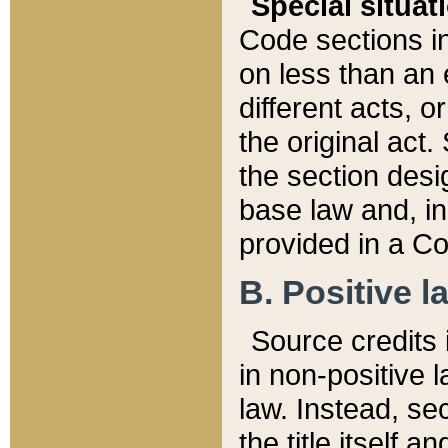
Special situat
Code sections in
on less than an 
different acts, 
the original act.
the section desig
base law and, i
provided in a Co
B. Positive la
Source credits i
in non-positive l
law. Instead, sec
the title itself 