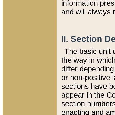
information pre
and will always r
II. Section 
The basic unit o
the way in whic
differ depending
or non-positive la
sections have be
appear in the C
section numbers,
enacting and ame