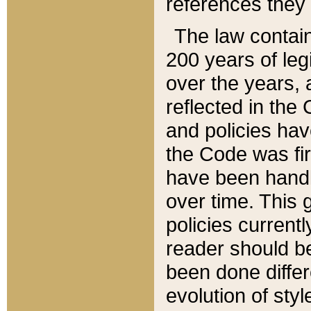
references they 
The law contain
200 years of leg
over the years, 
reflected in the 
and policies hav
the Code was firs
have been handl
over time. This g
policies current
reader should b
been done differ
evolution of sty