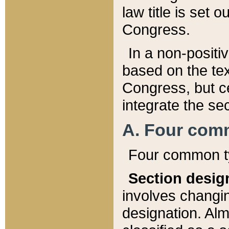
law title is set 
Congress.
In a non-positiv
based on the tex
Congress, but ce
integrate the se
A. Four com
Four common ty
Section desig
involves changi
designation. Alm