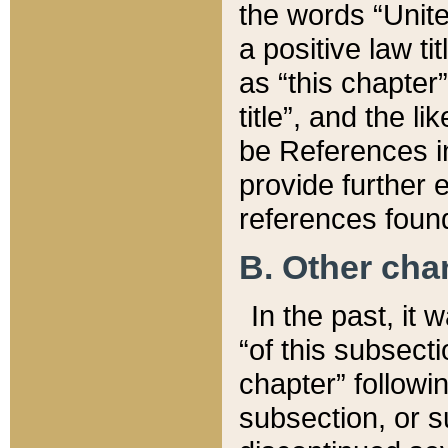
the words “Unite
a positive law ti
as “this chapter”
title”, and the l
be References in
provide further e
references found
B. Other ch
In the past, it
“of this subsecti
chapter” followi
subsection, or s