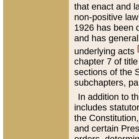
that enact and la
non-positive law 
1926 has been d
and has generall
underlying acts
chapter 7 of title
sections of the 
subchapters, par
In addition to 
includes statuto
the Constitution,
and certain Pre
orders, determin