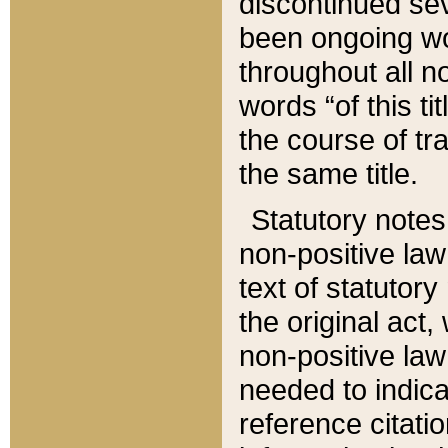
discontinued sev
been ongoing wor
throughout all n
words “of this ti
the course of tr
the same title.
Statutory notes
non-positive law 
text of statutory
the original act,
non-positive law
needed to indica
reference citatio