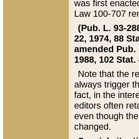
was first enacte
Law 100-707 ren
(Pub. L. 93-288
22, 1974, 88 S
amended Pub. L. 
1988, 102 Stat.
Note that the r
always trigger t
fact, in the int
editors often re
even though the
changed.