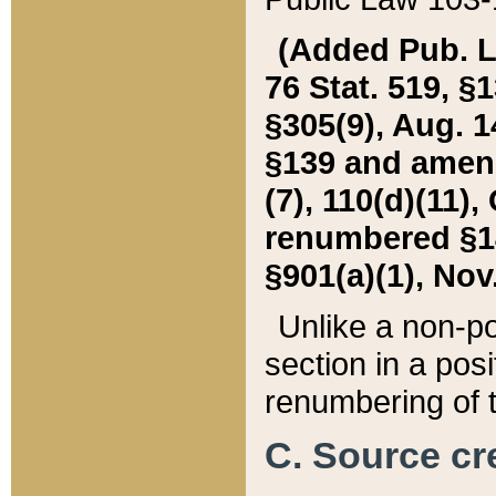
(Added Pub. L. 
76 Stat. 519, §1
§305(9), Aug. 1
§139 and amende
(7), 110(d)(11),
renumbered §140
§901(a)(1), Nov.
Unlike a non-po
section in a posit
renumbering of t
C. Source cre