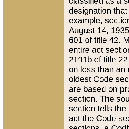
classified as a 
designation that
example, section
August 14, 1935,
601 of title 42.
entire act secti
2191b of title 2
on less than an 
oldest Code sect
are based on pr
section. The sou
section tells the
act the Code sec
sections, a Codi