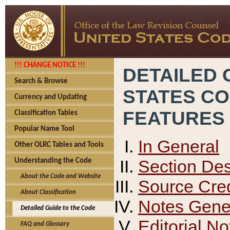
!!! CHANGE NOTICE !!!
DETAILED 
Search & Browse
STATES C
Currency and Updating
FEATURES
Classification Tables
Popular Name Tool
In General
Other OLRC Tables and Tools
Section Des
Understanding the Code
About the Code and Website
Source Cred
About Classification
Notes Gener
Detailed Guide to the Code
Editorial No
FAQ and Glossary