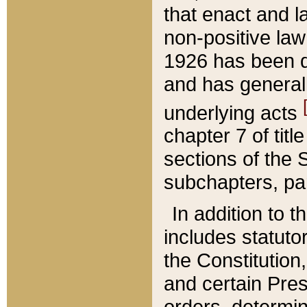
that enact and la
non-positive law 
1926 has been d
and has generall
underlying acts
chapter 7 of title
sections of the 
subchapters, par
In addition to 
includes statuto
the Constitution,
and certain Pre
orders, determin