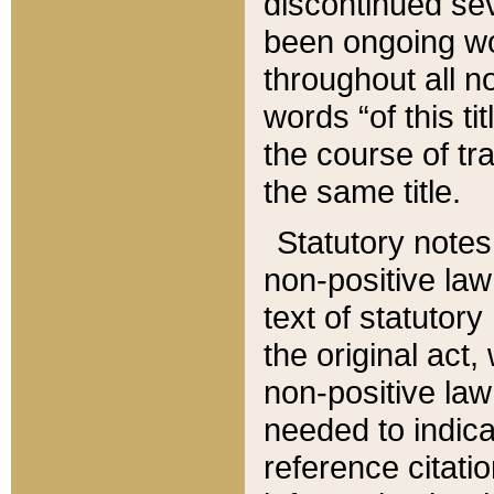
discontinued sev
been ongoing wor
throughout all n
words “of this ti
the course of tr
the same title.
Statutory notes
non-positive law 
text of statutory
the original act,
non-positive law
needed to indica
reference citatio