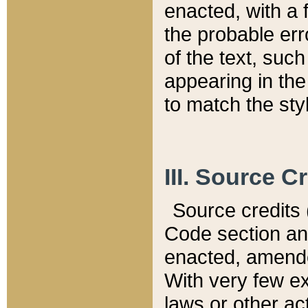
enacted, with a 
the probable err
of the text, suc
appearing in the
to match the st
III. Source C
Source credits (
Code section and
enacted, amended
With very few ex
laws or other ac