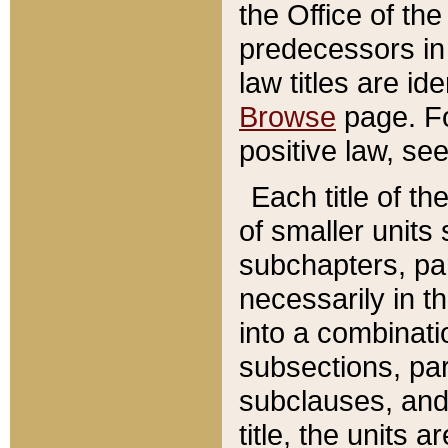
the Office of th
predecessors in
law titles are id
Browse
page. Fo
positive law, se
Each title of t
of smaller units 
subchapters, par
necessarily in t
into a combinati
subsections, pa
subclauses, and 
title, the units