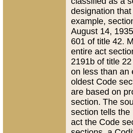
classified as a 
designation that
example, section
August 14, 1935,
601 of title 42.
entire act secti
2191b of title 2
on less than an 
oldest Code sect
are based on pr
section. The sou
section tells the
act the Code sec
sections, a Codi