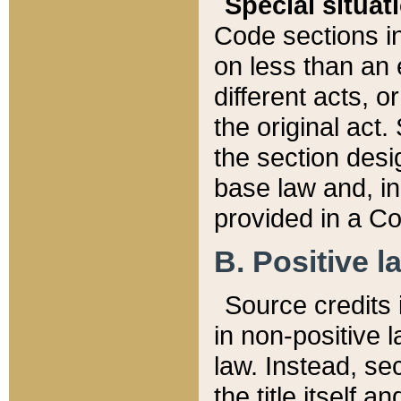
Special situat
Code sections in
on less than an 
different acts, 
the original act.
the section desig
base law and, i
provided in a Co
B. Positive la
Source credits i
in non-positive l
law. Instead, sec
the title itself 