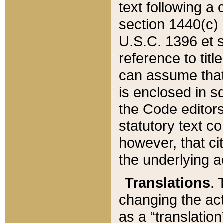
text following a
section 1440(c) o
U.S.C. 1396 et se
reference to titl
can assume that 
is enclosed in 
the Code editors
statutory text c
however, that ci
the underlying a
Translations
. 
changing the act
as a “translatio