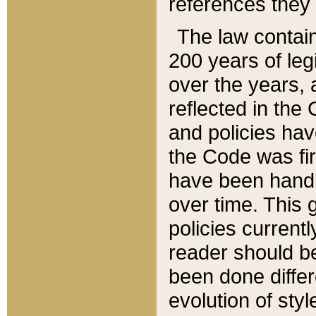
references they 
The law contain
200 years of leg
over the years, 
reflected in the 
and policies hav
the Code was firs
have been handl
over time. This g
policies current
reader should b
been done differ
evolution of sty