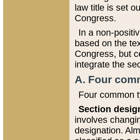
law title is set 
Congress.
In a non-positiv
based on the tex
Congress, but ce
integrate the se
A. Four com
Four common ty
Section desig
involves changi
designation. Alm