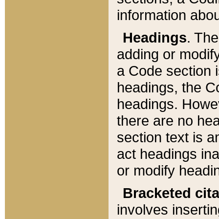
information about
Headings
. Th
adding or modify
a Code section i
headings, the Cod
headings. Howev
there are no hea
section text is
act headings ina
or modify headin
Bracketed cit
involves insertin