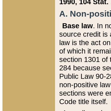
1990, 104 Stat.
A. Non-positi
Base law
. In n
source credit is
law is the act o
of which it rema
section 1301 of 
284 because sec
Public Law 90-28
non-positive law 
sections were e
Code title itself.