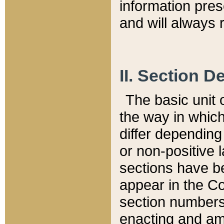
information pre
and will always r
II. Section 
The basic unit o
the way in whic
differ depending
or non-positive la
sections have be
appear in the C
section numbers,
enacting and ame