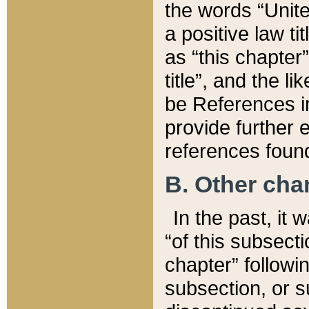
the words “Unite
a positive law ti
as “this chapter”
title”, and the l
be References in
provide further e
references found
B. Other ch
In the past, it
“of this subsecti
chapter” followi
subsection, or s