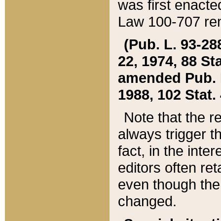
was first enacte
Law 100-707 ren
(Pub. L. 93-288
22, 1974, 88 S
amended Pub. L. 
1988, 102 Stat.
Note that the r
always trigger t
fact, in the int
editors often re
even though the
changed.