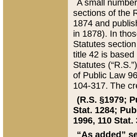
A small number
sections of the
1874 and publish
in 1878). In tho
Statutes sectio
title 42 is base
Statutes (“R.S.
of Public Law 9
104-317. The cre
(R.S. §1979; P
Stat. 1284; Pub.
1996, 110 Stat. 
“As added” se