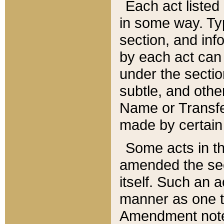
Each act listed 
in some way. Typ
section, and in
by each act can
under the secti
subtle, and othe
Name or Transfe
made by certain l
Some acts in th
amended the sec
itself. Such an a
manner as one t
Amendment notes 