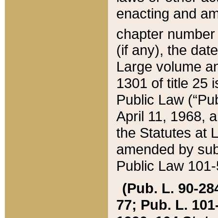
enacting and ame
chapter numbe
(if any), the da
Large volume an
1301 of title 25 
Public Law (“Pu
April 11, 1968, 
the Statutes at 
amended by subs
Public Law 101-5
(Pub. L. 90-284,
77; Pub. L. 101-5