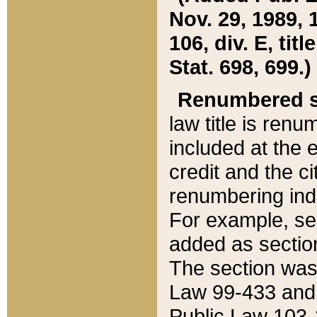
Nov. 29, 1989, 
106, div. E, tit
Stat. 698, 699.)
Renumbered s
law title is ren
included at the e
credit and the ci
renumbering ind
For example, sec
added as section
The section was
Law 99-433 and
Public Law 103-