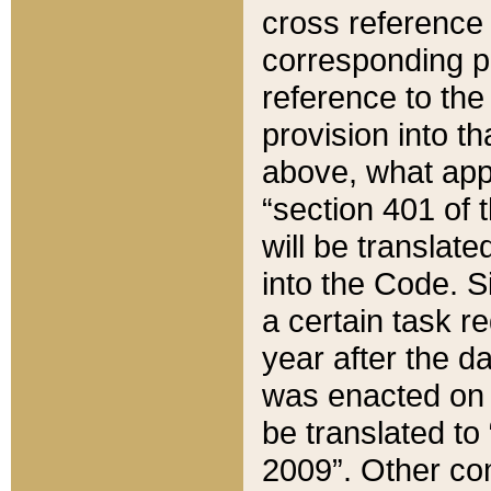
cross reference 
corresponding p
reference to the
provision into t
above, what appe
“section 401 of 
will be translate
into the Code. Si
a certain task r
year after the d
was enacted on O
be translated to
2009”. Other com