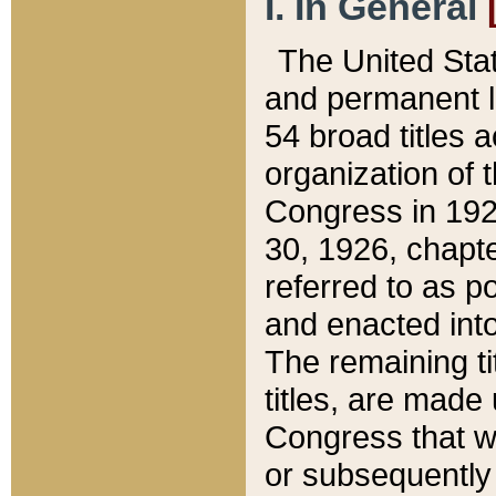
I. In General
The United Sta
and permanent l
54 broad titles 
organization of 
Congress in 192
30, 1926, chapter
referred to as po
and enacted into
The remaining ti
titles, are made
Congress that we
or subsequently 