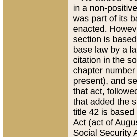
in a non-positive
was part of its 
enacted. However
section is based
base law by a la
citation in the s
chapter number of
present), and se
that act, followe
that added the s
title 42 is base
Act (act of Augu
Social Security 