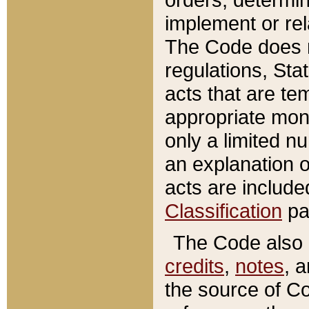
implement or rel
The Code does n
regulations, Sta
acts that are te
appropriate mone
only a limited n
an explanation 
acts are include
Classification
pa
The Code also c
credits
,
notes
, 
the source of Co