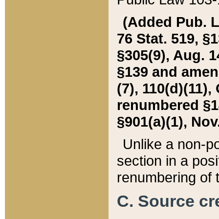
(Added Pub. L. 
76 Stat. 519, §1
§305(9), Aug. 1
§139 and amende
(7), 110(d)(11),
renumbered §140
§901(a)(1), Nov.
Unlike a non-po
section in a posit
renumbering of t
C. Source cre