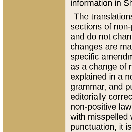
information in Sh
The translation
sections of non-p
and do not chan
changes are mad
specific amendm
as a change of n
explained in a no
grammar, and pun
editorially corre
non-positive law 
with misspelled 
punctuation, it i