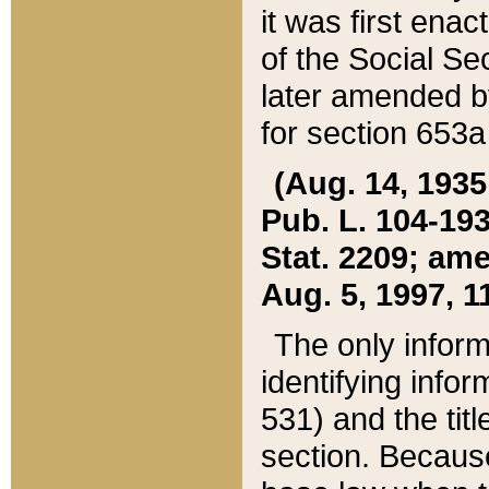
it was first ena
of the Social Se
later amended b
for section 653a
(Aug. 14, 1935,
Pub. L. 104-193,
Stat. 2209; ame
Aug. 5, 1997, 11
The only inform
identifying infor
531) and the tit
section. Because