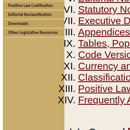
Positive Law Codification
Statutory N
Editorial Reclassification
Executive 
Downloads
Appendices
Other Legislative Resources
Tables, Pop
Code Versi
Currency a
Classificati
Positive La
Frequently 