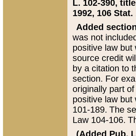
L. 102-390, title
1992, 106 Stat.
Added sectio
was not included
positive law but 
source credit wi
by a citation to 
section. For exa
originally part o
positive law but
101-189. The se
Law 104-106. Th
(Added Pub. L. 