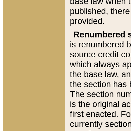
base law when t
published, there
provided.
Renumbered s
is renumbered b
source credit co
which always ap
the base law, an
the section has
The section numb
is the original 
first enacted. Fo
currently sectio