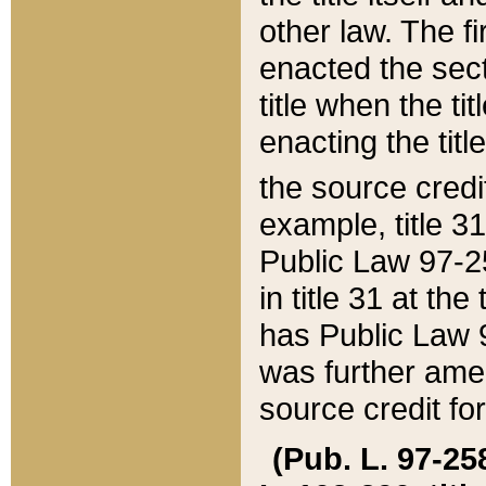
other law. The fir
enacted the sect
title when the ti
enacting the titl
the source credi
example, title 3
Public Law 97-25
in title 31 at th
has Public Law 97
was further ame
source credit fo
(Pub. L. 97-258