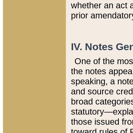
whether an act 
prior amendatory
IV. Notes Gen
One of the mos
the notes appea
speaking, a note 
and source credi
broad categories
statutory—expla
those issued fro
toward rules of 