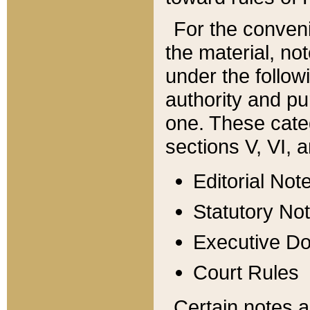
For the conveni
the material, no
under the follow
authority and pu
one. These categ
sections V, VI, a
Editorial Not
Statutory No
Executive D
Court Rules
Certain notes a