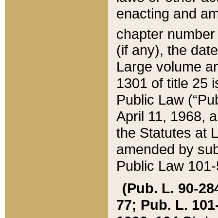
enacting and ame
chapter numbe
(if any), the da
Large volume an
1301 of title 25 
Public Law (“Pu
April 11, 1968, 
the Statutes at 
amended by subs
Public Law 101-5
(Pub. L. 90-284,
77; Pub. L. 101-5