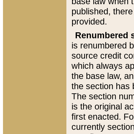
base law when t
published, there
provided.
Renumbered s
is renumbered b
source credit co
which always ap
the base law, an
the section has
The section numb
is the original 
first enacted. Fo
currently sectio