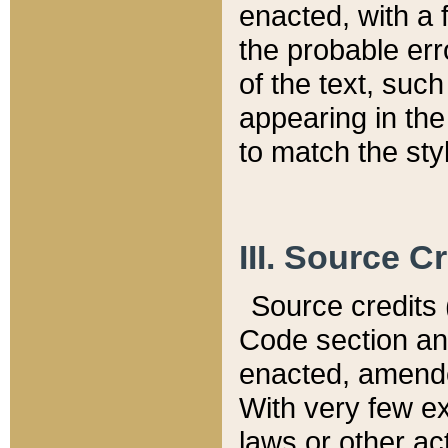
enacted, with a 
the probable err
of the text, suc
appearing in the
to match the st
III. Source C
Source credits (
Code section and
enacted, amended
With very few ex
laws or other ac