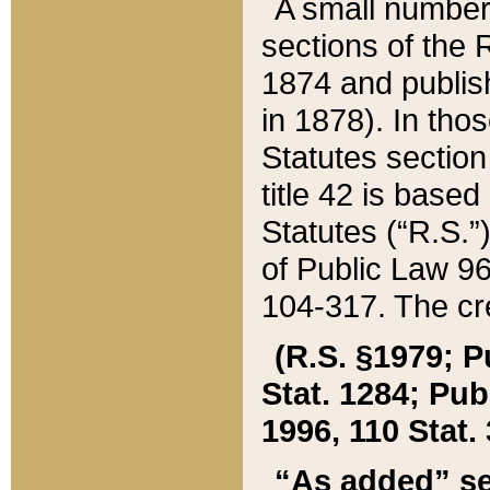
A small number
sections of the
1874 and publish
in 1878). In tho
Statutes sectio
title 42 is base
Statutes (“R.S.
of Public Law 9
104-317. The cre
(R.S. §1979; P
Stat. 1284; Pub.
1996, 110 Stat. 
“As added” se