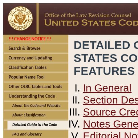
!!! CHANGE NOTICE !!!
DETAILED 
Search & Browse
STATES C
Currency and Updating
FEATURES
Classification Tables
Popular Name Tool
In General
Other OLRC Tables and Tools
Section Des
Understanding the Code
About the Code and Website
Source Cred
About Classification
Notes Gener
Detailed Guide to the Code
Editorial No
FAQ and Glossary