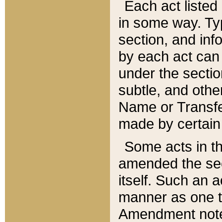
Each act listed 
in some way. Typ
section, and in
by each act can
under the secti
subtle, and othe
Name or Transfe
made by certain l
Some acts in th
amended the sec
itself. Such an a
manner as one t
Amendment notes 