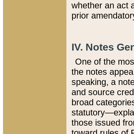
whether an act 
prior amendatory
IV. Notes Gen
One of the mos
the notes appea
speaking, a note 
and source credi
broad categories
statutory—expla
those issued fro
toward rules of 