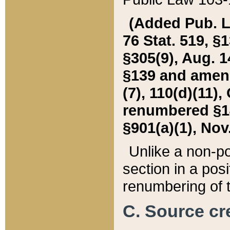
(Added Pub. L. 
76 Stat. 519, §1
§305(9), Aug. 1
§139 and amende
(7), 110(d)(11),
renumbered §140
§901(a)(1), Nov.
Unlike a non-po
section in a posit
renumbering of t
C. Source cre