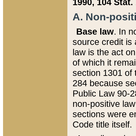
1990, 104 Stat.
A. Non-positi
Base law
. In n
source credit is
law is the act o
of which it rema
section 1301 of 
284 because sec
Public Law 90-28
non-positive law 
sections were e
Code title itself.