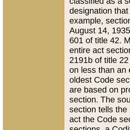
classified as a 
designation that
example, section
August 14, 1935,
601 of title 42.
entire act secti
2191b of title 2
on less than an 
oldest Code sect
are based on pr
section. The sou
section tells the
act the Code sec
sections, a Codi