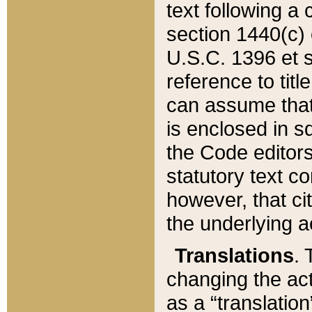
text following a
section 1440(c) o
U.S.C. 1396 et se
reference to titl
can assume that 
is enclosed in 
the Code editors
statutory text c
however, that ci
the underlying a
Translations
. 
changing the act
as a “translatio