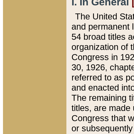
I. In General
The United Sta
and permanent l
54 broad titles 
organization of 
Congress in 192
30, 1926, chapter
referred to as po
and enacted into
The remaining ti
titles, are made
Congress that we
or subsequently 