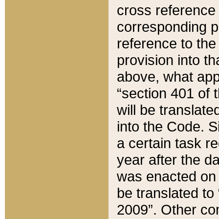
cross reference 
corresponding p
reference to the
provision into t
above, what appe
“section 401 of 
will be translate
into the Code. Si
a certain task r
year after the d
was enacted on O
be translated to
2009”. Other com