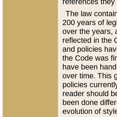
references they 
The law contain
200 years of leg
over the years, 
reflected in the 
and policies hav
the Code was firs
have been handl
over time. This g
policies current
reader should b
been done differ
evolution of sty