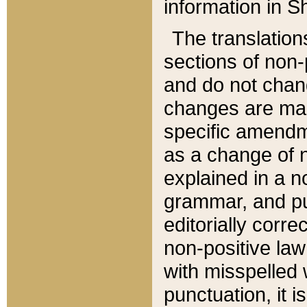
information in Sh
The translation
sections of non-p
and do not chan
changes are mad
specific amendm
as a change of n
explained in a no
grammar, and pun
editorially corre
non-positive law 
with misspelled 
punctuation, it i