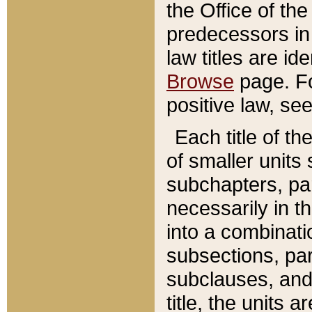
the Office of th
predecessors in
law titles are id
Browse
page. Fo
positive law, se
Each title of t
of smaller units 
subchapters, par
necessarily in t
into a combinati
subsections, pa
subclauses, and 
title, the units