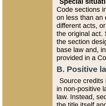
Special situat
Code sections in
on less than an 
different acts, 
the original act.
the section desig
base law and, i
provided in a Co
B. Positive la
Source credits i
in non-positive l
law. Instead, sec
the title itself 