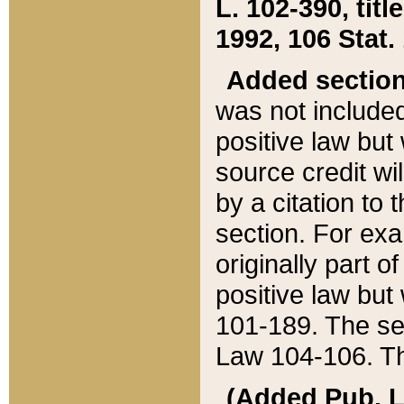
L. 102-390, title
1992, 106 Stat.
Added sectio
was not included
positive law but 
source credit wi
by a citation to 
section. For exa
originally part o
positive law but
101-189. The se
Law 104-106. Th
(Added Pub. L. 