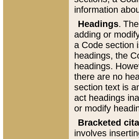
information about
Headings
. Th
adding or modify
a Code section i
headings, the Cod
headings. Howev
there are no hea
section text is
act headings ina
or modify headin
Bracketed cit
involves insertin