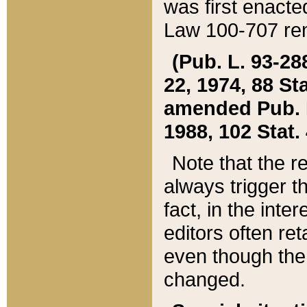
was first enacte
Law 100-707 ren
(Pub. L. 93-288
22, 1974, 88 S
amended Pub. L. 
1988, 102 Stat.
Note that the r
always trigger t
fact, in the int
editors often re
even though the
changed.