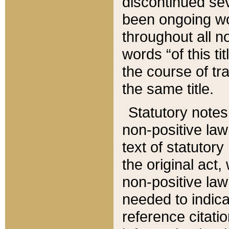
discontinued sev
been ongoing wor
throughout all n
words “of this ti
the course of tr
the same title.
Statutory notes
non-positive law 
text of statutory
the original act,
non-positive law
needed to indica
reference citatio