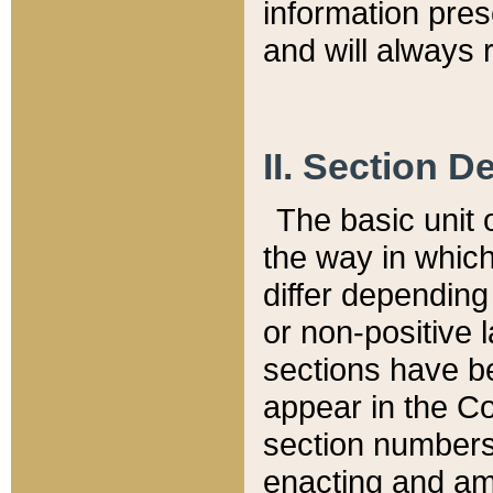
information pre
and will always r
II. Section 
The basic unit o
the way in whic
differ depending
or non-positive la
sections have be
appear in the C
section numbers,
enacting and ame