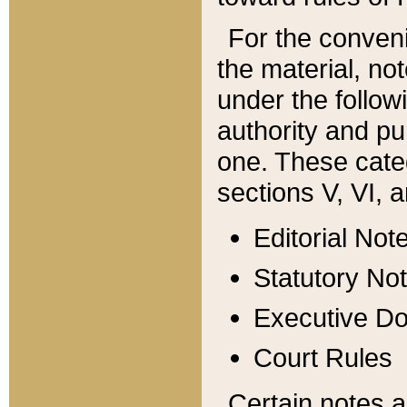
For the conveni
the material, no
under the follow
authority and pu
one. These categ
sections V, VI, a
Editorial Not
Statutory No
Executive D
Court Rules
Certain notes a