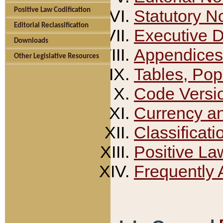
Positive Law Codification
Statutory N
Editorial Reclassification
Executive 
Downloads
Appendices
Other Legislative Resources
Tables, Pop
Code Versi
Currency a
Classificati
Positive La
Frequently 