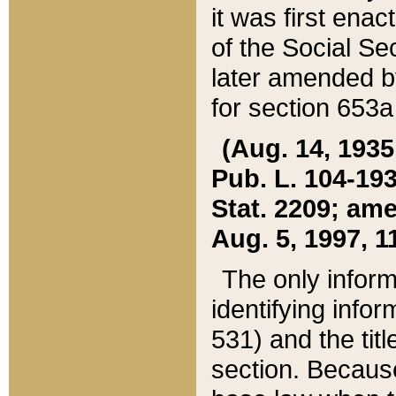
it was first ena
of the Social Se
later amended b
for section 653a
(Aug. 14, 1935,
Pub. L. 104-193,
Stat. 2209; ame
Aug. 5, 1997, 11
The only inform
identifying infor
531) and the tit
section. Because