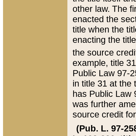
other law. The fir
enacted the sect
title when the ti
enacting the titl
the source credi
example, title 3
Public Law 97-25
in title 31 at th
has Public Law 97
was further ame
source credit fo
(Pub. L. 97-258