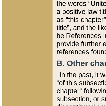
the words “Unite
a positive law ti
as “this chapter”
title”, and the l
be References in
provide further e
references found
B. Other ch
In the past, it
“of this subsecti
chapter” followi
subsection, or s