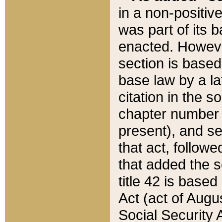
in a non-positive
was part of its 
enacted. However
section is based
base law by a la
citation in the s
chapter number of
present), and se
that act, followe
that added the s
title 42 is base
Act (act of Augu
Social Security 