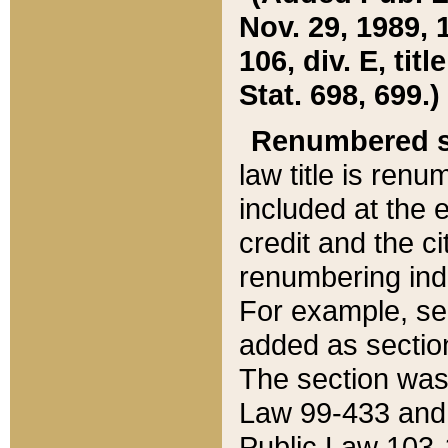
Nov. 29, 1989, 
106, div. E, tit
Stat. 698, 699.)
Renumbered s
law title is ren
included at the e
credit and the ci
renumbering ind
For example, sec
added as section
The section was
Law 99-433 and
Public Law 103-