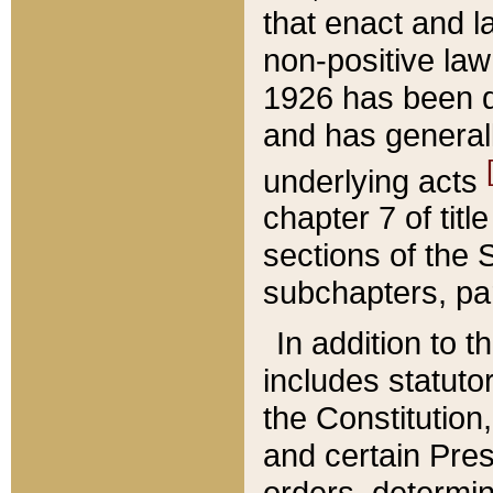
that enact and la
non-positive law 
1926 has been d
and has generall
underlying acts
chapter 7 of title
sections of the 
subchapters, par
In addition to 
includes statuto
the Constitution,
and certain Pre
orders, determin