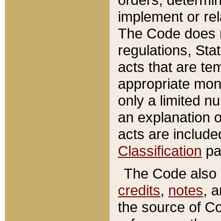
implement or rel
The Code does n
regulations, Sta
acts that are te
appropriate mone
only a limited n
an explanation 
acts are include
Classification
pa
The Code also c
credits
,
notes
, 
the source of Co