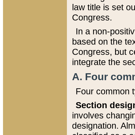
law title is set 
Congress.
In a non-positiv
based on the tex
Congress, but ce
integrate the se
A. Four com
Four common ty
Section desig
involves changi
designation. Alm