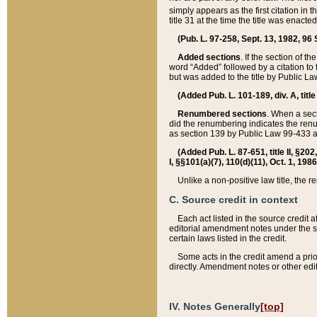
simply appears as the first citation in 
title 31 at the time the title was enac
(Pub. L. 97-258, Sept. 13, 1982, 96 St
Added sections
. If the section of t
word “Added” followed by a citation to t
but was added to the title by Public 
(Added Pub. L. 101-189, div. A, title
Renumbered sections
. When a secti
did the renumbering indicates the ren
as section 139 by Public Law 99-433 
(Added Pub. L. 87-651, title II, §20
I, §§101(a)(7), 110(d)(11), Oct. 1, 198
Unlike a non-positive law title, the r
C. Source credit in context
Each act listed in the source credit
editorial amendment notes under the s
certain laws listed in the credit.
Some acts in the credit amend a prio
directly. Amendment notes or other edi
IV. Notes Generally
[top]