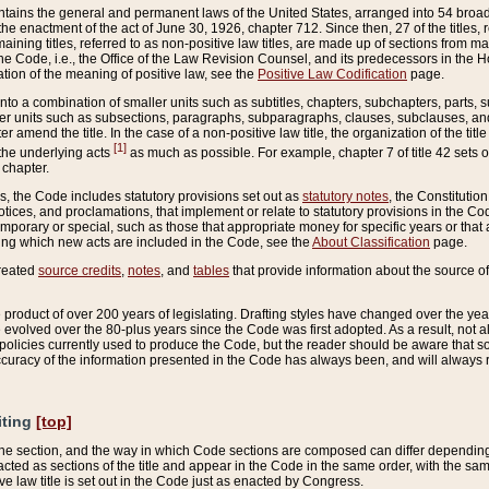
ains the general and permanent laws of the United States, arranged into 54 broad t
e enactment of the act of June 30, 1926, chapter 712. Since then, 27 of the titles, r
aining titles, referred to as non-positive law titles, are made up of sections from m
e Code, i.e., the Office of the Law Revision Counsel, and its predecessors in the Hou
tion of the meaning of positive law, see the
Positive Law Codification
page.
into a combination of smaller units such as subtitles, chapters, subchapters, parts, s
er units such as subsections, paragraphs, subparagraphs, clauses, subclauses, and it
er amend the title. In the case of a non-positive law title, the organization of the 
[1]
 the underlying acts
as much as possible. For example, chapter 7 of title 42 sets ou
 chapter.
es, the Code includes statutory provisions set out as
statutory notes
, the Constitutio
tices, and proclamations, that implement or relate to statutory provisions in the Cod
mporary or special, such as those that appropriate money for specific years or that 
ing which new acts are included in the Code, see the
About Classification
page.
created
source credits
,
notes
, and
tables
that provide information about the source of
product of over 200 years of legislating. Drafting styles have changed over the years
e evolved over the 80-plus years since the Code was first adopted. As a result, not 
d policies currently used to produce the Code, but the reader should be aware that 
accuracy of the information presented in the Code has always been, and will always re
iting
[top]
 the section, and the way in which Code sections are composed can differ depending on
nacted as sections of the title and appear in the Code in the same order, with the s
ve law title is set out in the Code just as enacted by Congress.