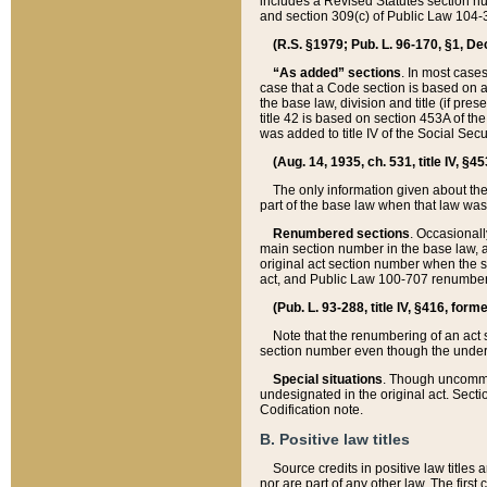
includes a Revised Statutes section nu
and section 309(c) of Public Law 104-3
(R.S. §1979; Pub. L. 96-170, §1, Dec.
“As added” sections
. In most cases
case that a Code section is based on an
the base law, division and title (if pre
title 42 is based on section 453A of th
was added to title IV of the Social Se
(Aug. 14, 1935, ch. 531, title IV, §4
The only information given about the
part of the base law when that law was 
Renumbered sections
. Occasionall
main section number in the base law, 
original act section number when the se
act, and Public Law 100-707 renumbere
(Pub. L. 93-288, title IV, §416, for
Note that the renumbering of an act s
section number even though the under
Special situations
. Though uncommon,
undesignated in the original act. Secti
Codification note.
B. Positive law titles
Source credits in positive law titles a
nor are part of any other law. The first 