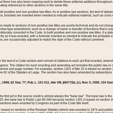
t there has also been ongoing work to delete these editorial additions throughout all
lating references to other sections in the same title.
th positive and non-positive law titles. As in positive law sections, the text of statuto
s, brackets are inserted when needed to indicate editorial material, such as cross re
es made to sections of non-positive law titles are purely technical and do not chan
obal-type amendment, such as a change of name or transfer of functions that is expl
editorially corrected in the Code. In both positive and non-positive law titles, if a s
ctly as it was enacted, with a footnote inserted as needed to indicate the probable er
w, are occasionally adjusted to match the style of the Code without comment.
er the text of a Code section and consist of citations to each act that enacted, amen
Congress. The citation for each enacting and amending act includes the public law o
olume and page number. For example, section 1301 of title 25 is based on section 201
 82 of the Statutes at Large. The section has also been amended by subsections (b
11, 1968, 82 Stat. 77; Pub. L. 101-511, title VIII, §8077(b), (c), Nov. 5, 1990, 104 Stat
, the first act in the source credit is almost always the “base law”. The base law is t
 25, the base law is Public Law 90-284 because section 1301 is based on section 20
he sections were enacted by Congress as part of the Code title itself.
based on sections of the Revised Statutes (which was enacted in 1874 and published