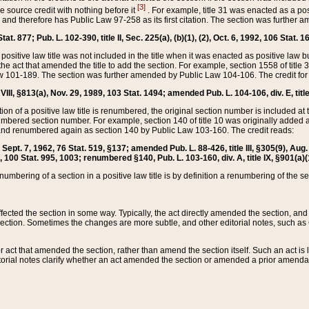
[3]
the source credit with nothing before it
. For example, title 31 was enacted as a pos
ted and therefore has Public Law 97-258 as its first citation. The section was furthe
at. 877; Pub. L. 102-390, title II, Sec. 225(a), (b)(1), (2), Oct. 6, 1992, 106 Stat. 1
he positive law title was not included in the title when it was enacted as positive law b
he act that amended the title to add the section. For example, section 1558 of title 3
Law 101-189. The section was further amended by Public Law 104-106. The credit for
 VIII, §813(a), Nov. 29, 1989, 103 Stat. 1494; amended Pub. L. 104-106, div. E, title
on of a positive law title is renumbered, the original section number is included at the
umbered section number. For example, section 140 of title 10 was originally added 
and renumbered again as section 140 by Public Law 103-160. The credit reads:
2, Sept. 7, 1962, 76 Stat. 519, §137; amended Pub. L. 88-426, title III, §305(9), 
6, 100 Stat. 995, 1003; renumbered §140, Pub. L. 103-160, div. A, title IX, §901(a)(
enumbering of a section in a positive law title is by definition a renumbering of the s
 affected the section in some way. Typically, the act directly amended the section,
ection. Sometimes the changes are more subtle, and other editorial notes, such a
r act that amended the section, rather than amend the section itself. Such an act is
torial notes clarify whether an act amended the section or amended a prior amendat