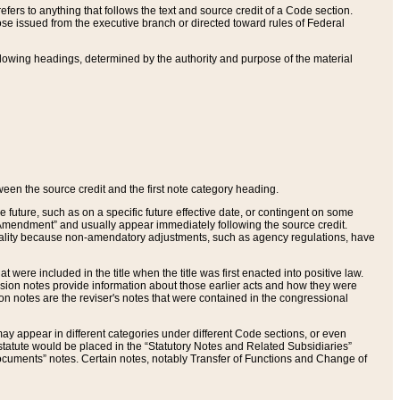
ers to anything that follows the text and source credit of a Code section.
se issued from the executive branch or directed toward rules of Federal
llowing headings, determined by the authority and purpose of the material
tween the source credit and the first note category heading.
e future, such as on a specific future effective date, or contingent on some
mendment” and usually appear immediately following the source credit.
nt reality because non-amendatory adjustments, such as agency regulations, have
t were included in the title when the title was first enacted into positive law.
 Revision notes provide information about those earlier acts and how they were
sion notes are the reviser's notes that were contained in the congressional
ay appear in different categories under different Code sections, or even
statute would be placed in the “Statutory Notes and Related Subsidiaries”
cuments” notes. Certain notes, notably Transfer of Functions and Change of