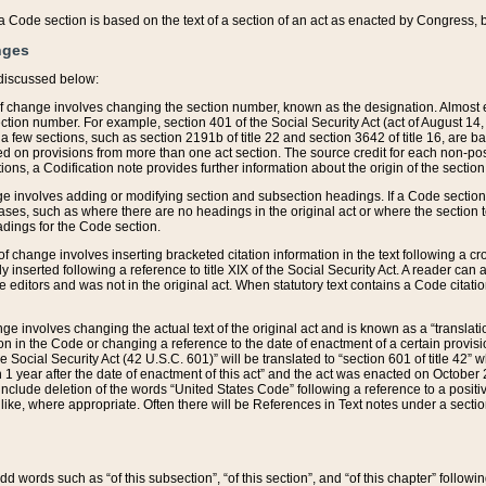
 of a Code section is based on the text of a section of an act as enacted by Congress,
nges
discussed below:
 of change involves changing the section number, known as the designation. Almost ev
section number. For example, section 401 of the Social Security Act (act of August 14,
 a few sections, such as section 2191b of title 22 and section 3642 of title 16, are b
sed on provisions from more than one act section. The source credit for each non-posi
ions, a Codification note provides further information about the origin of the section
e involves adding or modifying section and subsection headings. If a Code section i
ses, such as where there are no headings in the original act or where the section 
adings for the Code section.
 of change involves inserting bracketed citation information in the text following a cr
ly inserted following a reference to title XIX of the Social Security Act. A reader ca
editors and was not in the original act. When statutory text contains a Code citatio
nge involves changing the actual text of the original act and is known as a “translat
on in the Code or changing a reference to the date of enactment of a certain provis
he Social Security Act (42 U.S.C. 601)” will be translated to “section 601 of title 42” 
 1 year after the date of enactment of this act” and the act was enacted on October 28
lude deletion of the words “United States Code” following a reference to a positive l
the like, where appropriate. Often there will be References in Text notes under a secti
 add words such as “of this subsection”, “of this section”, and “of this chapter” follo