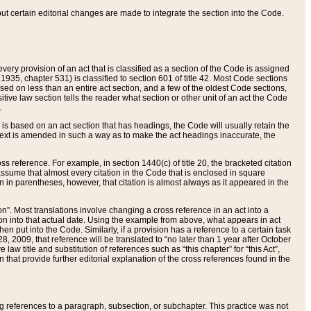
 but certain editorial changes are made to integrate the section into the Code.
ery provision of an act that is classified as a section of the Code is assigned
 1935, chapter 531) is classified to section 601 of title 42. Most Code sections
ased on less than an entire act section, and a few of the oldest Code sections,
tive law section tells the reader what section or other unit of an act the Code
.
s based on an act section that has headings, the Code will usually retain the
text is amended in such a way as to make the act headings inaccurate, the
oss reference. For example, in section 1440(c) of title 20, the bracketed citation
n assume that almost every citation in the Code that is enclosed in square
n in parentheses, however, that citation is almost always as it appeared in the
ion”. Most translations involve changing a cross reference in an act into a
ion into that actual date. Using the example from above, what appears in act
when put into the Code. Similarly, if a provision has a reference to a certain task
, 2009, that reference will be translated to “no later than 1 year after October
aw title and substitution of references such as “this chapter” for “this Act”,
on that provide further editorial explanation of the cross references found in the
wing references to a paragraph, subsection, or subchapter. This practice was not