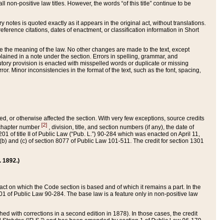
 non-positive law titles. However, the words “of this title” continue to be
ry notes is quoted exactly as it appears in the original act, without translations.
ference citations, dates of enactment, or classification information in Short
ge the meaning of the law. No other changes are made to the text, except
ained in a note under the section. Errors in spelling, grammar, and
tatutory provision is enacted with misspelled words or duplicate or missing
ror. Minor inconsistencies in the format of the text, such as the font, spacing,
ded, or otherwise affected the section. With very few exceptions, source credits
[2]
r chapter number
, division, title, and section numbers (if any), the date of
 of title II of Public Law (“Pub. L.”) 90-284 which was enacted on April 11,
) and (c) of section 8077 of Public Law 101-511. The credit for section 1301
. 1892.)
he act on which the Code section is based and of which it remains a part. In the
1 of Public Law 90-284. The base law is a feature only in non-positive law
 with corrections in a second edition in 1878). In those cases, the credit