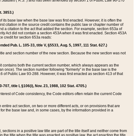
ed Statutes (“R.S.”) and has been amended by section 1 of Public Law 96-170
t. 3853.)
of its base law when the base law was first enacted. However, it is often the
rst citation in the source credit contains the public law or chapter number of
and a citation to the act that added the section. For example, section 653a of
rity Act did not contain a section 453A when it was first enacted. Section 453A
e credit for section 653a reads:
ended Pub. L. 105-33, title V, §5533, Aug. 5, 1997, 111 Stat. 627.)
e title and section number of the new section. Because the new section was not
it contains both the current section number, which always appears as the
 once). The section number following “formerly” in the base law is the
16 of Public Law 93-288. However, it was first enacted as section 413 of that
07, title I, §106(i), Nov. 23, 1988, 102 Stat. 4705.)
interest of Code consistency, the Code editors often retain the current Code
ntire act section, on two or more different acts, or on provisions that are
n for the base law and, in some cases, by the information provided in a
 sections in a positive law title are part of the title itself and neither come from
 in the title when the title was enacted as positive law, the act enacting the title