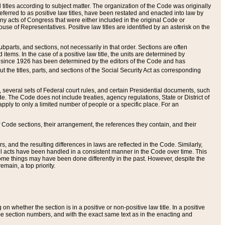
itles according to subject matter. The organization of the Code was originally
eferred to as positive law titles, have been restated and enacted into law by
any acts of Congress that were either included in the original Code or
se of Representatives. Positive law titles are identified by an asterisk on the
ubparts, and sections, not necessarily in that order. Sections are often
ems. In the case of a positive law title, the units are determined by
title since 1926 has been determined by the editors of the Code and has
t the titles, parts, and sections of the Social Security Act as corresponding
n, several sets of Federal court rules, and certain Presidential documents, such
e. The Code does not include treaties, agency regulations, State or District of
apply to only a limited number of people or a specific place. For an
 Code sections, their arrangement, the references they contain, and their
, and the resulting differences in laws are reflected in the Code. Similarly,
all acts have been handled in a consistent manner in the Code over time. This
some things may have been done differently in the past. However, despite the
main, a top priority.
 whether the section is in a positive or non-positive law title. In a positive
ame section numbers, and with the exact same text as in the enacting and