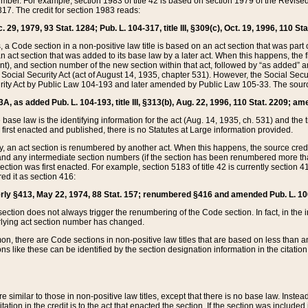
mber. For example, section 1983 of title 42 is based on section 1979 of the Revis
17. The credit for section 1983 reads:
 29, 1979, 93 Stat. 1284; Pub. L. 104-317, title III, §309(c), Oct. 19, 1996, 110 Sta
, a Code section in a non-positive law title is based on an act section that was part 
 act section that was added to its base law by a later act. When this happens, the fi
sent), and section number of the new section within that act, followed by “as added” 
e Social Security Act (act of August 14, 1935, chapter 531). However, the Social Secu
curity Act by Public Law 104-193 and later amended by Public Law 105-33. The sourc
53A, as added Pub. L. 104-193, title III, §313(b), Aug. 22, 1996, 110 Stat. 2209; am
 base law is the identifying information for the act (Aug. 14, 1935, ch. 531) and th
first enacted and published, there is no Statutes at Large information provided.
y, an act section is renumbered by another act. When this happens, the source cred
and any intermediate section numbers (if the section has been renumbered more than
ction was first enacted. For example, section 5183 of title 42 is currently section 4
d it as section 416:
merly §413, May 22, 1974, 88 Stat. 157; renumbered §416 and amended Pub. L. 100-7
ection does not always trigger the renumbering of the Code section. In fact, in the 
lying act section number has changed.
 there are Code sections in non-positive law titles that are based on less than an e
ons like these can be identified by the section designation information in the citatio
re similar to those in non-positive law titles, except that there is no base law. Instead,
citation in the credit is to the act that enacted the section. If the section was included