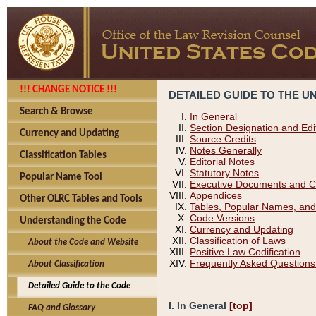
!!! CHANGE NOTICE !!!
DETAILED GUIDE TO THE U
Search & Browse
In General
Section Designation and Edi
Currency and Updating
Source Credits
Notes Generally
Classification Tables
Editorial Notes
Statutory Notes
Popular Name Tool
Executive Documents and C
Appendices
Other OLRC Tables and Tools
Tables, Popular Names, and
Code Versions
Understanding the Code
Currency and Updating
Classification of Laws
About the Code and Website
Positive Law Codification
Frequently Asked Questions
About Classification
Detailed Guide to the Code
I. In General
[top]
FAQ and Glossary