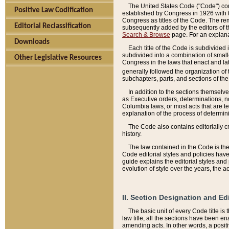
The United States Code ("Code") cont
Positive Law Codification
established by Congress in 1926 with th
Congress as titles of the Code. The rem
Editorial Reclassification
subsequently added by the editors of th
Search & Browse
page. For an explana
Downloads
Each title of the Code is subdivided 
subdivided into a combination of small
Other Legislative Resources
Congress in the laws that enact and lat
generally followed the organization of
subchapters, parts, and sections of the
In addition to the sections themselv
as Executive orders, determinations, no
Columbia laws, or most acts that are te
explanation of the process of determin
The Code also contains editorially 
history.
The law contained in the Code is the 
Code editorial styles and policies hav
guide explains the editorial styles an
evolution of style over the years, the 
II. Section Designation and Ed
The basic unit of every Code title is
law title, all the sections have been e
amending acts. In other words, a positi