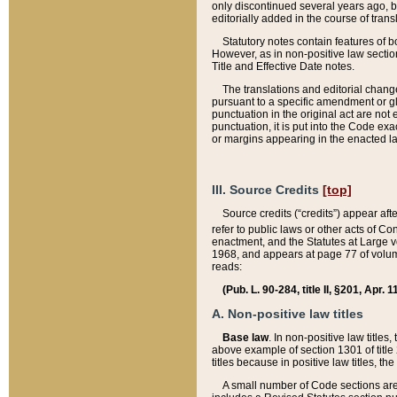
only discontinued several years ago, bu
editorially added in the course of trans
Statutory notes contain features of bo
However, as in non-positive law section
Title and Effective Date notes.
The translations and editorial chang
pursuant to a specific amendment or gl
punctuation in the original act are not 
punctuation, it is put into the Code exa
or margins appearing in the enacted la
III. Source Credits
[top]
Source credits (“credits”) appear aft
refer to public laws or other acts of 
enactment, and the Statutes at Large v
1968, and appears at page 77 of volume
reads:
(Pub. L. 90-284, title II, §201, Apr. 
A. Non-positive law titles
Base law
. In non-positive law titles
above example of section 1301 of title
titles because in positive law titles, t
A small number of Code sections are 