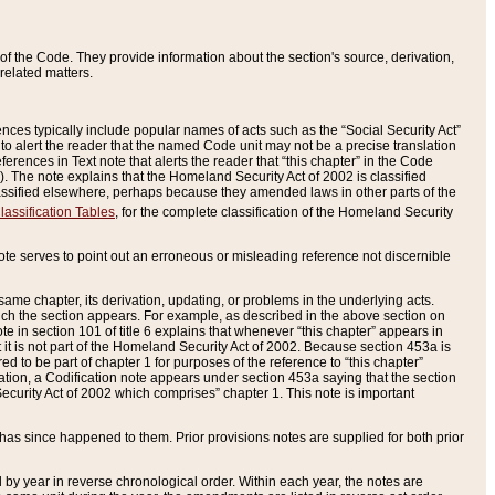
of the Code. They provide information about the section's source, derivation,
related matters.
ences typically include popular names of acts such as the “Social Security Act”
 to alert the reader that the named Code unit may not be a precise translation
eferences in Text note that alerts the reader that “this chapter” in the Code
96). The note explains that the Homeland Security Act of 2002 is classified
e classified elsewhere, perhaps because they amended laws in other parts of the
lassification Tables
, for the complete classification of the Homeland Security
ote serves to point out an erroneous or misleading reference not discernible
 same chapter, its derivation, updating, or problems in the underlying acts.
 which the section appears. For example, as described in the above section on
e in section 101 of title 6 explains that whenever “this chapter” appears in
 but it is not part of the Homeland Security Act of 2002. Because section 453a is
ered to be part of chapter 1 for purposes of the reference to “this chapter”
tuation, a Codification note appears under section 453a saying that the section
curity Act of 2002 which comprises” chapter 1. This note is important
has since happened to them. Prior provisions notes are supplied for both prior
 year in reverse chronological order. Within each year, the notes are