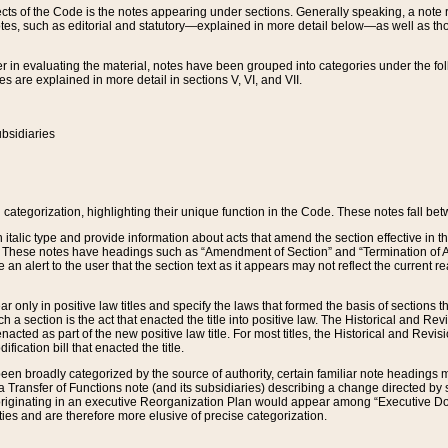
s of the Code is the notes appearing under sections. Generally speaking, a note ref
tes, such as editorial and statutory—explained in more detail below—as well as tho
r in evaluating the material, notes have been grouped into categories under the fo
 are explained in more detail in sections V, VI, and VII.
bsidiaries
 categorization, highlighting their unique function in the Code. These notes fall be
 italic type and provide information about acts that amend the section effective in th
. These notes have headings such as “Amendment of Section” and “Termination of A
e an alert to the user that the section text as it appears may not reflect the curre
r only in positive law titles and specify the laws that formed the basis of sections tha
such a section is the act that enacted the title into positive law. The Historical and
nacted as part of the new positive law title. For most titles, the Historical and Revi
ication bill that enacted the title.
n broadly categorized by the source of authority, certain familiar note headings m
 Transfer of Functions note (and its subsidiaries) describing a change directed by 
 originating in an executive Reorganization Plan would appear among “Executive Do
ties and are therefore more elusive of precise categorization.