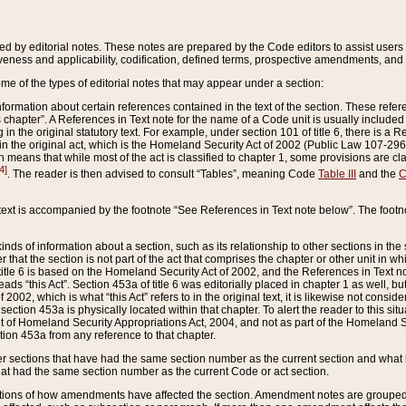
ed by editorial notes. These notes are prepared by the Code editors to assist users 
ctiveness and applicability, codification, defined terms, prospective amendments, and 
ome of the types of editorial notes that may appear under a section:
formation about certain references contained in the text of the section. These refer
chapter”. A References in Text note for the name of a Code unit is usually included
in the original statutory text. For example, under section 101 of title 6, there is a R
ct” in the original act, which is the Homeland Security Act of 2002 (Public Law 107-2
which means that while most of the act is classified to chapter 1, some provisions ar
4]
. The reader is then advised to consult “Tables”, meaning Code
Table III
and the
C
 text is accompanied by the footnote “See References in Text note below”. The footn
inds of information about a section, such as its relationship to other sections in the
r that the section is not part of the act that comprises the chapter or other unit in
title 6 is based on the Homeland Security Act of 2002, and the References in Text not
 reads “this Act”. Section 453a of title 6 was editorially placed in chapter 1 as well,
2002, which is what “this Act” refers to in the original text, it is likewise not consid
ection 453a is physically located within that chapter. To alert the reader to this si
 of Homeland Security Appropriations Act, 2004, and not as part of the Homeland Se
ction 453a from any reference to that chapter.
er sections that have had the same section number as the current section and what 
hat had the same section number as the current Code or act section.
ions of how amendments have affected the section. Amendment notes are grouped by