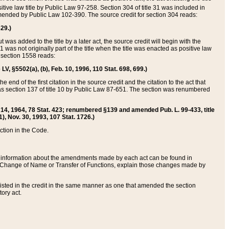
itive law title by Public Law 97-258. Section 304 of title 31 was included in
r amended by Public Law 102-390. The source credit for section 304 reads:
629.)
ut was added to the title by a later act, the source credit will begin with the
1 was not originally part of the title when the title was enacted as positive law
 section 1558 reads:
 LV, §5502(a), (b), Feb. 10, 1996, 110 Stat. 698, 699.)
 end of the first citation in the source credit and the citation to the act that
as section 137 of title 10 by Public Law 87-651. The section was renumbered
Aug. 14, 1964, 78 Stat. 423; renumbered §139 and amended Pub. L. 99-433, title
1), Nov. 30, 1993, 107 Stat. 1726.)
ection in the Code.
 and information about the amendments made by each act can be found in
s Change of Name or Transfer of Functions, explain those changes made by
 listed in the credit in the same manner as one that amended the section
ory act.