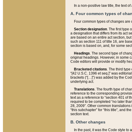
In a non-positive law title, the text
A. Four common types of cha
Four common types of changes are 
Section designation
. The first type
a designation that differs from its act 
are based on an entire act section, but
such as section 111 of title 16, are ba
section is based on, and, for some sect
Headings
. The second type of chang
original headings. However, in some ca
Code editors will provide or modify he
Bracketed citations
. The third type
“[42 U.S.C. 1396 et seq.]” was editorial
brackets (“[…]”) was added by the Code 
underlying act.
Translations
. The fourth type of cha
reference to the corresponding provisi
text as a reference to “section 401 of t
required to be completed “no later than
28, 2009”. Other common translations inc
“this subchapter” for “this title”, and 
section text.
B. Other changes
In the past, it was the Code style to