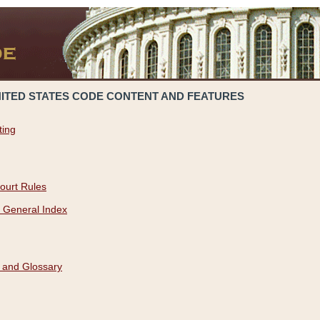
NITED STATES CODE CONTENT AND FEATURES
ting
ourt Rules
 General Index
 and Glossary