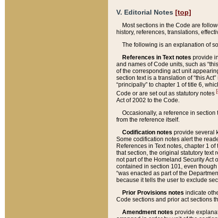
V. Editorial Notes
[top]
Most sections in the Code are follow
history, references, translations, effe
The following is an explanation of s
References in Text notes
provide in
and names of Code units, such as “this 
of the corresponding act unit appearing 
section text is a translation of “this A
“principally” to chapter 1 of title 6, 
[
Code or are set out as statutory notes
Act of 2002 to the Code.
Occasionally, a reference in section
from the reference itself.
Codification notes
provide several k
Some codification notes alert the reade
References in Text notes, chapter 1 of 
that section, the original statutory text
not part of the Homeland Security Act of 
contained in section 101, even though s
“was enacted as part of the Department
because it tells the user to exclude se
Prior Provisions notes
indicate oth
Code sections and prior act sections t
Amendment notes
provide explanat