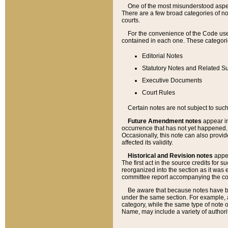
One of the most misunderstood aspect
There are a few broad categories of no
courts.
For the convenience of the Code use
contained in each one. These categories
Editorial Notes
Statutory Notes and Related Su
Executive Documents
Court Rules
Certain notes are not subject to such
Future Amendment notes
appear in
occurrence that has not yet happened
Occasionally, this note can also provid
affected its validity.
Historical and Revision notes
appea
The first act in the source credits for 
reorganized into the section as it was e
committee report accompanying the codif
Be aware that because notes have bee
under the same section. For example, a
category, while the same type of note
Name, may include a variety of authori