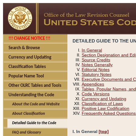
!!! CHANGE NOTICE !!!
DETAILED GUIDE TO THE U
Search & Browse
In General
Section Designation and Edi
Currency and Updating
Source Credits
Notes Generally
Classification Tables
Editorial Notes
Statutory Notes
Popular Name Tool
Executive Documents and C
Appendices
Other OLRC Tables and Tools
Tables, Popular Names, and
Code Versions
Understanding the Code
Currency and Updating
Classification of Laws
About the Code and Website
Positive Law Codification
Frequently Asked Questions
About Classification
Detailed Guide to the Code
I. In General
[top]
FAQ and Glossary