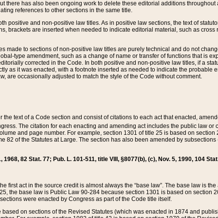
t there has also been ongoing work to delete these editorial additions throughout all
lating references to other sections in the same title.
th positive and non-positive law titles. As in positive law sections, the text of statuto
s, brackets are inserted when needed to indicate editorial material, such as cross re
es made to sections of non-positive law titles are purely technical and do not chan
obal-type amendment, such as a change of name or transfer of functions that is expl
editorially corrected in the Code. In both positive and non-positive law titles, if a s
ctly as it was enacted, with a footnote inserted as needed to indicate the probable er
w, are occasionally adjusted to match the style of the Code without comment.
er the text of a Code section and consist of citations to each act that enacted, amen
Congress. The citation for each enacting and amending act includes the public law o
olume and page number. For example, section 1301 of title 25 is based on section 201
 82 of the Statutes at Large. The section has also been amended by subsections (b
11, 1968, 82 Stat. 77; Pub. L. 101-511, title VIII, §8077(b), (c), Nov. 5, 1990, 104 Stat
, the first act in the source credit is almost always the “base law”. The base law is t
 25, the base law is Public Law 90-284 because section 1301 is based on section 20
he sections were enacted by Congress as part of the Code title itself.
based on sections of the Revised Statutes (which was enacted in 1874 and published