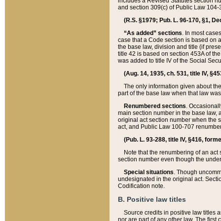
includes a Revised Statutes section nu
and section 309(c) of Public Law 104-3
(R.S. §1979; Pub. L. 96-170, §1, Dec.
“As added” sections
. In most cases
case that a Code section is based on an
the base law, division and title (if pre
title 42 is based on section 453A of th
was added to title IV of the Social Se
(Aug. 14, 1935, ch. 531, title IV, §4
The only information given about the
part of the base law when that law was 
Renumbered sections
. Occasionall
main section number in the base law, 
original act section number when the se
act, and Public Law 100-707 renumbere
(Pub. L. 93-288, title IV, §416, for
Note that the renumbering of an act s
section number even though the under
Special situations
. Though uncommon,
undesignated in the original act. Secti
Codification note.
B. Positive law titles
Source credits in positive law titles a
nor are part of any other law. The first 