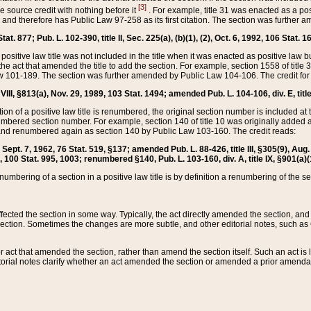
[3]
the source credit with nothing before it
. For example, title 31 was enacted as a pos
ted and therefore has Public Law 97-258 as its first citation. The section was furthe
at. 877; Pub. L. 102-390, title II, Sec. 225(a), (b)(1), (2), Oct. 6, 1992, 106 Stat. 1
he positive law title was not included in the title when it was enacted as positive law b
he act that amended the title to add the section. For example, section 1558 of title 3
Law 101-189. The section was further amended by Public Law 104-106. The credit for
 VIII, §813(a), Nov. 29, 1989, 103 Stat. 1494; amended Pub. L. 104-106, div. E, title
on of a positive law title is renumbered, the original section number is included at the
umbered section number. For example, section 140 of title 10 was originally added 
and renumbered again as section 140 by Public Law 103-160. The credit reads:
2, Sept. 7, 1962, 76 Stat. 519, §137; amended Pub. L. 88-426, title III, §305(9), 
6, 100 Stat. 995, 1003; renumbered §140, Pub. L. 103-160, div. A, title IX, §901(a)(
enumbering of a section in a positive law title is by definition a renumbering of the s
 affected the section in some way. Typically, the act directly amended the section,
ection. Sometimes the changes are more subtle, and other editorial notes, such a
r act that amended the section, rather than amend the section itself. Such an act is
torial notes clarify whether an act amended the section or amended a prior amendat