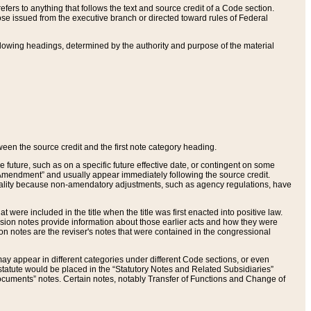
ers to anything that follows the text and source credit of a Code section.
se issued from the executive branch or directed toward rules of Federal
llowing headings, determined by the authority and purpose of the material
tween the source credit and the first note category heading.
e future, such as on a specific future effective date, or contingent on some
mendment” and usually appear immediately following the source credit.
nt reality because non-amendatory adjustments, such as agency regulations, have
t were included in the title when the title was first enacted into positive law.
 Revision notes provide information about those earlier acts and how they were
sion notes are the reviser's notes that were contained in the congressional
ay appear in different categories under different Code sections, or even
statute would be placed in the “Statutory Notes and Related Subsidiaries”
cuments” notes. Certain notes, notably Transfer of Functions and Change of