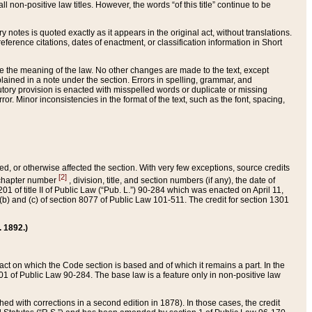
 non-positive law titles. However, the words “of this title” continue to be
ry notes is quoted exactly as it appears in the original act, without translations.
ference citations, dates of enactment, or classification information in Short
ge the meaning of the law. No other changes are made to the text, except
ained in a note under the section. Errors in spelling, grammar, and
tatutory provision is enacted with misspelled words or duplicate or missing
ror. Minor inconsistencies in the format of the text, such as the font, spacing,
ded, or otherwise affected the section. With very few exceptions, source credits
[2]
r chapter number
, division, title, and section numbers (if any), the date of
 of title II of Public Law (“Pub. L.”) 90-284 which was enacted on April 11,
) and (c) of section 8077 of Public Law 101-511. The credit for section 1301
. 1892.)
he act on which the Code section is based and of which it remains a part. In the
1 of Public Law 90-284. The base law is a feature only in non-positive law
 with corrections in a second edition in 1878). In those cases, the credit