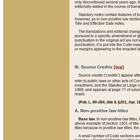
only discontinued several years ago, bu
editorially added in the course of trans
Statutory notes contain features of bo
However, as in non-positive law section
Title and Effective Date notes.
The translations and editorial chang
pursuant to a specific amendment or gl
punctuation in the original act are not 
punctuation, it is put into the Code exa
or margins appearing in the enacted la
III. Source Credits
[top]
Source credits (“credits”) appear aft
refer to public laws or other acts of 
enactment, and the Statutes at Large v
1968, and appears at page 77 of volume
reads:
(Pub. L. 90-284, title II, §201, Apr. 
A. Non-positive law titles
Base law
. In non-positive law titles
above example of section 1301 of title
titles because in positive law titles, t
A small number of Code sections are 