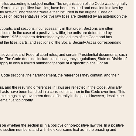
itles according to subject matter. The organization of the Code was originally
eferred to as positive law titles, have been restated and enacted into law by
any acts of Congress that were either included in the original Code or
se of Representatives. Positive law titles are identified by an asterisk on the
ubparts, and sections, not necessarily in that order. Sections are often
ems. In the case of a positive law title, the units are determined by
title since 1926 has been determined by the editors of the Code and has
t the titles, parts, and sections of the Social Security Act as corresponding
n, several sets of Federal court rules, and certain Presidential documents, such
e. The Code does not include treaties, agency regulations, State or District of
apply to only a limited number of people or a specific place. For an
 Code sections, their arrangement, the references they contain, and their
, and the resulting differences in laws are reflected in the Code. Similarly,
all acts have been handled in a consistent manner in the Code over time. This
some things may have been done differently in the past. However, despite the
main, a top priority.
 whether the section is in a positive or non-positive law title. In a positive
ame section numbers, and with the exact same text as in the enacting and