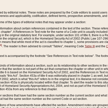
ed by editorial notes. These notes are prepared by the Code editors to assist users 
ctiveness and applicability, codification, defined terms, prospective amendments, and 
ome of the types of editorial notes that may appear under a section:
formation about certain references contained in the text of the section. These refer
chapter”. A References in Text note for the name of a Code unit is usually included
in the original statutory text. For example, under section 101 of title 6, there is a R
ct” in the original act, which is the Homeland Security Act of 2002 (Public Law 107-2
which means that while most of the act is classified to chapter 1, some provisions ar
4]
. The reader is then advised to consult “Tables”, meaning Code
Table III
and the
C
 text is accompanied by the footnote “See References in Text note below”. The footn
inds of information about a section, such as its relationship to other sections in the
r that the section is not part of the act that comprises the chapter or other unit in
title 6 is based on the Homeland Security Act of 2002, and the References in Text not
 reads “this Act”. Section 453a of title 6 was editorially placed in chapter 1 as well,
2002, which is what “this Act” refers to in the original text, it is likewise not consid
ection 453a is physically located within that chapter. To alert the reader to this si
 of Homeland Security Appropriations Act, 2004, and not as part of the Homeland Se
ction 453a from any reference to that chapter.
er sections that have had the same section number as the current section and what 
hat had the same section number as the current Code or act section.
ions of how amendments have affected the section. Amendment notes are grouped by