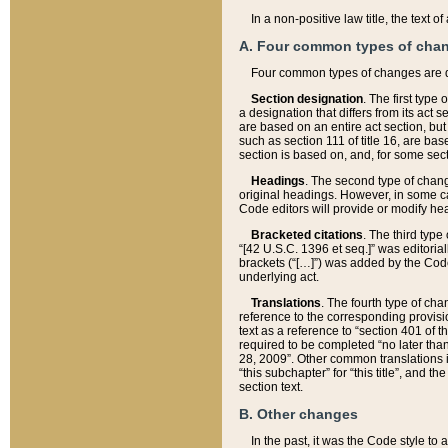
In a non-positive law title, the text
A. Four common types of cha
Four common types of changes are 
Section designation
. The first type
a designation that differs from its act 
are based on an entire act section, but
such as section 111 of title 16, are ba
section is based on, and, for some sect
Headings
. The second type of chang
original headings. However, in some ca
Code editors will provide or modify he
Bracketed citations
. The third type
“[42 U.S.C. 1396 et seq.]” was editorial
brackets (“[…]”) was added by the Code 
underlying act.
Translations
. The fourth type of cha
reference to the corresponding provisi
text as a reference to “section 401 of t
required to be completed “no later than
28, 2009”. Other common translations inc
“this subchapter” for “this title”, and 
section text.
B. Other changes
In the past, it was the Code style to