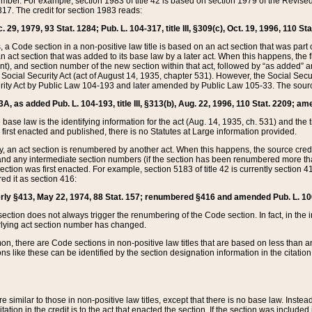
mber. For example, section 1983 of title 42 is based on section 1979 of the Revis
17. The credit for section 1983 reads:
 29, 1979, 93 Stat. 1284; Pub. L. 104-317, title III, §309(c), Oct. 19, 1996, 110 Sta
, a Code section in a non-positive law title is based on an act section that was part 
 act section that was added to its base law by a later act. When this happens, the fi
sent), and section number of the new section within that act, followed by “as added” 
e Social Security Act (act of August 14, 1935, chapter 531). However, the Social Secu
curity Act by Public Law 104-193 and later amended by Public Law 105-33. The sourc
53A, as added Pub. L. 104-193, title III, §313(b), Aug. 22, 1996, 110 Stat. 2209; am
 base law is the identifying information for the act (Aug. 14, 1935, ch. 531) and th
first enacted and published, there is no Statutes at Large information provided.
y, an act section is renumbered by another act. When this happens, the source cred
and any intermediate section numbers (if the section has been renumbered more than
ction was first enacted. For example, section 5183 of title 42 is currently section 4
d it as section 416:
merly §413, May 22, 1974, 88 Stat. 157; renumbered §416 and amended Pub. L. 100-7
ection does not always trigger the renumbering of the Code section. In fact, in the 
lying act section number has changed.
 there are Code sections in non-positive law titles that are based on less than an e
ons like these can be identified by the section designation information in the citatio
re similar to those in non-positive law titles, except that there is no base law. Instead,
citation in the credit is to the act that enacted the section. If the section was included