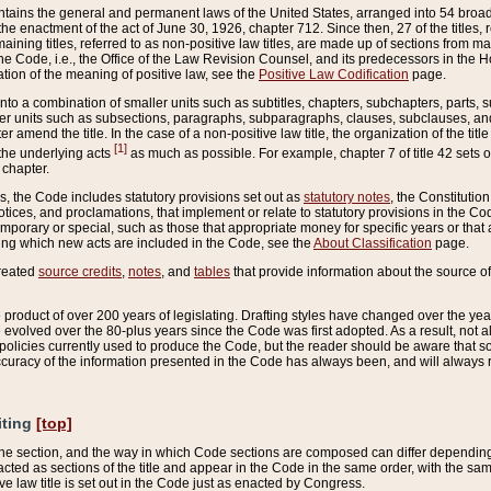
ains the general and permanent laws of the United States, arranged into 54 broad t
e enactment of the act of June 30, 1926, chapter 712. Since then, 27 of the titles, r
aining titles, referred to as non-positive law titles, are made up of sections from m
e Code, i.e., the Office of the Law Revision Counsel, and its predecessors in the Hou
tion of the meaning of positive law, see the
Positive Law Codification
page.
into a combination of smaller units such as subtitles, chapters, subchapters, parts, s
er units such as subsections, paragraphs, subparagraphs, clauses, subclauses, and it
er amend the title. In the case of a non-positive law title, the organization of the 
[1]
 the underlying acts
as much as possible. For example, chapter 7 of title 42 sets ou
 chapter.
es, the Code includes statutory provisions set out as
statutory notes
, the Constitutio
tices, and proclamations, that implement or relate to statutory provisions in the Cod
mporary or special, such as those that appropriate money for specific years or that 
ing which new acts are included in the Code, see the
About Classification
page.
created
source credits
,
notes
, and
tables
that provide information about the source of
product of over 200 years of legislating. Drafting styles have changed over the years
e evolved over the 80-plus years since the Code was first adopted. As a result, not 
d policies currently used to produce the Code, but the reader should be aware that 
accuracy of the information presented in the Code has always been, and will always re
iting
[top]
 the section, and the way in which Code sections are composed can differ depending on
nacted as sections of the title and appear in the Code in the same order, with the s
ve law title is set out in the Code just as enacted by Congress.