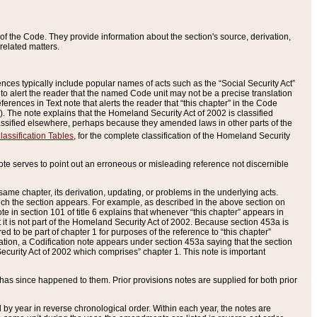
of the Code. They provide information about the section's source, derivation,
related matters.
ences typically include popular names of acts such as the “Social Security Act”
 to alert the reader that the named Code unit may not be a precise translation
eferences in Text note that alerts the reader that “this chapter” in the Code
96). The note explains that the Homeland Security Act of 2002 is classified
e classified elsewhere, perhaps because they amended laws in other parts of the
lassification Tables
, for the complete classification of the Homeland Security
ote serves to point out an erroneous or misleading reference not discernible
 same chapter, its derivation, updating, or problems in the underlying acts.
 which the section appears. For example, as described in the above section on
e in section 101 of title 6 explains that whenever “this chapter” appears in
 but it is not part of the Homeland Security Act of 2002. Because section 453a is
ered to be part of chapter 1 for purposes of the reference to “this chapter”
tuation, a Codification note appears under section 453a saying that the section
curity Act of 2002 which comprises” chapter 1. This note is important
has since happened to them. Prior provisions notes are supplied for both prior
 year in reverse chronological order. Within each year, the notes are