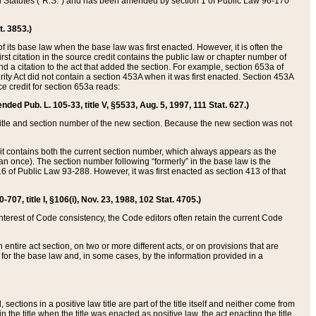
ed Statutes (“R.S.”) and has been amended by section 1 of Public Law 96-170
t. 3853.)
of its base law when the base law was first enacted. However, it is often the
rst citation in the source credit contains the public law or chapter number of
and a citation to the act that added the section. For example, section 653a of
rity Act did not contain a section 453A when it was first enacted. Section 453A
e credit for section 653a reads:
ended Pub. L. 105-33, title V, §5533, Aug. 5, 1997, 111 Stat. 627.)
e title and section number of the new section. Because the new section was not
it contains both the current section number, which always appears as the
 once). The section number following “formerly” in the base law is the
16 of Public Law 93-288. However, it was first enacted as section 413 of that
07, title I, §106(i), Nov. 23, 1988, 102 Stat. 4705.)
interest of Code consistency, the Code editors often retain the current Code
ntire act section, on two or more different acts, or on provisions that are
n for the base law and, in some cases, by the information provided in a
 sections in a positive law title are part of the title itself and neither come from
 in the title when the title was enacted as positive law, the act enacting the title