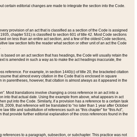
 but certain editorial changes are made to integrate the section into the Code.
ery provision of an act that is classified as a section of the Code is assigned
 1935, chapter 531) is classified to section 601 of title 42. Most Code sections
ased on less than an entire act section, and a few of the oldest Code sections,
tive law section tells the reader what section or other unit of an act the Code
.
s based on an act section that has headings, the Code will usually retain the
text is amended in such a way as to make the act headings inaccurate, the
oss reference. For example, in section 1440(c) of title 20, the bracketed citation
n assume that almost every citation in the Code that is enclosed in square
n in parentheses, however, that citation is almost always as it appeared in the
ion”. Most translations involve changing a cross reference in an act into a
ion into that actual date. Using the example from above, what appears in act
when put into the Code. Similarly, if a provision has a reference to a certain task
, 2009, that reference will be translated to “no later than 1 year after October
aw title and substitution of references such as “this chapter” for “this Act”,
on that provide further editorial explanation of the cross references found in the
wing references to a paragraph, subsection, or subchapter. This practice was not