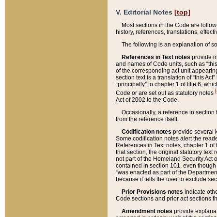
V. Editorial Notes
[top]
Most sections in the Code are follow
history, references, translations, effe
The following is an explanation of s
References in Text notes
provide in
and names of Code units, such as “this 
of the corresponding act unit appearing 
section text is a translation of “this A
“principally” to chapter 1 of title 6, 
[
Code or are set out as statutory notes
Act of 2002 to the Code.
Occasionally, a reference in section
from the reference itself.
Codification notes
provide several k
Some codification notes alert the reade
References in Text notes, chapter 1 of 
that section, the original statutory text
not part of the Homeland Security Act of 
contained in section 101, even though s
“was enacted as part of the Department
because it tells the user to exclude se
Prior Provisions notes
indicate oth
Code sections and prior act sections t
Amendment notes
provide explanat