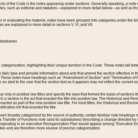
s of the Code is the notes appearing under sections. Generally speaking, a note ref
tes, such as editorial and statutory—explained in more detail below—as well as tho
r in evaluating the material, notes have been grouped into categories under the fo
 are explained in more detail in sections V, VI, and VII.
bsidiaries
 categorization, highlighting their unique function in the Code. These notes fall be
 italic type and provide information about acts that amend the section effective in th
. These notes have headings such as “Amendment of Section” and “Termination of A
e an alert to the user that the section text as it appears may not reflect the curre
r only in positive law titles and specify the laws that formed the basis of sections tha
such a section is the act that enacted the title into positive law. The Historical and
nacted as part of the new positive law title. For most titles, the Historical and Revi
ication bill that enacted the title.
n broadly categorized by the source of authority, certain familiar note headings m
 Transfer of Functions note (and its subsidiaries) describing a change directed by 
 originating in an executive Reorganization Plan would appear among “Executive Do
ties and are therefore more elusive of precise categorization.