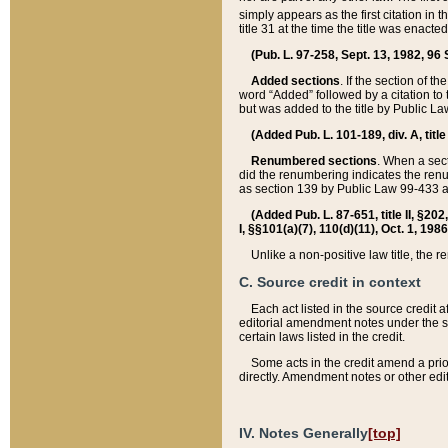
simply appears as the first citation in 
title 31 at the time the title was enac
(Pub. L. 97-258, Sept. 13, 1982, 96 St
Added sections
. If the section of t
word “Added” followed by a citation to t
but was added to the title by Public 
(Added Pub. L. 101-189, div. A, title
Renumbered sections
. When a secti
did the renumbering indicates the ren
as section 139 by Public Law 99-433 
(Added Pub. L. 87-651, title II, §20
I, §§101(a)(7), 110(d)(11), Oct. 1, 198
Unlike a non-positive law title, the r
C. Source credit in context
Each act listed in the source credit
editorial amendment notes under the s
certain laws listed in the credit.
Some acts in the credit amend a prio
directly. Amendment notes or other edi
IV. Notes Generally
[top]