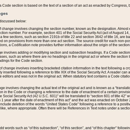
 of a Code section is based on the text of a section of an act as enacted by Congress,
nges
discussed below:
 of change involves changing the section number, known as the designation. Almost ev
section number. For example, section 401 of the Social Security Act (act of August 14,
 a few sections, such as section 2191b of title 22 and section 3642 of title 16, are b
sed on provisions from more than one act section. The source credit for each non-posi
ions, a Codification note provides further information about the origin of the section
e involves adding or modifying section and subsection headings. If a Code section i
ses, such as where there are no headings in the original act or where the section 
adings for the Code section.
 of change involves inserting bracketed citation information in the text following a cr
ly inserted following a reference to title XIX of the Social Security Act. A reader ca
editors and was not in the original act. When statutory text contains a Code citatio
nge involves changing the actual text of the original act and is known as a “translat
on in the Code or changing a reference to the date of enactment of a certain provis
he Social Security Act (42 U.S.C. 601)” will be translated to “section 601 of title 42” 
 1 year after the date of enactment of this act” and the act was enacted on October 28
lude deletion of the words “United States Code” following a reference to a positive l
the like, where appropriate. Often there will be References in Text notes under a secti
 add words such as “of this subsection”, “of this section”, and “of this chapter” follo