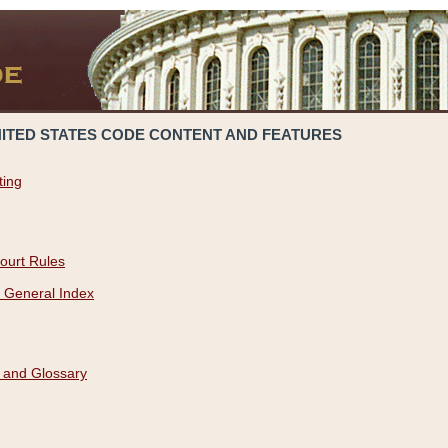
NITED STATES CODE CONTENT AND FEATURES
ting
ourt Rules
 General Index
 and Glossary