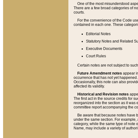
One of the most misunderstood aspect
There are a few broad categories of no
courts.
For the convenience of the Code use
contained in each one. These categories
Editorial Notes
Statutory Notes and Related Su
Executive Documents
Court Rules
Certain notes are not subject to such
Future Amendment notes
appear in
occurrence that has not yet happened
Occasionally, this note can also provid
affected its validity.
Historical and Revision notes
appea
The first act in the source credits for 
reorganized into the section as it was e
committee report accompanying the codif
Be aware that because notes have bee
under the same section. For example, a
category, while the same type of note
Name, may include a variety of authori