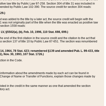
itive law title by Public Law 97-258. Section 304 of title 31 was included in
r amended by Public Law 102-390. The source credit for section 304 reads:
629.)
ut was added to the title by a later act, the source credit will begin with the
1 was not originally part of the title when the title was enacted as positive law
 section 1558 reads:
 LV, §5502(a), (b), Feb. 10, 1996, 110 Stat. 698, 699.)
 end of the first citation in the source credit and the citation to the act that
as section 137 of title 10 by Public Law 87-651. The section was renumbered
Aug. 14, 1964, 78 Stat. 423; renumbered §139 and amended Pub. L. 99-433, title
1), Nov. 30, 1993, 107 Stat. 1726.)
ection in the Code.
 and information about the amendments made by each act can be found in
s Change of Name or Transfer of Functions, explain those changes made by
 listed in the credit in the same manner as one that amended the section
ory act.