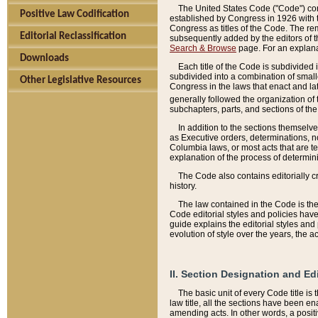
The United States Code ("Code") cont
Positive Law Codification
established by Congress in 1926 with th
Congress as titles of the Code. The rem
Editorial Reclassification
subsequently added by the editors of th
Search & Browse
page. For an explana
Downloads
Each title of the Code is subdivided 
subdivided into a combination of small
Other Legislative Resources
Congress in the laws that enact and lat
generally followed the organization of
subchapters, parts, and sections of the
In addition to the sections themselv
as Executive orders, determinations, no
Columbia laws, or most acts that are te
explanation of the process of determin
The Code also contains editorially 
history.
The law contained in the Code is the 
Code editorial styles and policies hav
guide explains the editorial styles an
evolution of style over the years, the 
II. Section Designation and Ed
The basic unit of every Code title is
law title, all the sections have been e
amending acts. In other words, a positi