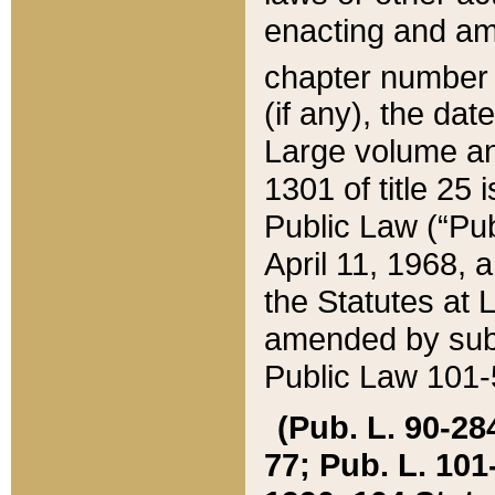
enacting and ame
chapter numbe
(if any), the da
Large volume an
1301 of title 25 
Public Law (“Pu
April 11, 1968, 
the Statutes at 
amended by subs
Public Law 101-5
(Pub. L. 90-284,
77; Pub. L. 101-5