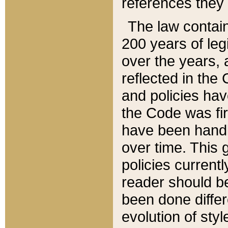
references they 
The law contain
200 years of leg
over the years, 
reflected in the 
and policies hav
the Code was firs
have been handl
over time. This g
policies current
reader should b
been done differ
evolution of sty