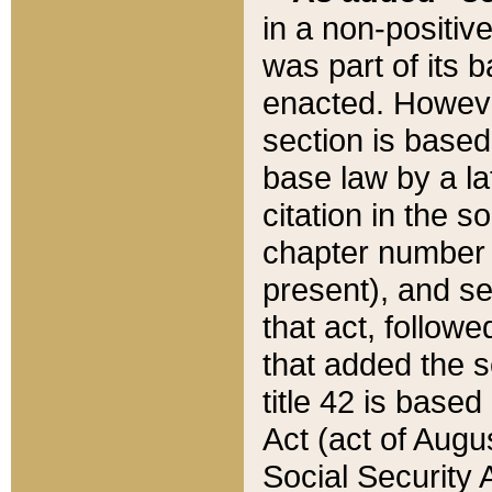
in a non-positive
was part of its 
enacted. However
section is based
base law by a la
citation in the s
chapter number of
present), and se
that act, followe
that added the s
title 42 is base
Act (act of Augu
Social Security 