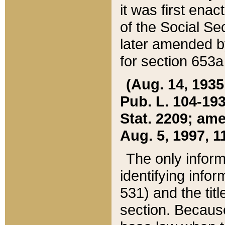
it was first ena
of the Social Se
later amended b
for section 653a
(Aug. 14, 1935,
Pub. L. 104-193,
Stat. 2209; ame
Aug. 5, 1997, 11
The only inform
identifying infor
531) and the tit
section. Because