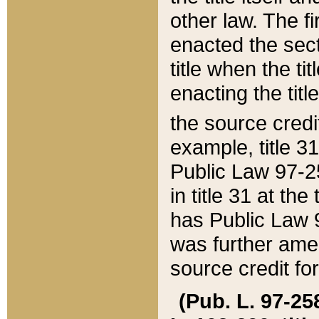
other law. The fir
enacted the sect
title when the ti
enacting the titl
the source credi
example, title 3
Public Law 97-25
in title 31 at th
has Public Law 97
was further ame
source credit fo
(Pub. L. 97-258