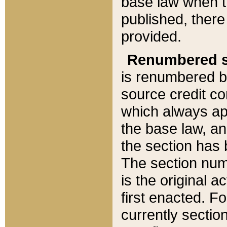
base law when t
published, there
provided.
Renumbered s
is renumbered b
source credit co
which always ap
the base law, an
the section has
The section numb
is the original 
first enacted. Fo
currently sectio