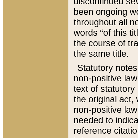
discontinued sev
been ongoing wor
throughout all n
words “of this ti
the course of tr
the same title.
Statutory notes
non-positive law 
text of statutory
the original act,
non-positive law
needed to indica
reference citatio