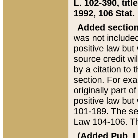
L. 102-390, title
1992, 106 Stat.
Added sectio
was not included
positive law but 
source credit wi
by a citation to 
section. For exa
originally part o
positive law but
101-189. The se
Law 104-106. Th
(Added Pub. L. 