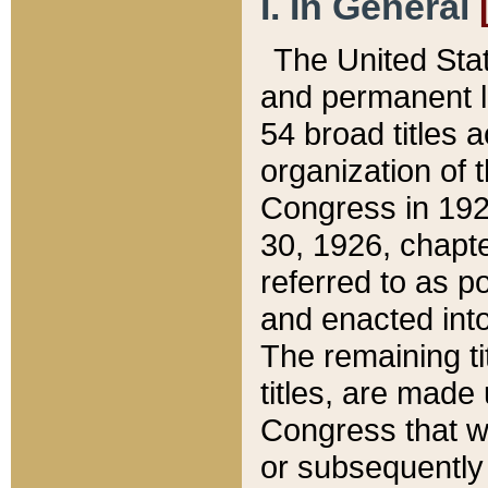
I. In General
The United Sta
and permanent l
54 broad titles 
organization of 
Congress in 192
30, 1926, chapter
referred to as po
and enacted into
The remaining ti
titles, are made
Congress that we
or subsequently 