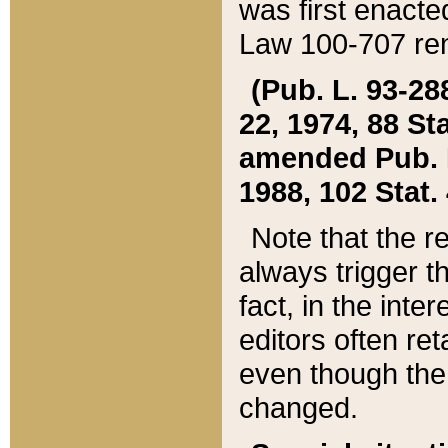
was first enacte
Law 100-707 ren
(Pub. L. 93-288
22, 1974, 88 S
amended Pub. L. 
1988, 102 Stat.
Note that the r
always trigger t
fact, in the int
editors often re
even though the
changed.