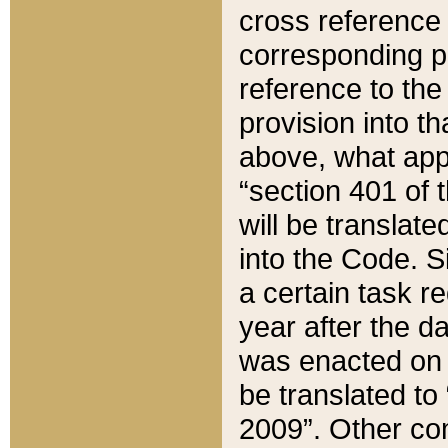
cross reference 
corresponding p
reference to the
provision into t
above, what appe
“section 401 of 
will be translate
into the Code. Si
a certain task r
year after the d
was enacted on O
be translated to
2009”. Other com