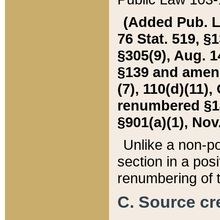
(Added Pub. L. 
76 Stat. 519, §1
§305(9), Aug. 1
§139 and amende
(7), 110(d)(11),
renumbered §140
§901(a)(1), Nov.
Unlike a non-po
section in a posit
renumbering of t
C. Source cre