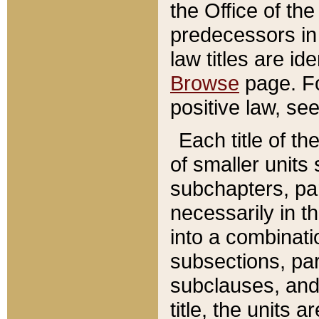
the Office of th
predecessors in
law titles are id
Browse
page. Fo
positive law, se
Each title of t
of smaller units 
subchapters, par
necessarily in t
into a combinati
subsections, pa
subclauses, and 
title, the units