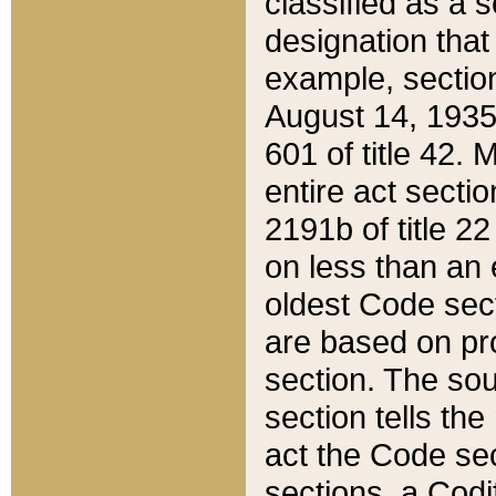
classified as a 
designation that
example, section
August 14, 1935,
601 of title 42.
entire act secti
2191b of title 2
on less than an 
oldest Code sect
are based on pr
section. The sou
section tells the
act the Code sec
sections, a Codi