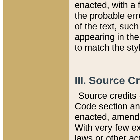
enacted, with a 
the probable err
of the text, suc
appearing in the
to match the st
III. Source C
Source credits (
Code section and
enacted, amended
With very few ex
laws or other ac