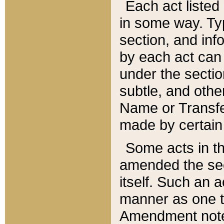
Each act listed 
in some way. Typ
section, and in
by each act can
under the secti
subtle, and othe
Name or Transfe
made by certain l
Some acts in th
amended the sec
itself. Such an a
manner as one t
Amendment notes 