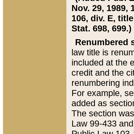
Nov. 29, 1989, 
106, div. E, tit
Stat. 698, 699.)
Renumbered s
law title is ren
included at the e
credit and the ci
renumbering ind
For example, sec
added as section
The section was
Law 99-433 and
Public Law 103-