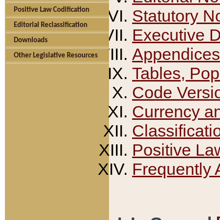
Positive Law Codification
Statutory N
Editorial Reclassification
Executive 
Downloads
Appendices
Other Legislative Resources
Tables, Pop
Code Versi
Currency a
Classificati
Positive La
Frequently 