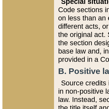
Special situat
Code sections in
on less than an 
different acts, 
the original act.
the section desig
base law and, i
provided in a Co
B. Positive la
Source credits i
in non-positive l
law. Instead, sec
the title itself 