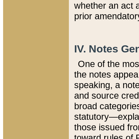
whether an act 
prior amendatory
IV. Notes Gen
One of the mos
the notes appea
speaking, a note 
and source credi
broad categories
statutory—expla
those issued fro
toward rules of 