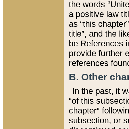
the words “Unite
a positive law ti
as “this chapter”
title”, and the l
be References in
provide further e
references found
B. Other ch
In the past, it
“of this subsecti
chapter” followi
subsection, or s