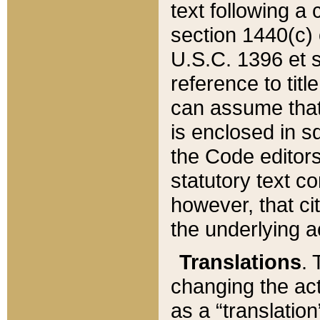
text following a
section 1440(c) o
U.S.C. 1396 et se
reference to titl
can assume that 
is enclosed in 
the Code editors
statutory text c
however, that ci
the underlying a
Translations
. 
changing the act
as a “translatio