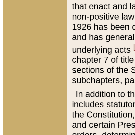
that enact and la
non-positive law 
1926 has been d
and has generall
underlying acts
chapter 7 of title
sections of the 
subchapters, par
In addition to 
includes statuto
the Constitution,
and certain Pre
orders, determin