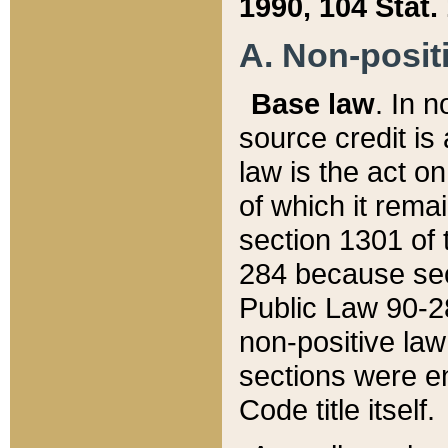
1990, 104 Stat.
A. Non-positi
Base law
. In n
source credit is
law is the act o
of which it rema
section 1301 of 
284 because sec
Public Law 90-28
non-positive law 
sections were e
Code title itself.