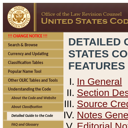
!!! CHANGE NOTICE !!!
DETAILED 
Search & Browse
STATES C
Currency and Updating
FEATURES
Classification Tables
Popular Name Tool
In General
Other OLRC Tables and Tools
Section Des
Understanding the Code
About the Code and Website
Source Cred
About Classification
Notes Gener
Detailed Guide to the Code
Editorial No
FAQ and Glossary