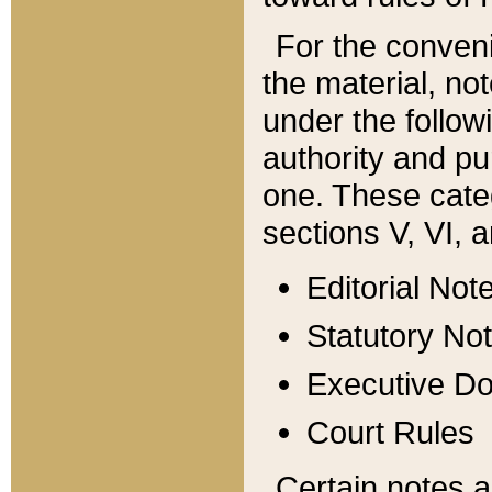
For the conveni
the material, no
under the follow
authority and pu
one. These categ
sections V, VI, a
Editorial Not
Statutory No
Executive D
Court Rules
Certain notes a