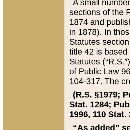
A small number
sections of the
1874 and publish
in 1878). In tho
Statutes sectio
title 42 is base
Statutes (“R.S.
of Public Law 9
104-317. The cre
(R.S. §1979; P
Stat. 1284; Pub.
1996, 110 Stat. 
“As added” se