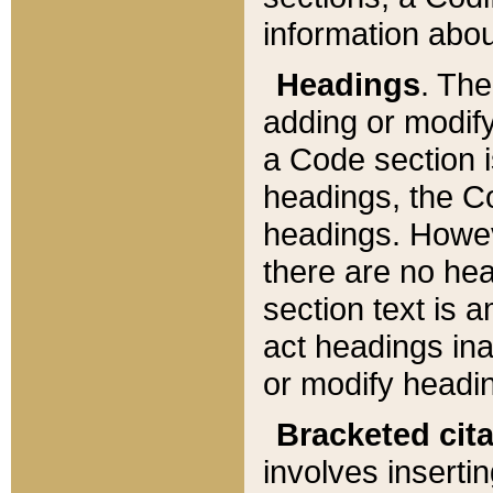
information about
Headings
. Th
adding or modify
a Code section i
headings, the Cod
headings. Howev
there are no hea
section text is
act headings ina
or modify headin
Bracketed cit
involves insertin