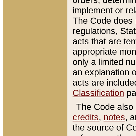
implement or rel
The Code does n
regulations, Sta
acts that are te
appropriate mone
only a limited n
an explanation 
acts are include
Classification
pa
The Code also c
credits
,
notes
, 
the source of Co