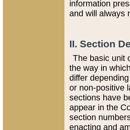
information pre
and will always r
II. Section 
The basic unit o
the way in whic
differ depending
or non-positive la
sections have be
appear in the C
section numbers,
enacting and ame