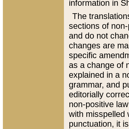
information in Sh
The translation
sections of non-p
and do not chan
changes are mad
specific amendm
as a change of n
explained in a no
grammar, and pun
editorially corre
non-positive law 
with misspelled 
punctuation, it i