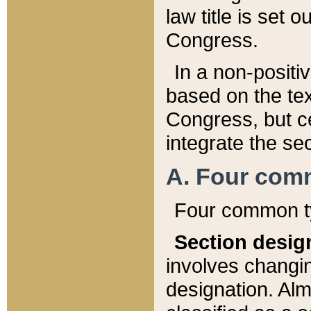
law title is set 
Congress.
In a non-positiv
based on the tex
Congress, but ce
integrate the se
A. Four com
Four common ty
Section desig
involves changi
designation. Alm