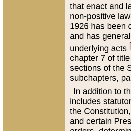
that enact and la
non-positive law 
1926 has been d
and has generall
underlying acts
chapter 7 of title
sections of the 
subchapters, par
In addition to 
includes statuto
the Constitution,
and certain Pre
orders, determin