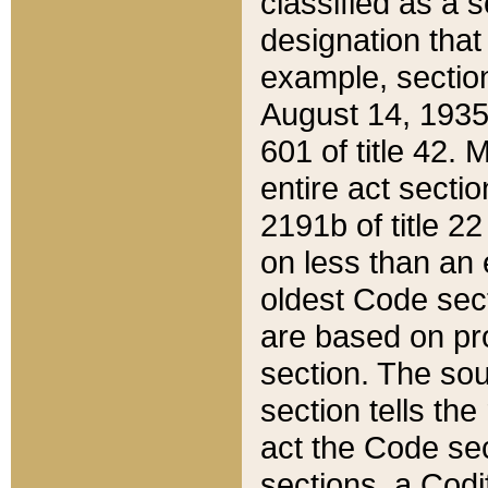
classified as a 
designation that
example, section
August 14, 1935,
601 of title 42.
entire act secti
2191b of title 2
on less than an 
oldest Code sect
are based on pr
section. The sou
section tells the
act the Code sec
sections, a Codi