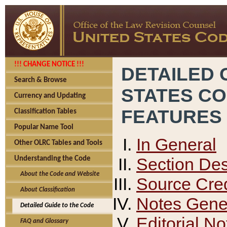
!!! CHANGE NOTICE !!!
DETAILED 
Search & Browse
STATES C
Currency and Updating
FEATURES
Classification Tables
Popular Name Tool
In General
Other OLRC Tables and Tools
Section Des
Understanding the Code
About the Code and Website
Source Cred
About Classification
Notes Gener
Detailed Guide to the Code
Editorial No
FAQ and Glossary