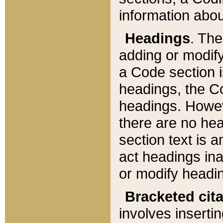
information about
Headings
. Th
adding or modify
a Code section i
headings, the Cod
headings. Howev
there are no hea
section text is
act headings ina
or modify headin
Bracketed cit
involves insertin