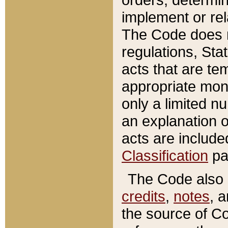
implement or rel
The Code does n
regulations, Sta
acts that are te
appropriate mone
only a limited n
an explanation 
acts are include
Classification
pa
The Code also c
credits
,
notes
, 
the source of Co