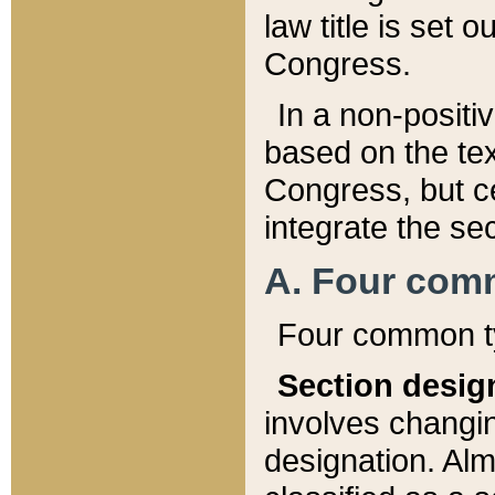
law title is set 
Congress.
In a non-positiv
based on the tex
Congress, but ce
integrate the se
A. Four com
Four common ty
Section desig
involves changi
designation. Alm