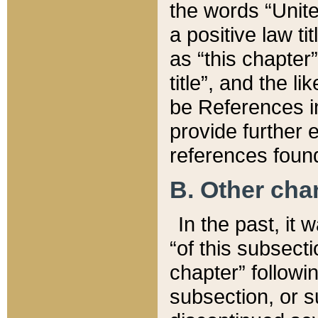
the words “Unite
a positive law ti
as “this chapter”
title”, and the l
be References in
provide further e
references found
B. Other ch
In the past, it
“of this subsecti
chapter” followi
subsection, or s