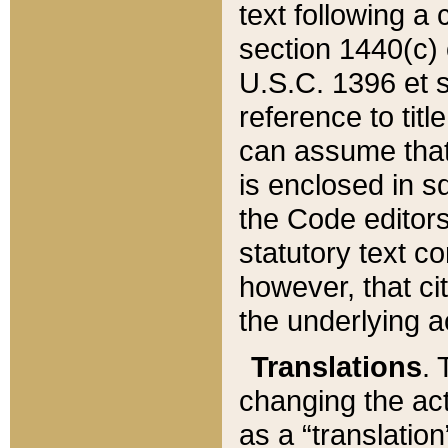
text following a
section 1440(c) o
U.S.C. 1396 et se
reference to titl
can assume that 
is enclosed in 
the Code editors
statutory text c
however, that ci
the underlying a
Translations
. 
changing the act
as a “translatio