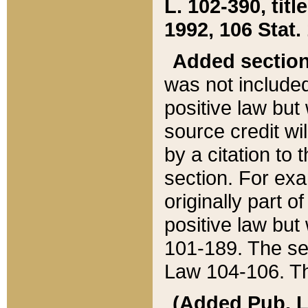
L. 102-390, title
1992, 106 Stat.
Added sectio
was not included
positive law but 
source credit wi
by a citation to 
section. For exa
originally part o
positive law but
101-189. The se
Law 104-106. Th
(Added Pub. L. 