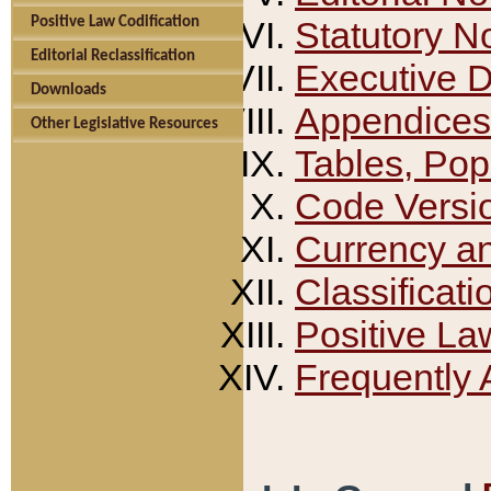
Positive Law Codification
Statutory N
Editorial Reclassification
Executive 
Downloads
Appendices
Other Legislative Resources
Tables, Pop
Code Versi
Currency a
Classificati
Positive La
Frequently 