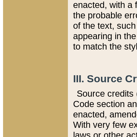
enacted, with a 
the probable err
of the text, suc
appearing in the
to match the st
III. Source C
Source credits (
Code section and
enacted, amended
With very few ex
laws or other ac