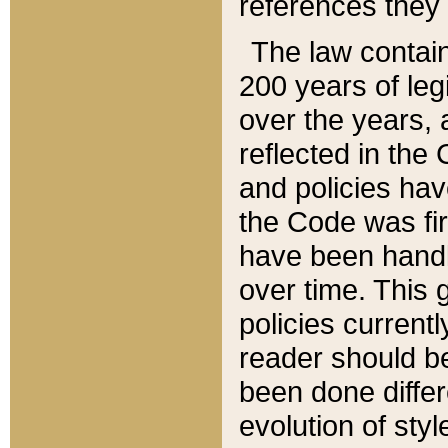
references they 
The law contain
200 years of leg
over the years, 
reflected in the 
and policies hav
the Code was firs
have been handl
over time. This g
policies current
reader should b
been done differ
evolution of sty