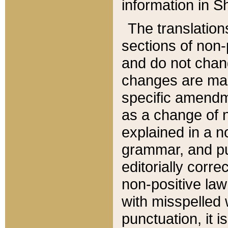
information in Sh
The translation
sections of non-p
and do not chan
changes are mad
specific amendm
as a change of n
explained in a no
grammar, and pun
editorially corre
non-positive law 
with misspelled 
punctuation, it i