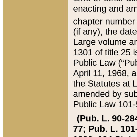
enacting and ame
chapter numbe
(if any), the da
Large volume an
1301 of title 25 
Public Law (“Pu
April 11, 1968, 
the Statutes at 
amended by subs
Public Law 101-5
(Pub. L. 90-284,
77; Pub. L. 101-5