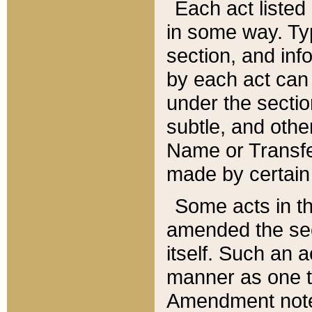
Each act listed 
in some way. Typ
section, and in
by each act can
under the secti
subtle, and othe
Name or Transfe
made by certain l
Some acts in th
amended the sec
itself. Such an a
manner as one t
Amendment notes 