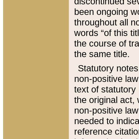
discontinued sev
been ongoing wor
throughout all n
words “of this ti
the course of tr
the same title.
Statutory notes
non-positive law 
text of statutory
the original act,
non-positive law
needed to indica
reference citatio