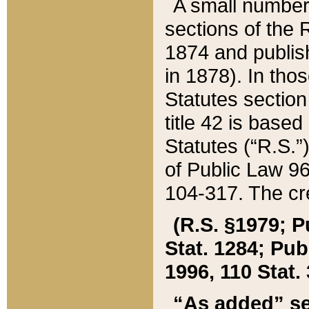
A small number
sections of the
1874 and publish
in 1878). In tho
Statutes sectio
title 42 is base
Statutes (“R.S.
of Public Law 9
104-317. The cre
(R.S. §1979; P
Stat. 1284; Pub.
1996, 110 Stat. 
“As added” se