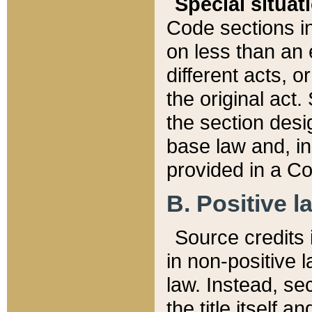
Special situat
Code sections in
on less than an 
different acts, 
the original act.
the section desig
base law and, i
provided in a Co
B. Positive la
Source credits i
in non-positive l
law. Instead, sec
the title itself 