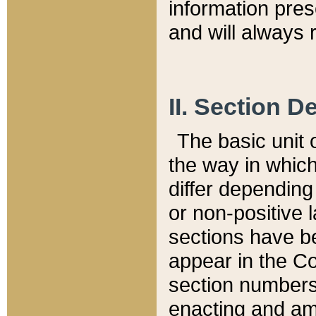
information pre
and will always r
II. Section 
The basic unit o
the way in whic
differ depending
or non-positive la
sections have be
appear in the C
section numbers,
enacting and ame