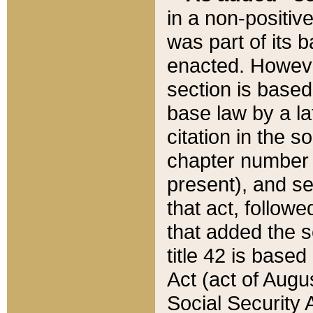
in a non-positive
was part of its 
enacted. However
section is based
base law by a la
citation in the s
chapter number of
present), and se
that act, followe
that added the s
title 42 is base
Act (act of Augu
Social Security 