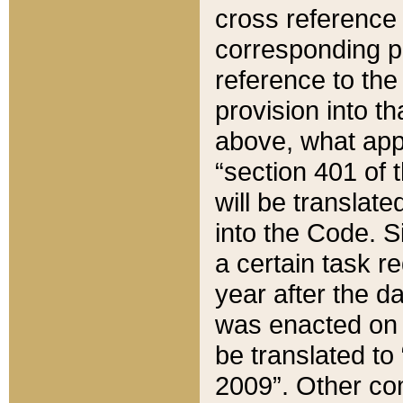
cross reference 
corresponding p
reference to the
provision into t
above, what appe
“section 401 of 
will be translate
into the Code. Si
a certain task r
year after the d
was enacted on O
be translated to
2009”. Other com