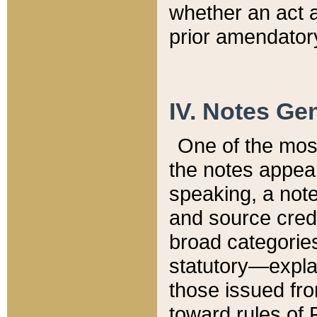
whether an act 
prior amendatory
IV. Notes Gen
One of the mos
the notes appea
speaking, a note 
and source credi
broad categories
statutory—expla
those issued fro
toward rules of 