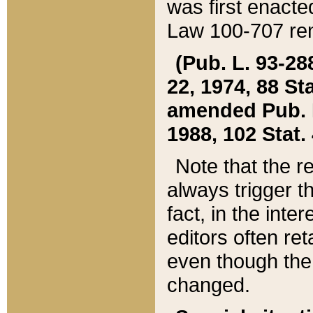
was first enacte
Law 100-707 ren
(Pub. L. 93-288
22, 1974, 88 S
amended Pub. L. 
1988, 102 Stat.
Note that the r
always trigger t
fact, in the int
editors often re
even though the
changed.