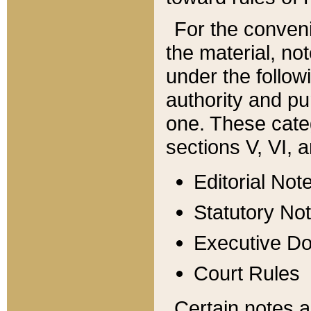
For the conveni
the material, no
under the follow
authority and pu
one. These categ
sections V, VI, a
Editorial Not
Statutory No
Executive D
Court Rules
Certain notes a