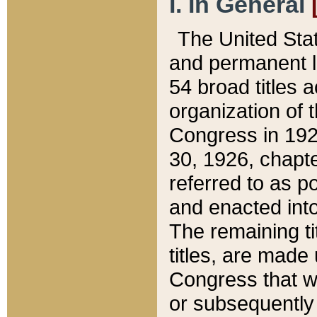
I. In General
The United Sta
and permanent l
54 broad titles 
organization of 
Congress in 192
30, 1926, chapter
referred to as po
and enacted into
The remaining ti
titles, are made
Congress that we
or subsequently 