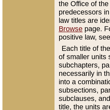
the Office of th
predecessors in
law titles are id
Browse
page. Fo
positive law, se
Each title of t
of smaller units 
subchapters, par
necessarily in t
into a combinati
subsections, pa
subclauses, and 
title, the units