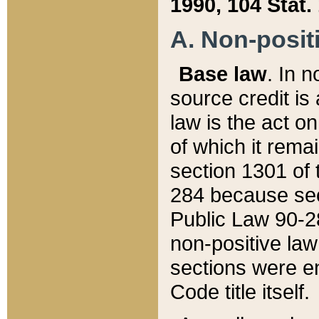
1990, 104 Stat.
A. Non-positi
Base law
. In n
source credit is
law is the act o
of which it rema
section 1301 of 
284 because sec
Public Law 90-28
non-positive law 
sections were e
Code title itself.