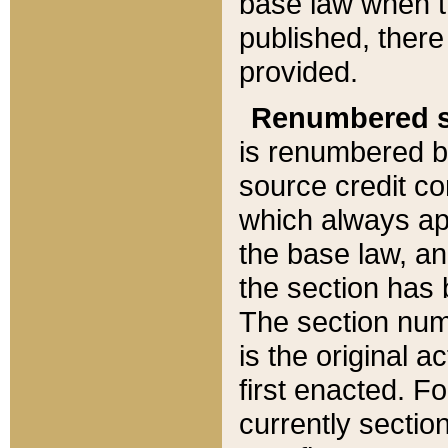
base law when t
published, there
provided.
Renumbered s
is renumbered b
source credit co
which always ap
the base law, an
the section has
The section numb
is the original 
first enacted. Fo
currently sectio