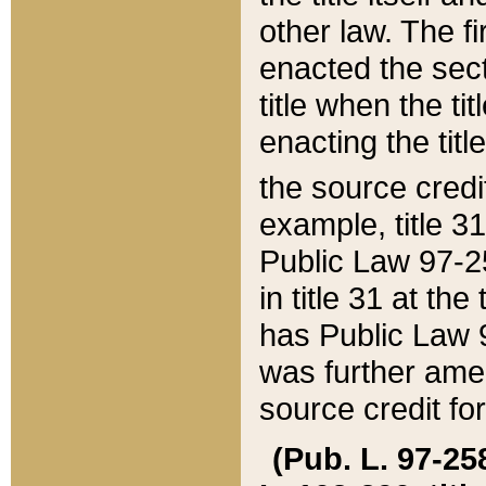
other law. The fir
enacted the sect
title when the ti
enacting the titl
the source credi
example, title 3
Public Law 97-25
in title 31 at th
has Public Law 97
was further ame
source credit fo
(Pub. L. 97-258