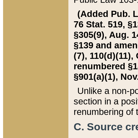
(Added Pub. L. 
76 Stat. 519, §1
§305(9), Aug. 1
§139 and amende
(7), 110(d)(11),
renumbered §140
§901(a)(1), Nov.
Unlike a non-po
section in a posit
renumbering of t
C. Source cre