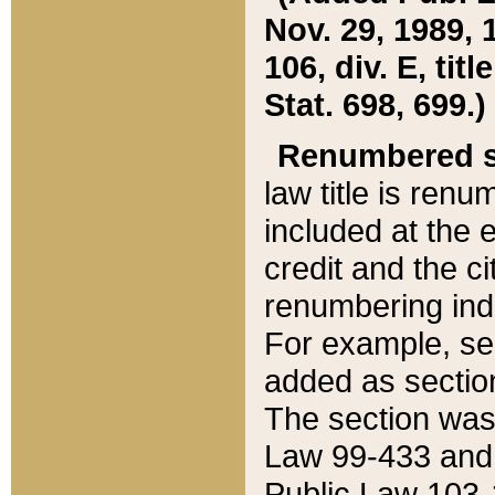
Nov. 29, 1989, 
106, div. E, tit
Stat. 698, 699.)
Renumbered s
law title is ren
included at the e
credit and the ci
renumbering ind
For example, sec
added as section
The section was
Law 99-433 and
Public Law 103-