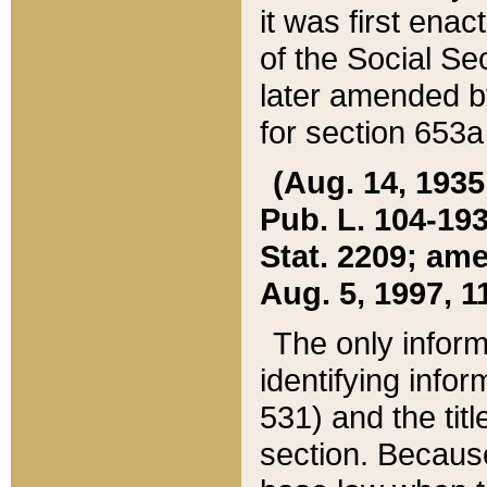
it was first ena
of the Social Se
later amended b
for section 653a
(Aug. 14, 1935,
Pub. L. 104-193,
Stat. 2209; ame
Aug. 5, 1997, 11
The only inform
identifying infor
531) and the tit
section. Because