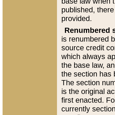
base law when t
published, there
provided.
Renumbered s
is renumbered b
source credit co
which always ap
the base law, an
the section has
The section numb
is the original 
first enacted. Fo
currently sectio