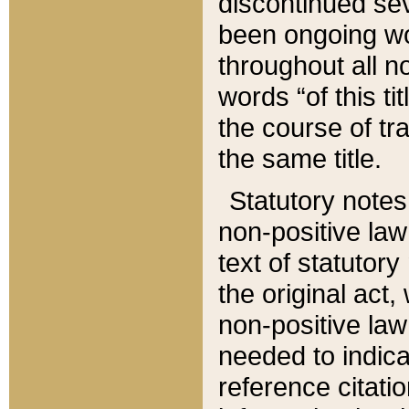
discontinued sev
been ongoing wor
throughout all n
words “of this ti
the course of tr
the same title.
Statutory notes
non-positive law 
text of statutory
the original act,
non-positive law
needed to indica
reference citatio