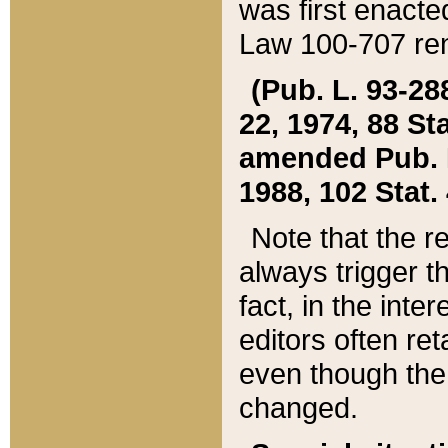
was first enacte
Law 100-707 ren
(Pub. L. 93-288
22, 1974, 88 S
amended Pub. L. 
1988, 102 Stat.
Note that the r
always trigger t
fact, in the int
editors often re
even though the
changed.