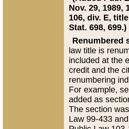
Nov. 29, 1989, 
106, div. E, tit
Stat. 698, 699.)
Renumbered s
law title is ren
included at the e
credit and the ci
renumbering ind
For example, sec
added as section
The section was
Law 99-433 and
Public Law 103-