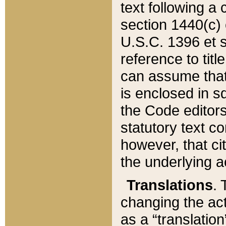
text following a
section 1440(c) o
U.S.C. 1396 et se
reference to titl
can assume that 
is enclosed in 
the Code editors
statutory text c
however, that ci
the underlying a
Translations
. 
changing the act
as a “translatio