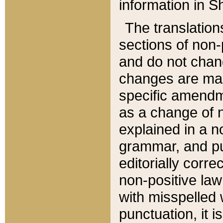
information in Sh
The translation
sections of non-p
and do not chan
changes are mad
specific amendm
as a change of n
explained in a no
grammar, and pun
editorially corre
non-positive law 
with misspelled 
punctuation, it i