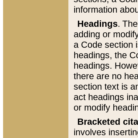
information about
Headings
. Th
adding or modify
a Code section i
headings, the Cod
headings. Howev
there are no hea
section text is
act headings ina
or modify headin
Bracketed cit
involves insertin