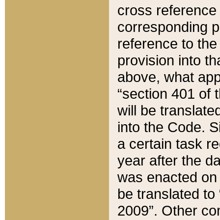
cross reference 
corresponding p
reference to the
provision into t
above, what appe
“section 401 of 
will be translate
into the Code. Si
a certain task r
year after the d
was enacted on O
be translated to
2009”. Other com