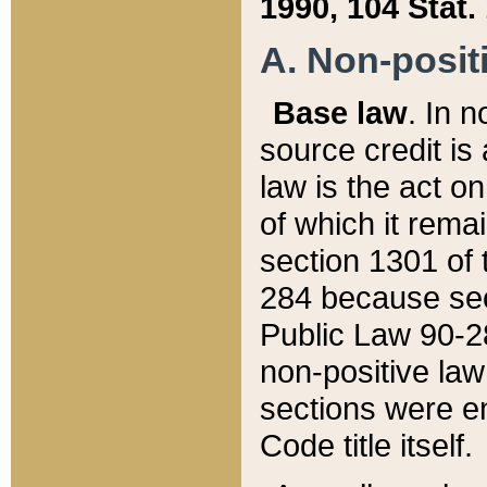
1990, 104 Stat.
A. Non-positi
Base law
. In n
source credit is
law is the act o
of which it rema
section 1301 of 
284 because sec
Public Law 90-28
non-positive law 
sections were e
Code title itself.