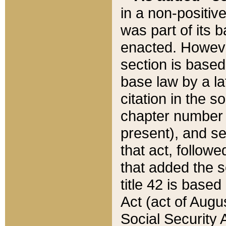
in a non-positive
was part of its 
enacted. However
section is based
base law by a la
citation in the s
chapter number of
present), and se
that act, followe
that added the s
title 42 is base
Act (act of Augu
Social Security 