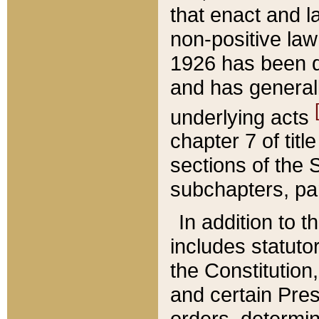
that enact and la
non-positive law 
1926 has been d
and has generall
underlying acts
chapter 7 of title
sections of the 
subchapters, par
In addition to 
includes statuto
the Constitution,
and certain Pre
orders, determin