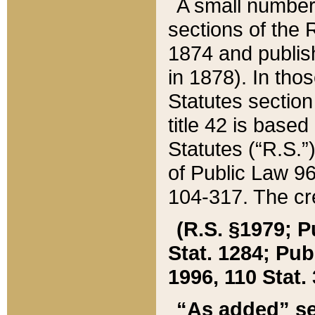
A small number
sections of the
1874 and publish
in 1878). In tho
Statutes sectio
title 42 is base
Statutes (“R.S.
of Public Law 9
104-317. The cre
(R.S. §1979; P
Stat. 1284; Pub.
1996, 110 Stat. 
“As added” se