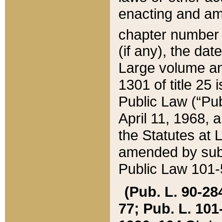
enacting and ame
chapter numbe
(if any), the da
Large volume an
1301 of title 25 
Public Law (“Pu
April 11, 1968, 
the Statutes at 
amended by subs
Public Law 101-5
(Pub. L. 90-284,
77; Pub. L. 101-5