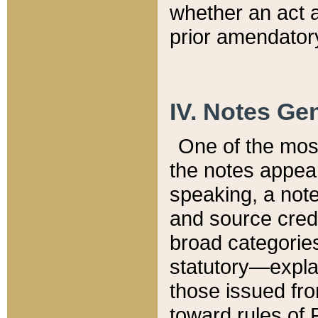
whether an act 
prior amendatory
IV. Notes Gen
One of the mos
the notes appea
speaking, a note 
and source credi
broad categories
statutory—expla
those issued fro
toward rules of 