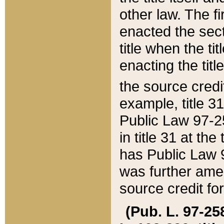
other law. The fir
enacted the sect
title when the ti
enacting the titl
the source credi
example, title 3
Public Law 97-25
in title 31 at th
has Public Law 97
was further ame
source credit fo
(Pub. L. 97-258