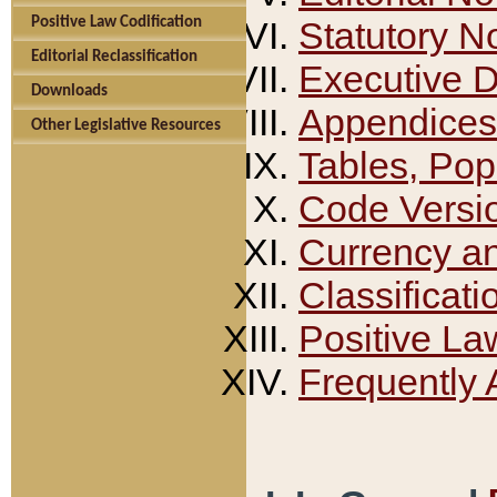
Positive Law Codification
Statutory N
Editorial Reclassification
Executive 
Downloads
Appendices
Other Legislative Resources
Tables, Pop
Code Versi
Currency a
Classificati
Positive La
Frequently 