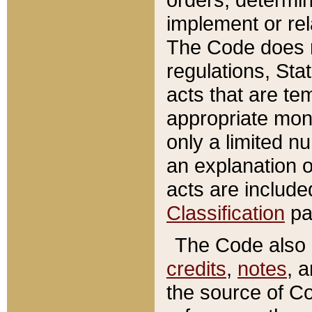
implement or rel
The Code does n
regulations, Sta
acts that are te
appropriate mone
only a limited n
an explanation 
acts are include
Classification
pa
The Code also c
credits
,
notes
, 
the source of Co