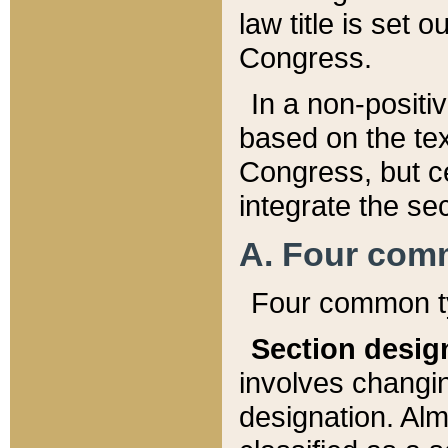
law title is set 
Congress.
In a non-positiv
based on the tex
Congress, but ce
integrate the se
A. Four com
Four common ty
Section desig
involves changi
designation. Alm