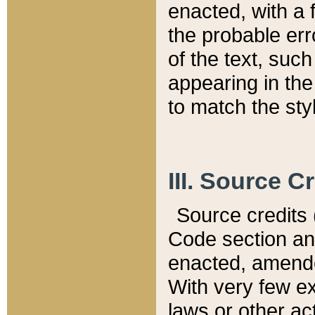
enacted, with a 
the probable err
of the text, suc
appearing in the
to match the st
III. Source C
Source credits (
Code section and
enacted, amended
With very few ex
laws or other ac