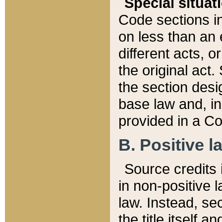
Special situat
Code sections in
on less than an 
different acts, 
the original act.
the section desig
base law and, i
provided in a Co
B. Positive la
Source credits i
in non-positive l
law. Instead, sec
the title itself 