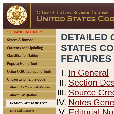
!!! CHANGE NOTICE !!!
DETAILED 
Search & Browse
STATES C
Currency and Updating
FEATURES
Classification Tables
Popular Name Tool
In General
Other OLRC Tables and Tools
Section Des
Understanding the Code
About the Code and Website
Source Cred
About Classification
Notes Gener
Detailed Guide to the Code
Editorial No
FAQ and Glossary