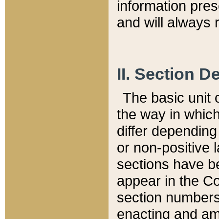
information pre
and will always r
II. Section 
The basic unit o
the way in whic
differ depending
or non-positive la
sections have be
appear in the C
section numbers,
enacting and ame