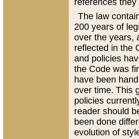
references they 
The law contain
200 years of leg
over the years, 
reflected in the 
and policies hav
the Code was firs
have been handl
over time. This g
policies current
reader should b
been done differ
evolution of sty