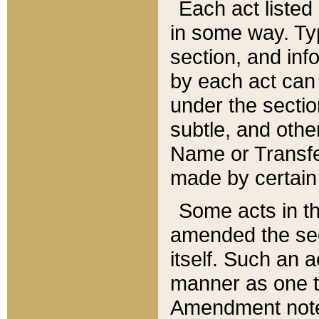
Each act listed 
in some way. Typ
section, and in
by each act can
under the secti
subtle, and othe
Name or Transfe
made by certain l
Some acts in th
amended the sec
itself. Such an a
manner as one t
Amendment notes 