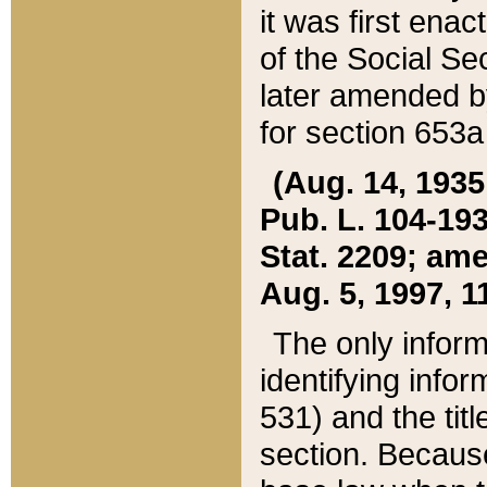
it was first ena
of the Social Se
later amended b
for section 653a
(Aug. 14, 1935,
Pub. L. 104-193,
Stat. 2209; ame
Aug. 5, 1997, 11
The only inform
identifying infor
531) and the tit
section. Because