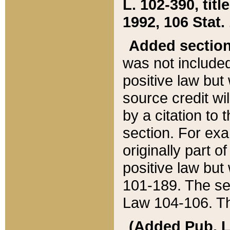
L. 102-390, title
1992, 106 Stat.
Added sectio
was not included
positive law but 
source credit wi
by a citation to 
section. For exa
originally part o
positive law but
101-189. The se
Law 104-106. Th
(Added Pub. L. 