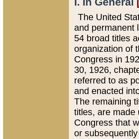
I. In General
The United Sta
and permanent l
54 broad titles 
organization of 
Congress in 192
30, 1926, chapter
referred to as po
and enacted into
The remaining ti
titles, are made
Congress that we
or subsequently 