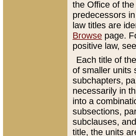
the Office of th
predecessors in
law titles are id
Browse
page. Fo
positive law, se
Each title of t
of smaller units 
subchapters, par
necessarily in t
into a combinati
subsections, pa
subclauses, and 
title, the units