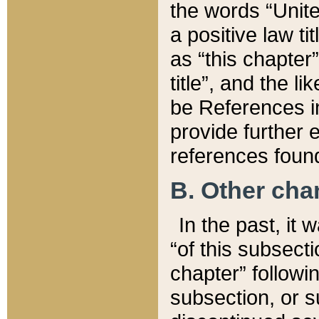
the words “Unite
a positive law ti
as “this chapter”
title”, and the l
be References in
provide further e
references found
B. Other ch
In the past, it
“of this subsecti
chapter” followi
subsection, or s