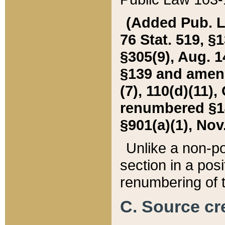
(Added Pub. L. 
76 Stat. 519, §1
§305(9), Aug. 1
§139 and amende
(7), 110(d)(11),
renumbered §140
§901(a)(1), Nov.
Unlike a non-po
section in a posit
renumbering of t
C. Source cre