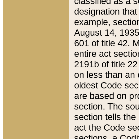
classified as a 
designation that
example, section
August 14, 1935,
601 of title 42.
entire act secti
2191b of title 2
on less than an 
oldest Code sect
are based on pr
section. The sou
section tells the
act the Code sec
sections, a Codi