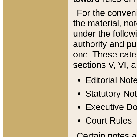
For the conveni
the material, no
under the follow
authority and pu
one. These categ
sections V, VI, a
Editorial Not
Statutory No
Executive D
Court Rules
Certain notes a