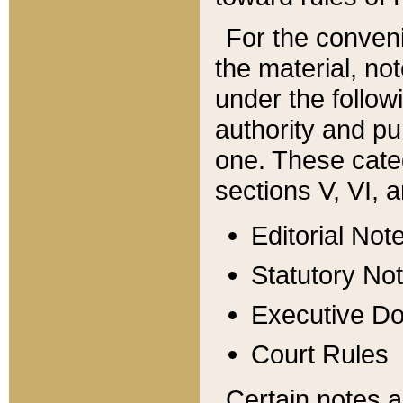
For the conveni
the material, no
under the follow
authority and pu
one. These categ
sections V, VI, a
Editorial Not
Statutory No
Executive D
Court Rules
Certain notes a