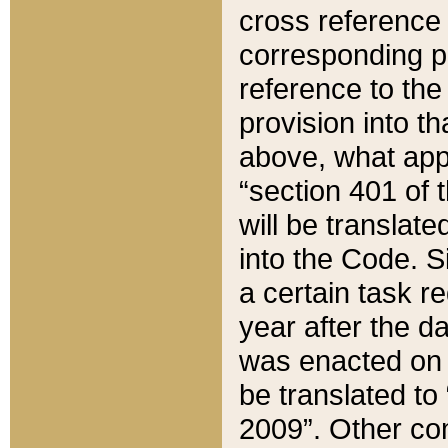
cross reference 
corresponding p
reference to the
provision into t
above, what appe
“section 401 of 
will be translate
into the Code. Si
a certain task r
year after the d
was enacted on O
be translated to
2009”. Other com