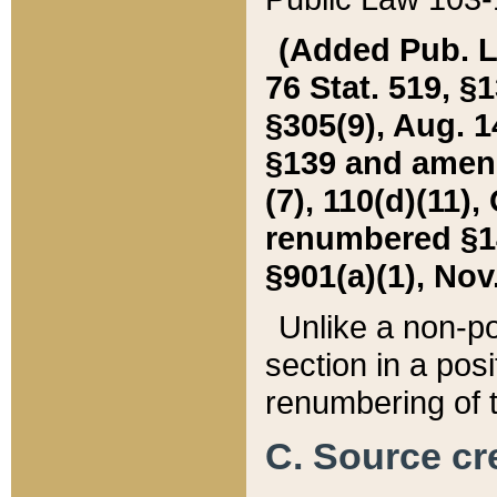
(Added Pub. L. 
76 Stat. 519, §1
§305(9), Aug. 1
§139 and amende
(7), 110(d)(11),
renumbered §140
§901(a)(1), Nov.
Unlike a non-po
section in a posit
renumbering of t
C. Source cre