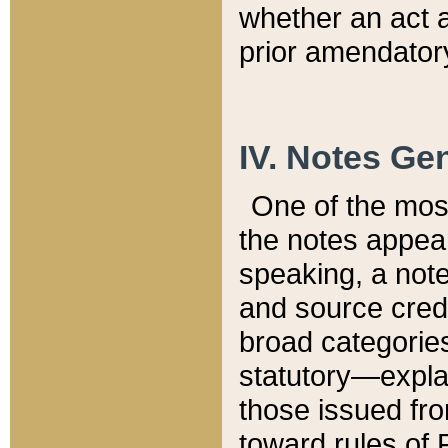
whether an act 
prior amendatory
IV. Notes Gen
One of the mos
the notes appea
speaking, a note 
and source credi
broad categories
statutory—expla
those issued fro
toward rules of 