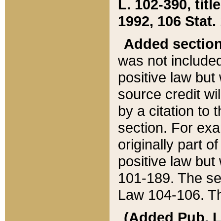
L. 102-390, title
1992, 106 Stat.
Added sectio
was not included
positive law but 
source credit wi
by a citation to 
section. For exa
originally part o
positive law but
101-189. The se
Law 104-106. Th
(Added Pub. L. 