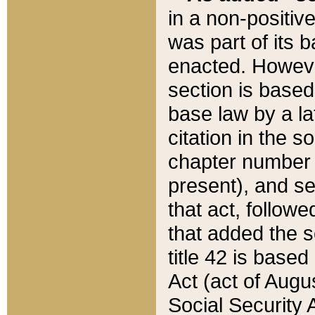
in a non-positive
was part of its 
enacted. However
section is based
base law by a la
citation in the s
chapter number of
present), and se
that act, followe
that added the s
title 42 is base
Act (act of Augu
Social Security 