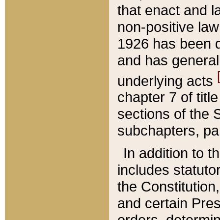
that enact and la
non-positive law 
1926 has been d
and has generall
underlying acts
chapter 7 of title
sections of the 
subchapters, par
In addition to 
includes statuto
the Constitution,
and certain Pre
orders, determin