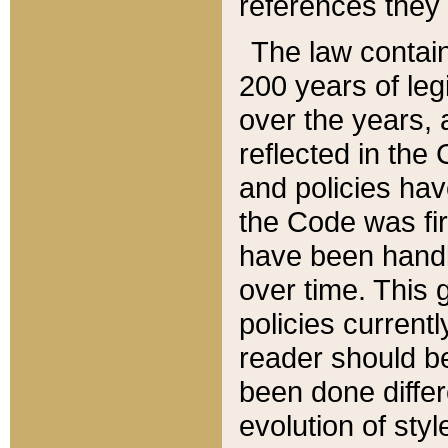
references they 
The law contain
200 years of leg
over the years, 
reflected in the 
and policies hav
the Code was firs
have been handl
over time. This g
policies current
reader should b
been done differ
evolution of sty