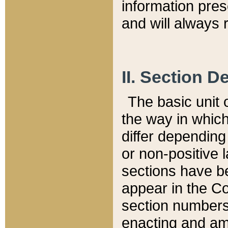
information pre
and will always r
II. Section 
The basic unit o
the way in whic
differ depending
or non-positive la
sections have be
appear in the C
section numbers,
enacting and ame