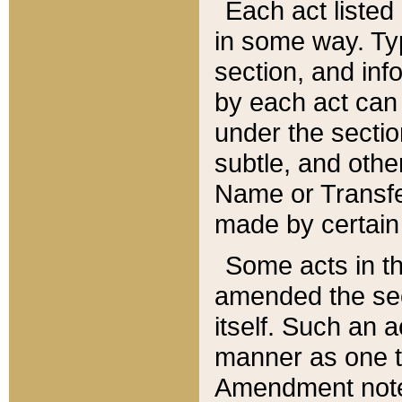
Each act listed 
in some way. Typ
section, and in
by each act can
under the secti
subtle, and othe
Name or Transfe
made by certain l
Some acts in th
amended the sec
itself. Such an a
manner as one t
Amendment notes 