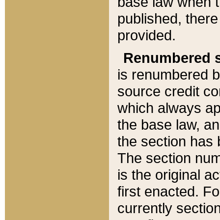
base law when t
published, there
provided.
Renumbered s
is renumbered b
source credit co
which always ap
the base law, an
the section has
The section numb
is the original 
first enacted. Fo
currently sectio