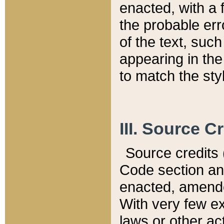
enacted, with a 
the probable err
of the text, suc
appearing in the
to match the st
III. Source C
Source credits (
Code section and
enacted, amended
With very few ex
laws or other ac