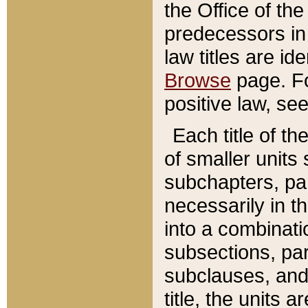
the Office of th
predecessors in
law titles are id
Browse
page. Fo
positive law, se
Each title of t
of smaller units 
subchapters, par
necessarily in t
into a combinati
subsections, pa
subclauses, and 
title, the units