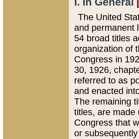
I. In General
The United Sta
and permanent l
54 broad titles 
organization of 
Congress in 192
30, 1926, chapter
referred to as po
and enacted into
The remaining ti
titles, are made
Congress that we
or subsequently 