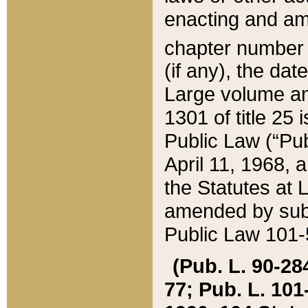
enacting and ame
chapter numbe
(if any), the da
Large volume an
1301 of title 25 
Public Law (“Pu
April 11, 1968, 
the Statutes at 
amended by subs
Public Law 101-5
(Pub. L. 90-284,
77; Pub. L. 101-5