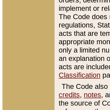
implement or rel
The Code does n
regulations, Sta
acts that are te
appropriate mone
only a limited n
an explanation 
acts are include
Classification
pa
The Code also c
credits
,
notes
, 
the source of Co