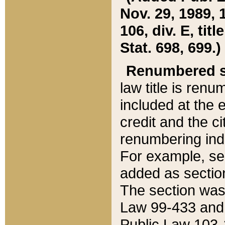
Nov. 29, 1989, 
106, div. E, tit
Stat. 698, 699.)
Renumbered s
law title is ren
included at the e
credit and the ci
renumbering ind
For example, sec
added as section
The section was
Law 99-433 and
Public Law 103-