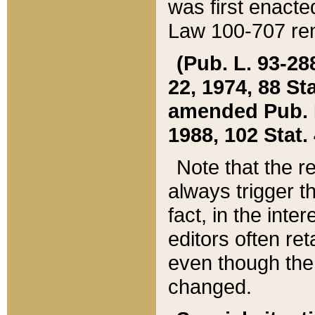
was first enacte
Law 100-707 ren
(Pub. L. 93-288
22, 1974, 88 S
amended Pub. L. 
1988, 102 Stat.
Note that the r
always trigger t
fact, in the int
editors often re
even though the
changed.