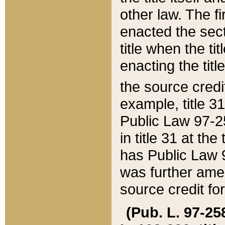
other law. The fir
enacted the sect
title when the ti
enacting the titl
the source credi
example, title 3
Public Law 97-25
in title 31 at th
has Public Law 97
was further ame
source credit fo
(Pub. L. 97-258