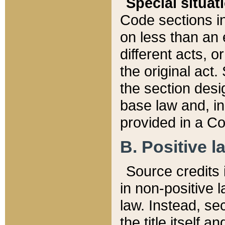
Special situat
Code sections in
on less than an 
different acts, 
the original act.
the section desig
base law and, i
provided in a Co
B. Positive la
Source credits i
in non-positive l
law. Instead, sec
the title itself 