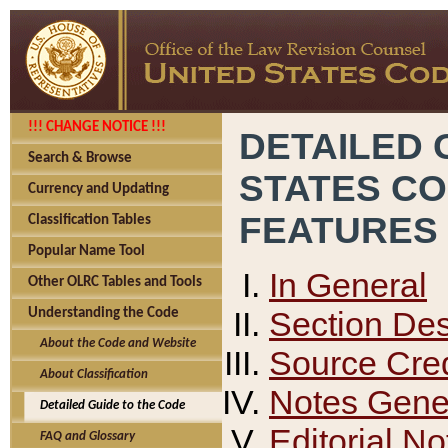
!!! CHANGE NOTICE !!!
DETAILED 
Search & Browse
STATES C
Currency and Updating
FEATURES
Classification Tables
Popular Name Tool
In General
Other OLRC Tables and Tools
Section Des
Understanding the Code
About the Code and Website
Source Cred
About Classification
Notes Gener
Detailed Guide to the Code
Editorial No
FAQ and Glossary