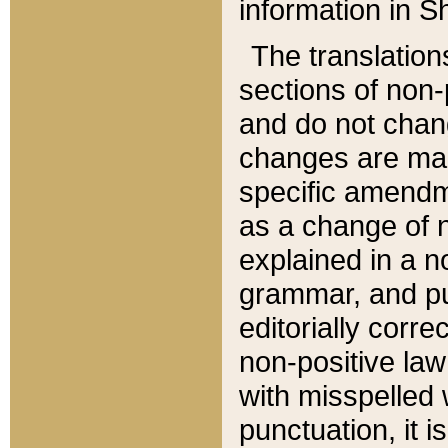
information in Sh
The translation
sections of non-p
and do not chan
changes are mad
specific amendm
as a change of n
explained in a no
grammar, and pun
editorially corre
non-positive law 
with misspelled 
punctuation, it i