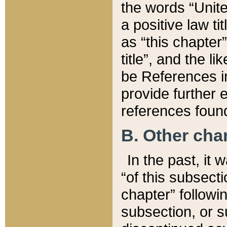
the words “Unite
a positive law ti
as “this chapter”
title”, and the l
be References in
provide further e
references found
B. Other ch
In the past, it
“of this subsecti
chapter” followi
subsection, or s