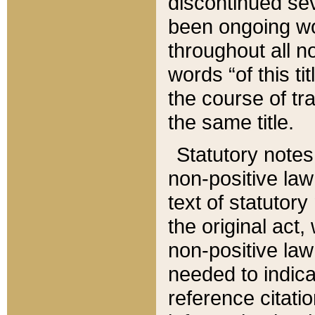
discontinued sev
been ongoing wor
throughout all n
words “of this ti
the course of tr
the same title.
Statutory notes
non-positive law 
text of statutory
the original act,
non-positive law
needed to indica
reference citatio