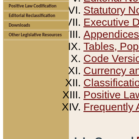
Positive Law Codification
Statutory N
Editorial Reclassification
Executive 
Downloads
Appendices
Other Legislative Resources
Tables, Pop
Code Versi
Currency a
Classificati
Positive La
Frequently 