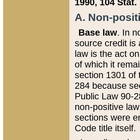
1990, 104 Stat.
A. Non-positi
Base law
. In n
source credit is
law is the act o
of which it rema
section 1301 of 
284 because sec
Public Law 90-28
non-positive law 
sections were e
Code title itself.