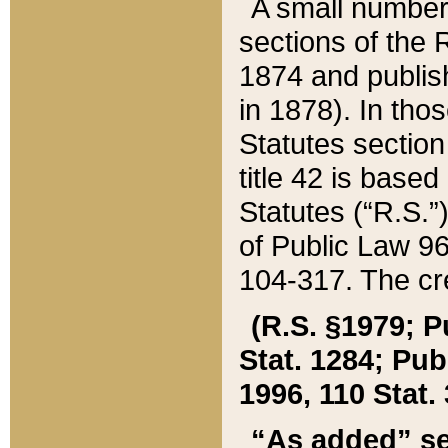
A small number
sections of the
1874 and publish
in 1878). In tho
Statutes sectio
title 42 is base
Statutes (“R.S.
of Public Law 9
104-317. The cre
(R.S. §1979; P
Stat. 1284; Pub.
1996, 110 Stat. 
“As added” se