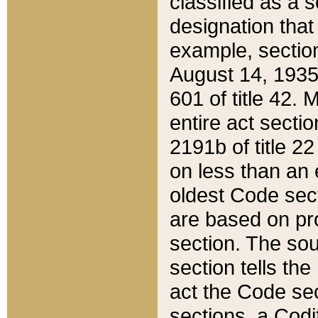
classified as a 
designation that
example, section
August 14, 1935,
601 of title 42.
entire act secti
2191b of title 2
on less than an 
oldest Code sect
are based on pr
section. The sou
section tells the
act the Code sec
sections, a Codi