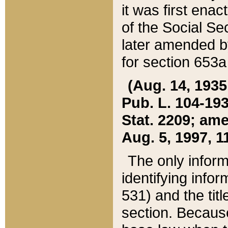
it was first ena
of the Social Se
later amended b
for section 653a
(Aug. 14, 1935,
Pub. L. 104-193,
Stat. 2209; ame
Aug. 5, 1997, 11
The only inform
identifying infor
531) and the tit
section. Because