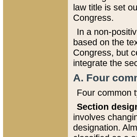
law title is set 
Congress.
In a non-positiv
based on the tex
Congress, but ce
integrate the se
A. Four com
Four common ty
Section desig
involves changi
designation. Alm