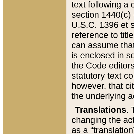
text following a
section 1440(c) o
U.S.C. 1396 et se
reference to titl
can assume that 
is enclosed in 
the Code editors
statutory text c
however, that ci
the underlying a
Translations
. 
changing the act
as a “translatio