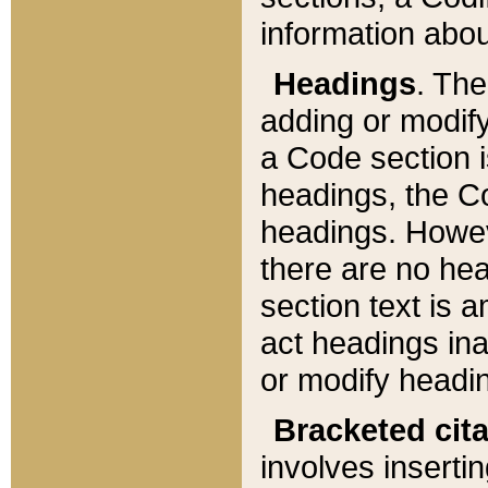
information about
Headings
. Th
adding or modify
a Code section i
headings, the Cod
headings. Howev
there are no hea
section text is
act headings ina
or modify headin
Bracketed cit
involves insertin