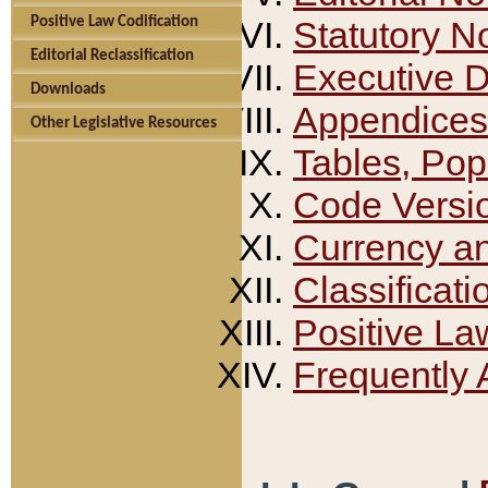
Positive Law Codification
Statutory N
Editorial Reclassification
Executive 
Downloads
Appendices
Other Legislative Resources
Tables, Pop
Code Versi
Currency a
Classificati
Positive La
Frequently 