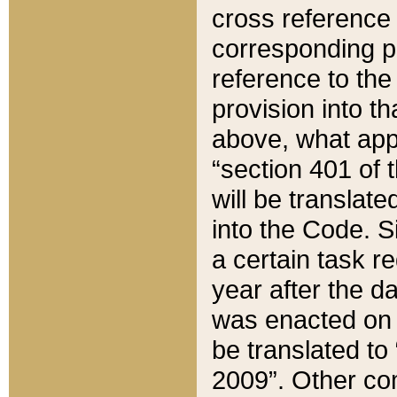
cross reference 
corresponding p
reference to the
provision into t
above, what appe
“section 401 of 
will be translate
into the Code. Si
a certain task r
year after the d
was enacted on O
be translated to
2009”. Other com