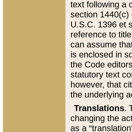
text following a
section 1440(c) o
U.S.C. 1396 et se
reference to titl
can assume that 
is enclosed in 
the Code editors
statutory text c
however, that ci
the underlying a
Translations
. 
changing the act
as a “translatio