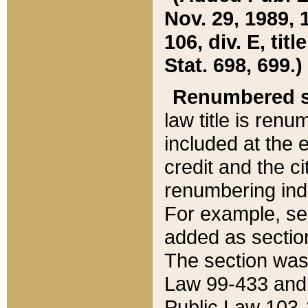
Nov. 29, 1989, 
106, div. E, tit
Stat. 698, 699.)
Renumbered s
law title is ren
included at the e
credit and the ci
renumbering ind
For example, sec
added as section
The section was
Law 99-433 and
Public Law 103-