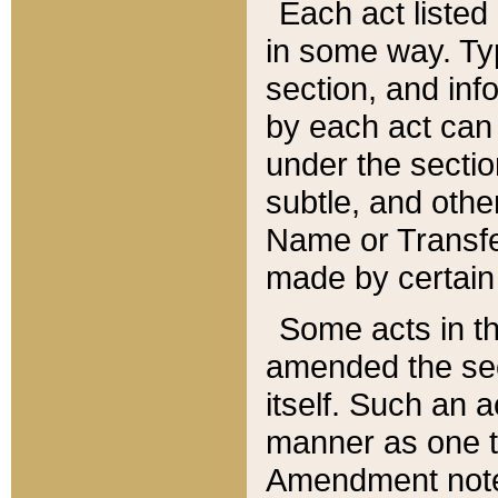
Each act listed 
in some way. Typ
section, and in
by each act can
under the secti
subtle, and othe
Name or Transfe
made by certain l
Some acts in th
amended the sec
itself. Such an a
manner as one t
Amendment notes 