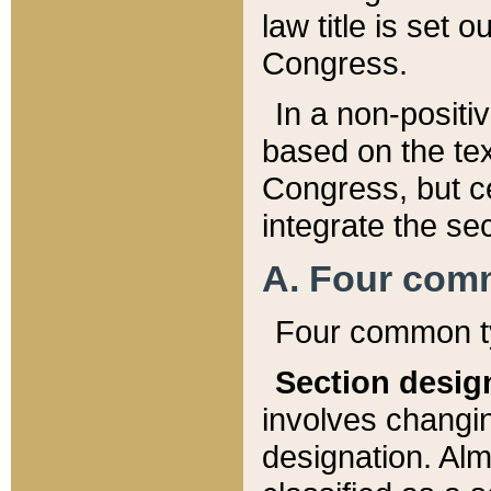
law title is set 
Congress.
In a non-positiv
based on the tex
Congress, but ce
integrate the se
A. Four com
Four common ty
Section desig
involves changi
designation. Alm