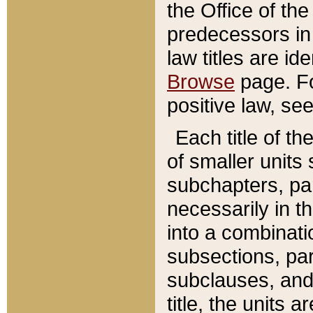
the Office of th
predecessors in
law titles are id
Browse
page. Fo
positive law, se
Each title of t
of smaller units 
subchapters, par
necessarily in t
into a combinati
subsections, pa
subclauses, and 
title, the units