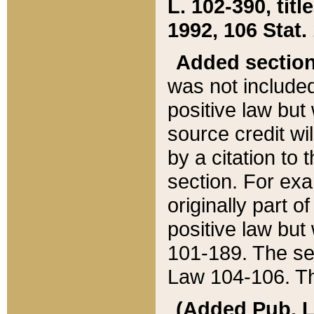
L. 102-390, title
1992, 106 Stat.
Added sectio
was not included
positive law but 
source credit wi
by a citation to 
section. For exa
originally part o
positive law but
101-189. The se
Law 104-106. Th
(Added Pub. L. 