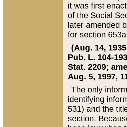
it was first ena
of the Social Se
later amended b
for section 653a
(Aug. 14, 1935,
Pub. L. 104-193,
Stat. 2209; ame
Aug. 5, 1997, 11
The only inform
identifying infor
531) and the tit
section. Because