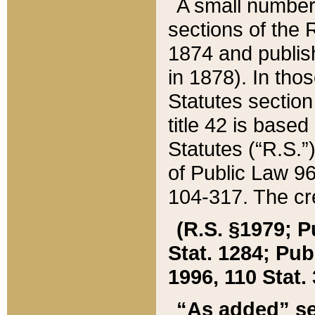
A small number
sections of the
1874 and publish
in 1878). In tho
Statutes sectio
title 42 is base
Statutes (“R.S.
of Public Law 9
104-317. The cre
(R.S. §1979; P
Stat. 1284; Pub.
1996, 110 Stat. 
“As added” se