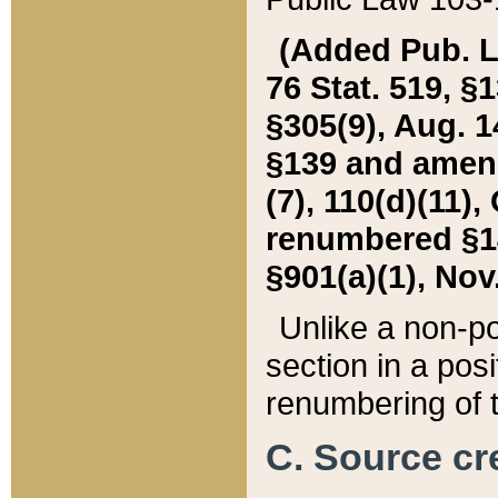
(Added Pub. L. 
76 Stat. 519, §1
§305(9), Aug. 1
§139 and amende
(7), 110(d)(11),
renumbered §140
§901(a)(1), Nov.
Unlike a non-po
section in a posit
renumbering of t
C. Source cre