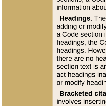
information about
Headings
. Th
adding or modify
a Code section i
headings, the Cod
headings. Howev
there are no hea
section text is
act headings ina
or modify headin
Bracketed cit
involves insertin