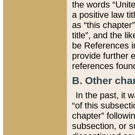
the words “Unite
a positive law ti
as “this chapter”
title”, and the l
be References in
provide further e
references found
B. Other ch
In the past, it
“of this subsecti
chapter” followi
subsection, or s