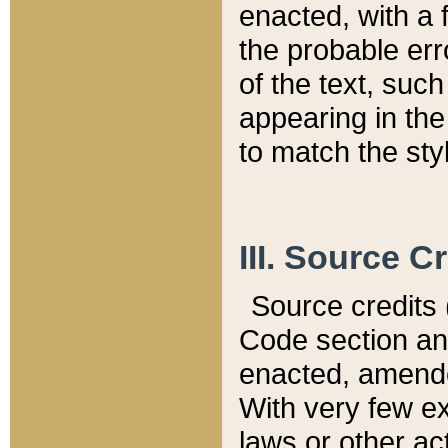
enacted, with a 
the probable err
of the text, suc
appearing in the
to match the st
III. Source C
Source credits (
Code section and
enacted, amended
With very few ex
laws or other ac