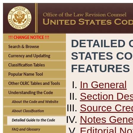
!!! CHANGE NOTICE !!!
DETAILED 
Search & Browse
STATES C
Currency and Updating
FEATURES
Classification Tables
Popular Name Tool
In General
Other OLRC Tables and Tools
Section Des
Understanding the Code
About the Code and Website
Source Cred
About Classification
Notes Gener
Detailed Guide to the Code
Editorial No
FAQ and Glossary