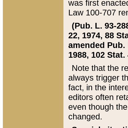
was first enacte
Law 100-707 ren
(Pub. L. 93-288
22, 1974, 88 S
amended Pub. L. 
1988, 102 Stat.
Note that the r
always trigger t
fact, in the int
editors often re
even though the
changed.