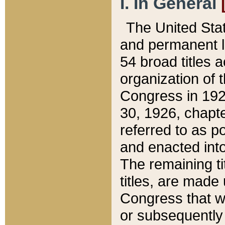
I. In General
The United Sta
and permanent l
54 broad titles 
organization of 
Congress in 192
30, 1926, chapter
referred to as po
and enacted into
The remaining ti
titles, are made
Congress that we
or subsequently 