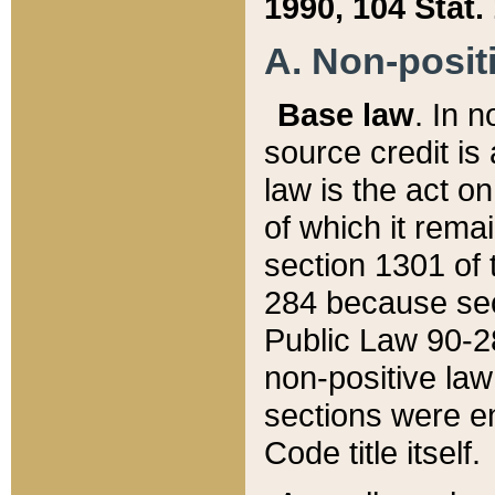
1990, 104 Stat.
A. Non-positi
Base law
. In n
source credit is
law is the act o
of which it rema
section 1301 of 
284 because sec
Public Law 90-28
non-positive law 
sections were e
Code title itself.