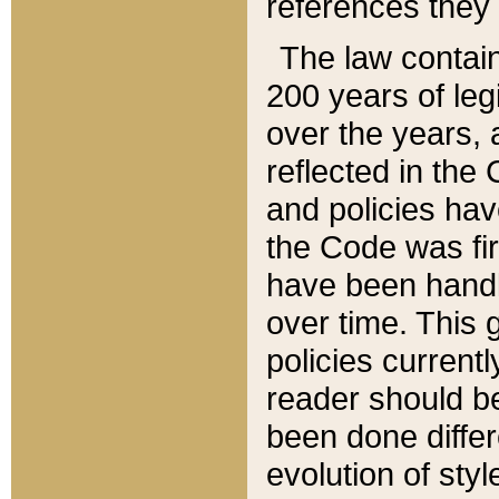
references they 
The law contain
200 years of leg
over the years, 
reflected in the 
and policies hav
the Code was firs
have been handl
over time. This g
policies current
reader should b
been done differ
evolution of sty