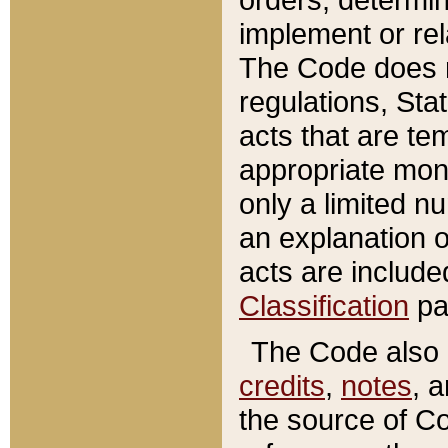
implement or rel
The Code does n
regulations, Sta
acts that are te
appropriate mone
only a limited n
an explanation 
acts are include
Classification
pa
The Code also c
credits
,
notes
, 
the source of Co