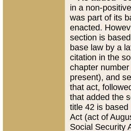
in a non-positive
was part of its 
enacted. However
section is based
base law by a la
citation in the s
chapter number of
present), and se
that act, followe
that added the s
title 42 is base
Act (act of Augu
Social Security 