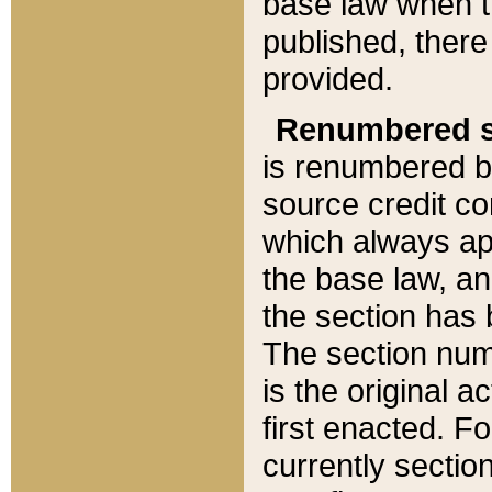
base law when t
published, there
provided.
Renumbered s
is renumbered b
source credit co
which always ap
the base law, an
the section has
The section numb
is the original 
first enacted. Fo
currently sectio