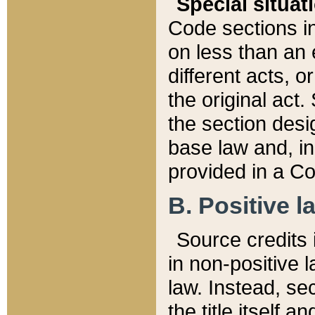
Special situat
Code sections in
on less than an 
different acts, 
the original act.
the section desig
base law and, i
provided in a Co
B. Positive la
Source credits i
in non-positive l
law. Instead, sec
the title itself 