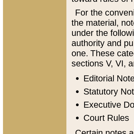
For the conveni
the material, no
under the follow
authority and pu
one. These categ
sections V, VI, a
Editorial Not
Statutory No
Executive D
Court Rules
Certain notes a