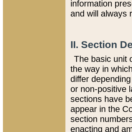
information pre
and will always r
II. Section 
The basic unit o
the way in whic
differ depending
or non-positive la
sections have be
appear in the C
section numbers,
enacting and ame