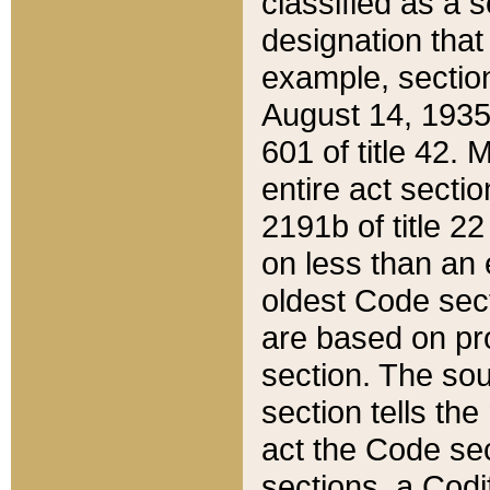
classified as a 
designation that
example, section
August 14, 1935,
601 of title 42.
entire act secti
2191b of title 2
on less than an 
oldest Code sect
are based on pr
section. The sou
section tells the
act the Code sec
sections, a Codi