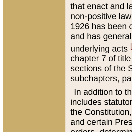
that enact and la
non-positive law 
1926 has been d
and has generall
underlying acts
chapter 7 of title
sections of the 
subchapters, par
In addition to 
includes statuto
the Constitution,
and certain Pre
orders, determin