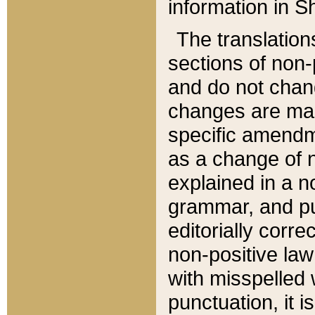
information in Sh
The translation
sections of non-p
and do not chan
changes are mad
specific amendm
as a change of n
explained in a no
grammar, and pun
editorially corre
non-positive law 
with misspelled 
punctuation, it i