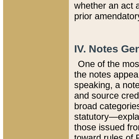
whether an act 
prior amendatory
IV. Notes Gen
One of the mos
the notes appea
speaking, a note 
and source credi
broad categories
statutory—expla
those issued fro
toward rules of 