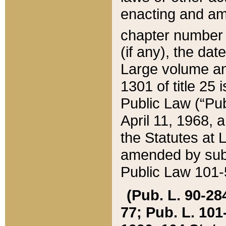
enacting and ame
chapter numbe
(if any), the da
Large volume an
1301 of title 25 
Public Law (“Pu
April 11, 1968, 
the Statutes at 
amended by subs
Public Law 101-5
(Pub. L. 90-284,
77; Pub. L. 101-5