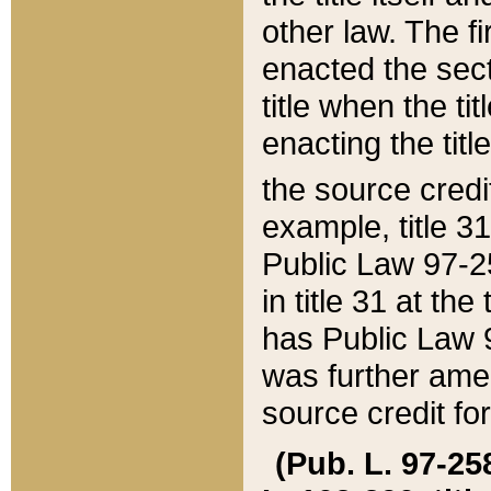
other law. The fir
enacted the sect
title when the ti
enacting the titl
the source credi
example, title 3
Public Law 97-25
in title 31 at th
has Public Law 97
was further ame
source credit fo
(Pub. L. 97-258