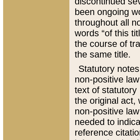
discontinued sev
been ongoing wor
throughout all n
words “of this ti
the course of tr
the same title.
Statutory notes
non-positive law 
text of statutory
the original act,
non-positive law
needed to indica
reference citatio