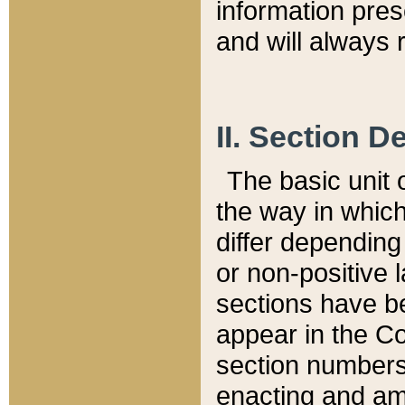
information pre
and will always r
II. Section 
The basic unit o
the way in whic
differ depending
or non-positive la
sections have be
appear in the C
section numbers,
enacting and ame