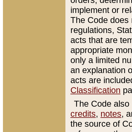
implement or rel
The Code does n
regulations, Sta
acts that are te
appropriate mone
only a limited n
an explanation 
acts are include
Classification
pa
The Code also c
credits
,
notes
, 
the source of Co