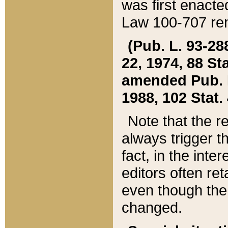
was first enacte
Law 100-707 ren
(Pub. L. 93-288
22, 1974, 88 S
amended Pub. L. 
1988, 102 Stat.
Note that the r
always trigger t
fact, in the int
editors often re
even though the
changed.