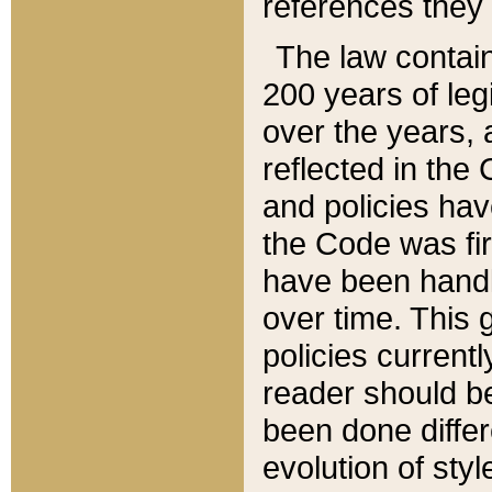
references they 
The law contain
200 years of leg
over the years, 
reflected in the 
and policies hav
the Code was firs
have been handl
over time. This g
policies current
reader should b
been done differ
evolution of sty