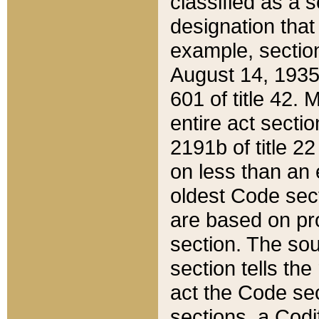
classified as a 
designation that
example, section
August 14, 1935,
601 of title 42.
entire act secti
2191b of title 2
on less than an 
oldest Code sect
are based on pr
section. The sou
section tells the
act the Code sec
sections, a Codi