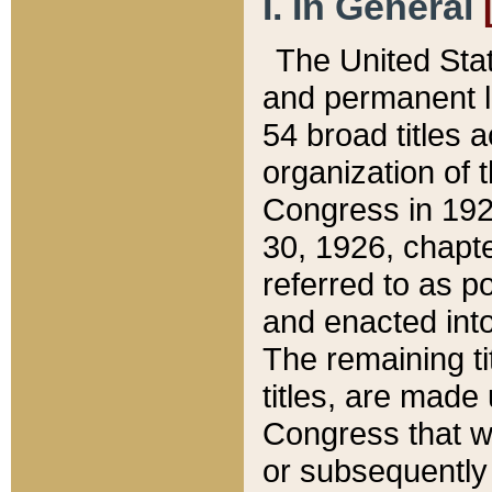
I. In General
The United Sta
and permanent l
54 broad titles 
organization of 
Congress in 192
30, 1926, chapter
referred to as po
and enacted into
The remaining ti
titles, are made
Congress that we
or subsequently 