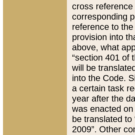
cross reference 
corresponding p
reference to the
provision into t
above, what appe
“section 401 of 
will be translate
into the Code. Si
a certain task r
year after the d
was enacted on O
be translated to
2009”. Other com