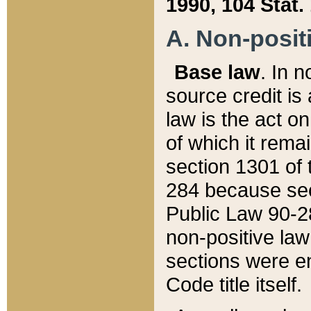
1990, 104 Stat.
A. Non-positi
Base law
. In n
source credit is
law is the act o
of which it rema
section 1301 of 
284 because sec
Public Law 90-28
non-positive law 
sections were e
Code title itself.