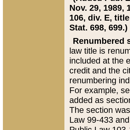
Nov. 29, 1989, 
106, div. E, tit
Stat. 698, 699.)
Renumbered s
law title is ren
included at the e
credit and the ci
renumbering ind
For example, sec
added as section
The section was
Law 99-433 and
Public Law 103-