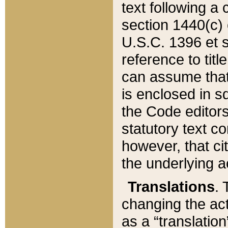
text following a
section 1440(c) o
U.S.C. 1396 et se
reference to titl
can assume that 
is enclosed in 
the Code editors
statutory text c
however, that ci
the underlying a
Translations
. 
changing the act
as a “translatio