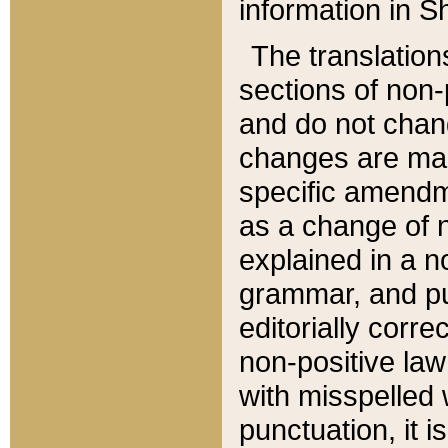
information in Sh
The translation
sections of non-p
and do not chan
changes are mad
specific amendm
as a change of n
explained in a no
grammar, and pun
editorially corre
non-positive law 
with misspelled 
punctuation, it i