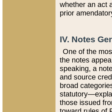
whether an act 
prior amendatory
IV. Notes Gen
One of the mos
the notes appea
speaking, a note 
and source credi
broad categories
statutory—expla
those issued fro
toward rules of 