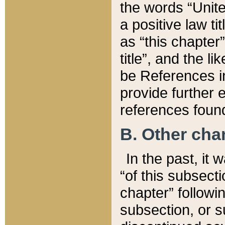
the words “Unite
a positive law ti
as “this chapter”
title”, and the l
be References in
provide further e
references found
B. Other ch
In the past, it
“of this subsecti
chapter” followi
subsection, or s