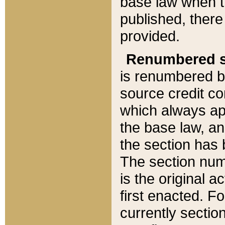
base law when t
published, there
provided.
Renumbered s
is renumbered b
source credit co
which always ap
the base law, an
the section has
The section numb
is the original 
first enacted. Fo
currently sectio