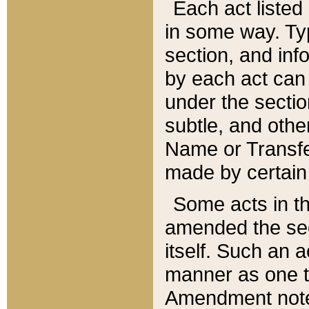
Each act listed 
in some way. Typ
section, and in
by each act can
under the secti
subtle, and othe
Name or Transfe
made by certain l
Some acts in th
amended the sec
itself. Such an a
manner as one t
Amendment notes 