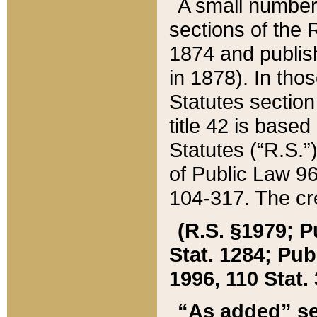
A small number
sections of the
1874 and publish
in 1878). In tho
Statutes sectio
title 42 is base
Statutes (“R.S.
of Public Law 9
104-317. The cre
(R.S. §1979; P
Stat. 1284; Pub.
1996, 110 Stat. 
“As added” se