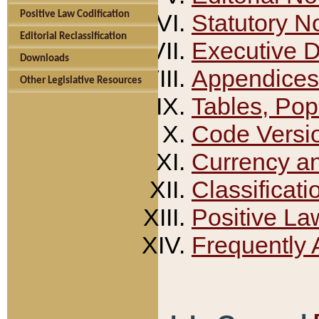
Positive Law Codification
Statutory N
Editorial Reclassification
Executive 
Downloads
Appendices
Other Legislative Resources
Tables, Pop
Code Versi
Currency a
Classificati
Positive La
Frequently 