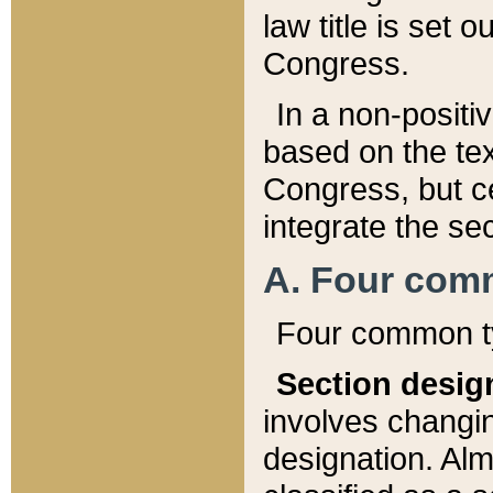
law title is set 
Congress.
In a non-positiv
based on the tex
Congress, but ce
integrate the se
A. Four com
Four common ty
Section desig
involves changi
designation. Alm