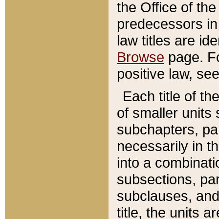
the Office of th
predecessors in
law titles are id
Browse
page. Fo
positive law, se
Each title of t
of smaller units 
subchapters, par
necessarily in t
into a combinati
subsections, pa
subclauses, and 
title, the units