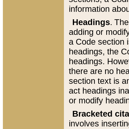
information about
Headings
. Th
adding or modify
a Code section i
headings, the Cod
headings. Howev
there are no hea
section text is
act headings ina
or modify headin
Bracketed cit
involves insertin