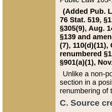
(Added Pub. L. 
76 Stat. 519, §1
§305(9), Aug. 1
§139 and amende
(7), 110(d)(11),
renumbered §140
§901(a)(1), Nov.
Unlike a non-po
section in a posit
renumbering of t
C. Source cre