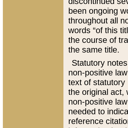
discontinued sev
been ongoing wor
throughout all n
words “of this ti
the course of tr
the same title.
Statutory notes
non-positive law 
text of statutory
the original act,
non-positive law
needed to indica
reference citatio