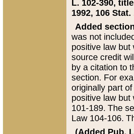
L. 102-390, title
1992, 106 Stat.
Added sectio
was not included
positive law but 
source credit wi
by a citation to 
section. For exa
originally part o
positive law but
101-189. The se
Law 104-106. Th
(Added Pub. L. 