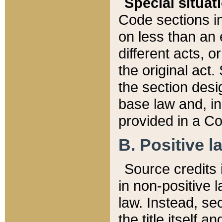
Special situat
Code sections in
on less than an 
different acts, 
the original act.
the section desig
base law and, i
provided in a Co
B. Positive la
Source credits i
in non-positive l
law. Instead, sec
the title itself 