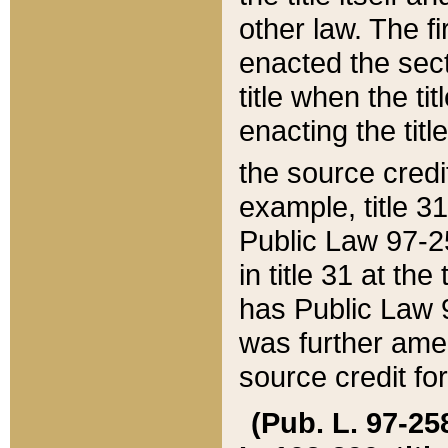
other law. The fir
enacted the sect
title when the ti
enacting the titl
the source credi
example, title 3
Public Law 97-25
in title 31 at th
has Public Law 97
was further ame
source credit fo
(Pub. L. 97-258