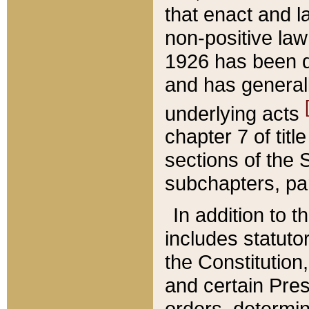
that enact and la
non-positive law 
1926 has been d
and has generall
underlying acts
chapter 7 of title
sections of the 
subchapters, par
In addition to 
includes statuto
the Constitution,
and certain Pre
orders, determin