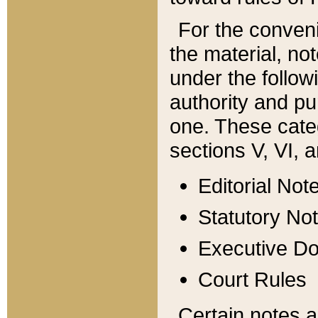
For the conveni
the material, no
under the follow
authority and pu
one. These categ
sections V, VI, a
Editorial Not
Statutory No
Executive D
Court Rules
Certain notes a