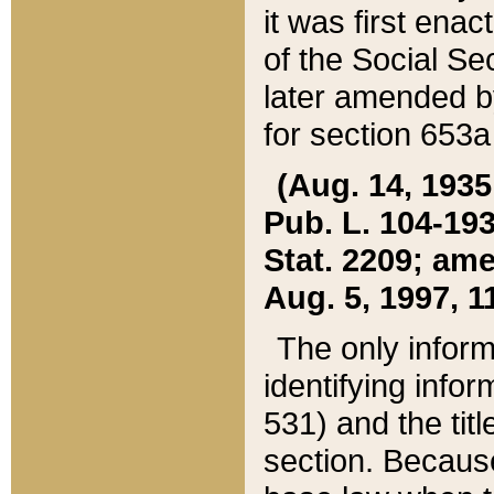
it was first ena
of the Social Se
later amended b
for section 653a
(Aug. 14, 1935,
Pub. L. 104-193,
Stat. 2209; ame
Aug. 5, 1997, 11
The only inform
identifying infor
531) and the tit
section. Because