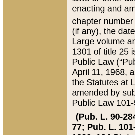
enacting and ame
chapter numbe
(if any), the da
Large volume an
1301 of title 25 
Public Law (“Pu
April 11, 1968, 
the Statutes at 
amended by subs
Public Law 101-5
(Pub. L. 90-284,
77; Pub. L. 101-5