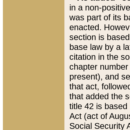
in a non-positive
was part of its 
enacted. However
section is based
base law by a la
citation in the s
chapter number of
present), and se
that act, followe
that added the s
title 42 is base
Act (act of Augu
Social Security 