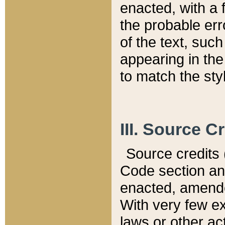
enacted, with a 
the probable err
of the text, suc
appearing in the
to match the st
III. Source C
Source credits (
Code section and
enacted, amended
With very few ex
laws or other ac