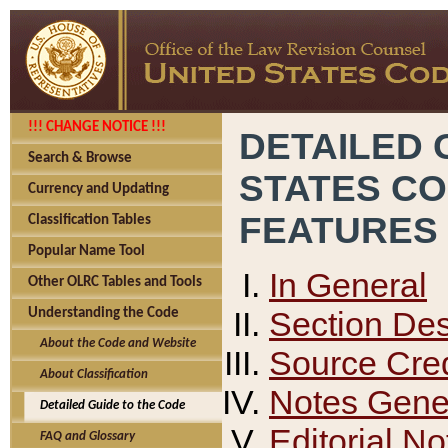
!!! CHANGE NOTICE !!!
DETAILED 
Search & Browse
STATES C
Currency and Updating
FEATURES
Classification Tables
Popular Name Tool
In General
Other OLRC Tables and Tools
Section Des
Understanding the Code
About the Code and Website
Source Cred
About Classification
Notes Gener
Detailed Guide to the Code
Editorial No
FAQ and Glossary