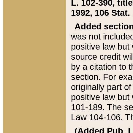
L. 102-390, title
1992, 106 Stat.
Added sectio
was not included
positive law but 
source credit wi
by a citation to 
section. For exa
originally part o
positive law but
101-189. The se
Law 104-106. Th
(Added Pub. L. 