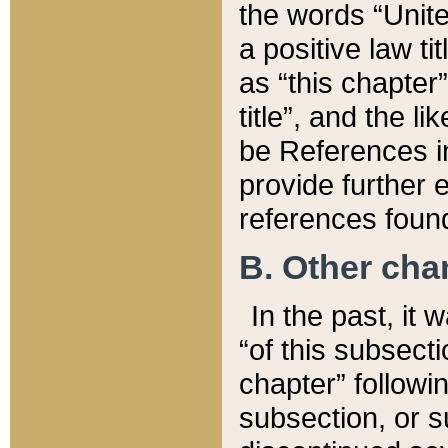
the words “Unite
a positive law ti
as “this chapter”
title”, and the l
be References in
provide further e
references found
B. Other ch
In the past, it
“of this subsecti
chapter” followi
subsection, or s