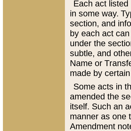
Each act listed 
in some way. Typ
section, and in
by each act can
under the secti
subtle, and othe
Name or Transfe
made by certain l
Some acts in th
amended the sec
itself. Such an a
manner as one t
Amendment notes 