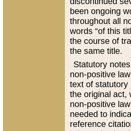
discontinued sev
been ongoing wor
throughout all n
words “of this ti
the course of tr
the same title.
Statutory notes
non-positive law 
text of statutory
the original act,
non-positive law
needed to indica
reference citatio