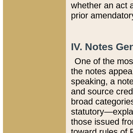
whether an act 
prior amendatory
IV. Notes Gen
One of the mos
the notes appea
speaking, a note 
and source credi
broad categories
statutory—expla
those issued fro
toward rules of 