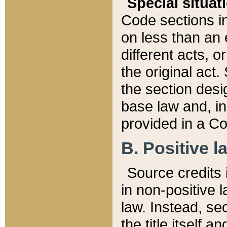
Special situat
Code sections in
on less than an 
different acts, 
the original act.
the section desig
base law and, i
provided in a Co
B. Positive la
Source credits i
in non-positive l
law. Instead, sec
the title itself 