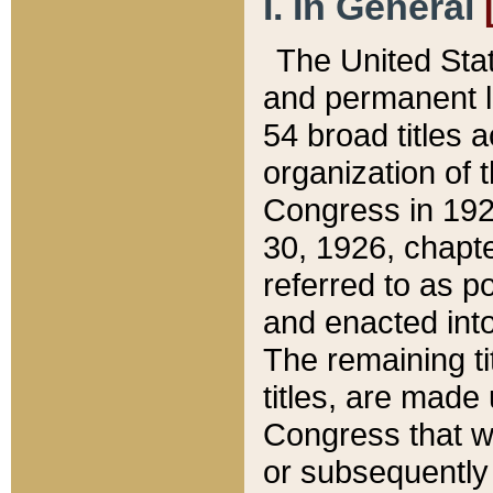
I. In General
The United Sta
and permanent l
54 broad titles 
organization of 
Congress in 192
30, 1926, chapter
referred to as po
and enacted into
The remaining ti
titles, are made
Congress that we
or subsequently 