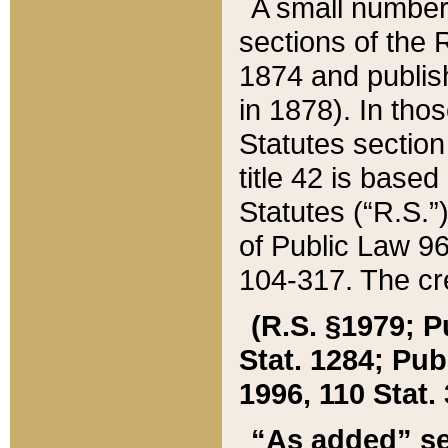
A small number
sections of the
1874 and publish
in 1878). In tho
Statutes sectio
title 42 is base
Statutes (“R.S.
of Public Law 9
104-317. The cre
(R.S. §1979; P
Stat. 1284; Pub.
1996, 110 Stat. 
“As added” se