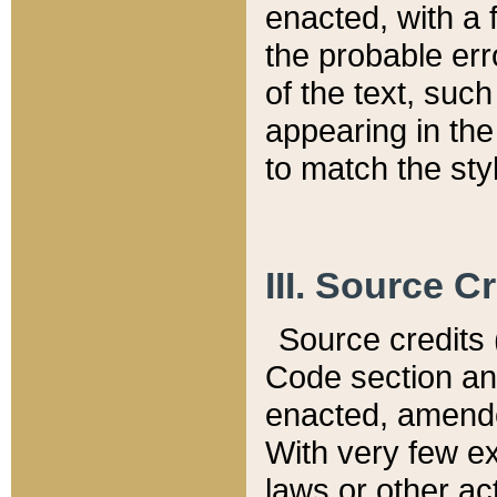
enacted, with a 
the probable err
of the text, suc
appearing in the
to match the st
III. Source C
Source credits (
Code section and
enacted, amended
With very few ex
laws or other ac