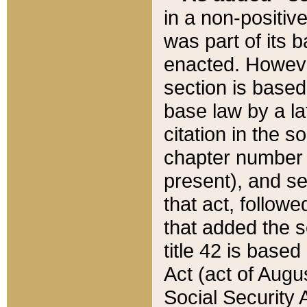
in a non-positive
was part of its 
enacted. However
section is based
base law by a la
citation in the s
chapter number of
present), and se
that act, followe
that added the s
title 42 is base
Act (act of Augu
Social Security 