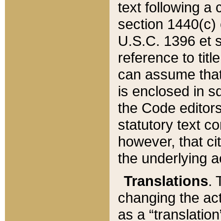
text following a
section 1440(c) o
U.S.C. 1396 et se
reference to titl
can assume that 
is enclosed in 
the Code editors
statutory text c
however, that ci
the underlying a
Translations
. 
changing the act
as a “translatio