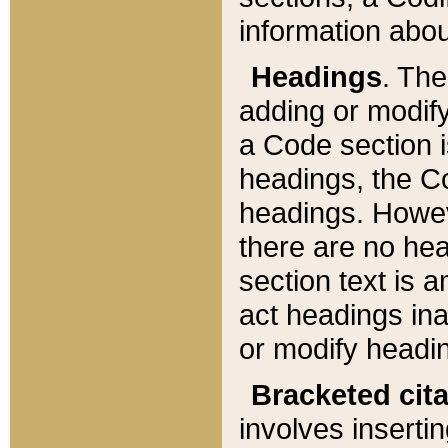
information about
Headings
. Th
adding or modify
a Code section i
headings, the Cod
headings. Howev
there are no hea
section text is
act headings ina
or modify headin
Bracketed cit
involves insertin