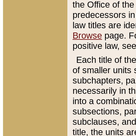
the Office of th
predecessors in
law titles are id
Browse
page. Fo
positive law, se
Each title of t
of smaller units 
subchapters, par
necessarily in t
into a combinati
subsections, pa
subclauses, and 
title, the units