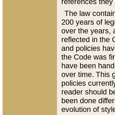
references they 
The law contain
200 years of leg
over the years, 
reflected in the 
and policies hav
the Code was firs
have been handl
over time. This g
policies current
reader should b
been done differ
evolution of sty