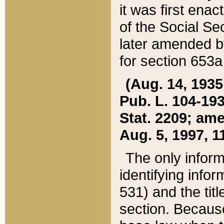
it was first ena
of the Social Se
later amended b
for section 653a
(Aug. 14, 1935,
Pub. L. 104-193,
Stat. 2209; ame
Aug. 5, 1997, 11
The only inform
identifying infor
531) and the tit
section. Because