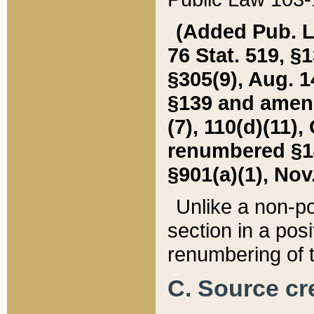
(Added Pub. L. 
76 Stat. 519, §1
§305(9), Aug. 1
§139 and amende
(7), 110(d)(11),
renumbered §140
§901(a)(1), Nov.
Unlike a non-po
section in a posit
renumbering of t
C. Source cre