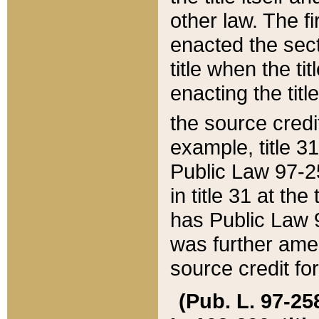
other law. The fir
enacted the sect
title when the ti
enacting the titl
the source credi
example, title 3
Public Law 97-25
in title 31 at th
has Public Law 97
was further ame
source credit fo
(Pub. L. 97-258