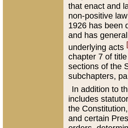
that enact and la
non-positive law 
1926 has been d
and has generall
underlying acts
chapter 7 of title
sections of the 
subchapters, par
In addition to 
includes statuto
the Constitution,
and certain Pre
orders, determin