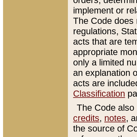
implement or rel
The Code does n
regulations, Sta
acts that are te
appropriate mone
only a limited n
an explanation 
acts are include
Classification
pa
The Code also c
credits
,
notes
, 
the source of Co