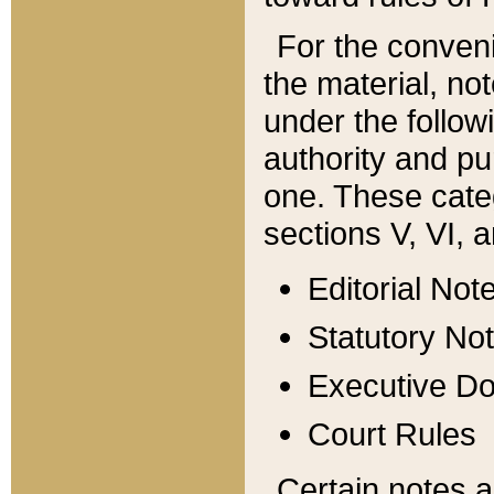
For the conveni
the material, no
under the follow
authority and pu
one. These categ
sections V, VI, a
Editorial Not
Statutory No
Executive D
Court Rules
Certain notes a