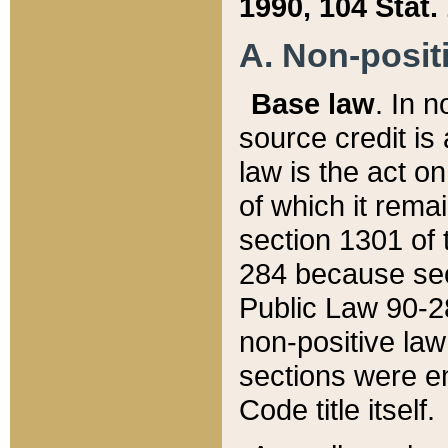
1990, 104 Stat.
A. Non-positi
Base law
. In n
source credit is
law is the act o
of which it rema
section 1301 of 
284 because sec
Public Law 90-28
non-positive law 
sections were e
Code title itself.