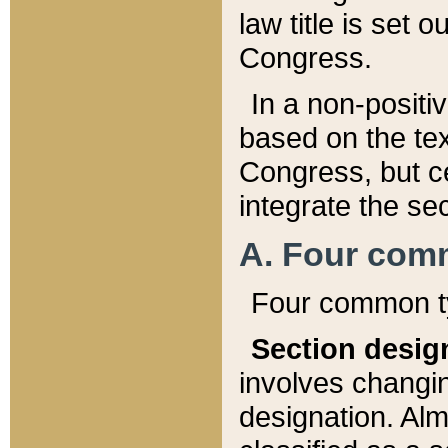
law title is set 
Congress.
In a non-positiv
based on the tex
Congress, but ce
integrate the se
A. Four com
Four common ty
Section desig
involves changi
designation. Alm