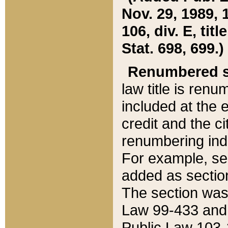
Nov. 29, 1989, 
106, div. E, tit
Stat. 698, 699.)
Renumbered s
law title is ren
included at the e
credit and the ci
renumbering ind
For example, sec
added as section
The section was
Law 99-433 and
Public Law 103-