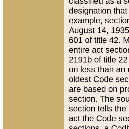
classified as a 
designation that
example, section
August 14, 1935,
601 of title 42.
entire act secti
2191b of title 2
on less than an 
oldest Code sect
are based on pr
section. The sou
section tells the
act the Code sec
sections, a Codi