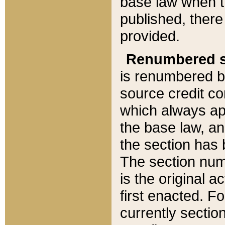
base law when t
published, there
provided.
Renumbered s
is renumbered b
source credit co
which always ap
the base law, an
the section has
The section numb
is the original 
first enacted. Fo
currently sectio