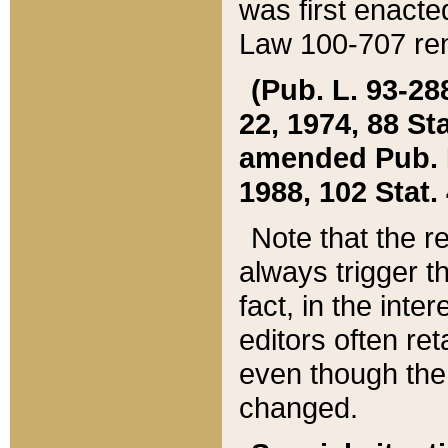
was first enacte
Law 100-707 ren
(Pub. L. 93-288
22, 1974, 88 S
amended Pub. L. 
1988, 102 Stat.
Note that the r
always trigger t
fact, in the int
editors often re
even though the
changed.