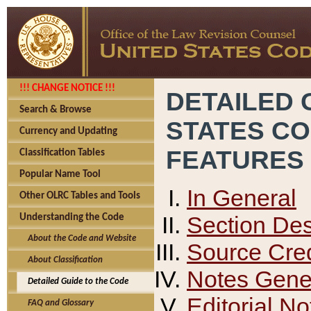
!!! CHANGE NOTICE !!!
DETAILED 
Search & Browse
STATES C
Currency and Updating
FEATURES
Classification Tables
Popular Name Tool
In General
Other OLRC Tables and Tools
Section Des
Understanding the Code
About the Code and Website
Source Cred
About Classification
Notes Gener
Detailed Guide to the Code
Editorial No
FAQ and Glossary