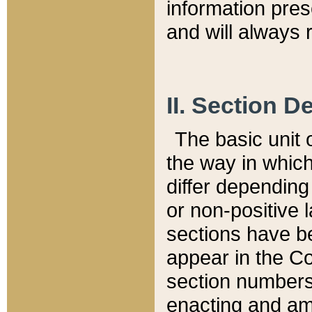
information pre
and will always r
II. Section 
The basic unit o
the way in whic
differ depending
or non-positive la
sections have be
appear in the C
section numbers,
enacting and ame