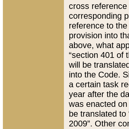
cross reference 
corresponding p
reference to the
provision into t
above, what appe
“section 401 of 
will be translate
into the Code. Si
a certain task r
year after the d
was enacted on O
be translated to
2009”. Other com