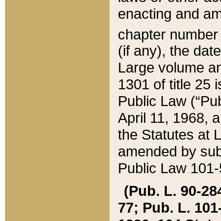
enacting and ame
chapter numbe
(if any), the da
Large volume an
1301 of title 25 
Public Law (“Pu
April 11, 1968, 
the Statutes at 
amended by subs
Public Law 101-5
(Pub. L. 90-284,
77; Pub. L. 101-5