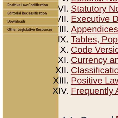
Positive Law Codification
Statutory N
Editorial Reclassification
Executive 
Downloads
Appendices
Other Legislative Resources
Tables, Pop
Code Versi
Currency a
Classificati
Positive La
Frequently 