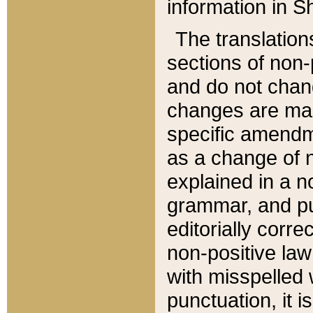
information in Sh
The translation
sections of non-p
and do not chan
changes are mad
specific amendm
as a change of n
explained in a no
grammar, and pun
editorially corre
non-positive law 
with misspelled 
punctuation, it i