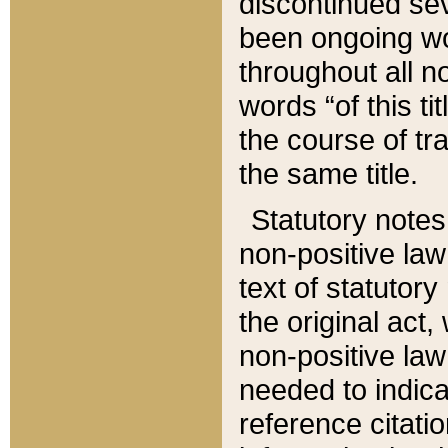
discontinued sev
been ongoing wor
throughout all n
words “of this ti
the course of tr
the same title.
Statutory notes
non-positive law 
text of statutory
the original act,
non-positive law
needed to indica
reference citatio