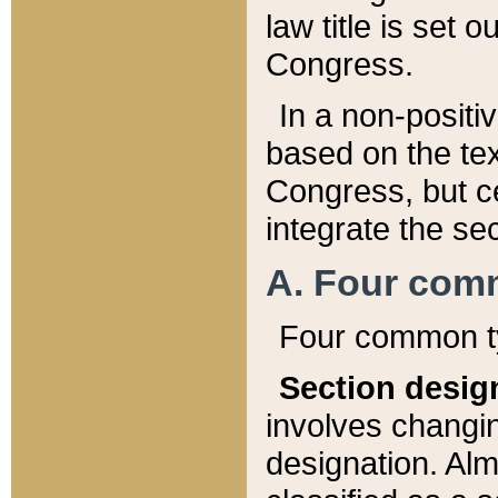
law title is set 
Congress.
In a non-positiv
based on the tex
Congress, but ce
integrate the se
A. Four com
Four common ty
Section desig
involves changi
designation. Alm