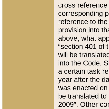
cross reference 
corresponding p
reference to the
provision into t
above, what appe
“section 401 of 
will be translate
into the Code. Si
a certain task r
year after the d
was enacted on O
be translated to
2009”. Other com