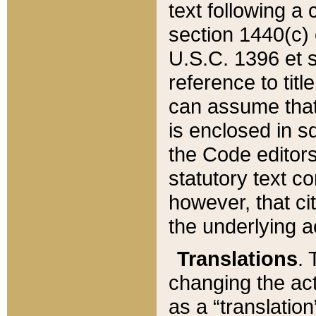
text following a
section 1440(c) o
U.S.C. 1396 et se
reference to titl
can assume that 
is enclosed in 
the Code editors
statutory text c
however, that ci
the underlying a
Translations
. 
changing the act
as a “translatio