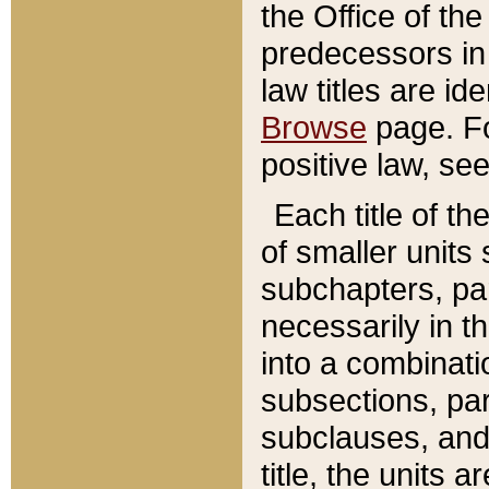
the Office of th
predecessors in
law titles are id
Browse
page. Fo
positive law, se
Each title of t
of smaller units 
subchapters, par
necessarily in t
into a combinati
subsections, pa
subclauses, and 
title, the units