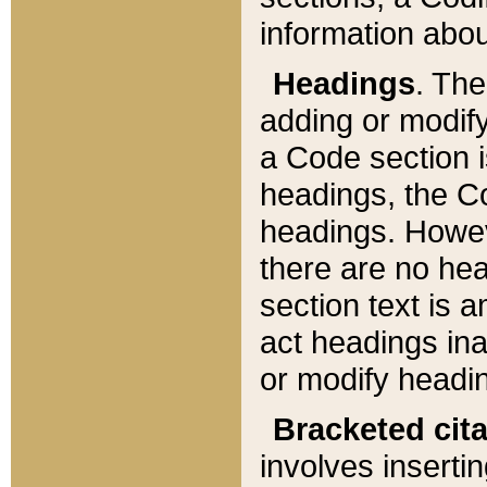
information about
Headings
. Th
adding or modify
a Code section i
headings, the Cod
headings. Howev
there are no hea
section text is
act headings ina
or modify headin
Bracketed cit
involves insertin