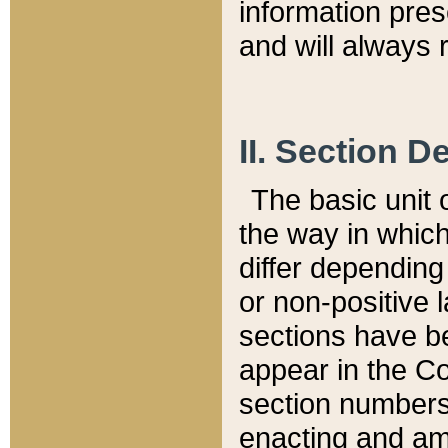
information pre
and will always r
II. Section 
The basic unit o
the way in whic
differ depending
or non-positive la
sections have be
appear in the C
section numbers,
enacting and ame