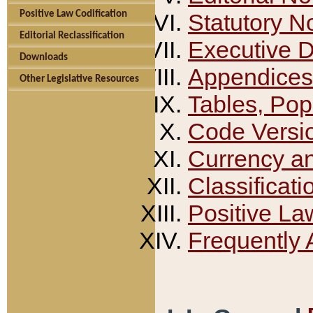
Positive Law Codification
Statutory N
Editorial Reclassification
Executive 
Downloads
Appendices
Other Legislative Resources
Tables, Pop
Code Versi
Currency a
Classificati
Positive La
Frequently 