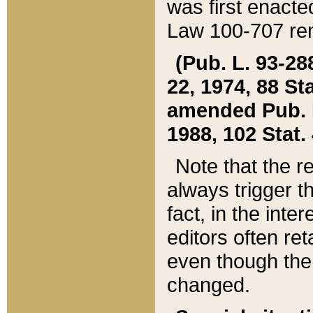
was first enacte
Law 100-707 ren
(Pub. L. 93-288
22, 1974, 88 S
amended Pub. L. 
1988, 102 Stat.
Note that the r
always trigger t
fact, in the int
editors often re
even though the
changed.