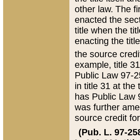
other law. The fir
enacted the sect
title when the ti
enacting the titl
the source credi
example, title 3
Public Law 97-25
in title 31 at th
has Public Law 97
was further ame
source credit fo
(Pub. L. 97-258