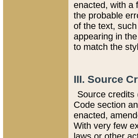
enacted, with a 
the probable err
of the text, suc
appearing in the
to match the st
III. Source C
Source credits (
Code section and
enacted, amended
With very few ex
laws or other ac