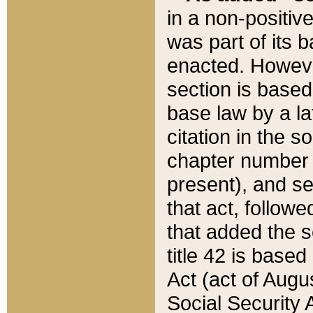
in a non-positive
was part of its 
enacted. However
section is based
base law by a la
citation in the s
chapter number of
present), and se
that act, followe
that added the s
title 42 is base
Act (act of Augu
Social Security 