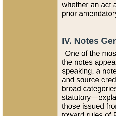
whether an act 
prior amendatory
IV. Notes Gen
One of the mos
the notes appea
speaking, a note 
and source credi
broad categories
statutory—expla
those issued fro
toward rules of 