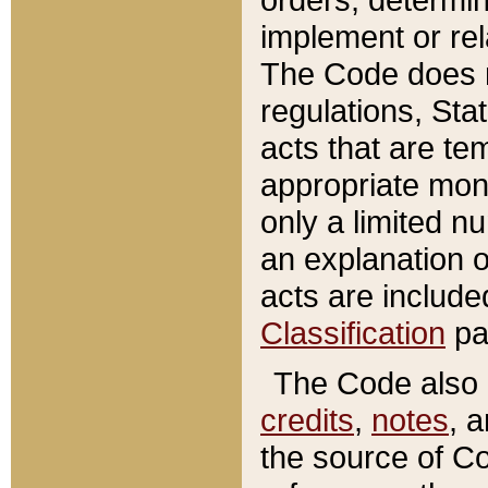
implement or rel
The Code does n
regulations, Sta
acts that are te
appropriate mone
only a limited n
an explanation 
acts are include
Classification
pa
The Code also c
credits
,
notes
, 
the source of Co