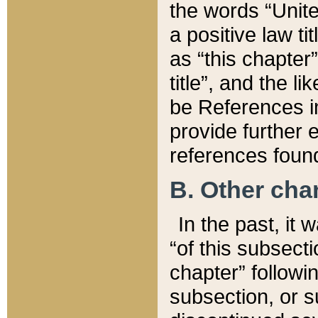
the words “Unite
a positive law ti
as “this chapter”
title”, and the l
be References in
provide further e
references found
B. Other ch
In the past, it
“of this subsecti
chapter” followi
subsection, or s