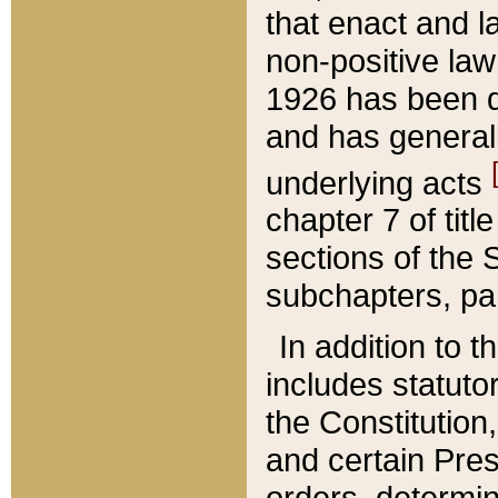
that enact and la
non-positive law 
1926 has been d
and has generall
underlying acts
chapter 7 of title
sections of the 
subchapters, par
In addition to 
includes statuto
the Constitution,
and certain Pre
orders, determin