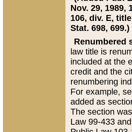
Nov. 29, 1989, 
106, div. E, tit
Stat. 698, 699.)
Renumbered s
law title is ren
included at the e
credit and the ci
renumbering ind
For example, sec
added as section
The section was
Law 99-433 and
Public Law 103-