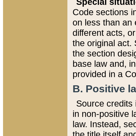
Special situat
Code sections in
on less than an 
different acts, 
the original act.
the section desig
base law and, i
provided in a Co
B. Positive la
Source credits i
in non-positive l
law. Instead, sec
the title itself 