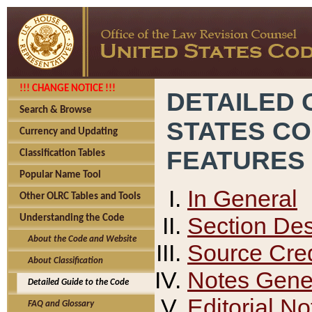
!!! CHANGE NOTICE !!!
DETAILED 
Search & Browse
STATES C
Currency and Updating
FEATURES
Classification Tables
Popular Name Tool
In General
Other OLRC Tables and Tools
Section Des
Understanding the Code
About the Code and Website
Source Cred
About Classification
Notes Gener
Detailed Guide to the Code
Editorial No
FAQ and Glossary