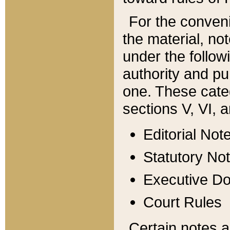
For the conveni
the material, no
under the follow
authority and pu
one. These categ
sections V, VI, a
Editorial Not
Statutory No
Executive D
Court Rules
Certain notes a