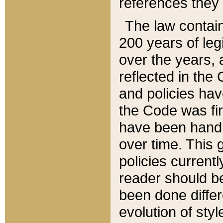
references they 
The law contain
200 years of leg
over the years, 
reflected in the 
and policies hav
the Code was firs
have been handl
over time. This g
policies current
reader should b
been done differ
evolution of sty