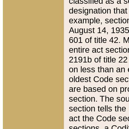
classified as a 
designation that
example, section
August 14, 1935,
601 of title 42.
entire act secti
2191b of title 2
on less than an 
oldest Code sect
are based on pr
section. The sou
section tells the
act the Code sec
sections, a Codi