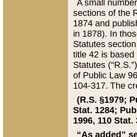
A small number
sections of the
1874 and publish
in 1878). In tho
Statutes sectio
title 42 is base
Statutes (“R.S.
of Public Law 9
104-317. The cre
(R.S. §1979; P
Stat. 1284; Pub.
1996, 110 Stat. 
“As added” se