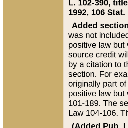
L. 102-390, title
1992, 106 Stat.
Added sectio
was not included
positive law but 
source credit wi
by a citation to 
section. For exa
originally part o
positive law but
101-189. The se
Law 104-106. Th
(Added Pub. L. 