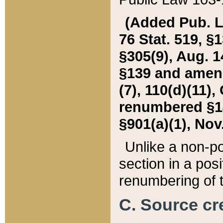
(Added Pub. L. 
76 Stat. 519, §1
§305(9), Aug. 1
§139 and amende
(7), 110(d)(11),
renumbered §140
§901(a)(1), Nov.
Unlike a non-po
section in a posit
renumbering of t
C. Source cre