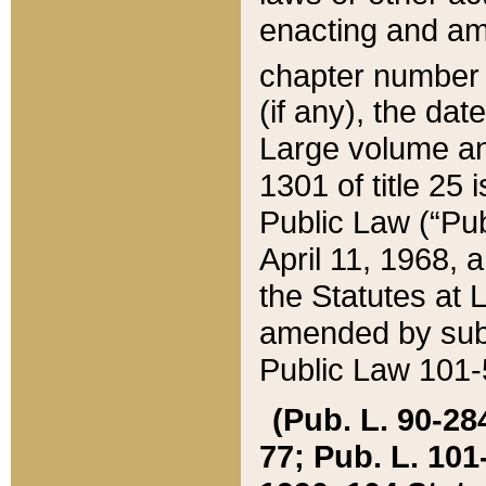
enacting and ame
chapter numbe
(if any), the da
Large volume an
1301 of title 25 
Public Law (“Pu
April 11, 1968, 
the Statutes at 
amended by subs
Public Law 101-5
(Pub. L. 90-284,
77; Pub. L. 101-5