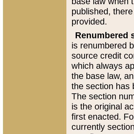
base law when t
published, there
provided.
Renumbered s
is renumbered b
source credit co
which always ap
the base law, an
the section has
The section numb
is the original 
first enacted. Fo
currently sectio