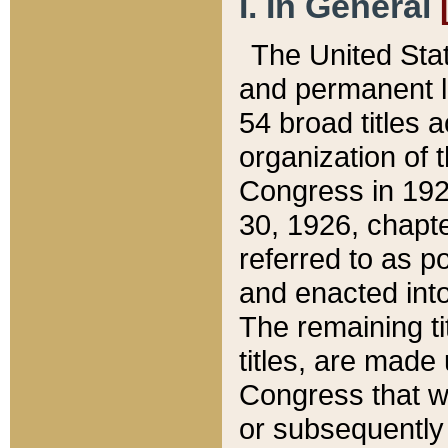
I. In General
The United Sta
and permanent l
54 broad titles 
organization of 
Congress in 192
30, 1926, chapter
referred to as po
and enacted into
The remaining ti
titles, are made
Congress that we
or subsequently 