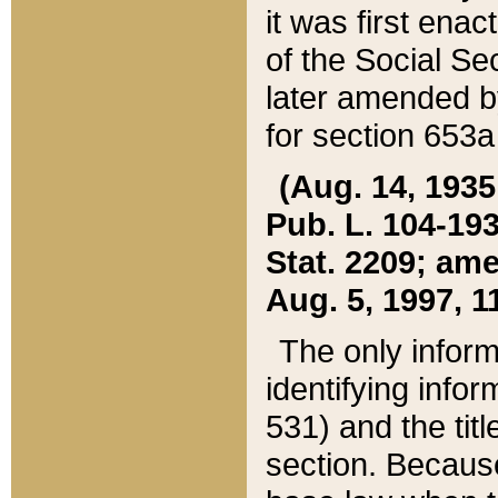
it was first ena
of the Social Se
later amended b
for section 653a
(Aug. 14, 1935,
Pub. L. 104-193,
Stat. 2209; ame
Aug. 5, 1997, 11
The only inform
identifying infor
531) and the tit
section. Because