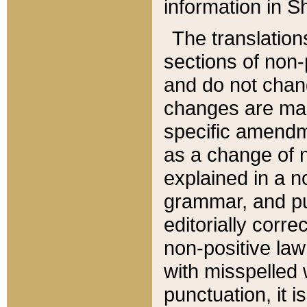
information in Sh
The translation
sections of non-p
and do not chan
changes are mad
specific amendm
as a change of n
explained in a no
grammar, and pun
editorially corre
non-positive law 
with misspelled 
punctuation, it i