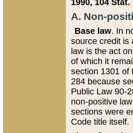
1990, 104 Stat.
A. Non-positi
Base law
. In n
source credit is
law is the act o
of which it rema
section 1301 of 
284 because sec
Public Law 90-28
non-positive law 
sections were e
Code title itself.