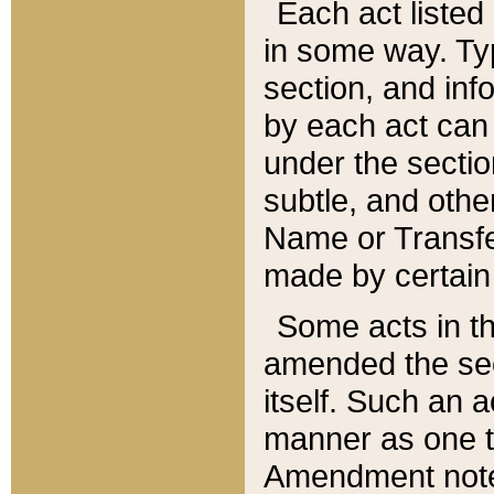
Each act listed 
in some way. Typ
section, and in
by each act can
under the secti
subtle, and othe
Name or Transfe
made by certain l
Some acts in th
amended the sec
itself. Such an a
manner as one t
Amendment notes 