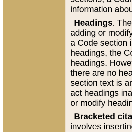
information about
Headings
. Th
adding or modify
a Code section i
headings, the Cod
headings. Howev
there are no hea
section text is
act headings ina
or modify headin
Bracketed cit
involves insertin