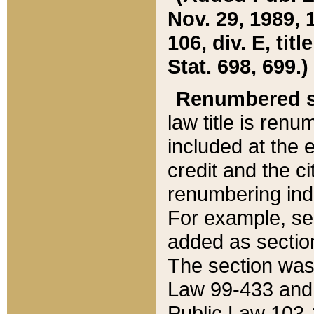
Nov. 29, 1989, 
106, div. E, tit
Stat. 698, 699.)
Renumbered s
law title is ren
included at the e
credit and the ci
renumbering ind
For example, sec
added as section
The section was
Law 99-433 and
Public Law 103-