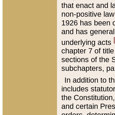
that enact and la
non-positive law 
1926 has been d
and has generall
underlying acts
chapter 7 of title
sections of the 
subchapters, par
In addition to 
includes statuto
the Constitution,
and certain Pre
orders, determin