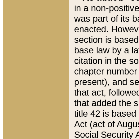
in a non-positive
was part of its 
enacted. However
section is based
base law by a la
citation in the s
chapter number of
present), and se
that act, followe
that added the s
title 42 is base
Act (act of Augu
Social Security 