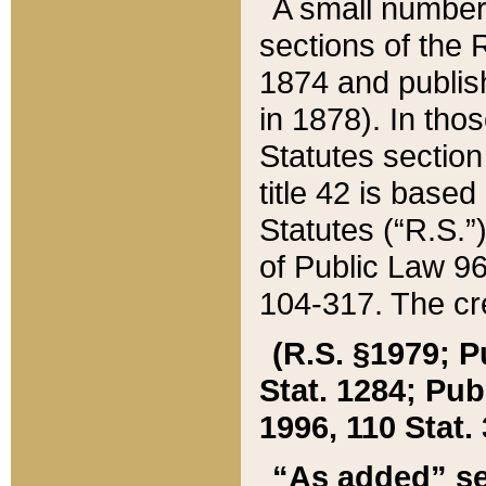
A small number
sections of the
1874 and publish
in 1878). In tho
Statutes sectio
title 42 is base
Statutes (“R.S.
of Public Law 9
104-317. The cre
(R.S. §1979; P
Stat. 1284; Pub.
1996, 110 Stat. 
“As added” se