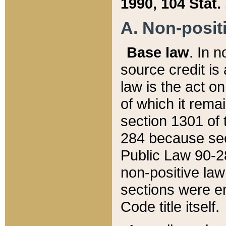
1990, 104 Stat.
A. Non-positi
Base law
. In n
source credit is
law is the act o
of which it rema
section 1301 of 
284 because sec
Public Law 90-28
non-positive law 
sections were e
Code title itself.