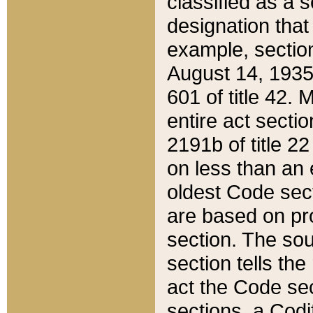
classified as a 
designation that
example, section
August 14, 1935,
601 of title 42.
entire act secti
2191b of title 2
on less than an 
oldest Code sect
are based on pr
section. The sou
section tells the
act the Code sec
sections, a Codi