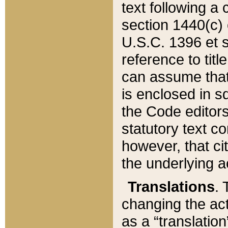
text following a
section 1440(c) o
U.S.C. 1396 et se
reference to titl
can assume that 
is enclosed in 
the Code editors
statutory text c
however, that ci
the underlying a
Translations
. 
changing the act
as a “translatio