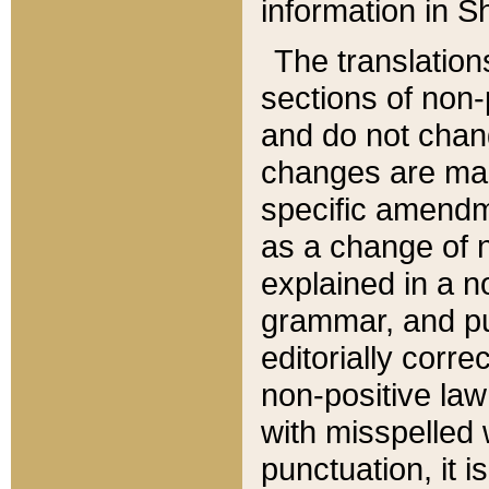
information in Sh
The translation
sections of non-p
and do not chan
changes are mad
specific amendm
as a change of n
explained in a no
grammar, and pun
editorially corre
non-positive law 
with misspelled 
punctuation, it i