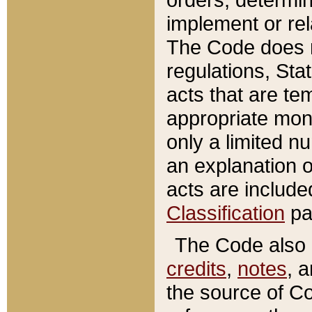
implement or rel
The Code does n
regulations, Sta
acts that are te
appropriate mone
only a limited n
an explanation 
acts are include
Classification
pa
The Code also c
credits
,
notes
, 
the source of Co