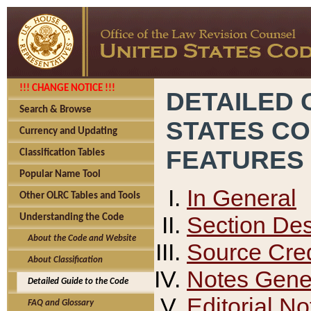
!!! CHANGE NOTICE !!!
DETAILED 
Search & Browse
STATES C
Currency and Updating
FEATURES
Classification Tables
Popular Name Tool
In General
Other OLRC Tables and Tools
Section Des
Understanding the Code
About the Code and Website
Source Cred
About Classification
Notes Gener
Detailed Guide to the Code
Editorial No
FAQ and Glossary