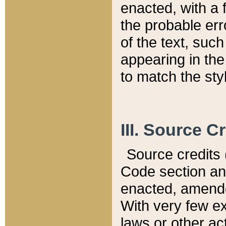
enacted, with a 
the probable err
of the text, suc
appearing in the
to match the st
III. Source C
Source credits (
Code section and
enacted, amended
With very few ex
laws or other ac