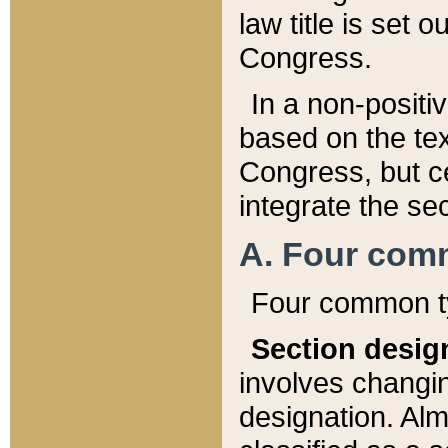
law title is set 
Congress.
In a non-positiv
based on the tex
Congress, but ce
integrate the se
A. Four com
Four common ty
Section desig
involves changi
designation. Alm