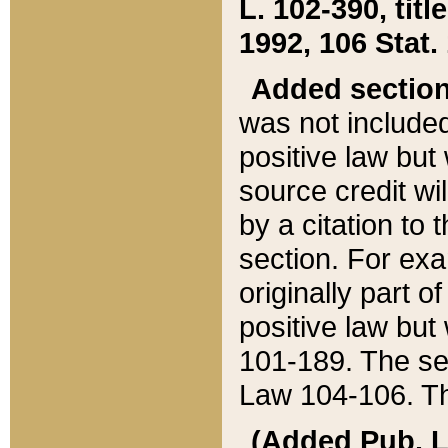
L. 102-390, title
1992, 106 Stat.
Added sectio
was not included
positive law but 
source credit wi
by a citation to 
section. For exa
originally part o
positive law but
101-189. The se
Law 104-106. Th
(Added Pub. L. 