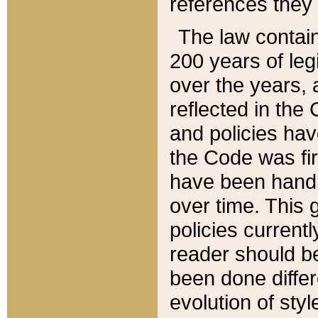
references they 
The law contain
200 years of leg
over the years, 
reflected in the 
and policies hav
the Code was firs
have been handl
over time. This g
policies current
reader should b
been done differ
evolution of sty