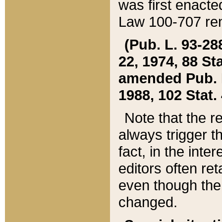
was first enacte
Law 100-707 ren
(Pub. L. 93-288
22, 1974, 88 S
amended Pub. L. 
1988, 102 Stat.
Note that the r
always trigger t
fact, in the int
editors often re
even though the
changed.