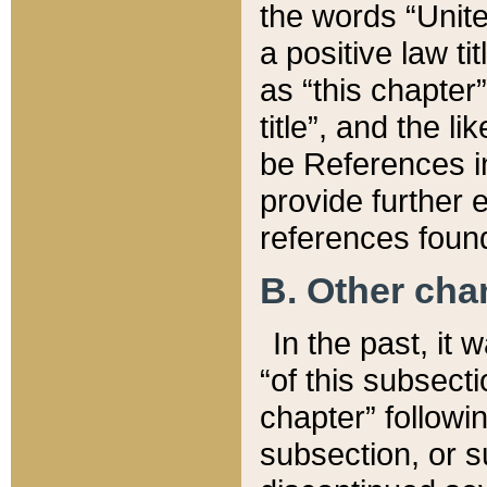
the words “Unite
a positive law ti
as “this chapter”
title”, and the l
be References in
provide further e
references found
B. Other ch
In the past, it
“of this subsecti
chapter” followi
subsection, or s