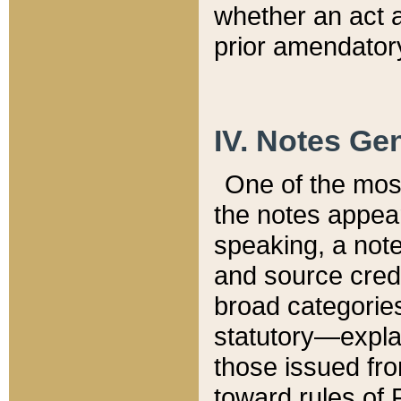
whether an act 
prior amendatory
IV. Notes Gen
One of the mos
the notes appea
speaking, a note 
and source credi
broad categories
statutory—expla
those issued fro
toward rules of 