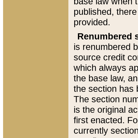
base law when t
published, there
provided.
Renumbered s
is renumbered b
source credit co
which always ap
the base law, an
the section has
The section numb
is the original 
first enacted. Fo
currently sectio