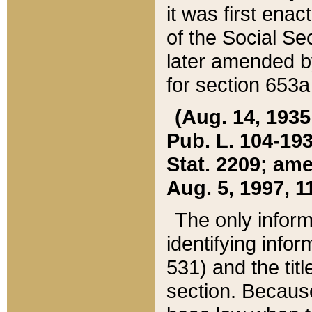
it was first ena
of the Social Se
later amended b
for section 653a
(Aug. 14, 1935,
Pub. L. 104-193,
Stat. 2209; ame
Aug. 5, 1997, 11
The only inform
identifying infor
531) and the tit
section. Because