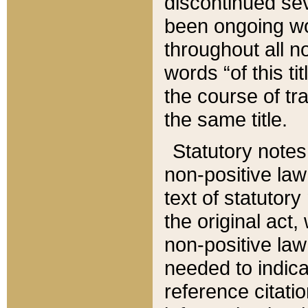
discontinued sev
been ongoing wor
throughout all n
words “of this ti
the course of tr
the same title.
Statutory notes
non-positive law 
text of statutory
the original act,
non-positive law
needed to indica
reference citatio