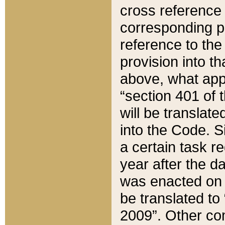
cross reference 
corresponding p
reference to the
provision into t
above, what appe
“section 401 of 
will be translate
into the Code. Si
a certain task r
year after the d
was enacted on O
be translated to
2009”. Other com