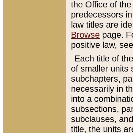
the Office of th
predecessors in
law titles are id
Browse
page. Fo
positive law, se
Each title of t
of smaller units 
subchapters, par
necessarily in t
into a combinati
subsections, pa
subclauses, and 
title, the units