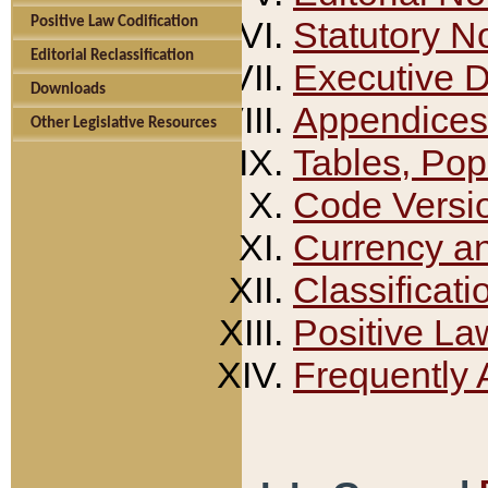
Positive Law Codification
Statutory N
Editorial Reclassification
Executive 
Downloads
Appendices
Other Legislative Resources
Tables, Pop
Code Versi
Currency a
Classificati
Positive La
Frequently 