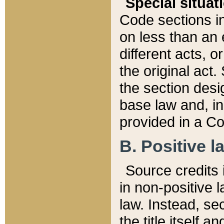
Special situat
Code sections in
on less than an 
different acts, 
the original act.
the section desig
base law and, i
provided in a Co
B. Positive la
Source credits i
in non-positive l
law. Instead, sec
the title itself 