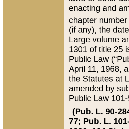
enacting and ame
chapter numbe
(if any), the da
Large volume an
1301 of title 25 
Public Law (“Pu
April 11, 1968, 
the Statutes at 
amended by subs
Public Law 101-5
(Pub. L. 90-284,
77; Pub. L. 101-5