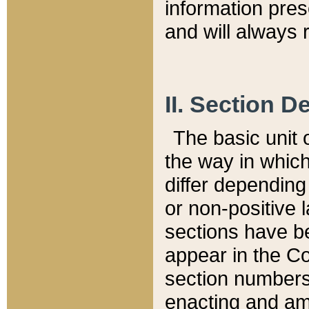
information pre
and will always r
II. Section 
The basic unit o
the way in whic
differ depending
or non-positive la
sections have be
appear in the C
section numbers,
enacting and ame