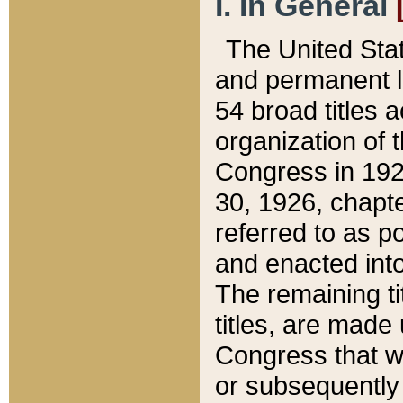
I. In General
The United Sta
and permanent l
54 broad titles 
organization of 
Congress in 192
30, 1926, chapter
referred to as po
and enacted into
The remaining ti
titles, are made
Congress that we
or subsequently 