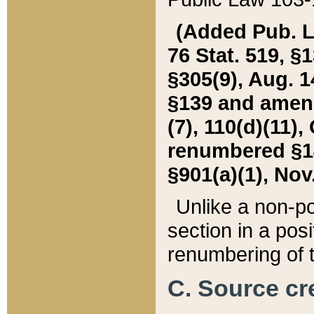
(Added Pub. L. 
76 Stat. 519, §1
§305(9), Aug. 1
§139 and amende
(7), 110(d)(11),
renumbered §140
§901(a)(1), Nov.
Unlike a non-po
section in a posit
renumbering of t
C. Source cre