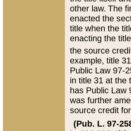
other law. The fir
enacted the sect
title when the ti
enacting the titl
the source credi
example, title 3
Public Law 97-25
in title 31 at th
has Public Law 97
was further ame
source credit fo
(Pub. L. 97-258