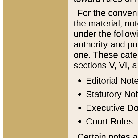
For the conveni
the material, no
under the follow
authority and pu
one. These categ
sections V, VI, a
Editorial Not
Statutory No
Executive D
Court Rules
Certain notes a