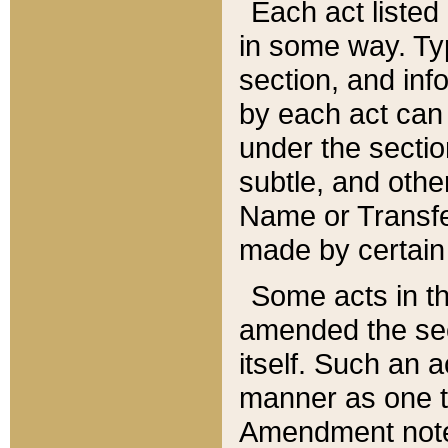
Each act listed 
in some way. Typ
section, and in
by each act can
under the secti
subtle, and othe
Name or Transfe
made by certain l
Some acts in th
amended the sec
itself. Such an a
manner as one t
Amendment notes 