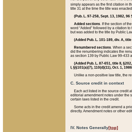
simply appears as the first citation in 
title 31 at the time the title was enac
(Pub. L. 97-258, Sept. 13, 1982, 96 St
Added sections
. If the section of t
word “Added” followed by a citation to t
but was added to the title by Public 
(Added Pub. L. 101-189, div. A, title
Renumbered sections
. When a secti
did the renumbering indicates the ren
as section 139 by Public Law 99-433 
(Added Pub. L. 87-651, title II, §20
I, §§101(a)(7), 110(d)(11), Oct. 1, 198
Unlike a non-positive law title, the r
C. Source credit in context
Each act listed in the source credit
editorial amendment notes under the s
certain laws listed in the credit.
Some acts in the credit amend a prio
directly. Amendment notes or other edi
IV. Notes Generally
[top]