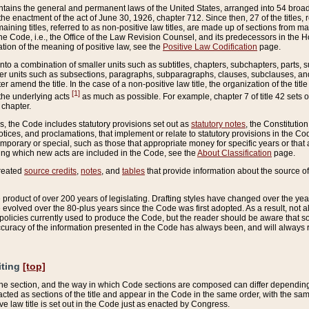
ains the general and permanent laws of the United States, arranged into 54 broad t
e enactment of the act of June 30, 1926, chapter 712. Since then, 27 of the titles, r
aining titles, referred to as non-positive law titles, are made up of sections from m
e Code, i.e., the Office of the Law Revision Counsel, and its predecessors in the Hou
tion of the meaning of positive law, see the
Positive Law Codification
page.
into a combination of smaller units such as subtitles, chapters, subchapters, parts, s
er units such as subsections, paragraphs, subparagraphs, clauses, subclauses, and it
er amend the title. In the case of a non-positive law title, the organization of the 
[1]
 the underlying acts
as much as possible. For example, chapter 7 of title 42 sets ou
 chapter.
es, the Code includes statutory provisions set out as
statutory notes
, the Constitutio
tices, and proclamations, that implement or relate to statutory provisions in the Cod
mporary or special, such as those that appropriate money for specific years or that 
ing which new acts are included in the Code, see the
About Classification
page.
created
source credits
,
notes
, and
tables
that provide information about the source of
product of over 200 years of legislating. Drafting styles have changed over the years
e evolved over the 80-plus years since the Code was first adopted. As a result, not 
d policies currently used to produce the Code, but the reader should be aware that 
accuracy of the information presented in the Code has always been, and will always re
iting
[top]
 the section, and the way in which Code sections are composed can differ depending on
nacted as sections of the title and appear in the Code in the same order, with the s
ve law title is set out in the Code just as enacted by Congress.