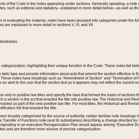
s of the Code is the notes appearing under sections. Generally speaking, a note ref
tes, such as editorial and statutory—explained in more detail below—as well as tho
r in evaluating the material, notes have been grouped into categories under the fo
 are explained in more detail in sections V, VI, and VII.
bsidiaries
 categorization, highlighting their unique function in the Code. These notes fall be
 italic type and provide information about acts that amend the section effective in th
. These notes have headings such as “Amendment of Section” and “Termination of A
e an alert to the user that the section text as it appears may not reflect the curre
r only in positive law titles and specify the laws that formed the basis of sections tha
such a section is the act that enacted the title into positive law. The Historical and
nacted as part of the new positive law title. For most titles, the Historical and Revi
ication bill that enacted the title.
n broadly categorized by the source of authority, certain familiar note headings m
 Transfer of Functions note (and its subsidiaries) describing a change directed by 
 originating in an executive Reorganization Plan would appear among “Executive Do
ties and are therefore more elusive of precise categorization.