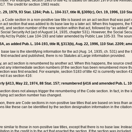
mber. For example, section 1983 of title 42 is based on section 1979 of the Revis
17. The credit for section 1983 reads:
 29, 1979, 93 Stat. 1284; Pub. L. 104-317, title III, §309(c), Oct. 19, 1996, 110 Sta
, a Code section in a non-positive law title is based on an act section that was part 
 act section that was added to its base law by a later act. When this happens, the fi
sent), and section number of the new section within that act, followed by “as added” 
e Social Security Act (act of August 14, 1935, chapter 531). However, the Social Secu
curity Act by Public Law 104-193 and later amended by Public Law 105-33. The sourc
53A, as added Pub. L. 104-193, title III, §313(b), Aug. 22, 1996, 110 Stat. 2209; am
 base law is the identifying information for the act (Aug. 14, 1935, ch. 531) and th
first enacted and published, there is no Statutes at Large information provided.
y, an act section is renumbered by another act. When this happens, the source cred
and any intermediate section numbers (if the section has been renumbered more than
ction was first enacted. For example, section 5183 of title 42 is currently section 4
d it as section 416:
merly §413, May 22, 1974, 88 Stat. 157; renumbered §416 and amended Pub. L. 100-7
ection does not always trigger the renumbering of the Code section. In fact, in the 
lying act section number has changed.
 there are Code sections in non-positive law titles that are based on less than an e
ons like these can be identified by the section designation information in the citatio
re similar to those in non-positive law titles, except that there is no base law. Instead,
citation in the credit is to the act that enacted the section. If the section was included