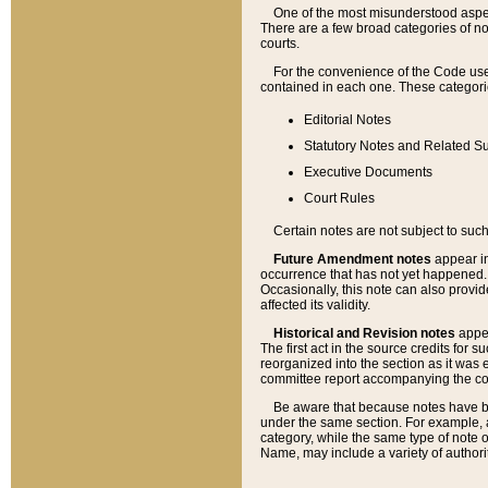
One of the most misunderstood aspect
There are a few broad categories of no
courts.
For the convenience of the Code use
contained in each one. These categories
Editorial Notes
Statutory Notes and Related Su
Executive Documents
Court Rules
Certain notes are not subject to such
Future Amendment notes
appear in
occurrence that has not yet happened
Occasionally, this note can also provid
affected its validity.
Historical and Revision notes
appea
The first act in the source credits for 
reorganized into the section as it was e
committee report accompanying the codif
Be aware that because notes have bee
under the same section. For example, a
category, while the same type of note
Name, may include a variety of authori