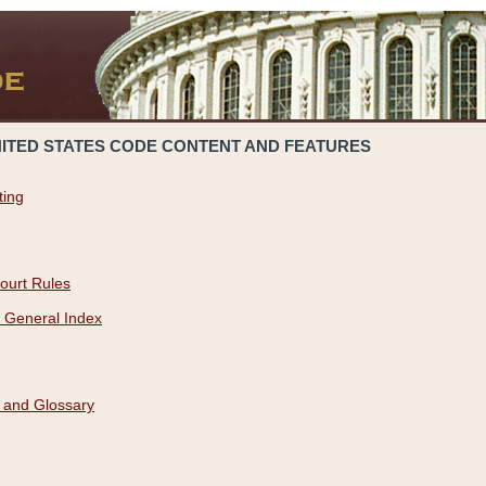
NITED STATES CODE CONTENT AND FEATURES
ting
ourt Rules
 General Index
 and Glossary