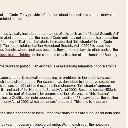
of the Code. They provide information about the section's source, derivation,
related matters.
ences typically include popular names of acts such as the “Social Security Act”
 to alert the reader that the named Code unit may not be a precise translation
eferences in Text note that alerts the reader that “this chapter” in the Code
96). The note explains that the Homeland Security Act of 2002 is classified
e classified elsewhere, perhaps because they amended laws in other parts of the
lassification Tables
, for the complete classification of the Homeland Security
ote serves to point out an erroneous or misleading reference not discernible
 same chapter, its derivation, updating, or problems in the underlying acts.
 which the section appears. For example, as described in the above section on
e in section 101 of title 6 explains that whenever “this chapter” appears in
 but it is not part of the Homeland Security Act of 2002. Because section 453a is
ered to be part of chapter 1 for purposes of the reference to “this chapter”
tuation, a Codification note appears under section 453a saying that the section
curity Act of 2002 which comprises” chapter 1. This note is important
has since happened to them. Prior provisions notes are supplied for both prior
 year in reverse chronological order. Within each year, the notes are