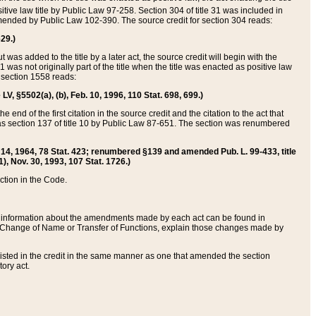
itive law title by Public Law 97-258. Section 304 of title 31 was included in
r amended by Public Law 102-390. The source credit for section 304 reads:
629.)
ut was added to the title by a later act, the source credit will begin with the
1 was not originally part of the title when the title was enacted as positive law
 section 1558 reads:
 LV, §5502(a), (b), Feb. 10, 1996, 110 Stat. 698, 699.)
 end of the first citation in the source credit and the citation to the act that
as section 137 of title 10 by Public Law 87-651. The section was renumbered
Aug. 14, 1964, 78 Stat. 423; renumbered §139 and amended Pub. L. 99-433, title
1), Nov. 30, 1993, 107 Stat. 1726.)
ection in the Code.
 and information about the amendments made by each act can be found in
s Change of Name or Transfer of Functions, explain those changes made by
 listed in the credit in the same manner as one that amended the section
ory act.