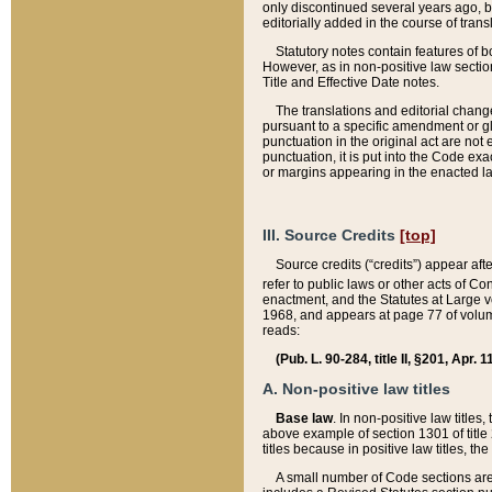
only discontinued several years ago, bu
editorially added in the course of trans
Statutory notes contain features of bo
However, as in non-positive law section
Title and Effective Date notes.
The translations and editorial chang
pursuant to a specific amendment or gl
punctuation in the original act are not 
punctuation, it is put into the Code exa
or margins appearing in the enacted la
III. Source Credits
[top]
Source credits (“credits”) appear aft
refer to public laws or other acts of 
enactment, and the Statutes at Large v
1968, and appears at page 77 of volume
reads:
(Pub. L. 90-284, title II, §201, Apr. 
A. Non-positive law titles
Base law
. In non-positive law titles
above example of section 1301 of title
titles because in positive law titles, t
A small number of Code sections are 