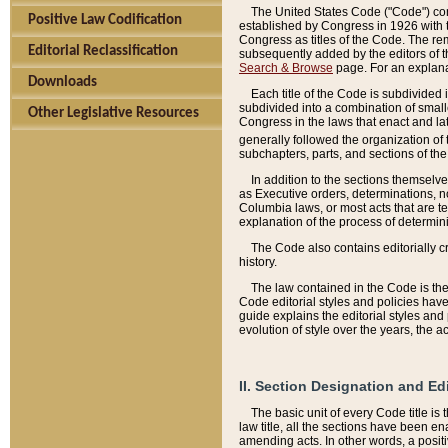
The United States Code ("Code") cont
Positive Law Codification
established by Congress in 1926 with th
Congress as titles of the Code. The rem
Editorial Reclassification
subsequently added by the editors of th
Search & Browse
page. For an explana
Downloads
Each title of the Code is subdivided 
subdivided into a combination of small
Other Legislative Resources
Congress in the laws that enact and lat
generally followed the organization of
subchapters, parts, and sections of the
In addition to the sections themselv
as Executive orders, determinations, no
Columbia laws, or most acts that are te
explanation of the process of determin
The Code also contains editorially 
history.
The law contained in the Code is the 
Code editorial styles and policies hav
guide explains the editorial styles an
evolution of style over the years, the 
II. Section Designation and Ed
The basic unit of every Code title is
law title, all the sections have been e
amending acts. In other words, a positi