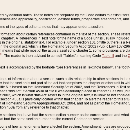
ed by editorial notes. These notes are prepared by the Code editors to assist users 
ctiveness and applicability, codification, defined terms, prospective amendments, and 
ome of the types of editorial notes that may appear under a section:
formation about certain references contained in the text of the section. These refer
chapter”. A References in Text note for the name of a Code unit is usually included
in the original statutory text. For example, under section 101 of title 6, there is a R
ct” in the original act, which is the Homeland Security Act of 2002 (Public Law 107-2
which means that while most of the act is classified to chapter 1, some provisions ar
4]
. The reader is then advised to consult “Tables”, meaning Code
Table III
and the
C
 text is accompanied by the footnote “See References in Text note below”. The footn
inds of information about a section, such as its relationship to other sections in the
r that the section is not part of the act that comprises the chapter or other unit in
title 6 is based on the Homeland Security Act of 2002, and the References in Text not
 reads “this Act”. Section 453a of title 6 was editorially placed in chapter 1 as well,
2002, which is what “this Act” refers to in the original text, it is likewise not consid
ection 453a is physically located within that chapter. To alert the reader to this si
 of Homeland Security Appropriations Act, 2004, and not as part of the Homeland Se
ction 453a from any reference to that chapter.
er sections that have had the same section number as the current section and what 
hat had the same section number as the current Code or act section.
ions of how amendments have affected the section. Amendment notes are grouped by