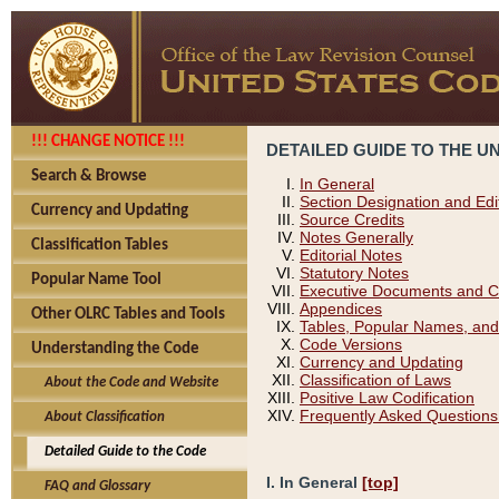
!!! CHANGE NOTICE !!!
DETAILED GUIDE TO THE U
Search & Browse
In General
Section Designation and Edi
Currency and Updating
Source Credits
Notes Generally
Classification Tables
Editorial Notes
Statutory Notes
Popular Name Tool
Executive Documents and C
Appendices
Other OLRC Tables and Tools
Tables, Popular Names, and
Code Versions
Understanding the Code
Currency and Updating
Classification of Laws
About the Code and Website
Positive Law Codification
Frequently Asked Questions
About Classification
Detailed Guide to the Code
I. In General
[top]
FAQ and Glossary