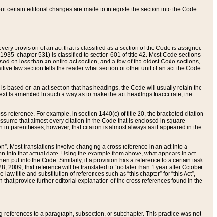
 but certain editorial changes are made to integrate the section into the Code.
ery provision of an act that is classified as a section of the Code is assigned
 1935, chapter 531) is classified to section 601 of title 42. Most Code sections
ased on less than an entire act section, and a few of the oldest Code sections,
tive law section tells the reader what section or other unit of an act the Code
.
s based on an act section that has headings, the Code will usually retain the
text is amended in such a way as to make the act headings inaccurate, the
oss reference. For example, in section 1440(c) of title 20, the bracketed citation
n assume that almost every citation in the Code that is enclosed in square
n in parentheses, however, that citation is almost always as it appeared in the
ion”. Most translations involve changing a cross reference in an act into a
ion into that actual date. Using the example from above, what appears in act
when put into the Code. Similarly, if a provision has a reference to a certain task
, 2009, that reference will be translated to “no later than 1 year after October
aw title and substitution of references such as “this chapter” for “this Act”,
on that provide further editorial explanation of the cross references found in the
wing references to a paragraph, subsection, or subchapter. This practice was not