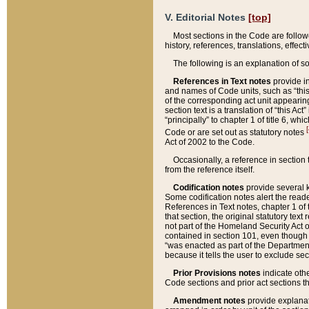
V. Editorial Notes
[top]
Most sections in the Code are follow
history, references, translations, effe
The following is an explanation of s
References in Text notes
provide in
and names of Code units, such as “this 
of the corresponding act unit appearing 
section text is a translation of “this A
“principally” to chapter 1 of title 6, 
[
Code or are set out as statutory notes
Act of 2002 to the Code.
Occasionally, a reference in section
from the reference itself.
Codification notes
provide several k
Some codification notes alert the reade
References in Text notes, chapter 1 of 
that section, the original statutory text
not part of the Homeland Security Act of 
contained in section 101, even though s
“was enacted as part of the Department
because it tells the user to exclude se
Prior Provisions notes
indicate oth
Code sections and prior act sections t
Amendment notes
provide explanat