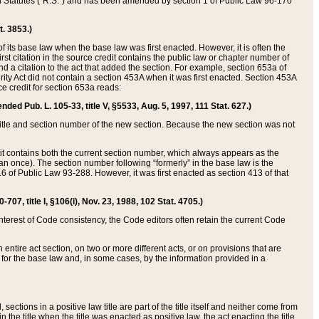
ed Statutes (“R.S.”) and has been amended by section 1 of Public Law 96-170
t. 3853.)
of its base law when the base law was first enacted. However, it is often the
rst citation in the source credit contains the public law or chapter number of
and a citation to the act that added the section. For example, section 653a of
rity Act did not contain a section 453A when it was first enacted. Section 453A
e credit for section 653a reads:
ended Pub. L. 105-33, title V, §5533, Aug. 5, 1997, 111 Stat. 627.)
e title and section number of the new section. Because the new section was not
it contains both the current section number, which always appears as the
 once). The section number following “formerly” in the base law is the
16 of Public Law 93-288. However, it was first enacted as section 413 of that
07, title I, §106(i), Nov. 23, 1988, 102 Stat. 4705.)
interest of Code consistency, the Code editors often retain the current Code
ntire act section, on two or more different acts, or on provisions that are
n for the base law and, in some cases, by the information provided in a
 sections in a positive law title are part of the title itself and neither come from
 in the title when the title was enacted as positive law, the act enacting the title