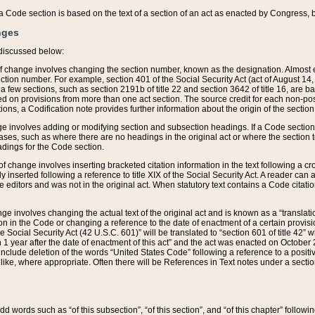
 of a Code section is based on the text of a section of an act as enacted by Congress,
nges
discussed below:
 of change involves changing the section number, known as the designation. Almost ev
section number. For example, section 401 of the Social Security Act (act of August 14,
 a few sections, such as section 2191b of title 22 and section 3642 of title 16, are b
sed on provisions from more than one act section. The source credit for each non-posi
ions, a Codification note provides further information about the origin of the section
e involves adding or modifying section and subsection headings. If a Code section i
ses, such as where there are no headings in the original act or where the section 
adings for the Code section.
 of change involves inserting bracketed citation information in the text following a cr
ly inserted following a reference to title XIX of the Social Security Act. A reader ca
editors and was not in the original act. When statutory text contains a Code citatio
nge involves changing the actual text of the original act and is known as a “translat
on in the Code or changing a reference to the date of enactment of a certain provis
he Social Security Act (42 U.S.C. 601)” will be translated to “section 601 of title 42” 
 1 year after the date of enactment of this act” and the act was enacted on October 28
lude deletion of the words “United States Code” following a reference to a positive l
the like, where appropriate. Often there will be References in Text notes under a secti
 add words such as “of this subsection”, “of this section”, and “of this chapter” follo