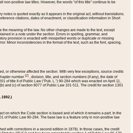
 non-positive law titles. However, the words “of this title” continue to be
ry notes is quoted exactly as it appears in the original act, without translations.
ference citations, dates of enactment, or classification information in Short
ge the meaning of the law. No other changes are made to the text, except
ained in a note under the section. Errors in spelling, grammar, and
tatutory provision is enacted with misspelled words or duplicate or missing
ror. Minor inconsistencies in the format of the text, such as the font, spacing,
ded, or otherwise affected the section. With very few exceptions, source credits
[2]
r chapter number
, division, title, and section numbers (if any), the date of
 of title II of Public Law (“Pub. L.”) 90-284 which was enacted on April 11,
) and (c) of section 8077 of Public Law 101-511. The credit for section 1301
. 1892.)
he act on which the Code section is based and of which it remains a part. In the
1 of Public Law 90-284. The base law is a feature only in non-positive law
 with corrections in a second edition in 1878). In those cases, the credit