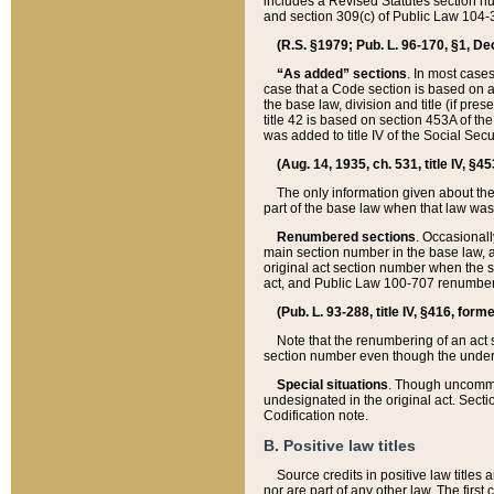
includes a Revised Statutes section nu
and section 309(c) of Public Law 104-3
(R.S. §1979; Pub. L. 96-170, §1, Dec.
“As added” sections
. In most cases
case that a Code section is based on an
the base law, division and title (if pre
title 42 is based on section 453A of th
was added to title IV of the Social Se
(Aug. 14, 1935, ch. 531, title IV, §4
The only information given about the
part of the base law when that law was 
Renumbered sections
. Occasionall
main section number in the base law, 
original act section number when the se
act, and Public Law 100-707 renumbere
(Pub. L. 93-288, title IV, §416, for
Note that the renumbering of an act s
section number even though the under
Special situations
. Though uncommon,
undesignated in the original act. Secti
Codification note.
B. Positive law titles
Source credits in positive law titles a
nor are part of any other law. The first 