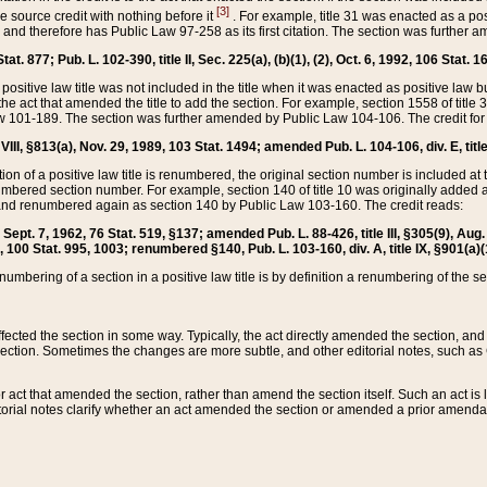
[3]
the source credit with nothing before it
. For example, title 31 was enacted as a pos
ted and therefore has Public Law 97-258 as its first citation. The section was furthe
at. 877; Pub. L. 102-390, title II, Sec. 225(a), (b)(1), (2), Oct. 6, 1992, 106 Stat. 1
he positive law title was not included in the title when it was enacted as positive law b
he act that amended the title to add the section. For example, section 1558 of title 3
Law 101-189. The section was further amended by Public Law 104-106. The credit for
 VIII, §813(a), Nov. 29, 1989, 103 Stat. 1494; amended Pub. L. 104-106, div. E, title
on of a positive law title is renumbered, the original section number is included at the
umbered section number. For example, section 140 of title 10 was originally added 
and renumbered again as section 140 by Public Law 103-160. The credit reads:
2, Sept. 7, 1962, 76 Stat. 519, §137; amended Pub. L. 88-426, title III, §305(9), 
6, 100 Stat. 995, 1003; renumbered §140, Pub. L. 103-160, div. A, title IX, §901(a)(
enumbering of a section in a positive law title is by definition a renumbering of the s
 affected the section in some way. Typically, the act directly amended the section,
ection. Sometimes the changes are more subtle, and other editorial notes, such a
r act that amended the section, rather than amend the section itself. Such an act is
torial notes clarify whether an act amended the section or amended a prior amendat