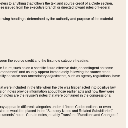
ers to anything that follows the text and source credit of a Code section.
se issued from the executive branch or directed toward rules of Federal
llowing headings, determined by the authority and purpose of the material
tween the source credit and the first note category heading.
e future, such as on a specific future effective date, or contingent on some
mendment” and usually appear immediately following the source credit.
nt reality because non-amendatory adjustments, such as agency regulations, have
t were included in the title when the title was first enacted into positive law.
 Revision notes provide information about those earlier acts and how they were
sion notes are the reviser's notes that were contained in the congressional
ay appear in different categories under different Code sections, or even
statute would be placed in the “Statutory Notes and Related Subsidiaries”
cuments” notes. Certain notes, notably Transfer of Functions and Change of