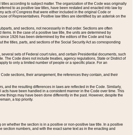
itles according to subject matter. The organization of the Code was originally
eferred to as positive law titles, have been restated and enacted into law by
any acts of Congress that were either included in the original Code or
se of Representatives. Positive law titles are identified by an asterisk on the
ubparts, and sections, not necessarily in that order. Sections are often
ems. In the case of a positive law title, the units are determined by
title since 1926 has been determined by the editors of the Code and has
t the titles, parts, and sections of the Social Security Act as corresponding
n, several sets of Federal court rules, and certain Presidential documents, such
e. The Code does not include treaties, agency regulations, State or District of
apply to only a limited number of people or a specific place. For an
 Code sections, their arrangement, the references they contain, and their
, and the resulting differences in laws are reflected in the Code. Similarly,
all acts have been handled in a consistent manner in the Code over time. This
some things may have been done differently in the past. However, despite the
main, a top priority.
 whether the section is in a positive or non-positive law title. In a positive
ame section numbers, and with the exact same text as in the enacting and