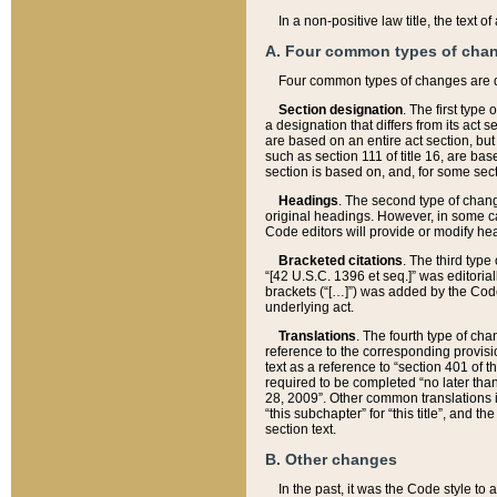
In a non-positive law title, the text
A. Four common types of cha
Four common types of changes are 
Section designation
. The first type
a designation that differs from its act 
are based on an entire act section, but
such as section 111 of title 16, are ba
section is based on, and, for some sect
Headings
. The second type of chang
original headings. However, in some ca
Code editors will provide or modify he
Bracketed citations
. The third type
“[42 U.S.C. 1396 et seq.]” was editorial
brackets (“[…]”) was added by the Code 
underlying act.
Translations
. The fourth type of cha
reference to the corresponding provisi
text as a reference to “section 401 of t
required to be completed “no later than
28, 2009”. Other common translations inc
“this subchapter” for “this title”, and 
section text.
B. Other changes
In the past, it was the Code style to