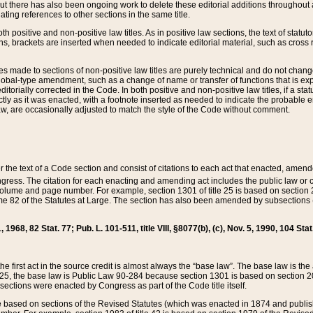
t there has also been ongoing work to delete these editorial additions throughout all
lating references to other sections in the same title.
th positive and non-positive law titles. As in positive law sections, the text of statuto
s, brackets are inserted when needed to indicate editorial material, such as cross re
es made to sections of non-positive law titles are purely technical and do not chan
obal-type amendment, such as a change of name or transfer of functions that is expl
editorially corrected in the Code. In both positive and non-positive law titles, if a s
ctly as it was enacted, with a footnote inserted as needed to indicate the probable er
w, are occasionally adjusted to match the style of the Code without comment.
er the text of a Code section and consist of citations to each act that enacted, amen
Congress. The citation for each enacting and amending act includes the public law o
olume and page number. For example, section 1301 of title 25 is based on section 201
 82 of the Statutes at Large. The section has also been amended by subsections (b
11, 1968, 82 Stat. 77; Pub. L. 101-511, title VIII, §8077(b), (c), Nov. 5, 1990, 104 Stat
, the first act in the source credit is almost always the “base law”. The base law is t
 25, the base law is Public Law 90-284 because section 1301 is based on section 20
he sections were enacted by Congress as part of the Code title itself.
based on sections of the Revised Statutes (which was enacted in 1874 and published