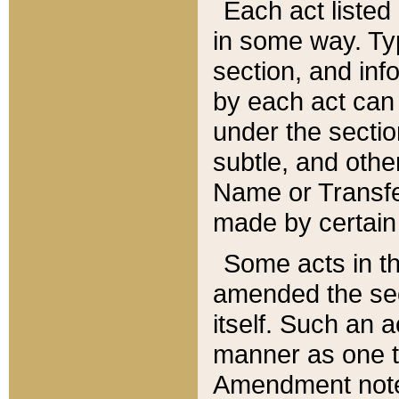
Each act listed 
in some way. Typ
section, and in
by each act can
under the secti
subtle, and othe
Name or Transfe
made by certain l
Some acts in th
amended the sec
itself. Such an a
manner as one t
Amendment notes 