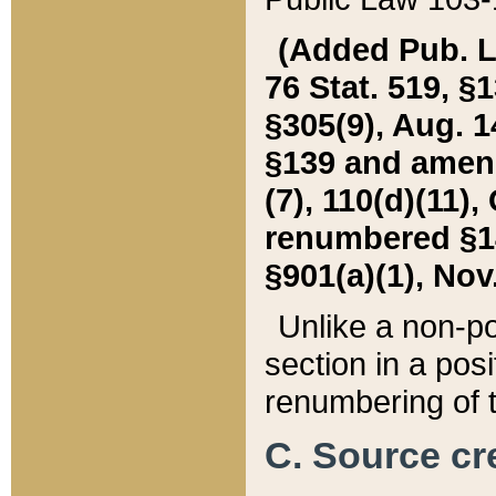
(Added Pub. L. 
76 Stat. 519, §1
§305(9), Aug. 1
§139 and amende
(7), 110(d)(11),
renumbered §140
§901(a)(1), Nov.
Unlike a non-po
section in a posit
renumbering of t
C. Source cre