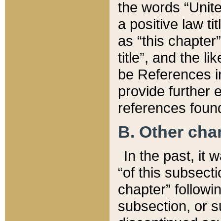
the words “Unite
a positive law ti
as “this chapter”
title”, and the l
be References in
provide further e
references found
B. Other ch
In the past, it
“of this subsecti
chapter” followi
subsection, or s