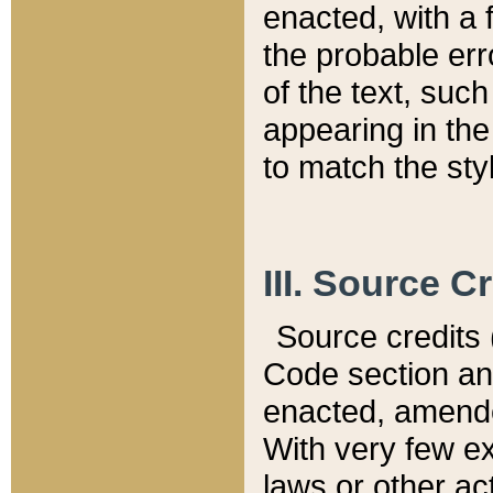
enacted, with a 
the probable err
of the text, suc
appearing in the
to match the st
III. Source C
Source credits (
Code section and
enacted, amended
With very few ex
laws or other ac