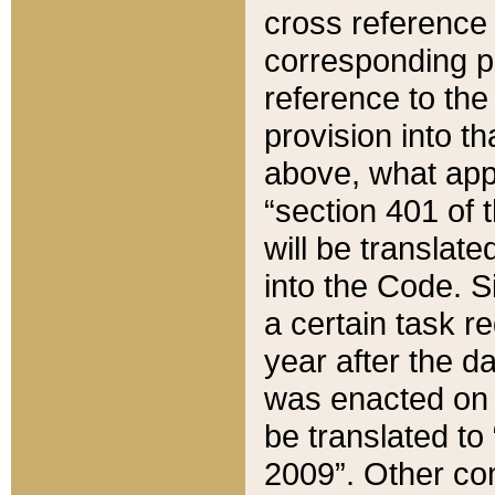
cross reference 
corresponding p
reference to the
provision into t
above, what appe
“section 401 of 
will be translate
into the Code. Si
a certain task r
year after the d
was enacted on O
be translated to
2009”. Other com