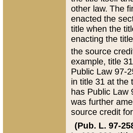
other law. The fir
enacted the sect
title when the ti
enacting the titl
the source credi
example, title 3
Public Law 97-25
in title 31 at th
has Public Law 97
was further ame
source credit fo
(Pub. L. 97-258