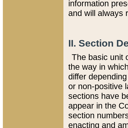
information pre
and will always r
II. Section 
The basic unit o
the way in whic
differ depending
or non-positive la
sections have be
appear in the C
section numbers,
enacting and ame