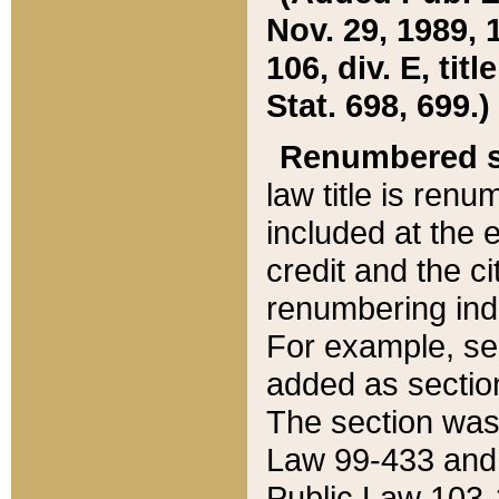
Nov. 29, 1989, 
106, div. E, tit
Stat. 698, 699.)
Renumbered s
law title is ren
included at the e
credit and the ci
renumbering ind
For example, sec
added as section
The section was
Law 99-433 and
Public Law 103-