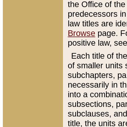
the Office of th
predecessors in
law titles are id
Browse
page. Fo
positive law, se
Each title of t
of smaller units 
subchapters, par
necessarily in t
into a combinati
subsections, pa
subclauses, and 
title, the units