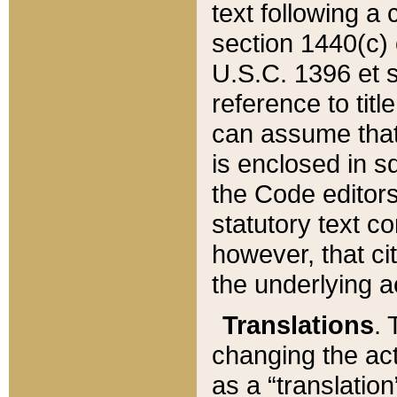
text following a
section 1440(c) o
U.S.C. 1396 et se
reference to titl
can assume that 
is enclosed in 
the Code editors
statutory text c
however, that ci
the underlying a
Translations
. 
changing the act
as a “translatio