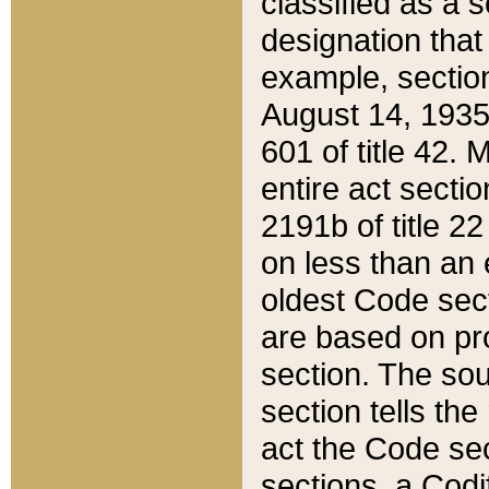
classified as a 
designation that
example, section
August 14, 1935,
601 of title 42.
entire act secti
2191b of title 2
on less than an 
oldest Code sect
are based on pr
section. The sou
section tells the
act the Code sec
sections, a Codi