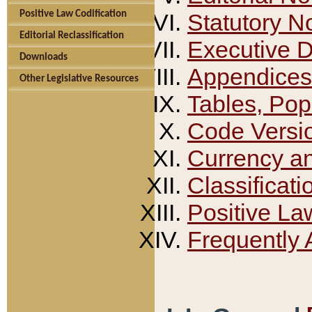
Positive Law Codification
Statutory N
Editorial Reclassification
Executive 
Downloads
Appendices
Other Legislative Resources
Tables, Pop
Code Versi
Currency a
Classificati
Positive La
Frequently 