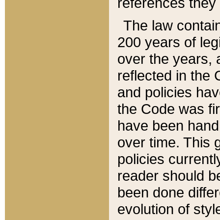
references they 
The law contain
200 years of leg
over the years, 
reflected in the 
and policies hav
the Code was firs
have been handl
over time. This g
policies current
reader should b
been done differ
evolution of sty