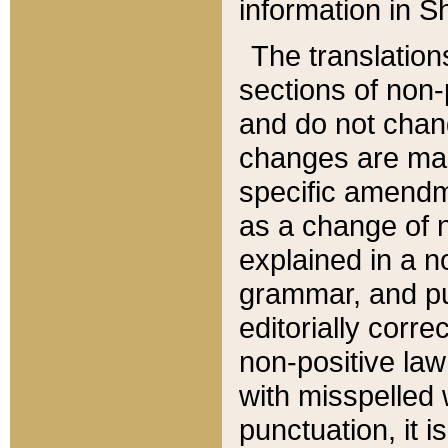
information in Sh
The translation
sections of non-p
and do not chan
changes are mad
specific amendm
as a change of n
explained in a no
grammar, and pun
editorially corre
non-positive law 
with misspelled 
punctuation, it i