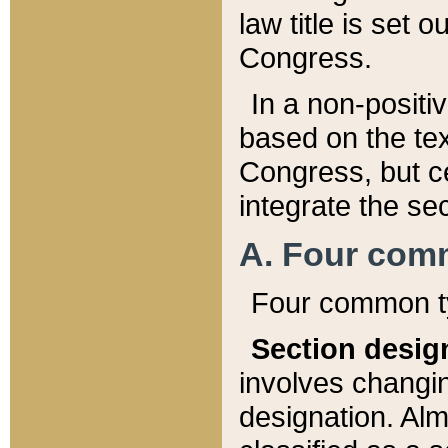
law title is set 
Congress.
In a non-positiv
based on the tex
Congress, but ce
integrate the se
A. Four com
Four common ty
Section desig
involves changi
designation. Alm