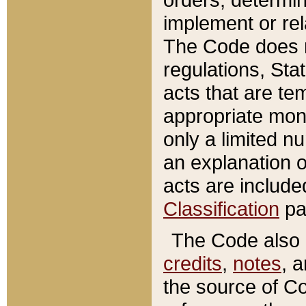
implement or rel
The Code does n
regulations, Sta
acts that are te
appropriate mone
only a limited n
an explanation 
acts are include
Classification
pa
The Code also c
credits
,
notes
, 
the source of Co