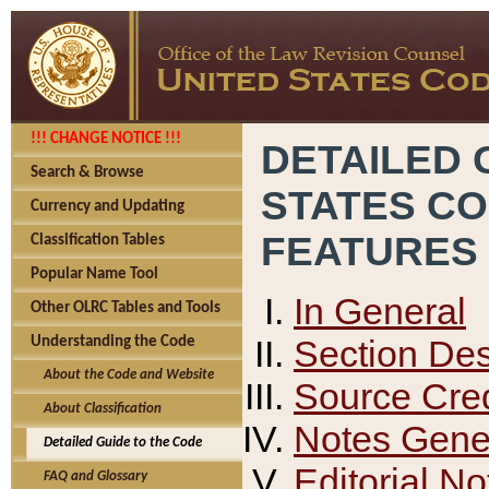
!!! CHANGE NOTICE !!!
DETAILED 
Search & Browse
STATES C
Currency and Updating
FEATURES
Classification Tables
Popular Name Tool
In General
Other OLRC Tables and Tools
Section Des
Understanding the Code
About the Code and Website
Source Cred
About Classification
Notes Gener
Detailed Guide to the Code
Editorial No
FAQ and Glossary