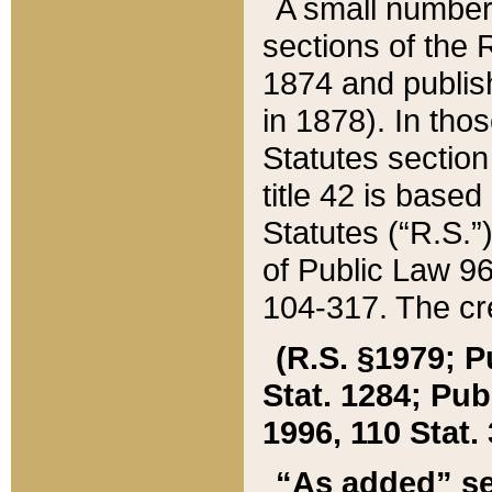
A small number
sections of the
1874 and publish
in 1878). In tho
Statutes sectio
title 42 is base
Statutes (“R.S.
of Public Law 9
104-317. The cre
(R.S. §1979; P
Stat. 1284; Pub.
1996, 110 Stat. 
“As added” se