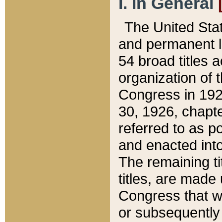
I. In General
The United Sta
and permanent l
54 broad titles 
organization of 
Congress in 192
30, 1926, chapter
referred to as po
and enacted into
The remaining ti
titles, are made
Congress that we
or subsequently 