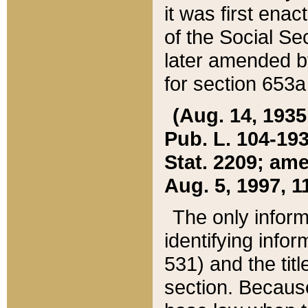
it was first ena
of the Social Se
later amended b
for section 653a
(Aug. 14, 1935,
Pub. L. 104-193,
Stat. 2209; ame
Aug. 5, 1997, 11
The only inform
identifying infor
531) and the tit
section. Because