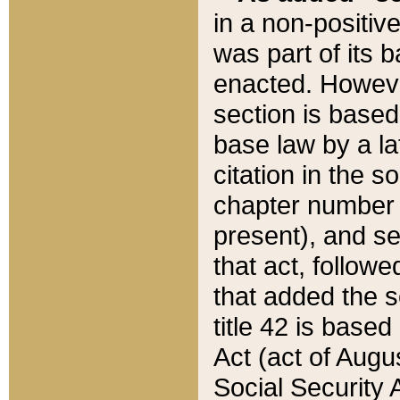
in a non-positive
was part of its 
enacted. However
section is based
base law by a la
citation in the s
chapter number of
present), and se
that act, followe
that added the s
title 42 is base
Act (act of Augu
Social Security 