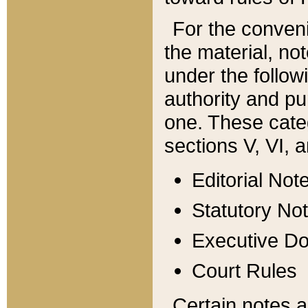
For the conveni
the material, no
under the follow
authority and pu
one. These categ
sections V, VI, a
Editorial Not
Statutory No
Executive D
Court Rules
Certain notes a