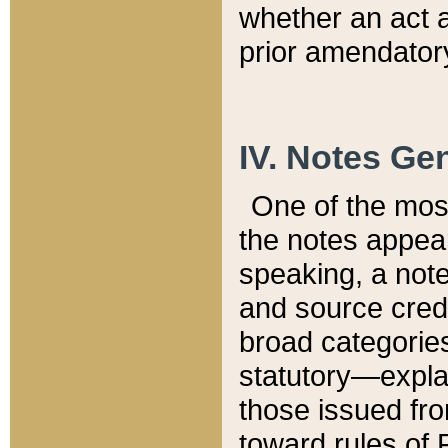
whether an act 
prior amendatory
IV. Notes Gen
One of the mos
the notes appea
speaking, a note 
and source credi
broad categories
statutory—expla
those issued fro
toward rules of 