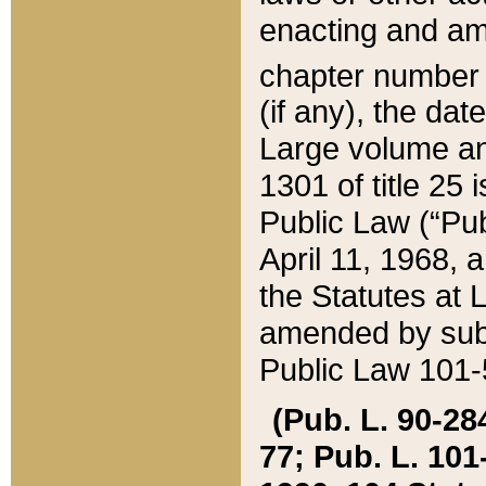
enacting and ame
chapter numbe
(if any), the da
Large volume an
1301 of title 25 
Public Law (“Pu
April 11, 1968, 
the Statutes at 
amended by subs
Public Law 101-5
(Pub. L. 90-284,
77; Pub. L. 101-5