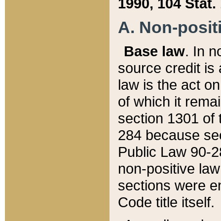
1990, 104 Stat.
A. Non-positi
Base law
. In n
source credit is
law is the act o
of which it rema
section 1301 of 
284 because sec
Public Law 90-28
non-positive law 
sections were e
Code title itself.