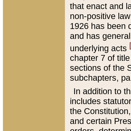
that enact and la
non-positive law 
1926 has been d
and has generall
underlying acts
chapter 7 of title
sections of the 
subchapters, par
In addition to 
includes statuto
the Constitution,
and certain Pre
orders, determin