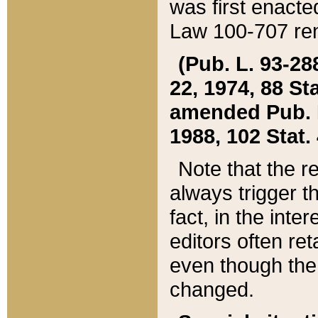
was first enacte
Law 100-707 ren
(Pub. L. 93-288
22, 1974, 88 S
amended Pub. L. 
1988, 102 Stat.
Note that the r
always trigger t
fact, in the int
editors often re
even though the
changed.