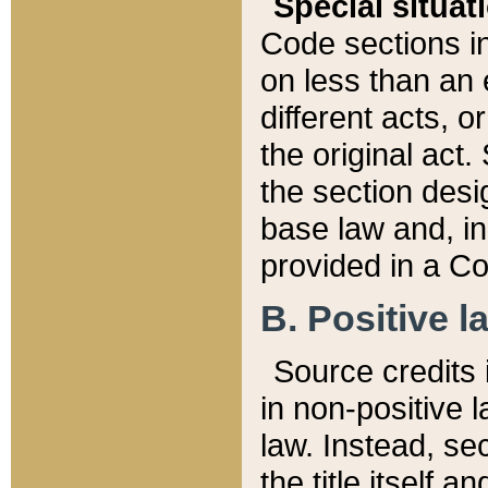
Special situat
Code sections in
on less than an 
different acts, 
the original act.
the section desig
base law and, i
provided in a Co
B. Positive la
Source credits i
in non-positive l
law. Instead, sec
the title itself 