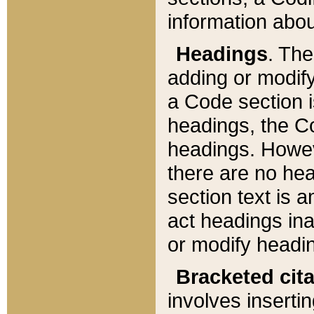
information about
Headings
. Th
adding or modify
a Code section i
headings, the Cod
headings. Howev
there are no hea
section text is
act headings ina
or modify headin
Bracketed cit
involves insertin