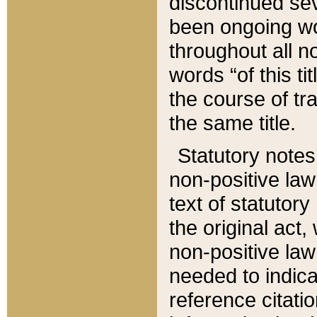
discontinued sev
been ongoing wor
throughout all n
words “of this ti
the course of tr
the same title.
Statutory notes
non-positive law 
text of statutory
the original act,
non-positive law
needed to indica
reference citatio