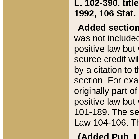
L. 102-390, title
1992, 106 Stat.
Added sectio
was not included
positive law but 
source credit wi
by a citation to 
section. For exa
originally part o
positive law but
101-189. The se
Law 104-106. Th
(Added Pub. L. 