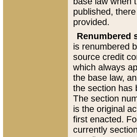
base law when t
published, there
provided.
Renumbered s
is renumbered b
source credit co
which always ap
the base law, an
the section has
The section numb
is the original 
first enacted. Fo
currently sectio