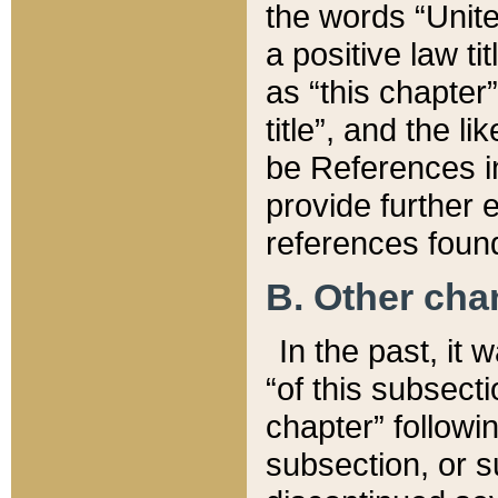
the words “Unite
a positive law ti
as “this chapter”
title”, and the l
be References in
provide further e
references found
B. Other ch
In the past, it
“of this subsecti
chapter” followi
subsection, or s