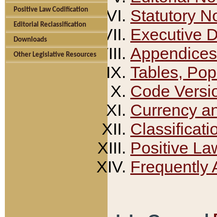
Positive Law Codification
Statutory N
Editorial Reclassification
Executive 
Downloads
Appendices
Other Legislative Resources
Tables, Pop
Code Versi
Currency a
Classificati
Positive La
Frequently 