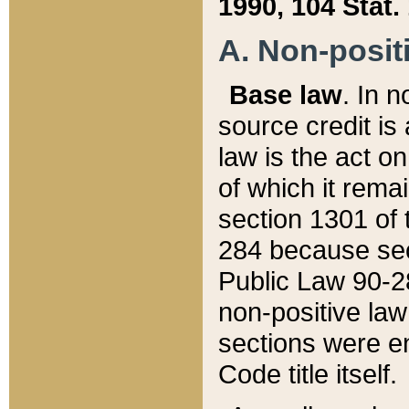
1990, 104 Stat.
A. Non-positi
Base law
. In n
source credit is
law is the act o
of which it rema
section 1301 of 
284 because sec
Public Law 90-28
non-positive law 
sections were e
Code title itself.