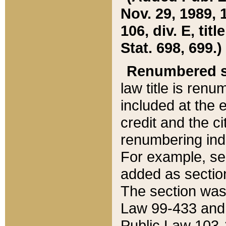
Nov. 29, 1989, 
106, div. E, tit
Stat. 698, 699.)
Renumbered s
law title is ren
included at the e
credit and the ci
renumbering ind
For example, sec
added as section
The section was
Law 99-433 and
Public Law 103-