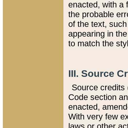
enacted, with a 
the probable err
of the text, suc
appearing in the
to match the st
III. Source C
Source credits (
Code section and
enacted, amended
With very few ex
laws or other ac