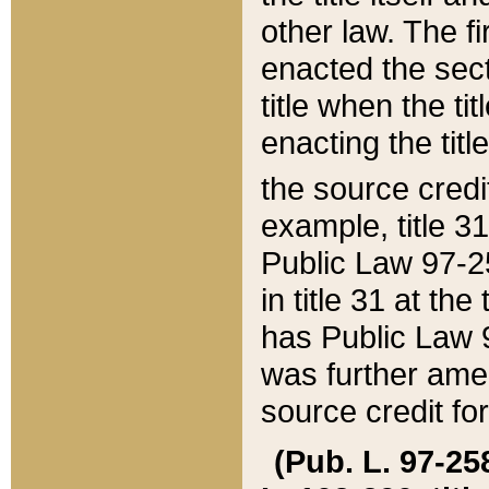
other law. The fir
enacted the sect
title when the ti
enacting the titl
the source credi
example, title 3
Public Law 97-25
in title 31 at th
has Public Law 97
was further ame
source credit fo
(Pub. L. 97-258