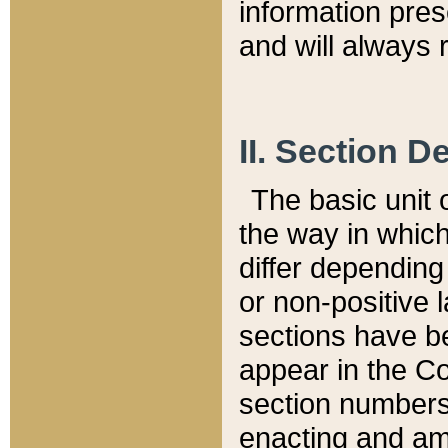
information pre
and will always r
II. Section 
The basic unit o
the way in whic
differ depending
or non-positive la
sections have be
appear in the C
section numbers,
enacting and ame