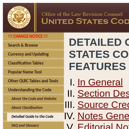
!!! CHANGE NOTICE !!!
DETAILED 
Search & Browse
STATES C
Currency and Updating
FEATURES
Classification Tables
Popular Name Tool
In General
Other OLRC Tables and Tools
Section Des
Understanding the Code
About the Code and Website
Source Cred
About Classification
Notes Gener
Detailed Guide to the Code
Editorial No
FAQ and Glossary