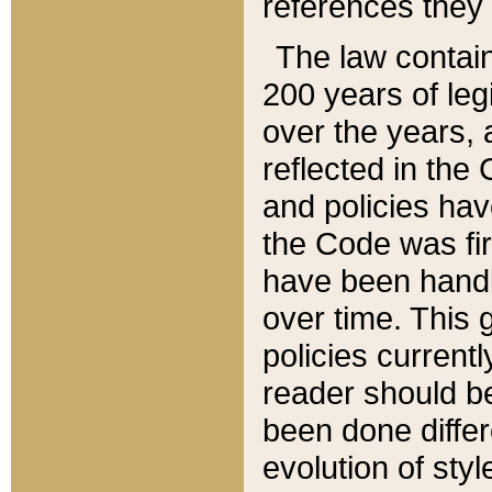
references they 
The law contain
200 years of leg
over the years, 
reflected in the 
and policies hav
the Code was firs
have been handl
over time. This g
policies current
reader should b
been done differ
evolution of sty