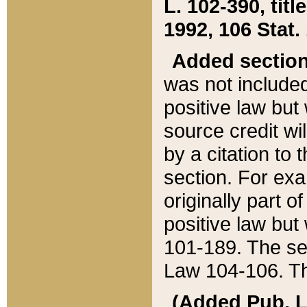
L. 102-390, title
1992, 106 Stat.
Added sectio
was not included
positive law but 
source credit wi
by a citation to 
section. For exa
originally part o
positive law but
101-189. The se
Law 104-106. Th
(Added Pub. L. 