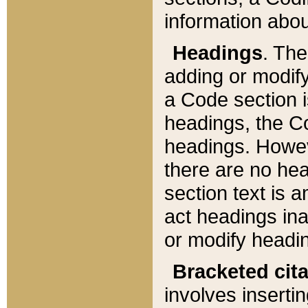
information about
Headings
. Th
adding or modify
a Code section i
headings, the Cod
headings. Howev
there are no hea
section text is
act headings ina
or modify headin
Bracketed cit
involves insertin