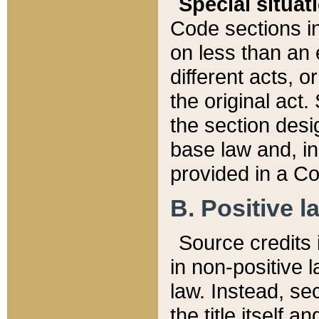
Special situat
Code sections in
on less than an 
different acts, 
the original act.
the section desig
base law and, i
provided in a Co
B. Positive la
Source credits i
in non-positive l
law. Instead, sec
the title itself 