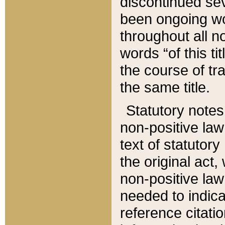
discontinued sev
been ongoing wor
throughout all n
words “of this ti
the course of tr
the same title.
Statutory notes
non-positive law 
text of statutory
the original act,
non-positive law
needed to indica
reference citatio