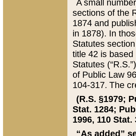
A small number
sections of the
1874 and publish
in 1878). In tho
Statutes sectio
title 42 is base
Statutes (“R.S.
of Public Law 9
104-317. The cre
(R.S. §1979; P
Stat. 1284; Pub.
1996, 110 Stat. 
“As added” se