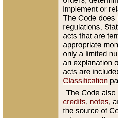
implement or rel
The Code does n
regulations, Sta
acts that are te
appropriate mone
only a limited n
an explanation 
acts are include
Classification
pa
The Code also c
credits
,
notes
, 
the source of Co