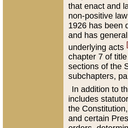
that enact and la
non-positive law 
1926 has been d
and has generall
underlying acts
chapter 7 of title
sections of the 
subchapters, par
In addition to 
includes statuto
the Constitution,
and certain Pre
orders, determin