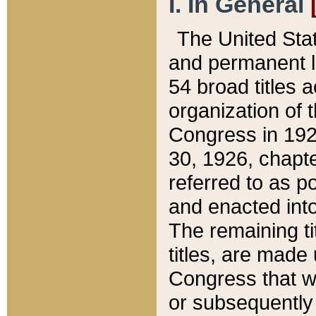
I. In General
The United Sta
and permanent l
54 broad titles 
organization of 
Congress in 192
30, 1926, chapter
referred to as po
and enacted into
The remaining ti
titles, are made
Congress that we
or subsequently 