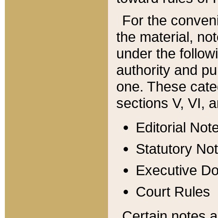
For the conveni
the material, no
under the follow
authority and pu
one. These categ
sections V, VI, a
Editorial Not
Statutory No
Executive D
Court Rules
Certain notes a