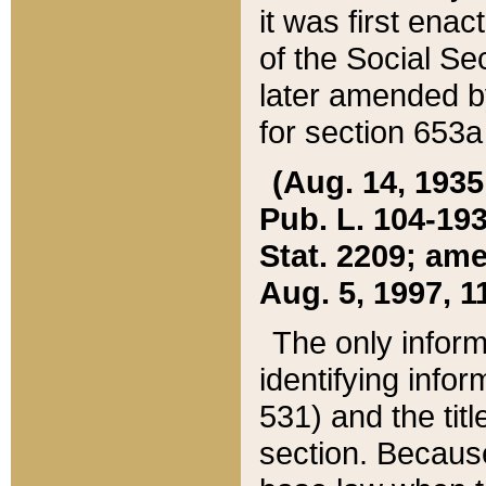
it was first ena
of the Social Se
later amended b
for section 653a
(Aug. 14, 1935,
Pub. L. 104-193,
Stat. 2209; ame
Aug. 5, 1997, 11
The only inform
identifying infor
531) and the tit
section. Because