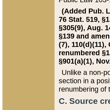
(Added Pub. L. 
76 Stat. 519, §1
§305(9), Aug. 1
§139 and amende
(7), 110(d)(11),
renumbered §140
§901(a)(1), Nov.
Unlike a non-po
section in a posit
renumbering of t
C. Source cre