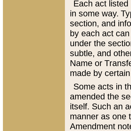
Each act listed 
in some way. Typ
section, and in
by each act can
under the secti
subtle, and othe
Name or Transfe
made by certain l
Some acts in th
amended the sec
itself. Such an a
manner as one t
Amendment notes 