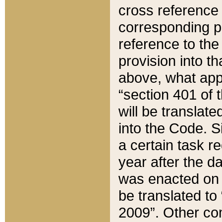
cross reference 
corresponding p
reference to the
provision into t
above, what appe
“section 401 of 
will be translate
into the Code. Si
a certain task r
year after the d
was enacted on O
be translated to
2009”. Other com