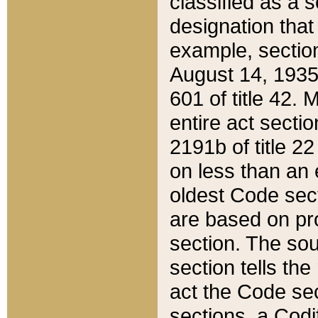
classified as a 
designation that
example, section
August 14, 1935,
601 of title 42.
entire act secti
2191b of title 2
on less than an 
oldest Code sect
are based on pr
section. The sou
section tells the
act the Code sec
sections, a Codi