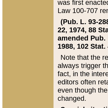
was first enacte
Law 100-707 ren
(Pub. L. 93-288
22, 1974, 88 S
amended Pub. L. 
1988, 102 Stat.
Note that the r
always trigger t
fact, in the int
editors often re
even though the
changed.