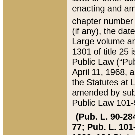
enacting and ame
chapter numbe
(if any), the da
Large volume an
1301 of title 25 
Public Law (“Pu
April 11, 1968, 
the Statutes at 
amended by subs
Public Law 101-5
(Pub. L. 90-284,
77; Pub. L. 101-5