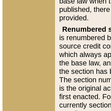
base law when t
published, there
provided.
Renumbered s
is renumbered b
source credit co
which always ap
the base law, an
the section has
The section numb
is the original 
first enacted. Fo
currently sectio