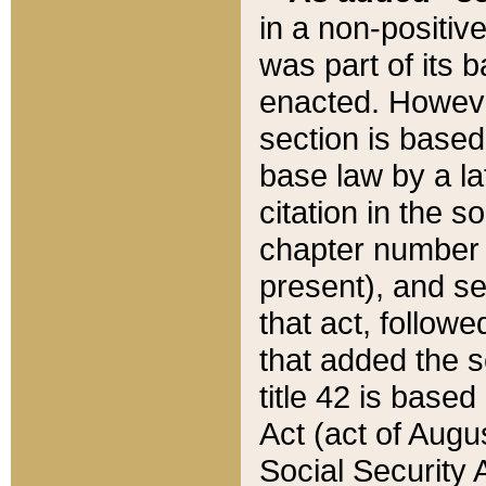
in a non-positive
was part of its 
enacted. However
section is based
base law by a la
citation in the s
chapter number of
present), and se
that act, followe
that added the s
title 42 is base
Act (act of Augu
Social Security 