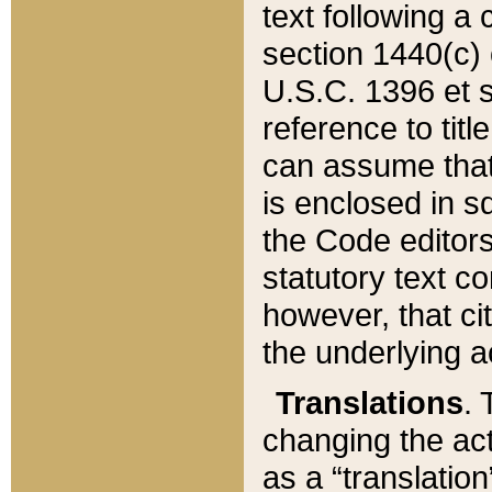
text following a
section 1440(c) o
U.S.C. 1396 et se
reference to titl
can assume that 
is enclosed in 
the Code editors
statutory text c
however, that ci
the underlying a
Translations
. 
changing the act
as a “translatio