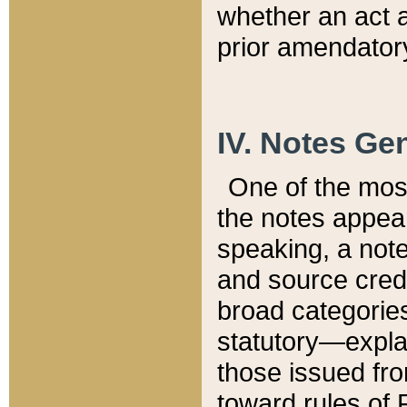
whether an act 
prior amendatory
IV. Notes Gen
One of the mos
the notes appea
speaking, a note 
and source credi
broad categories
statutory—expla
those issued fro
toward rules of 