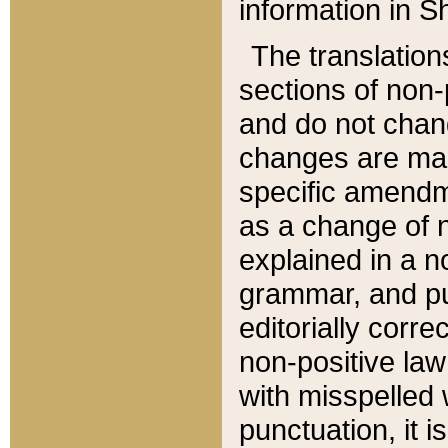
information in Sh
The translation
sections of non-p
and do not chan
changes are mad
specific amendm
as a change of n
explained in a no
grammar, and pun
editorially corre
non-positive law 
with misspelled 
punctuation, it i