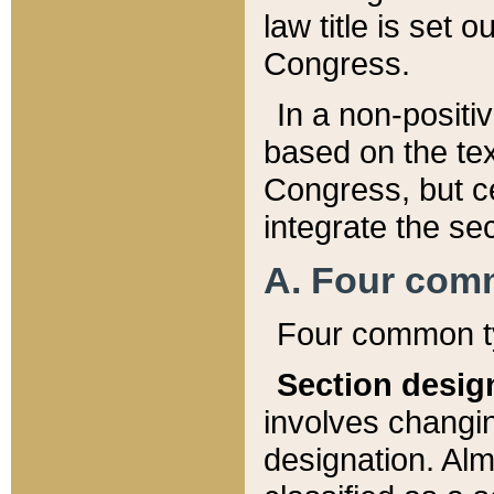
law title is set 
Congress.
In a non-positiv
based on the tex
Congress, but ce
integrate the se
A. Four com
Four common ty
Section desig
involves changi
designation. Alm