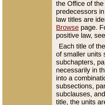
the Office of th
predecessors in
law titles are id
Browse
page. Fo
positive law, se
Each title of t
of smaller units 
subchapters, par
necessarily in t
into a combinati
subsections, pa
subclauses, and 
title, the units