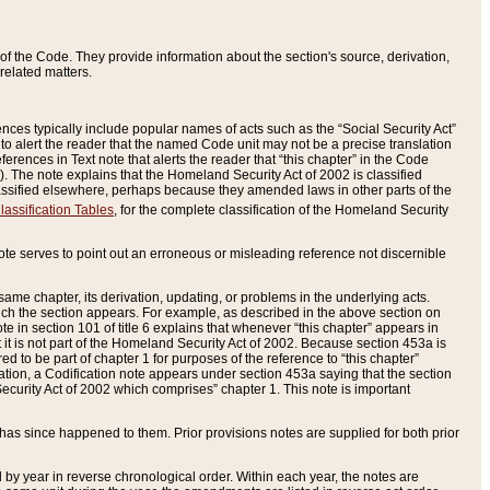
of the Code. They provide information about the section's source, derivation,
related matters.
ences typically include popular names of acts such as the “Social Security Act”
 to alert the reader that the named Code unit may not be a precise translation
eferences in Text note that alerts the reader that “this chapter” in the Code
96). The note explains that the Homeland Security Act of 2002 is classified
e classified elsewhere, perhaps because they amended laws in other parts of the
lassification Tables
, for the complete classification of the Homeland Security
ote serves to point out an erroneous or misleading reference not discernible
 same chapter, its derivation, updating, or problems in the underlying acts.
 which the section appears. For example, as described in the above section on
e in section 101 of title 6 explains that whenever “this chapter” appears in
 but it is not part of the Homeland Security Act of 2002. Because section 453a is
ered to be part of chapter 1 for purposes of the reference to “this chapter”
tuation, a Codification note appears under section 453a saying that the section
curity Act of 2002 which comprises” chapter 1. This note is important
has since happened to them. Prior provisions notes are supplied for both prior
 year in reverse chronological order. Within each year, the notes are