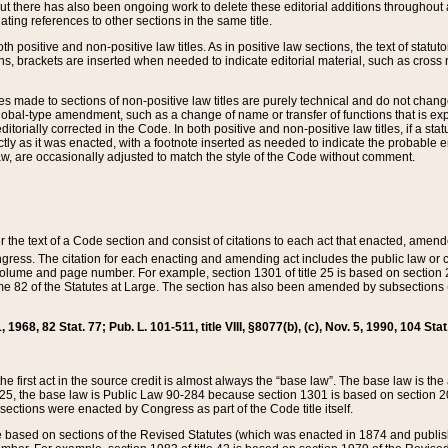
t there has also been ongoing work to delete these editorial additions throughout all
lating references to other sections in the same title.
th positive and non-positive law titles. As in positive law sections, the text of statuto
s, brackets are inserted when needed to indicate editorial material, such as cross re
es made to sections of non-positive law titles are purely technical and do not chan
obal-type amendment, such as a change of name or transfer of functions that is expl
editorially corrected in the Code. In both positive and non-positive law titles, if a s
ctly as it was enacted, with a footnote inserted as needed to indicate the probable er
w, are occasionally adjusted to match the style of the Code without comment.
er the text of a Code section and consist of citations to each act that enacted, amen
Congress. The citation for each enacting and amending act includes the public law o
olume and page number. For example, section 1301 of title 25 is based on section 201
 82 of the Statutes at Large. The section has also been amended by subsections (b
11, 1968, 82 Stat. 77; Pub. L. 101-511, title VIII, §8077(b), (c), Nov. 5, 1990, 104 Stat
, the first act in the source credit is almost always the “base law”. The base law is t
 25, the base law is Public Law 90-284 because section 1301 is based on section 20
he sections were enacted by Congress as part of the Code title itself.
based on sections of the Revised Statutes (which was enacted in 1874 and published