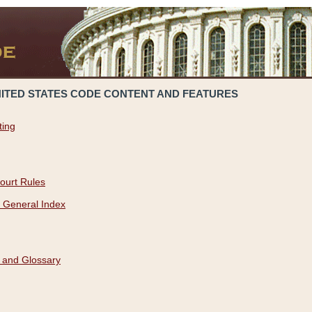
NITED STATES CODE CONTENT AND FEATURES
ting
ourt Rules
 General Index
 and Glossary