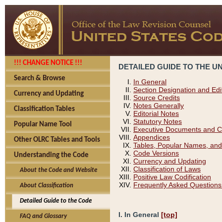
!!! CHANGE NOTICE !!!
DETAILED GUIDE TO THE U
Search & Browse
In General
Section Designation and Edi
Currency and Updating
Source Credits
Notes Generally
Classification Tables
Editorial Notes
Statutory Notes
Popular Name Tool
Executive Documents and C
Appendices
Other OLRC Tables and Tools
Tables, Popular Names, and
Code Versions
Understanding the Code
Currency and Updating
Classification of Laws
About the Code and Website
Positive Law Codification
Frequently Asked Questions
About Classification
Detailed Guide to the Code
I. In General
[top]
FAQ and Glossary