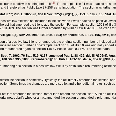
[3]
the source credit with nothing before it
. For example, title 31 was enacted as a pos
ted and therefore has Public Law 97-258 as its first citation. The section was furthe
at. 877; Pub. L. 102-390, title II, Sec. 225(a), (b)(1), (2), Oct. 6, 1992, 106 Stat. 1
he positive law title was not included in the title when it was enacted as positive law b
he act that amended the title to add the section. For example, section 1558 of title 3
Law 101-189. The section was further amended by Public Law 104-106. The credit for
 VIII, §813(a), Nov. 29, 1989, 103 Stat. 1494; amended Pub. L. 104-106, div. E, title
on of a positive law title is renumbered, the original section number is included at the
umbered section number. For example, section 140 of title 10 was originally added 
and renumbered again as section 140 by Public Law 103-160. The credit reads:
2, Sept. 7, 1962, 76 Stat. 519, §137; amended Pub. L. 88-426, title III, §305(9), 
6, 100 Stat. 995, 1003; renumbered §140, Pub. L. 103-160, div. A, title IX, §901(a)(
enumbering of a section in a positive law title is by definition a renumbering of the s
 affected the section in some way. Typically, the act directly amended the section,
ection. Sometimes the changes are more subtle, and other editorial notes, such a
r act that amended the section, rather than amend the section itself. Such an act is
torial notes clarify whether an act amended the section or amended a prior amendat