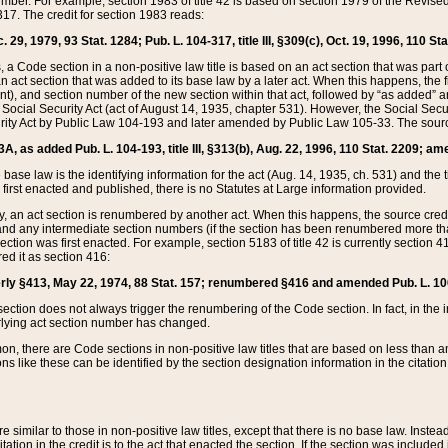
mber. For example, section 1983 of title 42 is based on section 1979 of the Revis
17. The credit for section 1983 reads:
 29, 1979, 93 Stat. 1284; Pub. L. 104-317, title III, §309(c), Oct. 19, 1996, 110 Sta
, a Code section in a non-positive law title is based on an act section that was part 
 act section that was added to its base law by a later act. When this happens, the fi
sent), and section number of the new section within that act, followed by “as added” 
e Social Security Act (act of August 14, 1935, chapter 531). However, the Social Secu
curity Act by Public Law 104-193 and later amended by Public Law 105-33. The sourc
53A, as added Pub. L. 104-193, title III, §313(b), Aug. 22, 1996, 110 Stat. 2209; am
 base law is the identifying information for the act (Aug. 14, 1935, ch. 531) and th
first enacted and published, there is no Statutes at Large information provided.
y, an act section is renumbered by another act. When this happens, the source cred
and any intermediate section numbers (if the section has been renumbered more than
ction was first enacted. For example, section 5183 of title 42 is currently section 4
d it as section 416:
merly §413, May 22, 1974, 88 Stat. 157; renumbered §416 and amended Pub. L. 100-7
ection does not always trigger the renumbering of the Code section. In fact, in the 
lying act section number has changed.
 there are Code sections in non-positive law titles that are based on less than an e
ons like these can be identified by the section designation information in the citatio
re similar to those in non-positive law titles, except that there is no base law. Instead,
citation in the credit is to the act that enacted the section. If the section was included