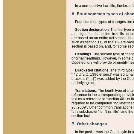
In a non-positive law title, the text
A. Four common types of cha
Four common types of changes are 
Section designation
. The first type
a designation that differs from its act 
are based on an entire act section, but
such as section 111 of title 16, are ba
section is based on, and, for some sect
Headings
. The second type of chang
original headings. However, in some ca
Code editors will provide or modify he
Bracketed citations
. The third type
“[42 U.S.C. 1396 et seq.]” was editorial
brackets (“[…]”) was added by the Code 
underlying act.
Translations
. The fourth type of cha
reference to the corresponding provisi
text as a reference to “section 401 of t
required to be completed “no later than
28, 2009”. Other common translations inc
“this subchapter” for “this title”, and 
section text.
B. Other changes
In the past, it was the Code style to