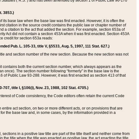
ed Statutes (“R.S.”) and has been amended by section 1 of Public Law 96-170
t. 3853.)
of its base law when the base law was first enacted. However, it is often the
rst citation in the source credit contains the public law or chapter number of
and a citation to the act that added the section. For example, section 653a of
rity Act did not contain a section 453A when it was first enacted. Section 453A
e credit for section 653a reads:
ended Pub. L. 105-33, title V, §5533, Aug. 5, 1997, 111 Stat. 627.)
e title and section number of the new section. Because the new section was not
it contains both the current section number, which always appears as the
 once). The section number following “formerly” in the base law is the
16 of Public Law 93-288. However, it was first enacted as section 413 of that
07, title I, §106(i), Nov. 23, 1988, 102 Stat. 4705.)
interest of Code consistency, the Code editors often retain the current Code
ntire act section, on two or more different acts, or on provisions that are
n for the base law and, in some cases, by the information provided in a
 sections in a positive law title are part of the title itself and neither come from
 in the title when the title was enacted as positive law, the act enacting the title