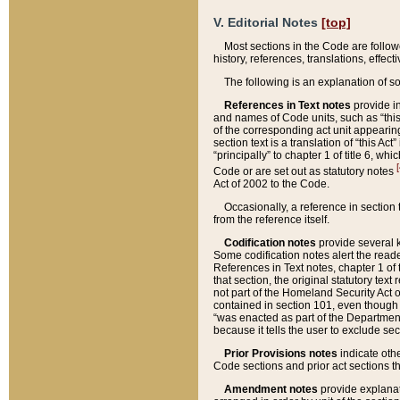
V. Editorial Notes
[top]
Most sections in the Code are follow
history, references, translations, effe
The following is an explanation of s
References in Text notes
provide in
and names of Code units, such as “this 
of the corresponding act unit appearing 
section text is a translation of “this A
“principally” to chapter 1 of title 6, 
[
Code or are set out as statutory notes
Act of 2002 to the Code.
Occasionally, a reference in section
from the reference itself.
Codification notes
provide several k
Some codification notes alert the reade
References in Text notes, chapter 1 of 
that section, the original statutory text
not part of the Homeland Security Act of 
contained in section 101, even though s
“was enacted as part of the Department
because it tells the user to exclude se
Prior Provisions notes
indicate oth
Code sections and prior act sections t
Amendment notes
provide explanat