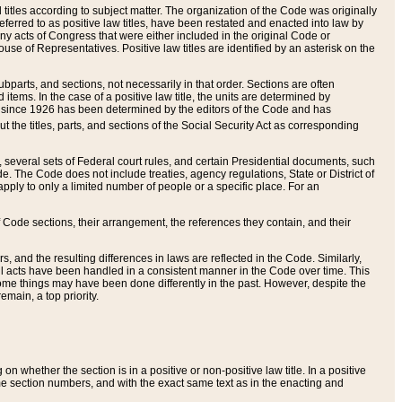
itles according to subject matter. The organization of the Code was originally
eferred to as positive law titles, have been restated and enacted into law by
any acts of Congress that were either included in the original Code or
se of Representatives. Positive law titles are identified by an asterisk on the
ubparts, and sections, not necessarily in that order. Sections are often
ems. In the case of a positive law title, the units are determined by
title since 1926 has been determined by the editors of the Code and has
t the titles, parts, and sections of the Social Security Act as corresponding
n, several sets of Federal court rules, and certain Presidential documents, such
e. The Code does not include treaties, agency regulations, State or District of
apply to only a limited number of people or a specific place. For an
 Code sections, their arrangement, the references they contain, and their
, and the resulting differences in laws are reflected in the Code. Similarly,
all acts have been handled in a consistent manner in the Code over time. This
some things may have been done differently in the past. However, despite the
main, a top priority.
 whether the section is in a positive or non-positive law title. In a positive
ame section numbers, and with the exact same text as in the enacting and