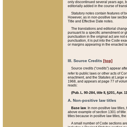
only discontinued several years ago, bu
editorially added in the course of trans
Statutory notes contain features of bo
However, as in non-positive law section
Title and Effective Date notes.
The translations and editorial chang
pursuant to a specific amendment or gl
punctuation in the original act are not 
punctuation, it is put into the Code exa
or margins appearing in the enacted la
III. Source Credits
[top]
Source credits (“credits”) appear aft
refer to public laws or other acts of 
enactment, and the Statutes at Large v
1968, and appears at page 77 of volume
reads:
(Pub. L. 90-284, title II, §201, Apr. 
A. Non-positive law titles
Base law
. In non-positive law titles
above example of section 1301 of title
titles because in positive law titles, t
A small number of Code sections are 