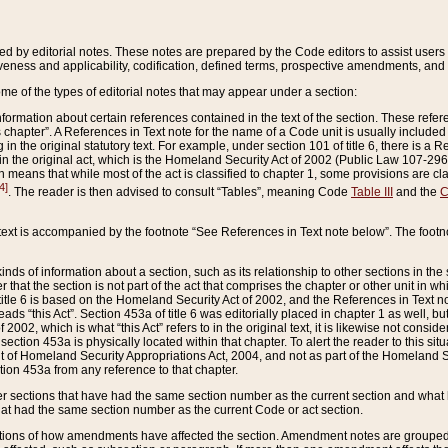
ed by editorial notes. These notes are prepared by the Code editors to assist users 
ctiveness and applicability, codification, defined terms, prospective amendments, and 
ome of the types of editorial notes that may appear under a section:
formation about certain references contained in the text of the section. These refer
chapter”. A References in Text note for the name of a Code unit is usually included
in the original statutory text. For example, under section 101 of title 6, there is a R
ct” in the original act, which is the Homeland Security Act of 2002 (Public Law 107-2
which means that while most of the act is classified to chapter 1, some provisions ar
4]
. The reader is then advised to consult “Tables”, meaning Code
Table III
and the
C
 text is accompanied by the footnote “See References in Text note below”. The footn
inds of information about a section, such as its relationship to other sections in the
r that the section is not part of the act that comprises the chapter or other unit in
title 6 is based on the Homeland Security Act of 2002, and the References in Text not
 reads “this Act”. Section 453a of title 6 was editorially placed in chapter 1 as well,
2002, which is what “this Act” refers to in the original text, it is likewise not consid
ection 453a is physically located within that chapter. To alert the reader to this si
 of Homeland Security Appropriations Act, 2004, and not as part of the Homeland Se
ction 453a from any reference to that chapter.
er sections that have had the same section number as the current section and what 
hat had the same section number as the current Code or act section.
ions of how amendments have affected the section. Amendment notes are grouped by