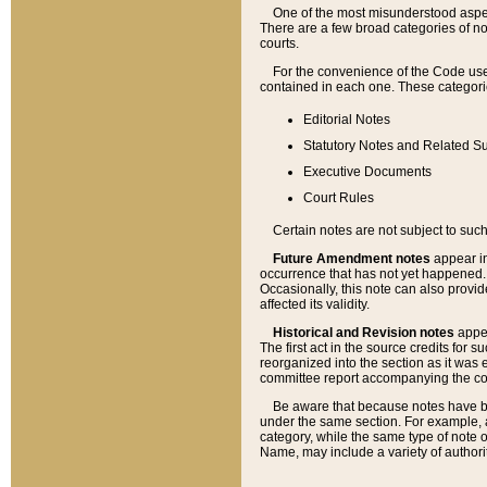
One of the most misunderstood aspect
There are a few broad categories of no
courts.
For the convenience of the Code use
contained in each one. These categories
Editorial Notes
Statutory Notes and Related Su
Executive Documents
Court Rules
Certain notes are not subject to such
Future Amendment notes
appear in
occurrence that has not yet happened
Occasionally, this note can also provid
affected its validity.
Historical and Revision notes
appea
The first act in the source credits for 
reorganized into the section as it was e
committee report accompanying the codif
Be aware that because notes have bee
under the same section. For example, a
category, while the same type of note
Name, may include a variety of authori