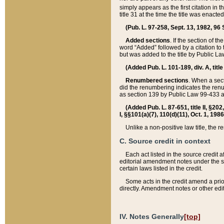
simply appears as the first citation in 
title 31 at the time the title was enac
(Pub. L. 97-258, Sept. 13, 1982, 96 St
Added sections
. If the section of t
word “Added” followed by a citation to t
but was added to the title by Public 
(Added Pub. L. 101-189, div. A, title
Renumbered sections
. When a secti
did the renumbering indicates the ren
as section 139 by Public Law 99-433 
(Added Pub. L. 87-651, title II, §20
I, §§101(a)(7), 110(d)(11), Oct. 1, 198
Unlike a non-positive law title, the r
C. Source credit in context
Each act listed in the source credit
editorial amendment notes under the s
certain laws listed in the credit.
Some acts in the credit amend a prio
directly. Amendment notes or other edi
IV. Notes Generally
[top]