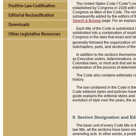
The United States Code ("Code") cont
Positive Law Codification
established by Congress in 1926 with th
Congress as titles of the Code. The rem
Editorial Reclassification
subsequently added by the editors of th
Search & Browse
page. For an explana
Downloads
Each title of the Code is subdivided 
subdivided into a combination of small
Other Legislative Resources
Congress in the laws that enact and lat
generally followed the organization of
subchapters, parts, and sections of the
In addition to the sections themselv
as Executive orders, determinations, no
Columbia laws, or most acts that are te
explanation of the process of determin
The Code also contains editorially 
history.
The law contained in the Code is the 
Code editorial styles and policies hav
guide explains the editorial styles an
evolution of style over the years, the 
II. Section Designation and Ed
The basic unit of every Code title is
law title, all the sections have been e
amending acts. In other words, a positi