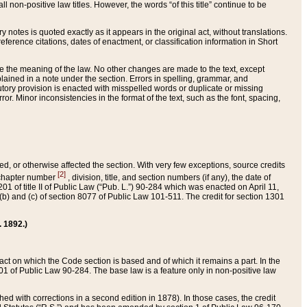
 non-positive law titles. However, the words “of this title” continue to be
ry notes is quoted exactly as it appears in the original act, without translations.
ference citations, dates of enactment, or classification information in Short
ge the meaning of the law. No other changes are made to the text, except
ained in a note under the section. Errors in spelling, grammar, and
tatutory provision is enacted with misspelled words or duplicate or missing
ror. Minor inconsistencies in the format of the text, such as the font, spacing,
ded, or otherwise affected the section. With very few exceptions, source credits
[2]
r chapter number
, division, title, and section numbers (if any), the date of
 of title II of Public Law (“Pub. L.”) 90-284 which was enacted on April 11,
) and (c) of section 8077 of Public Law 101-511. The credit for section 1301
. 1892.)
he act on which the Code section is based and of which it remains a part. In the
1 of Public Law 90-284. The base law is a feature only in non-positive law
 with corrections in a second edition in 1878). In those cases, the credit