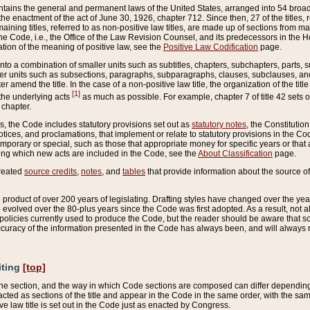
ains the general and permanent laws of the United States, arranged into 54 broad t
e enactment of the act of June 30, 1926, chapter 712. Since then, 27 of the titles, r
aining titles, referred to as non-positive law titles, are made up of sections from m
e Code, i.e., the Office of the Law Revision Counsel, and its predecessors in the Hou
tion of the meaning of positive law, see the
Positive Law Codification
page.
into a combination of smaller units such as subtitles, chapters, subchapters, parts, s
er units such as subsections, paragraphs, subparagraphs, clauses, subclauses, and it
er amend the title. In the case of a non-positive law title, the organization of the 
[1]
 the underlying acts
as much as possible. For example, chapter 7 of title 42 sets ou
 chapter.
es, the Code includes statutory provisions set out as
statutory notes
, the Constitutio
tices, and proclamations, that implement or relate to statutory provisions in the Cod
mporary or special, such as those that appropriate money for specific years or that 
ing which new acts are included in the Code, see the
About Classification
page.
created
source credits
,
notes
, and
tables
that provide information about the source of
product of over 200 years of legislating. Drafting styles have changed over the years
e evolved over the 80-plus years since the Code was first adopted. As a result, not 
d policies currently used to produce the Code, but the reader should be aware that 
accuracy of the information presented in the Code has always been, and will always re
iting
[top]
 the section, and the way in which Code sections are composed can differ depending on
nacted as sections of the title and appear in the Code in the same order, with the s
ve law title is set out in the Code just as enacted by Congress.