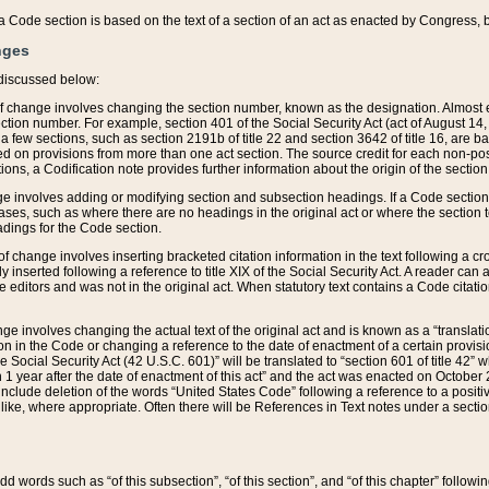
 of a Code section is based on the text of a section of an act as enacted by Congress,
nges
discussed below:
 of change involves changing the section number, known as the designation. Almost ev
section number. For example, section 401 of the Social Security Act (act of August 14,
 a few sections, such as section 2191b of title 22 and section 3642 of title 16, are b
sed on provisions from more than one act section. The source credit for each non-posi
ions, a Codification note provides further information about the origin of the section
e involves adding or modifying section and subsection headings. If a Code section i
ses, such as where there are no headings in the original act or where the section 
adings for the Code section.
 of change involves inserting bracketed citation information in the text following a cr
ly inserted following a reference to title XIX of the Social Security Act. A reader ca
editors and was not in the original act. When statutory text contains a Code citatio
nge involves changing the actual text of the original act and is known as a “translat
on in the Code or changing a reference to the date of enactment of a certain provis
he Social Security Act (42 U.S.C. 601)” will be translated to “section 601 of title 42” 
 1 year after the date of enactment of this act” and the act was enacted on October 28
lude deletion of the words “United States Code” following a reference to a positive l
the like, where appropriate. Often there will be References in Text notes under a secti
 add words such as “of this subsection”, “of this section”, and “of this chapter” follo