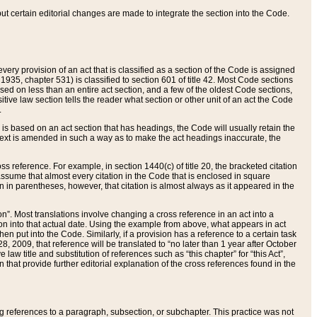
 but certain editorial changes are made to integrate the section into the Code.
ery provision of an act that is classified as a section of the Code is assigned
 1935, chapter 531) is classified to section 601 of title 42. Most Code sections
ased on less than an entire act section, and a few of the oldest Code sections,
tive law section tells the reader what section or other unit of an act the Code
.
s based on an act section that has headings, the Code will usually retain the
text is amended in such a way as to make the act headings inaccurate, the
oss reference. For example, in section 1440(c) of title 20, the bracketed citation
n assume that almost every citation in the Code that is enclosed in square
n in parentheses, however, that citation is almost always as it appeared in the
ion”. Most translations involve changing a cross reference in an act into a
ion into that actual date. Using the example from above, what appears in act
when put into the Code. Similarly, if a provision has a reference to a certain task
, 2009, that reference will be translated to “no later than 1 year after October
aw title and substitution of references such as “this chapter” for “this Act”,
on that provide further editorial explanation of the cross references found in the
wing references to a paragraph, subsection, or subchapter. This practice was not