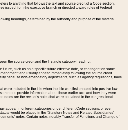
ers to anything that follows the text and source credit of a Code section.
se issued from the executive branch or directed toward rules of Federal
llowing headings, determined by the authority and purpose of the material
tween the source credit and the first note category heading.
e future, such as on a specific future effective date, or contingent on some
mendment” and usually appear immediately following the source credit.
nt reality because non-amendatory adjustments, such as agency regulations, have
t were included in the title when the title was first enacted into positive law.
 Revision notes provide information about those earlier acts and how they were
sion notes are the reviser's notes that were contained in the congressional
ay appear in different categories under different Code sections, or even
statute would be placed in the “Statutory Notes and Related Subsidiaries”
cuments” notes. Certain notes, notably Transfer of Functions and Change of