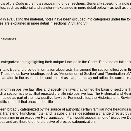
s of the Code is the notes appearing under sections. Generally speaking, a note ref
tes, such as editorial and statutory—explained in more detail below—as well as tho
r in evaluating the material, notes have been grouped into categories under the fo
 are explained in more detail in sections V, VI, and VII.
bsidiaries
 categorization, highlighting their unique function in the Code. These notes fall be
 italic type and provide information about acts that amend the section effective in th
. These notes have headings such as “Amendment of Section” and “Termination of A
e an alert to the user that the section text as it appears may not reflect the curre
r only in positive law titles and specify the laws that formed the basis of sections tha
such a section is the act that enacted the title into positive law. The Historical and
nacted as part of the new positive law title. For most titles, the Historical and Revi
ication bill that enacted the title.
n broadly categorized by the source of authority, certain familiar note headings m
 Transfer of Functions note (and its subsidiaries) describing a change directed by 
 originating in an executive Reorganization Plan would appear among “Executive Do
ties and are therefore more elusive of precise categorization.