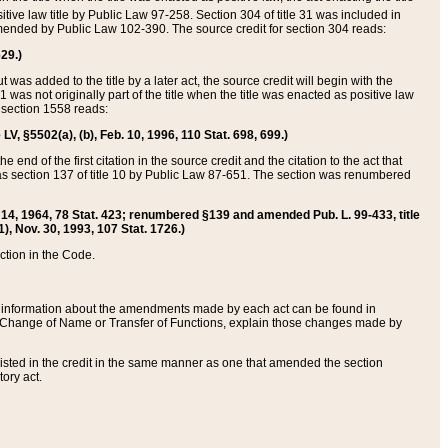
itive law title by Public Law 97-258. Section 304 of title 31 was included in
r amended by Public Law 102-390. The source credit for section 304 reads:
629.)
ut was added to the title by a later act, the source credit will begin with the
1 was not originally part of the title when the title was enacted as positive law
 section 1558 reads:
 LV, §5502(a), (b), Feb. 10, 1996, 110 Stat. 698, 699.)
 end of the first citation in the source credit and the citation to the act that
as section 137 of title 10 by Public Law 87-651. The section was renumbered
Aug. 14, 1964, 78 Stat. 423; renumbered §139 and amended Pub. L. 99-433, title
1), Nov. 30, 1993, 107 Stat. 1726.)
ection in the Code.
 and information about the amendments made by each act can be found in
s Change of Name or Transfer of Functions, explain those changes made by
 listed in the credit in the same manner as one that amended the section
ory act.