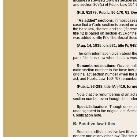
includes a Revised Statutes section nu
and section 309(c) of Public Law 104-3
(R.S. §1979; Pub. L. 96-170, §1, Dec.
“As added” sections
. In most cases
case that a Code section is based on an
the base law, division and title (if pre
title 42 is based on section 453A of th
was added to title IV of the Social Se
(Aug. 14, 1935, ch. 531, title IV, §4
The only information given about the
part of the base law when that law was 
Renumbered sections
. Occasionall
main section number in the base law, 
original act section number when the se
act, and Public Law 100-707 renumbere
(Pub. L. 93-288, title IV, §416, for
Note that the renumbering of an act s
section number even though the under
Special situations
. Though uncommon,
undesignated in the original act. Secti
Codification note.
B. Positive law titles
Source credits in positive law titles a
nor are part of any other law. The first 