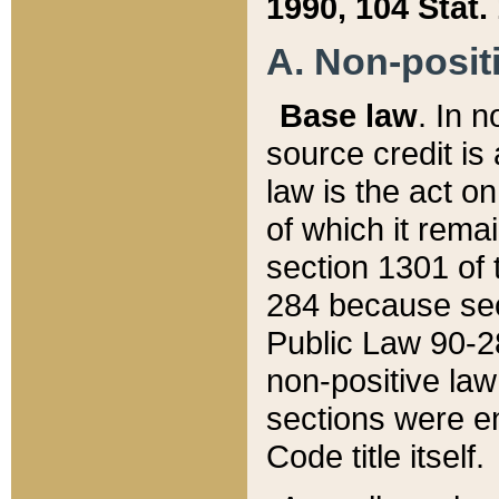
1990, 104 Stat.
A. Non-positi
Base law
. In n
source credit is
law is the act o
of which it rema
section 1301 of 
284 because sec
Public Law 90-28
non-positive law 
sections were e
Code title itself.