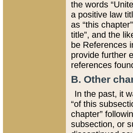
the words “Unite
a positive law ti
as “this chapter”
title”, and the l
be References in
provide further e
references found
B. Other ch
In the past, it
“of this subsecti
chapter” followi
subsection, or s