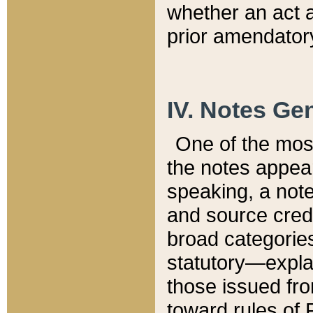
whether an act 
prior amendatory
IV. Notes Gen
One of the mos
the notes appea
speaking, a note 
and source credi
broad categories
statutory—expla
those issued fro
toward rules of 