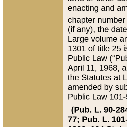
enacting and ame
chapter numbe
(if any), the da
Large volume an
1301 of title 25 
Public Law (“Pu
April 11, 1968, 
the Statutes at 
amended by subs
Public Law 101-5
(Pub. L. 90-284,
77; Pub. L. 101-5