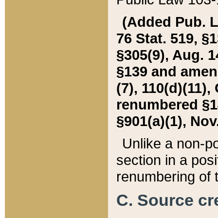
(Added Pub. L. 
76 Stat. 519, §1
§305(9), Aug. 1
§139 and amende
(7), 110(d)(11),
renumbered §140
§901(a)(1), Nov.
Unlike a non-po
section in a posit
renumbering of t
C. Source cre