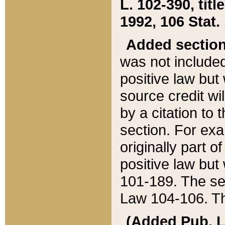
L. 102-390, title
1992, 106 Stat.
Added sectio
was not included
positive law but 
source credit wi
by a citation to 
section. For exa
originally part o
positive law but
101-189. The se
Law 104-106. Th
(Added Pub. L. 