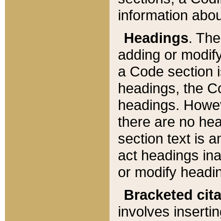
information about
Headings
. Th
adding or modify
a Code section i
headings, the Cod
headings. Howev
there are no hea
section text is
act headings ina
or modify headin
Bracketed cit
involves insertin