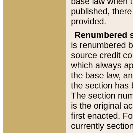
base law when t
published, there
provided.
Renumbered s
is renumbered b
source credit co
which always ap
the base law, an
the section has
The section numb
is the original 
first enacted. Fo
currently sectio