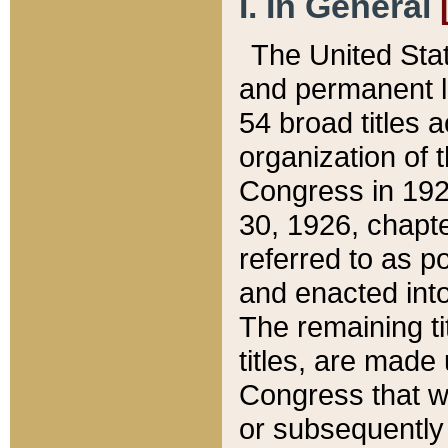
I. In General
The United Sta
and permanent l
54 broad titles 
organization of 
Congress in 192
30, 1926, chapter
referred to as po
and enacted into
The remaining ti
titles, are made
Congress that we
or subsequently 