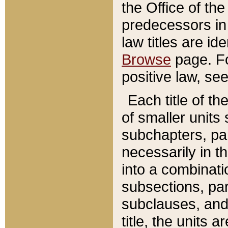
the Office of th
predecessors in
law titles are id
Browse
page. Fo
positive law, se
Each title of t
of smaller units 
subchapters, par
necessarily in t
into a combinati
subsections, pa
subclauses, and 
title, the units