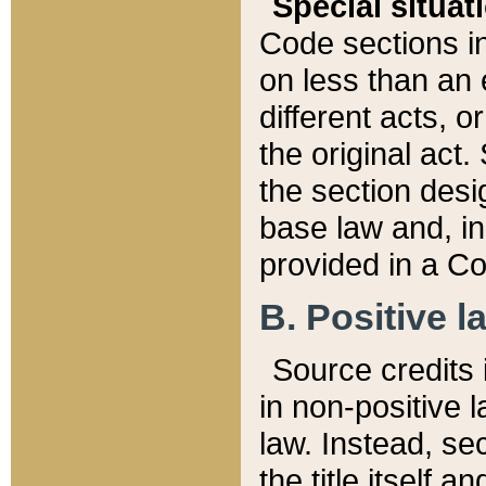
Special situat
Code sections in
on less than an 
different acts, 
the original act.
the section desig
base law and, i
provided in a Co
B. Positive la
Source credits i
in non-positive l
law. Instead, sec
the title itself 