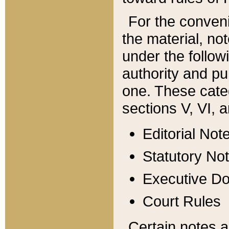
For the conveni
the material, no
under the follow
authority and pu
one. These categ
sections V, VI, a
Editorial Not
Statutory No
Executive D
Court Rules
Certain notes a