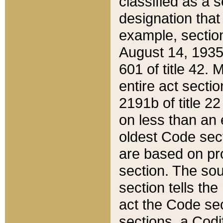
classified as a 
designation that
example, section
August 14, 1935,
601 of title 42.
entire act secti
2191b of title 2
on less than an 
oldest Code sect
are based on pr
section. The sou
section tells the
act the Code sec
sections, a Codi