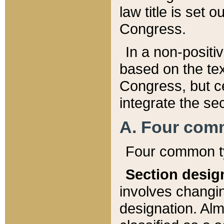
law title is set 
Congress.
In a non-positiv
based on the tex
Congress, but ce
integrate the se
A. Four com
Four common ty
Section desig
involves changi
designation. Alm