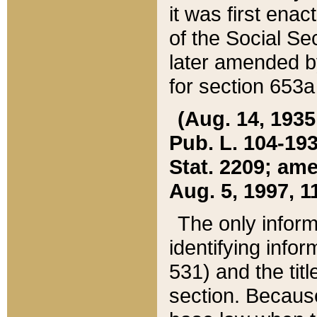
it was first ena
of the Social Se
later amended b
for section 653a
(Aug. 14, 1935,
Pub. L. 104-193,
Stat. 2209; ame
Aug. 5, 1997, 11
The only inform
identifying infor
531) and the tit
section. Because