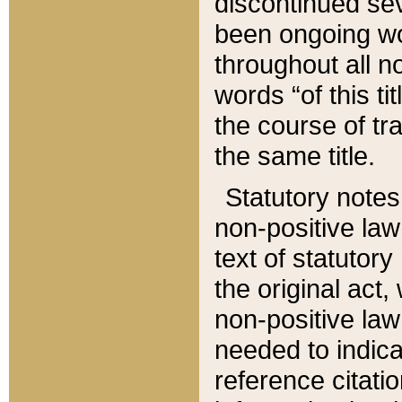
discontinued sev
been ongoing wor
throughout all n
words “of this ti
the course of tr
the same title.
Statutory notes
non-positive law 
text of statutory
the original act,
non-positive law
needed to indica
reference citatio