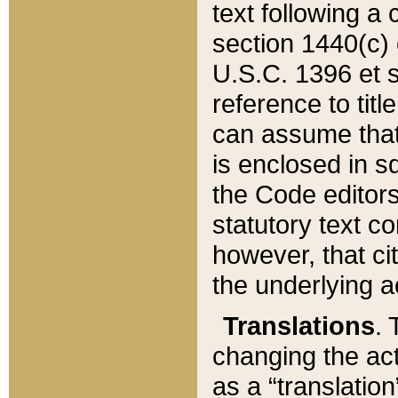
text following a
section 1440(c) o
U.S.C. 1396 et se
reference to titl
can assume that 
is enclosed in 
the Code editors
statutory text c
however, that ci
the underlying a
Translations
. 
changing the act
as a “translatio