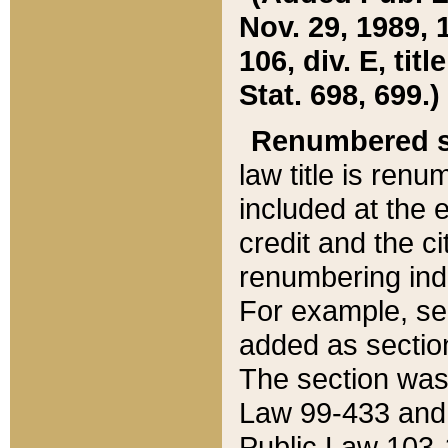
Nov. 29, 1989, 
106, div. E, tit
Stat. 698, 699.)
Renumbered s
law title is ren
included at the e
credit and the ci
renumbering ind
For example, sec
added as section
The section was
Law 99-433 and
Public Law 103-