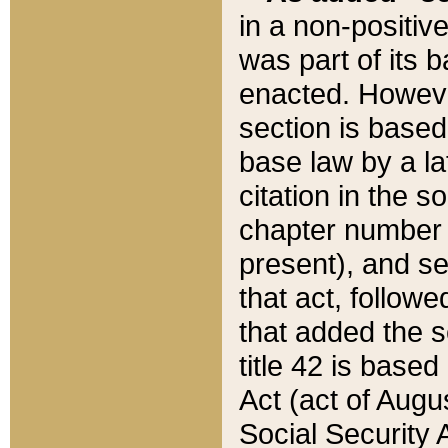
in a non-positive
was part of its 
enacted. However
section is based
base law by a la
citation in the s
chapter number of
present), and se
that act, followe
that added the s
title 42 is base
Act (act of Augu
Social Security 