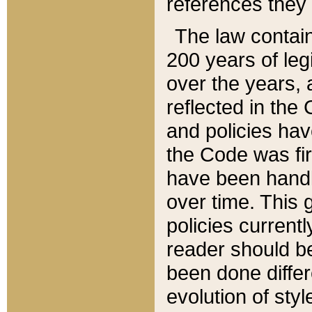
references they 
The law contain
200 years of leg
over the years, 
reflected in the 
and policies hav
the Code was firs
have been handl
over time. This g
policies current
reader should b
been done differ
evolution of sty