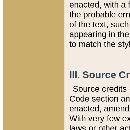
enacted, with a 
the probable err
of the text, suc
appearing in the
to match the st
III. Source C
Source credits (
Code section and
enacted, amended
With very few ex
laws or other ac