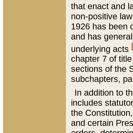
that enact and la
non-positive law 
1926 has been d
and has generall
underlying acts
chapter 7 of title
sections of the 
subchapters, par
In addition to 
includes statuto
the Constitution,
and certain Pre
orders, determin