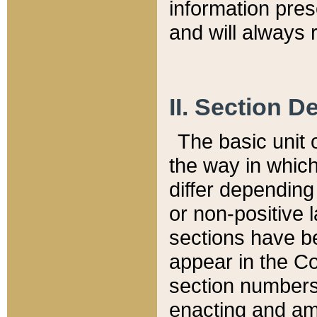
information pre
and will always r
II. Section 
The basic unit o
the way in whic
differ depending
or non-positive la
sections have be
appear in the C
section numbers,
enacting and ame