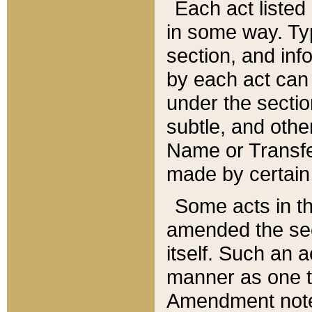
Each act listed 
in some way. Typ
section, and in
by each act can
under the secti
subtle, and othe
Name or Transfe
made by certain l
Some acts in th
amended the sec
itself. Such an a
manner as one t
Amendment notes 