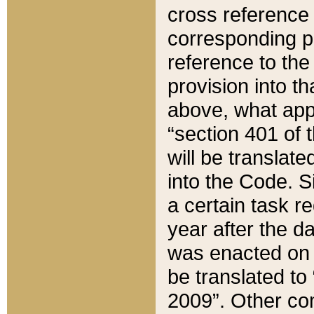
cross reference 
corresponding p
reference to the
provision into t
above, what appe
“section 401 of 
will be translate
into the Code. Si
a certain task r
year after the d
was enacted on O
be translated to
2009”. Other com