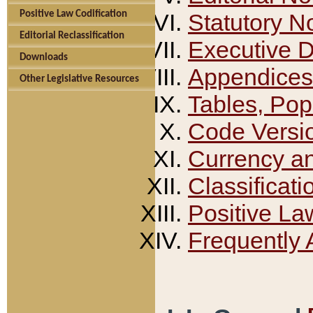
Positive Law Codification
Statutory N
Editorial Reclassification
Executive 
Downloads
Appendices
Other Legislative Resources
Tables, Pop
Code Versi
Currency a
Classificati
Positive La
Frequently 