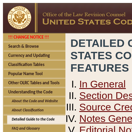
!!! CHANGE NOTICE !!!
DETAILED 
Search & Browse
STATES C
Currency and Updating
FEATURES
Classification Tables
Popular Name Tool
In General
Other OLRC Tables and Tools
Section Des
Understanding the Code
About the Code and Website
Source Cred
About Classification
Notes Gener
Detailed Guide to the Code
Editorial No
FAQ and Glossary