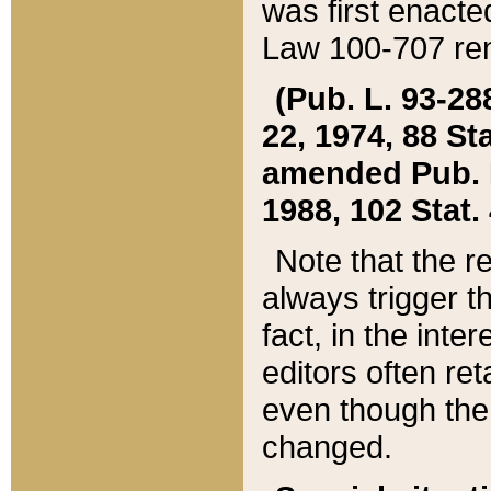
was first enacte
Law 100-707 ren
(Pub. L. 93-288
22, 1974, 88 S
amended Pub. L. 
1988, 102 Stat.
Note that the r
always trigger t
fact, in the int
editors often re
even though the
changed.