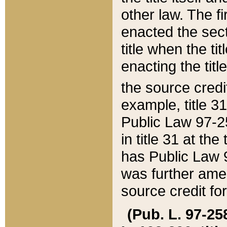
other law. The fir
enacted the sect
title when the ti
enacting the titl
the source credi
example, title 3
Public Law 97-25
in title 31 at th
has Public Law 97
was further ame
source credit fo
(Pub. L. 97-258