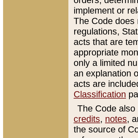
implement or rel
The Code does n
regulations, Sta
acts that are te
appropriate mone
only a limited n
an explanation 
acts are include
Classification
pa
The Code also c
credits
,
notes
, 
the source of Co