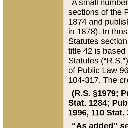
A small number
sections of the
1874 and publish
in 1878). In tho
Statutes sectio
title 42 is base
Statutes (“R.S.
of Public Law 9
104-317. The cre
(R.S. §1979; P
Stat. 1284; Pub.
1996, 110 Stat. 
“As added” se