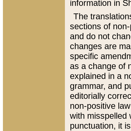
information in Sh
The translation
sections of non-p
and do not chan
changes are mad
specific amendm
as a change of n
explained in a no
grammar, and pun
editorially corre
non-positive law 
with misspelled 
punctuation, it i