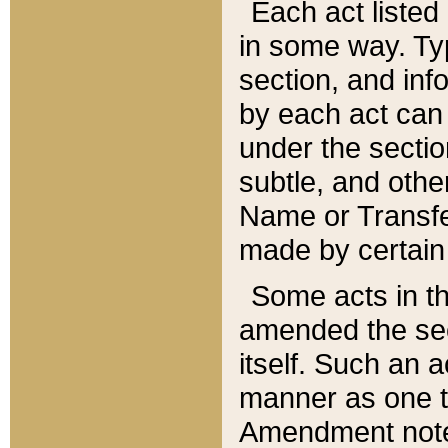
Each act listed 
in some way. Typ
section, and in
by each act can
under the secti
subtle, and othe
Name or Transfe
made by certain l
Some acts in th
amended the sec
itself. Such an a
manner as one t
Amendment notes 