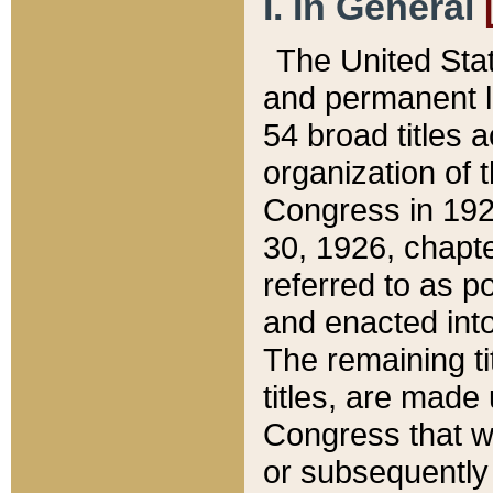
I. In General
The United Sta
and permanent l
54 broad titles 
organization of 
Congress in 192
30, 1926, chapter
referred to as po
and enacted into
The remaining ti
titles, are made
Congress that we
or subsequently 