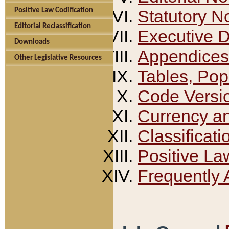
Positive Law Codification
Statutory N
Editorial Reclassification
Executive 
Downloads
Appendices
Other Legislative Resources
Tables, Pop
Code Versi
Currency a
Classificati
Positive La
Frequently 