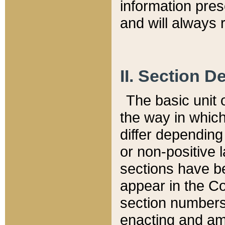
information pre
and will always r
II. Section 
The basic unit o
the way in whic
differ depending
or non-positive la
sections have be
appear in the C
section numbers,
enacting and ame