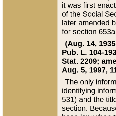
it was first ena
of the Social Se
later amended b
for section 653a
(Aug. 14, 1935,
Pub. L. 104-193,
Stat. 2209; ame
Aug. 5, 1997, 11
The only inform
identifying infor
531) and the tit
section. Because