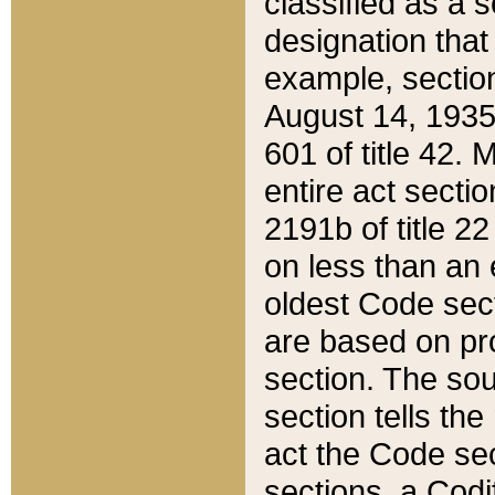
classified as a 
designation that
example, section
August 14, 1935,
601 of title 42.
entire act secti
2191b of title 2
on less than an 
oldest Code sect
are based on pr
section. The sou
section tells the
act the Code sec
sections, a Codi