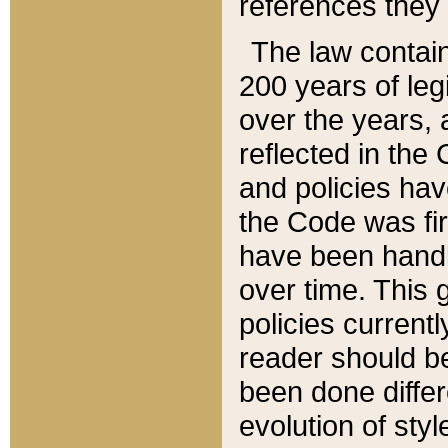
references they 
The law contain
200 years of leg
over the years, 
reflected in the 
and policies hav
the Code was firs
have been handl
over time. This g
policies current
reader should b
been done differ
evolution of sty