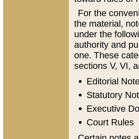
For the conveni
the material, no
under the follow
authority and pu
one. These categ
sections V, VI, a
Editorial Not
Statutory No
Executive D
Court Rules
Certain notes a