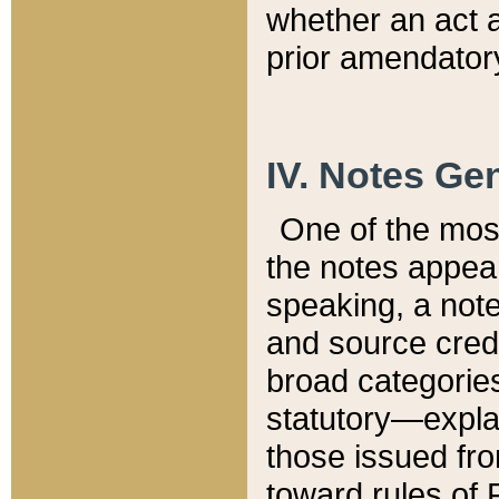
whether an act 
prior amendatory
IV. Notes Gen
One of the mos
the notes appea
speaking, a note 
and source credi
broad categories
statutory—expla
those issued fro
toward rules of 