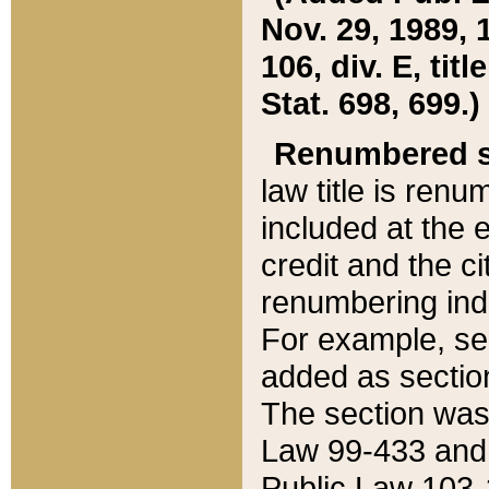
Nov. 29, 1989, 
106, div. E, tit
Stat. 698, 699.)
Renumbered s
law title is ren
included at the e
credit and the ci
renumbering ind
For example, sec
added as section
The section was
Law 99-433 and
Public Law 103-