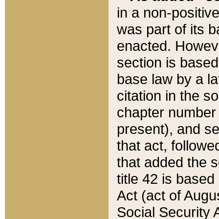
in a non-positive
was part of its 
enacted. However
section is based
base law by a la
citation in the s
chapter number of
present), and se
that act, followe
that added the s
title 42 is base
Act (act of Augu
Social Security 