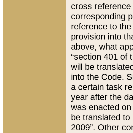
cross reference 
corresponding p
reference to the
provision into t
above, what appe
“section 401 of 
will be translate
into the Code. Si
a certain task r
year after the d
was enacted on O
be translated to
2009”. Other com