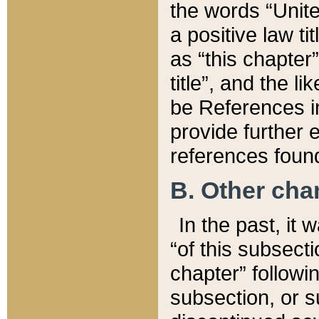
the words “Unite
a positive law ti
as “this chapter”
title”, and the l
be References in
provide further e
references found
B. Other ch
In the past, it
“of this subsecti
chapter” followi
subsection, or s