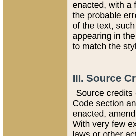
enacted, with a 
the probable err
of the text, suc
appearing in the
to match the st
III. Source C
Source credits (
Code section and
enacted, amended
With very few ex
laws or other ac