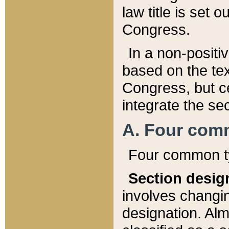
law title is set 
Congress.
In a non-positiv
based on the tex
Congress, but ce
integrate the se
A. Four com
Four common ty
Section desig
involves changi
designation. Alm