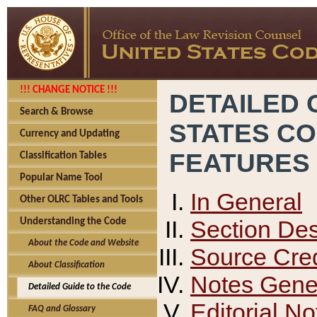
!!! CHANGE NOTICE !!!
DETAILED 
Search & Browse
STATES C
Currency and Updating
FEATURES
Classification Tables
Popular Name Tool
In General
Other OLRC Tables and Tools
Section Des
Understanding the Code
About the Code and Website
Source Cred
About Classification
Notes Gener
Detailed Guide to the Code
Editorial No
FAQ and Glossary