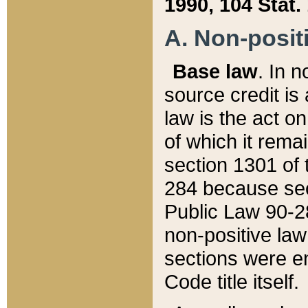
1990, 104 Stat.
A. Non-positi
Base law
. In n
source credit is
law is the act o
of which it rema
section 1301 of 
284 because sec
Public Law 90-28
non-positive law 
sections were e
Code title itself.