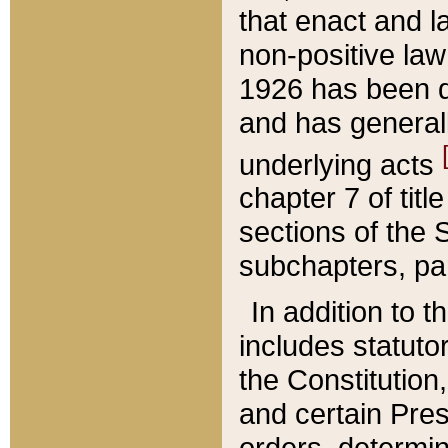
that enact and la
non-positive law 
1926 has been d
and has generall
underlying acts
chapter 7 of title
sections of the 
subchapters, par
In addition to 
includes statuto
the Constitution,
and certain Pre
orders, determin