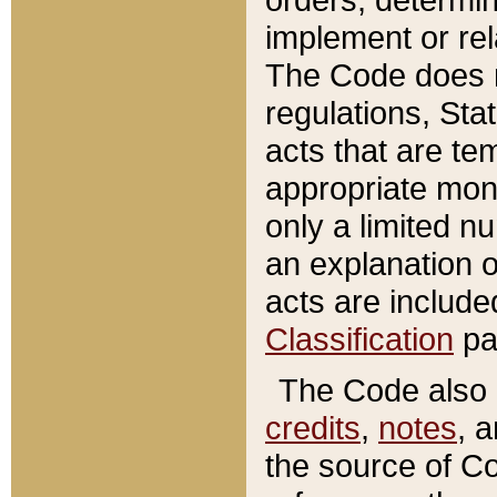
implement or rel
The Code does n
regulations, Sta
acts that are te
appropriate mone
only a limited n
an explanation 
acts are include
Classification
pa
The Code also c
credits
,
notes
, 
the source of Co