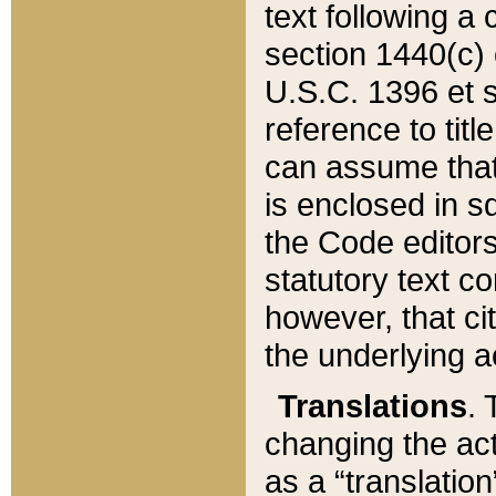
text following a
section 1440(c) o
U.S.C. 1396 et se
reference to titl
can assume that 
is enclosed in 
the Code editors
statutory text c
however, that ci
the underlying a
Translations
. 
changing the act
as a “translatio