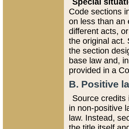
Special situat
Code sections in
on less than an 
different acts, 
the original act.
the section desig
base law and, i
provided in a Co
B. Positive la
Source credits i
in non-positive l
law. Instead, sec
the title itself 