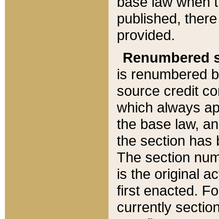
base law when t
published, there
provided.
Renumbered s
is renumbered b
source credit co
which always ap
the base law, an
the section has
The section numb
is the original 
first enacted. Fo
currently sectio