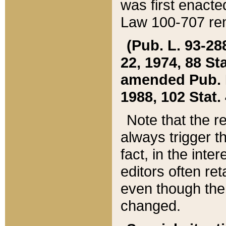
was first enacte
Law 100-707 ren
(Pub. L. 93-288
22, 1974, 88 S
amended Pub. L. 
1988, 102 Stat.
Note that the r
always trigger t
fact, in the int
editors often re
even though the
changed.