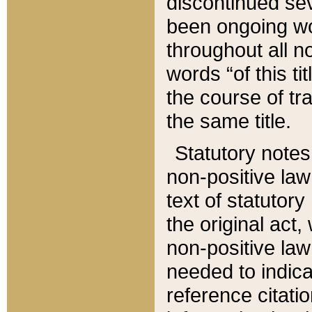
discontinued sev
been ongoing wor
throughout all n
words “of this ti
the course of tr
the same title.
Statutory notes
non-positive law 
text of statutory
the original act,
non-positive law
needed to indica
reference citatio