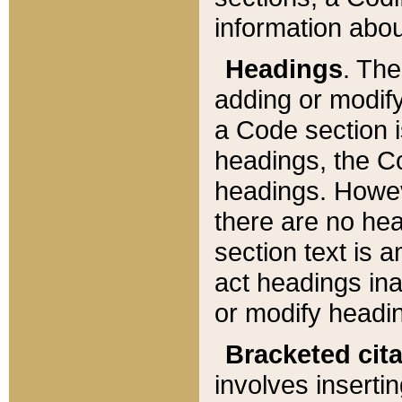
information about
Headings
. Th
adding or modify
a Code section i
headings, the Cod
headings. Howev
there are no hea
section text is
act headings ina
or modify headin
Bracketed cit
involves insertin