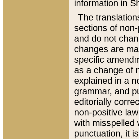
information in Sh
The translation
sections of non-p
and do not chan
changes are mad
specific amendm
as a change of n
explained in a no
grammar, and pun
editorially corre
non-positive law 
with misspelled 
punctuation, it i