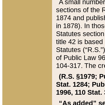
A small number
sections of the
1874 and publish
in 1878). In tho
Statutes sectio
title 42 is base
Statutes (“R.S.
of Public Law 9
104-317. The cre
(R.S. §1979; P
Stat. 1284; Pub.
1996, 110 Stat. 
“As added” se