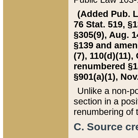
(Added Pub. L. 
76 Stat. 519, §1
§305(9), Aug. 1
§139 and amende
(7), 110(d)(11),
renumbered §140
§901(a)(1), Nov.
Unlike a non-po
section in a posit
renumbering of t
C. Source cre