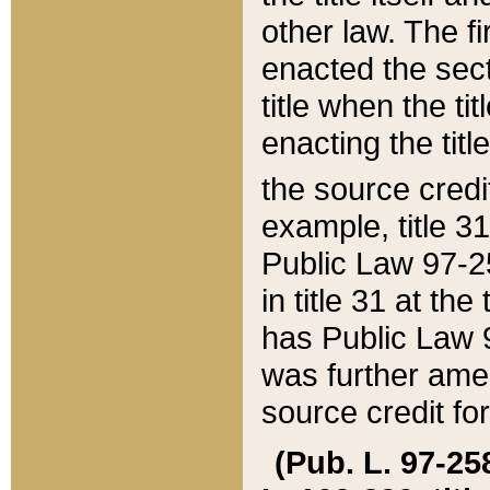
other law. The fir
enacted the sect
title when the ti
enacting the titl
the source credi
example, title 3
Public Law 97-25
in title 31 at th
has Public Law 97
was further ame
source credit fo
(Pub. L. 97-258