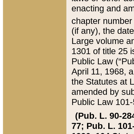
enacting and ame
chapter numbe
(if any), the da
Large volume an
1301 of title 25 
Public Law (“Pu
April 11, 1968, 
the Statutes at 
amended by subs
Public Law 101-5
(Pub. L. 90-284,
77; Pub. L. 101-5