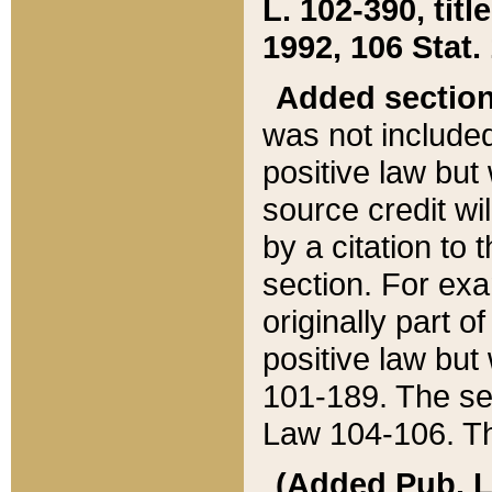
L. 102-390, title
1992, 106 Stat.
Added sectio
was not included
positive law but 
source credit wi
by a citation to 
section. For exa
originally part o
positive law but
101-189. The se
Law 104-106. Th
(Added Pub. L. 