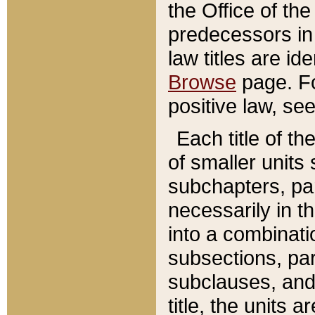
the Office of th
predecessors in
law titles are id
Browse
page. Fo
positive law, se
Each title of t
of smaller units 
subchapters, par
necessarily in t
into a combinati
subsections, pa
subclauses, and 
title, the units