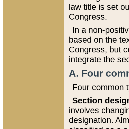
law title is set 
Congress.
In a non-positiv
based on the tex
Congress, but ce
integrate the se
A. Four com
Four common ty
Section desig
involves changi
designation. Alm