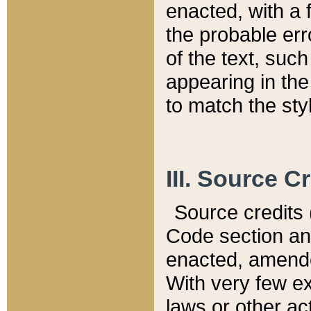
enacted, with a 
the probable err
of the text, suc
appearing in the
to match the st
III. Source C
Source credits (
Code section and
enacted, amended
With very few ex
laws or other ac