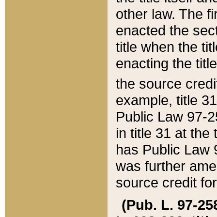
other law. The fir
enacted the sect
title when the ti
enacting the titl
the source credi
example, title 3
Public Law 97-25
in title 31 at th
has Public Law 97
was further ame
source credit fo
(Pub. L. 97-258