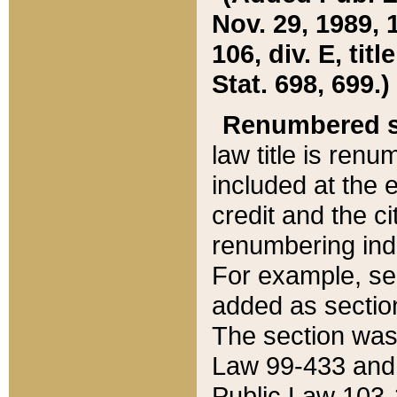
Nov. 29, 1989, 
106, div. E, tit
Stat. 698, 699.)
Renumbered s
law title is ren
included at the e
credit and the ci
renumbering ind
For example, sec
added as section
The section was
Law 99-433 and
Public Law 103-