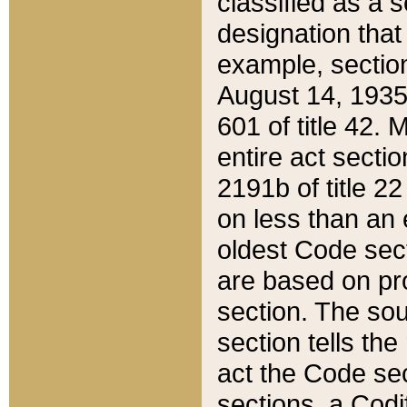
classified as a 
designation that
example, section
August 14, 1935,
601 of title 42.
entire act secti
2191b of title 2
on less than an 
oldest Code sect
are based on pr
section. The sou
section tells the
act the Code sec
sections, a Codi