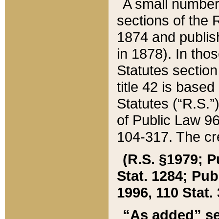
A small number
sections of the
1874 and publish
in 1878). In tho
Statutes sectio
title 42 is base
Statutes (“R.S.
of Public Law 9
104-317. The cre
(R.S. §1979; P
Stat. 1284; Pub.
1996, 110 Stat. 
“As added” se