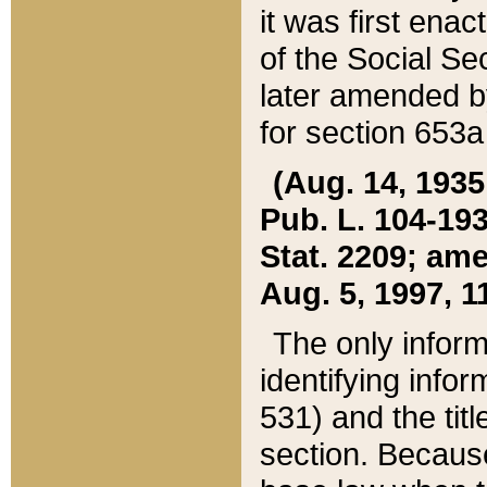
it was first ena
of the Social Se
later amended b
for section 653a
(Aug. 14, 1935,
Pub. L. 104-193,
Stat. 2209; ame
Aug. 5, 1997, 11
The only inform
identifying infor
531) and the tit
section. Because