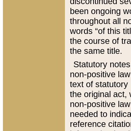
discontinued sev
been ongoing wor
throughout all n
words “of this ti
the course of tr
the same title.
Statutory notes
non-positive law 
text of statutory
the original act,
non-positive law
needed to indica
reference citatio