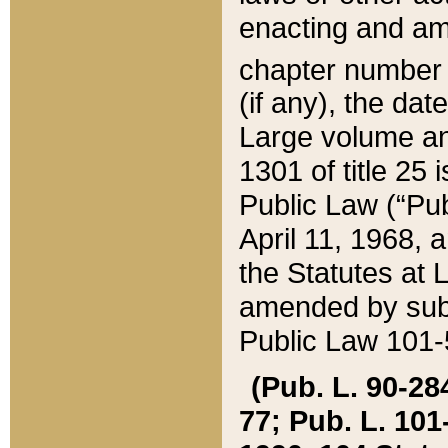
enacting and ame
chapter numbe
(if any), the da
Large volume an
1301 of title 25 
Public Law (“Pu
April 11, 1968, 
the Statutes at 
amended by subs
Public Law 101-5
(Pub. L. 90-284,
77; Pub. L. 101-5