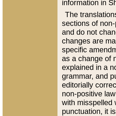
information in Sh
The translation
sections of non-p
and do not chan
changes are mad
specific amendm
as a change of n
explained in a no
grammar, and pun
editorially corre
non-positive law 
with misspelled 
punctuation, it i