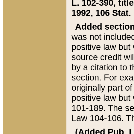
L. 102-390, title
1992, 106 Stat.
Added sectio
was not included
positive law but 
source credit wi
by a citation to 
section. For exa
originally part o
positive law but
101-189. The se
Law 104-106. Th
(Added Pub. L. 