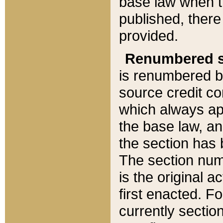
base law when t
published, there
provided.
Renumbered s
is renumbered b
source credit co
which always ap
the base law, an
the section has
The section numb
is the original 
first enacted. Fo
currently sectio