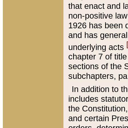
that enact and la
non-positive law 
1926 has been d
and has generall
underlying acts
chapter 7 of title
sections of the 
subchapters, par
In addition to 
includes statuto
the Constitution,
and certain Pre
orders, determin