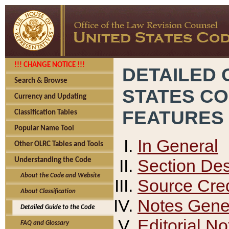
!!! CHANGE NOTICE !!!
DETAILED 
Search & Browse
STATES C
Currency and Updating
FEATURES
Classification Tables
Popular Name Tool
In General
Other OLRC Tables and Tools
Section Des
Understanding the Code
About the Code and Website
Source Cred
About Classification
Notes Gener
Detailed Guide to the Code
Editorial No
FAQ and Glossary