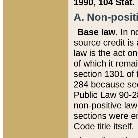
1990, 104 Stat.
A. Non-positi
Base law
. In n
source credit is
law is the act o
of which it rema
section 1301 of 
284 because sec
Public Law 90-28
non-positive law 
sections were e
Code title itself.