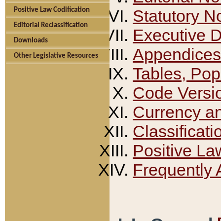
Positive Law Codification
Statutory N
Editorial Reclassification
Executive 
Downloads
Appendices
Other Legislative Resources
Tables, Pop
Code Versi
Currency a
Classificati
Positive La
Frequently 