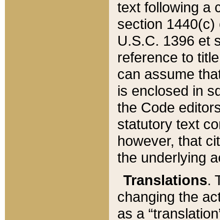
text following a
section 1440(c) o
U.S.C. 1396 et se
reference to titl
can assume that 
is enclosed in 
the Code editors
statutory text c
however, that ci
the underlying a
Translations
. 
changing the act
as a “translatio