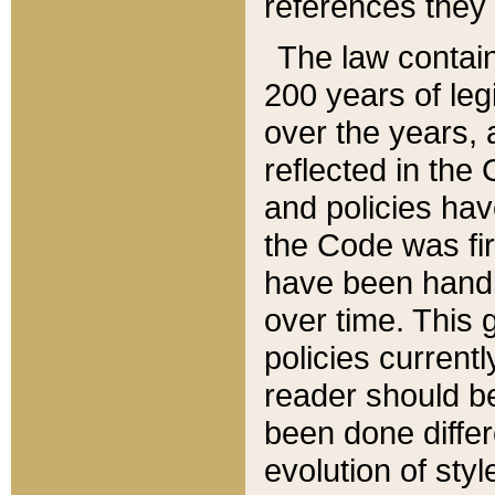
references they 
The law contain
200 years of leg
over the years, 
reflected in the 
and policies hav
the Code was firs
have been handl
over time. This g
policies current
reader should b
been done differ
evolution of sty