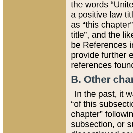
the words “Unite
a positive law ti
as “this chapter”
title”, and the l
be References in
provide further e
references found
B. Other ch
In the past, it
“of this subsecti
chapter” followi
subsection, or s