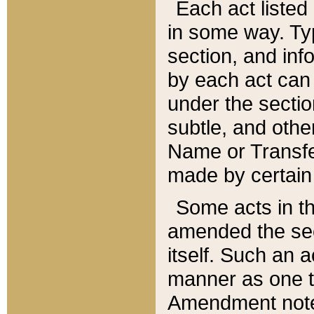
Each act listed 
in some way. Typ
section, and in
by each act can
under the secti
subtle, and othe
Name or Transfe
made by certain l
Some acts in th
amended the sec
itself. Such an a
manner as one t
Amendment notes 