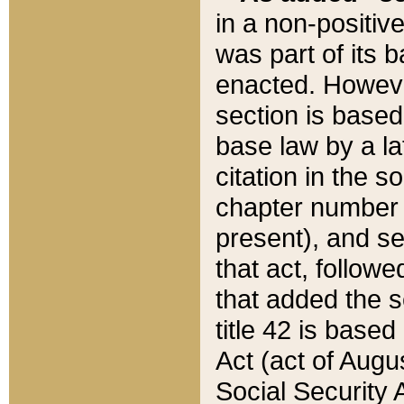
in a non-positive
was part of its 
enacted. However
section is based
base law by a la
citation in the s
chapter number of
present), and se
that act, followe
that added the s
title 42 is base
Act (act of Augu
Social Security 