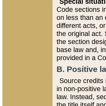
Special situat
Code sections in
on less than an 
different acts, 
the original act.
the section desig
base law and, i
provided in a Co
B. Positive la
Source credits i
in non-positive l
law. Instead, sec
the title itself 