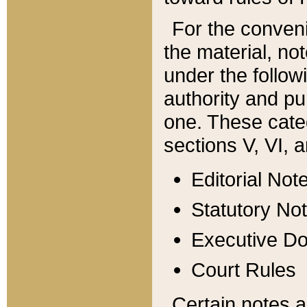
For the conveni
the material, no
under the follow
authority and pu
one. These categ
sections V, VI, a
Editorial Not
Statutory No
Executive D
Court Rules
Certain notes a