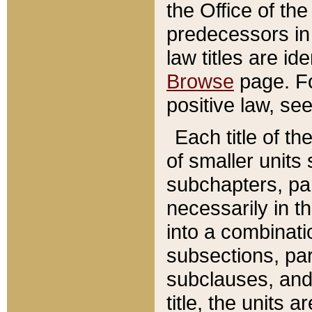
the Office of th
predecessors in
law titles are id
Browse
page. Fo
positive law, se
Each title of t
of smaller units 
subchapters, par
necessarily in t
into a combinati
subsections, pa
subclauses, and 
title, the units