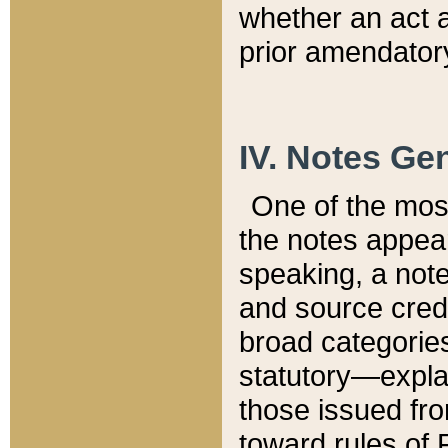
whether an act 
prior amendatory
IV. Notes Gen
One of the mos
the notes appea
speaking, a note 
and source credi
broad categories
statutory—expla
those issued fro
toward rules of 