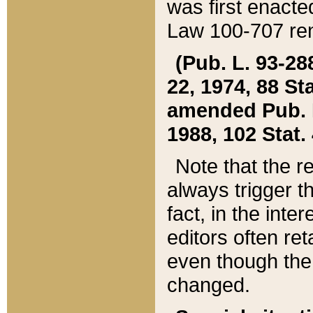
was first enacte
Law 100-707 ren
(Pub. L. 93-288
22, 1974, 88 S
amended Pub. L. 
1988, 102 Stat.
Note that the r
always trigger t
fact, in the int
editors often re
even though the
changed.