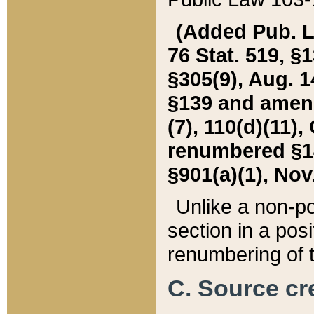
(Added Pub. L. 
76 Stat. 519, §1
§305(9), Aug. 1
§139 and amende
(7), 110(d)(11),
renumbered §140
§901(a)(1), Nov.
Unlike a non-po
section in a posit
renumbering of t
C. Source cre