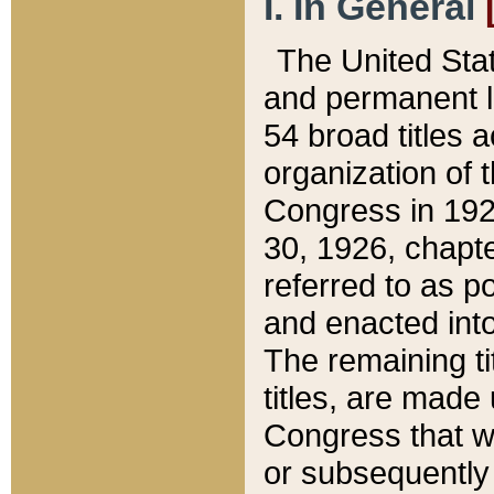
I. In General
The United Sta
and permanent l
54 broad titles 
organization of 
Congress in 192
30, 1926, chapter
referred to as po
and enacted into
The remaining ti
titles, are made
Congress that we
or subsequently 