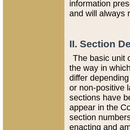
information pre
and will always r
II. Section 
The basic unit o
the way in whic
differ depending
or non-positive la
sections have be
appear in the C
section numbers,
enacting and ame