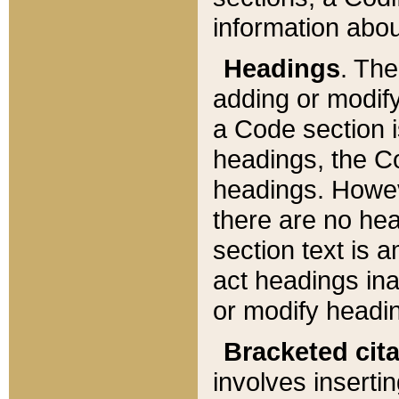
information about
Headings
. Th
adding or modify
a Code section i
headings, the Cod
headings. Howev
there are no hea
section text is
act headings ina
or modify headin
Bracketed cit
involves insertin