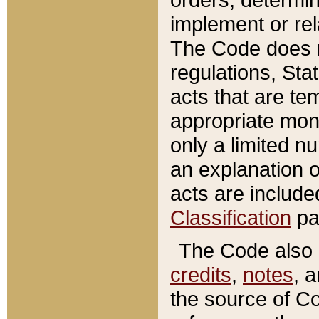
implement or rel
The Code does n
regulations, Sta
acts that are te
appropriate mone
only a limited n
an explanation 
acts are include
Classification
pa
The Code also c
credits
,
notes
, 
the source of Co