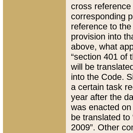
cross reference 
corresponding p
reference to the
provision into t
above, what appe
“section 401 of 
will be translate
into the Code. Si
a certain task r
year after the d
was enacted on O
be translated to
2009”. Other com