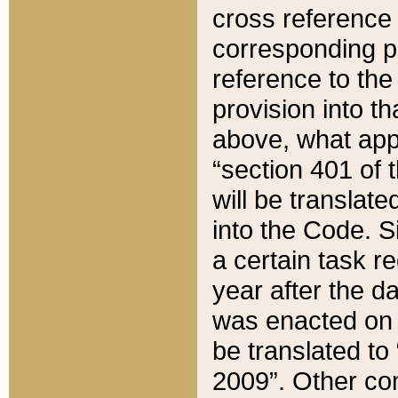
cross reference 
corresponding p
reference to the
provision into t
above, what appe
“section 401 of 
will be translate
into the Code. Si
a certain task r
year after the d
was enacted on O
be translated to
2009”. Other com