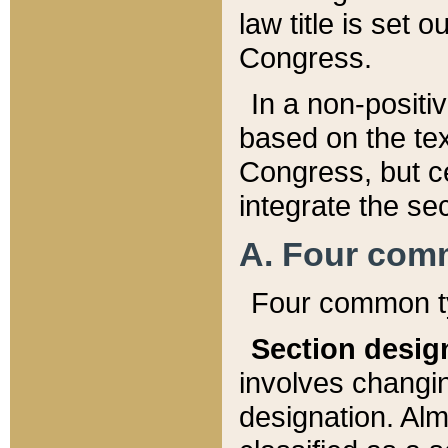
law title is set 
Congress.
In a non-positiv
based on the tex
Congress, but ce
integrate the se
A. Four com
Four common ty
Section desig
involves changi
designation. Alm