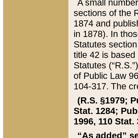
A small number
sections of the
1874 and publish
in 1878). In tho
Statutes sectio
title 42 is base
Statutes (“R.S.
of Public Law 9
104-317. The cre
(R.S. §1979; P
Stat. 1284; Pub.
1996, 110 Stat. 
“As added” se