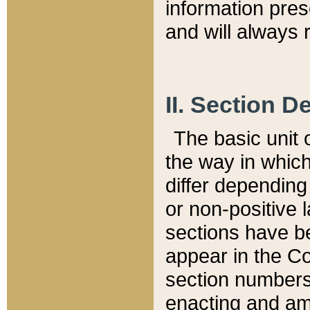
information pre
and will always r
II. Section 
The basic unit o
the way in whic
differ depending
or non-positive la
sections have be
appear in the C
section numbers,
enacting and ame