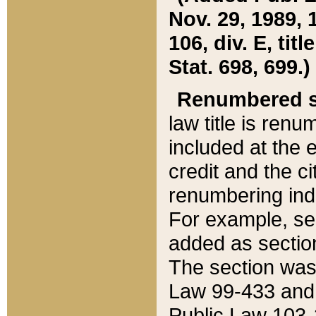
Nov. 29, 1989, 
106, div. E, tit
Stat. 698, 699.)
Renumbered s
law title is ren
included at the e
credit and the ci
renumbering ind
For example, sec
added as section
The section was
Law 99-433 and
Public Law 103-