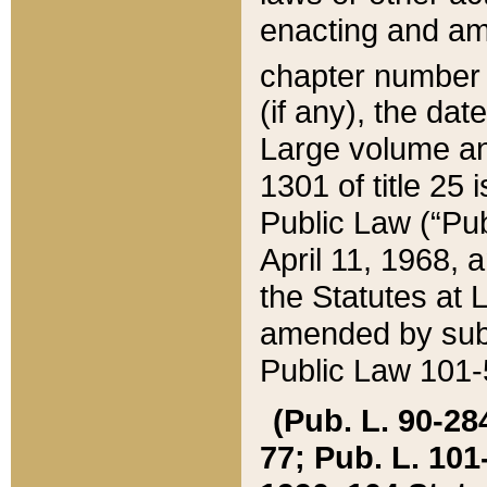
enacting and ame
chapter numbe
(if any), the da
Large volume an
1301 of title 25 
Public Law (“Pu
April 11, 1968, 
the Statutes at 
amended by subs
Public Law 101-5
(Pub. L. 90-284,
77; Pub. L. 101-5