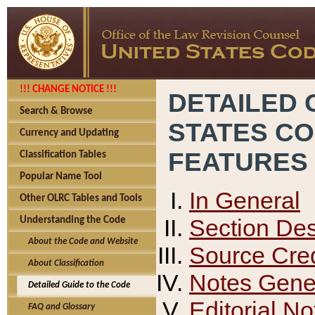
!!! CHANGE NOTICE !!!
DETAILED 
Search & Browse
STATES C
Currency and Updating
FEATURES
Classification Tables
Popular Name Tool
In General
Other OLRC Tables and Tools
Section Des
Understanding the Code
About the Code and Website
Source Cred
About Classification
Notes Gener
Detailed Guide to the Code
Editorial No
FAQ and Glossary