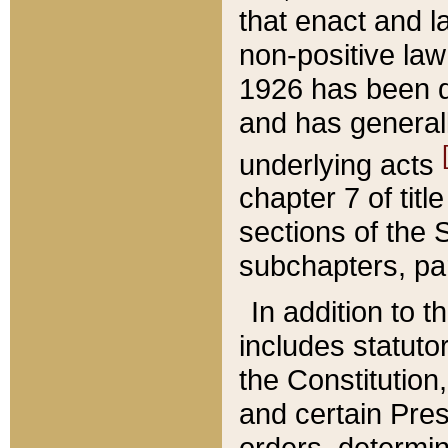
that enact and la
non-positive law 
1926 has been d
and has generall
underlying acts
chapter 7 of title
sections of the 
subchapters, par
In addition to 
includes statuto
the Constitution,
and certain Pre
orders, determin