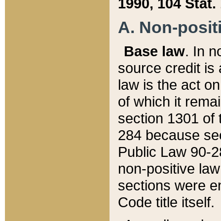
1990, 104 Stat.
A. Non-positi
Base law
. In n
source credit is
law is the act o
of which it rema
section 1301 of 
284 because sec
Public Law 90-28
non-positive law 
sections were e
Code title itself.