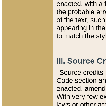
enacted, with a 
the probable err
of the text, suc
appearing in the
to match the st
III. Source C
Source credits (
Code section and
enacted, amended
With very few ex
laws or other ac