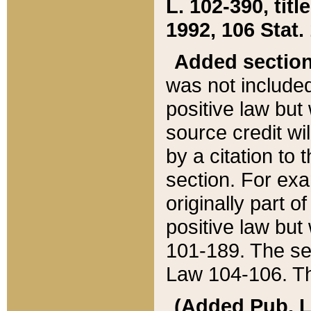
L. 102-390, title
1992, 106 Stat.
Added sectio
was not included
positive law but 
source credit wi
by a citation to 
section. For exa
originally part o
positive law but
101-189. The se
Law 104-106. Th
(Added Pub. L. 