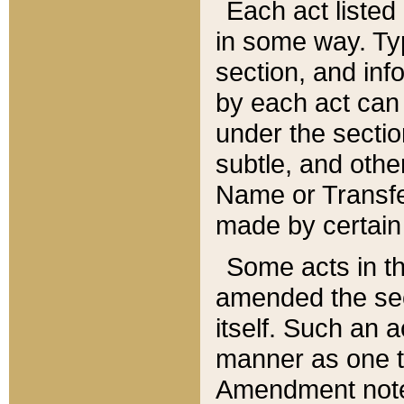
Each act listed 
in some way. Typ
section, and in
by each act can
under the secti
subtle, and othe
Name or Transfe
made by certain l
Some acts in th
amended the sec
itself. Such an a
manner as one t
Amendment notes 