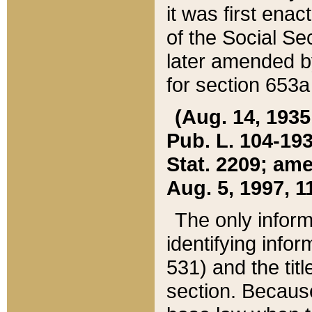
it was first ena
of the Social Se
later amended b
for section 653a
(Aug. 14, 1935,
Pub. L. 104-193,
Stat. 2209; ame
Aug. 5, 1997, 11
The only inform
identifying infor
531) and the tit
section. Because