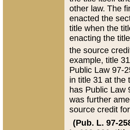
other law. The fir
enacted the sect
title when the ti
enacting the titl
the source credi
example, title 3
Public Law 97-25
in title 31 at th
has Public Law 97
was further ame
source credit fo
(Pub. L. 97-258