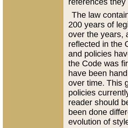
references they 
The law contain
200 years of leg
over the years, 
reflected in the 
and policies hav
the Code was firs
have been handl
over time. This g
policies current
reader should b
been done differ
evolution of sty