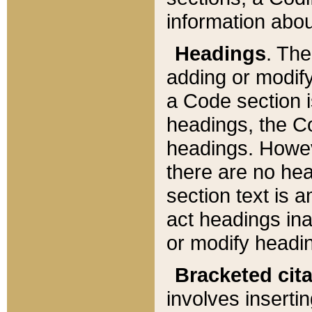
information about
Headings
. Th
adding or modify
a Code section i
headings, the Cod
headings. Howev
there are no hea
section text is
act headings ina
or modify headin
Bracketed cit
involves insertin