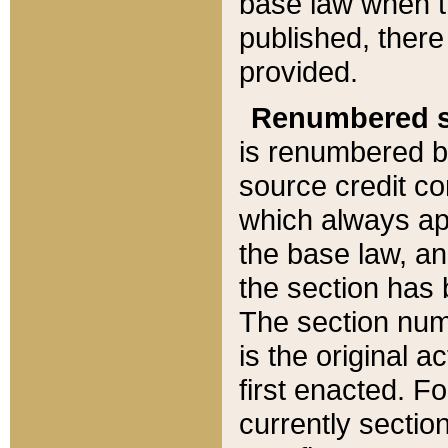
base law when t
published, there
provided.
Renumbered s
is renumbered b
source credit co
which always ap
the base law, an
the section has
The section numb
is the original 
first enacted. Fo
currently sectio