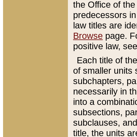
the Office of th
predecessors in
law titles are id
Browse
page. Fo
positive law, se
Each title of t
of smaller units 
subchapters, par
necessarily in t
into a combinati
subsections, pa
subclauses, and 
title, the units