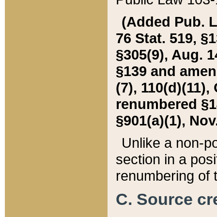
(Added Pub. L. 
76 Stat. 519, §1
§305(9), Aug. 1
§139 and amende
(7), 110(d)(11),
renumbered §140
§901(a)(1), Nov.
Unlike a non-po
section in a posit
renumbering of t
C. Source cre