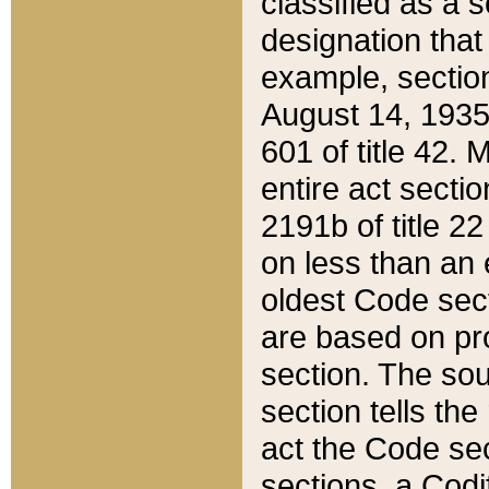
classified as a 
designation that
example, section
August 14, 1935,
601 of title 42.
entire act secti
2191b of title 2
on less than an 
oldest Code sect
are based on pr
section. The sou
section tells the
act the Code sec
sections, a Codi