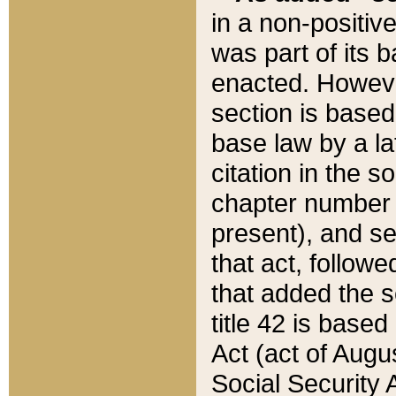
in a non-positive
was part of its 
enacted. However
section is based
base law by a la
citation in the s
chapter number of
present), and se
that act, followe
that added the s
title 42 is base
Act (act of Augu
Social Security 