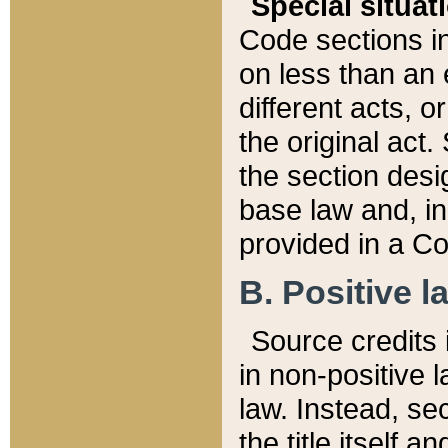
Special situat
Code sections in
on less than an 
different acts, 
the original act.
the section desig
base law and, i
provided in a Co
B. Positive la
Source credits i
in non-positive l
law. Instead, sec
the title itself 