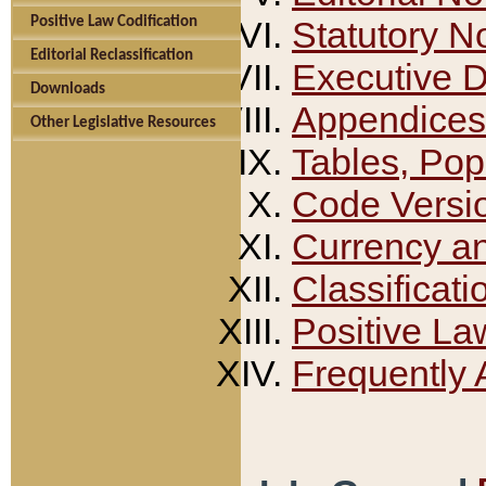
Positive Law Codification
Statutory N
Editorial Reclassification
Executive 
Downloads
Appendices
Other Legislative Resources
Tables, Pop
Code Versi
Currency a
Classificati
Positive La
Frequently 