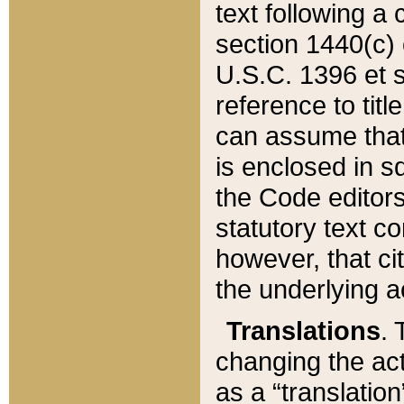
text following a
section 1440(c) o
U.S.C. 1396 et se
reference to titl
can assume that 
is enclosed in 
the Code editors
statutory text c
however, that ci
the underlying a
Translations
. 
changing the act
as a “translatio