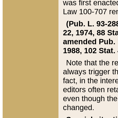
was first enacte
Law 100-707 ren
(Pub. L. 93-288
22, 1974, 88 S
amended Pub. L. 
1988, 102 Stat.
Note that the r
always trigger t
fact, in the int
editors often re
even though the
changed.