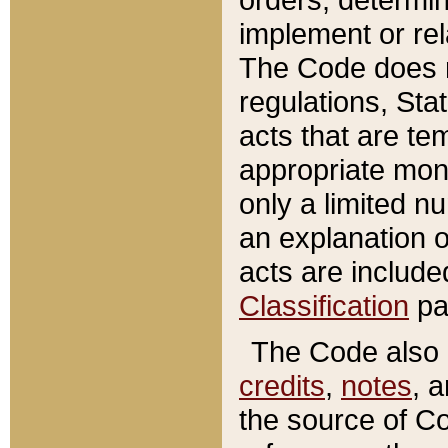
implement or rel
The Code does n
regulations, Sta
acts that are te
appropriate mone
only a limited n
an explanation 
acts are include
Classification
pa
The Code also c
credits
,
notes
, 
the source of Co