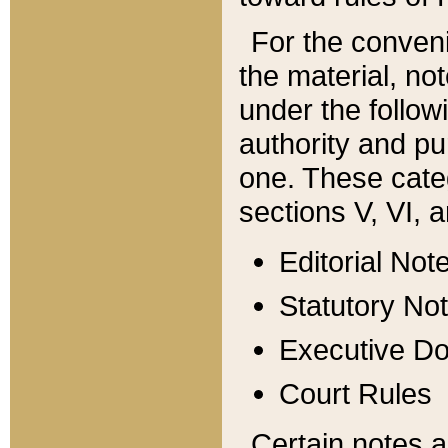
For the conveni
the material, no
under the follow
authority and pu
one. These categ
sections V, VI, a
Editorial Not
Statutory No
Executive D
Court Rules
Certain notes a