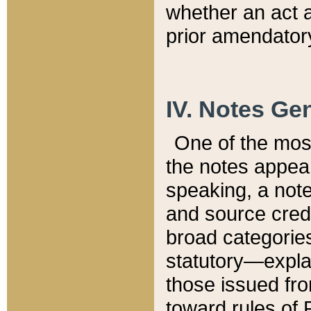
whether an act 
prior amendatory
IV. Notes Gen
One of the mos
the notes appea
speaking, a note 
and source credi
broad categories
statutory—expla
those issued fro
toward rules of 