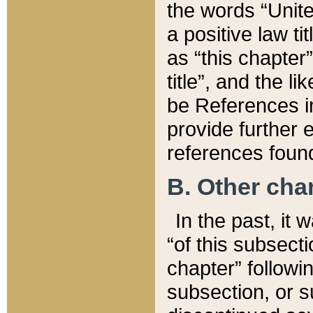
the words “Unite
a positive law ti
as “this chapter”
title”, and the l
be References in
provide further e
references found
B. Other ch
In the past, it
“of this subsecti
chapter” followi
subsection, or s