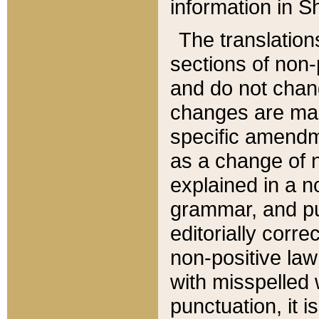
information in Sh
The translation
sections of non-p
and do not chan
changes are mad
specific amendm
as a change of n
explained in a no
grammar, and pun
editorially corre
non-positive law 
with misspelled 
punctuation, it i