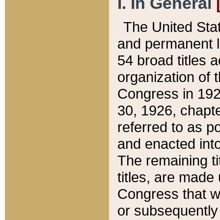
I. In General
The United Sta
and permanent l
54 broad titles 
organization of 
Congress in 192
30, 1926, chapter
referred to as po
and enacted into
The remaining ti
titles, are made
Congress that we
or subsequently 