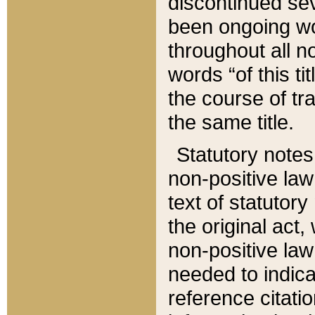
discontinued sev
been ongoing wor
throughout all n
words “of this ti
the course of tr
the same title.
Statutory notes
non-positive law 
text of statutory
the original act,
non-positive law
needed to indica
reference citatio