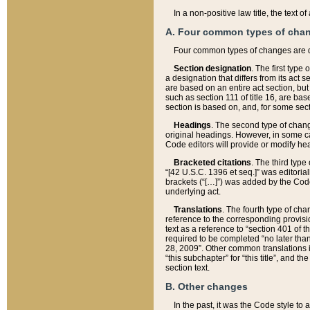
In a non-positive law title, the text
A. Four common types of cha
Four common types of changes are 
Section designation
. The first type
a designation that differs from its act 
are based on an entire act section, but
such as section 111 of title 16, are ba
section is based on, and, for some sect
Headings
. The second type of chang
original headings. However, in some ca
Code editors will provide or modify he
Bracketed citations
. The third type
“[42 U.S.C. 1396 et seq.]” was editorial
brackets (“[…]”) was added by the Code 
underlying act.
Translations
. The fourth type of cha
reference to the corresponding provisi
text as a reference to “section 401 of t
required to be completed “no later than
28, 2009”. Other common translations inc
“this subchapter” for “this title”, and 
section text.
B. Other changes
In the past, it was the Code style to