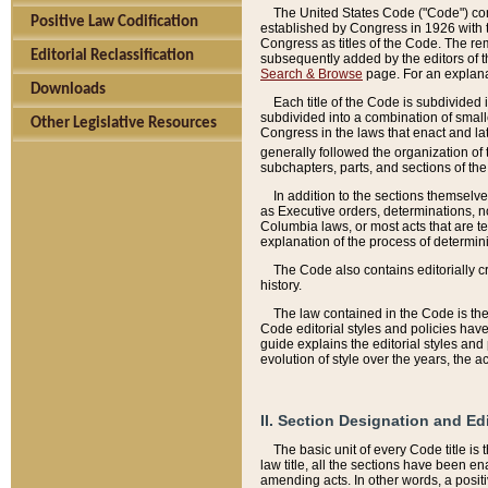
The United States Code ("Code") cont
Positive Law Codification
established by Congress in 1926 with th
Congress as titles of the Code. The rem
Editorial Reclassification
subsequently added by the editors of th
Search & Browse
page. For an explana
Downloads
Each title of the Code is subdivided 
subdivided into a combination of small
Other Legislative Resources
Congress in the laws that enact and lat
generally followed the organization of
subchapters, parts, and sections of the
In addition to the sections themselv
as Executive orders, determinations, no
Columbia laws, or most acts that are te
explanation of the process of determin
The Code also contains editorially 
history.
The law contained in the Code is the 
Code editorial styles and policies hav
guide explains the editorial styles an
evolution of style over the years, the 
II. Section Designation and Ed
The basic unit of every Code title is
law title, all the sections have been e
amending acts. In other words, a positi