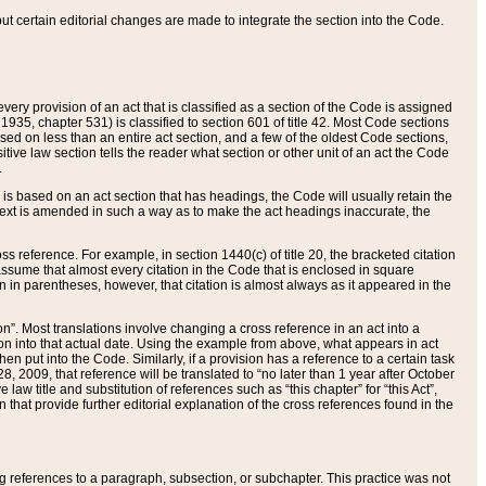
 but certain editorial changes are made to integrate the section into the Code.
ery provision of an act that is classified as a section of the Code is assigned
 1935, chapter 531) is classified to section 601 of title 42. Most Code sections
ased on less than an entire act section, and a few of the oldest Code sections,
tive law section tells the reader what section or other unit of an act the Code
.
s based on an act section that has headings, the Code will usually retain the
text is amended in such a way as to make the act headings inaccurate, the
oss reference. For example, in section 1440(c) of title 20, the bracketed citation
n assume that almost every citation in the Code that is enclosed in square
n in parentheses, however, that citation is almost always as it appeared in the
ion”. Most translations involve changing a cross reference in an act into a
ion into that actual date. Using the example from above, what appears in act
when put into the Code. Similarly, if a provision has a reference to a certain task
, 2009, that reference will be translated to “no later than 1 year after October
aw title and substitution of references such as “this chapter” for “this Act”,
on that provide further editorial explanation of the cross references found in the
wing references to a paragraph, subsection, or subchapter. This practice was not