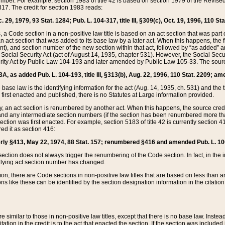
mber. For example, section 1983 of title 42 is based on section 1979 of the Revis
17. The credit for section 1983 reads:
 29, 1979, 93 Stat. 1284; Pub. L. 104-317, title III, §309(c), Oct. 19, 1996, 110 Sta
, a Code section in a non-positive law title is based on an act section that was part 
 act section that was added to its base law by a later act. When this happens, the fi
sent), and section number of the new section within that act, followed by “as added” 
e Social Security Act (act of August 14, 1935, chapter 531). However, the Social Secu
curity Act by Public Law 104-193 and later amended by Public Law 105-33. The sourc
53A, as added Pub. L. 104-193, title III, §313(b), Aug. 22, 1996, 110 Stat. 2209; am
 base law is the identifying information for the act (Aug. 14, 1935, ch. 531) and th
first enacted and published, there is no Statutes at Large information provided.
y, an act section is renumbered by another act. When this happens, the source cred
and any intermediate section numbers (if the section has been renumbered more than
ction was first enacted. For example, section 5183 of title 42 is currently section 4
d it as section 416:
merly §413, May 22, 1974, 88 Stat. 157; renumbered §416 and amended Pub. L. 100-7
ection does not always trigger the renumbering of the Code section. In fact, in the 
lying act section number has changed.
 there are Code sections in non-positive law titles that are based on less than an e
ons like these can be identified by the section designation information in the citatio
re similar to those in non-positive law titles, except that there is no base law. Instead,
citation in the credit is to the act that enacted the section. If the section was included