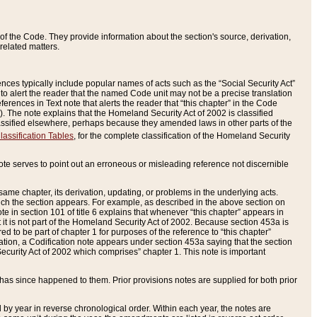
of the Code. They provide information about the section's source, derivation,
related matters.
ences typically include popular names of acts such as the “Social Security Act”
 to alert the reader that the named Code unit may not be a precise translation
eferences in Text note that alerts the reader that “this chapter” in the Code
96). The note explains that the Homeland Security Act of 2002 is classified
e classified elsewhere, perhaps because they amended laws in other parts of the
lassification Tables
, for the complete classification of the Homeland Security
ote serves to point out an erroneous or misleading reference not discernible
 same chapter, its derivation, updating, or problems in the underlying acts.
 which the section appears. For example, as described in the above section on
e in section 101 of title 6 explains that whenever “this chapter” appears in
 but it is not part of the Homeland Security Act of 2002. Because section 453a is
ered to be part of chapter 1 for purposes of the reference to “this chapter”
tuation, a Codification note appears under section 453a saying that the section
curity Act of 2002 which comprises” chapter 1. This note is important
has since happened to them. Prior provisions notes are supplied for both prior
 year in reverse chronological order. Within each year, the notes are