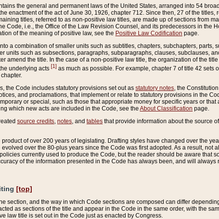
ains the general and permanent laws of the United States, arranged into 54 broad t
e enactment of the act of June 30, 1926, chapter 712. Since then, 27 of the titles, r
aining titles, referred to as non-positive law titles, are made up of sections from m
e Code, i.e., the Office of the Law Revision Counsel, and its predecessors in the Hou
tion of the meaning of positive law, see the
Positive Law Codification
page.
into a combination of smaller units such as subtitles, chapters, subchapters, parts, s
er units such as subsections, paragraphs, subparagraphs, clauses, subclauses, and it
er amend the title. In the case of a non-positive law title, the organization of the 
[1]
 the underlying acts
as much as possible. For example, chapter 7 of title 42 sets ou
 chapter.
es, the Code includes statutory provisions set out as
statutory notes
, the Constitutio
tices, and proclamations, that implement or relate to statutory provisions in the Cod
mporary or special, such as those that appropriate money for specific years or that 
ing which new acts are included in the Code, see the
About Classification
page.
created
source credits
,
notes
, and
tables
that provide information about the source of
product of over 200 years of legislating. Drafting styles have changed over the years
e evolved over the 80-plus years since the Code was first adopted. As a result, not 
d policies currently used to produce the Code, but the reader should be aware that 
accuracy of the information presented in the Code has always been, and will always re
iting
[top]
 the section, and the way in which Code sections are composed can differ depending on
nacted as sections of the title and appear in the Code in the same order, with the s
ve law title is set out in the Code just as enacted by Congress.