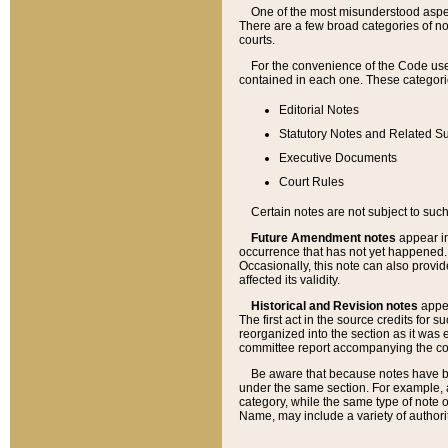
One of the most misunderstood aspect
There are a few broad categories of no
courts.
For the convenience of the Code use
contained in each one. These categories
Editorial Notes
Statutory Notes and Related Su
Executive Documents
Court Rules
Certain notes are not subject to such
Future Amendment notes
appear in
occurrence that has not yet happened
Occasionally, this note can also provid
affected its validity.
Historical and Revision notes
appea
The first act in the source credits for 
reorganized into the section as it was e
committee report accompanying the codif
Be aware that because notes have bee
under the same section. For example, a
category, while the same type of note
Name, may include a variety of authori