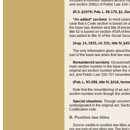
includes a Revised Statutes section nu
and section 309(c) of Public Law 104-3
(R.S. §1979; Pub. L. 96-170, §1, Dec.
“As added” sections
. In most cases
case that a Code section is based on an
the base law, division and title (if pre
title 42 is based on section 453A of th
was added to title IV of the Social Se
(Aug. 14, 1935, ch. 531, title IV, §4
The only information given about the
part of the base law when that law was 
Renumbered sections
. Occasionall
main section number in the base law, 
original act section number when the se
act, and Public Law 100-707 renumbere
(Pub. L. 93-288, title IV, §416, for
Note that the renumbering of an act s
section number even though the under
Special situations
. Though uncommon,
undesignated in the original act. Secti
Codification note.
B. Positive law titles
Source credits in positive law titles a
nor are part of any other law. The first 