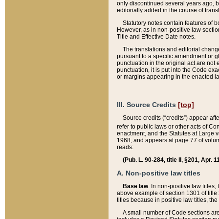
only discontinued several years ago, bu
editorially added in the course of trans
Statutory notes contain features of bo
However, as in non-positive law section
Title and Effective Date notes.
The translations and editorial chang
pursuant to a specific amendment or gl
punctuation in the original act are not 
punctuation, it is put into the Code exa
or margins appearing in the enacted la
III. Source Credits
[top]
Source credits (“credits”) appear aft
refer to public laws or other acts of 
enactment, and the Statutes at Large v
1968, and appears at page 77 of volume
reads:
(Pub. L. 90-284, title II, §201, Apr. 
A. Non-positive law titles
Base law
. In non-positive law titles
above example of section 1301 of title
titles because in positive law titles, t
A small number of Code sections are 