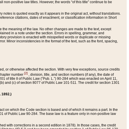
 non-positive law titles. However, the words “of this title” continue to be
ry notes is quoted exactly as it appears in the original act, without translations.
ference citations, dates of enactment, or classification information in Short
ge the meaning of the law. No other changes are made to the text, except
ained in a note under the section. Errors in spelling, grammar, and
tatutory provision is enacted with misspelled words or duplicate or missing
ror. Minor inconsistencies in the format of the text, such as the font, spacing,
ded, or otherwise affected the section. With very few exceptions, source credits
[2]
r chapter number
, division, title, and section numbers (if any), the date of
 of title II of Public Law (“Pub. L.”) 90-284 which was enacted on April 11,
) and (c) of section 8077 of Public Law 101-511. The credit for section 1301
. 1892.)
he act on which the Code section is based and of which it remains a part. In the
1 of Public Law 90-284. The base law is a feature only in non-positive law
 with corrections in a second edition in 1878). In those cases, the credit