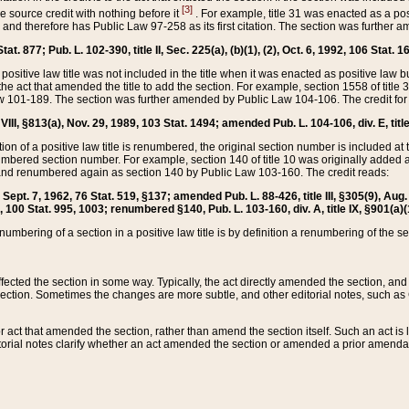
[3]
the source credit with nothing before it
. For example, title 31 was enacted as a pos
ted and therefore has Public Law 97-258 as its first citation. The section was furthe
at. 877; Pub. L. 102-390, title II, Sec. 225(a), (b)(1), (2), Oct. 6, 1992, 106 Stat. 1
he positive law title was not included in the title when it was enacted as positive law b
he act that amended the title to add the section. For example, section 1558 of title 3
Law 101-189. The section was further amended by Public Law 104-106. The credit for
 VIII, §813(a), Nov. 29, 1989, 103 Stat. 1494; amended Pub. L. 104-106, div. E, title
on of a positive law title is renumbered, the original section number is included at the
umbered section number. For example, section 140 of title 10 was originally added 
and renumbered again as section 140 by Public Law 103-160. The credit reads:
2, Sept. 7, 1962, 76 Stat. 519, §137; amended Pub. L. 88-426, title III, §305(9), 
6, 100 Stat. 995, 1003; renumbered §140, Pub. L. 103-160, div. A, title IX, §901(a)(
enumbering of a section in a positive law title is by definition a renumbering of the s
 affected the section in some way. Typically, the act directly amended the section,
ection. Sometimes the changes are more subtle, and other editorial notes, such a
r act that amended the section, rather than amend the section itself. Such an act is
torial notes clarify whether an act amended the section or amended a prior amendat