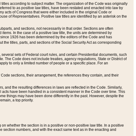
itles according to subject matter. The organization of the Code was originally
eferred to as positive law titles, have been restated and enacted into law by
any acts of Congress that were either included in the original Code or
se of Representatives. Positive law titles are identified by an asterisk on the
ubparts, and sections, not necessarily in that order. Sections are often
ems. In the case of a positive law title, the units are determined by
title since 1926 has been determined by the editors of the Code and has
t the titles, parts, and sections of the Social Security Act as corresponding
n, several sets of Federal court rules, and certain Presidential documents, such
e. The Code does not include treaties, agency regulations, State or District of
apply to only a limited number of people or a specific place. For an
 Code sections, their arrangement, the references they contain, and their
, and the resulting differences in laws are reflected in the Code. Similarly,
all acts have been handled in a consistent manner in the Code over time. This
some things may have been done differently in the past. However, despite the
main, a top priority.
 whether the section is in a positive or non-positive law title. In a positive
ame section numbers, and with the exact same text as in the enacting and