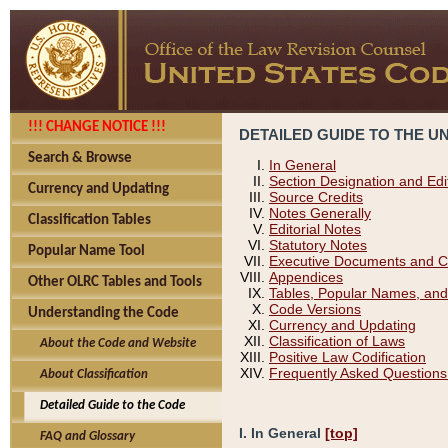
!!! CHANGE NOTICE !!!
DETAILED GUIDE TO THE U
Search & Browse
In General
Section Designation and Edi
Currency and Updating
Source Credits
Notes Generally
Classification Tables
Editorial Notes
Statutory Notes
Popular Name Tool
Executive Documents and C
Appendices
Other OLRC Tables and Tools
Tables, Popular Names, and
Code Versions
Understanding the Code
Currency and Updating
Classification of Laws
About the Code and Website
Positive Law Codification
Frequently Asked Questions
About Classification
Detailed Guide to the Code
I. In General
[top]
FAQ and Glossary