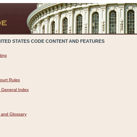
NITED STATES CODE CONTENT AND FEATURES
ting
ourt Rules
 General Index
 and Glossary