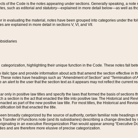
s of the Code is the notes appearing under sections. Generally speaking, a note ref
tes, such as editorial and statutory—explained in more detail below—as well as tho
r in evaluating the material, notes have been grouped into categories under the fo
 are explained in more detail in sections V, VI, and VII.
bsidiaries
 categorization, highlighting their unique function in the Code. These notes fall be
 italic type and provide information about acts that amend the section effective in th
. These notes have headings such as “Amendment of Section” and “Termination of A
e an alert to the user that the section text as it appears may not reflect the curre
r only in positive law titles and specify the laws that formed the basis of sections tha
such a section is the act that enacted the title into positive law. The Historical and
nacted as part of the new positive law title. For most titles, the Historical and Revi
ication bill that enacted the title.
n broadly categorized by the source of authority, certain familiar note headings m
 Transfer of Functions note (and its subsidiaries) describing a change directed by 
 originating in an executive Reorganization Plan would appear among “Executive Do
ties and are therefore more elusive of precise categorization.