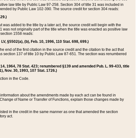
itive law title by Public Law 97-258. Section 304 of title 31 was included in
r amended by Public Law 102-390. The source credit for section 304 reads:
629.)
ut was added to the title by a later act, the source credit will begin with the
1 was not originally part of the title when the title was enacted as positive law
 section 1558 reads:
 LV, §5502(a), (b), Feb. 10, 1996, 110 Stat. 698, 699.)
 end of the first citation in the source credit and the citation to the act that
as section 137 of title 10 by Public Law 87-651. The section was renumbered
Aug. 14, 1964, 78 Stat. 423; renumbered §139 and amended Pub. L. 99-433, title
1), Nov. 30, 1993, 107 Stat. 1726.)
ection in the Code.
 and information about the amendments made by each act can be found in
s Change of Name or Transfer of Functions, explain those changes made by
 listed in the credit in the same manner as one that amended the section
ory act.