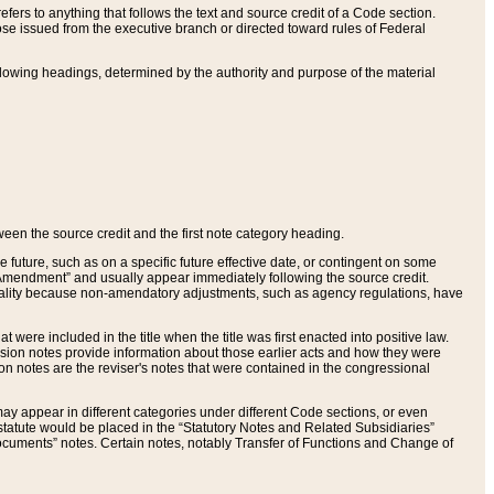
ers to anything that follows the text and source credit of a Code section.
se issued from the executive branch or directed toward rules of Federal
llowing headings, determined by the authority and purpose of the material
tween the source credit and the first note category heading.
e future, such as on a specific future effective date, or contingent on some
mendment” and usually appear immediately following the source credit.
nt reality because non-amendatory adjustments, such as agency regulations, have
t were included in the title when the title was first enacted into positive law.
 Revision notes provide information about those earlier acts and how they were
sion notes are the reviser's notes that were contained in the congressional
ay appear in different categories under different Code sections, or even
statute would be placed in the “Statutory Notes and Related Subsidiaries”
cuments” notes. Certain notes, notably Transfer of Functions and Change of