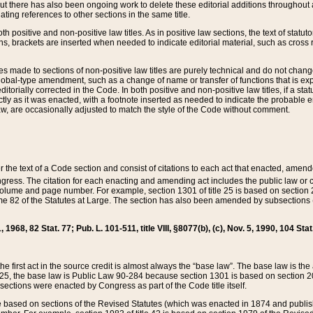
t there has also been ongoing work to delete these editorial additions throughout all
lating references to other sections in the same title.
th positive and non-positive law titles. As in positive law sections, the text of statuto
s, brackets are inserted when needed to indicate editorial material, such as cross re
es made to sections of non-positive law titles are purely technical and do not chan
obal-type amendment, such as a change of name or transfer of functions that is expl
editorially corrected in the Code. In both positive and non-positive law titles, if a s
ctly as it was enacted, with a footnote inserted as needed to indicate the probable er
w, are occasionally adjusted to match the style of the Code without comment.
er the text of a Code section and consist of citations to each act that enacted, amen
Congress. The citation for each enacting and amending act includes the public law o
olume and page number. For example, section 1301 of title 25 is based on section 201
 82 of the Statutes at Large. The section has also been amended by subsections (b
11, 1968, 82 Stat. 77; Pub. L. 101-511, title VIII, §8077(b), (c), Nov. 5, 1990, 104 Stat
, the first act in the source credit is almost always the “base law”. The base law is t
 25, the base law is Public Law 90-284 because section 1301 is based on section 20
he sections were enacted by Congress as part of the Code title itself.
based on sections of the Revised Statutes (which was enacted in 1874 and published