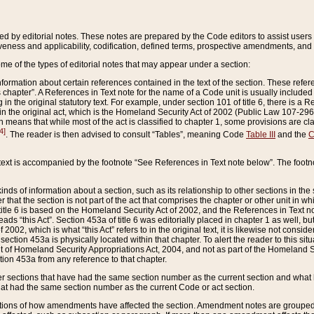
ed by editorial notes. These notes are prepared by the Code editors to assist users 
ctiveness and applicability, codification, defined terms, prospective amendments, and 
ome of the types of editorial notes that may appear under a section:
formation about certain references contained in the text of the section. These refer
chapter”. A References in Text note for the name of a Code unit is usually included
in the original statutory text. For example, under section 101 of title 6, there is a R
ct” in the original act, which is the Homeland Security Act of 2002 (Public Law 107-2
which means that while most of the act is classified to chapter 1, some provisions ar
4]
. The reader is then advised to consult “Tables”, meaning Code
Table III
and the
C
 text is accompanied by the footnote “See References in Text note below”. The footn
inds of information about a section, such as its relationship to other sections in the
r that the section is not part of the act that comprises the chapter or other unit in
title 6 is based on the Homeland Security Act of 2002, and the References in Text not
 reads “this Act”. Section 453a of title 6 was editorially placed in chapter 1 as well,
2002, which is what “this Act” refers to in the original text, it is likewise not consid
ection 453a is physically located within that chapter. To alert the reader to this si
 of Homeland Security Appropriations Act, 2004, and not as part of the Homeland Se
ction 453a from any reference to that chapter.
er sections that have had the same section number as the current section and what 
hat had the same section number as the current Code or act section.
ions of how amendments have affected the section. Amendment notes are grouped by