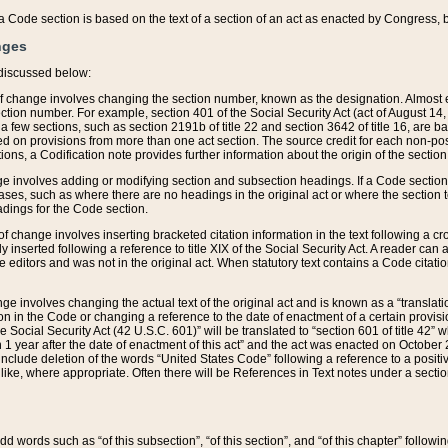
 of a Code section is based on the text of a section of an act as enacted by Congress,
nges
discussed below:
 of change involves changing the section number, known as the designation. Almost ev
section number. For example, section 401 of the Social Security Act (act of August 14,
 a few sections, such as section 2191b of title 22 and section 3642 of title 16, are b
sed on provisions from more than one act section. The source credit for each non-posi
ions, a Codification note provides further information about the origin of the section
e involves adding or modifying section and subsection headings. If a Code section i
ses, such as where there are no headings in the original act or where the section 
adings for the Code section.
 of change involves inserting bracketed citation information in the text following a cr
ly inserted following a reference to title XIX of the Social Security Act. A reader ca
editors and was not in the original act. When statutory text contains a Code citatio
nge involves changing the actual text of the original act and is known as a “translat
on in the Code or changing a reference to the date of enactment of a certain provis
he Social Security Act (42 U.S.C. 601)” will be translated to “section 601 of title 42” 
 1 year after the date of enactment of this act” and the act was enacted on October 28
lude deletion of the words “United States Code” following a reference to a positive l
the like, where appropriate. Often there will be References in Text notes under a secti
 add words such as “of this subsection”, “of this section”, and “of this chapter” follo