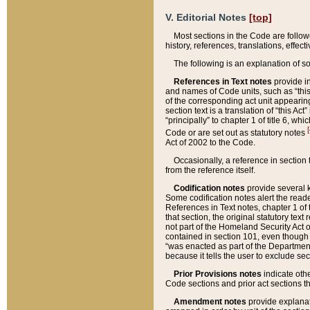
V. Editorial Notes
[top]
Most sections in the Code are follow
history, references, translations, effe
The following is an explanation of s
References in Text notes
provide in
and names of Code units, such as “this 
of the corresponding act unit appearing 
section text is a translation of “this A
“principally” to chapter 1 of title 6, 
[
Code or are set out as statutory notes
Act of 2002 to the Code.
Occasionally, a reference in section
from the reference itself.
Codification notes
provide several k
Some codification notes alert the reade
References in Text notes, chapter 1 of 
that section, the original statutory text
not part of the Homeland Security Act of 
contained in section 101, even though s
“was enacted as part of the Department
because it tells the user to exclude se
Prior Provisions notes
indicate oth
Code sections and prior act sections t
Amendment notes
provide explanat