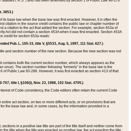
ed Statutes (“R.S.”) and has been amended by section 1 of Public Law 96-170
t. 3853.)
of its base law when the base law was first enacted. However, it is often the
rst citation in the source credit contains the public law or chapter number of
and a citation to the act that added the section. For example, section 653a of
rity Act did not contain a section 453A when it was first enacted. Section 453A
e credit for section 653a reads:
ended Pub. L. 105-33, title V, §5533, Aug. 5, 1997, 111 Stat. 627.)
e title and section number of the new section. Because the new section was not
it contains both the current section number, which always appears as the
 once). The section number following “formerly” in the base law is the
16 of Public Law 93-288. However, it was first enacted as section 413 of that
07, title I, §106(i), Nov. 23, 1988, 102 Stat. 4705.)
interest of Code consistency, the Code editors often retain the current Code
ntire act section, on two or more different acts, or on provisions that are
n for the base law and, in some cases, by the information provided in a
 sections in a positive law title are part of the title itself and neither come from
 in the title when the title was enacted as positive law, the act enacting the title