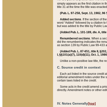
simply appears as the first citation in 
title 31 at the time the title was enac
(Pub. L. 97-258, Sept. 13, 1982, 96 St
Added sections
. If the section of t
word “Added” followed by a citation to t
but was added to the title by Public 
(Added Pub. L. 101-189, div. A, title
Renumbered sections
. When a secti
did the renumbering indicates the ren
as section 139 by Public Law 99-433 
(Added Pub. L. 87-651, title II, §20
I, §§101(a)(7), 110(d)(11), Oct. 1, 198
Unlike a non-positive law title, the r
C. Source credit in context
Each act listed in the source credit
editorial amendment notes under the s
certain laws listed in the credit.
Some acts in the credit amend a prio
directly. Amendment notes or other edi
IV. Notes Generally
[top]