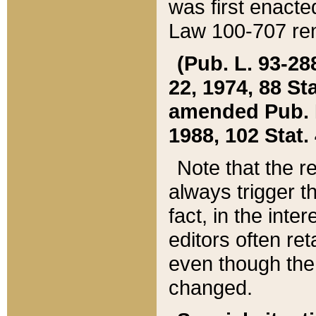
was first enacte
Law 100-707 ren
(Pub. L. 93-288
22, 1974, 88 S
amended Pub. L. 
1988, 102 Stat.
Note that the r
always trigger t
fact, in the int
editors often re
even though the
changed.