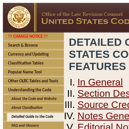
!!! CHANGE NOTICE !!!
DETAILED 
Search & Browse
STATES C
Currency and Updating
FEATURES
Classification Tables
Popular Name Tool
In General
Other OLRC Tables and Tools
Section Des
Understanding the Code
About the Code and Website
Source Cred
About Classification
Notes Gener
Detailed Guide to the Code
Editorial No
FAQ and Glossary