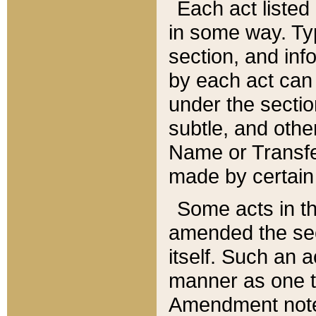
Each act listed 
in some way. Typ
section, and in
by each act can
under the secti
subtle, and othe
Name or Transfe
made by certain l
Some acts in th
amended the sec
itself. Such an a
manner as one t
Amendment notes 