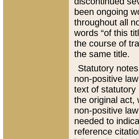
discontinued sev
been ongoing wor
throughout all n
words “of this ti
the course of tr
the same title.
Statutory notes
non-positive law 
text of statutory
the original act,
non-positive law
needed to indica
reference citatio