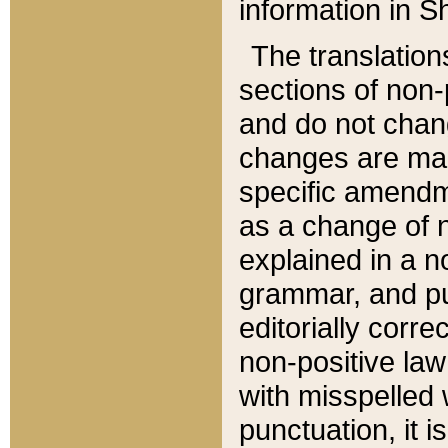
information in Sh
The translation
sections of non-p
and do not chan
changes are mad
specific amendm
as a change of n
explained in a no
grammar, and pun
editorially corre
non-positive law 
with misspelled 
punctuation, it i