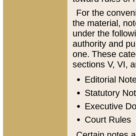
For the conveni
the material, no
under the follow
authority and pu
one. These categ
sections V, VI, a
Editorial Not
Statutory No
Executive D
Court Rules
Certain notes a