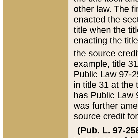
other law. The fir
enacted the sect
title when the ti
enacting the titl
the source credi
example, title 3
Public Law 97-25
in title 31 at th
has Public Law 97
was further ame
source credit fo
(Pub. L. 97-258