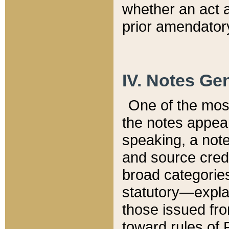
whether an act 
prior amendatory
IV. Notes Gen
One of the mos
the notes appea
speaking, a note 
and source credi
broad categories
statutory—expla
those issued fro
toward rules of 