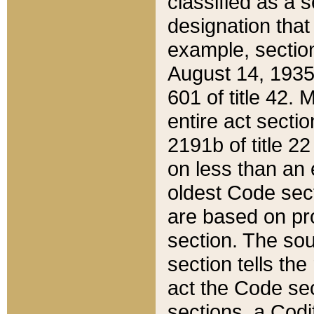
classified as a 
designation that
example, section
August 14, 1935,
601 of title 42.
entire act secti
2191b of title 2
on less than an 
oldest Code sect
are based on pr
section. The sou
section tells the
act the Code sec
sections, a Codi