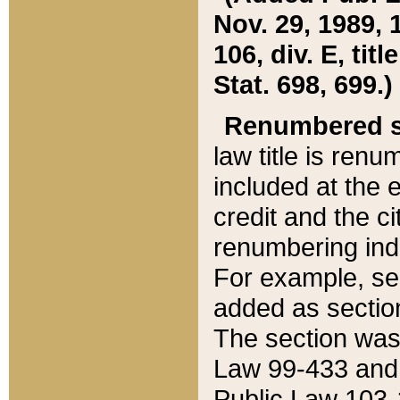
Nov. 29, 1989, 
106, div. E, tit
Stat. 698, 699.)
Renumbered s
law title is ren
included at the e
credit and the ci
renumbering ind
For example, sec
added as section
The section was
Law 99-433 and
Public Law 103-