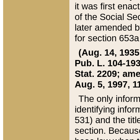
it was first ena
of the Social Se
later amended b
for section 653a
(Aug. 14, 1935,
Pub. L. 104-193,
Stat. 2209; ame
Aug. 5, 1997, 11
The only inform
identifying infor
531) and the tit
section. Because