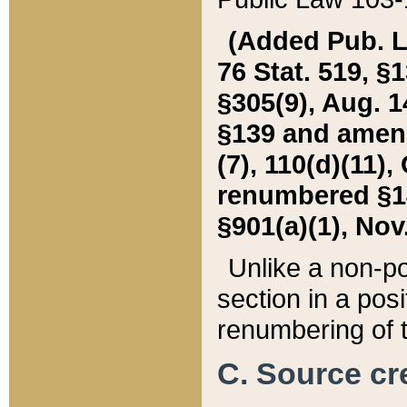
(Added Pub. L. 
76 Stat. 519, §1
§305(9), Aug. 1
§139 and amende
(7), 110(d)(11),
renumbered §140
§901(a)(1), Nov.
Unlike a non-po
section in a posit
renumbering of t
C. Source cre