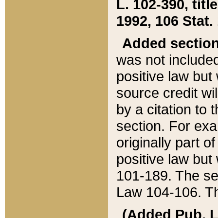
L. 102-390, title
1992, 106 Stat.
Added sectio
was not included
positive law but 
source credit wi
by a citation to 
section. For exa
originally part o
positive law but
101-189. The se
Law 104-106. Th
(Added Pub. L. 