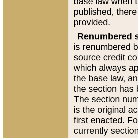
base law when t
published, there
provided.
Renumbered s
is renumbered b
source credit co
which always ap
the base law, an
the section has
The section numb
is the original 
first enacted. Fo
currently sectio