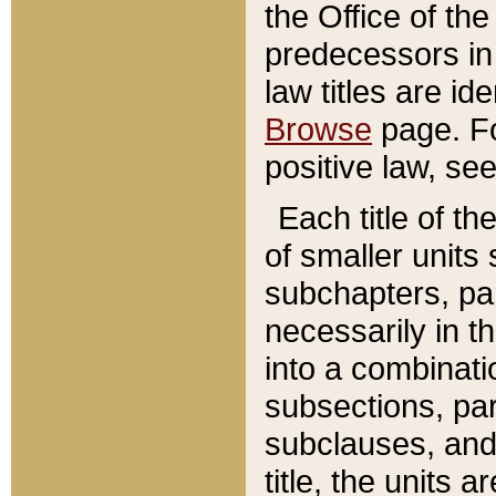
the Office of th
predecessors in
law titles are id
Browse
page. Fo
positive law, se
Each title of t
of smaller units 
subchapters, par
necessarily in t
into a combinati
subsections, pa
subclauses, and 
title, the units