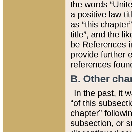
the words “Unite
a positive law ti
as “this chapter”
title”, and the l
be References in
provide further e
references found
B. Other ch
In the past, it
“of this subsecti
chapter” followi
subsection, or s