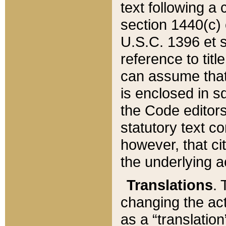
text following a
section 1440(c) o
U.S.C. 1396 et se
reference to titl
can assume that 
is enclosed in 
the Code editors
statutory text c
however, that ci
the underlying a
Translations
. 
changing the act
as a “translatio