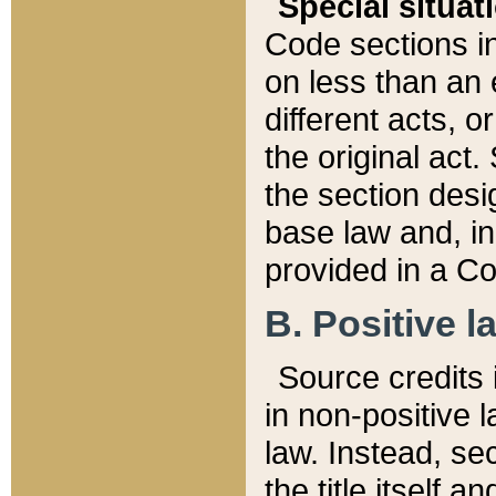
Special situat
Code sections in
on less than an 
different acts, 
the original act.
the section desig
base law and, i
provided in a Co
B. Positive la
Source credits i
in non-positive l
law. Instead, sec
the title itself 