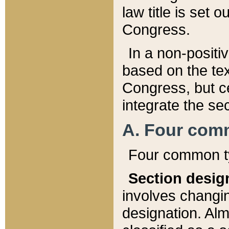
law title is set 
Congress.
In a non-positiv
based on the tex
Congress, but ce
integrate the se
A. Four com
Four common ty
Section desig
involves changi
designation. Alm