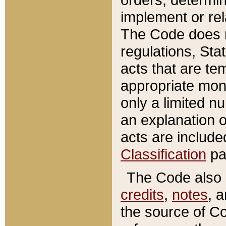
implement or rel
The Code does n
regulations, Sta
acts that are te
appropriate mone
only a limited n
an explanation 
acts are include
Classification
pa
The Code also c
credits
,
notes
, 
the source of Co