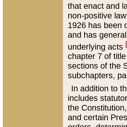
that enact and la
non-positive law 
1926 has been d
and has generall
underlying acts
chapter 7 of title
sections of the 
subchapters, par
In addition to 
includes statuto
the Constitution,
and certain Pre
orders, determin