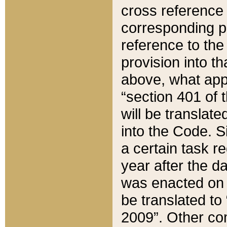
cross reference 
corresponding p
reference to the
provision into t
above, what appe
“section 401 of 
will be translate
into the Code. Si
a certain task r
year after the d
was enacted on O
be translated to
2009”. Other com