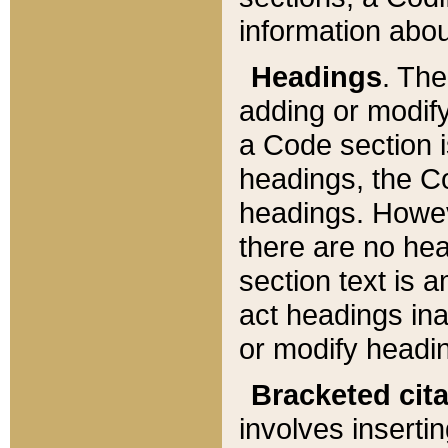
information about
Headings
. Th
adding or modify
a Code section i
headings, the Cod
headings. Howev
there are no hea
section text is
act headings ina
or modify headin
Bracketed cit
involves insertin