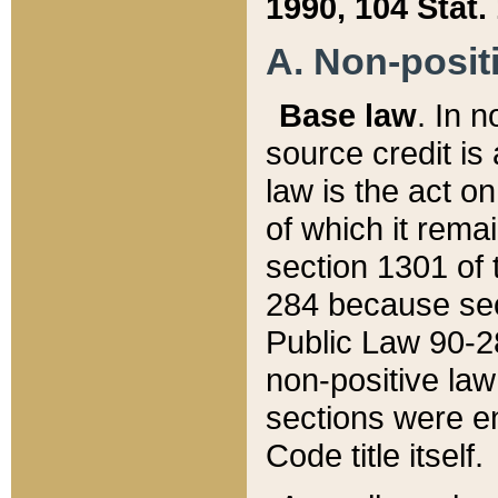
1990, 104 Stat.
A. Non-positi
Base law
. In n
source credit is
law is the act o
of which it rema
section 1301 of 
284 because sec
Public Law 90-28
non-positive law 
sections were e
Code title itself.