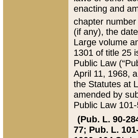
enacting and ame
chapter numbe
(if any), the da
Large volume an
1301 of title 25 
Public Law (“Pu
April 11, 1968, 
the Statutes at 
amended by subs
Public Law 101-5
(Pub. L. 90-284,
77; Pub. L. 101-5