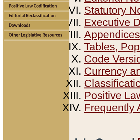
Positive Law Codification
Statutory N
Editorial Reclassification
Executive 
Downloads
Appendices
Other Legislative Resources
Tables, Pop
Code Versi
Currency a
Classificati
Positive La
Frequently 