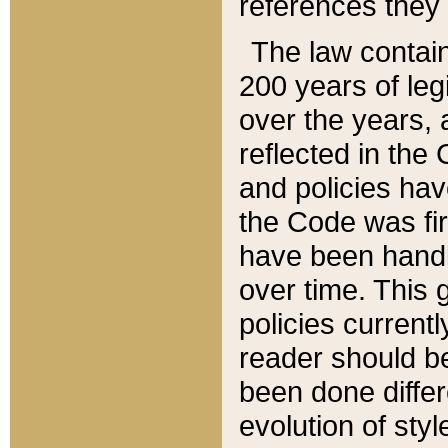
references they 
The law contain
200 years of leg
over the years, 
reflected in the 
and policies hav
the Code was firs
have been handl
over time. This g
policies current
reader should b
been done differ
evolution of sty