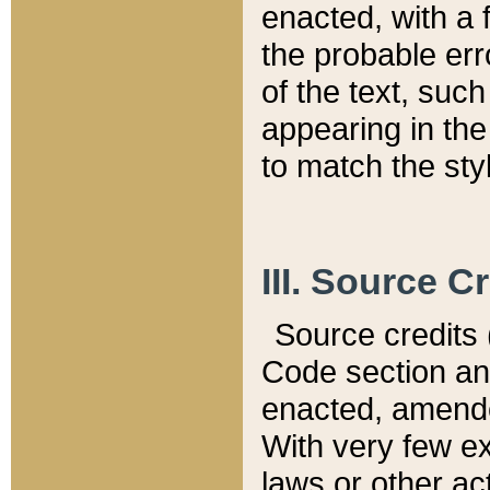
enacted, with a 
the probable err
of the text, suc
appearing in the
to match the st
III. Source C
Source credits (
Code section and
enacted, amended
With very few ex
laws or other ac