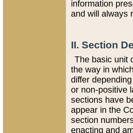
information pre
and will always r
II. Section 
The basic unit o
the way in whic
differ depending
or non-positive la
sections have be
appear in the C
section numbers,
enacting and ame