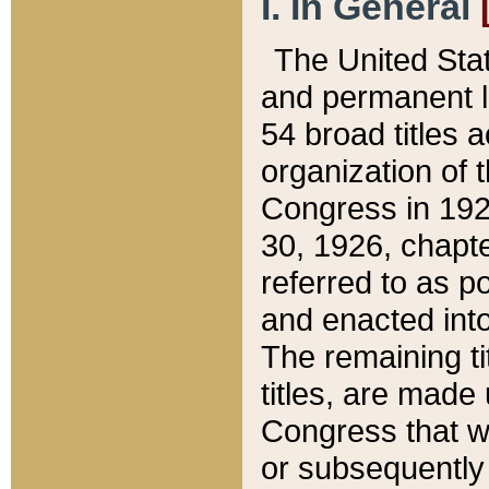
I. In General
The United Sta
and permanent l
54 broad titles 
organization of 
Congress in 192
30, 1926, chapter
referred to as po
and enacted into
The remaining ti
titles, are made
Congress that we
or subsequently 