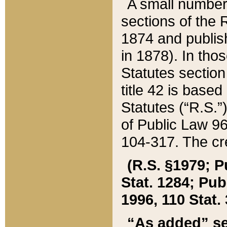
A small number
sections of the
1874 and publish
in 1878). In tho
Statutes sectio
title 42 is base
Statutes (“R.S.
of Public Law 9
104-317. The cre
(R.S. §1979; P
Stat. 1284; Pub.
1996, 110 Stat. 
“As added” se