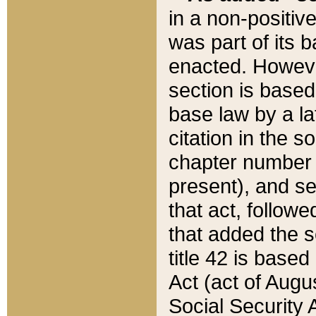
in a non-positive
was part of its 
enacted. However
section is based
base law by a la
citation in the s
chapter number of
present), and se
that act, followe
that added the s
title 42 is base
Act (act of Augu
Social Security 