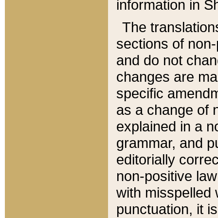
information in Sh
The translation
sections of non-p
and do not chan
changes are mad
specific amendm
as a change of n
explained in a no
grammar, and pun
editorially corre
non-positive law 
with misspelled 
punctuation, it i