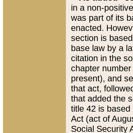
in a non-positive
was part of its 
enacted. However
section is based
base law by a la
citation in the s
chapter number of
present), and se
that act, followe
that added the s
title 42 is base
Act (act of Augu
Social Security 