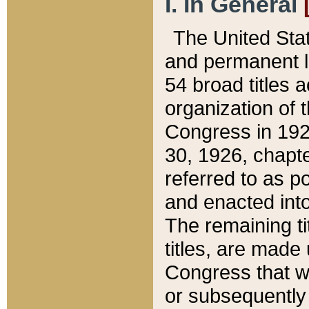
I. In General
The United Sta
and permanent l
54 broad titles 
organization of 
Congress in 192
30, 1926, chapter
referred to as po
and enacted into
The remaining ti
titles, are made
Congress that we
or subsequently 