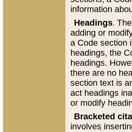
information about
Headings
. Th
adding or modify
a Code section i
headings, the Cod
headings. Howev
there are no hea
section text is
act headings ina
or modify headin
Bracketed cit
involves insertin