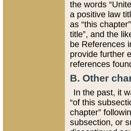
the words “Unite
a positive law ti
as “this chapter”
title”, and the l
be References in
provide further e
references found
B. Other ch
In the past, it
“of this subsecti
chapter” followi
subsection, or s