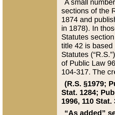
A small number
sections of the
1874 and publish
in 1878). In tho
Statutes sectio
title 42 is base
Statutes (“R.S.
of Public Law 9
104-317. The cre
(R.S. §1979; P
Stat. 1284; Pub.
1996, 110 Stat. 
“As added” se