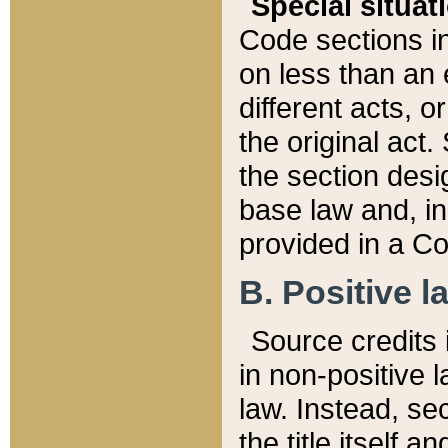
Special situat
Code sections in
on less than an 
different acts, 
the original act.
the section desig
base law and, i
provided in a Co
B. Positive la
Source credits i
in non-positive l
law. Instead, sec
the title itself 