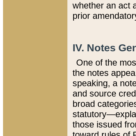
whether an act 
prior amendatory
IV. Notes Gen
One of the mos
the notes appea
speaking, a note 
and source credi
broad categories
statutory—expla
those issued fro
toward rules of 