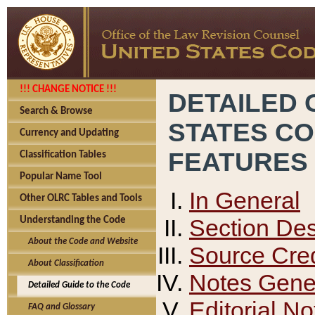
!!! CHANGE NOTICE !!!
DETAILED 
Search & Browse
STATES C
Currency and Updating
FEATURES
Classification Tables
Popular Name Tool
In General
Other OLRC Tables and Tools
Section Des
Understanding the Code
About the Code and Website
Source Cred
About Classification
Notes Gener
Detailed Guide to the Code
Editorial No
FAQ and Glossary