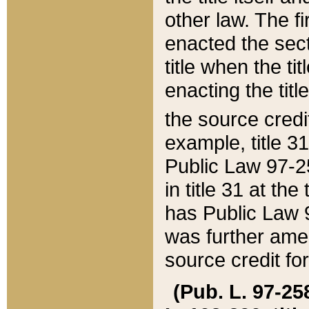
other law. The fir
enacted the sect
title when the ti
enacting the titl
the source credi
example, title 3
Public Law 97-25
in title 31 at th
has Public Law 97
was further ame
source credit fo
(Pub. L. 97-258