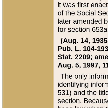
it was first ena
of the Social Se
later amended b
for section 653a
(Aug. 14, 1935,
Pub. L. 104-193,
Stat. 2209; ame
Aug. 5, 1997, 11
The only inform
identifying infor
531) and the tit
section. Because