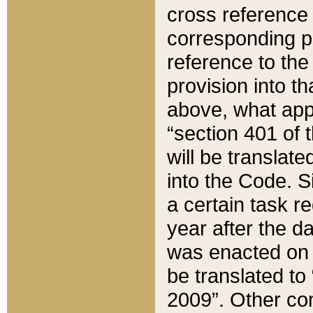
cross reference 
corresponding p
reference to the
provision into t
above, what appe
“section 401 of 
will be translate
into the Code. Si
a certain task r
year after the d
was enacted on O
be translated to
2009”. Other com