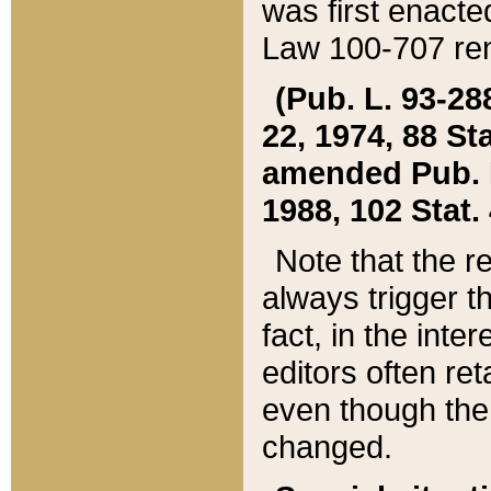
was first enacte
Law 100-707 ren
(Pub. L. 93-288
22, 1974, 88 S
amended Pub. L. 
1988, 102 Stat.
Note that the r
always trigger t
fact, in the int
editors often re
even though the
changed.