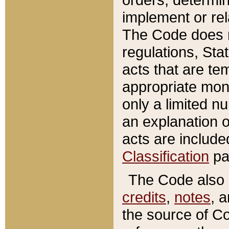
implement or rel
The Code does n
regulations, Sta
acts that are te
appropriate mone
only a limited n
an explanation 
acts are include
Classification
pa
The Code also c
credits
,
notes
, 
the source of Co