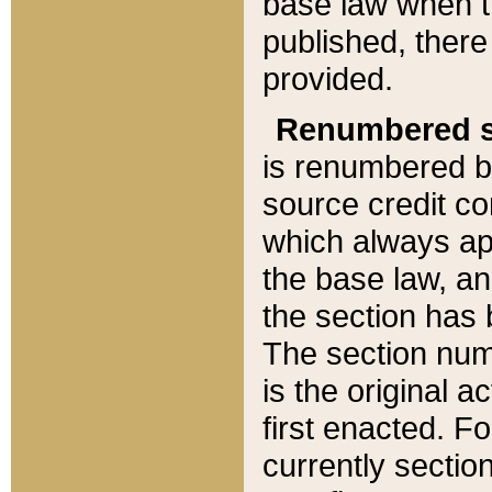
base law when t
published, there
provided.
Renumbered s
is renumbered b
source credit co
which always ap
the base law, an
the section has
The section numb
is the original 
first enacted. Fo
currently sectio