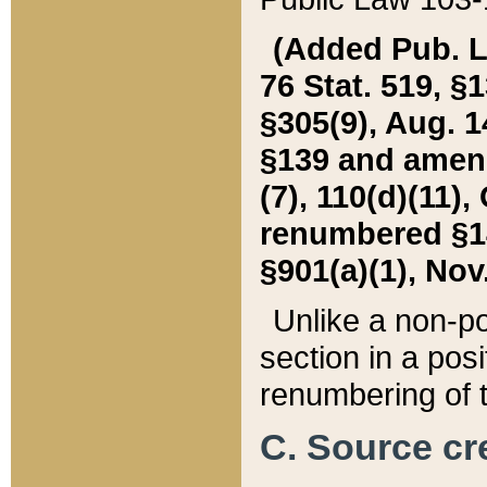
(Added Pub. L. 
76 Stat. 519, §1
§305(9), Aug. 1
§139 and amende
(7), 110(d)(11),
renumbered §140
§901(a)(1), Nov.
Unlike a non-po
section in a posit
renumbering of t
C. Source cre