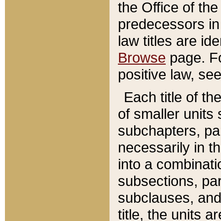
the Office of th
predecessors in
law titles are id
Browse
page. Fo
positive law, se
Each title of t
of smaller units 
subchapters, par
necessarily in t
into a combinati
subsections, pa
subclauses, and 
title, the units