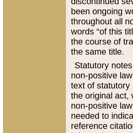
discontinued sev
been ongoing wor
throughout all n
words “of this ti
the course of tr
the same title.
Statutory notes
non-positive law 
text of statutory
the original act,
non-positive law
needed to indica
reference citatio