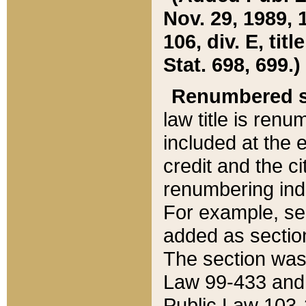
Nov. 29, 1989, 
106, div. E, tit
Stat. 698, 699.)
Renumbered s
law title is ren
included at the e
credit and the ci
renumbering ind
For example, sec
added as section
The section was
Law 99-433 and
Public Law 103-