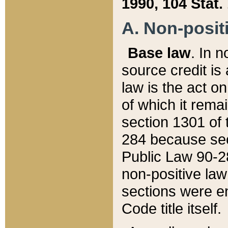
1990, 104 Stat.
A. Non-positi
Base law
. In n
source credit is
law is the act o
of which it rema
section 1301 of 
284 because sec
Public Law 90-28
non-positive law 
sections were e
Code title itself.