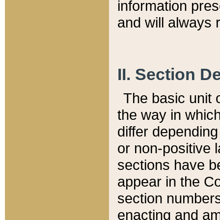
information pre
and will always r
II. Section 
The basic unit o
the way in whic
differ depending
or non-positive la
sections have be
appear in the C
section numbers,
enacting and ame