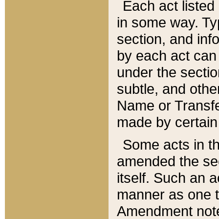
Each act listed 
in some way. Typ
section, and in
by each act can
under the secti
subtle, and othe
Name or Transfe
made by certain l
Some acts in th
amended the sec
itself. Such an a
manner as one t
Amendment notes 