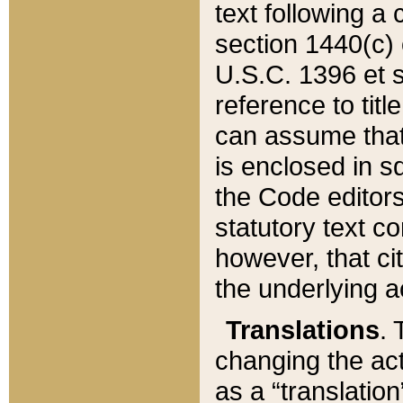
text following a
section 1440(c) o
U.S.C. 1396 et se
reference to titl
can assume that 
is enclosed in 
the Code editors
statutory text c
however, that ci
the underlying a
Translations
. 
changing the act
as a “translatio