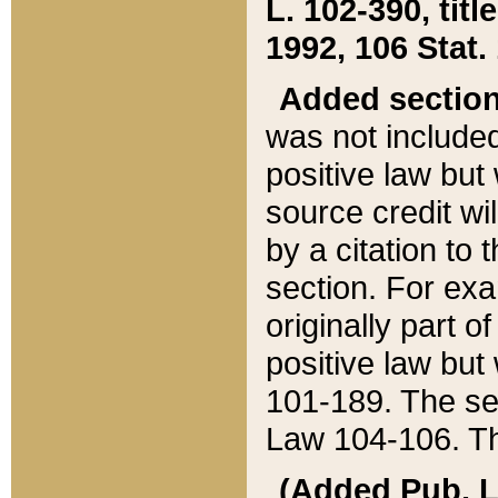
L. 102-390, title
1992, 106 Stat.
Added sectio
was not included
positive law but 
source credit wi
by a citation to 
section. For exa
originally part o
positive law but
101-189. The se
Law 104-106. Th
(Added Pub. L. 