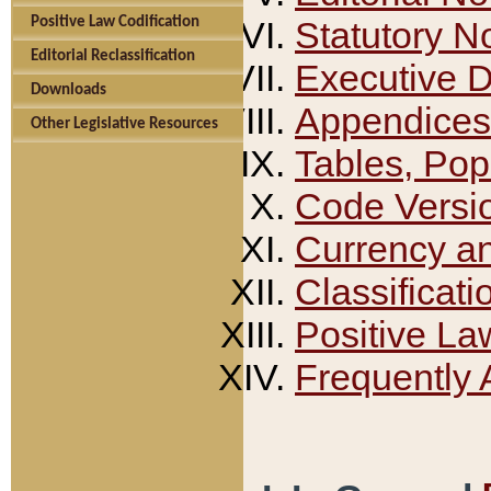
Positive Law Codification
Statutory N
Editorial Reclassification
Executive 
Downloads
Appendices
Other Legislative Resources
Tables, Pop
Code Versi
Currency a
Classificati
Positive La
Frequently 