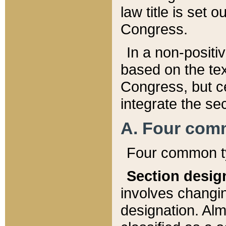
law title is set 
Congress.
In a non-positiv
based on the tex
Congress, but ce
integrate the se
A. Four com
Four common ty
Section desig
involves changi
designation. Alm