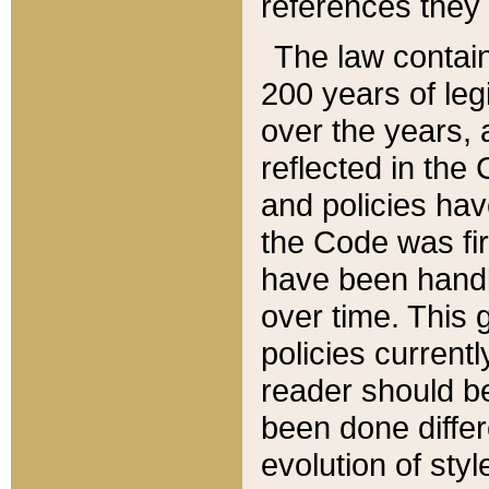
references they 
The law contain
200 years of leg
over the years, 
reflected in the 
and policies hav
the Code was firs
have been handl
over time. This g
policies current
reader should b
been done differ
evolution of sty