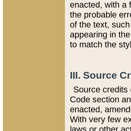
enacted, with a 
the probable err
of the text, suc
appearing in the
to match the st
III. Source C
Source credits (
Code section and
enacted, amended
With very few ex
laws or other ac