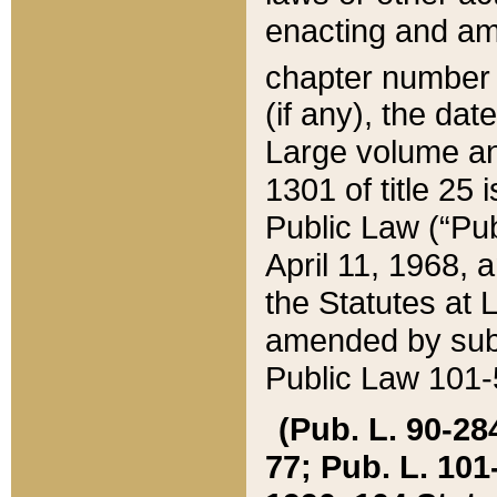
enacting and ame
chapter numbe
(if any), the da
Large volume an
1301 of title 25 
Public Law (“Pu
April 11, 1968, 
the Statutes at 
amended by subs
Public Law 101-5
(Pub. L. 90-284,
77; Pub. L. 101-5