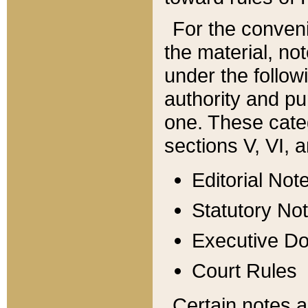
For the conveni
the material, no
under the follow
authority and pu
one. These categ
sections V, VI, a
Editorial Not
Statutory No
Executive D
Court Rules
Certain notes a