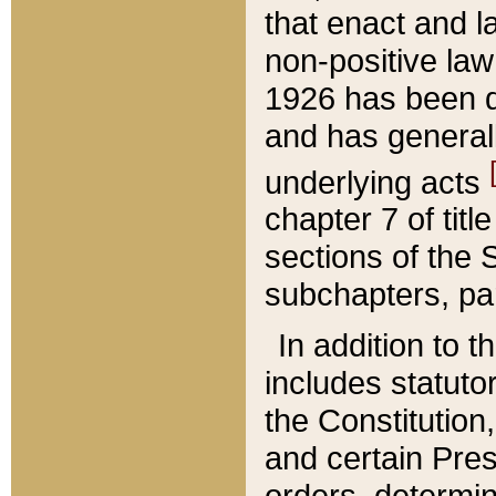
that enact and la
non-positive law 
1926 has been d
and has generall
underlying acts
chapter 7 of title
sections of the 
subchapters, par
In addition to 
includes statuto
the Constitution,
and certain Pre
orders, determin