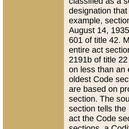
classified as a 
designation that
example, section
August 14, 1935,
601 of title 42.
entire act secti
2191b of title 2
on less than an 
oldest Code sect
are based on pr
section. The sou
section tells the
act the Code sec
sections, a Codi