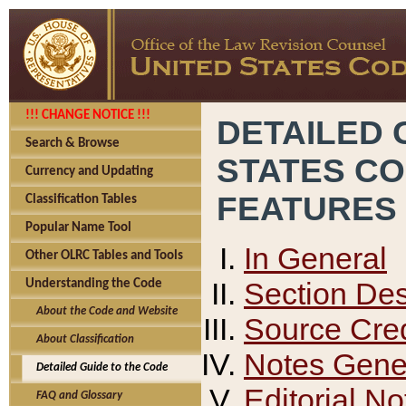
!!! CHANGE NOTICE !!!
DETAILED 
Search & Browse
STATES C
Currency and Updating
FEATURES
Classification Tables
Popular Name Tool
In General
Other OLRC Tables and Tools
Section Des
Understanding the Code
About the Code and Website
Source Cred
About Classification
Notes Gener
Detailed Guide to the Code
Editorial No
FAQ and Glossary