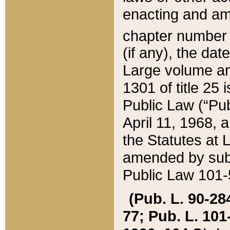
enacting and ame
chapter numbe
(if any), the da
Large volume an
1301 of title 25 
Public Law (“Pu
April 11, 1968, 
the Statutes at 
amended by subs
Public Law 101-5
(Pub. L. 90-284,
77; Pub. L. 101-5