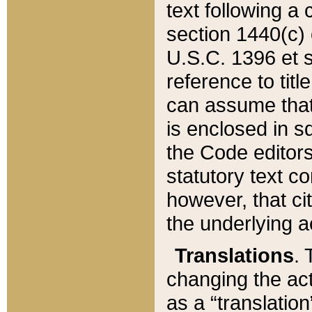
text following a
section 1440(c) o
U.S.C. 1396 et se
reference to titl
can assume that 
is enclosed in 
the Code editors
statutory text c
however, that ci
the underlying a
Translations
. 
changing the act
as a “translatio