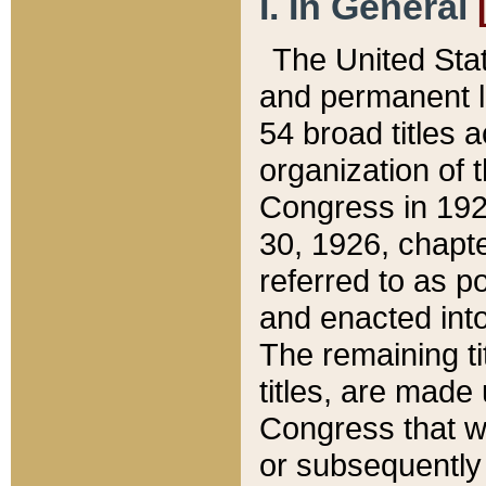
I. In General
The United Sta
and permanent l
54 broad titles 
organization of 
Congress in 192
30, 1926, chapter
referred to as po
and enacted into
The remaining ti
titles, are made
Congress that we
or subsequently 