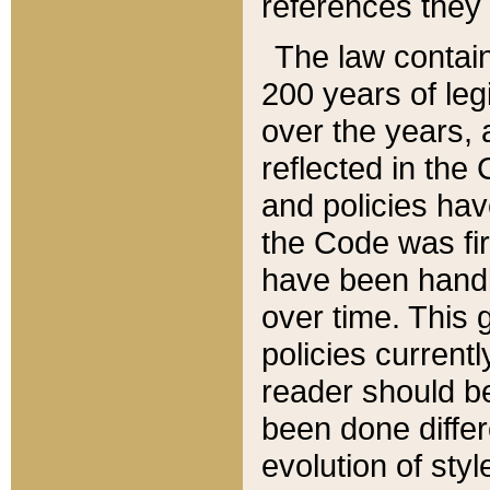
references they 
The law contain
200 years of leg
over the years, 
reflected in the 
and policies hav
the Code was firs
have been handl
over time. This g
policies current
reader should b
been done differ
evolution of sty