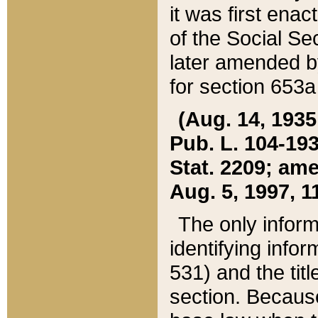
it was first ena
of the Social Se
later amended b
for section 653a
(Aug. 14, 1935,
Pub. L. 104-193,
Stat. 2209; ame
Aug. 5, 1997, 11
The only inform
identifying infor
531) and the tit
section. Because