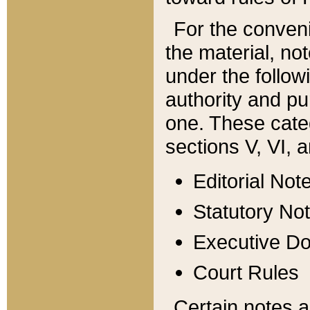
For the conveni
the material, no
under the follow
authority and pu
one. These categ
sections V, VI, a
Editorial Not
Statutory No
Executive D
Court Rules
Certain notes a