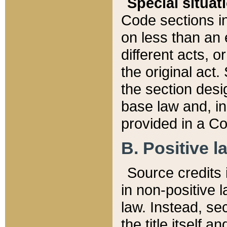
Special situat
Code sections in
on less than an 
different acts, 
the original act.
the section desig
base law and, i
provided in a Co
B. Positive la
Source credits i
in non-positive l
law. Instead, sec
the title itself 