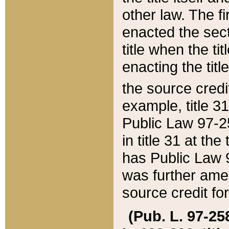
other law. The fir
enacted the sect
title when the ti
enacting the titl
the source credi
example, title 3
Public Law 97-25
in title 31 at th
has Public Law 97
was further ame
source credit fo
(Pub. L. 97-258