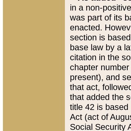
in a non-positive
was part of its 
enacted. However
section is based
base law by a la
citation in the s
chapter number of
present), and se
that act, followe
that added the s
title 42 is base
Act (act of Augu
Social Security 