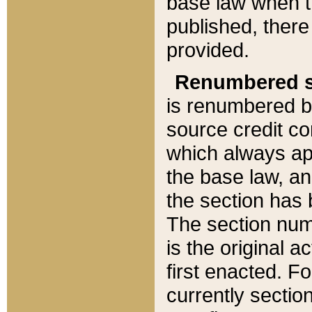
base law when t
published, there
provided.
Renumbered s
is renumbered b
source credit co
which always ap
the base law, an
the section has
The section numb
is the original 
first enacted. Fo
currently sectio