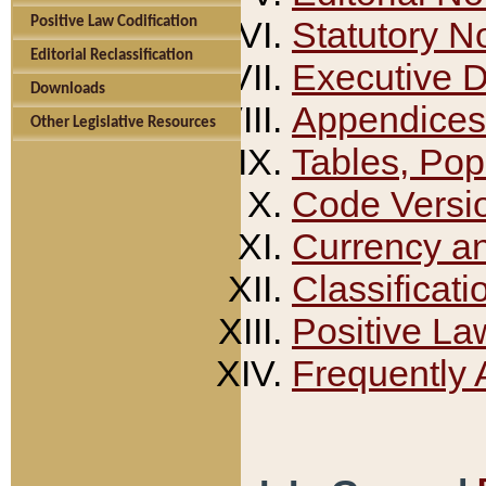
Positive Law Codification
Statutory N
Editorial Reclassification
Executive 
Downloads
Appendices
Other Legislative Resources
Tables, Pop
Code Versi
Currency a
Classificati
Positive La
Frequently 