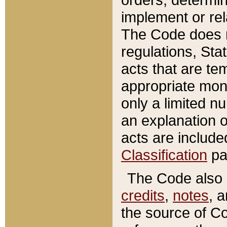
implement or rel
The Code does n
regulations, Sta
acts that are te
appropriate mone
only a limited n
an explanation 
acts are include
Classification
pa
The Code also c
credits
,
notes
, 
the source of Co