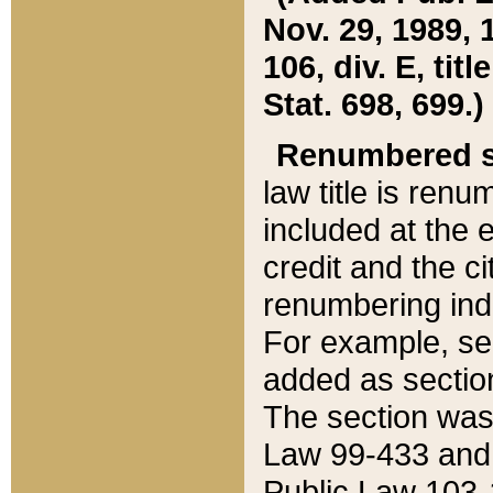
Nov. 29, 1989, 
106, div. E, tit
Stat. 698, 699.)
Renumbered s
law title is ren
included at the e
credit and the ci
renumbering ind
For example, sec
added as section
The section was
Law 99-433 and
Public Law 103-