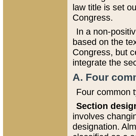
law title is set 
Congress.
In a non-positiv
based on the tex
Congress, but ce
integrate the se
A. Four com
Four common ty
Section desig
involves changi
designation. Alm