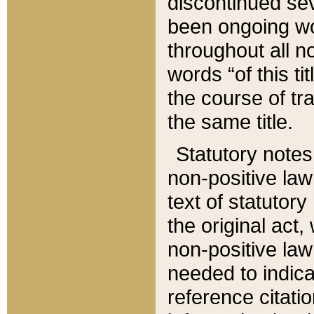
discontinued sev
been ongoing wor
throughout all n
words “of this ti
the course of tr
the same title.
Statutory notes
non-positive law 
text of statutory
the original act,
non-positive law
needed to indica
reference citatio