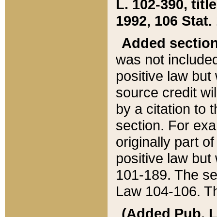
L. 102-390, title
1992, 106 Stat.
Added sectio
was not included
positive law but 
source credit wi
by a citation to 
section. For exa
originally part o
positive law but
101-189. The se
Law 104-106. Th
(Added Pub. L. 