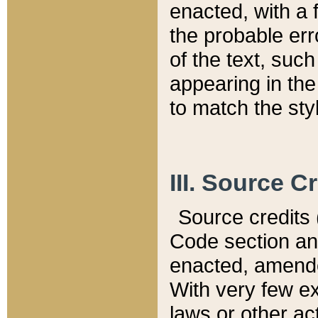
enacted, with a 
the probable err
of the text, suc
appearing in the
to match the st
III. Source C
Source credits (
Code section and
enacted, amended
With very few ex
laws or other ac