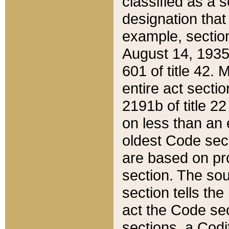
classified as a 
designation that
example, section
August 14, 1935,
601 of title 42.
entire act secti
2191b of title 2
on less than an 
oldest Code sect
are based on pr
section. The sou
section tells the
act the Code sec
sections, a Codi