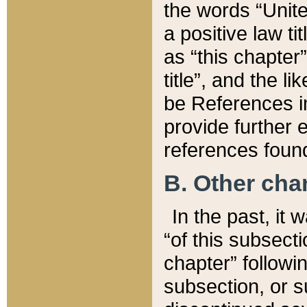
the words “Unite
a positive law ti
as “this chapter”
title”, and the l
be References in
provide further e
references found
B. Other ch
In the past, it
“of this subsecti
chapter” followi
subsection, or s