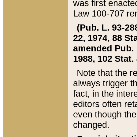
was first enacte
Law 100-707 ren
(Pub. L. 93-288
22, 1974, 88 S
amended Pub. L. 
1988, 102 Stat.
Note that the r
always trigger t
fact, in the int
editors often re
even though the
changed.