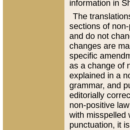
information in Sh
The translation
sections of non-p
and do not chan
changes are mad
specific amendm
as a change of n
explained in a no
grammar, and pun
editorially corre
non-positive law 
with misspelled 
punctuation, it i