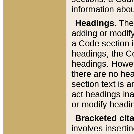
information about
Headings
. Th
adding or modify
a Code section i
headings, the Cod
headings. Howev
there are no hea
section text is
act headings ina
or modify headin
Bracketed cit
involves insertin