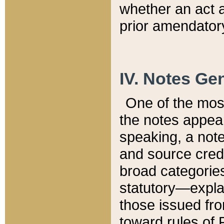
whether an act 
prior amendatory
IV. Notes Gen
One of the mos
the notes appea
speaking, a note 
and source credi
broad categories
statutory—expla
those issued fro
toward rules of 