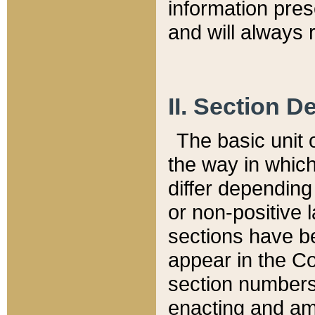
information pre
and will always r
II. Section 
The basic unit o
the way in whic
differ depending
or non-positive la
sections have be
appear in the C
section numbers,
enacting and ame