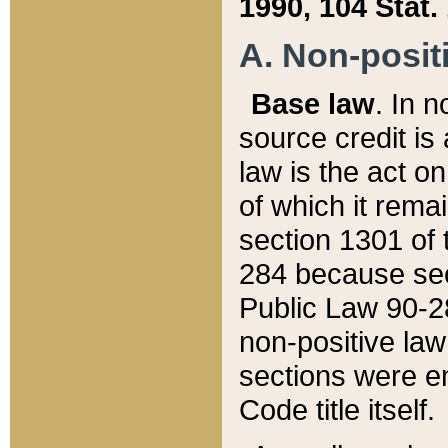
1990, 104 Stat.
A. Non-positi
Base law
. In n
source credit is
law is the act o
of which it rema
section 1301 of 
284 because sec
Public Law 90-28
non-positive law 
sections were e
Code title itself.