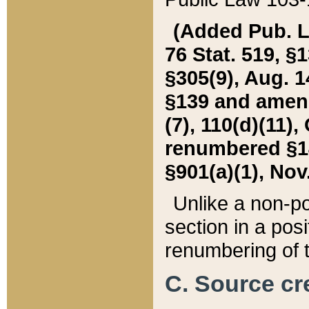
(Added Pub. L. 
76 Stat. 519, §1
§305(9), Aug. 1
§139 and amende
(7), 110(d)(11),
renumbered §140
§901(a)(1), Nov.
Unlike a non-po
section in a posit
renumbering of t
C. Source cre