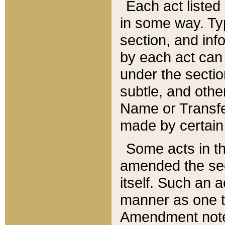
Each act listed 
in some way. Typ
section, and in
by each act can
under the secti
subtle, and othe
Name or Transfe
made by certain l
Some acts in th
amended the sec
itself. Such an a
manner as one t
Amendment notes 