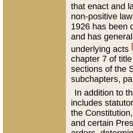
that enact and la
non-positive law 
1926 has been d
and has generall
underlying acts
chapter 7 of title
sections of the 
subchapters, par
In addition to 
includes statuto
the Constitution,
and certain Pre
orders, determin