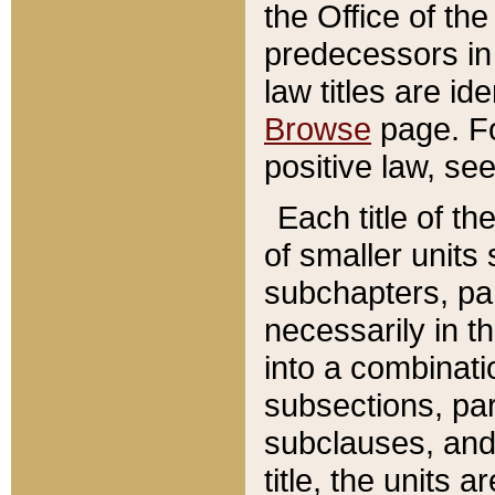
the Office of th
predecessors in
law titles are id
Browse
page. Fo
positive law, se
Each title of t
of smaller units 
subchapters, par
necessarily in t
into a combinati
subsections, pa
subclauses, and 
title, the units