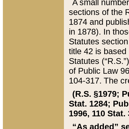
A small number
sections of the
1874 and publish
in 1878). In tho
Statutes sectio
title 42 is base
Statutes (“R.S.
of Public Law 9
104-317. The cre
(R.S. §1979; P
Stat. 1284; Pub.
1996, 110 Stat. 
“As added” se