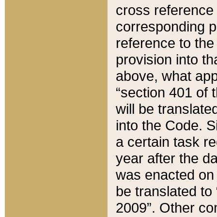
cross reference 
corresponding p
reference to the
provision into t
above, what appe
“section 401 of 
will be translate
into the Code. Si
a certain task r
year after the d
was enacted on O
be translated to
2009”. Other com