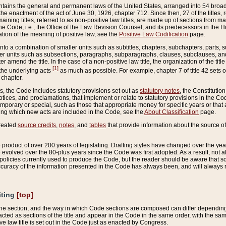
ains the general and permanent laws of the United States, arranged into 54 broad t
e enactment of the act of June 30, 1926, chapter 712. Since then, 27 of the titles, r
aining titles, referred to as non-positive law titles, are made up of sections from m
e Code, i.e., the Office of the Law Revision Counsel, and its predecessors in the Hou
tion of the meaning of positive law, see the
Positive Law Codification
page.
into a combination of smaller units such as subtitles, chapters, subchapters, parts, s
er units such as subsections, paragraphs, subparagraphs, clauses, subclauses, and it
er amend the title. In the case of a non-positive law title, the organization of the 
[1]
 the underlying acts
as much as possible. For example, chapter 7 of title 42 sets ou
 chapter.
es, the Code includes statutory provisions set out as
statutory notes
, the Constitutio
tices, and proclamations, that implement or relate to statutory provisions in the Cod
mporary or special, such as those that appropriate money for specific years or that 
ing which new acts are included in the Code, see the
About Classification
page.
created
source credits
,
notes
, and
tables
that provide information about the source of
product of over 200 years of legislating. Drafting styles have changed over the years
e evolved over the 80-plus years since the Code was first adopted. As a result, not 
d policies currently used to produce the Code, but the reader should be aware that 
accuracy of the information presented in the Code has always been, and will always re
iting
[top]
 the section, and the way in which Code sections are composed can differ depending on
nacted as sections of the title and appear in the Code in the same order, with the s
ve law title is set out in the Code just as enacted by Congress.