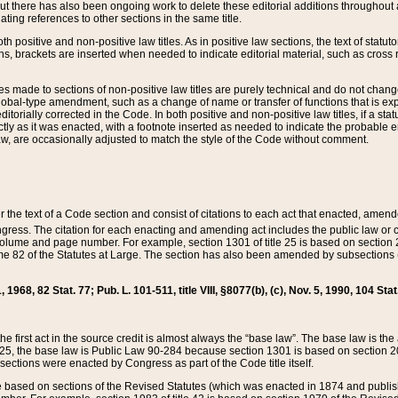
t there has also been ongoing work to delete these editorial additions throughout all
lating references to other sections in the same title.
th positive and non-positive law titles. As in positive law sections, the text of statuto
s, brackets are inserted when needed to indicate editorial material, such as cross re
es made to sections of non-positive law titles are purely technical and do not chan
obal-type amendment, such as a change of name or transfer of functions that is expl
editorially corrected in the Code. In both positive and non-positive law titles, if a s
ctly as it was enacted, with a footnote inserted as needed to indicate the probable er
w, are occasionally adjusted to match the style of the Code without comment.
er the text of a Code section and consist of citations to each act that enacted, amen
Congress. The citation for each enacting and amending act includes the public law o
olume and page number. For example, section 1301 of title 25 is based on section 201
 82 of the Statutes at Large. The section has also been amended by subsections (b
11, 1968, 82 Stat. 77; Pub. L. 101-511, title VIII, §8077(b), (c), Nov. 5, 1990, 104 Stat
, the first act in the source credit is almost always the “base law”. The base law is t
 25, the base law is Public Law 90-284 because section 1301 is based on section 20
he sections were enacted by Congress as part of the Code title itself.
based on sections of the Revised Statutes (which was enacted in 1874 and published