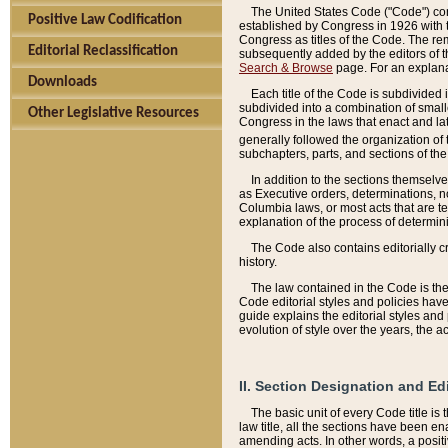
The United States Code ("Code") cont
Positive Law Codification
established by Congress in 1926 with th
Congress as titles of the Code. The rem
Editorial Reclassification
subsequently added by the editors of th
Search & Browse
page. For an explana
Downloads
Each title of the Code is subdivided 
subdivided into a combination of small
Other Legislative Resources
Congress in the laws that enact and lat
generally followed the organization of
subchapters, parts, and sections of the
In addition to the sections themselv
as Executive orders, determinations, no
Columbia laws, or most acts that are te
explanation of the process of determin
The Code also contains editorially 
history.
The law contained in the Code is the 
Code editorial styles and policies hav
guide explains the editorial styles an
evolution of style over the years, the 
II. Section Designation and Ed
The basic unit of every Code title is
law title, all the sections have been e
amending acts. In other words, a positi