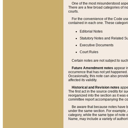
One of the most misunderstood aspect
There are a few broad categories of no
courts.
For the convenience of the Code use
contained in each one. These categories
Editorial Notes
Statutory Notes and Related Su
Executive Documents
Court Rules
Certain notes are not subject to such
Future Amendment notes
appear in
occurrence that has not yet happened
Occasionally, this note can also provid
affected its validity.
Historical and Revision notes
appea
The first act in the source credits for 
reorganized into the section as it was e
committee report accompanying the codif
Be aware that because notes have bee
under the same section. For example, a
category, while the same type of note
Name, may include a variety of authori