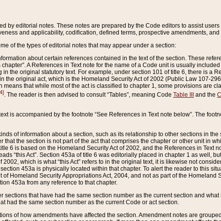
ed by editorial notes. These notes are prepared by the Code editors to assist users 
ctiveness and applicability, codification, defined terms, prospective amendments, and 
ome of the types of editorial notes that may appear under a section:
formation about certain references contained in the text of the section. These refer
chapter”. A References in Text note for the name of a Code unit is usually included
in the original statutory text. For example, under section 101 of title 6, there is a R
ct” in the original act, which is the Homeland Security Act of 2002 (Public Law 107-2
which means that while most of the act is classified to chapter 1, some provisions ar
4]
. The reader is then advised to consult “Tables”, meaning Code
Table III
and the
C
 text is accompanied by the footnote “See References in Text note below”. The footn
inds of information about a section, such as its relationship to other sections in the
r that the section is not part of the act that comprises the chapter or other unit in
title 6 is based on the Homeland Security Act of 2002, and the References in Text not
 reads “this Act”. Section 453a of title 6 was editorially placed in chapter 1 as well,
2002, which is what “this Act” refers to in the original text, it is likewise not consid
ection 453a is physically located within that chapter. To alert the reader to this si
 of Homeland Security Appropriations Act, 2004, and not as part of the Homeland Se
ction 453a from any reference to that chapter.
er sections that have had the same section number as the current section and what 
hat had the same section number as the current Code or act section.
ions of how amendments have affected the section. Amendment notes are grouped by