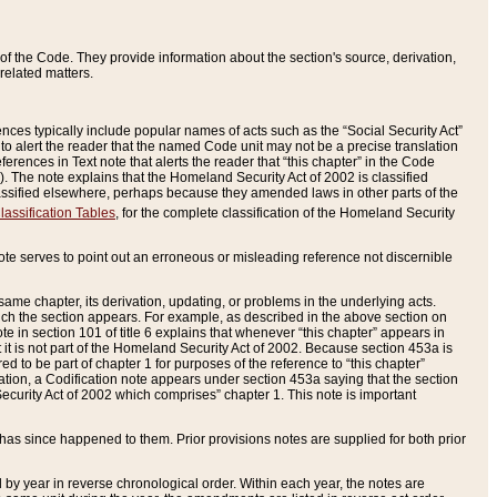
of the Code. They provide information about the section's source, derivation,
related matters.
ences typically include popular names of acts such as the “Social Security Act”
 to alert the reader that the named Code unit may not be a precise translation
eferences in Text note that alerts the reader that “this chapter” in the Code
96). The note explains that the Homeland Security Act of 2002 is classified
e classified elsewhere, perhaps because they amended laws in other parts of the
lassification Tables
, for the complete classification of the Homeland Security
ote serves to point out an erroneous or misleading reference not discernible
 same chapter, its derivation, updating, or problems in the underlying acts.
 which the section appears. For example, as described in the above section on
e in section 101 of title 6 explains that whenever “this chapter” appears in
 but it is not part of the Homeland Security Act of 2002. Because section 453a is
ered to be part of chapter 1 for purposes of the reference to “this chapter”
tuation, a Codification note appears under section 453a saying that the section
curity Act of 2002 which comprises” chapter 1. This note is important
has since happened to them. Prior provisions notes are supplied for both prior
 year in reverse chronological order. Within each year, the notes are