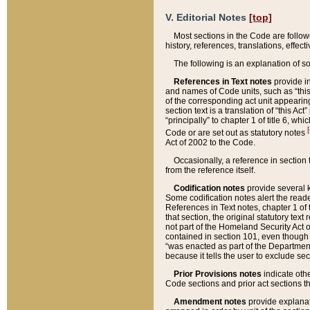
V. Editorial Notes
[top]
Most sections in the Code are follow
history, references, translations, effe
The following is an explanation of s
References in Text notes
provide in
and names of Code units, such as “this 
of the corresponding act unit appearing 
section text is a translation of “this A
“principally” to chapter 1 of title 6, 
[
Code or are set out as statutory notes
Act of 2002 to the Code.
Occasionally, a reference in section
from the reference itself.
Codification notes
provide several k
Some codification notes alert the reade
References in Text notes, chapter 1 of 
that section, the original statutory text
not part of the Homeland Security Act of 
contained in section 101, even though s
“was enacted as part of the Department
because it tells the user to exclude se
Prior Provisions notes
indicate oth
Code sections and prior act sections t
Amendment notes
provide explanat