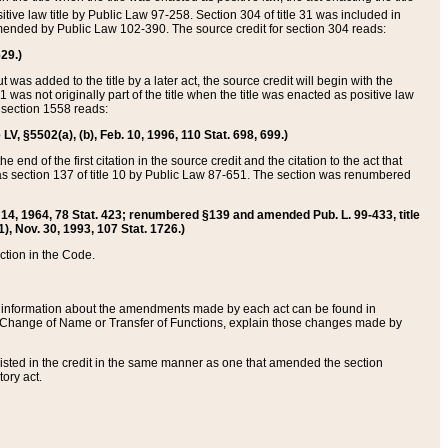
itive law title by Public Law 97-258. Section 304 of title 31 was included in
r amended by Public Law 102-390. The source credit for section 304 reads:
629.)
ut was added to the title by a later act, the source credit will begin with the
1 was not originally part of the title when the title was enacted as positive law
 section 1558 reads:
 LV, §5502(a), (b), Feb. 10, 1996, 110 Stat. 698, 699.)
 end of the first citation in the source credit and the citation to the act that
as section 137 of title 10 by Public Law 87-651. The section was renumbered
Aug. 14, 1964, 78 Stat. 423; renumbered §139 and amended Pub. L. 99-433, title
1), Nov. 30, 1993, 107 Stat. 1726.)
ection in the Code.
 and information about the amendments made by each act can be found in
s Change of Name or Transfer of Functions, explain those changes made by
 listed in the credit in the same manner as one that amended the section
ory act.