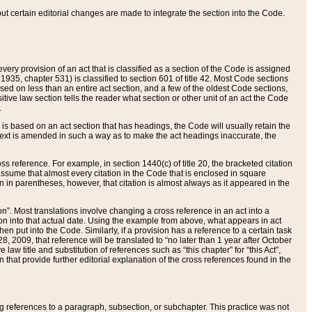
 but certain editorial changes are made to integrate the section into the Code.
ery provision of an act that is classified as a section of the Code is assigned
 1935, chapter 531) is classified to section 601 of title 42. Most Code sections
ased on less than an entire act section, and a few of the oldest Code sections,
tive law section tells the reader what section or other unit of an act the Code
.
s based on an act section that has headings, the Code will usually retain the
text is amended in such a way as to make the act headings inaccurate, the
oss reference. For example, in section 1440(c) of title 20, the bracketed citation
n assume that almost every citation in the Code that is enclosed in square
n in parentheses, however, that citation is almost always as it appeared in the
ion”. Most translations involve changing a cross reference in an act into a
ion into that actual date. Using the example from above, what appears in act
when put into the Code. Similarly, if a provision has a reference to a certain task
, 2009, that reference will be translated to “no later than 1 year after October
aw title and substitution of references such as “this chapter” for “this Act”,
on that provide further editorial explanation of the cross references found in the
wing references to a paragraph, subsection, or subchapter. This practice was not