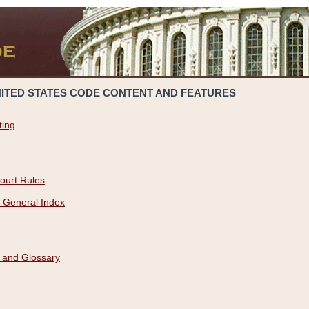
NITED STATES CODE CONTENT AND FEATURES
ting
ourt Rules
 General Index
 and Glossary