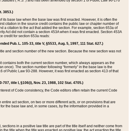
ed Statutes (“R.S.”) and has been amended by section 1 of Public Law 96-170
t. 3853.)
of its base law when the base law was first enacted. However, it is often the
rst citation in the source credit contains the public law or chapter number of
and a citation to the act that added the section. For example, section 653a of
rity Act did not contain a section 453A when it was first enacted. Section 453A
e credit for section 653a reads:
ended Pub. L. 105-33, title V, §5533, Aug. 5, 1997, 111 Stat. 627.)
e title and section number of the new section. Because the new section was not
it contains both the current section number, which always appears as the
 once). The section number following “formerly” in the base law is the
16 of Public Law 93-288. However, it was first enacted as section 413 of that
07, title I, §106(i), Nov. 23, 1988, 102 Stat. 4705.)
interest of Code consistency, the Code editors often retain the current Code
ntire act section, on two or more different acts, or on provisions that are
n for the base law and, in some cases, by the information provided in a
 sections in a positive law title are part of the title itself and neither come from
 in the title when the title was enacted as positive law, the act enacting the title