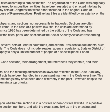
itles according to subject matter. The organization of the Code was originally
eferred to as positive law titles, have been restated and enacted into law by
any acts of Congress that were either included in the original Code or
se of Representatives. Positive law titles are identified by an asterisk on the
ubparts, and sections, not necessarily in that order. Sections are often
ems. In the case of a positive law title, the units are determined by
title since 1926 has been determined by the editors of the Code and has
t the titles, parts, and sections of the Social Security Act as corresponding
n, several sets of Federal court rules, and certain Presidential documents, such
e. The Code does not include treaties, agency regulations, State or District of
apply to only a limited number of people or a specific place. For an
 Code sections, their arrangement, the references they contain, and their
, and the resulting differences in laws are reflected in the Code. Similarly,
all acts have been handled in a consistent manner in the Code over time. This
some things may have been done differently in the past. However, despite the
main, a top priority.
 whether the section is in a positive or non-positive law title. In a positive
ame section numbers, and with the exact same text as in the enacting and