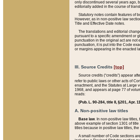
only discontinued several years ago, bu
editorially added in the course of trans
Statutory notes contain features of bo
However, as in non-positive law section
Title and Effective Date notes.
The translations and editorial chang
pursuant to a specific amendment or gl
punctuation in the original act are not 
punctuation, it is put into the Code exa
or margins appearing in the enacted la
III. Source Credits
[top]
Source credits (“credits”) appear aft
refer to public laws or other acts of 
enactment, and the Statutes at Large v
1968, and appears at page 77 of volume
reads:
(Pub. L. 90-284, title II, §201, Apr. 
A. Non-positive law titles
Base law
. In non-positive law titles
above example of section 1301 of title
titles because in positive law titles, t
A small number of Code sections are 