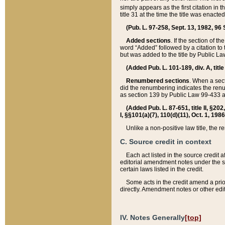
simply appears as the first citation in 
title 31 at the time the title was enac
(Pub. L. 97-258, Sept. 13, 1982, 96 St
Added sections
. If the section of t
word “Added” followed by a citation to t
but was added to the title by Public 
(Added Pub. L. 101-189, div. A, title
Renumbered sections
. When a secti
did the renumbering indicates the ren
as section 139 by Public Law 99-433 
(Added Pub. L. 87-651, title II, §20
I, §§101(a)(7), 110(d)(11), Oct. 1, 198
Unlike a non-positive law title, the r
C. Source credit in context
Each act listed in the source credit
editorial amendment notes under the s
certain laws listed in the credit.
Some acts in the credit amend a prio
directly. Amendment notes or other edi
IV. Notes Generally
[top]