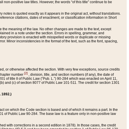
 non-positive law titles. However, the words “of this title” continue to be
ry notes is quoted exactly as it appears in the original act, without translations.
ference citations, dates of enactment, or classification information in Short
ge the meaning of the law. No other changes are made to the text, except
ained in a note under the section. Errors in spelling, grammar, and
tatutory provision is enacted with misspelled words or duplicate or missing
ror. Minor inconsistencies in the format of the text, such as the font, spacing,
ded, or otherwise affected the section. With very few exceptions, source credits
[2]
r chapter number
, division, title, and section numbers (if any), the date of
 of title II of Public Law (“Pub. L.”) 90-284 which was enacted on April 11,
) and (c) of section 8077 of Public Law 101-511. The credit for section 1301
. 1892.)
he act on which the Code section is based and of which it remains a part. In the
1 of Public Law 90-284. The base law is a feature only in non-positive law
 with corrections in a second edition in 1878). In those cases, the credit