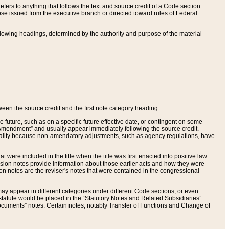
ers to anything that follows the text and source credit of a Code section.
se issued from the executive branch or directed toward rules of Federal
llowing headings, determined by the authority and purpose of the material
tween the source credit and the first note category heading.
e future, such as on a specific future effective date, or contingent on some
mendment” and usually appear immediately following the source credit.
nt reality because non-amendatory adjustments, such as agency regulations, have
t were included in the title when the title was first enacted into positive law.
 Revision notes provide information about those earlier acts and how they were
sion notes are the reviser's notes that were contained in the congressional
ay appear in different categories under different Code sections, or even
statute would be placed in the “Statutory Notes and Related Subsidiaries”
cuments” notes. Certain notes, notably Transfer of Functions and Change of