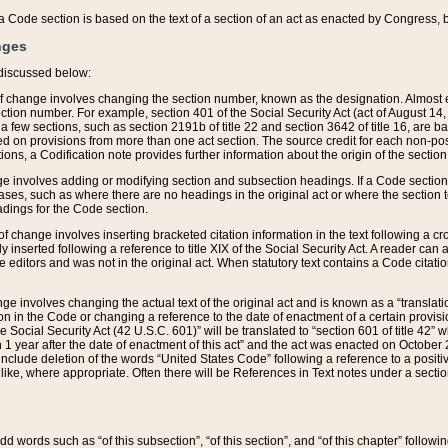
 of a Code section is based on the text of a section of an act as enacted by Congress,
nges
discussed below:
 of change involves changing the section number, known as the designation. Almost ev
section number. For example, section 401 of the Social Security Act (act of August 14,
 a few sections, such as section 2191b of title 22 and section 3642 of title 16, are b
sed on provisions from more than one act section. The source credit for each non-posi
ions, a Codification note provides further information about the origin of the section
e involves adding or modifying section and subsection headings. If a Code section i
ses, such as where there are no headings in the original act or where the section 
adings for the Code section.
 of change involves inserting bracketed citation information in the text following a cr
ly inserted following a reference to title XIX of the Social Security Act. A reader ca
editors and was not in the original act. When statutory text contains a Code citatio
nge involves changing the actual text of the original act and is known as a “translat
on in the Code or changing a reference to the date of enactment of a certain provis
he Social Security Act (42 U.S.C. 601)” will be translated to “section 601 of title 42” 
 1 year after the date of enactment of this act” and the act was enacted on October 28
lude deletion of the words “United States Code” following a reference to a positive l
the like, where appropriate. Often there will be References in Text notes under a secti
 add words such as “of this subsection”, “of this section”, and “of this chapter” follo