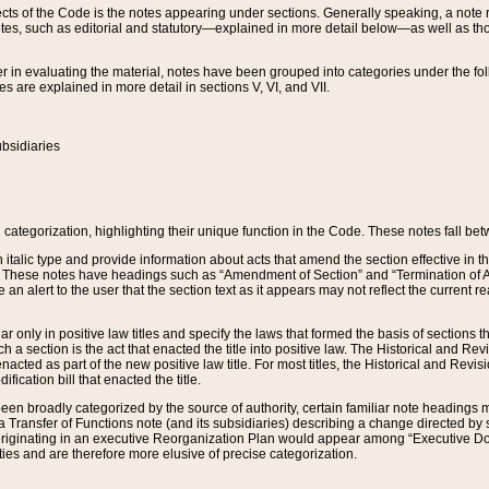
s of the Code is the notes appearing under sections. Generally speaking, a note ref
tes, such as editorial and statutory—explained in more detail below—as well as tho
r in evaluating the material, notes have been grouped into categories under the fo
 are explained in more detail in sections V, VI, and VII.
bsidiaries
 categorization, highlighting their unique function in the Code. These notes fall be
 italic type and provide information about acts that amend the section effective in th
. These notes have headings such as “Amendment of Section” and “Termination of A
e an alert to the user that the section text as it appears may not reflect the curre
r only in positive law titles and specify the laws that formed the basis of sections tha
such a section is the act that enacted the title into positive law. The Historical and
nacted as part of the new positive law title. For most titles, the Historical and Revi
ication bill that enacted the title.
n broadly categorized by the source of authority, certain familiar note headings m
 Transfer of Functions note (and its subsidiaries) describing a change directed by 
 originating in an executive Reorganization Plan would appear among “Executive Do
ties and are therefore more elusive of precise categorization.