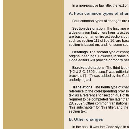
In a non-positive law title, the text
A. Four common types of cha
Four common types of changes are 
Section designation
. The first type
a designation that differs from its act 
are based on an entire act section, but
such as section 111 of title 16, are ba
section is based on, and, for some sect
Headings
. The second type of chang
original headings. However, in some ca
Code editors will provide or modify he
Bracketed citations
. The third type
“[42 U.S.C. 1396 et seq.]” was editorial
brackets (“[…]”) was added by the Code 
underlying act.
Translations
. The fourth type of cha
reference to the corresponding provisi
text as a reference to “section 401 of t
required to be completed “no later than
28, 2009”. Other common translations inc
“this subchapter” for “this title”, and 
section text.
B. Other changes
In the past, it was the Code style to