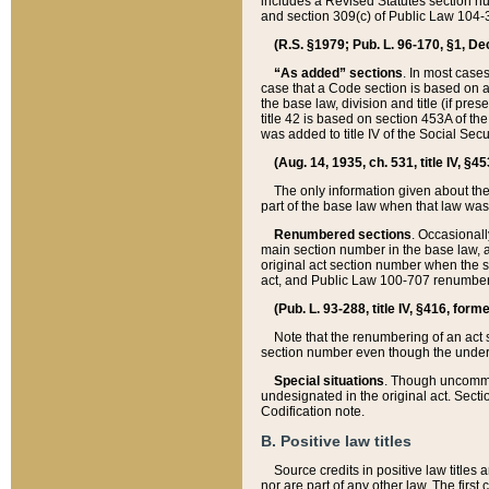
includes a Revised Statutes section nu
and section 309(c) of Public Law 104-3
(R.S. §1979; Pub. L. 96-170, §1, Dec.
“As added” sections
. In most cases
case that a Code section is based on an
the base law, division and title (if pre
title 42 is based on section 453A of th
was added to title IV of the Social Se
(Aug. 14, 1935, ch. 531, title IV, §4
The only information given about the
part of the base law when that law was 
Renumbered sections
. Occasionall
main section number in the base law, 
original act section number when the se
act, and Public Law 100-707 renumbere
(Pub. L. 93-288, title IV, §416, for
Note that the renumbering of an act s
section number even though the under
Special situations
. Though uncommon,
undesignated in the original act. Secti
Codification note.
B. Positive law titles
Source credits in positive law titles a
nor are part of any other law. The first 