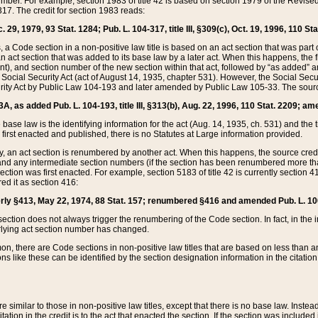
mber. For example, section 1983 of title 42 is based on section 1979 of the Revis
17. The credit for section 1983 reads:
 29, 1979, 93 Stat. 1284; Pub. L. 104-317, title III, §309(c), Oct. 19, 1996, 110 Sta
, a Code section in a non-positive law title is based on an act section that was part 
 act section that was added to its base law by a later act. When this happens, the fi
sent), and section number of the new section within that act, followed by “as added” 
e Social Security Act (act of August 14, 1935, chapter 531). However, the Social Secu
curity Act by Public Law 104-193 and later amended by Public Law 105-33. The sourc
53A, as added Pub. L. 104-193, title III, §313(b), Aug. 22, 1996, 110 Stat. 2209; am
 base law is the identifying information for the act (Aug. 14, 1935, ch. 531) and th
first enacted and published, there is no Statutes at Large information provided.
y, an act section is renumbered by another act. When this happens, the source cred
and any intermediate section numbers (if the section has been renumbered more than
ction was first enacted. For example, section 5183 of title 42 is currently section 4
d it as section 416:
merly §413, May 22, 1974, 88 Stat. 157; renumbered §416 and amended Pub. L. 100-7
ection does not always trigger the renumbering of the Code section. In fact, in the 
lying act section number has changed.
 there are Code sections in non-positive law titles that are based on less than an e
ons like these can be identified by the section designation information in the citatio
re similar to those in non-positive law titles, except that there is no base law. Instead,
citation in the credit is to the act that enacted the section. If the section was included