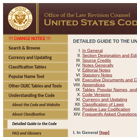
!!! CHANGE NOTICE !!!
DETAILED GUIDE TO THE U
Search & Browse
In General
Section Designation and Edi
Currency and Updating
Source Credits
Notes Generally
Classification Tables
Editorial Notes
Statutory Notes
Popular Name Tool
Executive Documents and C
Appendices
Other OLRC Tables and Tools
Tables, Popular Names, and
Code Versions
Understanding the Code
Currency and Updating
Classification of Laws
About the Code and Website
Positive Law Codification
Frequently Asked Questions
About Classification
Detailed Guide to the Code
I. In General
[top]
FAQ and Glossary