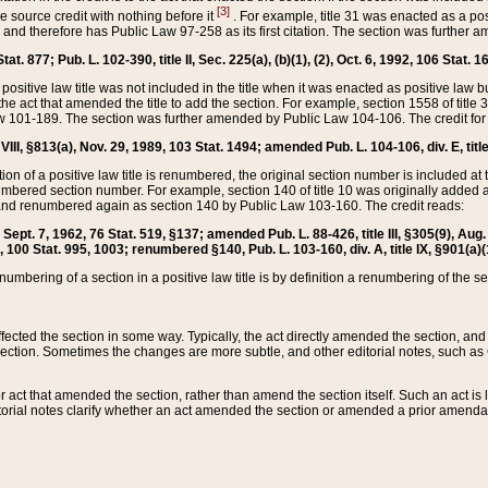
[3]
the source credit with nothing before it
. For example, title 31 was enacted as a pos
ted and therefore has Public Law 97-258 as its first citation. The section was furthe
at. 877; Pub. L. 102-390, title II, Sec. 225(a), (b)(1), (2), Oct. 6, 1992, 106 Stat. 1
he positive law title was not included in the title when it was enacted as positive law b
he act that amended the title to add the section. For example, section 1558 of title 3
Law 101-189. The section was further amended by Public Law 104-106. The credit for
 VIII, §813(a), Nov. 29, 1989, 103 Stat. 1494; amended Pub. L. 104-106, div. E, title
on of a positive law title is renumbered, the original section number is included at the
umbered section number. For example, section 140 of title 10 was originally added 
and renumbered again as section 140 by Public Law 103-160. The credit reads:
2, Sept. 7, 1962, 76 Stat. 519, §137; amended Pub. L. 88-426, title III, §305(9), 
6, 100 Stat. 995, 1003; renumbered §140, Pub. L. 103-160, div. A, title IX, §901(a)(
enumbering of a section in a positive law title is by definition a renumbering of the s
 affected the section in some way. Typically, the act directly amended the section,
ection. Sometimes the changes are more subtle, and other editorial notes, such a
r act that amended the section, rather than amend the section itself. Such an act is
torial notes clarify whether an act amended the section or amended a prior amendat