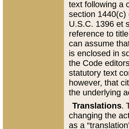
text following a
section 1440(c) o
U.S.C. 1396 et se
reference to titl
can assume that 
is enclosed in 
the Code editors
statutory text c
however, that ci
the underlying a
Translations
. 
changing the act
as a “translatio