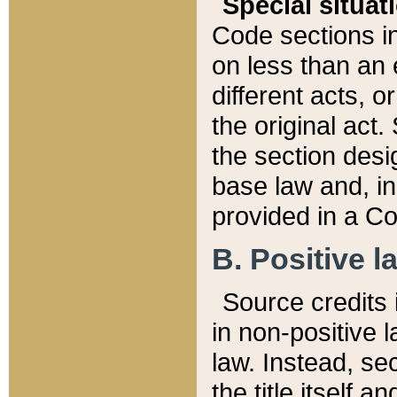
Special situat
Code sections in
on less than an 
different acts, 
the original act.
the section desig
base law and, i
provided in a Co
B. Positive la
Source credits i
in non-positive l
law. Instead, sec
the title itself 