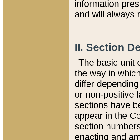
information pre
and will always r
II. Section 
The basic unit o
the way in whic
differ depending
or non-positive la
sections have be
appear in the C
section numbers,
enacting and ame