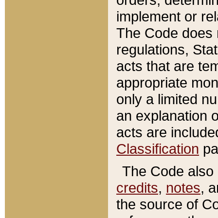
implement or rel
The Code does n
regulations, Sta
acts that are te
appropriate mone
only a limited n
an explanation 
acts are include
Classification
pa
The Code also c
credits
,
notes
, 
the source of Co