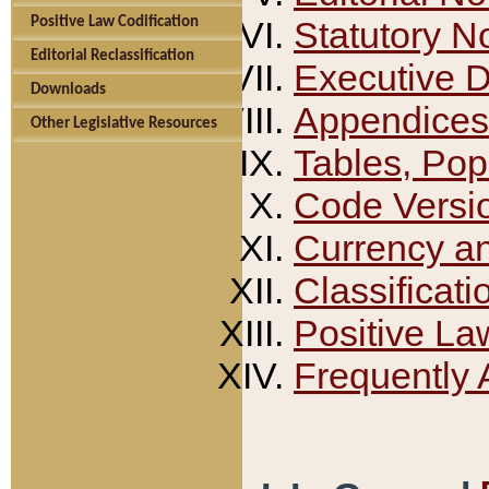
Positive Law Codification
Statutory N
Editorial Reclassification
Executive 
Downloads
Appendices
Other Legislative Resources
Tables, Pop
Code Versi
Currency a
Classificati
Positive La
Frequently 