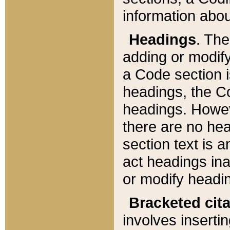
information about
Headings
. Th
adding or modify
a Code section i
headings, the Cod
headings. Howev
there are no hea
section text is
act headings ina
or modify headin
Bracketed cit
involves insertin