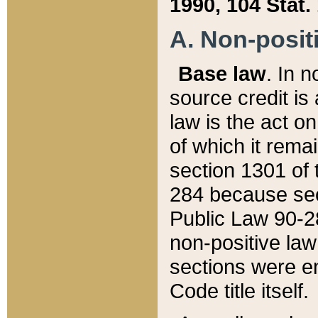
1990, 104 Stat.
A. Non-positi
Base law
. In n
source credit is
law is the act o
of which it rema
section 1301 of 
284 because sec
Public Law 90-28
non-positive law 
sections were e
Code title itself.