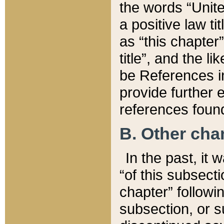
the words “Unite
a positive law ti
as “this chapter”
title”, and the l
be References in
provide further e
references found
B. Other ch
In the past, it
“of this subsecti
chapter” followi
subsection, or s