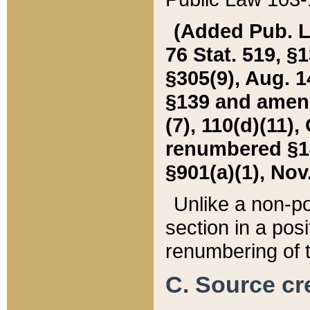
(Added Pub. L. 
76 Stat. 519, §1
§305(9), Aug. 1
§139 and amende
(7), 110(d)(11),
renumbered §140
§901(a)(1), Nov.
Unlike a non-po
section in a posit
renumbering of t
C. Source cre