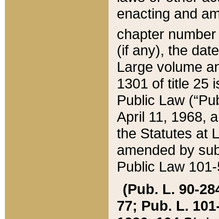
enacting and ame
chapter numbe
(if any), the da
Large volume an
1301 of title 25 
Public Law (“Pu
April 11, 1968, 
the Statutes at 
amended by subs
Public Law 101-5
(Pub. L. 90-284,
77; Pub. L. 101-5