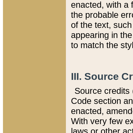
enacted, with a 
the probable err
of the text, suc
appearing in the
to match the st
III. Source C
Source credits (
Code section and
enacted, amended
With very few ex
laws or other ac