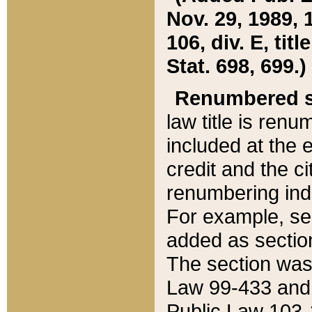
Nov. 29, 1989, 
106, div. E, tit
Stat. 698, 699.)
Renumbered s
law title is ren
included at the e
credit and the ci
renumbering ind
For example, sec
added as section
The section was
Law 99-433 and
Public Law 103-