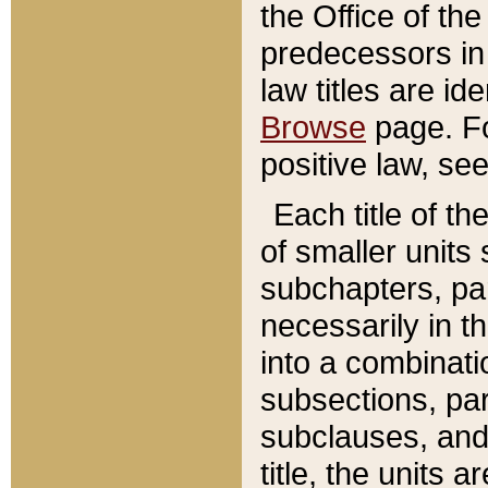
the Office of th
predecessors in
law titles are id
Browse
page. Fo
positive law, se
Each title of t
of smaller units 
subchapters, par
necessarily in t
into a combinati
subsections, pa
subclauses, and 
title, the units