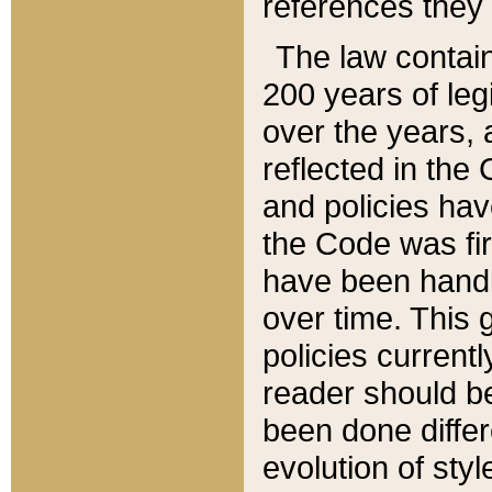
references they 
The law contain
200 years of leg
over the years, 
reflected in the 
and policies hav
the Code was firs
have been handl
over time. This g
policies current
reader should b
been done differ
evolution of sty