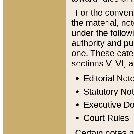
For the conveni
the material, no
under the follow
authority and pu
one. These categ
sections V, VI, a
Editorial Not
Statutory No
Executive D
Court Rules
Certain notes a