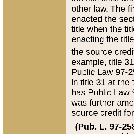
other law. The fir
enacted the sect
title when the ti
enacting the titl
the source credi
example, title 3
Public Law 97-25
in title 31 at th
has Public Law 97
was further ame
source credit fo
(Pub. L. 97-258