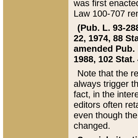
was first enacte
Law 100-707 ren
(Pub. L. 93-288
22, 1974, 88 S
amended Pub. L. 
1988, 102 Stat.
Note that the r
always trigger t
fact, in the int
editors often re
even though the
changed.