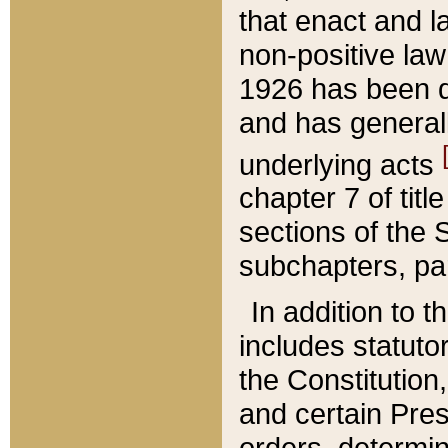
that enact and la
non-positive law 
1926 has been d
and has generall
underlying acts
chapter 7 of title
sections of the 
subchapters, par
In addition to 
includes statuto
the Constitution,
and certain Pre
orders, determin