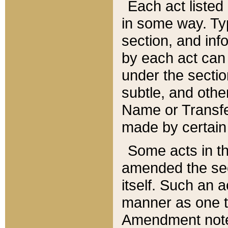
Each act listed 
in some way. Typ
section, and in
by each act can
under the secti
subtle, and othe
Name or Transfe
made by certain l
Some acts in th
amended the sec
itself. Such an a
manner as one t
Amendment notes 