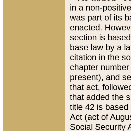
in a non-positive
was part of its 
enacted. However
section is based
base law by a la
citation in the s
chapter number of
present), and se
that act, followe
that added the s
title 42 is base
Act (act of Augu
Social Security 