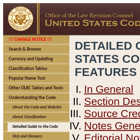
!!! CHANGE NOTICE !!!
DETAILED 
Search & Browse
STATES C
Currency and Updating
FEATURES
Classification Tables
Popular Name Tool
In General
Other OLRC Tables and Tools
Section Des
Understanding the Code
About the Code and Website
Source Cred
About Classification
Notes Gener
Detailed Guide to the Code
Editorial No
FAQ and Glossary