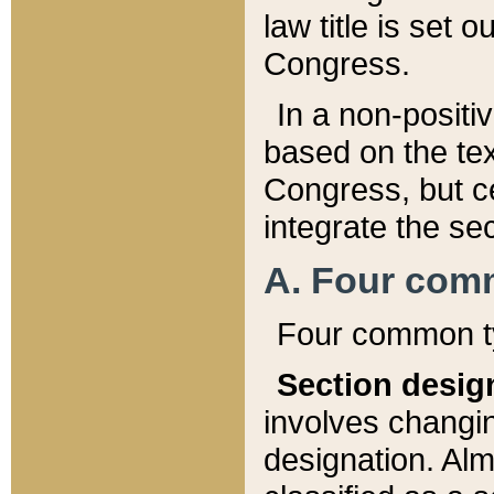
law title is set 
Congress.
In a non-positiv
based on the tex
Congress, but ce
integrate the se
A. Four com
Four common ty
Section desig
involves changi
designation. Alm