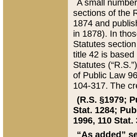
A small number
sections of the
1874 and publish
in 1878). In tho
Statutes sectio
title 42 is base
Statutes (“R.S.
of Public Law 9
104-317. The cre
(R.S. §1979; P
Stat. 1284; Pub.
1996, 110 Stat. 
“As added” se