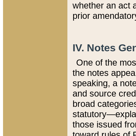
whether an act 
prior amendatory
IV. Notes Gen
One of the mos
the notes appea
speaking, a note 
and source credi
broad categories
statutory—expla
those issued fro
toward rules of 