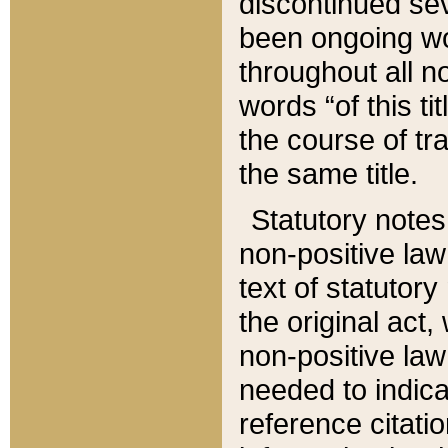
discontinued sev
been ongoing wor
throughout all n
words “of this ti
the course of tr
the same title.
Statutory notes
non-positive law 
text of statutory
the original act,
non-positive law
needed to indica
reference citatio