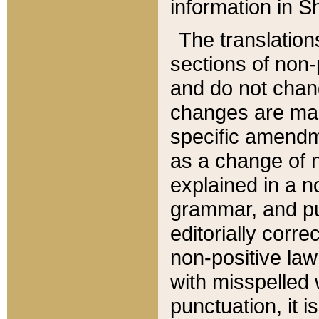
information in Sh
The translation
sections of non-p
and do not chan
changes are mad
specific amendm
as a change of n
explained in a no
grammar, and pun
editorially corre
non-positive law 
with misspelled 
punctuation, it i