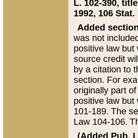
L. 102-390, title
1992, 106 Stat.
Added sectio
was not included
positive law but 
source credit wi
by a citation to 
section. For exa
originally part o
positive law but
101-189. The se
Law 104-106. Th
(Added Pub. L. 