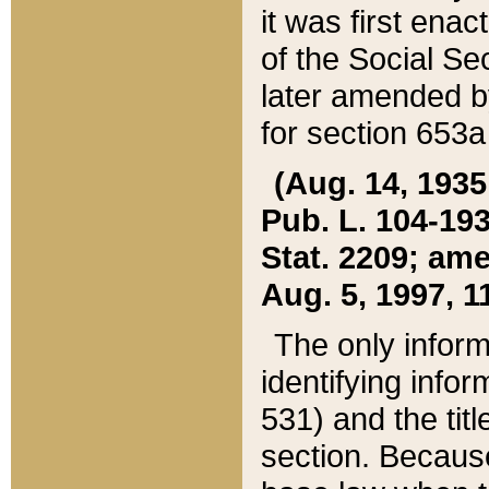
it was first ena
of the Social Se
later amended b
for section 653a
(Aug. 14, 1935,
Pub. L. 104-193,
Stat. 2209; ame
Aug. 5, 1997, 11
The only inform
identifying infor
531) and the tit
section. Because