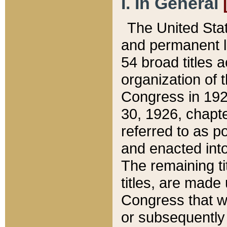
I. In General
The United Sta
and permanent l
54 broad titles 
organization of 
Congress in 192
30, 1926, chapter
referred to as po
and enacted into
The remaining ti
titles, are made
Congress that we
or subsequently 