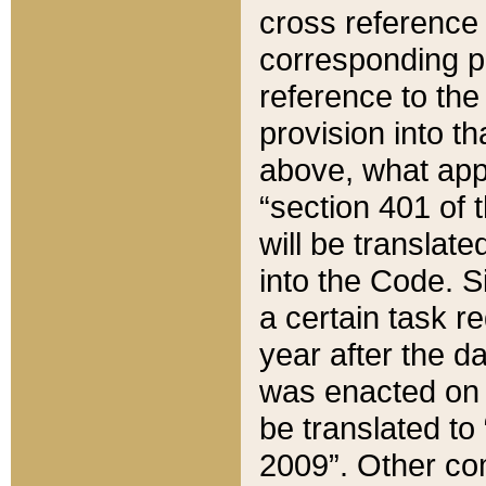
cross reference 
corresponding p
reference to the
provision into t
above, what appe
“section 401 of 
will be translate
into the Code. Si
a certain task r
year after the d
was enacted on O
be translated to
2009”. Other com