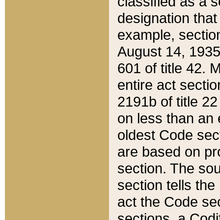
classified as a 
designation that
example, section
August 14, 1935,
601 of title 42.
entire act secti
2191b of title 2
on less than an 
oldest Code sect
are based on pr
section. The sou
section tells the
act the Code sec
sections, a Codi