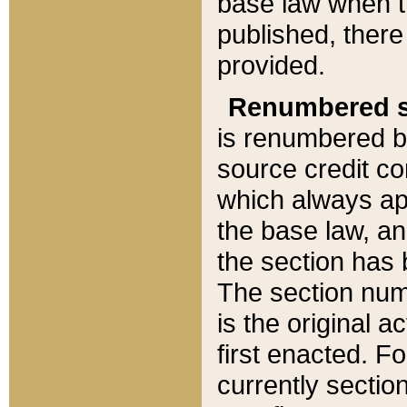
base law when t
published, there
provided.
Renumbered s
is renumbered b
source credit co
which always ap
the base law, an
the section has
The section numb
is the original 
first enacted. Fo
currently sectio