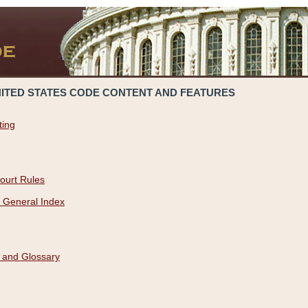
NITED STATES CODE CONTENT AND FEATURES
ting
ourt Rules
 General Index
 and Glossary