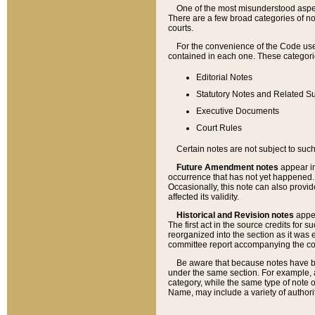
One of the most misunderstood aspect
There are a few broad categories of no
courts.
For the convenience of the Code use
contained in each one. These categories
Editorial Notes
Statutory Notes and Related Su
Executive Documents
Court Rules
Certain notes are not subject to such
Future Amendment notes
appear in
occurrence that has not yet happened
Occasionally, this note can also provid
affected its validity.
Historical and Revision notes
appea
The first act in the source credits for 
reorganized into the section as it was e
committee report accompanying the codif
Be aware that because notes have bee
under the same section. For example, a
category, while the same type of note
Name, may include a variety of authori