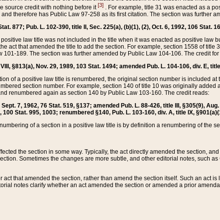
[3]
the source credit with nothing before it
. For example, title 31 was enacted as a pos
ted and therefore has Public Law 97-258 as its first citation. The section was furthe
at. 877; Pub. L. 102-390, title II, Sec. 225(a), (b)(1), (2), Oct. 6, 1992, 106 Stat. 1
he positive law title was not included in the title when it was enacted as positive law b
he act that amended the title to add the section. For example, section 1558 of title 3
Law 101-189. The section was further amended by Public Law 104-106. The credit for
 VIII, §813(a), Nov. 29, 1989, 103 Stat. 1494; amended Pub. L. 104-106, div. E, title
on of a positive law title is renumbered, the original section number is included at the
umbered section number. For example, section 140 of title 10 was originally added 
and renumbered again as section 140 by Public Law 103-160. The credit reads:
2, Sept. 7, 1962, 76 Stat. 519, §137; amended Pub. L. 88-426, title III, §305(9), 
6, 100 Stat. 995, 1003; renumbered §140, Pub. L. 103-160, div. A, title IX, §901(a)(
enumbering of a section in a positive law title is by definition a renumbering of the s
 affected the section in some way. Typically, the act directly amended the section,
ection. Sometimes the changes are more subtle, and other editorial notes, such a
r act that amended the section, rather than amend the section itself. Such an act is
torial notes clarify whether an act amended the section or amended a prior amendat