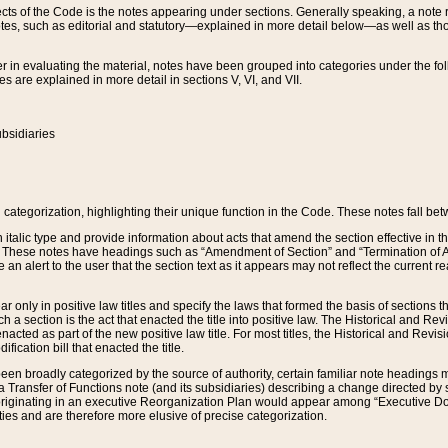
s of the Code is the notes appearing under sections. Generally speaking, a note ref
tes, such as editorial and statutory—explained in more detail below—as well as tho
r in evaluating the material, notes have been grouped into categories under the fo
 are explained in more detail in sections V, VI, and VII.
bsidiaries
 categorization, highlighting their unique function in the Code. These notes fall be
 italic type and provide information about acts that amend the section effective in th
. These notes have headings such as “Amendment of Section” and “Termination of A
e an alert to the user that the section text as it appears may not reflect the curre
r only in positive law titles and specify the laws that formed the basis of sections tha
such a section is the act that enacted the title into positive law. The Historical and
nacted as part of the new positive law title. For most titles, the Historical and Revi
ication bill that enacted the title.
n broadly categorized by the source of authority, certain familiar note headings m
 Transfer of Functions note (and its subsidiaries) describing a change directed by 
 originating in an executive Reorganization Plan would appear among “Executive Do
ties and are therefore more elusive of precise categorization.