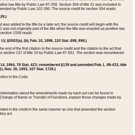
itive law title by Public Law 97-258. Section 304 of title 31 was included in
r amended by Public Law 102-390. The source credit for section 304 reads:
629.)
ut was added to the title by a later act, the source credit will begin with the
1 was not originally part of the title when the title was enacted as positive law
 section 1558 reads:
 LV, §5502(a), (b), Feb. 10, 1996, 110 Stat. 698, 699.)
 end of the first citation in the source credit and the citation to the act that
as section 137 of title 10 by Public Law 87-651. The section was renumbered
Aug. 14, 1964, 78 Stat. 423; renumbered §139 and amended Pub. L. 99-433, title
1), Nov. 30, 1993, 107 Stat. 1726.)
ection in the Code.
 and information about the amendments made by each act can be found in
s Change of Name or Transfer of Functions, explain those changes made by
 listed in the credit in the same manner as one that amended the section
ory act.