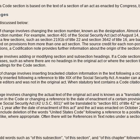
 of a Code section is based on the text of a section of an act as enacted by Congress,
nges
discussed below:
 of change involves changing the section number, known as the designation. Almost ev
section number. For example, section 401 of the Social Security Act (act of August 14,
 a few sections, such as section 2191b of title 22 and section 3642 of title 16, are b
sed on provisions from more than one act section. The source credit for each non-posi
ions, a Codification note provides further information about the origin of the section
e involves adding or modifying section and subsection headings. If a Code section i
ses, such as where there are no headings in the original act or where the section 
adings for the Code section.
 of change involves inserting bracketed citation information in the text following a cr
ly inserted following a reference to title XIX of the Social Security Act. A reader ca
editors and was not in the original act. When statutory text contains a Code citatio
nge involves changing the actual text of the original act and is known as a “translat
on in the Code or changing a reference to the date of enactment of a certain provis
he Social Security Act (42 U.S.C. 601)” will be translated to “section 601 of title 42” 
 1 year after the date of enactment of this act” and the act was enacted on October 28
lude deletion of the words “United States Code” following a reference to a positive l
the like, where appropriate. Often there will be References in Text notes under a secti
 add words such as “of this subsection”, “of this section”, and “of this chapter” follo