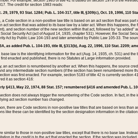
mber. For example, section 1983 of title 42 is based on section 1979 of the Revis
17. The credit for section 1983 reads:
 29, 1979, 93 Stat. 1284; Pub. L. 104-317, title III, §309(c), Oct. 19, 1996, 110 Sta
, a Code section in a non-positive law title is based on an act section that was part 
 act section that was added to its base law by a later act. When this happens, the fi
sent), and section number of the new section within that act, followed by “as added” 
e Social Security Act (act of August 14, 1935, chapter 531). However, the Social Secu
curity Act by Public Law 104-193 and later amended by Public Law 105-33. The sourc
53A, as added Pub. L. 104-193, title III, §313(b), Aug. 22, 1996, 110 Stat. 2209; am
 base law is the identifying information for the act (Aug. 14, 1935, ch. 531) and th
first enacted and published, there is no Statutes at Large information provided.
y, an act section is renumbered by another act. When this happens, the source cred
and any intermediate section numbers (if the section has been renumbered more than
ction was first enacted. For example, section 5183 of title 42 is currently section 4
d it as section 416:
merly §413, May 22, 1974, 88 Stat. 157; renumbered §416 and amended Pub. L. 100-7
ection does not always trigger the renumbering of the Code section. In fact, in the 
lying act section number has changed.
 there are Code sections in non-positive law titles that are based on less than an e
ons like these can be identified by the section designation information in the citatio
re similar to those in non-positive law titles, except that there is no base law. Instead,
citation in the credit is to the act that enacted the section. If the section was included