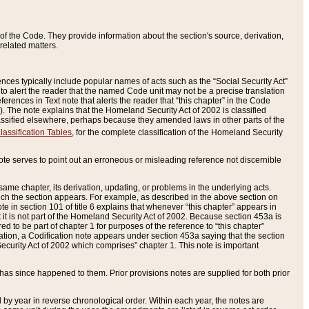
of the Code. They provide information about the section's source, derivation,
related matters.
ences typically include popular names of acts such as the “Social Security Act”
 to alert the reader that the named Code unit may not be a precise translation
eferences in Text note that alerts the reader that “this chapter” in the Code
96). The note explains that the Homeland Security Act of 2002 is classified
e classified elsewhere, perhaps because they amended laws in other parts of the
lassification Tables
, for the complete classification of the Homeland Security
ote serves to point out an erroneous or misleading reference not discernible
 same chapter, its derivation, updating, or problems in the underlying acts.
 which the section appears. For example, as described in the above section on
e in section 101 of title 6 explains that whenever “this chapter” appears in
 but it is not part of the Homeland Security Act of 2002. Because section 453a is
ered to be part of chapter 1 for purposes of the reference to “this chapter”
tuation, a Codification note appears under section 453a saying that the section
curity Act of 2002 which comprises” chapter 1. This note is important
has since happened to them. Prior provisions notes are supplied for both prior
 year in reverse chronological order. Within each year, the notes are