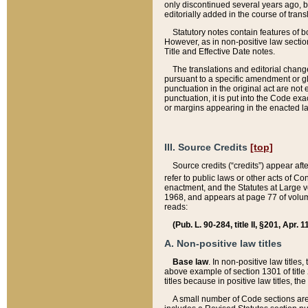
only discontinued several years ago, bu
editorially added in the course of trans
Statutory notes contain features of bo
However, as in non-positive law section
Title and Effective Date notes.
The translations and editorial chang
pursuant to a specific amendment or gl
punctuation in the original act are not 
punctuation, it is put into the Code exa
or margins appearing in the enacted la
III. Source Credits
[top]
Source credits (“credits”) appear aft
refer to public laws or other acts of 
enactment, and the Statutes at Large v
1968, and appears at page 77 of volume
reads:
(Pub. L. 90-284, title II, §201, Apr. 
A. Non-positive law titles
Base law
. In non-positive law titles
above example of section 1301 of title
titles because in positive law titles, t
A small number of Code sections are 