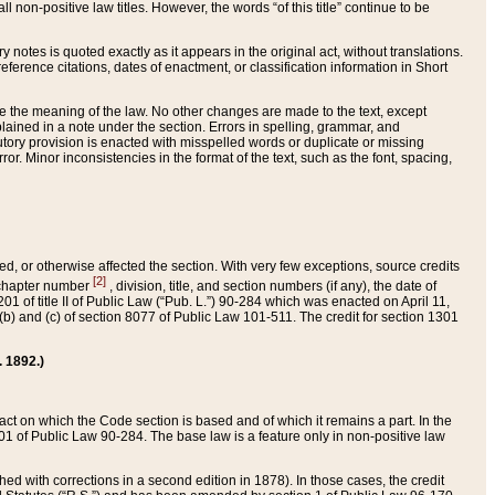
 non-positive law titles. However, the words “of this title” continue to be
ry notes is quoted exactly as it appears in the original act, without translations.
ference citations, dates of enactment, or classification information in Short
ge the meaning of the law. No other changes are made to the text, except
ained in a note under the section. Errors in spelling, grammar, and
tatutory provision is enacted with misspelled words or duplicate or missing
ror. Minor inconsistencies in the format of the text, such as the font, spacing,
ded, or otherwise affected the section. With very few exceptions, source credits
[2]
r chapter number
, division, title, and section numbers (if any), the date of
 of title II of Public Law (“Pub. L.”) 90-284 which was enacted on April 11,
) and (c) of section 8077 of Public Law 101-511. The credit for section 1301
. 1892.)
he act on which the Code section is based and of which it remains a part. In the
1 of Public Law 90-284. The base law is a feature only in non-positive law
 with corrections in a second edition in 1878). In those cases, the credit