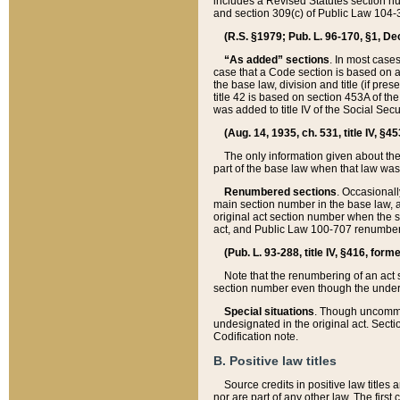
includes a Revised Statutes section nu
and section 309(c) of Public Law 104-3
(R.S. §1979; Pub. L. 96-170, §1, Dec.
“As added” sections
. In most cases
case that a Code section is based on an
the base law, division and title (if pre
title 42 is based on section 453A of th
was added to title IV of the Social Se
(Aug. 14, 1935, ch. 531, title IV, §4
The only information given about the
part of the base law when that law was 
Renumbered sections
. Occasionall
main section number in the base law, 
original act section number when the se
act, and Public Law 100-707 renumbere
(Pub. L. 93-288, title IV, §416, for
Note that the renumbering of an act s
section number even though the under
Special situations
. Though uncommon,
undesignated in the original act. Secti
Codification note.
B. Positive law titles
Source credits in positive law titles a
nor are part of any other law. The first 