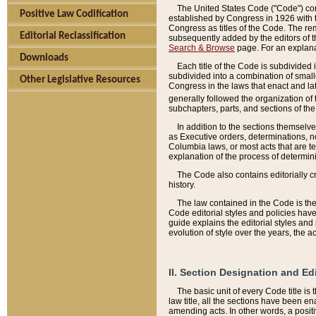
The United States Code ("Code") cont
Positive Law Codification
established by Congress in 1926 with th
Congress as titles of the Code. The rem
Editorial Reclassification
subsequently added by the editors of th
Search & Browse
page. For an explana
Downloads
Each title of the Code is subdivided 
subdivided into a combination of small
Other Legislative Resources
Congress in the laws that enact and lat
generally followed the organization of
subchapters, parts, and sections of the
In addition to the sections themselv
as Executive orders, determinations, no
Columbia laws, or most acts that are te
explanation of the process of determin
The Code also contains editorially 
history.
The law contained in the Code is the 
Code editorial styles and policies hav
guide explains the editorial styles an
evolution of style over the years, the 
II. Section Designation and Ed
The basic unit of every Code title is
law title, all the sections have been e
amending acts. In other words, a positi