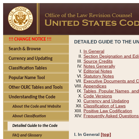
!!! CHANGE NOTICE !!!
DETAILED GUIDE TO THE U
Search & Browse
In General
Section Designation and Edi
Currency and Updating
Source Credits
Notes Generally
Classification Tables
Editorial Notes
Statutory Notes
Popular Name Tool
Executive Documents and C
Appendices
Other OLRC Tables and Tools
Tables, Popular Names, and
Code Versions
Understanding the Code
Currency and Updating
Classification of Laws
About the Code and Website
Positive Law Codification
Frequently Asked Questions
About Classification
Detailed Guide to the Code
I. In General
[top]
FAQ and Glossary