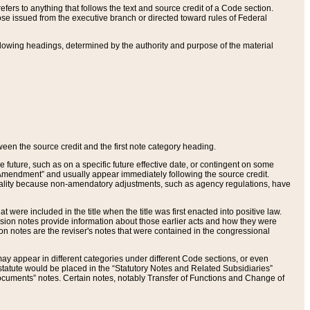
ers to anything that follows the text and source credit of a Code section.
se issued from the executive branch or directed toward rules of Federal
llowing headings, determined by the authority and purpose of the material
tween the source credit and the first note category heading.
e future, such as on a specific future effective date, or contingent on some
mendment” and usually appear immediately following the source credit.
nt reality because non-amendatory adjustments, such as agency regulations, have
t were included in the title when the title was first enacted into positive law.
 Revision notes provide information about those earlier acts and how they were
sion notes are the reviser's notes that were contained in the congressional
ay appear in different categories under different Code sections, or even
statute would be placed in the “Statutory Notes and Related Subsidiaries”
cuments” notes. Certain notes, notably Transfer of Functions and Change of