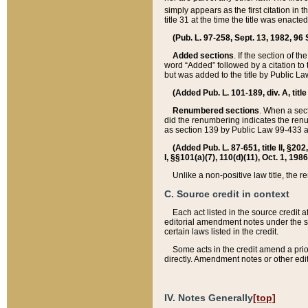
simply appears as the first citation in 
title 31 at the time the title was enac
(Pub. L. 97-258, Sept. 13, 1982, 96 St
Added sections
. If the section of t
word “Added” followed by a citation to t
but was added to the title by Public 
(Added Pub. L. 101-189, div. A, title
Renumbered sections
. When a secti
did the renumbering indicates the ren
as section 139 by Public Law 99-433 
(Added Pub. L. 87-651, title II, §20
I, §§101(a)(7), 110(d)(11), Oct. 1, 198
Unlike a non-positive law title, the r
C. Source credit in context
Each act listed in the source credit
editorial amendment notes under the s
certain laws listed in the credit.
Some acts in the credit amend a prio
directly. Amendment notes or other edi
IV. Notes Generally
[top]