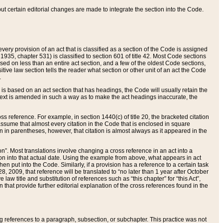
 but certain editorial changes are made to integrate the section into the Code.
ery provision of an act that is classified as a section of the Code is assigned
 1935, chapter 531) is classified to section 601 of title 42. Most Code sections
ased on less than an entire act section, and a few of the oldest Code sections,
tive law section tells the reader what section or other unit of an act the Code
.
s based on an act section that has headings, the Code will usually retain the
text is amended in such a way as to make the act headings inaccurate, the
oss reference. For example, in section 1440(c) of title 20, the bracketed citation
n assume that almost every citation in the Code that is enclosed in square
n in parentheses, however, that citation is almost always as it appeared in the
ion”. Most translations involve changing a cross reference in an act into a
ion into that actual date. Using the example from above, what appears in act
when put into the Code. Similarly, if a provision has a reference to a certain task
, 2009, that reference will be translated to “no later than 1 year after October
aw title and substitution of references such as “this chapter” for “this Act”,
on that provide further editorial explanation of the cross references found in the
wing references to a paragraph, subsection, or subchapter. This practice was not