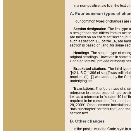
In a non-positive law title, the text
A. Four common types of cha
Four common types of changes are 
Section designation
. The first type
a designation that differs from its act 
are based on an entire act section, but
such as section 111 of title 16, are ba
section is based on, and, for some sect
Headings
. The second type of chang
original headings. However, in some ca
Code editors will provide or modify he
Bracketed citations
. The third type
“[42 U.S.C. 1396 et seq.]” was editorial
brackets (“[…]”) was added by the Code 
underlying act.
Translations
. The fourth type of cha
reference to the corresponding provisi
text as a reference to “section 401 of t
required to be completed “no later than
28, 2009”. Other common translations inc
“this subchapter” for “this title”, and 
section text.
B. Other changes
In the past, it was the Code style to