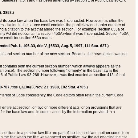
ed Statutes (“R.S.”) and has been amended by section 1 of Public Law 96-170
t. 3853.)
of its base law when the base law was first enacted. However, it is often the
rst citation in the source credit contains the public law or chapter number of
and a citation to the act that added the section. For example, section 653a of
rity Act did not contain a section 453A when it was first enacted. Section 453A
e credit for section 653a reads:
ended Pub. L. 105-33, title V, §5533, Aug. 5, 1997, 111 Stat. 627.)
e title and section number of the new section. Because the new section was not
it contains both the current section number, which always appears as the
 once). The section number following “formerly” in the base law is the
16 of Public Law 93-288. However, it was first enacted as section 413 of that
07, title I, §106(i), Nov. 23, 1988, 102 Stat. 4705.)
interest of Code consistency, the Code editors often retain the current Code
ntire act section, on two or more different acts, or on provisions that are
n for the base law and, in some cases, by the information provided in a
 sections in a positive law title are part of the title itself and neither come from
 in the title when the title was enacted as positive law, the act enacting the title