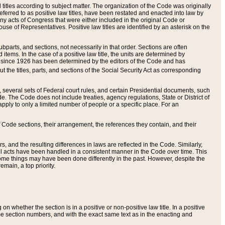
itles according to subject matter. The organization of the Code was originally
eferred to as positive law titles, have been restated and enacted into law by
any acts of Congress that were either included in the original Code or
se of Representatives. Positive law titles are identified by an asterisk on the
ubparts, and sections, not necessarily in that order. Sections are often
ems. In the case of a positive law title, the units are determined by
title since 1926 has been determined by the editors of the Code and has
t the titles, parts, and sections of the Social Security Act as corresponding
n, several sets of Federal court rules, and certain Presidential documents, such
e. The Code does not include treaties, agency regulations, State or District of
apply to only a limited number of people or a specific place. For an
 Code sections, their arrangement, the references they contain, and their
, and the resulting differences in laws are reflected in the Code. Similarly,
all acts have been handled in a consistent manner in the Code over time. This
some things may have been done differently in the past. However, despite the
main, a top priority.
 whether the section is in a positive or non-positive law title. In a positive
ame section numbers, and with the exact same text as in the enacting and