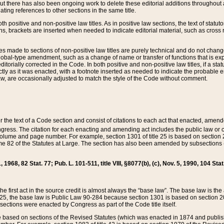
t there has also been ongoing work to delete these editorial additions throughout all
lating references to other sections in the same title.
th positive and non-positive law titles. As in positive law sections, the text of statuto
s, brackets are inserted when needed to indicate editorial material, such as cross re
es made to sections of non-positive law titles are purely technical and do not chan
obal-type amendment, such as a change of name or transfer of functions that is expl
editorially corrected in the Code. In both positive and non-positive law titles, if a s
ctly as it was enacted, with a footnote inserted as needed to indicate the probable er
w, are occasionally adjusted to match the style of the Code without comment.
er the text of a Code section and consist of citations to each act that enacted, amen
Congress. The citation for each enacting and amending act includes the public law o
olume and page number. For example, section 1301 of title 25 is based on section 201
 82 of the Statutes at Large. The section has also been amended by subsections (b
11, 1968, 82 Stat. 77; Pub. L. 101-511, title VIII, §8077(b), (c), Nov. 5, 1990, 104 Stat
, the first act in the source credit is almost always the “base law”. The base law is t
 25, the base law is Public Law 90-284 because section 1301 is based on section 20
he sections were enacted by Congress as part of the Code title itself.
based on sections of the Revised Statutes (which was enacted in 1874 and published