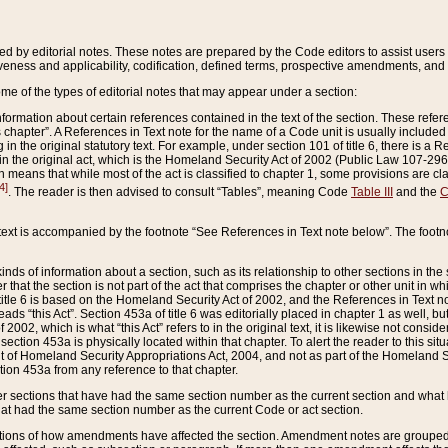
ed by editorial notes. These notes are prepared by the Code editors to assist users 
ctiveness and applicability, codification, defined terms, prospective amendments, and 
ome of the types of editorial notes that may appear under a section:
formation about certain references contained in the text of the section. These refer
chapter”. A References in Text note for the name of a Code unit is usually included
in the original statutory text. For example, under section 101 of title 6, there is a R
ct” in the original act, which is the Homeland Security Act of 2002 (Public Law 107-2
which means that while most of the act is classified to chapter 1, some provisions ar
4]
. The reader is then advised to consult “Tables”, meaning Code
Table III
and the
C
 text is accompanied by the footnote “See References in Text note below”. The footn
inds of information about a section, such as its relationship to other sections in the
r that the section is not part of the act that comprises the chapter or other unit in
title 6 is based on the Homeland Security Act of 2002, and the References in Text not
 reads “this Act”. Section 453a of title 6 was editorially placed in chapter 1 as well,
2002, which is what “this Act” refers to in the original text, it is likewise not consid
ection 453a is physically located within that chapter. To alert the reader to this si
 of Homeland Security Appropriations Act, 2004, and not as part of the Homeland Se
ction 453a from any reference to that chapter.
er sections that have had the same section number as the current section and what 
hat had the same section number as the current Code or act section.
ions of how amendments have affected the section. Amendment notes are grouped by