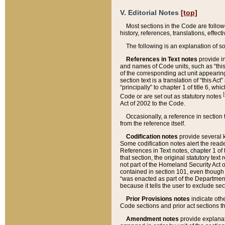
V. Editorial Notes
[top]
Most sections in the Code are follow
history, references, translations, effe
The following is an explanation of s
References in Text notes
provide in
and names of Code units, such as “this 
of the corresponding act unit appearing 
section text is a translation of “this A
“principally” to chapter 1 of title 6, 
[
Code or are set out as statutory notes
Act of 2002 to the Code.
Occasionally, a reference in section
from the reference itself.
Codification notes
provide several k
Some codification notes alert the reade
References in Text notes, chapter 1 of 
that section, the original statutory text
not part of the Homeland Security Act of 
contained in section 101, even though s
“was enacted as part of the Department
because it tells the user to exclude se
Prior Provisions notes
indicate oth
Code sections and prior act sections t
Amendment notes
provide explanat