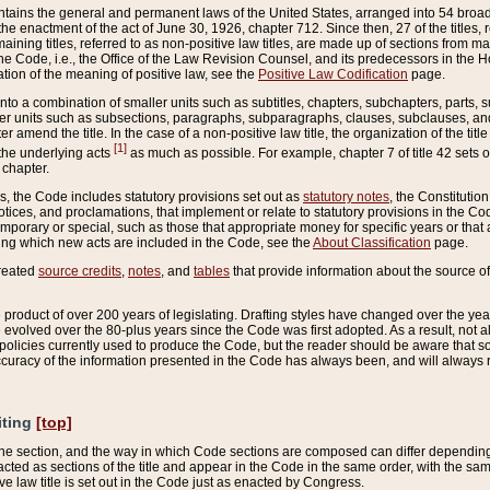
ains the general and permanent laws of the United States, arranged into 54 broad t
e enactment of the act of June 30, 1926, chapter 712. Since then, 27 of the titles, r
aining titles, referred to as non-positive law titles, are made up of sections from m
e Code, i.e., the Office of the Law Revision Counsel, and its predecessors in the Hou
tion of the meaning of positive law, see the
Positive Law Codification
page.
into a combination of smaller units such as subtitles, chapters, subchapters, parts, s
er units such as subsections, paragraphs, subparagraphs, clauses, subclauses, and it
er amend the title. In the case of a non-positive law title, the organization of the 
[1]
 the underlying acts
as much as possible. For example, chapter 7 of title 42 sets ou
 chapter.
es, the Code includes statutory provisions set out as
statutory notes
, the Constitutio
tices, and proclamations, that implement or relate to statutory provisions in the Cod
mporary or special, such as those that appropriate money for specific years or that 
ing which new acts are included in the Code, see the
About Classification
page.
created
source credits
,
notes
, and
tables
that provide information about the source of
product of over 200 years of legislating. Drafting styles have changed over the years
e evolved over the 80-plus years since the Code was first adopted. As a result, not 
d policies currently used to produce the Code, but the reader should be aware that 
accuracy of the information presented in the Code has always been, and will always re
iting
[top]
 the section, and the way in which Code sections are composed can differ depending on
nacted as sections of the title and appear in the Code in the same order, with the s
ve law title is set out in the Code just as enacted by Congress.