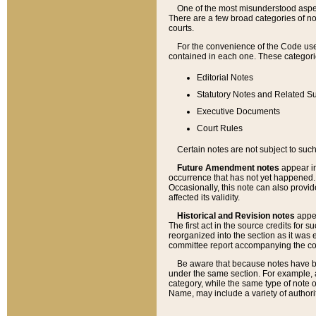
One of the most misunderstood aspect
There are a few broad categories of no
courts.
For the convenience of the Code use
contained in each one. These categories
Editorial Notes
Statutory Notes and Related Su
Executive Documents
Court Rules
Certain notes are not subject to such
Future Amendment notes
appear in
occurrence that has not yet happened
Occasionally, this note can also provid
affected its validity.
Historical and Revision notes
appea
The first act in the source credits for 
reorganized into the section as it was e
committee report accompanying the codif
Be aware that because notes have bee
under the same section. For example, a
category, while the same type of note
Name, may include a variety of authori