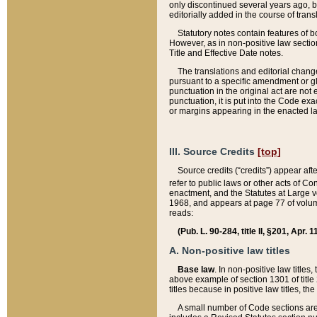
only discontinued several years ago, bu
editorially added in the course of trans
Statutory notes contain features of bo
However, as in non-positive law section
Title and Effective Date notes.
The translations and editorial chang
pursuant to a specific amendment or gl
punctuation in the original act are not 
punctuation, it is put into the Code exa
or margins appearing in the enacted la
III. Source Credits
[top]
Source credits (“credits”) appear aft
refer to public laws or other acts of 
enactment, and the Statutes at Large v
1968, and appears at page 77 of volume
reads:
(Pub. L. 90-284, title II, §201, Apr. 
A. Non-positive law titles
Base law
. In non-positive law titles
above example of section 1301 of title
titles because in positive law titles, t
A small number of Code sections are 