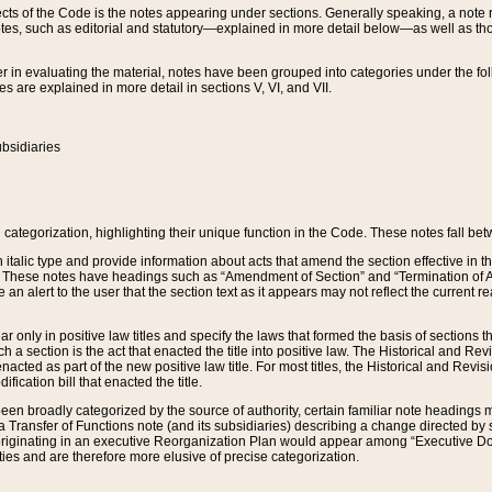
s of the Code is the notes appearing under sections. Generally speaking, a note ref
tes, such as editorial and statutory—explained in more detail below—as well as tho
r in evaluating the material, notes have been grouped into categories under the fo
 are explained in more detail in sections V, VI, and VII.
bsidiaries
 categorization, highlighting their unique function in the Code. These notes fall be
 italic type and provide information about acts that amend the section effective in th
. These notes have headings such as “Amendment of Section” and “Termination of A
e an alert to the user that the section text as it appears may not reflect the curre
r only in positive law titles and specify the laws that formed the basis of sections tha
such a section is the act that enacted the title into positive law. The Historical and
nacted as part of the new positive law title. For most titles, the Historical and Revi
ication bill that enacted the title.
n broadly categorized by the source of authority, certain familiar note headings m
 Transfer of Functions note (and its subsidiaries) describing a change directed by 
 originating in an executive Reorganization Plan would appear among “Executive Do
ties and are therefore more elusive of precise categorization.