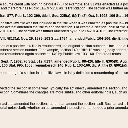
[3]
the source credit with nothing before it
. For example, title 31 was enacted as a pos
ted and therefore has Public Law 97-258 as its first citation. The section was furthe
at. 877; Pub. L. 102-390, title II, Sec. 225(a), (b)(1), (2), Oct. 6, 1992, 106 Stat. 1
he positive law title was not included in the title when it was enacted as positive law b
he act that amended the title to add the section. For example, section 1558 of title 3
Law 101-189. The section was further amended by Public Law 104-106. The credit for
 VIII, §813(a), Nov. 29, 1989, 103 Stat. 1494; amended Pub. L. 104-106, div. E, title
on of a positive law title is renumbered, the original section number is included at the
umbered section number. For example, section 140 of title 10 was originally added 
and renumbered again as section 140 by Public Law 103-160. The credit reads:
2, Sept. 7, 1962, 76 Stat. 519, §137; amended Pub. L. 88-426, title III, §305(9), 
6, 100 Stat. 995, 1003; renumbered §140, Pub. L. 103-160, div. A, title IX, §901(a)(
enumbering of a section in a positive law title is by definition a renumbering of the s
 affected the section in some way. Typically, the act directly amended the section,
ection. Sometimes the changes are more subtle, and other editorial notes, such a
r act that amended the section, rather than amend the section itself. Such an act is
torial notes clarify whether an act amended the section or amended a prior amendat