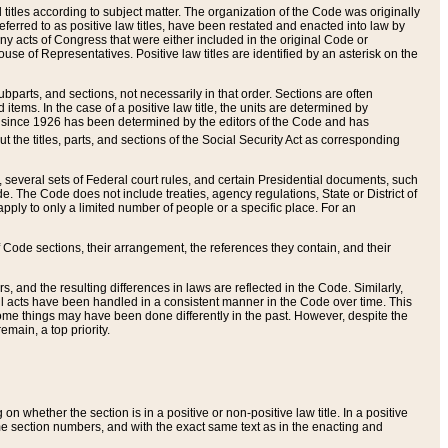
itles according to subject matter. The organization of the Code was originally
eferred to as positive law titles, have been restated and enacted into law by
any acts of Congress that were either included in the original Code or
se of Representatives. Positive law titles are identified by an asterisk on the
ubparts, and sections, not necessarily in that order. Sections are often
ems. In the case of a positive law title, the units are determined by
title since 1926 has been determined by the editors of the Code and has
t the titles, parts, and sections of the Social Security Act as corresponding
n, several sets of Federal court rules, and certain Presidential documents, such
e. The Code does not include treaties, agency regulations, State or District of
apply to only a limited number of people or a specific place. For an
 Code sections, their arrangement, the references they contain, and their
, and the resulting differences in laws are reflected in the Code. Similarly,
all acts have been handled in a consistent manner in the Code over time. This
some things may have been done differently in the past. However, despite the
main, a top priority.
 whether the section is in a positive or non-positive law title. In a positive
ame section numbers, and with the exact same text as in the enacting and