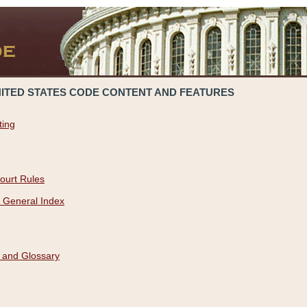
NITED STATES CODE CONTENT AND FEATURES
ting
ourt Rules
 General Index
 and Glossary