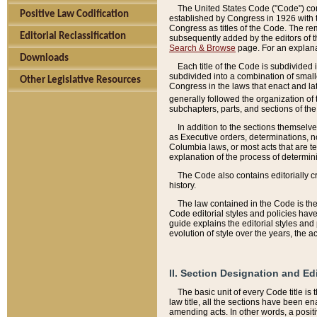
The United States Code ("Code") cont
Positive Law Codification
established by Congress in 1926 with th
Congress as titles of the Code. The rem
Editorial Reclassification
subsequently added by the editors of th
Search & Browse
page. For an explana
Downloads
Each title of the Code is subdivided 
subdivided into a combination of small
Other Legislative Resources
Congress in the laws that enact and lat
generally followed the organization of
subchapters, parts, and sections of the
In addition to the sections themselv
as Executive orders, determinations, no
Columbia laws, or most acts that are te
explanation of the process of determin
The Code also contains editorially 
history.
The law contained in the Code is the 
Code editorial styles and policies hav
guide explains the editorial styles an
evolution of style over the years, the 
II. Section Designation and Ed
The basic unit of every Code title is
law title, all the sections have been e
amending acts. In other words, a positi