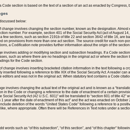
 of a Code section is based on the text of a section of an act as enacted by Congress,
nges
discussed below:
 of change involves changing the section number, known as the designation. Almost ev
section number. For example, section 401 of the Social Security Act (act of August 14,
 a few sections, such as section 2191b of title 22 and section 3642 of title 16, are b
sed on provisions from more than one act section. The source credit for each non-posi
ions, a Codification note provides further information about the origin of the section
e involves adding or modifying section and subsection headings. If a Code section i
ses, such as where there are no headings in the original act or where the section 
adings for the Code section.
 of change involves inserting bracketed citation information in the text following a cr
ly inserted following a reference to title XIX of the Social Security Act. A reader ca
editors and was not in the original act. When statutory text contains a Code citatio
nge involves changing the actual text of the original act and is known as a “translat
on in the Code or changing a reference to the date of enactment of a certain provis
he Social Security Act (42 U.S.C. 601)” will be translated to “section 601 of title 42” 
 1 year after the date of enactment of this act” and the act was enacted on October 28
lude deletion of the words “United States Code” following a reference to a positive l
the like, where appropriate. Often there will be References in Text notes under a secti
 add words such as “of this subsection”, “of this section”, and “of this chapter” follo