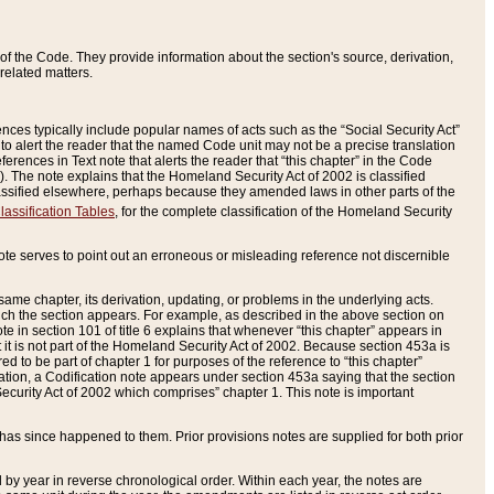
of the Code. They provide information about the section's source, derivation,
related matters.
ences typically include popular names of acts such as the “Social Security Act”
 to alert the reader that the named Code unit may not be a precise translation
eferences in Text note that alerts the reader that “this chapter” in the Code
96). The note explains that the Homeland Security Act of 2002 is classified
e classified elsewhere, perhaps because they amended laws in other parts of the
lassification Tables
, for the complete classification of the Homeland Security
ote serves to point out an erroneous or misleading reference not discernible
 same chapter, its derivation, updating, or problems in the underlying acts.
 which the section appears. For example, as described in the above section on
e in section 101 of title 6 explains that whenever “this chapter” appears in
 but it is not part of the Homeland Security Act of 2002. Because section 453a is
ered to be part of chapter 1 for purposes of the reference to “this chapter”
tuation, a Codification note appears under section 453a saying that the section
curity Act of 2002 which comprises” chapter 1. This note is important
has since happened to them. Prior provisions notes are supplied for both prior
 year in reverse chronological order. Within each year, the notes are