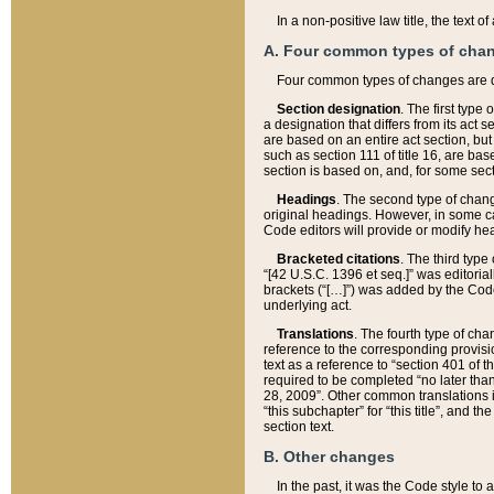
In a non-positive law title, the text
A. Four common types of cha
Four common types of changes are 
Section designation
. The first type
a designation that differs from its act 
are based on an entire act section, but
such as section 111 of title 16, are ba
section is based on, and, for some sect
Headings
. The second type of chang
original headings. However, in some ca
Code editors will provide or modify he
Bracketed citations
. The third type
“[42 U.S.C. 1396 et seq.]” was editorial
brackets (“[…]”) was added by the Code 
underlying act.
Translations
. The fourth type of cha
reference to the corresponding provisi
text as a reference to “section 401 of t
required to be completed “no later than
28, 2009”. Other common translations inc
“this subchapter” for “this title”, and 
section text.
B. Other changes
In the past, it was the Code style to