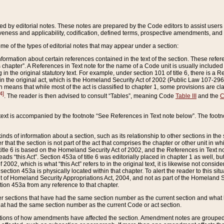
ed by editorial notes. These notes are prepared by the Code editors to assist users 
ctiveness and applicability, codification, defined terms, prospective amendments, and 
ome of the types of editorial notes that may appear under a section:
formation about certain references contained in the text of the section. These refer
chapter”. A References in Text note for the name of a Code unit is usually included
in the original statutory text. For example, under section 101 of title 6, there is a R
ct” in the original act, which is the Homeland Security Act of 2002 (Public Law 107-2
which means that while most of the act is classified to chapter 1, some provisions ar
4]
. The reader is then advised to consult “Tables”, meaning Code
Table III
and the
C
 text is accompanied by the footnote “See References in Text note below”. The footn
inds of information about a section, such as its relationship to other sections in the
r that the section is not part of the act that comprises the chapter or other unit in
title 6 is based on the Homeland Security Act of 2002, and the References in Text not
 reads “this Act”. Section 453a of title 6 was editorially placed in chapter 1 as well,
2002, which is what “this Act” refers to in the original text, it is likewise not consid
ection 453a is physically located within that chapter. To alert the reader to this si
 of Homeland Security Appropriations Act, 2004, and not as part of the Homeland Se
ction 453a from any reference to that chapter.
er sections that have had the same section number as the current section and what 
hat had the same section number as the current Code or act section.
ions of how amendments have affected the section. Amendment notes are grouped by