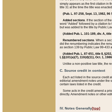
simply appears as the first citation in 
title 31 at the time the title was enac
(Pub. L. 97-258, Sept. 13, 1982, 96 St
Added sections
. If the section of t
word “Added” followed by a citation to t
but was added to the title by Public 
(Added Pub. L. 101-189, div. A, title
Renumbered sections
. When a secti
did the renumbering indicates the ren
as section 139 by Public Law 99-433 
(Added Pub. L. 87-651, title II, §20
I, §§101(a)(7), 110(d)(11), Oct. 1, 198
Unlike a non-positive law title, the r
C. Source credit in context
Each act listed in the source credit
editorial amendment notes under the s
certain laws listed in the credit.
Some acts in the credit amend a prio
directly. Amendment notes or other edi
IV. Notes Generally
[top]