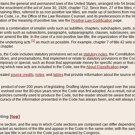
ains the general and permanent laws of the United States, arranged into 54 broad t
e enactment of the act of June 30, 1926, chapter 712. Since then, 27 of the titles, r
aining titles, referred to as non-positive law titles, are made up of sections from m
e Code, i.e., the Office of the Law Revision Counsel, and its predecessors in the Hou
tion of the meaning of positive law, see the
Positive Law Codification
page.
into a combination of smaller units such as subtitles, chapters, subchapters, parts, s
er units such as subsections, paragraphs, subparagraphs, clauses, subclauses, and it
er amend the title. In the case of a non-positive law title, the organization of the 
[1]
 the underlying acts
as much as possible. For example, chapter 7 of title 42 sets ou
 chapter.
es, the Code includes statutory provisions set out as
statutory notes
, the Constitutio
tices, and proclamations, that implement or relate to statutory provisions in the Cod
mporary or special, such as those that appropriate money for specific years or that 
ing which new acts are included in the Code, see the
About Classification
page.
created
source credits
,
notes
, and
tables
that provide information about the source of
product of over 200 years of legislating. Drafting styles have changed over the years
e evolved over the 80-plus years since the Code was first adopted. As a result, not 
d policies currently used to produce the Code, but the reader should be aware that 
accuracy of the information presented in the Code has always been, and will always re
iting
[top]
 the section, and the way in which Code sections are composed can differ depending on
nacted as sections of the title and appear in the Code in the same order, with the s
ve law title is set out in the Code just as enacted by Congress.