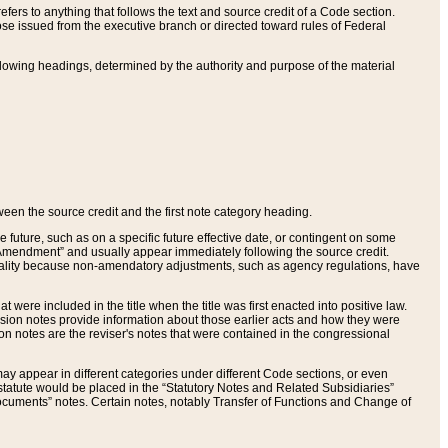
ers to anything that follows the text and source credit of a Code section.
se issued from the executive branch or directed toward rules of Federal
llowing headings, determined by the authority and purpose of the material
tween the source credit and the first note category heading.
e future, such as on a specific future effective date, or contingent on some
mendment” and usually appear immediately following the source credit.
nt reality because non-amendatory adjustments, such as agency regulations, have
t were included in the title when the title was first enacted into positive law.
 Revision notes provide information about those earlier acts and how they were
sion notes are the reviser's notes that were contained in the congressional
ay appear in different categories under different Code sections, or even
statute would be placed in the “Statutory Notes and Related Subsidiaries”
cuments” notes. Certain notes, notably Transfer of Functions and Change of