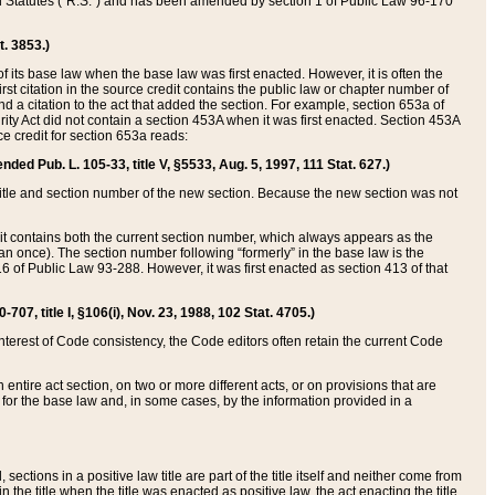
ed Statutes (“R.S.”) and has been amended by section 1 of Public Law 96-170
t. 3853.)
of its base law when the base law was first enacted. However, it is often the
rst citation in the source credit contains the public law or chapter number of
and a citation to the act that added the section. For example, section 653a of
rity Act did not contain a section 453A when it was first enacted. Section 453A
e credit for section 653a reads:
ended Pub. L. 105-33, title V, §5533, Aug. 5, 1997, 111 Stat. 627.)
e title and section number of the new section. Because the new section was not
it contains both the current section number, which always appears as the
 once). The section number following “formerly” in the base law is the
16 of Public Law 93-288. However, it was first enacted as section 413 of that
07, title I, §106(i), Nov. 23, 1988, 102 Stat. 4705.)
interest of Code consistency, the Code editors often retain the current Code
ntire act section, on two or more different acts, or on provisions that are
n for the base law and, in some cases, by the information provided in a
 sections in a positive law title are part of the title itself and neither come from
 in the title when the title was enacted as positive law, the act enacting the title