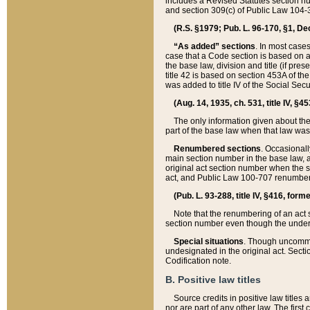
includes a Revised Statutes section nu
and section 309(c) of Public Law 104-3
(R.S. §1979; Pub. L. 96-170, §1, Dec.
“As added” sections
. In most cases
case that a Code section is based on an
the base law, division and title (if pre
title 42 is based on section 453A of th
was added to title IV of the Social Se
(Aug. 14, 1935, ch. 531, title IV, §4
The only information given about the
part of the base law when that law was 
Renumbered sections
. Occasionall
main section number in the base law, 
original act section number when the se
act, and Public Law 100-707 renumbere
(Pub. L. 93-288, title IV, §416, for
Note that the renumbering of an act s
section number even though the under
Special situations
. Though uncommon,
undesignated in the original act. Secti
Codification note.
B. Positive law titles
Source credits in positive law titles a
nor are part of any other law. The first 