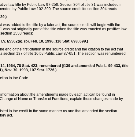
itive law title by Public Law 97-258. Section 304 of title 31 was included in
r amended by Public Law 102-390. The source credit for section 304 reads:
629.)
ut was added to the title by a later act, the source credit will begin with the
1 was not originally part of the title when the title was enacted as positive law
 section 1558 reads:
 LV, §5502(a), (b), Feb. 10, 1996, 110 Stat. 698, 699.)
 end of the first citation in the source credit and the citation to the act that
as section 137 of title 10 by Public Law 87-651. The section was renumbered
Aug. 14, 1964, 78 Stat. 423; renumbered §139 and amended Pub. L. 99-433, title
1), Nov. 30, 1993, 107 Stat. 1726.)
ection in the Code.
 and information about the amendments made by each act can be found in
s Change of Name or Transfer of Functions, explain those changes made by
 listed in the credit in the same manner as one that amended the section
ory act.