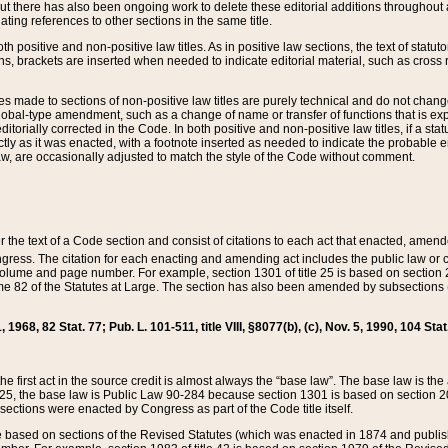
t there has also been ongoing work to delete these editorial additions throughout all
lating references to other sections in the same title.
th positive and non-positive law titles. As in positive law sections, the text of statuto
s, brackets are inserted when needed to indicate editorial material, such as cross re
es made to sections of non-positive law titles are purely technical and do not chan
obal-type amendment, such as a change of name or transfer of functions that is expl
editorially corrected in the Code. In both positive and non-positive law titles, if a s
ctly as it was enacted, with a footnote inserted as needed to indicate the probable er
w, are occasionally adjusted to match the style of the Code without comment.
er the text of a Code section and consist of citations to each act that enacted, amen
Congress. The citation for each enacting and amending act includes the public law o
olume and page number. For example, section 1301 of title 25 is based on section 201
 82 of the Statutes at Large. The section has also been amended by subsections (b
11, 1968, 82 Stat. 77; Pub. L. 101-511, title VIII, §8077(b), (c), Nov. 5, 1990, 104 Stat
, the first act in the source credit is almost always the “base law”. The base law is t
 25, the base law is Public Law 90-284 because section 1301 is based on section 20
he sections were enacted by Congress as part of the Code title itself.
based on sections of the Revised Statutes (which was enacted in 1874 and published