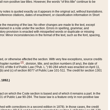
 non-positive law titles. However, the words “of this title” continue to be
ry notes is quoted exactly as it appears in the original act, without translations.
ference citations, dates of enactment, or classification information in Short
ge the meaning of the law. No other changes are made to the text, except
ained in a note under the section. Errors in spelling, grammar, and
tatutory provision is enacted with misspelled words or duplicate or missing
ror. Minor inconsistencies in the format of the text, such as the font, spacing,
ded, or otherwise affected the section. With very few exceptions, source credits
[2]
r chapter number
, division, title, and section numbers (if any), the date of
 of title II of Public Law (“Pub. L.”) 90-284 which was enacted on April 11,
) and (c) of section 8077 of Public Law 101-511. The credit for section 1301
. 1892.)
he act on which the Code section is based and of which it remains a part. In the
1 of Public Law 90-284. The base law is a feature only in non-positive law
 with corrections in a second edition in 1878). In those cases, the credit