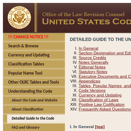
!!! CHANGE NOTICE !!!
DETAILED GUIDE TO THE U
Search & Browse
In General
Section Designation and Edi
Currency and Updating
Source Credits
Notes Generally
Classification Tables
Editorial Notes
Statutory Notes
Popular Name Tool
Executive Documents and C
Appendices
Other OLRC Tables and Tools
Tables, Popular Names, and
Code Versions
Understanding the Code
Currency and Updating
Classification of Laws
About the Code and Website
Positive Law Codification
Frequently Asked Questions
About Classification
Detailed Guide to the Code
I. In General
[top]
FAQ and Glossary