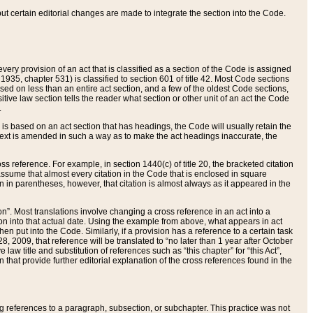
 but certain editorial changes are made to integrate the section into the Code.
ery provision of an act that is classified as a section of the Code is assigned
 1935, chapter 531) is classified to section 601 of title 42. Most Code sections
ased on less than an entire act section, and a few of the oldest Code sections,
tive law section tells the reader what section or other unit of an act the Code
.
s based on an act section that has headings, the Code will usually retain the
text is amended in such a way as to make the act headings inaccurate, the
oss reference. For example, in section 1440(c) of title 20, the bracketed citation
n assume that almost every citation in the Code that is enclosed in square
n in parentheses, however, that citation is almost always as it appeared in the
ion”. Most translations involve changing a cross reference in an act into a
ion into that actual date. Using the example from above, what appears in act
when put into the Code. Similarly, if a provision has a reference to a certain task
, 2009, that reference will be translated to “no later than 1 year after October
aw title and substitution of references such as “this chapter” for “this Act”,
on that provide further editorial explanation of the cross references found in the
wing references to a paragraph, subsection, or subchapter. This practice was not