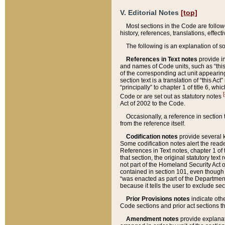
V. Editorial Notes
[top]
Most sections in the Code are follow
history, references, translations, effe
The following is an explanation of s
References in Text notes
provide in
and names of Code units, such as “this 
of the corresponding act unit appearing 
section text is a translation of “this A
“principally” to chapter 1 of title 6, 
[
Code or are set out as statutory notes
Act of 2002 to the Code.
Occasionally, a reference in section
from the reference itself.
Codification notes
provide several k
Some codification notes alert the reade
References in Text notes, chapter 1 of 
that section, the original statutory text
not part of the Homeland Security Act of 
contained in section 101, even though s
“was enacted as part of the Department
because it tells the user to exclude se
Prior Provisions notes
indicate oth
Code sections and prior act sections t
Amendment notes
provide explanat