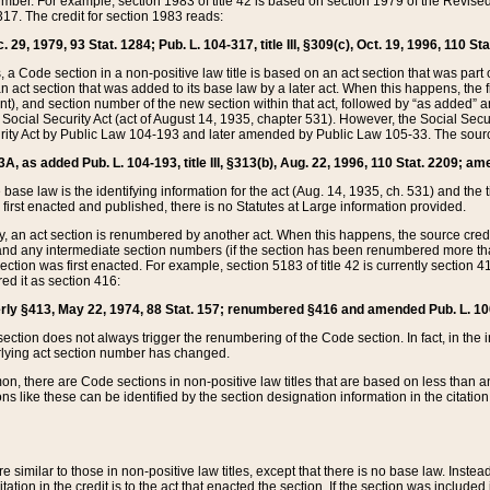
mber. For example, section 1983 of title 42 is based on section 1979 of the Revis
17. The credit for section 1983 reads:
 29, 1979, 93 Stat. 1284; Pub. L. 104-317, title III, §309(c), Oct. 19, 1996, 110 Sta
, a Code section in a non-positive law title is based on an act section that was part 
 act section that was added to its base law by a later act. When this happens, the fi
sent), and section number of the new section within that act, followed by “as added” 
e Social Security Act (act of August 14, 1935, chapter 531). However, the Social Secu
curity Act by Public Law 104-193 and later amended by Public Law 105-33. The sourc
53A, as added Pub. L. 104-193, title III, §313(b), Aug. 22, 1996, 110 Stat. 2209; am
 base law is the identifying information for the act (Aug. 14, 1935, ch. 531) and th
first enacted and published, there is no Statutes at Large information provided.
y, an act section is renumbered by another act. When this happens, the source cred
and any intermediate section numbers (if the section has been renumbered more than
ction was first enacted. For example, section 5183 of title 42 is currently section 4
d it as section 416:
merly §413, May 22, 1974, 88 Stat. 157; renumbered §416 and amended Pub. L. 100-7
ection does not always trigger the renumbering of the Code section. In fact, in the 
lying act section number has changed.
 there are Code sections in non-positive law titles that are based on less than an e
ons like these can be identified by the section designation information in the citatio
re similar to those in non-positive law titles, except that there is no base law. Instead,
citation in the credit is to the act that enacted the section. If the section was included