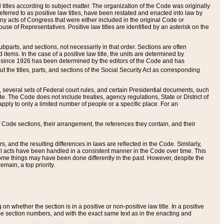
itles according to subject matter. The organization of the Code was originally
eferred to as positive law titles, have been restated and enacted into law by
any acts of Congress that were either included in the original Code or
se of Representatives. Positive law titles are identified by an asterisk on the
ubparts, and sections, not necessarily in that order. Sections are often
ems. In the case of a positive law title, the units are determined by
title since 1926 has been determined by the editors of the Code and has
t the titles, parts, and sections of the Social Security Act as corresponding
n, several sets of Federal court rules, and certain Presidential documents, such
e. The Code does not include treaties, agency regulations, State or District of
apply to only a limited number of people or a specific place. For an
 Code sections, their arrangement, the references they contain, and their
, and the resulting differences in laws are reflected in the Code. Similarly,
all acts have been handled in a consistent manner in the Code over time. This
some things may have been done differently in the past. However, despite the
main, a top priority.
 whether the section is in a positive or non-positive law title. In a positive
ame section numbers, and with the exact same text as in the enacting and