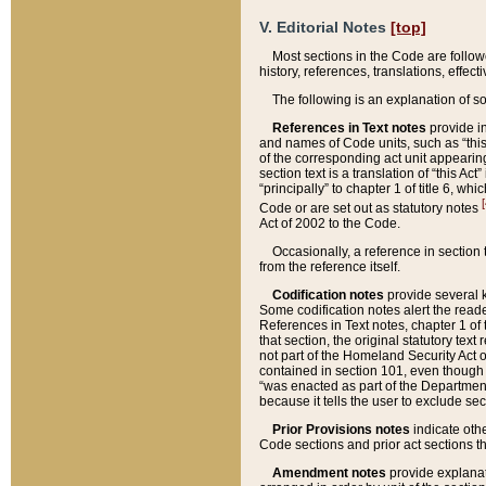
V. Editorial Notes
[top]
Most sections in the Code are follow
history, references, translations, effe
The following is an explanation of s
References in Text notes
provide in
and names of Code units, such as “this 
of the corresponding act unit appearing 
section text is a translation of “this A
“principally” to chapter 1 of title 6, 
[
Code or are set out as statutory notes
Act of 2002 to the Code.
Occasionally, a reference in section
from the reference itself.
Codification notes
provide several k
Some codification notes alert the reade
References in Text notes, chapter 1 of 
that section, the original statutory text
not part of the Homeland Security Act of 
contained in section 101, even though s
“was enacted as part of the Department
because it tells the user to exclude se
Prior Provisions notes
indicate oth
Code sections and prior act sections t
Amendment notes
provide explanat