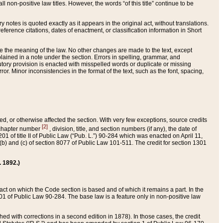
 non-positive law titles. However, the words “of this title” continue to be
ry notes is quoted exactly as it appears in the original act, without translations.
ference citations, dates of enactment, or classification information in Short
ge the meaning of the law. No other changes are made to the text, except
ained in a note under the section. Errors in spelling, grammar, and
tatutory provision is enacted with misspelled words or duplicate or missing
ror. Minor inconsistencies in the format of the text, such as the font, spacing,
ded, or otherwise affected the section. With very few exceptions, source credits
[2]
r chapter number
, division, title, and section numbers (if any), the date of
 of title II of Public Law (“Pub. L.”) 90-284 which was enacted on April 11,
) and (c) of section 8077 of Public Law 101-511. The credit for section 1301
. 1892.)
he act on which the Code section is based and of which it remains a part. In the
1 of Public Law 90-284. The base law is a feature only in non-positive law
 with corrections in a second edition in 1878). In those cases, the credit