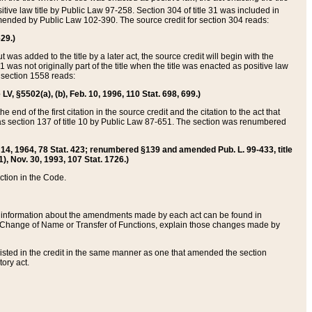
itive law title by Public Law 97-258. Section 304 of title 31 was included in
r amended by Public Law 102-390. The source credit for section 304 reads:
629.)
ut was added to the title by a later act, the source credit will begin with the
1 was not originally part of the title when the title was enacted as positive law
 section 1558 reads:
 LV, §5502(a), (b), Feb. 10, 1996, 110 Stat. 698, 699.)
 end of the first citation in the source credit and the citation to the act that
as section 137 of title 10 by Public Law 87-651. The section was renumbered
Aug. 14, 1964, 78 Stat. 423; renumbered §139 and amended Pub. L. 99-433, title
1), Nov. 30, 1993, 107 Stat. 1726.)
ection in the Code.
 and information about the amendments made by each act can be found in
s Change of Name or Transfer of Functions, explain those changes made by
 listed in the credit in the same manner as one that amended the section
ory act.