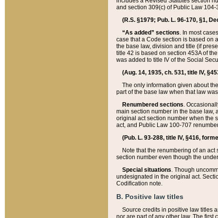
includes a Revised Statutes section nu
and section 309(c) of Public Law 104-3
(R.S. §1979; Pub. L. 96-170, §1, Dec.
“As added” sections
. In most cases
case that a Code section is based on an
the base law, division and title (if pre
title 42 is based on section 453A of th
was added to title IV of the Social Se
(Aug. 14, 1935, ch. 531, title IV, §4
The only information given about the
part of the base law when that law was 
Renumbered sections
. Occasionall
main section number in the base law, 
original act section number when the se
act, and Public Law 100-707 renumbere
(Pub. L. 93-288, title IV, §416, for
Note that the renumbering of an act s
section number even though the under
Special situations
. Though uncommon,
undesignated in the original act. Secti
Codification note.
B. Positive law titles
Source credits in positive law titles a
nor are part of any other law. The first 