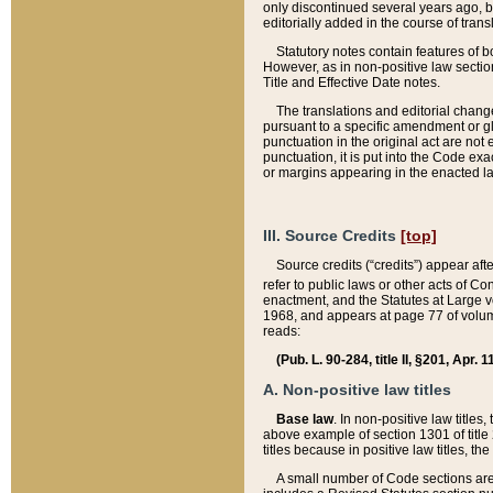
only discontinued several years ago, bu
editorially added in the course of trans
Statutory notes contain features of bo
However, as in non-positive law section
Title and Effective Date notes.
The translations and editorial chang
pursuant to a specific amendment or gl
punctuation in the original act are not 
punctuation, it is put into the Code exa
or margins appearing in the enacted la
III. Source Credits
[top]
Source credits (“credits”) appear aft
refer to public laws or other acts of 
enactment, and the Statutes at Large v
1968, and appears at page 77 of volume
reads:
(Pub. L. 90-284, title II, §201, Apr. 
A. Non-positive law titles
Base law
. In non-positive law titles
above example of section 1301 of title
titles because in positive law titles, t
A small number of Code sections are 