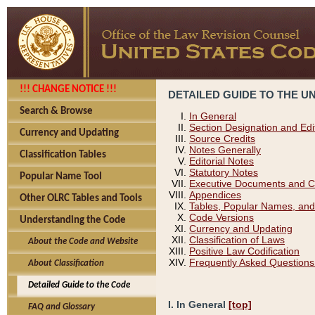
!!! CHANGE NOTICE !!!
DETAILED GUIDE TO THE U
Search & Browse
In General
Section Designation and Edi
Currency and Updating
Source Credits
Notes Generally
Classification Tables
Editorial Notes
Statutory Notes
Popular Name Tool
Executive Documents and C
Appendices
Other OLRC Tables and Tools
Tables, Popular Names, and
Code Versions
Understanding the Code
Currency and Updating
Classification of Laws
About the Code and Website
Positive Law Codification
Frequently Asked Questions
About Classification
Detailed Guide to the Code
I. In General
[top]
FAQ and Glossary