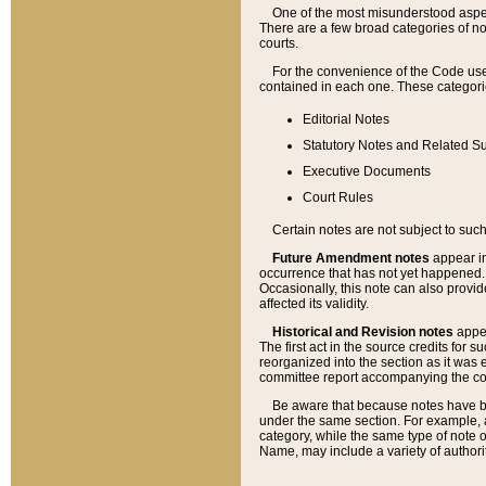
One of the most misunderstood aspect
There are a few broad categories of no
courts.
For the convenience of the Code use
contained in each one. These categories
Editorial Notes
Statutory Notes and Related Su
Executive Documents
Court Rules
Certain notes are not subject to such
Future Amendment notes
appear in
occurrence that has not yet happened
Occasionally, this note can also provid
affected its validity.
Historical and Revision notes
appea
The first act in the source credits for 
reorganized into the section as it was e
committee report accompanying the codif
Be aware that because notes have bee
under the same section. For example, a
category, while the same type of note
Name, may include a variety of authori