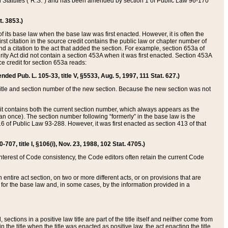
ed Statutes (“R.S.”) and has been amended by section 1 of Public Law 96-170
t. 3853.)
of its base law when the base law was first enacted. However, it is often the
rst citation in the source credit contains the public law or chapter number of
and a citation to the act that added the section. For example, section 653a of
rity Act did not contain a section 453A when it was first enacted. Section 453A
e credit for section 653a reads:
ended Pub. L. 105-33, title V, §5533, Aug. 5, 1997, 111 Stat. 627.)
e title and section number of the new section. Because the new section was not
it contains both the current section number, which always appears as the
 once). The section number following “formerly” in the base law is the
16 of Public Law 93-288. However, it was first enacted as section 413 of that
07, title I, §106(i), Nov. 23, 1988, 102 Stat. 4705.)
interest of Code consistency, the Code editors often retain the current Code
ntire act section, on two or more different acts, or on provisions that are
n for the base law and, in some cases, by the information provided in a
 sections in a positive law title are part of the title itself and neither come from
 in the title when the title was enacted as positive law, the act enacting the title