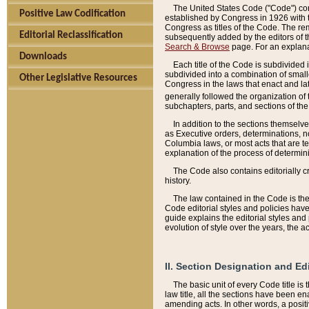
The United States Code ("Code") cont
Positive Law Codification
established by Congress in 1926 with th
Congress as titles of the Code. The rem
Editorial Reclassification
subsequently added by the editors of th
Search & Browse
page. For an explana
Downloads
Each title of the Code is subdivided 
subdivided into a combination of small
Other Legislative Resources
Congress in the laws that enact and lat
generally followed the organization of
subchapters, parts, and sections of the
In addition to the sections themselv
as Executive orders, determinations, no
Columbia laws, or most acts that are te
explanation of the process of determin
The Code also contains editorially 
history.
The law contained in the Code is the 
Code editorial styles and policies hav
guide explains the editorial styles an
evolution of style over the years, the 
II. Section Designation and Ed
The basic unit of every Code title is
law title, all the sections have been e
amending acts. In other words, a positi