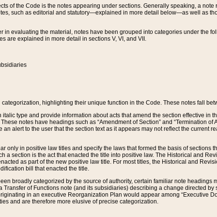
s of the Code is the notes appearing under sections. Generally speaking, a note ref
tes, such as editorial and statutory—explained in more detail below—as well as tho
r in evaluating the material, notes have been grouped into categories under the fo
 are explained in more detail in sections V, VI, and VII.
bsidiaries
 categorization, highlighting their unique function in the Code. These notes fall be
 italic type and provide information about acts that amend the section effective in th
. These notes have headings such as “Amendment of Section” and “Termination of A
e an alert to the user that the section text as it appears may not reflect the curre
r only in positive law titles and specify the laws that formed the basis of sections tha
such a section is the act that enacted the title into positive law. The Historical and
nacted as part of the new positive law title. For most titles, the Historical and Revi
ication bill that enacted the title.
n broadly categorized by the source of authority, certain familiar note headings m
 Transfer of Functions note (and its subsidiaries) describing a change directed by 
 originating in an executive Reorganization Plan would appear among “Executive Do
ties and are therefore more elusive of precise categorization.