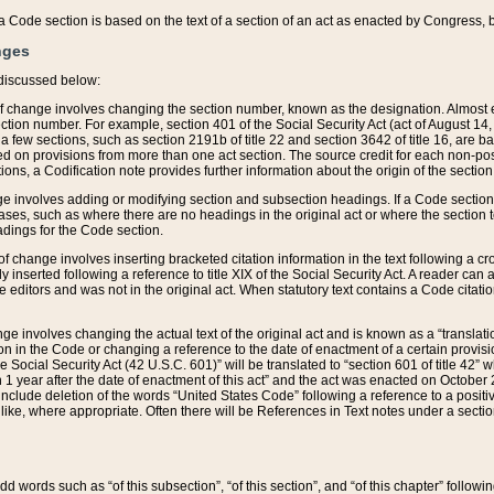
 of a Code section is based on the text of a section of an act as enacted by Congress,
nges
discussed below:
 of change involves changing the section number, known as the designation. Almost ev
section number. For example, section 401 of the Social Security Act (act of August 14,
 a few sections, such as section 2191b of title 22 and section 3642 of title 16, are b
sed on provisions from more than one act section. The source credit for each non-posi
ions, a Codification note provides further information about the origin of the section
e involves adding or modifying section and subsection headings. If a Code section i
ses, such as where there are no headings in the original act or where the section 
adings for the Code section.
 of change involves inserting bracketed citation information in the text following a cr
ly inserted following a reference to title XIX of the Social Security Act. A reader ca
editors and was not in the original act. When statutory text contains a Code citatio
nge involves changing the actual text of the original act and is known as a “translat
on in the Code or changing a reference to the date of enactment of a certain provis
he Social Security Act (42 U.S.C. 601)” will be translated to “section 601 of title 42” 
 1 year after the date of enactment of this act” and the act was enacted on October 28
lude deletion of the words “United States Code” following a reference to a positive l
the like, where appropriate. Often there will be References in Text notes under a secti
 add words such as “of this subsection”, “of this section”, and “of this chapter” follo