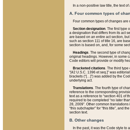
In a non-positive law title, the text
A. Four common types of cha
Four common types of changes are 
Section designation
. The first type
a designation that differs from its act 
are based on an entire act section, but
such as section 111 of title 16, are ba
section is based on, and, for some sect
Headings
. The second type of chang
original headings. However, in some ca
Code editors will provide or modify he
Bracketed citations
. The third type
“[42 U.S.C. 1396 et seq.]” was editorial
brackets (“[…]”) was added by the Code 
underlying act.
Translations
. The fourth type of cha
reference to the corresponding provisi
text as a reference to “section 401 of t
required to be completed “no later than
28, 2009”. Other common translations inc
“this subchapter” for “this title”, and 
section text.
B. Other changes
In the past, it was the Code style to