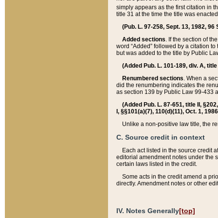
simply appears as the first citation in 
title 31 at the time the title was enac
(Pub. L. 97-258, Sept. 13, 1982, 96 St
Added sections
. If the section of t
word “Added” followed by a citation to t
but was added to the title by Public 
(Added Pub. L. 101-189, div. A, title
Renumbered sections
. When a secti
did the renumbering indicates the ren
as section 139 by Public Law 99-433 
(Added Pub. L. 87-651, title II, §20
I, §§101(a)(7), 110(d)(11), Oct. 1, 198
Unlike a non-positive law title, the r
C. Source credit in context
Each act listed in the source credit
editorial amendment notes under the s
certain laws listed in the credit.
Some acts in the credit amend a prio
directly. Amendment notes or other edi
IV. Notes Generally
[top]