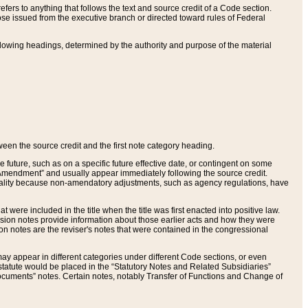
ers to anything that follows the text and source credit of a Code section.
se issued from the executive branch or directed toward rules of Federal
llowing headings, determined by the authority and purpose of the material
tween the source credit and the first note category heading.
e future, such as on a specific future effective date, or contingent on some
mendment” and usually appear immediately following the source credit.
nt reality because non-amendatory adjustments, such as agency regulations, have
t were included in the title when the title was first enacted into positive law.
 Revision notes provide information about those earlier acts and how they were
sion notes are the reviser's notes that were contained in the congressional
ay appear in different categories under different Code sections, or even
statute would be placed in the “Statutory Notes and Related Subsidiaries”
cuments” notes. Certain notes, notably Transfer of Functions and Change of