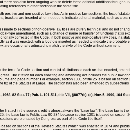
t there has also been ongoing work to delete these editorial additions throughout all
lating references to other sections in the same title.
th positive and non-positive law titles. As in positive law sections, the text of statuto
s, brackets are inserted when needed to indicate editorial material, such as cross re
es made to sections of non-positive law titles are purely technical and do not chan
obal-type amendment, such as a change of name or transfer of functions that is expl
editorially corrected in the Code. In both positive and non-positive law titles, if a s
ctly as it was enacted, with a footnote inserted as needed to indicate the probable er
w, are occasionally adjusted to match the style of the Code without comment.
er the text of a Code section and consist of citations to each act that enacted, amen
Congress. The citation for each enacting and amending act includes the public law o
olume and page number. For example, section 1301 of title 25 is based on section 201
 82 of the Statutes at Large. The section has also been amended by subsections (b
11, 1968, 82 Stat. 77; Pub. L. 101-511, title VIII, §8077(b), (c), Nov. 5, 1990, 104 Stat
, the first act in the source credit is almost always the “base law”. The base law is t
 25, the base law is Public Law 90-284 because section 1301 is based on section 20
he sections were enacted by Congress as part of the Code title itself.
based on sections of the Revised Statutes (which was enacted in 1874 and published