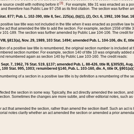
[3]
the source credit with nothing before it
. For example, title 31 was enacted as a pos
ted and therefore has Public Law 97-258 as its first citation. The section was furthe
at. 877; Pub. L. 102-390, title II, Sec. 225(a), (b)(1), (2), Oct. 6, 1992, 106 Stat. 1
he positive law title was not included in the title when it was enacted as positive law b
he act that amended the title to add the section. For example, section 1558 of title 3
Law 101-189. The section was further amended by Public Law 104-106. The credit for
 VIII, §813(a), Nov. 29, 1989, 103 Stat. 1494; amended Pub. L. 104-106, div. E, title
on of a positive law title is renumbered, the original section number is included at the
umbered section number. For example, section 140 of title 10 was originally added 
and renumbered again as section 140 by Public Law 103-160. The credit reads:
2, Sept. 7, 1962, 76 Stat. 519, §137; amended Pub. L. 88-426, title III, §305(9), 
6, 100 Stat. 995, 1003; renumbered §140, Pub. L. 103-160, div. A, title IX, §901(a)(
enumbering of a section in a positive law title is by definition a renumbering of the s
 affected the section in some way. Typically, the act directly amended the section,
ection. Sometimes the changes are more subtle, and other editorial notes, such a
r act that amended the section, rather than amend the section itself. Such an act is
torial notes clarify whether an act amended the section or amended a prior amendat