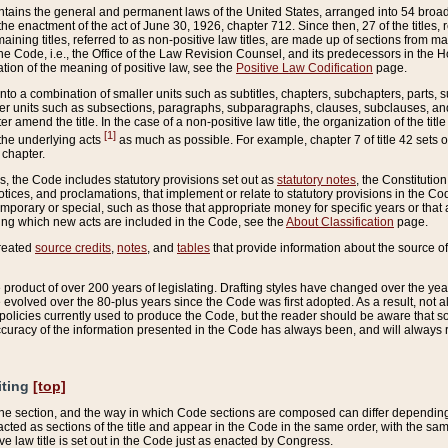
ains the general and permanent laws of the United States, arranged into 54 broad t
e enactment of the act of June 30, 1926, chapter 712. Since then, 27 of the titles, r
aining titles, referred to as non-positive law titles, are made up of sections from m
e Code, i.e., the Office of the Law Revision Counsel, and its predecessors in the Hou
tion of the meaning of positive law, see the
Positive Law Codification
page.
into a combination of smaller units such as subtitles, chapters, subchapters, parts, s
er units such as subsections, paragraphs, subparagraphs, clauses, subclauses, and it
er amend the title. In the case of a non-positive law title, the organization of the 
[1]
 the underlying acts
as much as possible. For example, chapter 7 of title 42 sets ou
 chapter.
es, the Code includes statutory provisions set out as
statutory notes
, the Constitutio
tices, and proclamations, that implement or relate to statutory provisions in the Cod
mporary or special, such as those that appropriate money for specific years or that 
ing which new acts are included in the Code, see the
About Classification
page.
created
source credits
,
notes
, and
tables
that provide information about the source of
product of over 200 years of legislating. Drafting styles have changed over the years
e evolved over the 80-plus years since the Code was first adopted. As a result, not 
d policies currently used to produce the Code, but the reader should be aware that 
accuracy of the information presented in the Code has always been, and will always re
iting
[top]
 the section, and the way in which Code sections are composed can differ depending on
nacted as sections of the title and appear in the Code in the same order, with the s
ve law title is set out in the Code just as enacted by Congress.