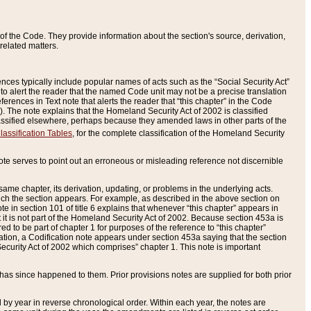
of the Code. They provide information about the section's source, derivation,
related matters.
ences typically include popular names of acts such as the “Social Security Act”
 to alert the reader that the named Code unit may not be a precise translation
eferences in Text note that alerts the reader that “this chapter” in the Code
96). The note explains that the Homeland Security Act of 2002 is classified
e classified elsewhere, perhaps because they amended laws in other parts of the
lassification Tables
, for the complete classification of the Homeland Security
ote serves to point out an erroneous or misleading reference not discernible
 same chapter, its derivation, updating, or problems in the underlying acts.
 which the section appears. For example, as described in the above section on
e in section 101 of title 6 explains that whenever “this chapter” appears in
 but it is not part of the Homeland Security Act of 2002. Because section 453a is
ered to be part of chapter 1 for purposes of the reference to “this chapter”
tuation, a Codification note appears under section 453a saying that the section
curity Act of 2002 which comprises” chapter 1. This note is important
has since happened to them. Prior provisions notes are supplied for both prior
 year in reverse chronological order. Within each year, the notes are