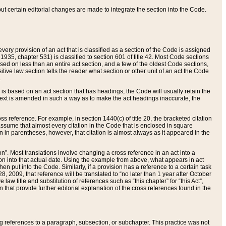
 but certain editorial changes are made to integrate the section into the Code.
ery provision of an act that is classified as a section of the Code is assigned
 1935, chapter 531) is classified to section 601 of title 42. Most Code sections
ased on less than an entire act section, and a few of the oldest Code sections,
tive law section tells the reader what section or other unit of an act the Code
.
s based on an act section that has headings, the Code will usually retain the
text is amended in such a way as to make the act headings inaccurate, the
oss reference. For example, in section 1440(c) of title 20, the bracketed citation
n assume that almost every citation in the Code that is enclosed in square
n in parentheses, however, that citation is almost always as it appeared in the
ion”. Most translations involve changing a cross reference in an act into a
ion into that actual date. Using the example from above, what appears in act
when put into the Code. Similarly, if a provision has a reference to a certain task
, 2009, that reference will be translated to “no later than 1 year after October
aw title and substitution of references such as “this chapter” for “this Act”,
on that provide further editorial explanation of the cross references found in the
wing references to a paragraph, subsection, or subchapter. This practice was not