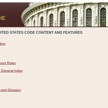
NITED STATES CODE CONTENT AND FEATURES
ting
ourt Rules
 General Index
 and Glossary