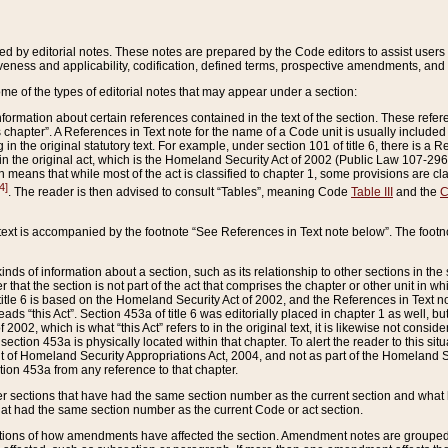
ed by editorial notes. These notes are prepared by the Code editors to assist users 
ctiveness and applicability, codification, defined terms, prospective amendments, and 
ome of the types of editorial notes that may appear under a section:
formation about certain references contained in the text of the section. These refer
chapter”. A References in Text note for the name of a Code unit is usually included
in the original statutory text. For example, under section 101 of title 6, there is a R
ct” in the original act, which is the Homeland Security Act of 2002 (Public Law 107-2
which means that while most of the act is classified to chapter 1, some provisions ar
4]
. The reader is then advised to consult “Tables”, meaning Code
Table III
and the
C
 text is accompanied by the footnote “See References in Text note below”. The footn
inds of information about a section, such as its relationship to other sections in the
r that the section is not part of the act that comprises the chapter or other unit in
title 6 is based on the Homeland Security Act of 2002, and the References in Text not
 reads “this Act”. Section 453a of title 6 was editorially placed in chapter 1 as well,
2002, which is what “this Act” refers to in the original text, it is likewise not consid
ection 453a is physically located within that chapter. To alert the reader to this si
 of Homeland Security Appropriations Act, 2004, and not as part of the Homeland Se
ction 453a from any reference to that chapter.
er sections that have had the same section number as the current section and what 
hat had the same section number as the current Code or act section.
ions of how amendments have affected the section. Amendment notes are grouped by