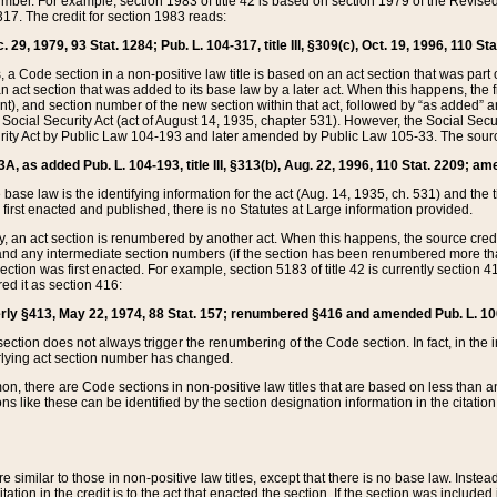
mber. For example, section 1983 of title 42 is based on section 1979 of the Revis
17. The credit for section 1983 reads:
 29, 1979, 93 Stat. 1284; Pub. L. 104-317, title III, §309(c), Oct. 19, 1996, 110 Sta
, a Code section in a non-positive law title is based on an act section that was part 
 act section that was added to its base law by a later act. When this happens, the fi
sent), and section number of the new section within that act, followed by “as added” 
e Social Security Act (act of August 14, 1935, chapter 531). However, the Social Secu
curity Act by Public Law 104-193 and later amended by Public Law 105-33. The sourc
53A, as added Pub. L. 104-193, title III, §313(b), Aug. 22, 1996, 110 Stat. 2209; am
 base law is the identifying information for the act (Aug. 14, 1935, ch. 531) and th
first enacted and published, there is no Statutes at Large information provided.
y, an act section is renumbered by another act. When this happens, the source cred
and any intermediate section numbers (if the section has been renumbered more than
ction was first enacted. For example, section 5183 of title 42 is currently section 4
d it as section 416:
merly §413, May 22, 1974, 88 Stat. 157; renumbered §416 and amended Pub. L. 100-7
ection does not always trigger the renumbering of the Code section. In fact, in the 
lying act section number has changed.
 there are Code sections in non-positive law titles that are based on less than an e
ons like these can be identified by the section designation information in the citatio
re similar to those in non-positive law titles, except that there is no base law. Instead,
citation in the credit is to the act that enacted the section. If the section was included