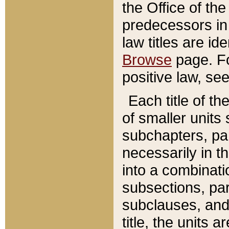
the Office of th
predecessors in
law titles are id
Browse
page. Fo
positive law, se
Each title of t
of smaller units 
subchapters, par
necessarily in t
into a combinati
subsections, pa
subclauses, and 
title, the units