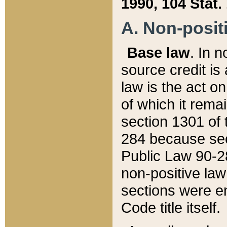
1990, 104 Stat.
A. Non-positi
Base law
. In n
source credit is
law is the act o
of which it rema
section 1301 of 
284 because sec
Public Law 90-28
non-positive law 
sections were e
Code title itself.