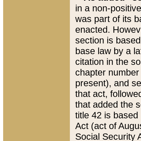
in a non-positive
was part of its 
enacted. However
section is based
base law by a la
citation in the s
chapter number of
present), and se
that act, followe
that added the s
title 42 is base
Act (act of Augu
Social Security 