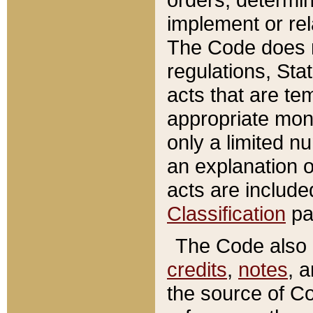
implement or rel
The Code does n
regulations, Sta
acts that are te
appropriate mone
only a limited n
an explanation 
acts are include
Classification
pa
The Code also c
credits
,
notes
, 
the source of Co