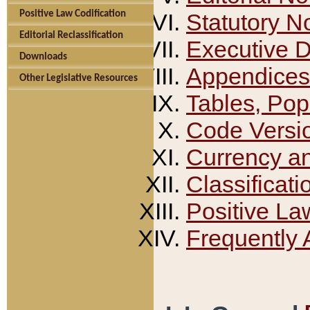
Positive Law Codification
Statutory N
Editorial Reclassification
Executive 
Downloads
Appendices
Other Legislative Resources
Tables, Pop
Code Versi
Currency a
Classificati
Positive La
Frequently 