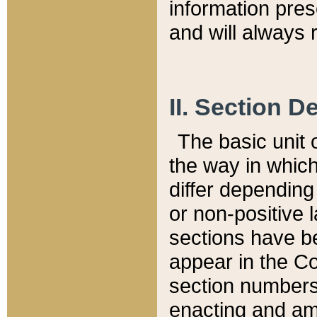
information pre
and will always r
II. Section 
The basic unit o
the way in whic
differ depending
or non-positive la
sections have be
appear in the C
section numbers,
enacting and ame