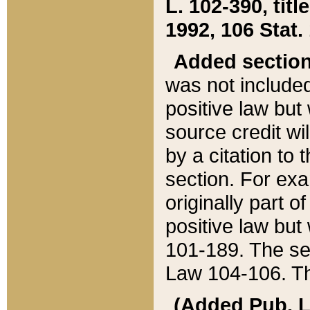
L. 102-390, title
1992, 106 Stat.
Added sectio
was not included
positive law but 
source credit wi
by a citation to 
section. For exa
originally part o
positive law but
101-189. The se
Law 104-106. Th
(Added Pub. L. 