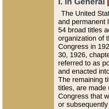
I. In General
The United Sta
and permanent l
54 broad titles 
organization of 
Congress in 192
30, 1926, chapter
referred to as po
and enacted into
The remaining ti
titles, are made
Congress that we
or subsequently 