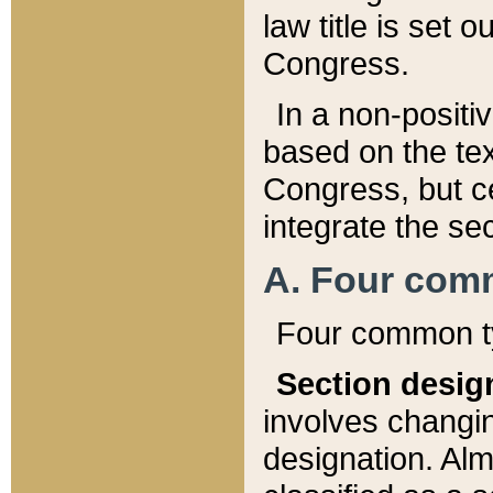
law title is set 
Congress.
In a non-positiv
based on the tex
Congress, but ce
integrate the se
A. Four com
Four common ty
Section desig
involves changi
designation. Alm