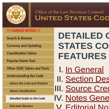
!!! CHANGE NOTICE !!!
DETAILED 
Search & Browse
STATES C
Currency and Updating
FEATURES
Classification Tables
Popular Name Tool
In General
Other OLRC Tables and Tools
Section Des
Understanding the Code
About the Code and Website
Source Cred
About Classification
Notes Gener
Detailed Guide to the Code
Editorial No
FAQ and Glossary