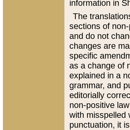
information in Sh
The translation
sections of non-p
and do not chan
changes are mad
specific amendm
as a change of n
explained in a no
grammar, and pun
editorially corre
non-positive law 
with misspelled 
punctuation, it i