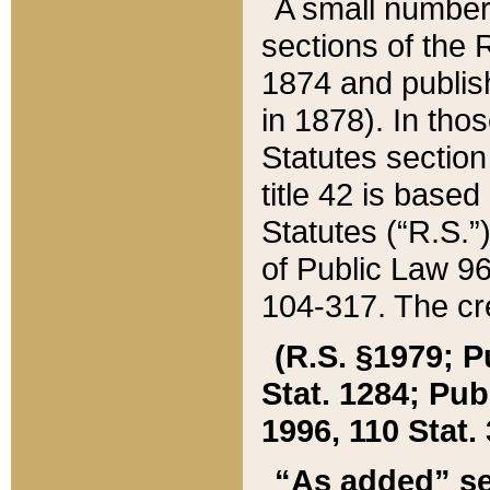
A small number
sections of the
1874 and publish
in 1878). In tho
Statutes sectio
title 42 is base
Statutes (“R.S.
of Public Law 9
104-317. The cre
(R.S. §1979; P
Stat. 1284; Pub.
1996, 110 Stat. 
“As added” se