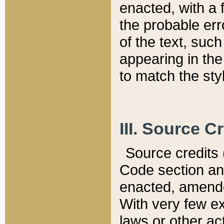
enacted, with a 
the probable err
of the text, suc
appearing in the
to match the st
III. Source C
Source credits (
Code section and
enacted, amended
With very few ex
laws or other ac