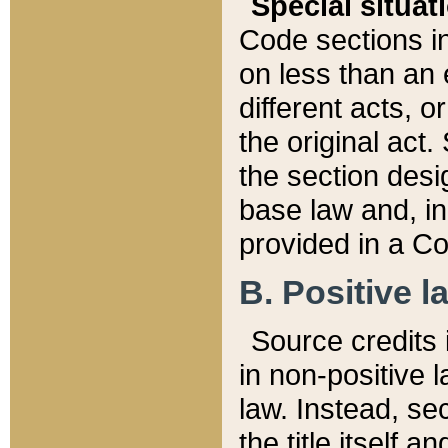
Special situat
Code sections in
on less than an 
different acts, 
the original act.
the section desig
base law and, i
provided in a Co
B. Positive la
Source credits i
in non-positive l
law. Instead, sec
the title itself 