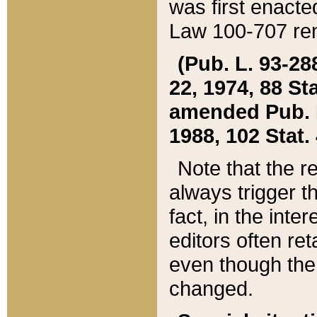
was first enacte
Law 100-707 ren
(Pub. L. 93-288
22, 1974, 88 S
amended Pub. L. 
1988, 102 Stat.
Note that the r
always trigger t
fact, in the int
editors often re
even though the
changed.