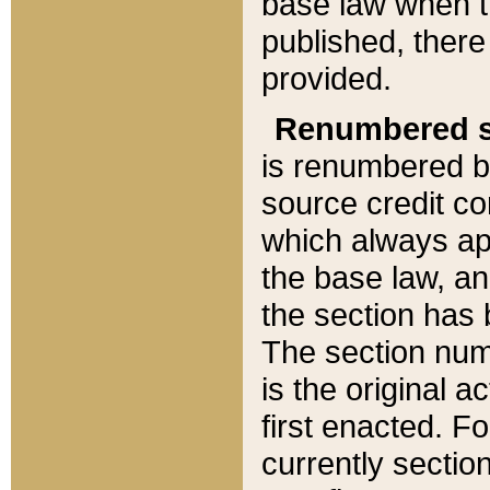
base law when t
published, there
provided.
Renumbered s
is renumbered b
source credit co
which always ap
the base law, an
the section has
The section numb
is the original 
first enacted. Fo
currently sectio