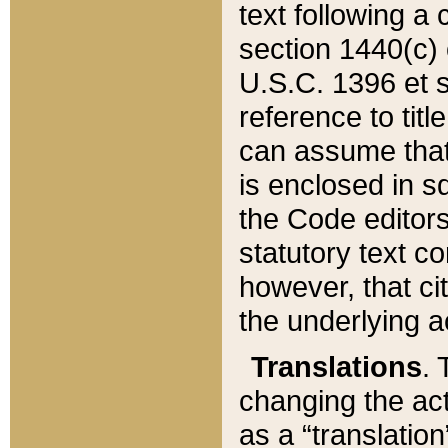
text following a
section 1440(c) o
U.S.C. 1396 et se
reference to titl
can assume that 
is enclosed in 
the Code editors
statutory text c
however, that ci
the underlying a
Translations
. 
changing the act
as a “translatio