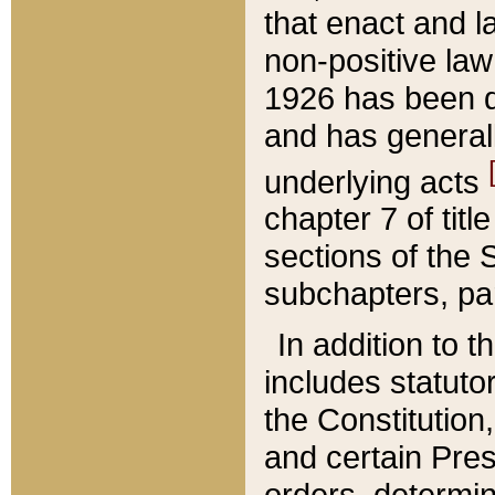
that enact and la
non-positive law 
1926 has been d
and has generall
underlying acts
chapter 7 of title
sections of the 
subchapters, par
In addition to 
includes statuto
the Constitution,
and certain Pre
orders, determin