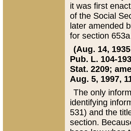
it was first ena
of the Social Se
later amended b
for section 653a
(Aug. 14, 1935,
Pub. L. 104-193,
Stat. 2209; ame
Aug. 5, 1997, 11
The only inform
identifying infor
531) and the tit
section. Because