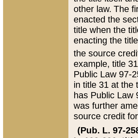
other law. The fir
enacted the sect
title when the ti
enacting the titl
the source credi
example, title 3
Public Law 97-25
in title 31 at th
has Public Law 97
was further ame
source credit fo
(Pub. L. 97-258