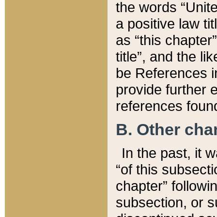
the words “Unite
a positive law ti
as “this chapter”
title”, and the l
be References in
provide further e
references found
B. Other ch
In the past, it
“of this subsecti
chapter” followi
subsection, or s