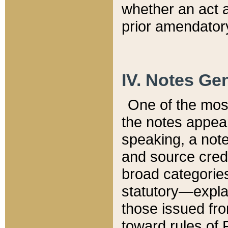
whether an act 
prior amendatory
IV. Notes Gen
One of the mos
the notes appea
speaking, a note 
and source credi
broad categories
statutory—expla
those issued fro
toward rules of 