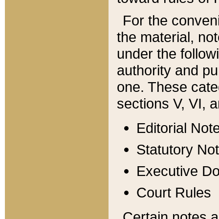
For the conveni
the material, no
under the follow
authority and pu
one. These categ
sections V, VI, a
Editorial Not
Statutory No
Executive D
Court Rules
Certain notes a