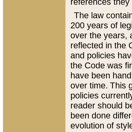
references they 
The law contain
200 years of leg
over the years, 
reflected in the 
and policies hav
the Code was firs
have been handl
over time. This g
policies current
reader should b
been done differ
evolution of sty