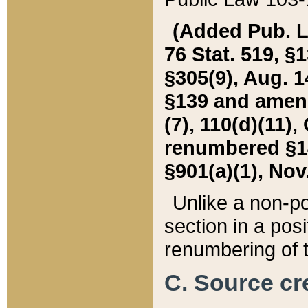
(Added Pub. L. 
76 Stat. 519, §1
§305(9), Aug. 1
§139 and amende
(7), 110(d)(11),
renumbered §140
§901(a)(1), Nov.
Unlike a non-po
section in a posit
renumbering of t
C. Source cre