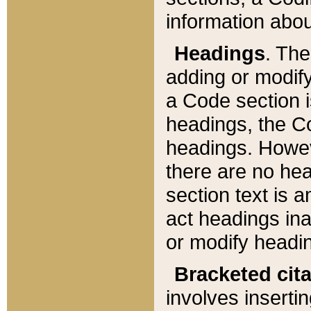
information about
Headings
. Th
adding or modify
a Code section i
headings, the Cod
headings. Howev
there are no hea
section text is
act headings ina
or modify headin
Bracketed cit
involves insertin