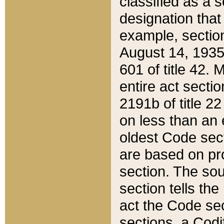
classified as a 
designation that
example, section
August 14, 1935,
601 of title 42.
entire act secti
2191b of title 2
on less than an 
oldest Code sect
are based on pr
section. The sou
section tells the
act the Code sec
sections, a Codi