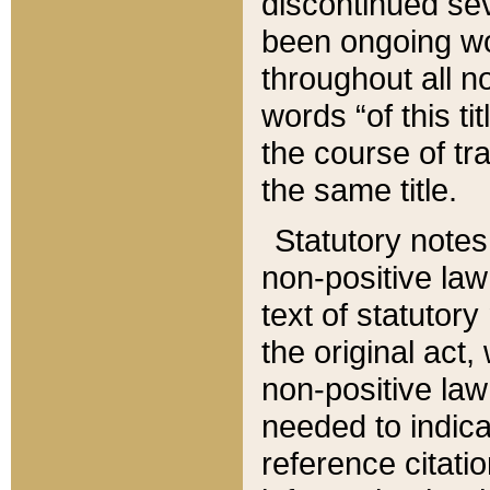
discontinued sev
been ongoing wor
throughout all n
words “of this ti
the course of tr
the same title.
Statutory notes
non-positive law 
text of statutory
the original act,
non-positive law
needed to indica
reference citatio