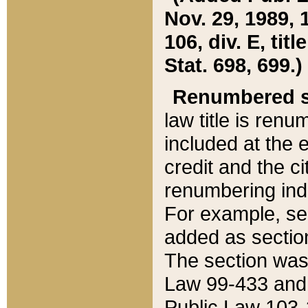
Nov. 29, 1989, 
106, div. E, tit
Stat. 698, 699.)
Renumbered s
law title is ren
included at the e
credit and the ci
renumbering ind
For example, sec
added as section
The section was
Law 99-433 and
Public Law 103-