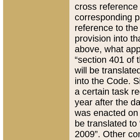
cross reference 
corresponding p
reference to the
provision into t
above, what appe
“section 401 of 
will be translate
into the Code. Si
a certain task r
year after the d
was enacted on O
be translated to
2009”. Other com