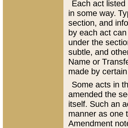
Each act listed 
in some way. Typ
section, and in
by each act can
under the secti
subtle, and othe
Name or Transfe
made by certain l
Some acts in th
amended the sec
itself. Such an a
manner as one t
Amendment notes 