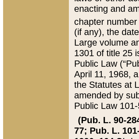
enacting and ame
chapter numbe
(if any), the da
Large volume an
1301 of title 25 
Public Law (“Pu
April 11, 1968, 
the Statutes at 
amended by subs
Public Law 101-5
(Pub. L. 90-284,
77; Pub. L. 101-5