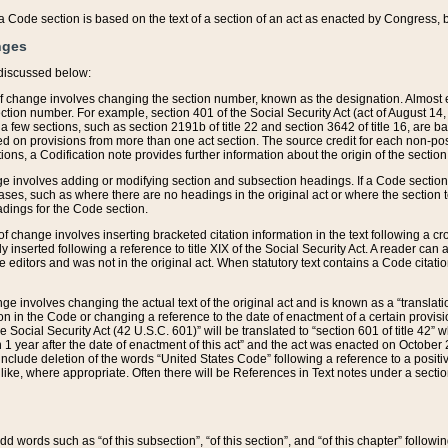
 of a Code section is based on the text of a section of an act as enacted by Congress,
nges
discussed below:
 of change involves changing the section number, known as the designation. Almost ev
section number. For example, section 401 of the Social Security Act (act of August 14,
 a few sections, such as section 2191b of title 22 and section 3642 of title 16, are b
sed on provisions from more than one act section. The source credit for each non-posi
ions, a Codification note provides further information about the origin of the section
e involves adding or modifying section and subsection headings. If a Code section i
ses, such as where there are no headings in the original act or where the section 
adings for the Code section.
 of change involves inserting bracketed citation information in the text following a cr
ly inserted following a reference to title XIX of the Social Security Act. A reader ca
editors and was not in the original act. When statutory text contains a Code citatio
nge involves changing the actual text of the original act and is known as a “translat
on in the Code or changing a reference to the date of enactment of a certain provis
he Social Security Act (42 U.S.C. 601)” will be translated to “section 601 of title 42” 
 1 year after the date of enactment of this act” and the act was enacted on October 28
lude deletion of the words “United States Code” following a reference to a positive l
the like, where appropriate. Often there will be References in Text notes under a secti
 add words such as “of this subsection”, “of this section”, and “of this chapter” follo