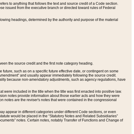
ers to anything that follows the text and source credit of a Code section.
se issued from the executive branch or directed toward rules of Federal
llowing headings, determined by the authority and purpose of the material
tween the source credit and the first note category heading.
e future, such as on a specific future effective date, or contingent on some
mendment” and usually appear immediately following the source credit.
nt reality because non-amendatory adjustments, such as agency regulations, have
t were included in the title when the title was first enacted into positive law.
 Revision notes provide information about those earlier acts and how they were
sion notes are the reviser's notes that were contained in the congressional
ay appear in different categories under different Code sections, or even
statute would be placed in the “Statutory Notes and Related Subsidiaries”
cuments” notes. Certain notes, notably Transfer of Functions and Change of