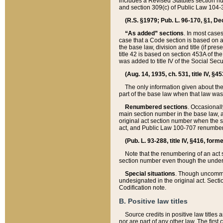
includes a Revised Statutes section nu
and section 309(c) of Public Law 104-3
(R.S. §1979; Pub. L. 96-170, §1, Dec.
“As added” sections
. In most cases
case that a Code section is based on an
the base law, division and title (if pre
title 42 is based on section 453A of th
was added to title IV of the Social Se
(Aug. 14, 1935, ch. 531, title IV, §4
The only information given about the
part of the base law when that law was 
Renumbered sections
. Occasionall
main section number in the base law, 
original act section number when the se
act, and Public Law 100-707 renumbere
(Pub. L. 93-288, title IV, §416, for
Note that the renumbering of an act s
section number even though the under
Special situations
. Though uncommon,
undesignated in the original act. Secti
Codification note.
B. Positive law titles
Source credits in positive law titles a
nor are part of any other law. The first 