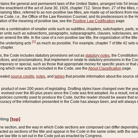
ains the general and permanent laws of the United States, arranged into 54 broad t
e enactment of the act of June 30, 1926, chapter 712. Since then, 27 of the titles, r
aining titles, referred to as non-positive law titles, are made up of sections from m
e Code, i.e., the Office of the Law Revision Counsel, and its predecessors in the Hou
tion of the meaning of positive law, see the
Positive Law Codification
page.
into a combination of smaller units such as subtitles, chapters, subchapters, parts, s
er units such as subsections, paragraphs, subparagraphs, clauses, subclauses, and it
er amend the title. In the case of a non-positive law title, the organization of the 
[1]
 the underlying acts
as much as possible. For example, chapter 7 of title 42 sets ou
 chapter.
es, the Code includes statutory provisions set out as
statutory notes
, the Constitutio
tices, and proclamations, that implement or relate to statutory provisions in the Cod
mporary or special, such as those that appropriate money for specific years or that 
ing which new acts are included in the Code, see the
About Classification
page.
created
source credits
,
notes
, and
tables
that provide information about the source of
product of over 200 years of legislating. Drafting styles have changed over the years
e evolved over the 80-plus years since the Code was first adopted. As a result, not 
d policies currently used to produce the Code, but the reader should be aware that 
accuracy of the information presented in the Code has always been, and will always re
iting
[top]
 the section, and the way in which Code sections are composed can differ depending on
nacted as sections of the title and appear in the Code in the same order, with the s
ve law title is set out in the Code just as enacted by Congress.