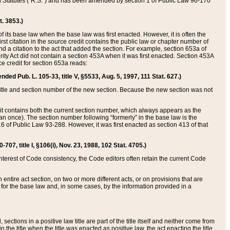
ed Statutes (“R.S.”) and has been amended by section 1 of Public Law 96-170
t. 3853.)
of its base law when the base law was first enacted. However, it is often the
rst citation in the source credit contains the public law or chapter number of
and a citation to the act that added the section. For example, section 653a of
rity Act did not contain a section 453A when it was first enacted. Section 453A
e credit for section 653a reads:
ended Pub. L. 105-33, title V, §5533, Aug. 5, 1997, 111 Stat. 627.)
e title and section number of the new section. Because the new section was not
it contains both the current section number, which always appears as the
 once). The section number following “formerly” in the base law is the
16 of Public Law 93-288. However, it was first enacted as section 413 of that
07, title I, §106(i), Nov. 23, 1988, 102 Stat. 4705.)
interest of Code consistency, the Code editors often retain the current Code
ntire act section, on two or more different acts, or on provisions that are
n for the base law and, in some cases, by the information provided in a
 sections in a positive law title are part of the title itself and neither come from
 in the title when the title was enacted as positive law, the act enacting the title