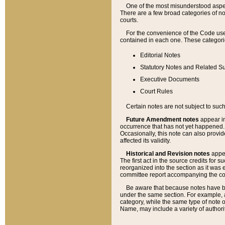
One of the most misunderstood aspect
There are a few broad categories of no
courts.
For the convenience of the Code use
contained in each one. These categories
Editorial Notes
Statutory Notes and Related Su
Executive Documents
Court Rules
Certain notes are not subject to such
Future Amendment notes
appear in
occurrence that has not yet happened
Occasionally, this note can also provid
affected its validity.
Historical and Revision notes
appea
The first act in the source credits for 
reorganized into the section as it was e
committee report accompanying the codif
Be aware that because notes have bee
under the same section. For example, a
category, while the same type of note
Name, may include a variety of authori