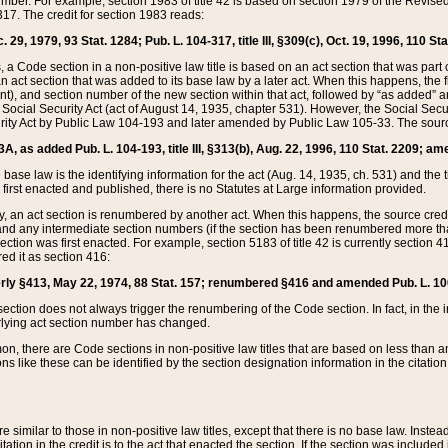
mber. For example, section 1983 of title 42 is based on section 1979 of the Revis
17. The credit for section 1983 reads:
 29, 1979, 93 Stat. 1284; Pub. L. 104-317, title III, §309(c), Oct. 19, 1996, 110 Sta
, a Code section in a non-positive law title is based on an act section that was part 
 act section that was added to its base law by a later act. When this happens, the fi
sent), and section number of the new section within that act, followed by “as added” 
e Social Security Act (act of August 14, 1935, chapter 531). However, the Social Secu
curity Act by Public Law 104-193 and later amended by Public Law 105-33. The sourc
53A, as added Pub. L. 104-193, title III, §313(b), Aug. 22, 1996, 110 Stat. 2209; am
 base law is the identifying information for the act (Aug. 14, 1935, ch. 531) and th
first enacted and published, there is no Statutes at Large information provided.
y, an act section is renumbered by another act. When this happens, the source cred
and any intermediate section numbers (if the section has been renumbered more than
ction was first enacted. For example, section 5183 of title 42 is currently section 4
d it as section 416:
merly §413, May 22, 1974, 88 Stat. 157; renumbered §416 and amended Pub. L. 100-7
ection does not always trigger the renumbering of the Code section. In fact, in the 
lying act section number has changed.
 there are Code sections in non-positive law titles that are based on less than an e
ons like these can be identified by the section designation information in the citatio
re similar to those in non-positive law titles, except that there is no base law. Instead,
citation in the credit is to the act that enacted the section. If the section was included