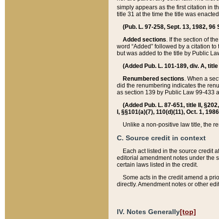
simply appears as the first citation in 
title 31 at the time the title was enac
(Pub. L. 97-258, Sept. 13, 1982, 96 St
Added sections
. If the section of t
word “Added” followed by a citation to t
but was added to the title by Public 
(Added Pub. L. 101-189, div. A, title
Renumbered sections
. When a secti
did the renumbering indicates the ren
as section 139 by Public Law 99-433 
(Added Pub. L. 87-651, title II, §20
I, §§101(a)(7), 110(d)(11), Oct. 1, 198
Unlike a non-positive law title, the r
C. Source credit in context
Each act listed in the source credit
editorial amendment notes under the s
certain laws listed in the credit.
Some acts in the credit amend a prio
directly. Amendment notes or other edi
IV. Notes Generally
[top]