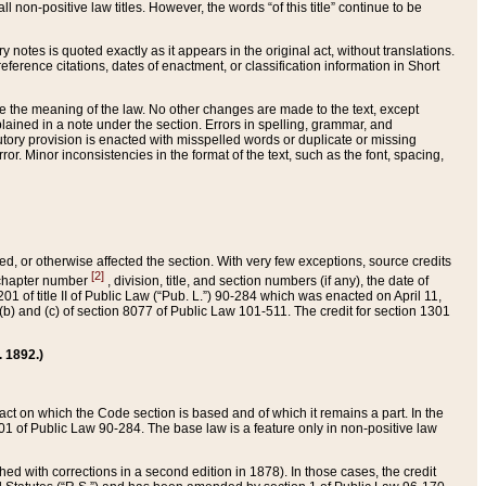
 non-positive law titles. However, the words “of this title” continue to be
ry notes is quoted exactly as it appears in the original act, without translations.
ference citations, dates of enactment, or classification information in Short
ge the meaning of the law. No other changes are made to the text, except
ained in a note under the section. Errors in spelling, grammar, and
tatutory provision is enacted with misspelled words or duplicate or missing
ror. Minor inconsistencies in the format of the text, such as the font, spacing,
ded, or otherwise affected the section. With very few exceptions, source credits
[2]
r chapter number
, division, title, and section numbers (if any), the date of
 of title II of Public Law (“Pub. L.”) 90-284 which was enacted on April 11,
) and (c) of section 8077 of Public Law 101-511. The credit for section 1301
. 1892.)
he act on which the Code section is based and of which it remains a part. In the
1 of Public Law 90-284. The base law is a feature only in non-positive law
 with corrections in a second edition in 1878). In those cases, the credit