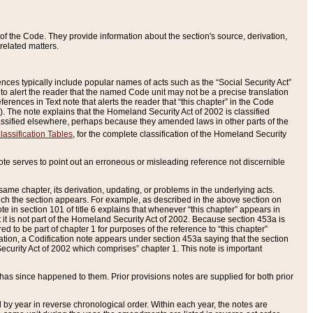
of the Code. They provide information about the section's source, derivation,
related matters.
ences typically include popular names of acts such as the “Social Security Act”
 to alert the reader that the named Code unit may not be a precise translation
eferences in Text note that alerts the reader that “this chapter” in the Code
96). The note explains that the Homeland Security Act of 2002 is classified
e classified elsewhere, perhaps because they amended laws in other parts of the
lassification Tables
, for the complete classification of the Homeland Security
ote serves to point out an erroneous or misleading reference not discernible
 same chapter, its derivation, updating, or problems in the underlying acts.
 which the section appears. For example, as described in the above section on
e in section 101 of title 6 explains that whenever “this chapter” appears in
 but it is not part of the Homeland Security Act of 2002. Because section 453a is
ered to be part of chapter 1 for purposes of the reference to “this chapter”
tuation, a Codification note appears under section 453a saying that the section
curity Act of 2002 which comprises” chapter 1. This note is important
has since happened to them. Prior provisions notes are supplied for both prior
 year in reverse chronological order. Within each year, the notes are