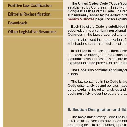
The United States Code ("Code") cont
Positive Law Codification
established by Congress in 1926 with th
Congress as titles of the Code. The rem
Editorial Reclassification
subsequently added by the editors of th
Search & Browse
page. For an explana
Downloads
Each title of the Code is subdivided 
subdivided into a combination of small
Other Legislative Resources
Congress in the laws that enact and lat
generally followed the organization of
subchapters, parts, and sections of the
In addition to the sections themselv
as Executive orders, determinations, no
Columbia laws, or most acts that are te
explanation of the process of determin
The Code also contains editorially 
history.
The law contained in the Code is the 
Code editorial styles and policies hav
guide explains the editorial styles an
evolution of style over the years, the 
II. Section Designation and Ed
The basic unit of every Code title is
law title, all the sections have been e
amending acts. In other words, a positi