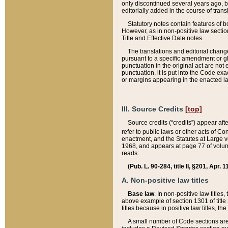
only discontinued several years ago, bu
editorially added in the course of trans
Statutory notes contain features of bo
However, as in non-positive law section
Title and Effective Date notes.
The translations and editorial chang
pursuant to a specific amendment or gl
punctuation in the original act are not 
punctuation, it is put into the Code exa
or margins appearing in the enacted la
III. Source Credits
[top]
Source credits (“credits”) appear aft
refer to public laws or other acts of 
enactment, and the Statutes at Large v
1968, and appears at page 77 of volume
reads:
(Pub. L. 90-284, title II, §201, Apr. 
A. Non-positive law titles
Base law
. In non-positive law titles
above example of section 1301 of title
titles because in positive law titles, t
A small number of Code sections are 