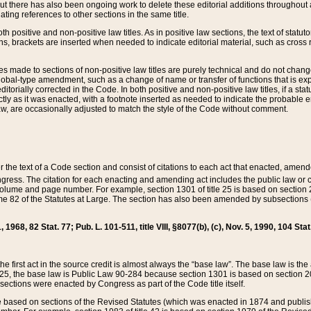
t there has also been ongoing work to delete these editorial additions throughout all
lating references to other sections in the same title.
th positive and non-positive law titles. As in positive law sections, the text of statuto
s, brackets are inserted when needed to indicate editorial material, such as cross re
es made to sections of non-positive law titles are purely technical and do not chan
obal-type amendment, such as a change of name or transfer of functions that is expl
editorially corrected in the Code. In both positive and non-positive law titles, if a s
ctly as it was enacted, with a footnote inserted as needed to indicate the probable er
w, are occasionally adjusted to match the style of the Code without comment.
er the text of a Code section and consist of citations to each act that enacted, amen
Congress. The citation for each enacting and amending act includes the public law o
olume and page number. For example, section 1301 of title 25 is based on section 201
 82 of the Statutes at Large. The section has also been amended by subsections (b
11, 1968, 82 Stat. 77; Pub. L. 101-511, title VIII, §8077(b), (c), Nov. 5, 1990, 104 Stat
, the first act in the source credit is almost always the “base law”. The base law is t
 25, the base law is Public Law 90-284 because section 1301 is based on section 20
he sections were enacted by Congress as part of the Code title itself.
based on sections of the Revised Statutes (which was enacted in 1874 and published