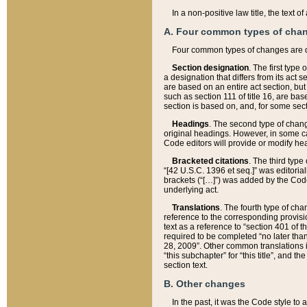
In a non-positive law title, the text
A. Four common types of cha
Four common types of changes are 
Section designation
. The first type
a designation that differs from its act 
are based on an entire act section, but
such as section 111 of title 16, are ba
section is based on, and, for some sect
Headings
. The second type of chang
original headings. However, in some ca
Code editors will provide or modify he
Bracketed citations
. The third type
“[42 U.S.C. 1396 et seq.]” was editorial
brackets (“[…]”) was added by the Code 
underlying act.
Translations
. The fourth type of cha
reference to the corresponding provisi
text as a reference to “section 401 of t
required to be completed “no later than
28, 2009”. Other common translations inc
“this subchapter” for “this title”, and 
section text.
B. Other changes
In the past, it was the Code style to