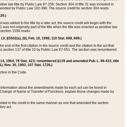
itive law title by Public Law 97-258. Section 304 of title 31 was included in
r amended by Public Law 102-390. The source credit for section 304 reads:
629.)
ut was added to the title by a later act, the source credit will begin with the
1 was not originally part of the title when the title was enacted as positive law
 section 1558 reads:
 LV, §5502(a), (b), Feb. 10, 1996, 110 Stat. 698, 699.)
 end of the first citation in the source credit and the citation to the act that
as section 137 of title 10 by Public Law 87-651. The section was renumbered
Aug. 14, 1964, 78 Stat. 423; renumbered §139 and amended Pub. L. 99-433, title
1), Nov. 30, 1993, 107 Stat. 1726.)
ection in the Code.
 and information about the amendments made by each act can be found in
s Change of Name or Transfer of Functions, explain those changes made by
 listed in the credit in the same manner as one that amended the section
ory act.