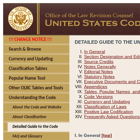
!!! CHANGE NOTICE !!!
DETAILED GUIDE TO THE U
Search & Browse
In General
Section Designation and Edi
Currency and Updating
Source Credits
Notes Generally
Classification Tables
Editorial Notes
Statutory Notes
Popular Name Tool
Executive Documents and C
Appendices
Other OLRC Tables and Tools
Tables, Popular Names, and
Code Versions
Understanding the Code
Currency and Updating
Classification of Laws
About the Code and Website
Positive Law Codification
Frequently Asked Questions
About Classification
Detailed Guide to the Code
I. In General
[top]
FAQ and Glossary