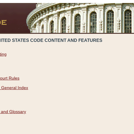
NITED STATES CODE CONTENT AND FEATURES
ting
ourt Rules
 General Index
 and Glossary