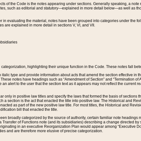
s of the Code is the notes appearing under sections. Generally speaking, a note ref
tes, such as editorial and statutory—explained in more detail below—as well as tho
r in evaluating the material, notes have been grouped into categories under the fo
 are explained in more detail in sections V, VI, and VII.
bsidiaries
 categorization, highlighting their unique function in the Code. These notes fall be
 italic type and provide information about acts that amend the section effective in th
. These notes have headings such as “Amendment of Section” and “Termination of A
e an alert to the user that the section text as it appears may not reflect the curre
r only in positive law titles and specify the laws that formed the basis of sections tha
such a section is the act that enacted the title into positive law. The Historical and
nacted as part of the new positive law title. For most titles, the Historical and Revi
ication bill that enacted the title.
n broadly categorized by the source of authority, certain familiar note headings m
 Transfer of Functions note (and its subsidiaries) describing a change directed by 
 originating in an executive Reorganization Plan would appear among “Executive Do
ties and are therefore more elusive of precise categorization.