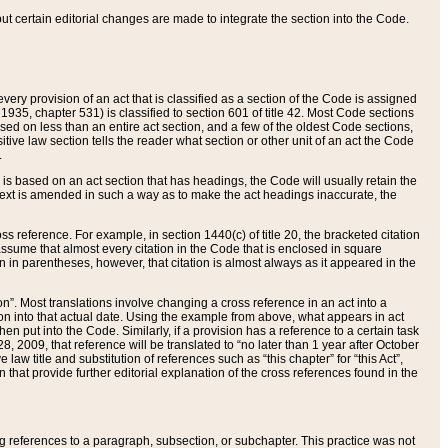
 but certain editorial changes are made to integrate the section into the Code.
ery provision of an act that is classified as a section of the Code is assigned
 1935, chapter 531) is classified to section 601 of title 42. Most Code sections
ased on less than an entire act section, and a few of the oldest Code sections,
tive law section tells the reader what section or other unit of an act the Code
.
s based on an act section that has headings, the Code will usually retain the
text is amended in such a way as to make the act headings inaccurate, the
oss reference. For example, in section 1440(c) of title 20, the bracketed citation
n assume that almost every citation in the Code that is enclosed in square
n in parentheses, however, that citation is almost always as it appeared in the
ion”. Most translations involve changing a cross reference in an act into a
ion into that actual date. Using the example from above, what appears in act
when put into the Code. Similarly, if a provision has a reference to a certain task
, 2009, that reference will be translated to “no later than 1 year after October
aw title and substitution of references such as “this chapter” for “this Act”,
on that provide further editorial explanation of the cross references found in the
wing references to a paragraph, subsection, or subchapter. This practice was not