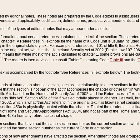
ed by editorial notes. These notes are prepared by the Code editors to assist users 
ctiveness and applicability, codification, defined terms, prospective amendments, and 
ome of the types of editorial notes that may appear under a section:
formation about certain references contained in the text of the section. These refer
chapter”. A References in Text note for the name of a Code unit is usually included
in the original statutory text. For example, under section 101 of title 6, there is a R
ct” in the original act, which is the Homeland Security Act of 2002 (Public Law 107-2
which means that while most of the act is classified to chapter 1, some provisions ar
4]
. The reader is then advised to consult “Tables”, meaning Code
Table III
and the
C
 text is accompanied by the footnote “See References in Text note below”. The footn
inds of information about a section, such as its relationship to other sections in the
r that the section is not part of the act that comprises the chapter or other unit in
title 6 is based on the Homeland Security Act of 2002, and the References in Text not
 reads “this Act”. Section 453a of title 6 was editorially placed in chapter 1 as well,
2002, which is what “this Act” refers to in the original text, it is likewise not consid
ection 453a is physically located within that chapter. To alert the reader to this si
 of Homeland Security Appropriations Act, 2004, and not as part of the Homeland Se
ction 453a from any reference to that chapter.
er sections that have had the same section number as the current section and what 
hat had the same section number as the current Code or act section.
ions of how amendments have affected the section. Amendment notes are grouped by