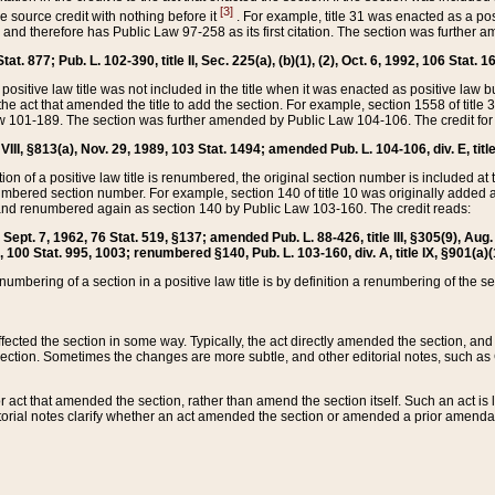
[3]
the source credit with nothing before it
. For example, title 31 was enacted as a pos
ted and therefore has Public Law 97-258 as its first citation. The section was furthe
at. 877; Pub. L. 102-390, title II, Sec. 225(a), (b)(1), (2), Oct. 6, 1992, 106 Stat. 1
he positive law title was not included in the title when it was enacted as positive law b
he act that amended the title to add the section. For example, section 1558 of title 3
Law 101-189. The section was further amended by Public Law 104-106. The credit for
 VIII, §813(a), Nov. 29, 1989, 103 Stat. 1494; amended Pub. L. 104-106, div. E, title
on of a positive law title is renumbered, the original section number is included at the
umbered section number. For example, section 140 of title 10 was originally added 
and renumbered again as section 140 by Public Law 103-160. The credit reads:
2, Sept. 7, 1962, 76 Stat. 519, §137; amended Pub. L. 88-426, title III, §305(9), 
6, 100 Stat. 995, 1003; renumbered §140, Pub. L. 103-160, div. A, title IX, §901(a)(
enumbering of a section in a positive law title is by definition a renumbering of the s
 affected the section in some way. Typically, the act directly amended the section,
ection. Sometimes the changes are more subtle, and other editorial notes, such a
r act that amended the section, rather than amend the section itself. Such an act is
torial notes clarify whether an act amended the section or amended a prior amendat