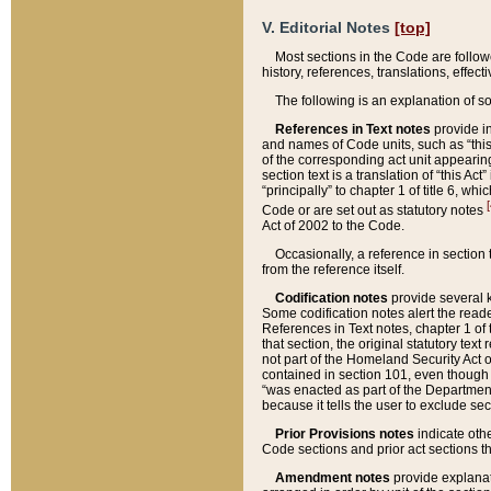
V. Editorial Notes
[top]
Most sections in the Code are follow
history, references, translations, effe
The following is an explanation of s
References in Text notes
provide in
and names of Code units, such as “this 
of the corresponding act unit appearing 
section text is a translation of “this A
“principally” to chapter 1 of title 6, 
[
Code or are set out as statutory notes
Act of 2002 to the Code.
Occasionally, a reference in section
from the reference itself.
Codification notes
provide several k
Some codification notes alert the reade
References in Text notes, chapter 1 of 
that section, the original statutory text
not part of the Homeland Security Act of 
contained in section 101, even though s
“was enacted as part of the Department
because it tells the user to exclude se
Prior Provisions notes
indicate oth
Code sections and prior act sections t
Amendment notes
provide explanat