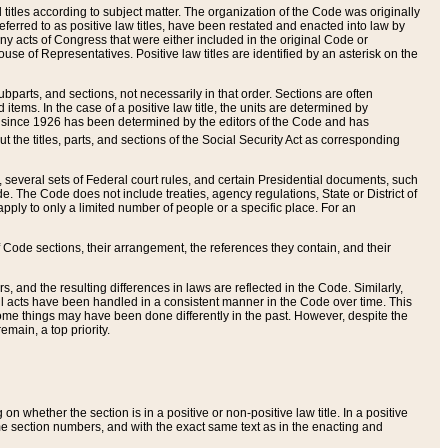
itles according to subject matter. The organization of the Code was originally
eferred to as positive law titles, have been restated and enacted into law by
any acts of Congress that were either included in the original Code or
se of Representatives. Positive law titles are identified by an asterisk on the
ubparts, and sections, not necessarily in that order. Sections are often
ems. In the case of a positive law title, the units are determined by
title since 1926 has been determined by the editors of the Code and has
t the titles, parts, and sections of the Social Security Act as corresponding
n, several sets of Federal court rules, and certain Presidential documents, such
e. The Code does not include treaties, agency regulations, State or District of
apply to only a limited number of people or a specific place. For an
 Code sections, their arrangement, the references they contain, and their
, and the resulting differences in laws are reflected in the Code. Similarly,
all acts have been handled in a consistent manner in the Code over time. This
some things may have been done differently in the past. However, despite the
main, a top priority.
 whether the section is in a positive or non-positive law title. In a positive
ame section numbers, and with the exact same text as in the enacting and