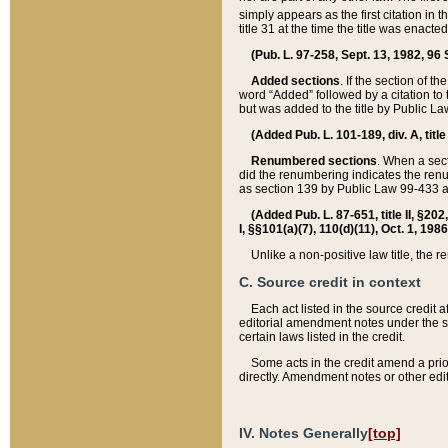
simply appears as the first citation in 
title 31 at the time the title was enac
(Pub. L. 97-258, Sept. 13, 1982, 96 St
Added sections
. If the section of t
word “Added” followed by a citation to t
but was added to the title by Public 
(Added Pub. L. 101-189, div. A, title
Renumbered sections
. When a secti
did the renumbering indicates the ren
as section 139 by Public Law 99-433 
(Added Pub. L. 87-651, title II, §20
I, §§101(a)(7), 110(d)(11), Oct. 1, 198
Unlike a non-positive law title, the r
C. Source credit in context
Each act listed in the source credit
editorial amendment notes under the s
certain laws listed in the credit.
Some acts in the credit amend a prio
directly. Amendment notes or other edi
IV. Notes Generally
[top]