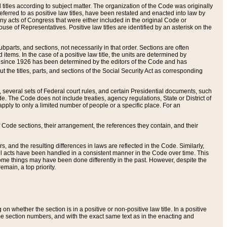
itles according to subject matter. The organization of the Code was originally
eferred to as positive law titles, have been restated and enacted into law by
any acts of Congress that were either included in the original Code or
se of Representatives. Positive law titles are identified by an asterisk on the
ubparts, and sections, not necessarily in that order. Sections are often
ems. In the case of a positive law title, the units are determined by
title since 1926 has been determined by the editors of the Code and has
t the titles, parts, and sections of the Social Security Act as corresponding
n, several sets of Federal court rules, and certain Presidential documents, such
e. The Code does not include treaties, agency regulations, State or District of
apply to only a limited number of people or a specific place. For an
 Code sections, their arrangement, the references they contain, and their
, and the resulting differences in laws are reflected in the Code. Similarly,
all acts have been handled in a consistent manner in the Code over time. This
some things may have been done differently in the past. However, despite the
main, a top priority.
 whether the section is in a positive or non-positive law title. In a positive
ame section numbers, and with the exact same text as in the enacting and