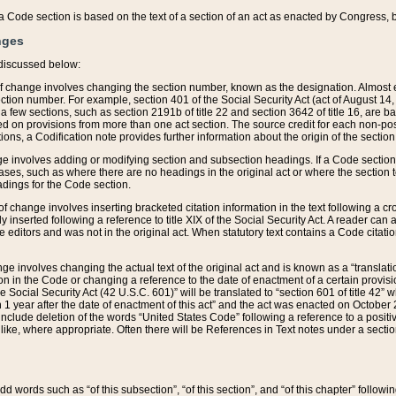
 of a Code section is based on the text of a section of an act as enacted by Congress,
nges
discussed below:
 of change involves changing the section number, known as the designation. Almost ev
section number. For example, section 401 of the Social Security Act (act of August 14,
 a few sections, such as section 2191b of title 22 and section 3642 of title 16, are b
sed on provisions from more than one act section. The source credit for each non-posi
ions, a Codification note provides further information about the origin of the section
e involves adding or modifying section and subsection headings. If a Code section i
ses, such as where there are no headings in the original act or where the section 
adings for the Code section.
 of change involves inserting bracketed citation information in the text following a cr
ly inserted following a reference to title XIX of the Social Security Act. A reader ca
editors and was not in the original act. When statutory text contains a Code citatio
nge involves changing the actual text of the original act and is known as a “translat
on in the Code or changing a reference to the date of enactment of a certain provis
he Social Security Act (42 U.S.C. 601)” will be translated to “section 601 of title 42” 
 1 year after the date of enactment of this act” and the act was enacted on October 28
lude deletion of the words “United States Code” following a reference to a positive l
the like, where appropriate. Often there will be References in Text notes under a secti
 add words such as “of this subsection”, “of this section”, and “of this chapter” follo