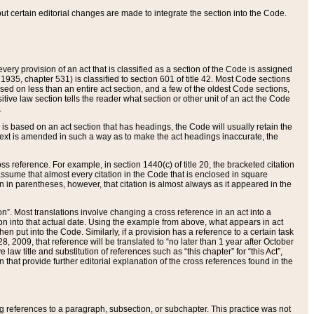
 but certain editorial changes are made to integrate the section into the Code.
ery provision of an act that is classified as a section of the Code is assigned
 1935, chapter 531) is classified to section 601 of title 42. Most Code sections
ased on less than an entire act section, and a few of the oldest Code sections,
tive law section tells the reader what section or other unit of an act the Code
.
s based on an act section that has headings, the Code will usually retain the
text is amended in such a way as to make the act headings inaccurate, the
oss reference. For example, in section 1440(c) of title 20, the bracketed citation
n assume that almost every citation in the Code that is enclosed in square
n in parentheses, however, that citation is almost always as it appeared in the
ion”. Most translations involve changing a cross reference in an act into a
ion into that actual date. Using the example from above, what appears in act
when put into the Code. Similarly, if a provision has a reference to a certain task
, 2009, that reference will be translated to “no later than 1 year after October
aw title and substitution of references such as “this chapter” for “this Act”,
on that provide further editorial explanation of the cross references found in the
wing references to a paragraph, subsection, or subchapter. This practice was not