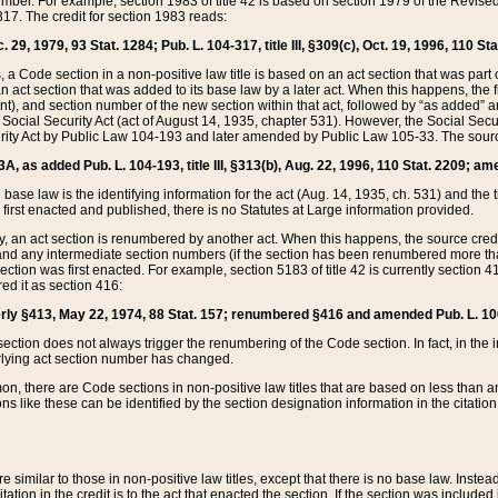
mber. For example, section 1983 of title 42 is based on section 1979 of the Revis
17. The credit for section 1983 reads:
 29, 1979, 93 Stat. 1284; Pub. L. 104-317, title III, §309(c), Oct. 19, 1996, 110 Sta
, a Code section in a non-positive law title is based on an act section that was part 
 act section that was added to its base law by a later act. When this happens, the fi
sent), and section number of the new section within that act, followed by “as added” 
e Social Security Act (act of August 14, 1935, chapter 531). However, the Social Secu
curity Act by Public Law 104-193 and later amended by Public Law 105-33. The sourc
53A, as added Pub. L. 104-193, title III, §313(b), Aug. 22, 1996, 110 Stat. 2209; am
 base law is the identifying information for the act (Aug. 14, 1935, ch. 531) and th
first enacted and published, there is no Statutes at Large information provided.
y, an act section is renumbered by another act. When this happens, the source cred
and any intermediate section numbers (if the section has been renumbered more than
ction was first enacted. For example, section 5183 of title 42 is currently section 4
d it as section 416:
merly §413, May 22, 1974, 88 Stat. 157; renumbered §416 and amended Pub. L. 100-7
ection does not always trigger the renumbering of the Code section. In fact, in the 
lying act section number has changed.
 there are Code sections in non-positive law titles that are based on less than an e
ons like these can be identified by the section designation information in the citatio
re similar to those in non-positive law titles, except that there is no base law. Instead,
citation in the credit is to the act that enacted the section. If the section was included