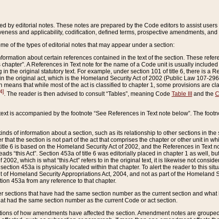
ed by editorial notes. These notes are prepared by the Code editors to assist users 
ctiveness and applicability, codification, defined terms, prospective amendments, and 
ome of the types of editorial notes that may appear under a section:
formation about certain references contained in the text of the section. These refer
chapter”. A References in Text note for the name of a Code unit is usually included
in the original statutory text. For example, under section 101 of title 6, there is a R
ct” in the original act, which is the Homeland Security Act of 2002 (Public Law 107-2
which means that while most of the act is classified to chapter 1, some provisions ar
4]
. The reader is then advised to consult “Tables”, meaning Code
Table III
and the
C
 text is accompanied by the footnote “See References in Text note below”. The footn
inds of information about a section, such as its relationship to other sections in the
r that the section is not part of the act that comprises the chapter or other unit in
title 6 is based on the Homeland Security Act of 2002, and the References in Text not
 reads “this Act”. Section 453a of title 6 was editorially placed in chapter 1 as well,
2002, which is what “this Act” refers to in the original text, it is likewise not consid
ection 453a is physically located within that chapter. To alert the reader to this si
 of Homeland Security Appropriations Act, 2004, and not as part of the Homeland Se
ction 453a from any reference to that chapter.
er sections that have had the same section number as the current section and what 
hat had the same section number as the current Code or act section.
ions of how amendments have affected the section. Amendment notes are grouped by