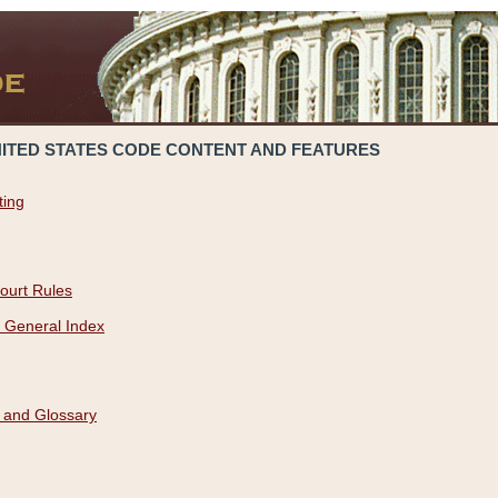
NITED STATES CODE CONTENT AND FEATURES
ting
ourt Rules
 General Index
 and Glossary