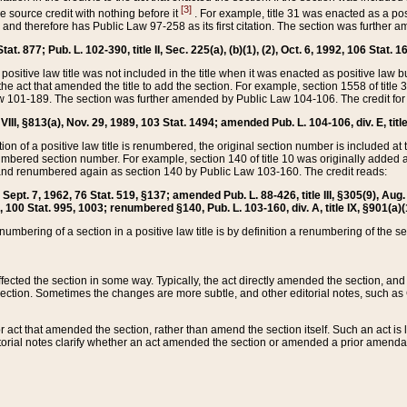
[3]
the source credit with nothing before it
. For example, title 31 was enacted as a pos
ted and therefore has Public Law 97-258 as its first citation. The section was furthe
at. 877; Pub. L. 102-390, title II, Sec. 225(a), (b)(1), (2), Oct. 6, 1992, 106 Stat. 1
he positive law title was not included in the title when it was enacted as positive law b
he act that amended the title to add the section. For example, section 1558 of title 3
Law 101-189. The section was further amended by Public Law 104-106. The credit for
 VIII, §813(a), Nov. 29, 1989, 103 Stat. 1494; amended Pub. L. 104-106, div. E, title
on of a positive law title is renumbered, the original section number is included at the
umbered section number. For example, section 140 of title 10 was originally added 
and renumbered again as section 140 by Public Law 103-160. The credit reads:
2, Sept. 7, 1962, 76 Stat. 519, §137; amended Pub. L. 88-426, title III, §305(9), 
6, 100 Stat. 995, 1003; renumbered §140, Pub. L. 103-160, div. A, title IX, §901(a)(
enumbering of a section in a positive law title is by definition a renumbering of the s
 affected the section in some way. Typically, the act directly amended the section,
ection. Sometimes the changes are more subtle, and other editorial notes, such a
r act that amended the section, rather than amend the section itself. Such an act is
torial notes clarify whether an act amended the section or amended a prior amendat