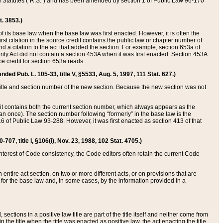
ed Statutes (“R.S.”) and has been amended by section 1 of Public Law 96-170
t. 3853.)
of its base law when the base law was first enacted. However, it is often the
rst citation in the source credit contains the public law or chapter number of
and a citation to the act that added the section. For example, section 653a of
rity Act did not contain a section 453A when it was first enacted. Section 453A
e credit for section 653a reads:
ended Pub. L. 105-33, title V, §5533, Aug. 5, 1997, 111 Stat. 627.)
e title and section number of the new section. Because the new section was not
it contains both the current section number, which always appears as the
 once). The section number following “formerly” in the base law is the
16 of Public Law 93-288. However, it was first enacted as section 413 of that
07, title I, §106(i), Nov. 23, 1988, 102 Stat. 4705.)
interest of Code consistency, the Code editors often retain the current Code
ntire act section, on two or more different acts, or on provisions that are
n for the base law and, in some cases, by the information provided in a
 sections in a positive law title are part of the title itself and neither come from
 in the title when the title was enacted as positive law, the act enacting the title