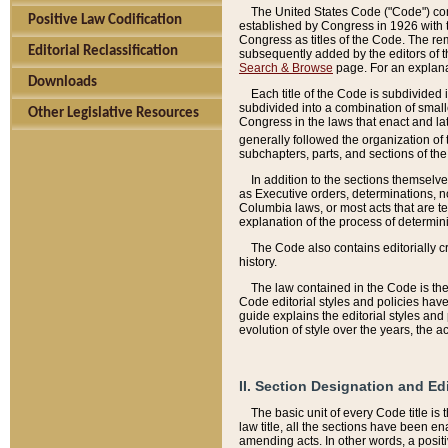
The United States Code ("Code") cont
Positive Law Codification
established by Congress in 1926 with th
Congress as titles of the Code. The rem
Editorial Reclassification
subsequently added by the editors of th
Search & Browse
page. For an explana
Downloads
Each title of the Code is subdivided 
subdivided into a combination of small
Other Legislative Resources
Congress in the laws that enact and lat
generally followed the organization of
subchapters, parts, and sections of the
In addition to the sections themselv
as Executive orders, determinations, no
Columbia laws, or most acts that are te
explanation of the process of determin
The Code also contains editorially 
history.
The law contained in the Code is the 
Code editorial styles and policies hav
guide explains the editorial styles an
evolution of style over the years, the 
II. Section Designation and Ed
The basic unit of every Code title is
law title, all the sections have been e
amending acts. In other words, a positi