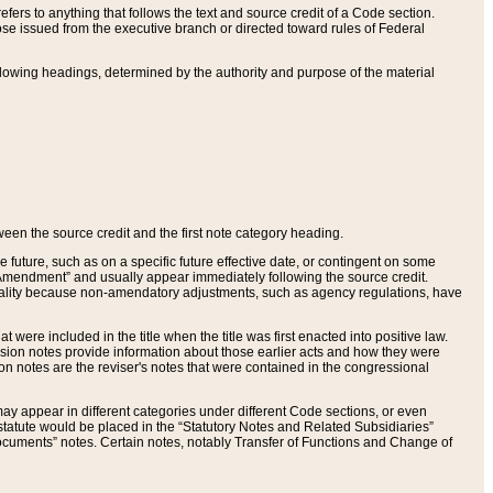
ers to anything that follows the text and source credit of a Code section.
se issued from the executive branch or directed toward rules of Federal
llowing headings, determined by the authority and purpose of the material
tween the source credit and the first note category heading.
e future, such as on a specific future effective date, or contingent on some
mendment” and usually appear immediately following the source credit.
nt reality because non-amendatory adjustments, such as agency regulations, have
t were included in the title when the title was first enacted into positive law.
 Revision notes provide information about those earlier acts and how they were
sion notes are the reviser's notes that were contained in the congressional
ay appear in different categories under different Code sections, or even
statute would be placed in the “Statutory Notes and Related Subsidiaries”
cuments” notes. Certain notes, notably Transfer of Functions and Change of