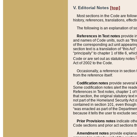
V. Editorial Notes
[top]
Most sections in the Code are follow
history, references, translations, effe
The following is an explanation of s
References in Text notes
provide in
and names of Code units, such as “this 
of the corresponding act unit appearing 
section text is a translation of “this A
“principally” to chapter 1 of title 6, 
[
Code or are set out as statutory notes
Act of 2002 to the Code.
Occasionally, a reference in section
from the reference itself.
Codification notes
provide several k
Some codification notes alert the reade
References in Text notes, chapter 1 of 
that section, the original statutory text
not part of the Homeland Security Act of 
contained in section 101, even though s
“was enacted as part of the Department
because it tells the user to exclude se
Prior Provisions notes
indicate oth
Code sections and prior act sections t
Amendment notes
provide explanat