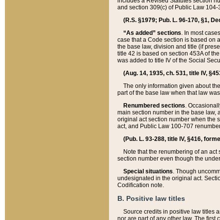
includes a Revised Statutes section nu
and section 309(c) of Public Law 104-3
(R.S. §1979; Pub. L. 96-170, §1, Dec.
“As added” sections
. In most cases
case that a Code section is based on an
the base law, division and title (if pre
title 42 is based on section 453A of th
was added to title IV of the Social Se
(Aug. 14, 1935, ch. 531, title IV, §4
The only information given about the
part of the base law when that law was 
Renumbered sections
. Occasionall
main section number in the base law, 
original act section number when the se
act, and Public Law 100-707 renumbere
(Pub. L. 93-288, title IV, §416, for
Note that the renumbering of an act s
section number even though the under
Special situations
. Though uncommon,
undesignated in the original act. Secti
Codification note.
B. Positive law titles
Source credits in positive law titles a
nor are part of any other law. The first 