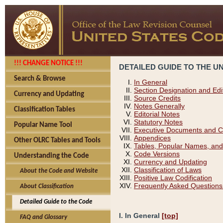
!!! CHANGE NOTICE !!!
DETAILED GUIDE TO THE U
Search & Browse
In General
Section Designation and Edi
Currency and Updating
Source Credits
Notes Generally
Classification Tables
Editorial Notes
Statutory Notes
Popular Name Tool
Executive Documents and C
Appendices
Other OLRC Tables and Tools
Tables, Popular Names, and
Code Versions
Understanding the Code
Currency and Updating
Classification of Laws
About the Code and Website
Positive Law Codification
Frequently Asked Questions
About Classification
Detailed Guide to the Code
I. In General
[top]
FAQ and Glossary