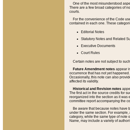
One of the most misunderstood aspect
There are a few broad categories of no
courts.
For the convenience of the Code use
contained in each one. These categories
Editorial Notes
Statutory Notes and Related Su
Executive Documents
Court Rules
Certain notes are not subject to such
Future Amendment notes
appear in
occurrence that has not yet happened
Occasionally, this note can also provid
affected its validity.
Historical and Revision notes
appea
The first act in the source credits for 
reorganized into the section as it was e
committee report accompanying the codif
Be aware that because notes have bee
under the same section. For example, a
category, while the same type of note
Name, may include a variety of authori