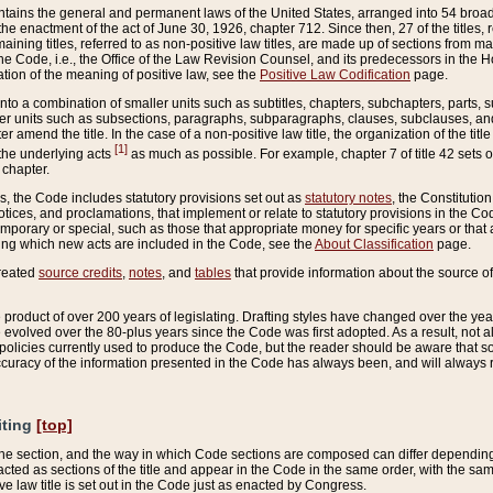
ains the general and permanent laws of the United States, arranged into 54 broad t
e enactment of the act of June 30, 1926, chapter 712. Since then, 27 of the titles, r
aining titles, referred to as non-positive law titles, are made up of sections from m
e Code, i.e., the Office of the Law Revision Counsel, and its predecessors in the Hou
tion of the meaning of positive law, see the
Positive Law Codification
page.
into a combination of smaller units such as subtitles, chapters, subchapters, parts, s
er units such as subsections, paragraphs, subparagraphs, clauses, subclauses, and it
er amend the title. In the case of a non-positive law title, the organization of the 
[1]
 the underlying acts
as much as possible. For example, chapter 7 of title 42 sets ou
 chapter.
es, the Code includes statutory provisions set out as
statutory notes
, the Constitutio
tices, and proclamations, that implement or relate to statutory provisions in the Cod
mporary or special, such as those that appropriate money for specific years or that 
ing which new acts are included in the Code, see the
About Classification
page.
created
source credits
,
notes
, and
tables
that provide information about the source of
product of over 200 years of legislating. Drafting styles have changed over the years
e evolved over the 80-plus years since the Code was first adopted. As a result, not 
d policies currently used to produce the Code, but the reader should be aware that 
accuracy of the information presented in the Code has always been, and will always re
iting
[top]
 the section, and the way in which Code sections are composed can differ depending on
nacted as sections of the title and appear in the Code in the same order, with the s
ve law title is set out in the Code just as enacted by Congress.