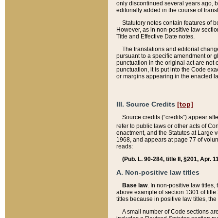
only discontinued several years ago, bu
editorially added in the course of trans
Statutory notes contain features of bo
However, as in non-positive law section
Title and Effective Date notes.
The translations and editorial chang
pursuant to a specific amendment or gl
punctuation in the original act are not 
punctuation, it is put into the Code exa
or margins appearing in the enacted la
III. Source Credits
[top]
Source credits (“credits”) appear aft
refer to public laws or other acts of 
enactment, and the Statutes at Large v
1968, and appears at page 77 of volume
reads:
(Pub. L. 90-284, title II, §201, Apr. 
A. Non-positive law titles
Base law
. In non-positive law titles
above example of section 1301 of title
titles because in positive law titles, t
A small number of Code sections are 