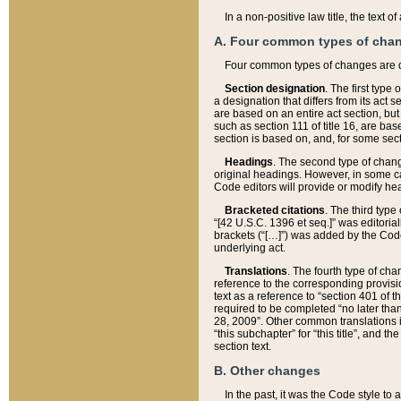
In a non-positive law title, the text
A. Four common types of cha
Four common types of changes are 
Section designation
. The first type
a designation that differs from its act 
are based on an entire act section, but
such as section 111 of title 16, are ba
section is based on, and, for some sect
Headings
. The second type of chang
original headings. However, in some ca
Code editors will provide or modify he
Bracketed citations
. The third type
“[42 U.S.C. 1396 et seq.]” was editorial
brackets (“[…]”) was added by the Code 
underlying act.
Translations
. The fourth type of cha
reference to the corresponding provisi
text as a reference to “section 401 of t
required to be completed “no later than
28, 2009”. Other common translations inc
“this subchapter” for “this title”, and 
section text.
B. Other changes
In the past, it was the Code style to