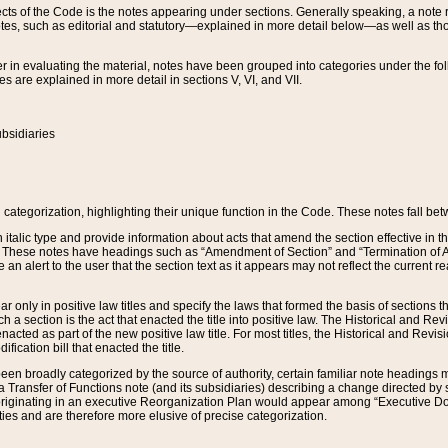
s of the Code is the notes appearing under sections. Generally speaking, a note ref
tes, such as editorial and statutory—explained in more detail below—as well as tho
r in evaluating the material, notes have been grouped into categories under the fo
 are explained in more detail in sections V, VI, and VII.
bsidiaries
 categorization, highlighting their unique function in the Code. These notes fall be
 italic type and provide information about acts that amend the section effective in th
. These notes have headings such as “Amendment of Section” and “Termination of A
e an alert to the user that the section text as it appears may not reflect the curre
r only in positive law titles and specify the laws that formed the basis of sections tha
such a section is the act that enacted the title into positive law. The Historical and
nacted as part of the new positive law title. For most titles, the Historical and Revi
ication bill that enacted the title.
n broadly categorized by the source of authority, certain familiar note headings m
 Transfer of Functions note (and its subsidiaries) describing a change directed by 
 originating in an executive Reorganization Plan would appear among “Executive Do
ties and are therefore more elusive of precise categorization.