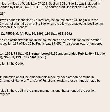
itive law title by Public Law 97-258. Section 304 of title 31 was included in
r amended by Public Law 102-390. The source credit for section 304 reads:
629.)
ut was added to the title by a later act, the source credit will begin with the
1 was not originally part of the title when the title was enacted as positive law
 section 1558 reads:
 LV, §5502(a), (b), Feb. 10, 1996, 110 Stat. 698, 699.)
 end of the first citation in the source credit and the citation to the act that
as section 137 of title 10 by Public Law 87-651. The section was renumbered
Aug. 14, 1964, 78 Stat. 423; renumbered §139 and amended Pub. L. 99-433, title
1), Nov. 30, 1993, 107 Stat. 1726.)
ection in the Code.
 and information about the amendments made by each act can be found in
s Change of Name or Transfer of Functions, explain those changes made by
 listed in the credit in the same manner as one that amended the section
ory act.