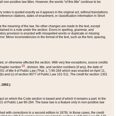
 non-positive law titles. However, the words “of this title” continue to be
ry notes is quoted exactly as it appears in the original act, without translations.
ference citations, dates of enactment, or classification information in Short
ge the meaning of the law. No other changes are made to the text, except
ained in a note under the section. Errors in spelling, grammar, and
tatutory provision is enacted with misspelled words or duplicate or missing
ror. Minor inconsistencies in the format of the text, such as the font, spacing,
ded, or otherwise affected the section. With very few exceptions, source credits
[2]
r chapter number
, division, title, and section numbers (if any), the date of
 of title II of Public Law (“Pub. L.”) 90-284 which was enacted on April 11,
) and (c) of section 8077 of Public Law 101-511. The credit for section 1301
. 1892.)
he act on which the Code section is based and of which it remains a part. In the
1 of Public Law 90-284. The base law is a feature only in non-positive law
 with corrections in a second edition in 1878). In those cases, the credit