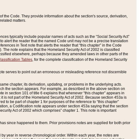
of the Code. They provide information about the section's source, derivation,
related matters.
ences typically include popular names of acts such as the “Social Security Act”
 to alert the reader that the named Code unit may not be a precise translation
eferences in Text note that alerts the reader that “this chapter” in the Code
96). The note explains that the Homeland Security Act of 2002 is classified
e classified elsewhere, perhaps because they amended laws in other parts of the
lassification Tables
, for the complete classification of the Homeland Security
ote serves to point out an erroneous or misleading reference not discernible
 same chapter, its derivation, updating, or problems in the underlying acts.
 which the section appears. For example, as described in the above section on
e in section 101 of title 6 explains that whenever “this chapter” appears in
 but it is not part of the Homeland Security Act of 2002. Because section 453a is
ered to be part of chapter 1 for purposes of the reference to “this chapter”
tuation, a Codification note appears under section 453a saying that the section
curity Act of 2002 which comprises” chapter 1. This note is important
has since happened to them. Prior provisions notes are supplied for both prior
 year in reverse chronological order. Within each year, the notes are