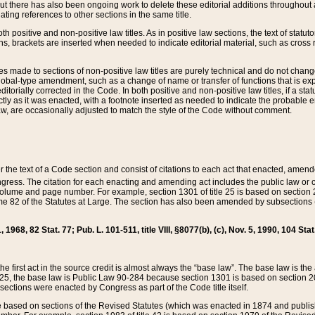
t there has also been ongoing work to delete these editorial additions throughout all
lating references to other sections in the same title.
th positive and non-positive law titles. As in positive law sections, the text of statuto
s, brackets are inserted when needed to indicate editorial material, such as cross re
es made to sections of non-positive law titles are purely technical and do not chan
obal-type amendment, such as a change of name or transfer of functions that is expl
editorially corrected in the Code. In both positive and non-positive law titles, if a s
ctly as it was enacted, with a footnote inserted as needed to indicate the probable er
w, are occasionally adjusted to match the style of the Code without comment.
er the text of a Code section and consist of citations to each act that enacted, amen
Congress. The citation for each enacting and amending act includes the public law o
olume and page number. For example, section 1301 of title 25 is based on section 201
 82 of the Statutes at Large. The section has also been amended by subsections (b
11, 1968, 82 Stat. 77; Pub. L. 101-511, title VIII, §8077(b), (c), Nov. 5, 1990, 104 Stat
, the first act in the source credit is almost always the “base law”. The base law is t
 25, the base law is Public Law 90-284 because section 1301 is based on section 20
he sections were enacted by Congress as part of the Code title itself.
based on sections of the Revised Statutes (which was enacted in 1874 and published