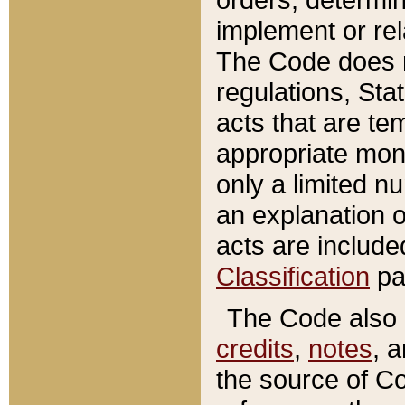
implement or rel
The Code does n
regulations, Sta
acts that are te
appropriate mone
only a limited n
an explanation 
acts are include
Classification
pa
The Code also c
credits
,
notes
, 
the source of Co