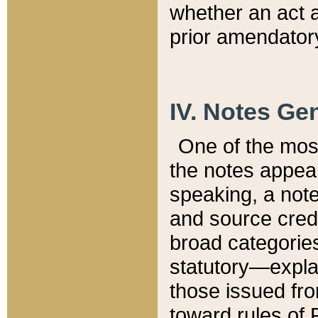
whether an act 
prior amendatory
IV. Notes Gen
One of the mos
the notes appea
speaking, a note 
and source credi
broad categories
statutory—expla
those issued fro
toward rules of 