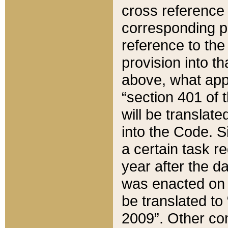
cross reference 
corresponding p
reference to the
provision into t
above, what appe
“section 401 of 
will be translate
into the Code. Si
a certain task r
year after the d
was enacted on O
be translated to
2009”. Other com