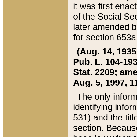
it was first ena
of the Social Se
later amended b
for section 653a
(Aug. 14, 1935,
Pub. L. 104-193,
Stat. 2209; ame
Aug. 5, 1997, 11
The only inform
identifying infor
531) and the tit
section. Because