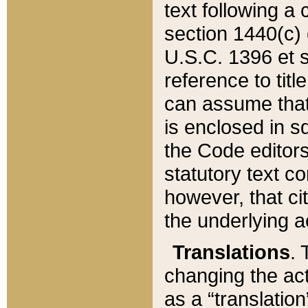
text following a
section 1440(c) o
U.S.C. 1396 et se
reference to titl
can assume that 
is enclosed in 
the Code editors
statutory text c
however, that ci
the underlying a
Translations
. 
changing the act
as a “translatio