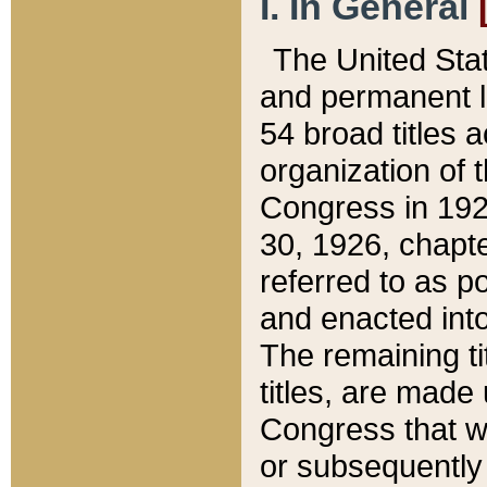
I. In General
The United Sta
and permanent l
54 broad titles 
organization of 
Congress in 192
30, 1926, chapter
referred to as po
and enacted into
The remaining ti
titles, are made
Congress that we
or subsequently 