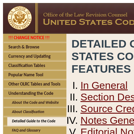
!!! CHANGE NOTICE !!!
DETAILED 
Search & Browse
STATES C
Currency and Updating
FEATURES
Classification Tables
Popular Name Tool
In General
Other OLRC Tables and Tools
Section Des
Understanding the Code
About the Code and Website
Source Cred
About Classification
Notes Gener
Detailed Guide to the Code
Editorial No
FAQ and Glossary