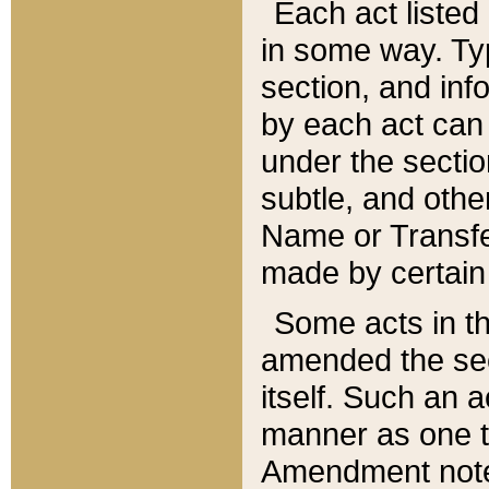
Each act listed 
in some way. Typ
section, and in
by each act can
under the secti
subtle, and othe
Name or Transfe
made by certain l
Some acts in th
amended the sec
itself. Such an a
manner as one t
Amendment notes 