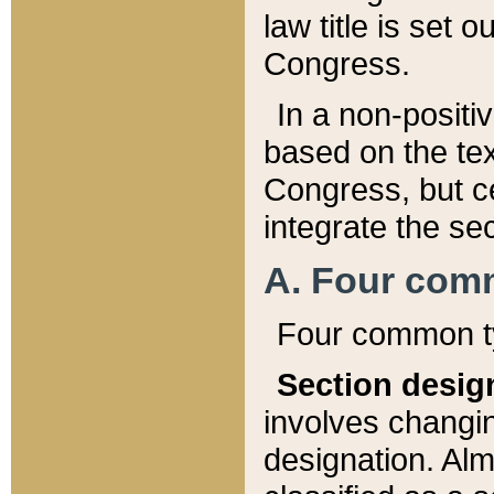
law title is set 
Congress.
In a non-positiv
based on the tex
Congress, but ce
integrate the se
A. Four com
Four common ty
Section desig
involves changi
designation. Alm