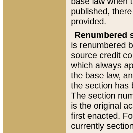
base law when t
published, there
provided.
Renumbered s
is renumbered b
source credit co
which always ap
the base law, an
the section has
The section numb
is the original 
first enacted. Fo
currently sectio