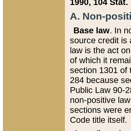
1990, 104 Stat.
A. Non-positi
Base law
. In n
source credit is
law is the act o
of which it rema
section 1301 of 
284 because sec
Public Law 90-28
non-positive law 
sections were e
Code title itself.