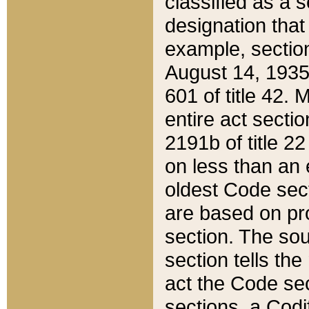
classified as a 
designation that
example, section
August 14, 1935,
601 of title 42.
entire act secti
2191b of title 2
on less than an 
oldest Code sect
are based on pr
section. The sou
section tells the
act the Code sec
sections, a Codi