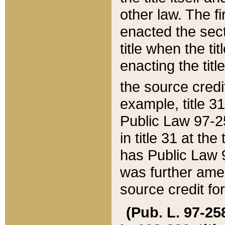
other law. The fir
enacted the sect
title when the ti
enacting the titl
the source credi
example, title 3
Public Law 97-25
in title 31 at th
has Public Law 97
was further ame
source credit fo
(Pub. L. 97-258