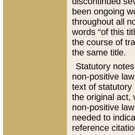
discontinued sev
been ongoing wor
throughout all n
words “of this ti
the course of tr
the same title.
Statutory notes
non-positive law 
text of statutory
the original act,
non-positive law
needed to indica
reference citatio