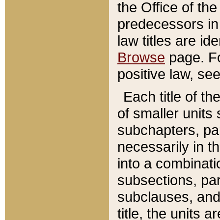
the Office of th
predecessors in
law titles are id
Browse
page. Fo
positive law, se
Each title of t
of smaller units 
subchapters, par
necessarily in t
into a combinati
subsections, pa
subclauses, and 
title, the units