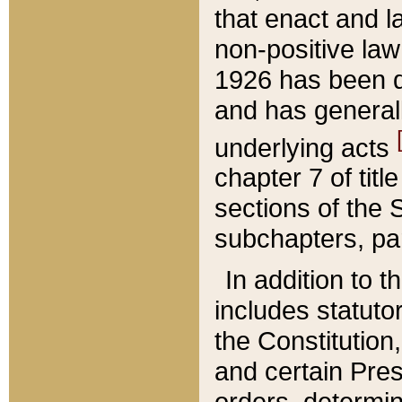
that enact and la
non-positive law 
1926 has been d
and has generall
underlying acts
chapter 7 of title
sections of the 
subchapters, par
In addition to 
includes statuto
the Constitution,
and certain Pre
orders, determin