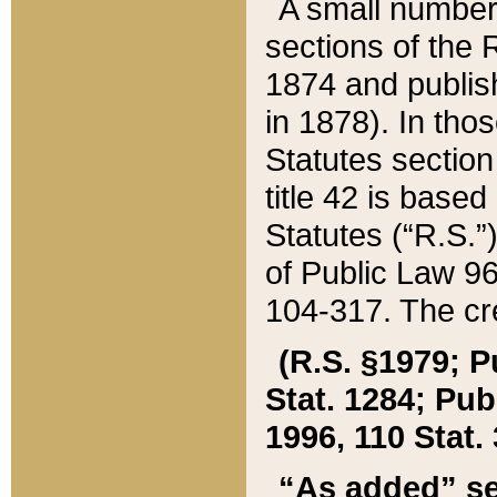
A small number
sections of the
1874 and publish
in 1878). In tho
Statutes sectio
title 42 is base
Statutes (“R.S.
of Public Law 9
104-317. The cre
(R.S. §1979; P
Stat. 1284; Pub.
1996, 110 Stat. 
“As added” se