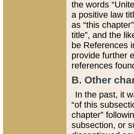
the words “Unite
a positive law ti
as “this chapter”
title”, and the l
be References in
provide further e
references found
B. Other ch
In the past, it
“of this subsecti
chapter” followi
subsection, or s