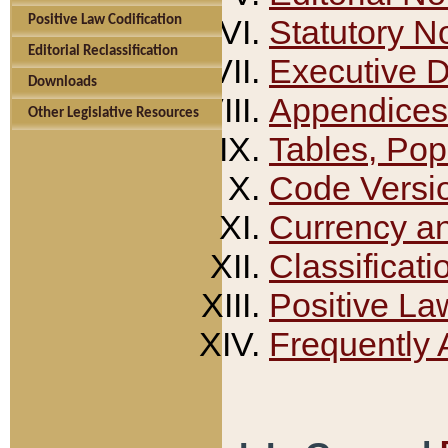
Positive Law Codification
Statutory N
Editorial Reclassification
Executive 
Downloads
Appendices
Other Legislative Resources
Tables, Pop
Code Versi
Currency a
Classificati
Positive La
Frequently 