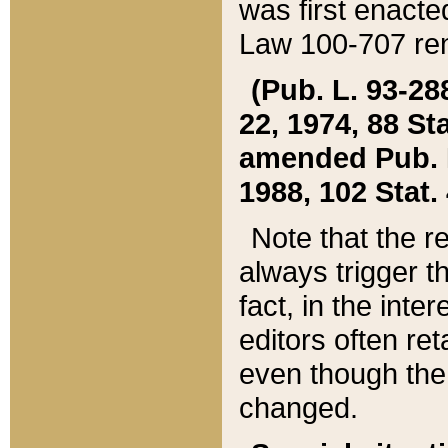
was first enacte
Law 100-707 ren
(Pub. L. 93-288
22, 1974, 88 S
amended Pub. L. 
1988, 102 Stat.
Note that the r
always trigger t
fact, in the int
editors often re
even though the
changed.