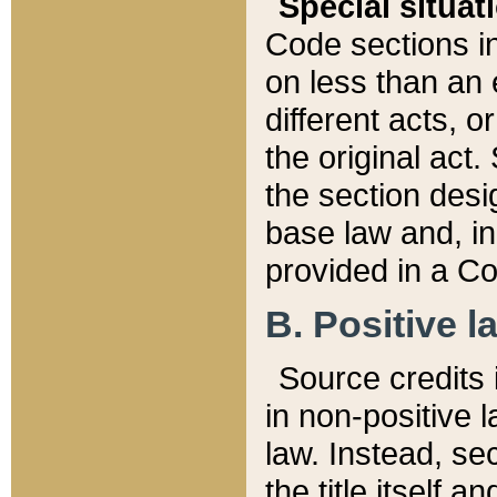
Special situat
Code sections in
on less than an 
different acts, 
the original act.
the section desig
base law and, i
provided in a Co
B. Positive la
Source credits i
in non-positive l
law. Instead, sec
the title itself 