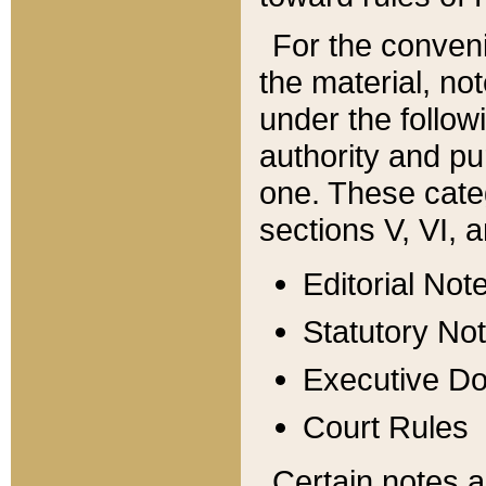
For the conveni
the material, no
under the follow
authority and pu
one. These categ
sections V, VI, a
Editorial Not
Statutory No
Executive D
Court Rules
Certain notes a