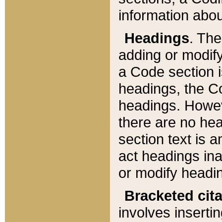
information about
Headings
. Th
adding or modify
a Code section i
headings, the Cod
headings. Howev
there are no hea
section text is
act headings ina
or modify headin
Bracketed cit
involves insertin