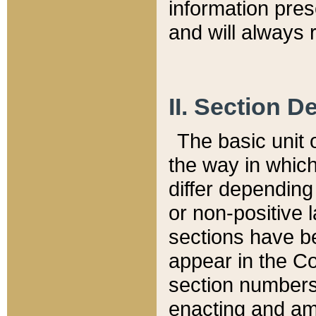
information pre
and will always r
II. Section 
The basic unit o
the way in whic
differ depending
or non-positive la
sections have be
appear in the C
section numbers,
enacting and ame