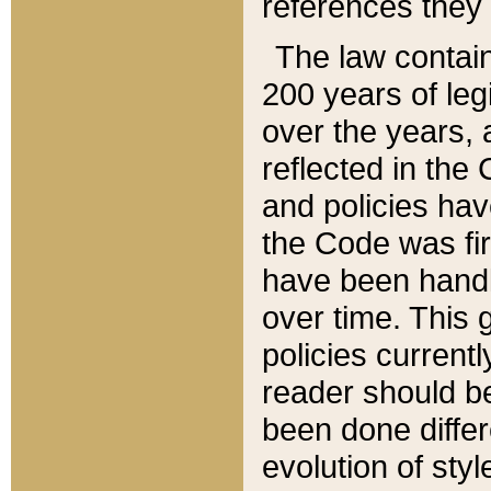
references they 
The law contain
200 years of leg
over the years, 
reflected in the 
and policies hav
the Code was firs
have been handl
over time. This g
policies current
reader should b
been done differ
evolution of sty