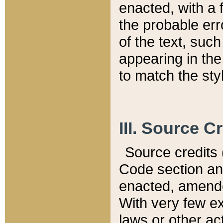
enacted, with a 
the probable err
of the text, suc
appearing in the
to match the st
III. Source C
Source credits (
Code section and
enacted, amended
With very few ex
laws or other ac