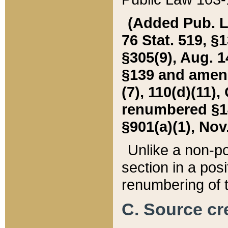
(Added Pub. L. 
76 Stat. 519, §1
§305(9), Aug. 1
§139 and amende
(7), 110(d)(11),
renumbered §140
§901(a)(1), Nov.
Unlike a non-po
section in a posit
renumbering of t
C. Source cre