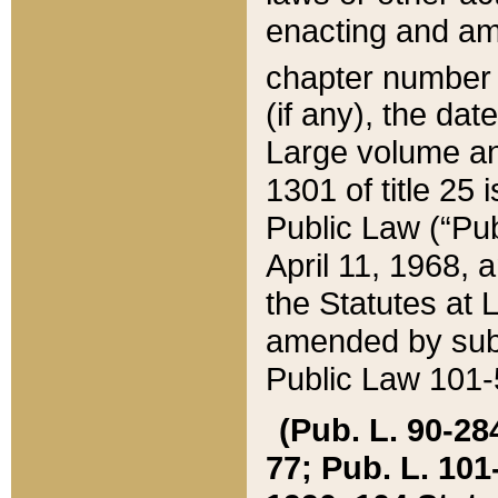
enacting and ame
chapter numbe
(if any), the da
Large volume an
1301 of title 25 
Public Law (“Pu
April 11, 1968, 
the Statutes at 
amended by subs
Public Law 101-5
(Pub. L. 90-284,
77; Pub. L. 101-5