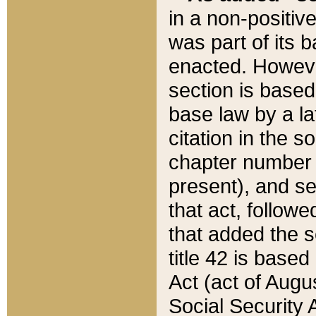
in a non-positive
was part of its 
enacted. However
section is based
base law by a la
citation in the s
chapter number of
present), and se
that act, followe
that added the s
title 42 is base
Act (act of Augu
Social Security 