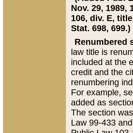
Nov. 29, 1989, 
106, div. E, tit
Stat. 698, 699.)
Renumbered s
law title is ren
included at the e
credit and the ci
renumbering ind
For example, sec
added as section
The section was
Law 99-433 and
Public Law 103-