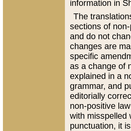
information in Sh
The translation
sections of non-p
and do not chan
changes are mad
specific amendm
as a change of n
explained in a no
grammar, and pun
editorially corre
non-positive law 
with misspelled 
punctuation, it i