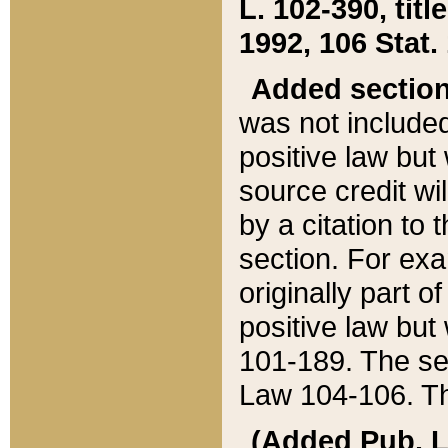
L. 102-390, title
1992, 106 Stat.
Added sectio
was not included
positive law but 
source credit wi
by a citation to 
section. For exa
originally part o
positive law but
101-189. The se
Law 104-106. Th
(Added Pub. L. 