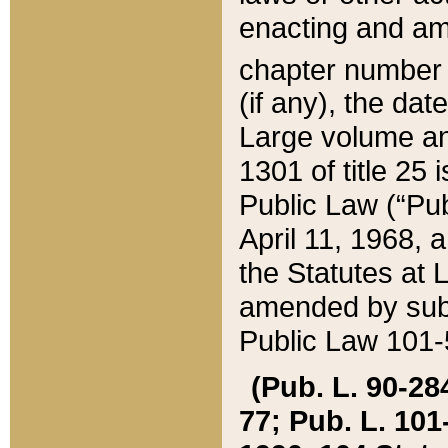
enacting and ame
chapter numbe
(if any), the da
Large volume an
1301 of title 25 
Public Law (“Pu
April 11, 1968, 
the Statutes at 
amended by subs
Public Law 101-5
(Pub. L. 90-284,
77; Pub. L. 101-5