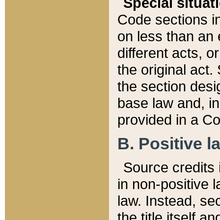
Special situat
Code sections in
on less than an 
different acts, 
the original act.
the section desig
base law and, i
provided in a Co
B. Positive la
Source credits i
in non-positive l
law. Instead, sec
the title itself 