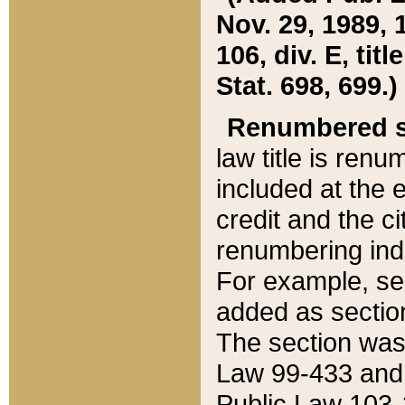
Nov. 29, 1989, 
106, div. E, tit
Stat. 698, 699.)
Renumbered s
law title is ren
included at the e
credit and the ci
renumbering ind
For example, sec
added as section
The section was
Law 99-433 and
Public Law 103-