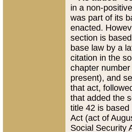
in a non-positive
was part of its 
enacted. However
section is based
base law by a la
citation in the s
chapter number of
present), and se
that act, followe
that added the s
title 42 is base
Act (act of Augu
Social Security 