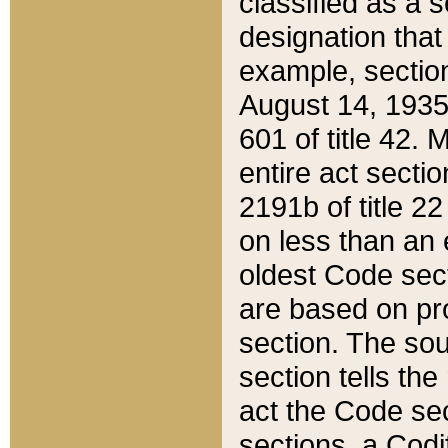
classified as a 
designation that
example, section
August 14, 1935,
601 of title 42.
entire act secti
2191b of title 2
on less than an 
oldest Code sect
are based on pr
section. The sou
section tells the
act the Code sec
sections, a Codi