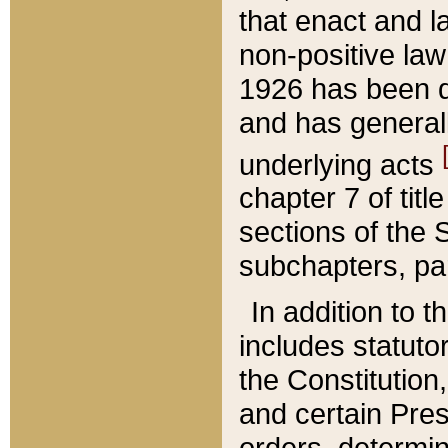
that enact and la
non-positive law 
1926 has been d
and has generall
underlying acts
chapter 7 of title
sections of the 
subchapters, par
In addition to 
includes statuto
the Constitution,
and certain Pre
orders, determin