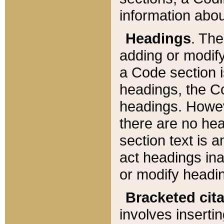
information about
Headings
. Th
adding or modify
a Code section i
headings, the Cod
headings. Howev
there are no hea
section text is
act headings ina
or modify headin
Bracketed cit
involves insertin