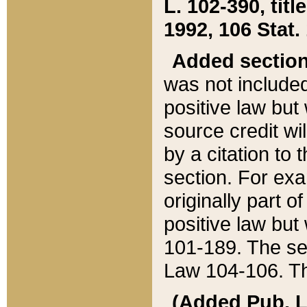
L. 102-390, title
1992, 106 Stat.
Added sectio
was not included
positive law but 
source credit wi
by a citation to 
section. For exa
originally part o
positive law but
101-189. The se
Law 104-106. Th
(Added Pub. L. 