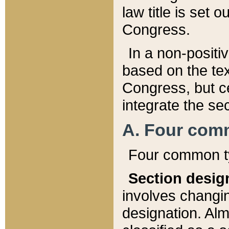
law title is set 
Congress.
In a non-positiv
based on the tex
Congress, but ce
integrate the se
A. Four com
Four common ty
Section desig
involves changi
designation. Alm