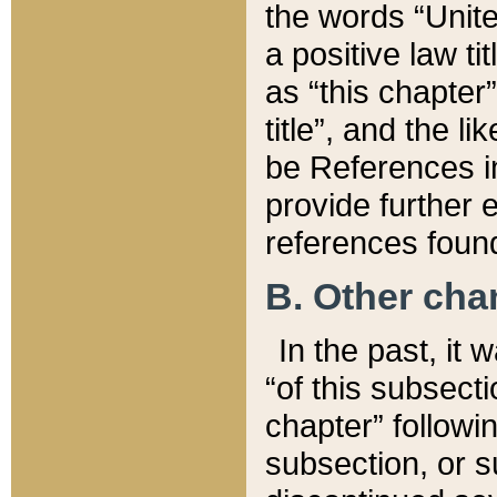
the words “Unite
a positive law ti
as “this chapter”
title”, and the l
be References in
provide further e
references found
B. Other ch
In the past, it
“of this subsecti
chapter” followi
subsection, or s