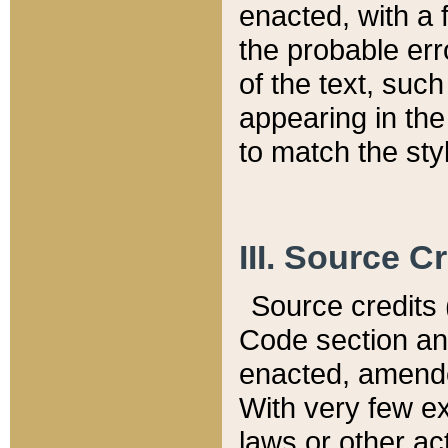
enacted, with a 
the probable err
of the text, suc
appearing in the
to match the st
III. Source C
Source credits (
Code section and
enacted, amended
With very few ex
laws or other ac