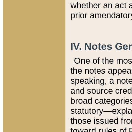
whether an act 
prior amendatory
IV. Notes Gen
One of the mos
the notes appea
speaking, a note 
and source credi
broad categories
statutory—expla
those issued fro
toward rules of 