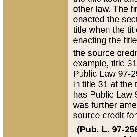
other law. The fir
enacted the sect
title when the ti
enacting the titl
the source credi
example, title 3
Public Law 97-25
in title 31 at th
has Public Law 97
was further ame
source credit fo
(Pub. L. 97-258