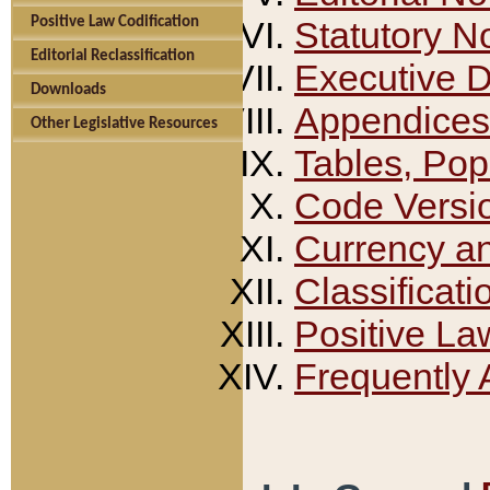
Positive Law Codification
Statutory N
Editorial Reclassification
Executive 
Downloads
Appendices
Other Legislative Resources
Tables, Pop
Code Versi
Currency a
Classificati
Positive La
Frequently 