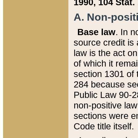
1990, 104 Stat.
A. Non-positi
Base law
. In n
source credit is
law is the act o
of which it rema
section 1301 of 
284 because sec
Public Law 90-28
non-positive law 
sections were e
Code title itself.