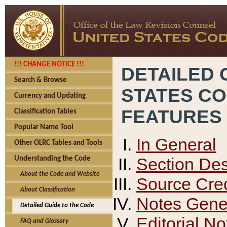
!!! CHANGE NOTICE !!!
DETAILED 
Search & Browse
STATES C
Currency and Updating
FEATURES
Classification Tables
Popular Name Tool
In General
Other OLRC Tables and Tools
Section Des
Understanding the Code
About the Code and Website
Source Cred
About Classification
Notes Gener
Detailed Guide to the Code
Editorial No
FAQ and Glossary