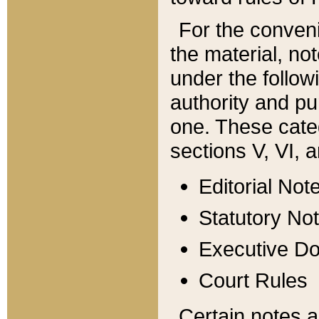
For the conveni
the material, no
under the follow
authority and pu
one. These categ
sections V, VI, a
Editorial Not
Statutory No
Executive D
Court Rules
Certain notes a