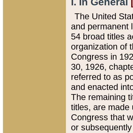
I. In General
The United Sta
and permanent l
54 broad titles 
organization of 
Congress in 192
30, 1926, chapter
referred to as po
and enacted into
The remaining ti
titles, are made
Congress that we
or subsequently 