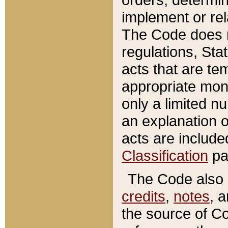
implement or rel
The Code does n
regulations, Sta
acts that are te
appropriate mone
only a limited n
an explanation 
acts are include
Classification
pa
The Code also c
credits
,
notes
, 
the source of Co