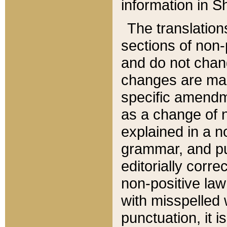
information in Sh
The translation
sections of non-p
and do not chan
changes are mad
specific amendm
as a change of n
explained in a no
grammar, and pun
editorially corre
non-positive law 
with misspelled 
punctuation, it i