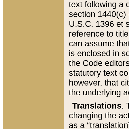
text following a
section 1440(c) o
U.S.C. 1396 et se
reference to titl
can assume that 
is enclosed in 
the Code editors
statutory text c
however, that ci
the underlying a
Translations
. 
changing the act
as a “translatio