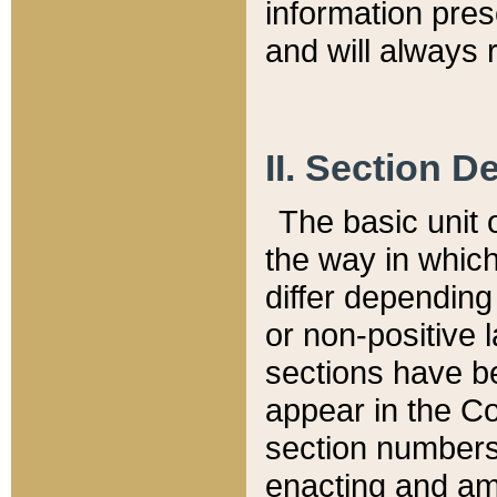
information pre
and will always r
II. Section 
The basic unit o
the way in whic
differ depending
or non-positive la
sections have be
appear in the C
section numbers,
enacting and ame