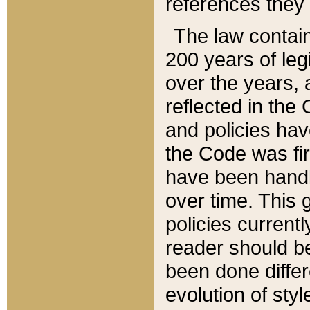
references they 
The law contain
200 years of leg
over the years, 
reflected in the 
and policies hav
the Code was firs
have been handl
over time. This g
policies current
reader should b
been done differ
evolution of sty