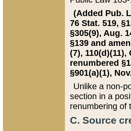
(Added Pub. L. 
76 Stat. 519, §1
§305(9), Aug. 1
§139 and amende
(7), 110(d)(11),
renumbered §140
§901(a)(1), Nov.
Unlike a non-po
section in a posit
renumbering of t
C. Source cre