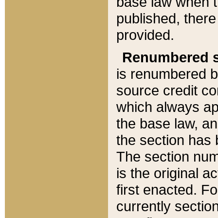
base law when t
published, there
provided.
Renumbered s
is renumbered b
source credit co
which always ap
the base law, an
the section has
The section numb
is the original 
first enacted. Fo
currently sectio