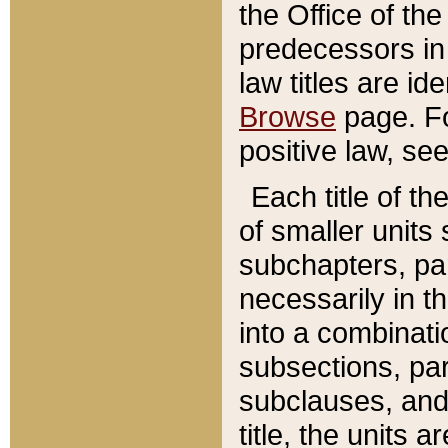
the Office of th
predecessors in
law titles are id
Browse
page. Fo
positive law, se
Each title of t
of smaller units 
subchapters, par
necessarily in t
into a combinati
subsections, pa
subclauses, and 
title, the units