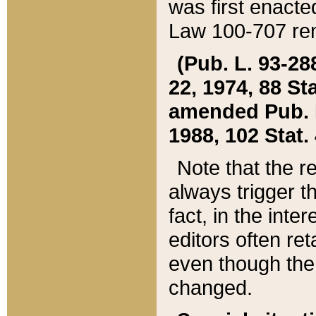
was first enacte
Law 100-707 ren
(Pub. L. 93-288
22, 1974, 88 S
amended Pub. L. 
1988, 102 Stat.
Note that the r
always trigger t
fact, in the int
editors often re
even though the
changed.