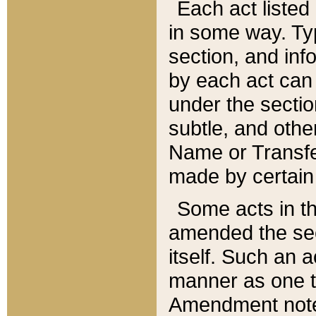
Each act listed 
in some way. Typ
section, and in
by each act can
under the secti
subtle, and othe
Name or Transfe
made by certain l
Some acts in th
amended the sec
itself. Such an a
manner as one t
Amendment notes 