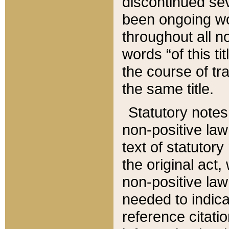
discontinued sev
been ongoing wor
throughout all n
words “of this ti
the course of tr
the same title.
Statutory notes
non-positive law 
text of statutory
the original act,
non-positive law
needed to indica
reference citatio