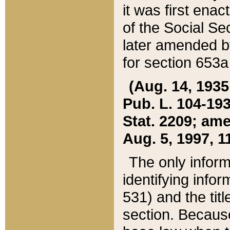
it was first ena
of the Social Se
later amended b
for section 653a
(Aug. 14, 1935,
Pub. L. 104-193,
Stat. 2209; ame
Aug. 5, 1997, 11
The only inform
identifying infor
531) and the tit
section. Because