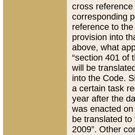
cross reference 
corresponding p
reference to the
provision into t
above, what appe
“section 401 of 
will be translate
into the Code. Si
a certain task r
year after the d
was enacted on O
be translated to
2009”. Other com