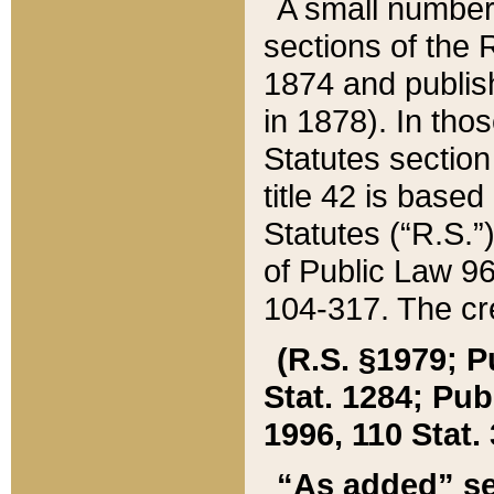
A small number
sections of the
1874 and publish
in 1878). In tho
Statutes sectio
title 42 is base
Statutes (“R.S.
of Public Law 9
104-317. The cre
(R.S. §1979; P
Stat. 1284; Pub.
1996, 110 Stat. 
“As added” se