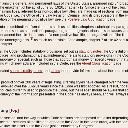
ains the general and permanent laws of the United States, arranged into 54 broad t
e enactment of the act of June 30, 1926, chapter 712. Since then, 27 of the titles, r
aining titles, referred to as non-positive law titles, are made up of sections from m
e Code, i.e., the Office of the Law Revision Counsel, and its predecessors in the Hou
tion of the meaning of positive law, see the
Positive Law Codification
page.
into a combination of smaller units such as subtitles, chapters, subchapters, parts, s
er units such as subsections, paragraphs, subparagraphs, clauses, subclauses, and it
er amend the title. In the case of a non-positive law title, the organization of the 
[1]
 the underlying acts
as much as possible. For example, chapter 7 of title 42 sets ou
 chapter.
es, the Code includes statutory provisions set out as
statutory notes
, the Constitutio
tices, and proclamations, that implement or relate to statutory provisions in the Cod
mporary or special, such as those that appropriate money for specific years or that 
ing which new acts are included in the Code, see the
About Classification
page.
created
source credits
,
notes
, and
tables
that provide information about the source of
product of over 200 years of legislating. Drafting styles have changed over the years
e evolved over the 80-plus years since the Code was first adopted. As a result, not 
d policies currently used to produce the Code, but the reader should be aware that 
accuracy of the information presented in the Code has always been, and will always re
iting
[top]
 the section, and the way in which Code sections are composed can differ depending on
nacted as sections of the title and appear in the Code in the same order, with the s
ve law title is set out in the Code just as enacted by Congress.