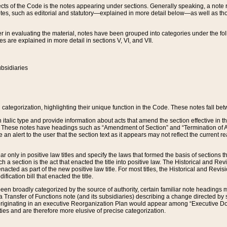
s of the Code is the notes appearing under sections. Generally speaking, a note ref
tes, such as editorial and statutory—explained in more detail below—as well as tho
r in evaluating the material, notes have been grouped into categories under the fo
 are explained in more detail in sections V, VI, and VII.
bsidiaries
 categorization, highlighting their unique function in the Code. These notes fall be
 italic type and provide information about acts that amend the section effective in th
. These notes have headings such as “Amendment of Section” and “Termination of A
e an alert to the user that the section text as it appears may not reflect the curre
r only in positive law titles and specify the laws that formed the basis of sections tha
such a section is the act that enacted the title into positive law. The Historical and
nacted as part of the new positive law title. For most titles, the Historical and Revi
ication bill that enacted the title.
n broadly categorized by the source of authority, certain familiar note headings m
 Transfer of Functions note (and its subsidiaries) describing a change directed by 
 originating in an executive Reorganization Plan would appear among “Executive Do
ties and are therefore more elusive of precise categorization.