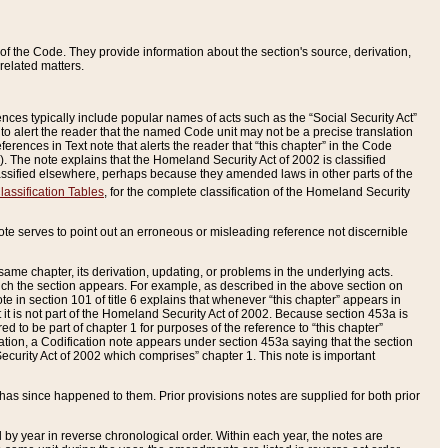
of the Code. They provide information about the section's source, derivation,
related matters.
ences typically include popular names of acts such as the “Social Security Act”
 to alert the reader that the named Code unit may not be a precise translation
eferences in Text note that alerts the reader that “this chapter” in the Code
96). The note explains that the Homeland Security Act of 2002 is classified
e classified elsewhere, perhaps because they amended laws in other parts of the
lassification Tables
, for the complete classification of the Homeland Security
ote serves to point out an erroneous or misleading reference not discernible
 same chapter, its derivation, updating, or problems in the underlying acts.
 which the section appears. For example, as described in the above section on
e in section 101 of title 6 explains that whenever “this chapter” appears in
 but it is not part of the Homeland Security Act of 2002. Because section 453a is
ered to be part of chapter 1 for purposes of the reference to “this chapter”
tuation, a Codification note appears under section 453a saying that the section
curity Act of 2002 which comprises” chapter 1. This note is important
has since happened to them. Prior provisions notes are supplied for both prior
 year in reverse chronological order. Within each year, the notes are