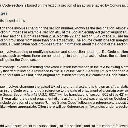
 of a Code section is based on the text of a section of an act as enacted by Congress,
nges
discussed below:
 of change involves changing the section number, known as the designation. Almost ev
section number. For example, section 401 of the Social Security Act (act of August 14,
 a few sections, such as section 2191b of title 22 and section 3642 of title 16, are b
sed on provisions from more than one act section. The source credit for each non-posi
ions, a Codification note provides further information about the origin of the section
e involves adding or modifying section and subsection headings. If a Code section i
ses, such as where there are no headings in the original act or where the section 
adings for the Code section.
 of change involves inserting bracketed citation information in the text following a cr
ly inserted following a reference to title XIX of the Social Security Act. A reader ca
editors and was not in the original act. When statutory text contains a Code citatio
nge involves changing the actual text of the original act and is known as a “translat
on in the Code or changing a reference to the date of enactment of a certain provis
he Social Security Act (42 U.S.C. 601)” will be translated to “section 601 of title 42” 
 1 year after the date of enactment of this act” and the act was enacted on October 28
lude deletion of the words “United States Code” following a reference to a positive l
the like, where appropriate. Often there will be References in Text notes under a secti
 add words such as “of this subsection”, “of this section”, and “of this chapter” follo