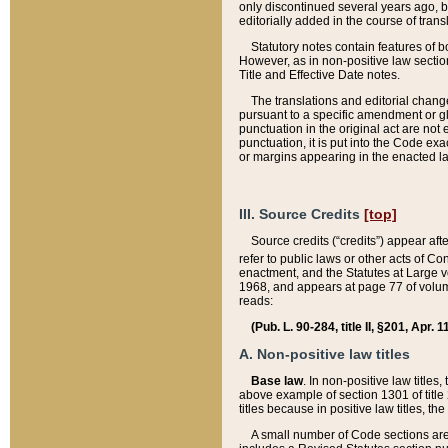
only discontinued several years ago, bu
editorially added in the course of trans
Statutory notes contain features of bo
However, as in non-positive law section
Title and Effective Date notes.
The translations and editorial chang
pursuant to a specific amendment or gl
punctuation in the original act are not 
punctuation, it is put into the Code exa
or margins appearing in the enacted la
III. Source Credits
[top]
Source credits (“credits”) appear aft
refer to public laws or other acts of 
enactment, and the Statutes at Large v
1968, and appears at page 77 of volume
reads:
(Pub. L. 90-284, title II, §201, Apr. 
A. Non-positive law titles
Base law
. In non-positive law titles
above example of section 1301 of title
titles because in positive law titles, t
A small number of Code sections are 