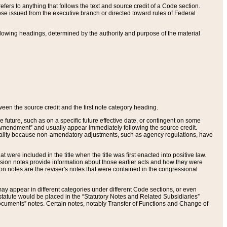
ers to anything that follows the text and source credit of a Code section.
se issued from the executive branch or directed toward rules of Federal
llowing headings, determined by the authority and purpose of the material
tween the source credit and the first note category heading.
e future, such as on a specific future effective date, or contingent on some
mendment” and usually appear immediately following the source credit.
nt reality because non-amendatory adjustments, such as agency regulations, have
t were included in the title when the title was first enacted into positive law.
 Revision notes provide information about those earlier acts and how they were
sion notes are the reviser's notes that were contained in the congressional
ay appear in different categories under different Code sections, or even
statute would be placed in the “Statutory Notes and Related Subsidiaries”
cuments” notes. Certain notes, notably Transfer of Functions and Change of