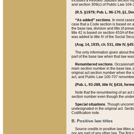
includes a Revised Statutes section nu
and section 309(c) of Public Law 104-3
(R.S. §1979; Pub. L. 96-170, §1, Dec.
“As added” sections
. In most cases
case that a Code section is based on an
the base law, division and title (if pre
title 42 is based on section 453A of th
was added to title IV of the Social Se
(Aug. 14, 1935, ch. 531, title IV, §4
The only information given about the
part of the base law when that law was 
Renumbered sections
. Occasionall
main section number in the base law, 
original act section number when the se
act, and Public Law 100-707 renumbere
(Pub. L. 93-288, title IV, §416, for
Note that the renumbering of an act s
section number even though the under
Special situations
. Though uncommon,
undesignated in the original act. Secti
Codification note.
B. Positive law titles
Source credits in positive law titles a
nor are part of any other law. The first 