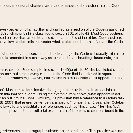
 but certain editorial changes are made to integrate the section into the Code.
ery provision of an act that is classified as a section of the Code is assigned
 1935, chapter 531) is classified to section 601 of title 42. Most Code sections
ased on less than an entire act section, and a few of the oldest Code sections,
tive law section tells the reader what section or other unit of an act the Code
.
s based on an act section that has headings, the Code will usually retain the
text is amended in such a way as to make the act headings inaccurate, the
oss reference. For example, in section 1440(c) of title 20, the bracketed citation
n assume that almost every citation in the Code that is enclosed in square
n in parentheses, however, that citation is almost always as it appeared in the
ion”. Most translations involve changing a cross reference in an act into a
ion into that actual date. Using the example from above, what appears in act
when put into the Code. Similarly, if a provision has a reference to a certain task
, 2009, that reference will be translated to “no later than 1 year after October
aw title and substitution of references such as “this chapter” for “this Act”,
on that provide further editorial explanation of the cross references found in the
wing references to a paragraph, subsection, or subchapter. This practice was not