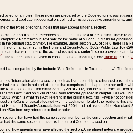
ed by editorial notes. These notes are prepared by the Code editors to assist users 
ctiveness and applicability, codification, defined terms, prospective amendments, and 
ome of the types of editorial notes that may appear under a section:
formation about certain references contained in the text of the section. These refer
chapter”. A References in Text note for the name of a Code unit is usually included
in the original statutory text. For example, under section 101 of title 6, there is a R
ct” in the original act, which is the Homeland Security Act of 2002 (Public Law 107-2
which means that while most of the act is classified to chapter 1, some provisions ar
4]
. The reader is then advised to consult “Tables”, meaning Code
Table III
and the
C
 text is accompanied by the footnote “See References in Text note below”. The footn
inds of information about a section, such as its relationship to other sections in the
r that the section is not part of the act that comprises the chapter or other unit in
title 6 is based on the Homeland Security Act of 2002, and the References in Text not
 reads “this Act”. Section 453a of title 6 was editorially placed in chapter 1 as well,
2002, which is what “this Act” refers to in the original text, it is likewise not consid
ection 453a is physically located within that chapter. To alert the reader to this si
 of Homeland Security Appropriations Act, 2004, and not as part of the Homeland Se
ction 453a from any reference to that chapter.
er sections that have had the same section number as the current section and what 
hat had the same section number as the current Code or act section.
ions of how amendments have affected the section. Amendment notes are grouped by