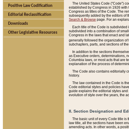
The United States Code ("Code") cont
Positive Law Codification
established by Congress in 1926 with th
Congress as titles of the Code. The rem
Editorial Reclassification
subsequently added by the editors of th
Search & Browse
page. For an explana
Downloads
Each title of the Code is subdivided 
subdivided into a combination of small
Other Legislative Resources
Congress in the laws that enact and lat
generally followed the organization of
subchapters, parts, and sections of the
In addition to the sections themselv
as Executive orders, determinations, no
Columbia laws, or most acts that are te
explanation of the process of determin
The Code also contains editorially 
history.
The law contained in the Code is the 
Code editorial styles and policies hav
guide explains the editorial styles an
evolution of style over the years, the 
II. Section Designation and Ed
The basic unit of every Code title is
law title, all the sections have been e
amending acts. In other words, a positi