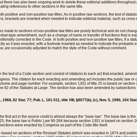
t there has also been ongoing work to delete these editorial additions throughout all
lating references to other sections in the same title.
th positive and non-positive law titles. As in positive law sections, the text of statuto
s, brackets are inserted when needed to indicate editorial material, such as cross re
es made to sections of non-positive law titles are purely technical and do not chan
obal-type amendment, such as a change of name or transfer of functions that is expl
editorially corrected in the Code. In both positive and non-positive law titles, if a s
ctly as it was enacted, with a footnote inserted as needed to indicate the probable er
w, are occasionally adjusted to match the style of the Code without comment.
er the text of a Code section and consist of citations to each act that enacted, amen
Congress. The citation for each enacting and amending act includes the public law o
olume and page number. For example, section 1301 of title 25 is based on section 201
 82 of the Statutes at Large. The section has also been amended by subsections (b
11, 1968, 82 Stat. 77; Pub. L. 101-511, title VIII, §8077(b), (c), Nov. 5, 1990, 104 Stat
, the first act in the source credit is almost always the “base law”. The base law is t
 25, the base law is Public Law 90-284 because section 1301 is based on section 20
he sections were enacted by Congress as part of the Code title itself.
based on sections of the Revised Statutes (which was enacted in 1874 and published