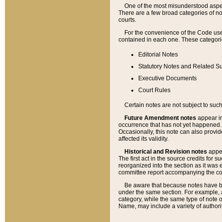
One of the most misunderstood aspect
There are a few broad categories of no
courts.
For the convenience of the Code use
contained in each one. These categories
Editorial Notes
Statutory Notes and Related Su
Executive Documents
Court Rules
Certain notes are not subject to such
Future Amendment notes
appear in
occurrence that has not yet happened
Occasionally, this note can also provid
affected its validity.
Historical and Revision notes
appea
The first act in the source credits for 
reorganized into the section as it was e
committee report accompanying the codif
Be aware that because notes have bee
under the same section. For example, a
category, while the same type of note
Name, may include a variety of authori