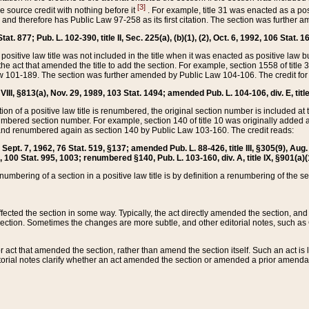
[3]
the source credit with nothing before it
. For example, title 31 was enacted as a pos
ted and therefore has Public Law 97-258 as its first citation. The section was furthe
at. 877; Pub. L. 102-390, title II, Sec. 225(a), (b)(1), (2), Oct. 6, 1992, 106 Stat. 1
he positive law title was not included in the title when it was enacted as positive law b
he act that amended the title to add the section. For example, section 1558 of title 3
Law 101-189. The section was further amended by Public Law 104-106. The credit for
 VIII, §813(a), Nov. 29, 1989, 103 Stat. 1494; amended Pub. L. 104-106, div. E, title
on of a positive law title is renumbered, the original section number is included at the
umbered section number. For example, section 140 of title 10 was originally added 
and renumbered again as section 140 by Public Law 103-160. The credit reads:
2, Sept. 7, 1962, 76 Stat. 519, §137; amended Pub. L. 88-426, title III, §305(9), 
6, 100 Stat. 995, 1003; renumbered §140, Pub. L. 103-160, div. A, title IX, §901(a)(
enumbering of a section in a positive law title is by definition a renumbering of the s
 affected the section in some way. Typically, the act directly amended the section,
ection. Sometimes the changes are more subtle, and other editorial notes, such a
r act that amended the section, rather than amend the section itself. Such an act is
torial notes clarify whether an act amended the section or amended a prior amendat