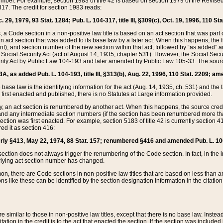
mber. For example, section 1983 of title 42 is based on section 1979 of the Revis
17. The credit for section 1983 reads:
 29, 1979, 93 Stat. 1284; Pub. L. 104-317, title III, §309(c), Oct. 19, 1996, 110 Sta
, a Code section in a non-positive law title is based on an act section that was part 
 act section that was added to its base law by a later act. When this happens, the fi
sent), and section number of the new section within that act, followed by “as added” 
e Social Security Act (act of August 14, 1935, chapter 531). However, the Social Secu
curity Act by Public Law 104-193 and later amended by Public Law 105-33. The sourc
53A, as added Pub. L. 104-193, title III, §313(b), Aug. 22, 1996, 110 Stat. 2209; am
 base law is the identifying information for the act (Aug. 14, 1935, ch. 531) and th
first enacted and published, there is no Statutes at Large information provided.
y, an act section is renumbered by another act. When this happens, the source cred
and any intermediate section numbers (if the section has been renumbered more than
ction was first enacted. For example, section 5183 of title 42 is currently section 4
d it as section 416:
merly §413, May 22, 1974, 88 Stat. 157; renumbered §416 and amended Pub. L. 100-7
ection does not always trigger the renumbering of the Code section. In fact, in the 
lying act section number has changed.
 there are Code sections in non-positive law titles that are based on less than an e
ons like these can be identified by the section designation information in the citatio
re similar to those in non-positive law titles, except that there is no base law. Instead,
citation in the credit is to the act that enacted the section. If the section was included