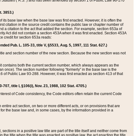
ed Statutes (“R.S.”) and has been amended by section 1 of Public Law 96-170
t. 3853.)
of its base law when the base law was first enacted. However, it is often the
rst citation in the source credit contains the public law or chapter number of
and a citation to the act that added the section. For example, section 653a of
rity Act did not contain a section 453A when it was first enacted. Section 453A
e credit for section 653a reads:
ended Pub. L. 105-33, title V, §5533, Aug. 5, 1997, 111 Stat. 627.)
e title and section number of the new section. Because the new section was not
it contains both the current section number, which always appears as the
 once). The section number following “formerly” in the base law is the
16 of Public Law 93-288. However, it was first enacted as section 413 of that
07, title I, §106(i), Nov. 23, 1988, 102 Stat. 4705.)
interest of Code consistency, the Code editors often retain the current Code
ntire act section, on two or more different acts, or on provisions that are
n for the base law and, in some cases, by the information provided in a
 sections in a positive law title are part of the title itself and neither come from
 in the title when the title was enacted as positive law, the act enacting the title