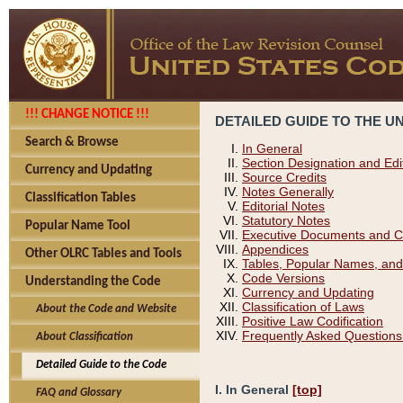
!!! CHANGE NOTICE !!!
DETAILED GUIDE TO THE U
Search & Browse
In General
Section Designation and Edi
Currency and Updating
Source Credits
Notes Generally
Classification Tables
Editorial Notes
Statutory Notes
Popular Name Tool
Executive Documents and C
Appendices
Other OLRC Tables and Tools
Tables, Popular Names, and
Code Versions
Understanding the Code
Currency and Updating
Classification of Laws
About the Code and Website
Positive Law Codification
Frequently Asked Questions
About Classification
Detailed Guide to the Code
I. In General
[top]
FAQ and Glossary