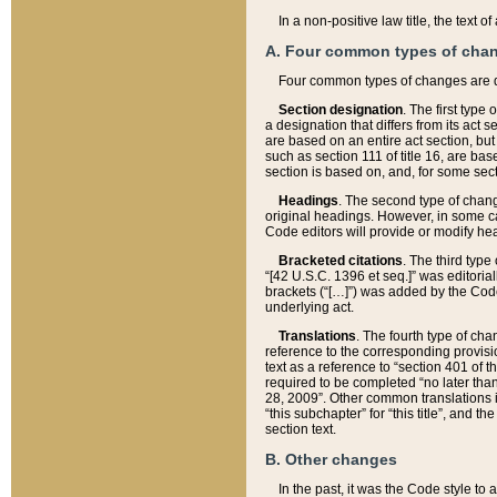
In a non-positive law title, the text
A. Four common types of cha
Four common types of changes are 
Section designation
. The first type
a designation that differs from its act 
are based on an entire act section, but
such as section 111 of title 16, are ba
section is based on, and, for some sect
Headings
. The second type of chang
original headings. However, in some ca
Code editors will provide or modify he
Bracketed citations
. The third type
“[42 U.S.C. 1396 et seq.]” was editorial
brackets (“[…]”) was added by the Code 
underlying act.
Translations
. The fourth type of cha
reference to the corresponding provisi
text as a reference to “section 401 of t
required to be completed “no later than
28, 2009”. Other common translations inc
“this subchapter” for “this title”, and 
section text.
B. Other changes
In the past, it was the Code style to