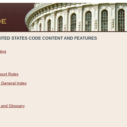
NITED STATES CODE CONTENT AND FEATURES
ting
ourt Rules
 General Index
 and Glossary