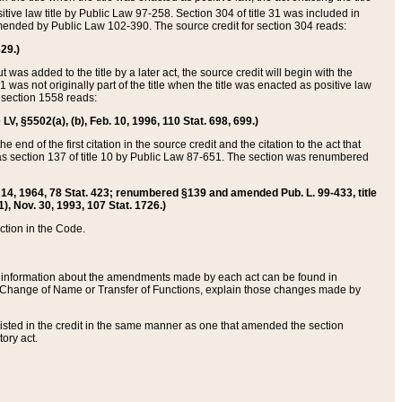
itive law title by Public Law 97-258. Section 304 of title 31 was included in
r amended by Public Law 102-390. The source credit for section 304 reads:
629.)
ut was added to the title by a later act, the source credit will begin with the
1 was not originally part of the title when the title was enacted as positive law
 section 1558 reads:
 LV, §5502(a), (b), Feb. 10, 1996, 110 Stat. 698, 699.)
 end of the first citation in the source credit and the citation to the act that
as section 137 of title 10 by Public Law 87-651. The section was renumbered
Aug. 14, 1964, 78 Stat. 423; renumbered §139 and amended Pub. L. 99-433, title
1), Nov. 30, 1993, 107 Stat. 1726.)
ection in the Code.
 and information about the amendments made by each act can be found in
s Change of Name or Transfer of Functions, explain those changes made by
 listed in the credit in the same manner as one that amended the section
ory act.