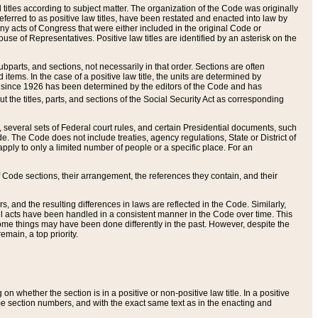
itles according to subject matter. The organization of the Code was originally
eferred to as positive law titles, have been restated and enacted into law by
any acts of Congress that were either included in the original Code or
se of Representatives. Positive law titles are identified by an asterisk on the
ubparts, and sections, not necessarily in that order. Sections are often
ems. In the case of a positive law title, the units are determined by
title since 1926 has been determined by the editors of the Code and has
t the titles, parts, and sections of the Social Security Act as corresponding
n, several sets of Federal court rules, and certain Presidential documents, such
e. The Code does not include treaties, agency regulations, State or District of
apply to only a limited number of people or a specific place. For an
 Code sections, their arrangement, the references they contain, and their
, and the resulting differences in laws are reflected in the Code. Similarly,
all acts have been handled in a consistent manner in the Code over time. This
some things may have been done differently in the past. However, despite the
main, a top priority.
 whether the section is in a positive or non-positive law title. In a positive
ame section numbers, and with the exact same text as in the enacting and