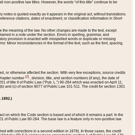
 non-positive law titles. However, the words “of this title” continue to be
ry notes is quoted exactly as it appears in the original act, without translations.
ference citations, dates of enactment, or classification information in Short
ge the meaning of the law. No other changes are made to the text, except
ained in a note under the section. Errors in spelling, grammar, and
tatutory provision is enacted with misspelled words or duplicate or missing
ror. Minor inconsistencies in the format of the text, such as the font, spacing,
ded, or otherwise affected the section. With very few exceptions, source credits
[2]
r chapter number
, division, title, and section numbers (if any), the date of
 of title II of Public Law (“Pub. L.”) 90-284 which was enacted on April 11,
) and (c) of section 8077 of Public Law 101-511. The credit for section 1301
. 1892.)
he act on which the Code section is based and of which it remains a part. In the
1 of Public Law 90-284. The base law is a feature only in non-positive law
 with corrections in a second edition in 1878). In those cases, the credit