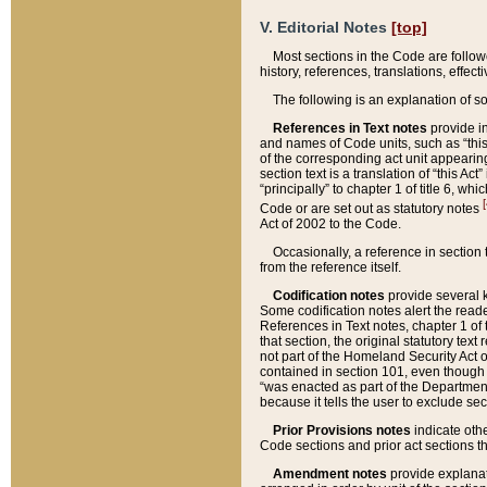
V. Editorial Notes
[top]
Most sections in the Code are follow
history, references, translations, effe
The following is an explanation of s
References in Text notes
provide in
and names of Code units, such as “this 
of the corresponding act unit appearing 
section text is a translation of “this A
“principally” to chapter 1 of title 6, 
[
Code or are set out as statutory notes
Act of 2002 to the Code.
Occasionally, a reference in section
from the reference itself.
Codification notes
provide several k
Some codification notes alert the reade
References in Text notes, chapter 1 of 
that section, the original statutory text
not part of the Homeland Security Act of 
contained in section 101, even though s
“was enacted as part of the Department
because it tells the user to exclude se
Prior Provisions notes
indicate oth
Code sections and prior act sections t
Amendment notes
provide explanat