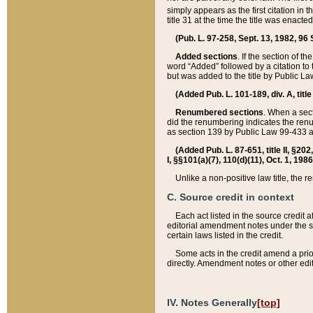
simply appears as the first citation in 
title 31 at the time the title was enac
(Pub. L. 97-258, Sept. 13, 1982, 96 St
Added sections
. If the section of t
word “Added” followed by a citation to t
but was added to the title by Public 
(Added Pub. L. 101-189, div. A, title
Renumbered sections
. When a secti
did the renumbering indicates the ren
as section 139 by Public Law 99-433 
(Added Pub. L. 87-651, title II, §20
I, §§101(a)(7), 110(d)(11), Oct. 1, 198
Unlike a non-positive law title, the r
C. Source credit in context
Each act listed in the source credit
editorial amendment notes under the s
certain laws listed in the credit.
Some acts in the credit amend a prio
directly. Amendment notes or other edi
IV. Notes Generally
[top]