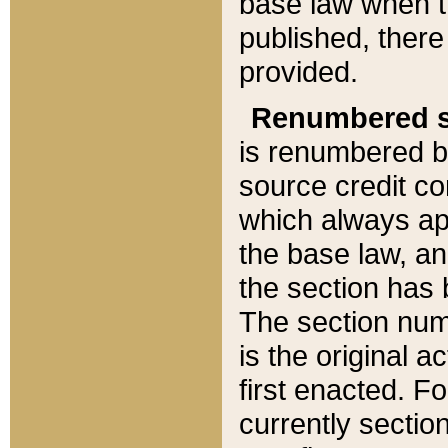
base law when t
published, there
provided.
Renumbered s
is renumbered b
source credit co
which always ap
the base law, an
the section has
The section numb
is the original 
first enacted. Fo
currently sectio