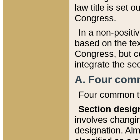
law title is set 
Congress.
In a non-positiv
based on the tex
Congress, but ce
integrate the se
A. Four com
Four common ty
Section desig
involves changi
designation. Alm