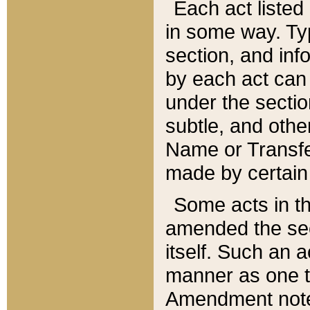
Each act listed 
in some way. Typ
section, and in
by each act can
under the secti
subtle, and othe
Name or Transfe
made by certain l
Some acts in th
amended the sec
itself. Such an a
manner as one t
Amendment notes 