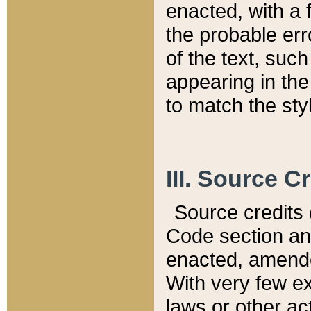
enacted, with a 
the probable err
of the text, suc
appearing in the
to match the st
III. Source C
Source credits (
Code section and
enacted, amended
With very few ex
laws or other ac