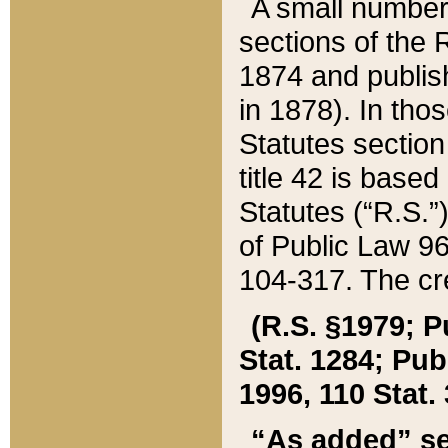
A small number
sections of the
1874 and publish
in 1878). In tho
Statutes sectio
title 42 is base
Statutes (“R.S.
of Public Law 9
104-317. The cre
(R.S. §1979; P
Stat. 1284; Pub.
1996, 110 Stat. 
“As added” se