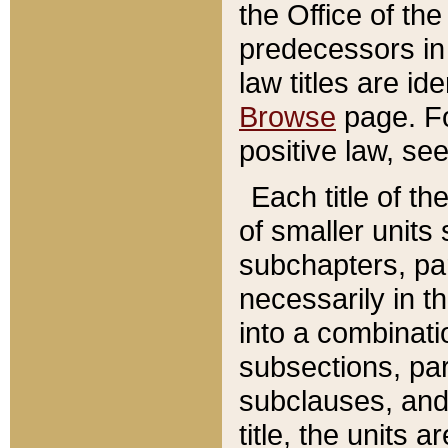
the Office of th
predecessors in
law titles are id
Browse
page. Fo
positive law, se
Each title of t
of smaller units 
subchapters, par
necessarily in t
into a combinati
subsections, pa
subclauses, and 
title, the units