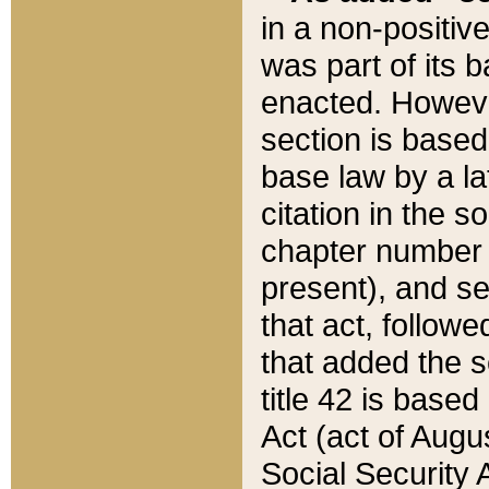
in a non-positive
was part of its 
enacted. However
section is based
base law by a la
citation in the s
chapter number of
present), and se
that act, followe
that added the s
title 42 is base
Act (act of Augu
Social Security 