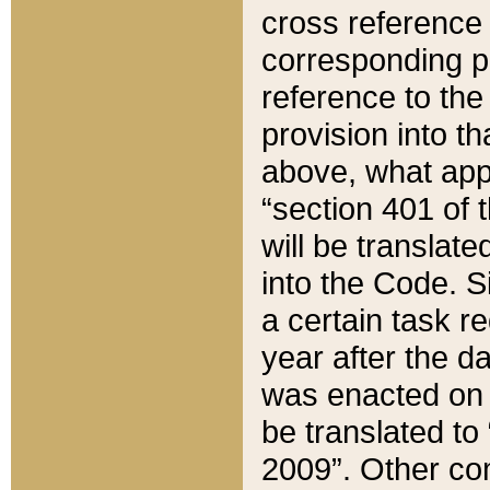
cross reference 
corresponding p
reference to the
provision into t
above, what appe
“section 401 of 
will be translate
into the Code. Si
a certain task r
year after the d
was enacted on O
be translated to
2009”. Other com