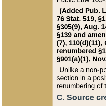
(Added Pub. L. 
76 Stat. 519, §1
§305(9), Aug. 1
§139 and amende
(7), 110(d)(11),
renumbered §140
§901(a)(1), Nov.
Unlike a non-po
section in a posit
renumbering of t
C. Source cre