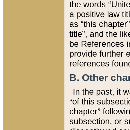
the words “Unite
a positive law ti
as “this chapter”
title”, and the l
be References in
provide further e
references found
B. Other ch
In the past, it
“of this subsecti
chapter” followi
subsection, or s