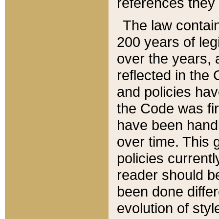
references they 
The law contain
200 years of leg
over the years, 
reflected in the 
and policies hav
the Code was firs
have been handl
over time. This g
policies current
reader should b
been done differ
evolution of sty