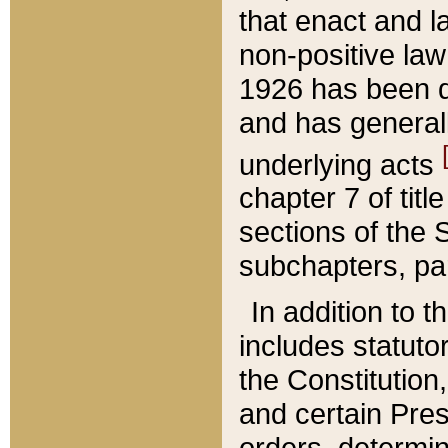
that enact and la
non-positive law 
1926 has been d
and has generall
underlying acts
chapter 7 of title
sections of the 
subchapters, par
In addition to 
includes statuto
the Constitution,
and certain Pre
orders, determin