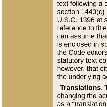
text following a
section 1440(c) o
U.S.C. 1396 et se
reference to titl
can assume that 
is enclosed in 
the Code editors
statutory text c
however, that ci
the underlying a
Translations
. 
changing the act
as a “translatio