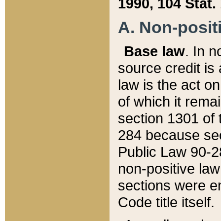
1990, 104 Stat.
A. Non-positi
Base law
. In n
source credit is
law is the act o
of which it rema
section 1301 of 
284 because sec
Public Law 90-28
non-positive law 
sections were e
Code title itself.