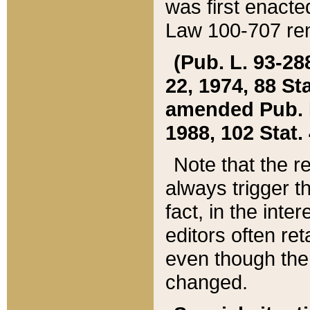
was first enacte
Law 100-707 ren
(Pub. L. 93-288
22, 1974, 88 S
amended Pub. L. 
1988, 102 Stat.
Note that the r
always trigger t
fact, in the int
editors often re
even though the
changed.