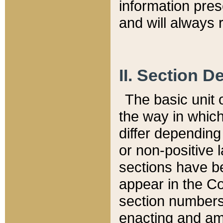
information pre
and will always r
II. Section 
The basic unit o
the way in whic
differ depending
or non-positive la
sections have be
appear in the C
section numbers,
enacting and ame