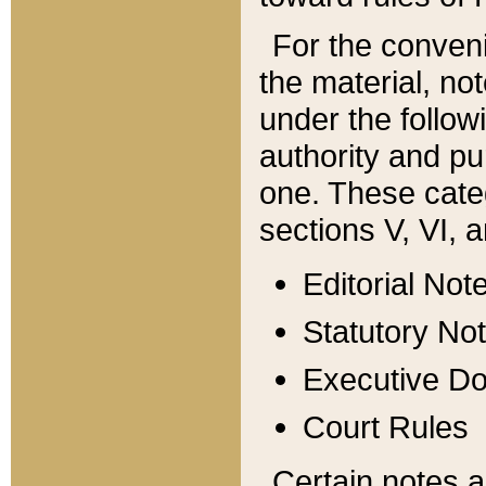
For the conveni
the material, no
under the follow
authority and pu
one. These categ
sections V, VI, a
Editorial Not
Statutory No
Executive D
Court Rules
Certain notes a