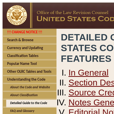
!!! CHANGE NOTICE !!!
DETAILED 
Search & Browse
STATES C
Currency and Updating
FEATURES
Classification Tables
Popular Name Tool
In General
Other OLRC Tables and Tools
Section Des
Understanding the Code
About the Code and Website
Source Cred
About Classification
Notes Gener
Detailed Guide to the Code
Editorial No
FAQ and Glossary