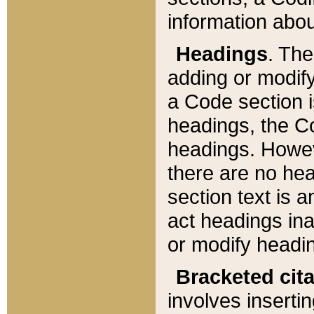
information about
Headings
. Th
adding or modify
a Code section i
headings, the Cod
headings. Howev
there are no hea
section text is
act headings ina
or modify headin
Bracketed cit
involves insertin