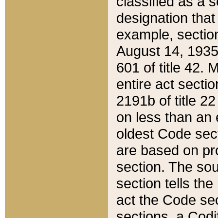
classified as a 
designation that
example, section
August 14, 1935,
601 of title 42.
entire act secti
2191b of title 2
on less than an 
oldest Code sect
are based on pr
section. The sou
section tells the
act the Code sec
sections, a Codi