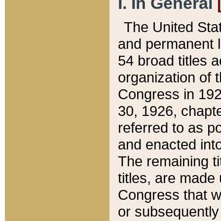
I. In General
The United Sta
and permanent l
54 broad titles 
organization of 
Congress in 192
30, 1926, chapter
referred to as po
and enacted into
The remaining ti
titles, are made
Congress that we
or subsequently 