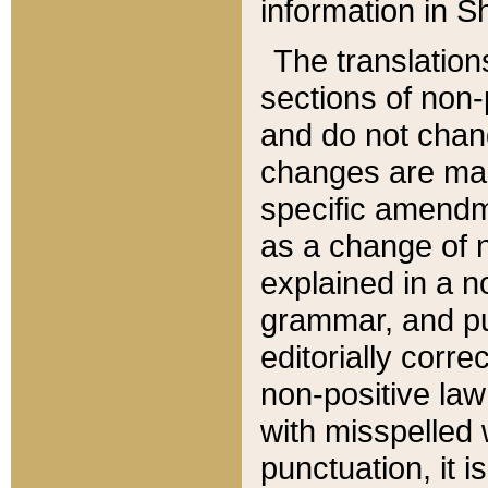
information in Sh
The translation
sections of non-p
and do not chan
changes are mad
specific amendm
as a change of n
explained in a no
grammar, and pun
editorially corre
non-positive law 
with misspelled 
punctuation, it i