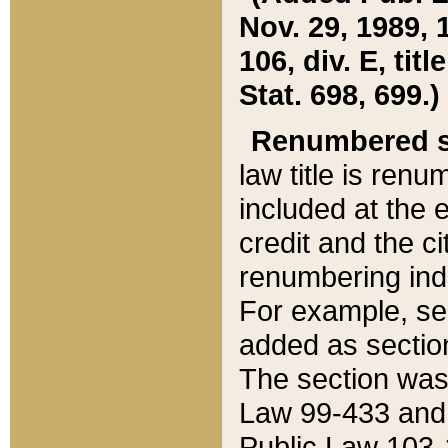
Nov. 29, 1989, 
106, div. E, tit
Stat. 698, 699.)
Renumbered s
law title is ren
included at the e
credit and the ci
renumbering ind
For example, sec
added as section
The section was
Law 99-433 and
Public Law 103-