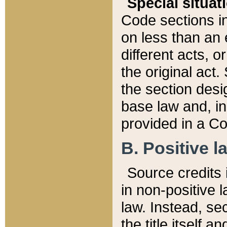
Special situat
Code sections in
on less than an 
different acts, 
the original act.
the section desig
base law and, i
provided in a Co
B. Positive la
Source credits i
in non-positive l
law. Instead, sec
the title itself 