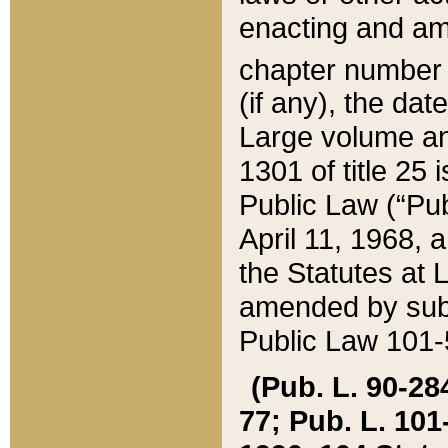
enacting and ame
chapter numbe
(if any), the da
Large volume an
1301 of title 25 
Public Law (“Pu
April 11, 1968, 
the Statutes at 
amended by subs
Public Law 101-5
(Pub. L. 90-284,
77; Pub. L. 101-5