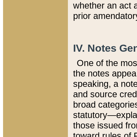
whether an act 
prior amendatory
IV. Notes Gen
One of the mos
the notes appea
speaking, a note 
and source credi
broad categories
statutory—expla
those issued fro
toward rules of 