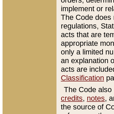
implement or rel
The Code does n
regulations, Sta
acts that are te
appropriate mone
only a limited n
an explanation 
acts are include
Classification
pa
The Code also c
credits
,
notes
, 
the source of Co