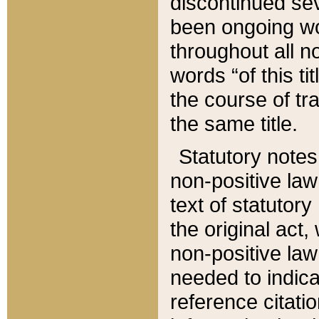
discontinued sev
been ongoing wor
throughout all n
words “of this ti
the course of tr
the same title.
Statutory notes
non-positive law 
text of statutory
the original act,
non-positive law
needed to indica
reference citatio