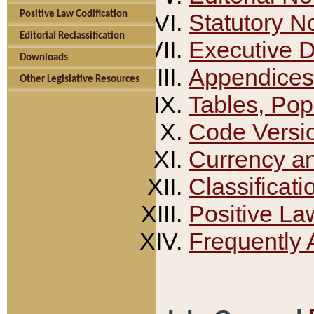
Positive Law Codification
Statutory N
Editorial Reclassification
Executive 
Downloads
Appendices
Other Legislative Resources
Tables, Pop
Code Versi
Currency a
Classificati
Positive La
Frequently 