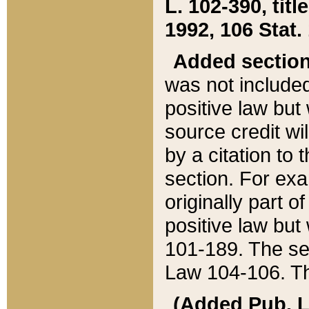
L. 102-390, title
1992, 106 Stat.
Added sectio
was not included
positive law but 
source credit wi
by a citation to 
section. For exa
originally part o
positive law but
101-189. The se
Law 104-106. Th
(Added Pub. L. 