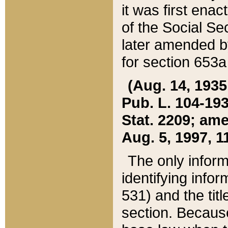
it was first ena
of the Social Se
later amended b
for section 653a
(Aug. 14, 1935,
Pub. L. 104-193,
Stat. 2209; ame
Aug. 5, 1997, 11
The only inform
identifying infor
531) and the tit
section. Because