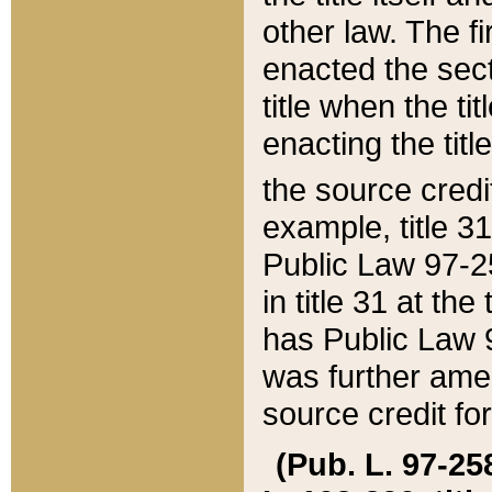
other law. The fir
enacted the sect
title when the ti
enacting the titl
the source credi
example, title 3
Public Law 97-25
in title 31 at th
has Public Law 97
was further ame
source credit fo
(Pub. L. 97-258