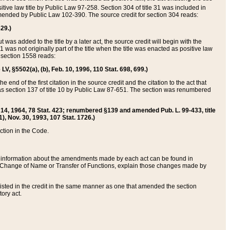
itive law title by Public Law 97-258. Section 304 of title 31 was included in
r amended by Public Law 102-390. The source credit for section 304 reads:
629.)
ut was added to the title by a later act, the source credit will begin with the
1 was not originally part of the title when the title was enacted as positive law
 section 1558 reads:
 LV, §5502(a), (b), Feb. 10, 1996, 110 Stat. 698, 699.)
 end of the first citation in the source credit and the citation to the act that
as section 137 of title 10 by Public Law 87-651. The section was renumbered
Aug. 14, 1964, 78 Stat. 423; renumbered §139 and amended Pub. L. 99-433, title
1), Nov. 30, 1993, 107 Stat. 1726.)
ection in the Code.
 and information about the amendments made by each act can be found in
s Change of Name or Transfer of Functions, explain those changes made by
 listed in the credit in the same manner as one that amended the section
ory act.