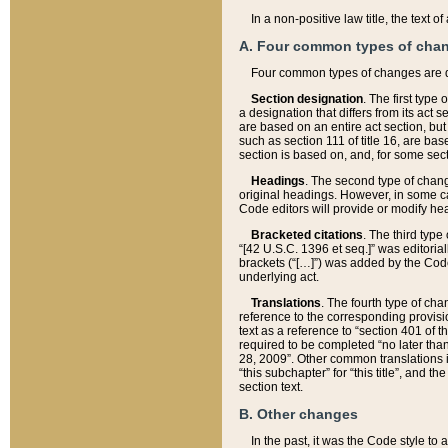
In a non-positive law title, the text
A. Four common types of cha
Four common types of changes are 
Section designation
. The first type
a designation that differs from its act 
are based on an entire act section, but
such as section 111 of title 16, are ba
section is based on, and, for some sect
Headings
. The second type of chang
original headings. However, in some ca
Code editors will provide or modify he
Bracketed citations
. The third type
“[42 U.S.C. 1396 et seq.]” was editorial
brackets (“[…]”) was added by the Code 
underlying act.
Translations
. The fourth type of cha
reference to the corresponding provisi
text as a reference to “section 401 of t
required to be completed “no later than
28, 2009”. Other common translations inc
“this subchapter” for “this title”, and 
section text.
B. Other changes
In the past, it was the Code style to