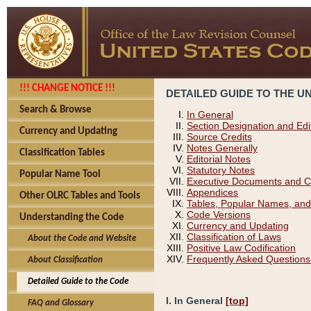
!!! CHANGE NOTICE !!!
DETAILED GUIDE TO THE U
Search & Browse
In General
Section Designation and Edi
Currency and Updating
Source Credits
Notes Generally
Classification Tables
Editorial Notes
Statutory Notes
Popular Name Tool
Executive Documents and C
Appendices
Other OLRC Tables and Tools
Tables, Popular Names, and
Code Versions
Understanding the Code
Currency and Updating
Classification of Laws
About the Code and Website
Positive Law Codification
Frequently Asked Questions
About Classification
Detailed Guide to the Code
I. In General
[top]
FAQ and Glossary