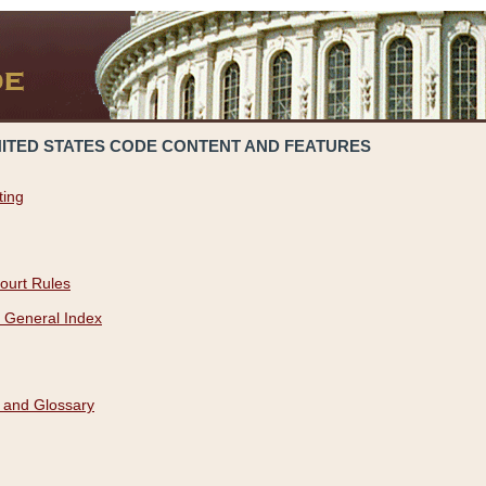
NITED STATES CODE CONTENT AND FEATURES
ting
ourt Rules
 General Index
 and Glossary