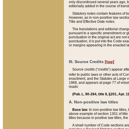
only discontinued several years ago, bu
editorially added in the course of trans
Statutory notes contain features of bo
However, as in non-positive law section
Title and Effective Date notes.
The translations and editorial chang
pursuant to a specific amendment or gl
punctuation in the original act are not 
punctuation, it is put into the Code exa
or margins appearing in the enacted la
III. Source Credits
[top]
Source credits (“credits”) appear aft
refer to public laws or other acts of 
enactment, and the Statutes at Large v
1968, and appears at page 77 of volume
reads:
(Pub. L. 90-284, title II, §201, Apr. 
A. Non-positive law titles
Base law
. In non-positive law titles
above example of section 1301 of title
titles because in positive law titles, t
A small number of Code sections are 