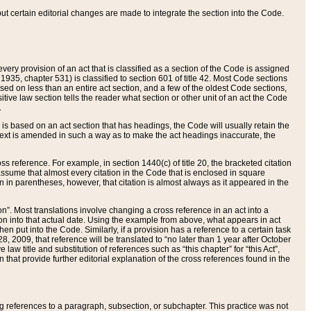
 but certain editorial changes are made to integrate the section into the Code.
ery provision of an act that is classified as a section of the Code is assigned
 1935, chapter 531) is classified to section 601 of title 42. Most Code sections
ased on less than an entire act section, and a few of the oldest Code sections,
tive law section tells the reader what section or other unit of an act the Code
.
s based on an act section that has headings, the Code will usually retain the
text is amended in such a way as to make the act headings inaccurate, the
oss reference. For example, in section 1440(c) of title 20, the bracketed citation
n assume that almost every citation in the Code that is enclosed in square
n in parentheses, however, that citation is almost always as it appeared in the
ion”. Most translations involve changing a cross reference in an act into a
ion into that actual date. Using the example from above, what appears in act
when put into the Code. Similarly, if a provision has a reference to a certain task
, 2009, that reference will be translated to “no later than 1 year after October
aw title and substitution of references such as “this chapter” for “this Act”,
on that provide further editorial explanation of the cross references found in the
wing references to a paragraph, subsection, or subchapter. This practice was not