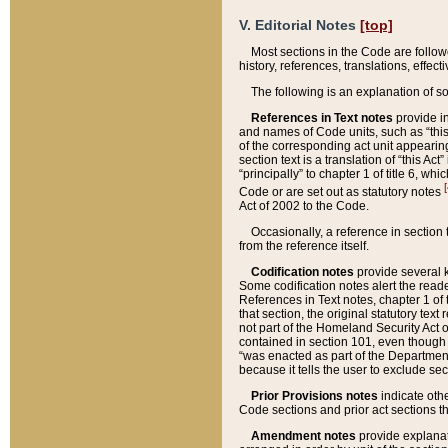
V. Editorial Notes
[top]
Most sections in the Code are follow
history, references, translations, effe
The following is an explanation of s
References in Text notes
provide in
and names of Code units, such as “this 
of the corresponding act unit appearing 
section text is a translation of “this A
“principally” to chapter 1 of title 6, 
[
Code or are set out as statutory notes
Act of 2002 to the Code.
Occasionally, a reference in section
from the reference itself.
Codification notes
provide several k
Some codification notes alert the reade
References in Text notes, chapter 1 of 
that section, the original statutory text
not part of the Homeland Security Act of 
contained in section 101, even though s
“was enacted as part of the Department
because it tells the user to exclude se
Prior Provisions notes
indicate oth
Code sections and prior act sections t
Amendment notes
provide explanat