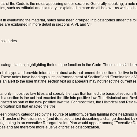
s of the Code is the notes appearing under sections. Generally speaking, a note ref
tes, such as editorial and statutory—explained in more detail below—as well as tho
r in evaluating the material, notes have been grouped into categories under the fo
 are explained in more detail in sections V, VI, and VII.
bsidiaries
 categorization, highlighting their unique function in the Code. These notes fall be
 italic type and provide information about acts that amend the section effective in th
. These notes have headings such as “Amendment of Section” and “Termination of A
e an alert to the user that the section text as it appears may not reflect the curre
r only in positive law titles and specify the laws that formed the basis of sections tha
such a section is the act that enacted the title into positive law. The Historical and
nacted as part of the new positive law title. For most titles, the Historical and Revi
ication bill that enacted the title.
n broadly categorized by the source of authority, certain familiar note headings m
 Transfer of Functions note (and its subsidiaries) describing a change directed by 
 originating in an executive Reorganization Plan would appear among “Executive Do
ties and are therefore more elusive of precise categorization.