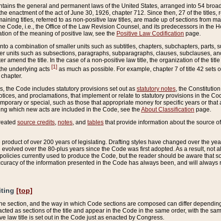
ains the general and permanent laws of the United States, arranged into 54 broad t
e enactment of the act of June 30, 1926, chapter 712. Since then, 27 of the titles, r
aining titles, referred to as non-positive law titles, are made up of sections from m
e Code, i.e., the Office of the Law Revision Counsel, and its predecessors in the Hou
tion of the meaning of positive law, see the
Positive Law Codification
page.
into a combination of smaller units such as subtitles, chapters, subchapters, parts, s
er units such as subsections, paragraphs, subparagraphs, clauses, subclauses, and it
er amend the title. In the case of a non-positive law title, the organization of the 
[1]
 the underlying acts
as much as possible. For example, chapter 7 of title 42 sets ou
 chapter.
es, the Code includes statutory provisions set out as
statutory notes
, the Constitutio
tices, and proclamations, that implement or relate to statutory provisions in the Cod
mporary or special, such as those that appropriate money for specific years or that 
ing which new acts are included in the Code, see the
About Classification
page.
created
source credits
,
notes
, and
tables
that provide information about the source of
product of over 200 years of legislating. Drafting styles have changed over the years
e evolved over the 80-plus years since the Code was first adopted. As a result, not 
d policies currently used to produce the Code, but the reader should be aware that 
accuracy of the information presented in the Code has always been, and will always re
iting
[top]
 the section, and the way in which Code sections are composed can differ depending on
nacted as sections of the title and appear in the Code in the same order, with the s
ve law title is set out in the Code just as enacted by Congress.