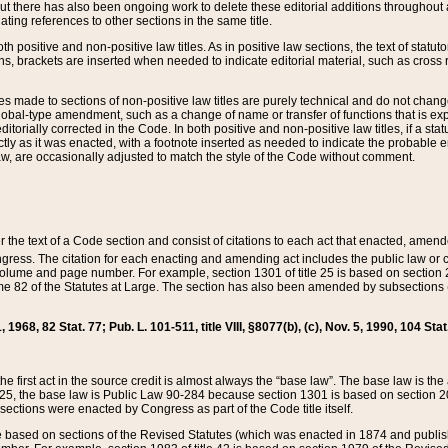
t there has also been ongoing work to delete these editorial additions throughout all
lating references to other sections in the same title.
th positive and non-positive law titles. As in positive law sections, the text of statuto
s, brackets are inserted when needed to indicate editorial material, such as cross re
es made to sections of non-positive law titles are purely technical and do not chan
obal-type amendment, such as a change of name or transfer of functions that is expl
editorially corrected in the Code. In both positive and non-positive law titles, if a s
ctly as it was enacted, with a footnote inserted as needed to indicate the probable er
w, are occasionally adjusted to match the style of the Code without comment.
er the text of a Code section and consist of citations to each act that enacted, amen
Congress. The citation for each enacting and amending act includes the public law o
olume and page number. For example, section 1301 of title 25 is based on section 201
 82 of the Statutes at Large. The section has also been amended by subsections (b
11, 1968, 82 Stat. 77; Pub. L. 101-511, title VIII, §8077(b), (c), Nov. 5, 1990, 104 Stat
, the first act in the source credit is almost always the “base law”. The base law is t
 25, the base law is Public Law 90-284 because section 1301 is based on section 20
he sections were enacted by Congress as part of the Code title itself.
based on sections of the Revised Statutes (which was enacted in 1874 and published