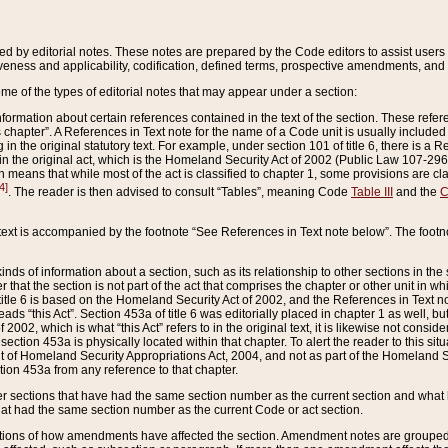
ed by editorial notes. These notes are prepared by the Code editors to assist users 
ctiveness and applicability, codification, defined terms, prospective amendments, and 
ome of the types of editorial notes that may appear under a section:
formation about certain references contained in the text of the section. These refer
chapter”. A References in Text note for the name of a Code unit is usually included
in the original statutory text. For example, under section 101 of title 6, there is a R
ct” in the original act, which is the Homeland Security Act of 2002 (Public Law 107-2
which means that while most of the act is classified to chapter 1, some provisions ar
4]
. The reader is then advised to consult “Tables”, meaning Code
Table III
and the
C
 text is accompanied by the footnote “See References in Text note below”. The footn
inds of information about a section, such as its relationship to other sections in the
r that the section is not part of the act that comprises the chapter or other unit in
title 6 is based on the Homeland Security Act of 2002, and the References in Text not
 reads “this Act”. Section 453a of title 6 was editorially placed in chapter 1 as well,
2002, which is what “this Act” refers to in the original text, it is likewise not consid
ection 453a is physically located within that chapter. To alert the reader to this si
 of Homeland Security Appropriations Act, 2004, and not as part of the Homeland Se
ction 453a from any reference to that chapter.
er sections that have had the same section number as the current section and what 
hat had the same section number as the current Code or act section.
ions of how amendments have affected the section. Amendment notes are grouped by