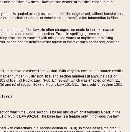
 non-positive law titles. However, the words “of this title” continue to be
ry notes is quoted exactly as it appears in the original act, without translations.
ference citations, dates of enactment, or classification information in Short
ge the meaning of the law. No other changes are made to the text, except
ained in a note under the section. Errors in spelling, grammar, and
tatutory provision is enacted with misspelled words or duplicate or missing
ror. Minor inconsistencies in the format of the text, such as the font, spacing,
ded, or otherwise affected the section. With very few exceptions, source credits
[2]
r chapter number
, division, title, and section numbers (if any), the date of
 of title II of Public Law (“Pub. L.”) 90-284 which was enacted on April 11,
) and (c) of section 8077 of Public Law 101-511. The credit for section 1301
. 1892.)
he act on which the Code section is based and of which it remains a part. In the
1 of Public Law 90-284. The base law is a feature only in non-positive law
 with corrections in a second edition in 1878). In those cases, the credit