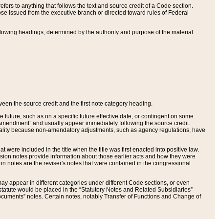
ers to anything that follows the text and source credit of a Code section.
se issued from the executive branch or directed toward rules of Federal
llowing headings, determined by the authority and purpose of the material
tween the source credit and the first note category heading.
e future, such as on a specific future effective date, or contingent on some
mendment” and usually appear immediately following the source credit.
nt reality because non-amendatory adjustments, such as agency regulations, have
t were included in the title when the title was first enacted into positive law.
 Revision notes provide information about those earlier acts and how they were
sion notes are the reviser's notes that were contained in the congressional
ay appear in different categories under different Code sections, or even
statute would be placed in the “Statutory Notes and Related Subsidiaries”
cuments” notes. Certain notes, notably Transfer of Functions and Change of