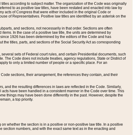
itles according to subject matter. The organization of the Code was originally
eferred to as positive law titles, have been restated and enacted into law by
any acts of Congress that were either included in the original Code or
se of Representatives. Positive law titles are identified by an asterisk on the
ubparts, and sections, not necessarily in that order. Sections are often
ems. In the case of a positive law title, the units are determined by
title since 1926 has been determined by the editors of the Code and has
t the titles, parts, and sections of the Social Security Act as corresponding
n, several sets of Federal court rules, and certain Presidential documents, such
e. The Code does not include treaties, agency regulations, State or District of
apply to only a limited number of people or a specific place. For an
 Code sections, their arrangement, the references they contain, and their
, and the resulting differences in laws are reflected in the Code. Similarly,
all acts have been handled in a consistent manner in the Code over time. This
some things may have been done differently in the past. However, despite the
main, a top priority.
 whether the section is in a positive or non-positive law title. In a positive
ame section numbers, and with the exact same text as in the enacting and