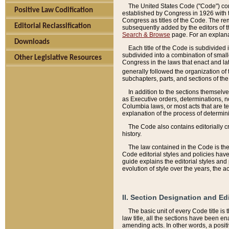
The United States Code ("Code") cont
Positive Law Codification
established by Congress in 1926 with th
Congress as titles of the Code. The rem
Editorial Reclassification
subsequently added by the editors of th
Search & Browse
page. For an explana
Downloads
Each title of the Code is subdivided 
subdivided into a combination of small
Other Legislative Resources
Congress in the laws that enact and lat
generally followed the organization of
subchapters, parts, and sections of the
In addition to the sections themselv
as Executive orders, determinations, no
Columbia laws, or most acts that are te
explanation of the process of determin
The Code also contains editorially 
history.
The law contained in the Code is the 
Code editorial styles and policies hav
guide explains the editorial styles an
evolution of style over the years, the 
II. Section Designation and Ed
The basic unit of every Code title is
law title, all the sections have been e
amending acts. In other words, a positi