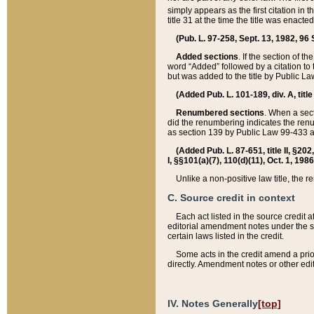
simply appears as the first citation in 
title 31 at the time the title was enac
(Pub. L. 97-258, Sept. 13, 1982, 96 St
Added sections
. If the section of t
word “Added” followed by a citation to t
but was added to the title by Public 
(Added Pub. L. 101-189, div. A, title
Renumbered sections
. When a secti
did the renumbering indicates the ren
as section 139 by Public Law 99-433 
(Added Pub. L. 87-651, title II, §20
I, §§101(a)(7), 110(d)(11), Oct. 1, 198
Unlike a non-positive law title, the r
C. Source credit in context
Each act listed in the source credit
editorial amendment notes under the s
certain laws listed in the credit.
Some acts in the credit amend a prio
directly. Amendment notes or other edi
IV. Notes Generally
[top]