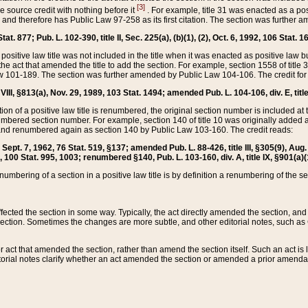
[3]
the source credit with nothing before it
. For example, title 31 was enacted as a pos
ted and therefore has Public Law 97-258 as its first citation. The section was furthe
at. 877; Pub. L. 102-390, title II, Sec. 225(a), (b)(1), (2), Oct. 6, 1992, 106 Stat. 1
he positive law title was not included in the title when it was enacted as positive law b
he act that amended the title to add the section. For example, section 1558 of title 3
Law 101-189. The section was further amended by Public Law 104-106. The credit for
 VIII, §813(a), Nov. 29, 1989, 103 Stat. 1494; amended Pub. L. 104-106, div. E, title
on of a positive law title is renumbered, the original section number is included at the
umbered section number. For example, section 140 of title 10 was originally added 
and renumbered again as section 140 by Public Law 103-160. The credit reads:
2, Sept. 7, 1962, 76 Stat. 519, §137; amended Pub. L. 88-426, title III, §305(9), 
6, 100 Stat. 995, 1003; renumbered §140, Pub. L. 103-160, div. A, title IX, §901(a)(
enumbering of a section in a positive law title is by definition a renumbering of the s
 affected the section in some way. Typically, the act directly amended the section,
ection. Sometimes the changes are more subtle, and other editorial notes, such a
r act that amended the section, rather than amend the section itself. Such an act is
torial notes clarify whether an act amended the section or amended a prior amendat