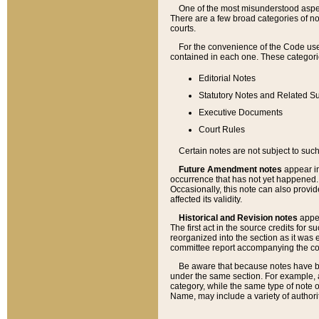
One of the most misunderstood aspect
There are a few broad categories of no
courts.
For the convenience of the Code use
contained in each one. These categories
Editorial Notes
Statutory Notes and Related Su
Executive Documents
Court Rules
Certain notes are not subject to such
Future Amendment notes
appear in
occurrence that has not yet happened
Occasionally, this note can also provid
affected its validity.
Historical and Revision notes
appea
The first act in the source credits for 
reorganized into the section as it was e
committee report accompanying the codif
Be aware that because notes have bee
under the same section. For example, a
category, while the same type of note
Name, may include a variety of authori