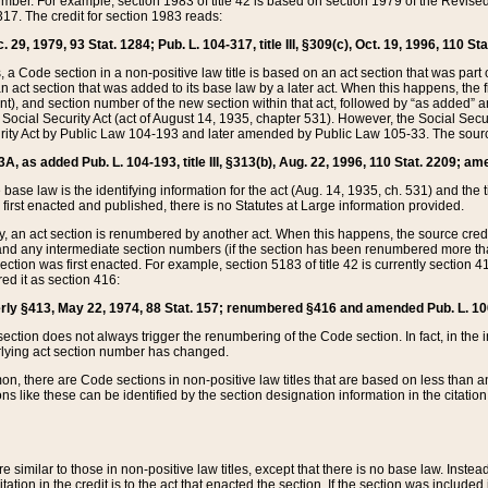
mber. For example, section 1983 of title 42 is based on section 1979 of the Revis
17. The credit for section 1983 reads:
 29, 1979, 93 Stat. 1284; Pub. L. 104-317, title III, §309(c), Oct. 19, 1996, 110 Sta
, a Code section in a non-positive law title is based on an act section that was part 
 act section that was added to its base law by a later act. When this happens, the fi
sent), and section number of the new section within that act, followed by “as added” 
e Social Security Act (act of August 14, 1935, chapter 531). However, the Social Secu
curity Act by Public Law 104-193 and later amended by Public Law 105-33. The sourc
53A, as added Pub. L. 104-193, title III, §313(b), Aug. 22, 1996, 110 Stat. 2209; am
 base law is the identifying information for the act (Aug. 14, 1935, ch. 531) and th
first enacted and published, there is no Statutes at Large information provided.
y, an act section is renumbered by another act. When this happens, the source cred
and any intermediate section numbers (if the section has been renumbered more than
ction was first enacted. For example, section 5183 of title 42 is currently section 4
d it as section 416:
merly §413, May 22, 1974, 88 Stat. 157; renumbered §416 and amended Pub. L. 100-7
ection does not always trigger the renumbering of the Code section. In fact, in the 
lying act section number has changed.
 there are Code sections in non-positive law titles that are based on less than an e
ons like these can be identified by the section designation information in the citatio
re similar to those in non-positive law titles, except that there is no base law. Instead,
citation in the credit is to the act that enacted the section. If the section was included