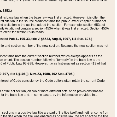
ed Statutes (“R.S.”) and has been amended by section 1 of Public Law 96-170
t. 3853.)
of its base law when the base law was first enacted. However, it is often the
rst citation in the source credit contains the public law or chapter number of
and a citation to the act that added the section. For example, section 653a of
rity Act did not contain a section 453A when it was first enacted. Section 453A
e credit for section 653a reads:
ended Pub. L. 105-33, title V, §5533, Aug. 5, 1997, 111 Stat. 627.)
e title and section number of the new section. Because the new section was not
it contains both the current section number, which always appears as the
 once). The section number following “formerly” in the base law is the
16 of Public Law 93-288. However, it was first enacted as section 413 of that
07, title I, §106(i), Nov. 23, 1988, 102 Stat. 4705.)
interest of Code consistency, the Code editors often retain the current Code
ntire act section, on two or more different acts, or on provisions that are
n for the base law and, in some cases, by the information provided in a
 sections in a positive law title are part of the title itself and neither come from
 in the title when the title was enacted as positive law, the act enacting the title