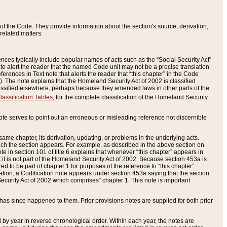
of the Code. They provide information about the section's source, derivation,
related matters.
ences typically include popular names of acts such as the “Social Security Act”
 to alert the reader that the named Code unit may not be a precise translation
eferences in Text note that alerts the reader that “this chapter” in the Code
96). The note explains that the Homeland Security Act of 2002 is classified
e classified elsewhere, perhaps because they amended laws in other parts of the
lassification Tables
, for the complete classification of the Homeland Security
ote serves to point out an erroneous or misleading reference not discernible
 same chapter, its derivation, updating, or problems in the underlying acts.
 which the section appears. For example, as described in the above section on
e in section 101 of title 6 explains that whenever “this chapter” appears in
 but it is not part of the Homeland Security Act of 2002. Because section 453a is
ered to be part of chapter 1 for purposes of the reference to “this chapter”
tuation, a Codification note appears under section 453a saying that the section
curity Act of 2002 which comprises” chapter 1. This note is important
has since happened to them. Prior provisions notes are supplied for both prior
 year in reverse chronological order. Within each year, the notes are