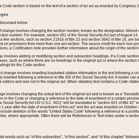
 of a Code section is based on the text of a section of an act as enacted by Congress,
nges
discussed below:
 of change involves changing the section number, known as the designation. Almost ev
section number. For example, section 401 of the Social Security Act (act of August 14,
 a few sections, such as section 2191b of title 22 and section 3642 of title 16, are b
sed on provisions from more than one act section. The source credit for each non-posi
ions, a Codification note provides further information about the origin of the section
e involves adding or modifying section and subsection headings. If a Code section i
ses, such as where there are no headings in the original act or where the section 
adings for the Code section.
 of change involves inserting bracketed citation information in the text following a cr
ly inserted following a reference to title XIX of the Social Security Act. A reader ca
editors and was not in the original act. When statutory text contains a Code citatio
nge involves changing the actual text of the original act and is known as a “translat
on in the Code or changing a reference to the date of enactment of a certain provis
he Social Security Act (42 U.S.C. 601)” will be translated to “section 601 of title 42” 
 1 year after the date of enactment of this act” and the act was enacted on October 28
lude deletion of the words “United States Code” following a reference to a positive l
the like, where appropriate. Often there will be References in Text notes under a secti
 add words such as “of this subsection”, “of this section”, and “of this chapter” follo