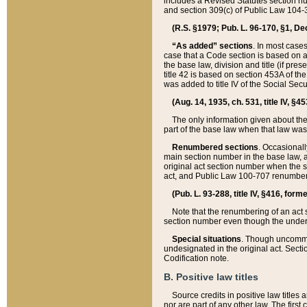
includes a Revised Statutes section nu
and section 309(c) of Public Law 104-3
(R.S. §1979; Pub. L. 96-170, §1, Dec.
“As added” sections
. In most cases
case that a Code section is based on an
the base law, division and title (if pre
title 42 is based on section 453A of th
was added to title IV of the Social Se
(Aug. 14, 1935, ch. 531, title IV, §4
The only information given about the
part of the base law when that law was 
Renumbered sections
. Occasionall
main section number in the base law, 
original act section number when the se
act, and Public Law 100-707 renumbere
(Pub. L. 93-288, title IV, §416, for
Note that the renumbering of an act s
section number even though the under
Special situations
. Though uncommon,
undesignated in the original act. Secti
Codification note.
B. Positive law titles
Source credits in positive law titles a
nor are part of any other law. The first 