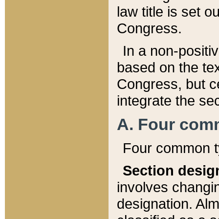
law title is set 
Congress.
In a non-positiv
based on the tex
Congress, but ce
integrate the se
A. Four com
Four common ty
Section desig
involves changi
designation. Alm