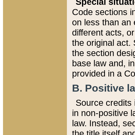
Special situat
Code sections in
on less than an 
different acts, 
the original act.
the section desig
base law and, i
provided in a Co
B. Positive la
Source credits i
in non-positive l
law. Instead, sec
the title itself 