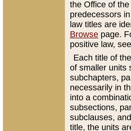
the Office of th
predecessors in
law titles are id
Browse
page. Fo
positive law, se
Each title of t
of smaller units 
subchapters, par
necessarily in t
into a combinati
subsections, pa
subclauses, and 
title, the units