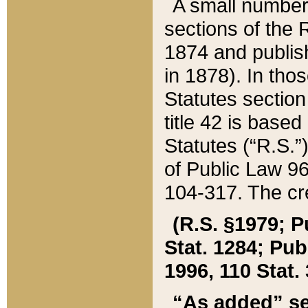
A small number
sections of the
1874 and publish
in 1878). In tho
Statutes sectio
title 42 is base
Statutes (“R.S.
of Public Law 9
104-317. The cre
(R.S. §1979; P
Stat. 1284; Pub.
1996, 110 Stat. 
“As added” se