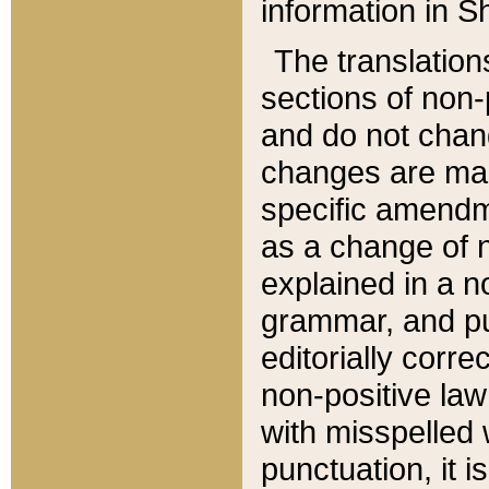
information in Sh
The translation
sections of non-p
and do not chan
changes are mad
specific amendm
as a change of n
explained in a no
grammar, and pun
editorially corre
non-positive law 
with misspelled 
punctuation, it i