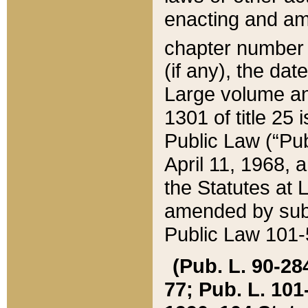
enacting and ame
chapter numbe
(if any), the da
Large volume an
1301 of title 25 
Public Law (“Pu
April 11, 1968, 
the Statutes at 
amended by subs
Public Law 101-5
(Pub. L. 90-284,
77; Pub. L. 101-5