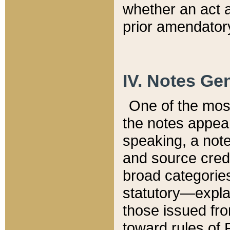
whether an act 
prior amendatory
IV. Notes Gen
One of the mos
the notes appea
speaking, a note 
and source credi
broad categories
statutory—expla
those issued fro
toward rules of 