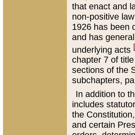
that enact and la
non-positive law 
1926 has been d
and has generall
underlying acts
chapter 7 of title
sections of the 
subchapters, par
In addition to 
includes statuto
the Constitution,
and certain Pre
orders, determin