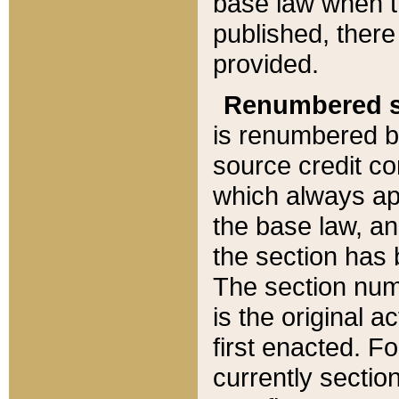
base law when t
published, there
provided.
Renumbered s
is renumbered b
source credit co
which always ap
the base law, an
the section has
The section numb
is the original 
first enacted. Fo
currently sectio