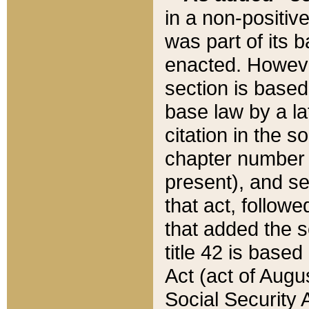
in a non-positive
was part of its 
enacted. However
section is based
base law by a la
citation in the s
chapter number of
present), and se
that act, followe
that added the s
title 42 is base
Act (act of Augu
Social Security 