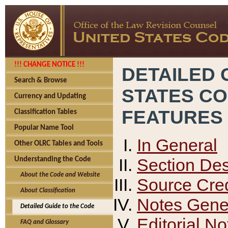
!!! CHANGE NOTICE !!!
DETAILED 
Search & Browse
STATES C
Currency and Updating
FEATURES
Classification Tables
Popular Name Tool
In General
Other OLRC Tables and Tools
Section Des
Understanding the Code
About the Code and Website
Source Cred
About Classification
Notes Gener
Detailed Guide to the Code
Editorial No
FAQ and Glossary