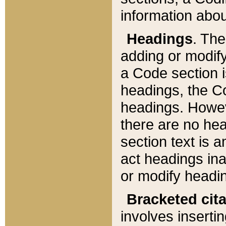
information about
Headings
. Th
adding or modify
a Code section i
headings, the Cod
headings. Howev
there are no hea
section text is
act headings ina
or modify headin
Bracketed cit
involves insertin