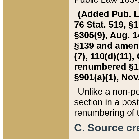
(Added Pub. L. 
76 Stat. 519, §1
§305(9), Aug. 1
§139 and amende
(7), 110(d)(11),
renumbered §140
§901(a)(1), Nov.
Unlike a non-po
section in a posit
renumbering of t
C. Source cre