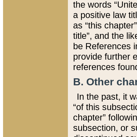
the words “Unite
a positive law ti
as “this chapter”
title”, and the l
be References in
provide further e
references found
B. Other ch
In the past, it
“of this subsecti
chapter” followi
subsection, or s