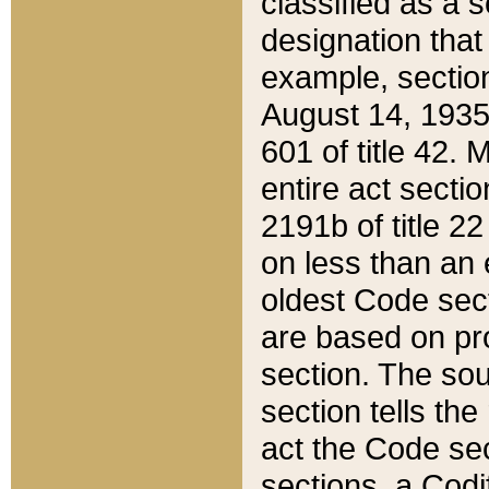
classified as a 
designation that
example, section
August 14, 1935,
601 of title 42.
entire act secti
2191b of title 2
on less than an 
oldest Code sect
are based on pr
section. The sou
section tells the
act the Code sec
sections, a Codi