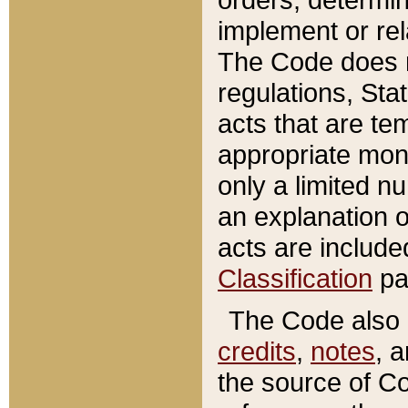
implement or rel
The Code does n
regulations, Sta
acts that are te
appropriate mone
only a limited n
an explanation 
acts are include
Classification
pa
The Code also c
credits
,
notes
, 
the source of Co