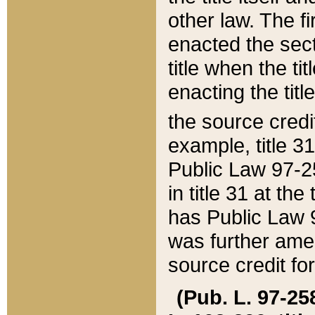
other law. The fir
enacted the sect
title when the ti
enacting the titl
the source credi
example, title 3
Public Law 97-25
in title 31 at th
has Public Law 97
was further ame
source credit fo
(Pub. L. 97-258