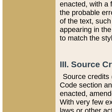
enacted, with a 
the probable err
of the text, suc
appearing in the
to match the st
III. Source C
Source credits (
Code section and
enacted, amended
With very few ex
laws or other ac