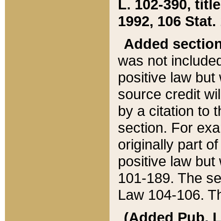
L. 102-390, title
1992, 106 Stat.
Added sectio
was not included
positive law but 
source credit wi
by a citation to 
section. For exa
originally part o
positive law but
101-189. The se
Law 104-106. Th
(Added Pub. L. 