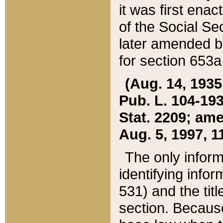
it was first ena
of the Social Se
later amended b
for section 653a
(Aug. 14, 1935,
Pub. L. 104-193,
Stat. 2209; ame
Aug. 5, 1997, 11
The only inform
identifying infor
531) and the tit
section. Because