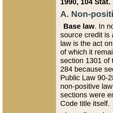
1990, 104 Stat.
A. Non-positi
Base law
. In n
source credit is
law is the act o
of which it rema
section 1301 of 
284 because sec
Public Law 90-28
non-positive law 
sections were e
Code title itself.