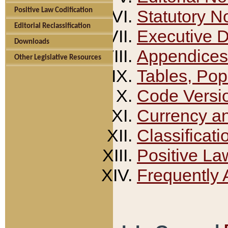
Positive Law Codification
Statutory N
Editorial Reclassification
Executive 
Downloads
Appendices
Other Legislative Resources
Tables, Pop
Code Versi
Currency a
Classificati
Positive La
Frequently 