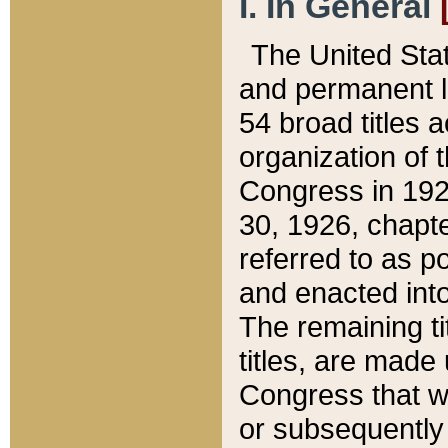
I. In General
The United Sta
and permanent l
54 broad titles 
organization of 
Congress in 192
30, 1926, chapter
referred to as po
and enacted into
The remaining ti
titles, are made
Congress that we
or subsequently 