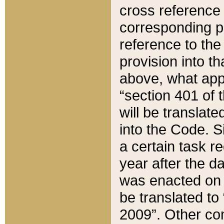
cross reference 
corresponding p
reference to the
provision into t
above, what appe
“section 401 of 
will be translate
into the Code. Si
a certain task r
year after the d
was enacted on O
be translated to
2009”. Other com