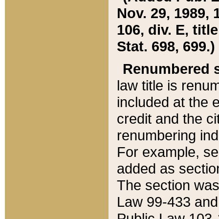
Nov. 29, 1989, 
106, div. E, tit
Stat. 698, 699.)
Renumbered s
law title is ren
included at the e
credit and the ci
renumbering ind
For example, sec
added as section
The section was
Law 99-433 and
Public Law 103-