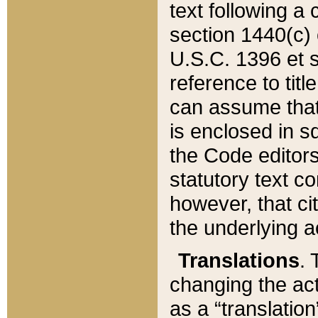
text following a
section 1440(c) o
U.S.C. 1396 et se
reference to titl
can assume that 
is enclosed in 
the Code editors
statutory text c
however, that ci
the underlying a
Translations
. 
changing the act
as a “translatio