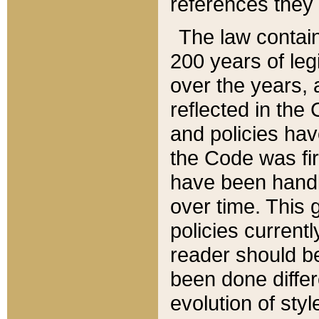
references they 
The law contain
200 years of leg
over the years, 
reflected in the 
and policies hav
the Code was firs
have been handl
over time. This g
policies current
reader should b
been done differ
evolution of sty