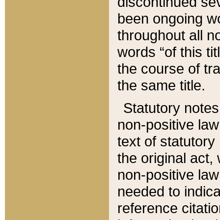
discontinued sev
been ongoing wor
throughout all n
words “of this ti
the course of tr
the same title.
Statutory notes
non-positive law 
text of statutory
the original act,
non-positive law
needed to indica
reference citatio