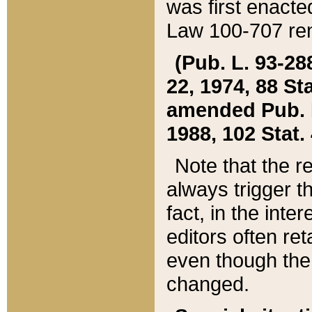
was first enacte
Law 100-707 ren
(Pub. L. 93-288
22, 1974, 88 S
amended Pub. L. 
1988, 102 Stat.
Note that the r
always trigger t
fact, in the int
editors often re
even though the
changed.