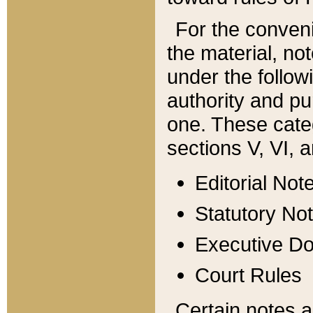
For the conveni
the material, no
under the follow
authority and pu
one. These categ
sections V, VI, a
Editorial Not
Statutory No
Executive D
Court Rules
Certain notes a