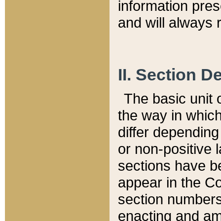
information pre
and will always r
II. Section 
The basic unit o
the way in whic
differ depending
or non-positive la
sections have be
appear in the C
section numbers,
enacting and ame