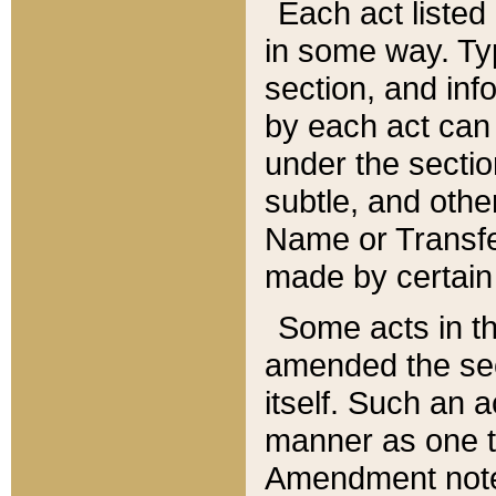
Each act listed 
in some way. Typ
section, and in
by each act can
under the secti
subtle, and othe
Name or Transfe
made by certain l
Some acts in th
amended the sec
itself. Such an a
manner as one t
Amendment notes 