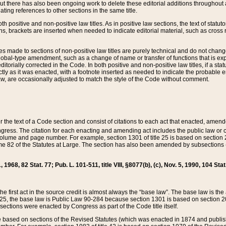
t there has also been ongoing work to delete these editorial additions throughout all
lating references to other sections in the same title.
th positive and non-positive law titles. As in positive law sections, the text of statuto
s, brackets are inserted when needed to indicate editorial material, such as cross re
es made to sections of non-positive law titles are purely technical and do not chan
obal-type amendment, such as a change of name or transfer of functions that is expl
editorially corrected in the Code. In both positive and non-positive law titles, if a s
ctly as it was enacted, with a footnote inserted as needed to indicate the probable er
w, are occasionally adjusted to match the style of the Code without comment.
er the text of a Code section and consist of citations to each act that enacted, amen
Congress. The citation for each enacting and amending act includes the public law o
olume and page number. For example, section 1301 of title 25 is based on section 201
 82 of the Statutes at Large. The section has also been amended by subsections (b
11, 1968, 82 Stat. 77; Pub. L. 101-511, title VIII, §8077(b), (c), Nov. 5, 1990, 104 Stat
, the first act in the source credit is almost always the “base law”. The base law is t
 25, the base law is Public Law 90-284 because section 1301 is based on section 20
he sections were enacted by Congress as part of the Code title itself.
based on sections of the Revised Statutes (which was enacted in 1874 and published