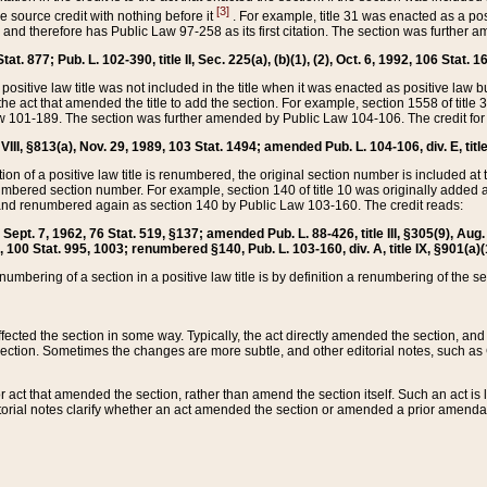
[3]
the source credit with nothing before it
. For example, title 31 was enacted as a pos
ted and therefore has Public Law 97-258 as its first citation. The section was furthe
at. 877; Pub. L. 102-390, title II, Sec. 225(a), (b)(1), (2), Oct. 6, 1992, 106 Stat. 1
he positive law title was not included in the title when it was enacted as positive law b
he act that amended the title to add the section. For example, section 1558 of title 3
Law 101-189. The section was further amended by Public Law 104-106. The credit for
 VIII, §813(a), Nov. 29, 1989, 103 Stat. 1494; amended Pub. L. 104-106, div. E, title
on of a positive law title is renumbered, the original section number is included at the
umbered section number. For example, section 140 of title 10 was originally added 
and renumbered again as section 140 by Public Law 103-160. The credit reads:
2, Sept. 7, 1962, 76 Stat. 519, §137; amended Pub. L. 88-426, title III, §305(9), 
6, 100 Stat. 995, 1003; renumbered §140, Pub. L. 103-160, div. A, title IX, §901(a)(
enumbering of a section in a positive law title is by definition a renumbering of the s
 affected the section in some way. Typically, the act directly amended the section,
ection. Sometimes the changes are more subtle, and other editorial notes, such a
r act that amended the section, rather than amend the section itself. Such an act is
torial notes clarify whether an act amended the section or amended a prior amendat