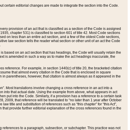
 but certain editorial changes are made to integrate the section into the Code.
ery provision of an act that is classified as a section of the Code is assigned
 1935, chapter 531) is classified to section 601 of title 42. Most Code sections
ased on less than an entire act section, and a few of the oldest Code sections,
tive law section tells the reader what section or other unit of an act the Code
.
s based on an act section that has headings, the Code will usually retain the
text is amended in such a way as to make the act headings inaccurate, the
oss reference. For example, in section 1440(c) of title 20, the bracketed citation
n assume that almost every citation in the Code that is enclosed in square
n in parentheses, however, that citation is almost always as it appeared in the
ion”. Most translations involve changing a cross reference in an act into a
ion into that actual date. Using the example from above, what appears in act
when put into the Code. Similarly, if a provision has a reference to a certain task
, 2009, that reference will be translated to “no later than 1 year after October
aw title and substitution of references such as “this chapter” for “this Act”,
on that provide further editorial explanation of the cross references found in the
wing references to a paragraph, subsection, or subchapter. This practice was not