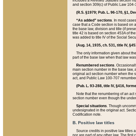
includes a Revised Statutes section nu
and section 309(c) of Public Law 104-3
(R.S. §1979; Pub. L. 96-170, §1, Dec.
“As added” sections
. In most cases
case that a Code section is based on an
the base law, division and title (if pre
title 42 is based on section 453A of th
was added to title IV of the Social Se
(Aug. 14, 1935, ch. 531, title IV, §4
The only information given about the
part of the base law when that law was 
Renumbered sections
. Occasionall
main section number in the base law, 
original act section number when the se
act, and Public Law 100-707 renumbere
(Pub. L. 93-288, title IV, §416, for
Note that the renumbering of an act s
section number even though the under
Special situations
. Though uncommon,
undesignated in the original act. Secti
Codification note.
B. Positive law titles
Source credits in positive law titles a
nor are part of any other law. The first 