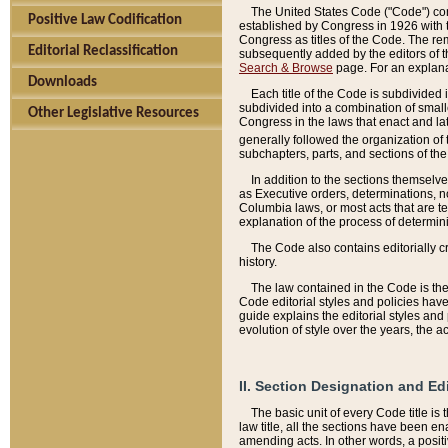
The United States Code ("Code") cont
Positive Law Codification
established by Congress in 1926 with th
Congress as titles of the Code. The rem
Editorial Reclassification
subsequently added by the editors of th
Search & Browse
page. For an explana
Downloads
Each title of the Code is subdivided 
subdivided into a combination of small
Other Legislative Resources
Congress in the laws that enact and lat
generally followed the organization of
subchapters, parts, and sections of the
In addition to the sections themselv
as Executive orders, determinations, no
Columbia laws, or most acts that are te
explanation of the process of determin
The Code also contains editorially 
history.
The law contained in the Code is the 
Code editorial styles and policies hav
guide explains the editorial styles an
evolution of style over the years, the 
II. Section Designation and Ed
The basic unit of every Code title is
law title, all the sections have been e
amending acts. In other words, a positi