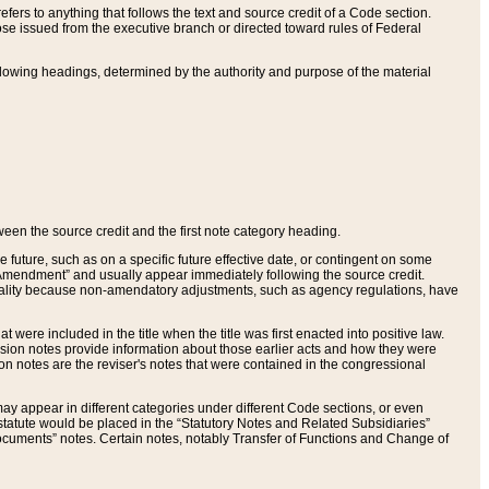
ers to anything that follows the text and source credit of a Code section.
se issued from the executive branch or directed toward rules of Federal
llowing headings, determined by the authority and purpose of the material
tween the source credit and the first note category heading.
e future, such as on a specific future effective date, or contingent on some
mendment” and usually appear immediately following the source credit.
nt reality because non-amendatory adjustments, such as agency regulations, have
t were included in the title when the title was first enacted into positive law.
 Revision notes provide information about those earlier acts and how they were
sion notes are the reviser's notes that were contained in the congressional
ay appear in different categories under different Code sections, or even
statute would be placed in the “Statutory Notes and Related Subsidiaries”
cuments” notes. Certain notes, notably Transfer of Functions and Change of