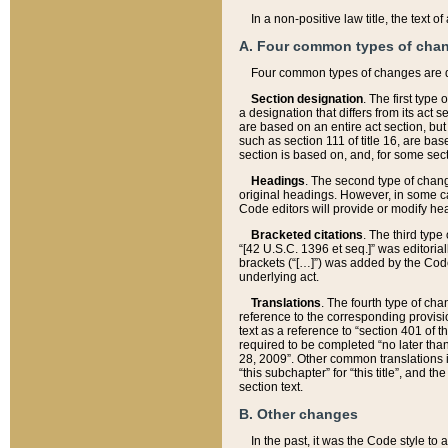
In a non-positive law title, the text
A. Four common types of cha
Four common types of changes are 
Section designation
. The first type
a designation that differs from its act 
are based on an entire act section, but
such as section 111 of title 16, are ba
section is based on, and, for some sect
Headings
. The second type of chang
original headings. However, in some ca
Code editors will provide or modify he
Bracketed citations
. The third type
“[42 U.S.C. 1396 et seq.]” was editorial
brackets (“[…]”) was added by the Code 
underlying act.
Translations
. The fourth type of cha
reference to the corresponding provisi
text as a reference to “section 401 of t
required to be completed “no later than
28, 2009”. Other common translations inc
“this subchapter” for “this title”, and 
section text.
B. Other changes
In the past, it was the Code style to