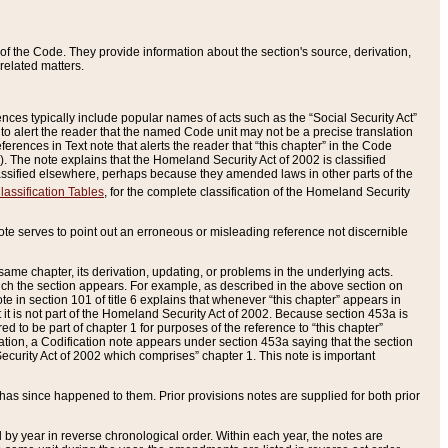
of the Code. They provide information about the section's source, derivation,
related matters.
ences typically include popular names of acts such as the “Social Security Act”
 to alert the reader that the named Code unit may not be a precise translation
eferences in Text note that alerts the reader that “this chapter” in the Code
96). The note explains that the Homeland Security Act of 2002 is classified
e classified elsewhere, perhaps because they amended laws in other parts of the
lassification Tables
, for the complete classification of the Homeland Security
ote serves to point out an erroneous or misleading reference not discernible
 same chapter, its derivation, updating, or problems in the underlying acts.
 which the section appears. For example, as described in the above section on
e in section 101 of title 6 explains that whenever “this chapter” appears in
 but it is not part of the Homeland Security Act of 2002. Because section 453a is
ered to be part of chapter 1 for purposes of the reference to “this chapter”
tuation, a Codification note appears under section 453a saying that the section
curity Act of 2002 which comprises” chapter 1. This note is important
has since happened to them. Prior provisions notes are supplied for both prior
 year in reverse chronological order. Within each year, the notes are