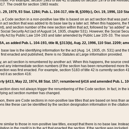
mber. For example, section 1983 of title 42 is based on section 1979 of the Revis
17. The credit for section 1983 reads:
 29, 1979, 93 Stat. 1284; Pub. L. 104-317, title III, §309(c), Oct. 19, 1996, 110 Sta
, a Code section in a non-positive law title is based on an act section that was part 
 act section that was added to its base law by a later act. When this happens, the fi
sent), and section number of the new section within that act, followed by “as added” 
e Social Security Act (act of August 14, 1935, chapter 531). However, the Social Secu
curity Act by Public Law 104-193 and later amended by Public Law 105-33. The sourc
53A, as added Pub. L. 104-193, title III, §313(b), Aug. 22, 1996, 110 Stat. 2209; am
 base law is the identifying information for the act (Aug. 14, 1935, ch. 531) and th
first enacted and published, there is no Statutes at Large information provided.
y, an act section is renumbered by another act. When this happens, the source cred
and any intermediate section numbers (if the section has been renumbered more than
ction was first enacted. For example, section 5183 of title 42 is currently section 4
d it as section 416:
merly §413, May 22, 1974, 88 Stat. 157; renumbered §416 and amended Pub. L. 100-7
ection does not always trigger the renumbering of the Code section. In fact, in the 
lying act section number has changed.
 there are Code sections in non-positive law titles that are based on less than an e
ons like these can be identified by the section designation information in the citatio
re similar to those in non-positive law titles, except that there is no base law. Instead,
citation in the credit is to the act that enacted the section. If the section was included