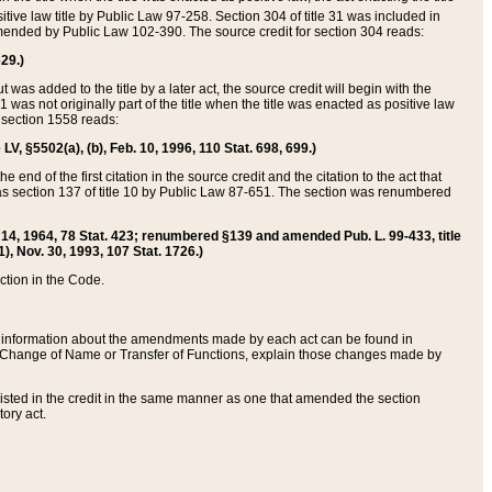
itive law title by Public Law 97-258. Section 304 of title 31 was included in
r amended by Public Law 102-390. The source credit for section 304 reads:
629.)
ut was added to the title by a later act, the source credit will begin with the
1 was not originally part of the title when the title was enacted as positive law
 section 1558 reads:
 LV, §5502(a), (b), Feb. 10, 1996, 110 Stat. 698, 699.)
 end of the first citation in the source credit and the citation to the act that
as section 137 of title 10 by Public Law 87-651. The section was renumbered
Aug. 14, 1964, 78 Stat. 423; renumbered §139 and amended Pub. L. 99-433, title
1), Nov. 30, 1993, 107 Stat. 1726.)
ection in the Code.
 and information about the amendments made by each act can be found in
s Change of Name or Transfer of Functions, explain those changes made by
 listed in the credit in the same manner as one that amended the section
ory act.