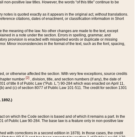
 non-positive law titles. However, the words “of this title” continue to be
ry notes is quoted exactly as it appears in the original act, without translations.
ference citations, dates of enactment, or classification information in Short
ge the meaning of the law. No other changes are made to the text, except
ained in a note under the section. Errors in spelling, grammar, and
tatutory provision is enacted with misspelled words or duplicate or missing
ror. Minor inconsistencies in the format of the text, such as the font, spacing,
ded, or otherwise affected the section. With very few exceptions, source credits
[2]
r chapter number
, division, title, and section numbers (if any), the date of
 of title II of Public Law (“Pub. L.”) 90-284 which was enacted on April 11,
) and (c) of section 8077 of Public Law 101-511. The credit for section 1301
. 1892.)
he act on which the Code section is based and of which it remains a part. In the
1 of Public Law 90-284. The base law is a feature only in non-positive law
 with corrections in a second edition in 1878). In those cases, the credit