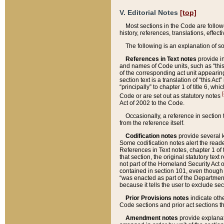
V. Editorial Notes
[top]
Most sections in the Code are follow
history, references, translations, effe
The following is an explanation of s
References in Text notes
provide in
and names of Code units, such as “this 
of the corresponding act unit appearing 
section text is a translation of “this A
“principally” to chapter 1 of title 6, 
[
Code or are set out as statutory notes
Act of 2002 to the Code.
Occasionally, a reference in section
from the reference itself.
Codification notes
provide several k
Some codification notes alert the reade
References in Text notes, chapter 1 of 
that section, the original statutory text
not part of the Homeland Security Act of 
contained in section 101, even though s
“was enacted as part of the Department
because it tells the user to exclude se
Prior Provisions notes
indicate oth
Code sections and prior act sections t
Amendment notes
provide explanat