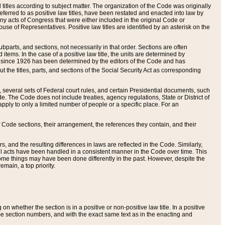
itles according to subject matter. The organization of the Code was originally
eferred to as positive law titles, have been restated and enacted into law by
any acts of Congress that were either included in the original Code or
se of Representatives. Positive law titles are identified by an asterisk on the
ubparts, and sections, not necessarily in that order. Sections are often
ems. In the case of a positive law title, the units are determined by
title since 1926 has been determined by the editors of the Code and has
t the titles, parts, and sections of the Social Security Act as corresponding
n, several sets of Federal court rules, and certain Presidential documents, such
e. The Code does not include treaties, agency regulations, State or District of
apply to only a limited number of people or a specific place. For an
 Code sections, their arrangement, the references they contain, and their
, and the resulting differences in laws are reflected in the Code. Similarly,
all acts have been handled in a consistent manner in the Code over time. This
some things may have been done differently in the past. However, despite the
main, a top priority.
 whether the section is in a positive or non-positive law title. In a positive
ame section numbers, and with the exact same text as in the enacting and