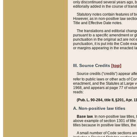
only discontinued several years ago, bu
editorially added in the course of trans
Statutory notes contain features of bo
However, as in non-positive law section
Title and Effective Date notes.
The translations and editorial chang
pursuant to a specific amendment or gl
punctuation in the original act are not 
punctuation, it is put into the Code exa
or margins appearing in the enacted la
III. Source Credits
[top]
Source credits (“credits”) appear aft
refer to public laws or other acts of 
enactment, and the Statutes at Large v
1968, and appears at page 77 of volume
reads:
(Pub. L. 90-284, title II, §201, Apr. 
A. Non-positive law titles
Base law
. In non-positive law titles
above example of section 1301 of title
titles because in positive law titles, t
A small number of Code sections are 