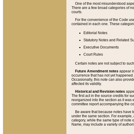
One of the most misunderstood aspect
There are a few broad categories of no
courts.
For the convenience of the Code use
contained in each one. These categories
Editorial Notes
Statutory Notes and Related Su
Executive Documents
Court Rules
Certain notes are not subject to such
Future Amendment notes
appear in
occurrence that has not yet happened
Occasionally, this note can also provid
affected its validity.
Historical and Revision notes
appea
The first act in the source credits for 
reorganized into the section as it was e
committee report accompanying the codif
Be aware that because notes have bee
under the same section. For example, a
category, while the same type of note
Name, may include a variety of authori