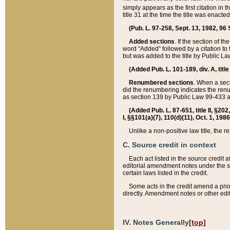
simply appears as the first citation in 
title 31 at the time the title was enac
(Pub. L. 97-258, Sept. 13, 1982, 96 St
Added sections
. If the section of t
word “Added” followed by a citation to t
but was added to the title by Public 
(Added Pub. L. 101-189, div. A, title
Renumbered sections
. When a secti
did the renumbering indicates the ren
as section 139 by Public Law 99-433 
(Added Pub. L. 87-651, title II, §20
I, §§101(a)(7), 110(d)(11), Oct. 1, 198
Unlike a non-positive law title, the r
C. Source credit in context
Each act listed in the source credit
editorial amendment notes under the s
certain laws listed in the credit.
Some acts in the credit amend a prio
directly. Amendment notes or other edi
IV. Notes Generally
[top]