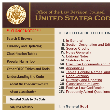
!!! CHANGE NOTICE !!!
DETAILED GUIDE TO THE U
Search & Browse
In General
Section Designation and Edi
Currency and Updating
Source Credits
Notes Generally
Classification Tables
Editorial Notes
Statutory Notes
Popular Name Tool
Executive Documents and C
Appendices
Other OLRC Tables and Tools
Tables, Popular Names, and
Code Versions
Understanding the Code
Currency and Updating
Classification of Laws
About the Code and Website
Positive Law Codification
Frequently Asked Questions
About Classification
Detailed Guide to the Code
I. In General
[top]
FAQ and Glossary