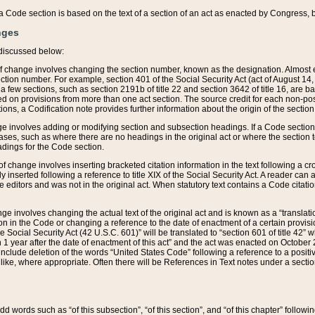
 of a Code section is based on the text of a section of an act as enacted by Congress,
nges
discussed below:
 of change involves changing the section number, known as the designation. Almost ev
section number. For example, section 401 of the Social Security Act (act of August 14,
 a few sections, such as section 2191b of title 22 and section 3642 of title 16, are b
sed on provisions from more than one act section. The source credit for each non-posi
ions, a Codification note provides further information about the origin of the section
e involves adding or modifying section and subsection headings. If a Code section i
ses, such as where there are no headings in the original act or where the section 
adings for the Code section.
 of change involves inserting bracketed citation information in the text following a cr
ly inserted following a reference to title XIX of the Social Security Act. A reader ca
editors and was not in the original act. When statutory text contains a Code citatio
nge involves changing the actual text of the original act and is known as a “translat
on in the Code or changing a reference to the date of enactment of a certain provis
he Social Security Act (42 U.S.C. 601)” will be translated to “section 601 of title 42” 
 1 year after the date of enactment of this act” and the act was enacted on October 28
lude deletion of the words “United States Code” following a reference to a positive l
the like, where appropriate. Often there will be References in Text notes under a secti
 add words such as “of this subsection”, “of this section”, and “of this chapter” follo