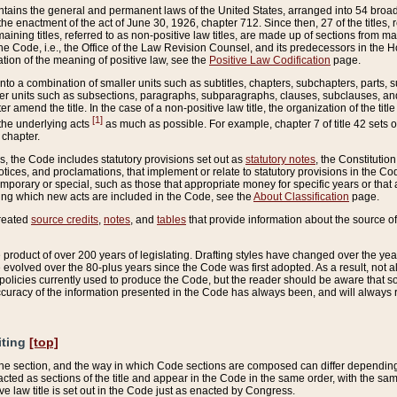
ains the general and permanent laws of the United States, arranged into 54 broad t
e enactment of the act of June 30, 1926, chapter 712. Since then, 27 of the titles, r
aining titles, referred to as non-positive law titles, are made up of sections from m
e Code, i.e., the Office of the Law Revision Counsel, and its predecessors in the Hou
tion of the meaning of positive law, see the
Positive Law Codification
page.
into a combination of smaller units such as subtitles, chapters, subchapters, parts, s
er units such as subsections, paragraphs, subparagraphs, clauses, subclauses, and it
er amend the title. In the case of a non-positive law title, the organization of the 
[1]
 the underlying acts
as much as possible. For example, chapter 7 of title 42 sets ou
 chapter.
es, the Code includes statutory provisions set out as
statutory notes
, the Constitutio
tices, and proclamations, that implement or relate to statutory provisions in the Cod
mporary or special, such as those that appropriate money for specific years or that 
ing which new acts are included in the Code, see the
About Classification
page.
created
source credits
,
notes
, and
tables
that provide information about the source of
product of over 200 years of legislating. Drafting styles have changed over the years
e evolved over the 80-plus years since the Code was first adopted. As a result, not 
d policies currently used to produce the Code, but the reader should be aware that 
accuracy of the information presented in the Code has always been, and will always re
iting
[top]
 the section, and the way in which Code sections are composed can differ depending on
nacted as sections of the title and appear in the Code in the same order, with the s
ve law title is set out in the Code just as enacted by Congress.