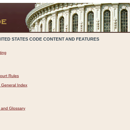
NITED STATES CODE CONTENT AND FEATURES
ting
ourt Rules
 General Index
 and Glossary