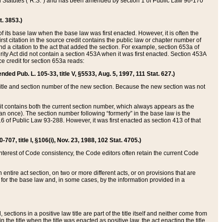
ed Statutes (“R.S.”) and has been amended by section 1 of Public Law 96-170
t. 3853.)
of its base law when the base law was first enacted. However, it is often the
rst citation in the source credit contains the public law or chapter number of
and a citation to the act that added the section. For example, section 653a of
rity Act did not contain a section 453A when it was first enacted. Section 453A
e credit for section 653a reads:
ended Pub. L. 105-33, title V, §5533, Aug. 5, 1997, 111 Stat. 627.)
e title and section number of the new section. Because the new section was not
it contains both the current section number, which always appears as the
 once). The section number following “formerly” in the base law is the
16 of Public Law 93-288. However, it was first enacted as section 413 of that
07, title I, §106(i), Nov. 23, 1988, 102 Stat. 4705.)
interest of Code consistency, the Code editors often retain the current Code
ntire act section, on two or more different acts, or on provisions that are
n for the base law and, in some cases, by the information provided in a
 sections in a positive law title are part of the title itself and neither come from
 in the title when the title was enacted as positive law, the act enacting the title