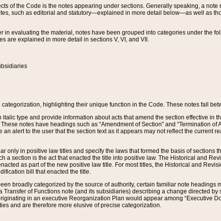
s of the Code is the notes appearing under sections. Generally speaking, a note ref
tes, such as editorial and statutory—explained in more detail below—as well as tho
r in evaluating the material, notes have been grouped into categories under the fo
 are explained in more detail in sections V, VI, and VII.
bsidiaries
 categorization, highlighting their unique function in the Code. These notes fall be
 italic type and provide information about acts that amend the section effective in th
. These notes have headings such as “Amendment of Section” and “Termination of A
e an alert to the user that the section text as it appears may not reflect the curre
r only in positive law titles and specify the laws that formed the basis of sections tha
such a section is the act that enacted the title into positive law. The Historical and
nacted as part of the new positive law title. For most titles, the Historical and Revi
ication bill that enacted the title.
n broadly categorized by the source of authority, certain familiar note headings m
 Transfer of Functions note (and its subsidiaries) describing a change directed by 
 originating in an executive Reorganization Plan would appear among “Executive Do
ties and are therefore more elusive of precise categorization.