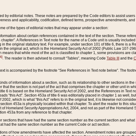
ed by editorial notes. These notes are prepared by the Code editors to assist users 
ctiveness and applicability, codification, defined terms, prospective amendments, and 
ome of the types of editorial notes that may appear under a section:
formation about certain references contained in the text of the section. These refer
chapter”. A References in Text note for the name of a Code unit is usually included
in the original statutory text. For example, under section 101 of title 6, there is a R
ct” in the original act, which is the Homeland Security Act of 2002 (Public Law 107-2
which means that while most of the act is classified to chapter 1, some provisions ar
4]
. The reader is then advised to consult “Tables”, meaning Code
Table III
and the
C
 text is accompanied by the footnote “See References in Text note below”. The footn
inds of information about a section, such as its relationship to other sections in the
r that the section is not part of the act that comprises the chapter or other unit in
title 6 is based on the Homeland Security Act of 2002, and the References in Text not
 reads “this Act”. Section 453a of title 6 was editorially placed in chapter 1 as well,
2002, which is what “this Act” refers to in the original text, it is likewise not consid
ection 453a is physically located within that chapter. To alert the reader to this si
 of Homeland Security Appropriations Act, 2004, and not as part of the Homeland Se
ction 453a from any reference to that chapter.
er sections that have had the same section number as the current section and what 
hat had the same section number as the current Code or act section.
ions of how amendments have affected the section. Amendment notes are grouped by