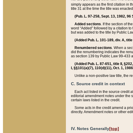
simply appears as the first citation in 
title 31 at the time the title was enac
(Pub. L. 97-258, Sept. 13, 1982, 96 St
Added sections
. If the section of t
word “Added” followed by a citation to t
but was added to the title by Public 
(Added Pub. L. 101-189, div. A, title
Renumbered sections
. When a secti
did the renumbering indicates the ren
as section 139 by Public Law 99-433 
(Added Pub. L. 87-651, title II, §20
I, §§101(a)(7), 110(d)(11), Oct. 1, 198
Unlike a non-positive law title, the r
C. Source credit in context
Each act listed in the source credit
editorial amendment notes under the s
certain laws listed in the credit.
Some acts in the credit amend a prio
directly. Amendment notes or other edi
IV. Notes Generally
[top]