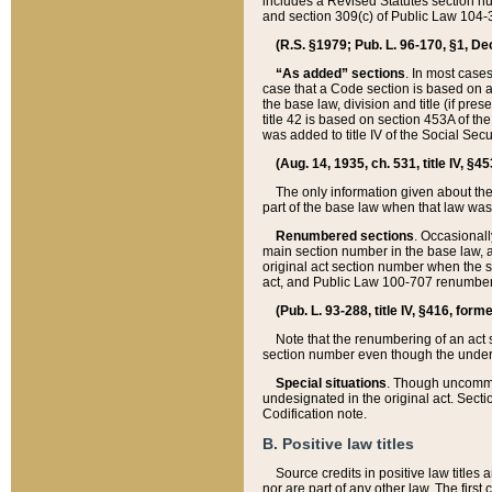
includes a Revised Statutes section nu
and section 309(c) of Public Law 104-3
(R.S. §1979; Pub. L. 96-170, §1, Dec.
“As added” sections
. In most cases
case that a Code section is based on an
the base law, division and title (if pre
title 42 is based on section 453A of th
was added to title IV of the Social Se
(Aug. 14, 1935, ch. 531, title IV, §4
The only information given about the
part of the base law when that law was 
Renumbered sections
. Occasionall
main section number in the base law, 
original act section number when the se
act, and Public Law 100-707 renumbere
(Pub. L. 93-288, title IV, §416, for
Note that the renumbering of an act s
section number even though the under
Special situations
. Though uncommon,
undesignated in the original act. Secti
Codification note.
B. Positive law titles
Source credits in positive law titles a
nor are part of any other law. The first 