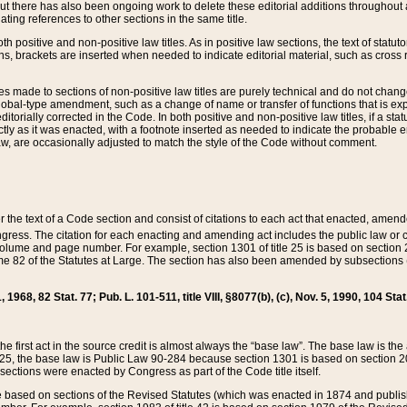
t there has also been ongoing work to delete these editorial additions throughout all
lating references to other sections in the same title.
th positive and non-positive law titles. As in positive law sections, the text of statuto
s, brackets are inserted when needed to indicate editorial material, such as cross re
es made to sections of non-positive law titles are purely technical and do not chan
obal-type amendment, such as a change of name or transfer of functions that is expl
editorially corrected in the Code. In both positive and non-positive law titles, if a s
ctly as it was enacted, with a footnote inserted as needed to indicate the probable er
w, are occasionally adjusted to match the style of the Code without comment.
er the text of a Code section and consist of citations to each act that enacted, amen
Congress. The citation for each enacting and amending act includes the public law o
olume and page number. For example, section 1301 of title 25 is based on section 201
 82 of the Statutes at Large. The section has also been amended by subsections (b
11, 1968, 82 Stat. 77; Pub. L. 101-511, title VIII, §8077(b), (c), Nov. 5, 1990, 104 Stat
, the first act in the source credit is almost always the “base law”. The base law is t
 25, the base law is Public Law 90-284 because section 1301 is based on section 20
he sections were enacted by Congress as part of the Code title itself.
based on sections of the Revised Statutes (which was enacted in 1874 and published