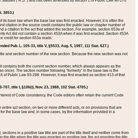
ed Statutes (“R.S.”) and has been amended by section 1 of Public Law 96-170
t. 3853.)
of its base law when the base law was first enacted. However, it is often the
rst citation in the source credit contains the public law or chapter number of
and a citation to the act that added the section. For example, section 653a of
rity Act did not contain a section 453A when it was first enacted. Section 453A
e credit for section 653a reads:
ended Pub. L. 105-33, title V, §5533, Aug. 5, 1997, 111 Stat. 627.)
e title and section number of the new section. Because the new section was not
it contains both the current section number, which always appears as the
 once). The section number following “formerly” in the base law is the
16 of Public Law 93-288. However, it was first enacted as section 413 of that
07, title I, §106(i), Nov. 23, 1988, 102 Stat. 4705.)
interest of Code consistency, the Code editors often retain the current Code
ntire act section, on two or more different acts, or on provisions that are
n for the base law and, in some cases, by the information provided in a
 sections in a positive law title are part of the title itself and neither come from
 in the title when the title was enacted as positive law, the act enacting the title