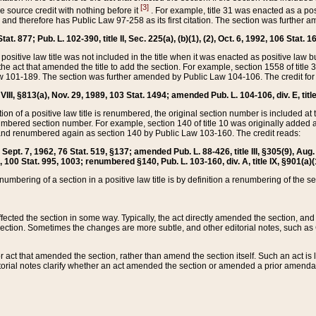
[3]
the source credit with nothing before it
. For example, title 31 was enacted as a pos
ted and therefore has Public Law 97-258 as its first citation. The section was furthe
at. 877; Pub. L. 102-390, title II, Sec. 225(a), (b)(1), (2), Oct. 6, 1992, 106 Stat. 1
he positive law title was not included in the title when it was enacted as positive law b
he act that amended the title to add the section. For example, section 1558 of title 3
Law 101-189. The section was further amended by Public Law 104-106. The credit for
 VIII, §813(a), Nov. 29, 1989, 103 Stat. 1494; amended Pub. L. 104-106, div. E, title
on of a positive law title is renumbered, the original section number is included at the
umbered section number. For example, section 140 of title 10 was originally added 
and renumbered again as section 140 by Public Law 103-160. The credit reads:
2, Sept. 7, 1962, 76 Stat. 519, §137; amended Pub. L. 88-426, title III, §305(9), 
6, 100 Stat. 995, 1003; renumbered §140, Pub. L. 103-160, div. A, title IX, §901(a)(
enumbering of a section in a positive law title is by definition a renumbering of the s
 affected the section in some way. Typically, the act directly amended the section,
ection. Sometimes the changes are more subtle, and other editorial notes, such a
r act that amended the section, rather than amend the section itself. Such an act is
torial notes clarify whether an act amended the section or amended a prior amendat