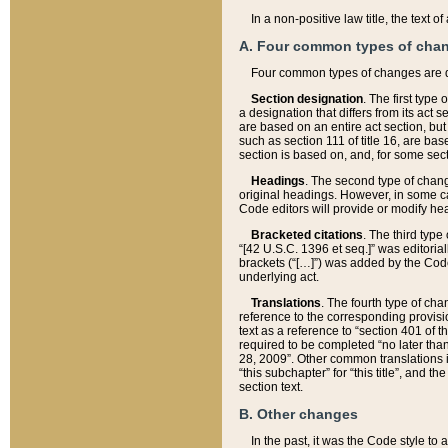
In a non-positive law title, the text
A. Four common types of cha
Four common types of changes are 
Section designation
. The first type
a designation that differs from its act 
are based on an entire act section, but
such as section 111 of title 16, are ba
section is based on, and, for some sect
Headings
. The second type of chang
original headings. However, in some ca
Code editors will provide or modify he
Bracketed citations
. The third type
“[42 U.S.C. 1396 et seq.]” was editorial
brackets (“[…]”) was added by the Code 
underlying act.
Translations
. The fourth type of cha
reference to the corresponding provisi
text as a reference to “section 401 of t
required to be completed “no later than
28, 2009”. Other common translations inc
“this subchapter” for “this title”, and 
section text.
B. Other changes
In the past, it was the Code style to