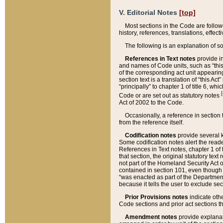
V. Editorial Notes
[top]
Most sections in the Code are follow
history, references, translations, effe
The following is an explanation of s
References in Text notes
provide in
and names of Code units, such as “this 
of the corresponding act unit appearing 
section text is a translation of “this A
“principally” to chapter 1 of title 6, 
[
Code or are set out as statutory notes
Act of 2002 to the Code.
Occasionally, a reference in section
from the reference itself.
Codification notes
provide several k
Some codification notes alert the reade
References in Text notes, chapter 1 of 
that section, the original statutory text
not part of the Homeland Security Act of 
contained in section 101, even though s
“was enacted as part of the Department
because it tells the user to exclude se
Prior Provisions notes
indicate oth
Code sections and prior act sections t
Amendment notes
provide explanat