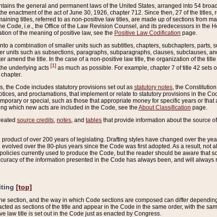
ains the general and permanent laws of the United States, arranged into 54 broad t
e enactment of the act of June 30, 1926, chapter 712. Since then, 27 of the titles, r
aining titles, referred to as non-positive law titles, are made up of sections from m
e Code, i.e., the Office of the Law Revision Counsel, and its predecessors in the Hou
tion of the meaning of positive law, see the
Positive Law Codification
page.
into a combination of smaller units such as subtitles, chapters, subchapters, parts, s
er units such as subsections, paragraphs, subparagraphs, clauses, subclauses, and it
er amend the title. In the case of a non-positive law title, the organization of the 
[1]
 the underlying acts
as much as possible. For example, chapter 7 of title 42 sets ou
 chapter.
es, the Code includes statutory provisions set out as
statutory notes
, the Constitutio
tices, and proclamations, that implement or relate to statutory provisions in the Cod
mporary or special, such as those that appropriate money for specific years or that 
ing which new acts are included in the Code, see the
About Classification
page.
created
source credits
,
notes
, and
tables
that provide information about the source of
product of over 200 years of legislating. Drafting styles have changed over the years
e evolved over the 80-plus years since the Code was first adopted. As a result, not 
d policies currently used to produce the Code, but the reader should be aware that 
accuracy of the information presented in the Code has always been, and will always re
iting
[top]
 the section, and the way in which Code sections are composed can differ depending on
nacted as sections of the title and appear in the Code in the same order, with the s
ve law title is set out in the Code just as enacted by Congress.