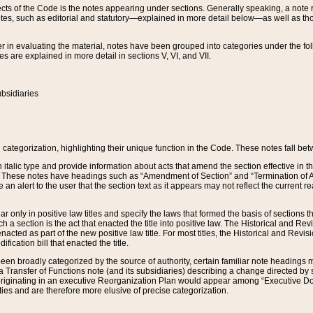
s of the Code is the notes appearing under sections. Generally speaking, a note ref
tes, such as editorial and statutory—explained in more detail below—as well as tho
r in evaluating the material, notes have been grouped into categories under the fo
 are explained in more detail in sections V, VI, and VII.
bsidiaries
 categorization, highlighting their unique function in the Code. These notes fall be
 italic type and provide information about acts that amend the section effective in th
. These notes have headings such as “Amendment of Section” and “Termination of A
e an alert to the user that the section text as it appears may not reflect the curre
r only in positive law titles and specify the laws that formed the basis of sections tha
such a section is the act that enacted the title into positive law. The Historical and
nacted as part of the new positive law title. For most titles, the Historical and Revi
ication bill that enacted the title.
n broadly categorized by the source of authority, certain familiar note headings m
 Transfer of Functions note (and its subsidiaries) describing a change directed by 
 originating in an executive Reorganization Plan would appear among “Executive Do
ties and are therefore more elusive of precise categorization.