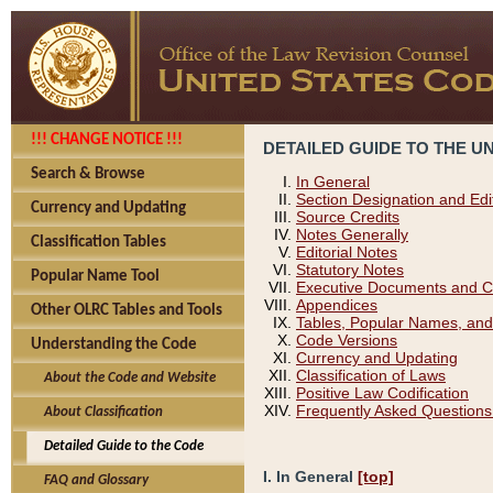
!!! CHANGE NOTICE !!!
DETAILED GUIDE TO THE U
Search & Browse
In General
Section Designation and Edi
Currency and Updating
Source Credits
Notes Generally
Classification Tables
Editorial Notes
Statutory Notes
Popular Name Tool
Executive Documents and C
Appendices
Other OLRC Tables and Tools
Tables, Popular Names, and
Code Versions
Understanding the Code
Currency and Updating
Classification of Laws
About the Code and Website
Positive Law Codification
Frequently Asked Questions
About Classification
Detailed Guide to the Code
I. In General
[top]
FAQ and Glossary