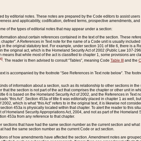
ed by editorial notes. These notes are prepared by the Code editors to assist users 
ctiveness and applicability, codification, defined terms, prospective amendments, and 
ome of the types of editorial notes that may appear under a section:
formation about certain references contained in the text of the section. These refer
chapter”. A References in Text note for the name of a Code unit is usually included
in the original statutory text. For example, under section 101 of title 6, there is a R
ct” in the original act, which is the Homeland Security Act of 2002 (Public Law 107-2
which means that while most of the act is classified to chapter 1, some provisions ar
4]
. The reader is then advised to consult “Tables”, meaning Code
Table III
and the
C
 text is accompanied by the footnote “See References in Text note below”. The footn
inds of information about a section, such as its relationship to other sections in the
r that the section is not part of the act that comprises the chapter or other unit in
title 6 is based on the Homeland Security Act of 2002, and the References in Text not
 reads “this Act”. Section 453a of title 6 was editorially placed in chapter 1 as well,
2002, which is what “this Act” refers to in the original text, it is likewise not consid
ection 453a is physically located within that chapter. To alert the reader to this si
 of Homeland Security Appropriations Act, 2004, and not as part of the Homeland Se
ction 453a from any reference to that chapter.
er sections that have had the same section number as the current section and what 
hat had the same section number as the current Code or act section.
ions of how amendments have affected the section. Amendment notes are grouped by