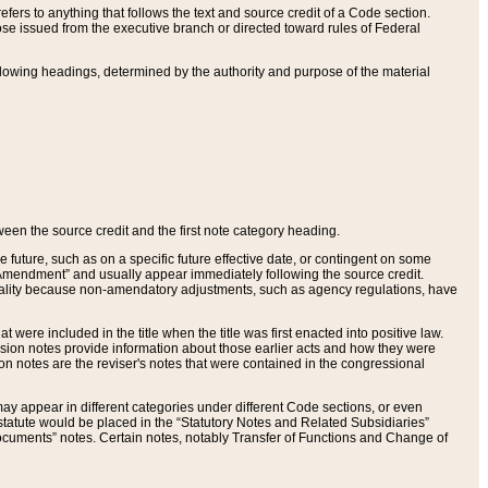
ers to anything that follows the text and source credit of a Code section.
se issued from the executive branch or directed toward rules of Federal
llowing headings, determined by the authority and purpose of the material
tween the source credit and the first note category heading.
e future, such as on a specific future effective date, or contingent on some
mendment” and usually appear immediately following the source credit.
nt reality because non-amendatory adjustments, such as agency regulations, have
t were included in the title when the title was first enacted into positive law.
 Revision notes provide information about those earlier acts and how they were
sion notes are the reviser's notes that were contained in the congressional
ay appear in different categories under different Code sections, or even
statute would be placed in the “Statutory Notes and Related Subsidiaries”
cuments” notes. Certain notes, notably Transfer of Functions and Change of