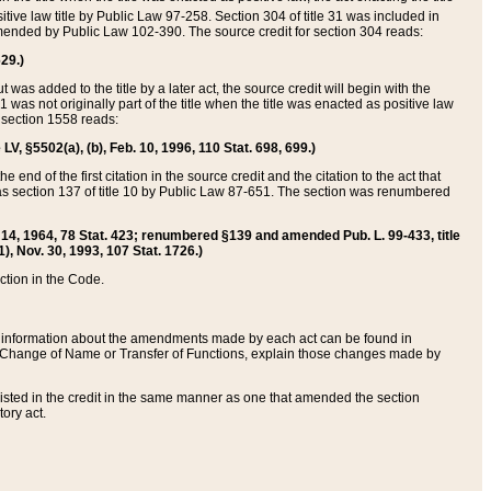
itive law title by Public Law 97-258. Section 304 of title 31 was included in
r amended by Public Law 102-390. The source credit for section 304 reads:
629.)
ut was added to the title by a later act, the source credit will begin with the
1 was not originally part of the title when the title was enacted as positive law
 section 1558 reads:
 LV, §5502(a), (b), Feb. 10, 1996, 110 Stat. 698, 699.)
 end of the first citation in the source credit and the citation to the act that
as section 137 of title 10 by Public Law 87-651. The section was renumbered
Aug. 14, 1964, 78 Stat. 423; renumbered §139 and amended Pub. L. 99-433, title
1), Nov. 30, 1993, 107 Stat. 1726.)
ection in the Code.
 and information about the amendments made by each act can be found in
s Change of Name or Transfer of Functions, explain those changes made by
 listed in the credit in the same manner as one that amended the section
ory act.