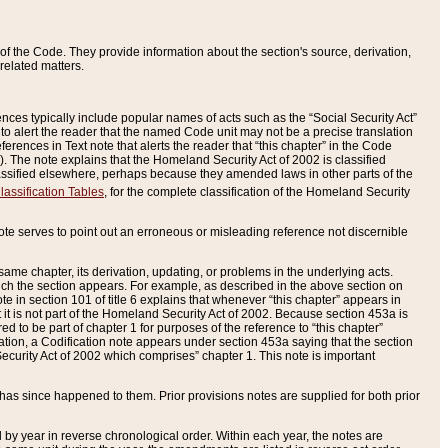
of the Code. They provide information about the section's source, derivation,
related matters.
ences typically include popular names of acts such as the “Social Security Act”
 to alert the reader that the named Code unit may not be a precise translation
eferences in Text note that alerts the reader that “this chapter” in the Code
96). The note explains that the Homeland Security Act of 2002 is classified
e classified elsewhere, perhaps because they amended laws in other parts of the
lassification Tables
, for the complete classification of the Homeland Security
ote serves to point out an erroneous or misleading reference not discernible
 same chapter, its derivation, updating, or problems in the underlying acts.
 which the section appears. For example, as described in the above section on
e in section 101 of title 6 explains that whenever “this chapter” appears in
 but it is not part of the Homeland Security Act of 2002. Because section 453a is
ered to be part of chapter 1 for purposes of the reference to “this chapter”
tuation, a Codification note appears under section 453a saying that the section
curity Act of 2002 which comprises” chapter 1. This note is important
has since happened to them. Prior provisions notes are supplied for both prior
 year in reverse chronological order. Within each year, the notes are