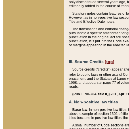
only discontinued several years ago, bu
editorially added in the course of trans
Statutory notes contain features of bo
However, as in non-positive law section
Title and Effective Date notes.
The translations and editorial chang
pursuant to a specific amendment or gl
punctuation in the original act are not 
punctuation, it is put into the Code exa
or margins appearing in the enacted la
III. Source Credits
[top]
Source credits (“credits”) appear aft
refer to public laws or other acts of 
enactment, and the Statutes at Large v
1968, and appears at page 77 of volume
reads:
(Pub. L. 90-284, title II, §201, Apr. 
A. Non-positive law titles
Base law
. In non-positive law titles
above example of section 1301 of title
titles because in positive law titles, t
A small number of Code sections are 