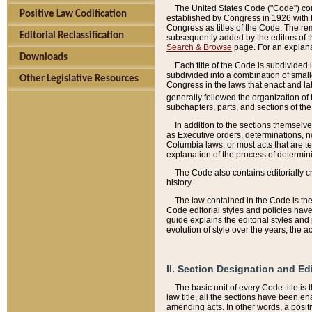
The United States Code ("Code") cont
Positive Law Codification
established by Congress in 1926 with th
Congress as titles of the Code. The rem
Editorial Reclassification
subsequently added by the editors of th
Search & Browse
page. For an explana
Downloads
Each title of the Code is subdivided 
subdivided into a combination of small
Other Legislative Resources
Congress in the laws that enact and lat
generally followed the organization of
subchapters, parts, and sections of the
In addition to the sections themselv
as Executive orders, determinations, no
Columbia laws, or most acts that are te
explanation of the process of determin
The Code also contains editorially 
history.
The law contained in the Code is the 
Code editorial styles and policies hav
guide explains the editorial styles an
evolution of style over the years, the 
II. Section Designation and Ed
The basic unit of every Code title is
law title, all the sections have been e
amending acts. In other words, a positi