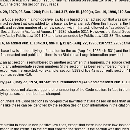
mber. For example, section 1983 of title 42 is based on section 1979 of the Revis
17. The credit for section 1983 reads:
 29, 1979, 93 Stat. 1284; Pub. L. 104-317, title III, §309(c), Oct. 19, 1996, 110 Sta
, a Code section in a non-positive law title is based on an act section that was part 
 act section that was added to its base law by a later act. When this happens, the fi
sent), and section number of the new section within that act, followed by “as added” 
e Social Security Act (act of August 14, 1935, chapter 531). However, the Social Secu
curity Act by Public Law 104-193 and later amended by Public Law 105-33. The sourc
53A, as added Pub. L. 104-193, title III, §313(b), Aug. 22, 1996, 110 Stat. 2209; am
 base law is the identifying information for the act (Aug. 14, 1935, ch. 531) and th
first enacted and published, there is no Statutes at Large information provided.
y, an act section is renumbered by another act. When this happens, the source cred
and any intermediate section numbers (if the section has been renumbered more than
ction was first enacted. For example, section 5183 of title 42 is currently section 4
d it as section 416:
merly §413, May 22, 1974, 88 Stat. 157; renumbered §416 and amended Pub. L. 100-7
ection does not always trigger the renumbering of the Code section. In fact, in the 
lying act section number has changed.
 there are Code sections in non-positive law titles that are based on less than an e
ons like these can be identified by the section designation information in the citatio
re similar to those in non-positive law titles, except that there is no base law. Instead,
citation in the credit is to the act that enacted the section. If the section was included