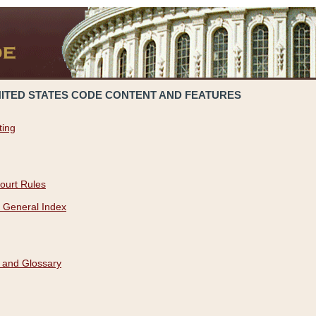
NITED STATES CODE CONTENT AND FEATURES
ting
ourt Rules
 General Index
 and Glossary