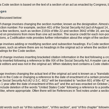
 of a Code section is based on the text of a section of an act as enacted by Congress,
nges
discussed below:
 of change involves changing the section number, known as the designation. Almost ev
section number. For example, section 401 of the Social Security Act (act of August 14,
 a few sections, such as section 2191b of title 22 and section 3642 of title 16, are b
sed on provisions from more than one act section. The source credit for each non-posi
ions, a Codification note provides further information about the origin of the section
e involves adding or modifying section and subsection headings. If a Code section i
ses, such as where there are no headings in the original act or where the section 
adings for the Code section.
 of change involves inserting bracketed citation information in the text following a cr
ly inserted following a reference to title XIX of the Social Security Act. A reader ca
editors and was not in the original act. When statutory text contains a Code citatio
nge involves changing the actual text of the original act and is known as a “translat
on in the Code or changing a reference to the date of enactment of a certain provis
he Social Security Act (42 U.S.C. 601)” will be translated to “section 601 of title 42” 
 1 year after the date of enactment of this act” and the act was enacted on October 28
lude deletion of the words “United States Code” following a reference to a positive l
the like, where appropriate. Often there will be References in Text notes under a secti
 add words such as “of this subsection”, “of this section”, and “of this chapter” follo