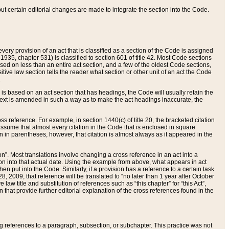
 but certain editorial changes are made to integrate the section into the Code.
ery provision of an act that is classified as a section of the Code is assigned
 1935, chapter 531) is classified to section 601 of title 42. Most Code sections
ased on less than an entire act section, and a few of the oldest Code sections,
tive law section tells the reader what section or other unit of an act the Code
.
s based on an act section that has headings, the Code will usually retain the
text is amended in such a way as to make the act headings inaccurate, the
oss reference. For example, in section 1440(c) of title 20, the bracketed citation
n assume that almost every citation in the Code that is enclosed in square
n in parentheses, however, that citation is almost always as it appeared in the
ion”. Most translations involve changing a cross reference in an act into a
ion into that actual date. Using the example from above, what appears in act
when put into the Code. Similarly, if a provision has a reference to a certain task
, 2009, that reference will be translated to “no later than 1 year after October
aw title and substitution of references such as “this chapter” for “this Act”,
on that provide further editorial explanation of the cross references found in the
wing references to a paragraph, subsection, or subchapter. This practice was not