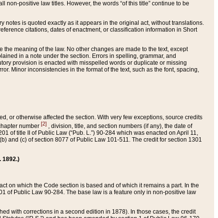
 non-positive law titles. However, the words “of this title” continue to be
ry notes is quoted exactly as it appears in the original act, without translations.
ference citations, dates of enactment, or classification information in Short
ge the meaning of the law. No other changes are made to the text, except
ained in a note under the section. Errors in spelling, grammar, and
tatutory provision is enacted with misspelled words or duplicate or missing
ror. Minor inconsistencies in the format of the text, such as the font, spacing,
ded, or otherwise affected the section. With very few exceptions, source credits
[2]
r chapter number
, division, title, and section numbers (if any), the date of
 of title II of Public Law (“Pub. L.”) 90-284 which was enacted on April 11,
) and (c) of section 8077 of Public Law 101-511. The credit for section 1301
. 1892.)
he act on which the Code section is based and of which it remains a part. In the
1 of Public Law 90-284. The base law is a feature only in non-positive law
 with corrections in a second edition in 1878). In those cases, the credit