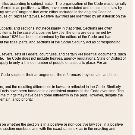
itles according to subject matter. The organization of the Code was originally
eferred to as positive law titles, have been restated and enacted into law by
any acts of Congress that were either included in the original Code or
se of Representatives. Positive law titles are identified by an asterisk on the
ubparts, and sections, not necessarily in that order. Sections are often
ems. In the case of a positive law title, the units are determined by
title since 1926 has been determined by the editors of the Code and has
t the titles, parts, and sections of the Social Security Act as corresponding
n, several sets of Federal court rules, and certain Presidential documents, such
e. The Code does not include treaties, agency regulations, State or District of
apply to only a limited number of people or a specific place. For an
 Code sections, their arrangement, the references they contain, and their
, and the resulting differences in laws are reflected in the Code. Similarly,
all acts have been handled in a consistent manner in the Code over time. This
some things may have been done differently in the past. However, despite the
main, a top priority.
 whether the section is in a positive or non-positive law title. In a positive
ame section numbers, and with the exact same text as in the enacting and