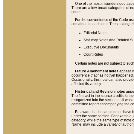
One of the most misunderstood aspect
There are a few broad categories of no
courts.
For the convenience of the Code use
contained in each one. These categories
Editorial Notes
Statutory Notes and Related Su
Executive Documents
Court Rules
Certain notes are not subject to such
Future Amendment notes
appear in
occurrence that has not yet happened
Occasionally, this note can also provid
affected its validity.
Historical and Revision notes
appea
The first act in the source credits for 
reorganized into the section as it was e
committee report accompanying the codif
Be aware that because notes have bee
under the same section. For example, a
category, while the same type of note
Name, may include a variety of authori