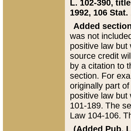
L. 102-390, title
1992, 106 Stat.
Added sectio
was not included
positive law but 
source credit wi
by a citation to 
section. For exa
originally part o
positive law but
101-189. The se
Law 104-106. Th
(Added Pub. L. 