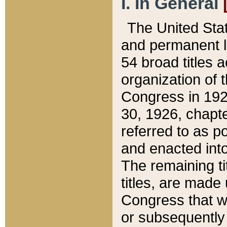
I. In General
The United Sta
and permanent l
54 broad titles 
organization of 
Congress in 192
30, 1926, chapter
referred to as po
and enacted into
The remaining ti
titles, are made
Congress that we
or subsequently 