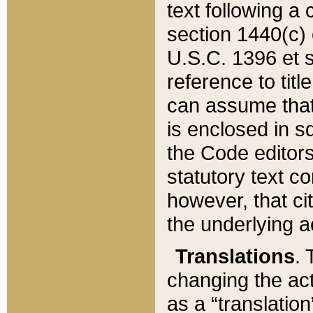
text following a
section 1440(c) o
U.S.C. 1396 et se
reference to titl
can assume that 
is enclosed in 
the Code editors
statutory text c
however, that ci
the underlying a
Translations
. 
changing the act
as a “translatio