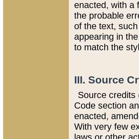
enacted, with a 
the probable err
of the text, suc
appearing in the
to match the st
III. Source C
Source credits (
Code section and
enacted, amended
With very few ex
laws or other ac