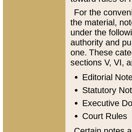
For the conveni
the material, no
under the follow
authority and pu
one. These categ
sections V, VI, a
Editorial Not
Statutory No
Executive D
Court Rules
Certain notes a