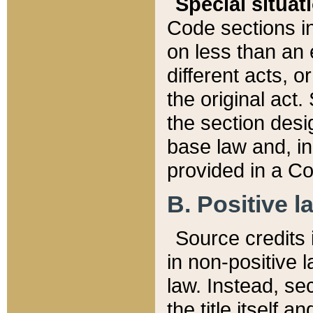
Special situat
Code sections in
on less than an 
different acts, 
the original act.
the section desig
base law and, i
provided in a Co
B. Positive la
Source credits i
in non-positive l
law. Instead, sec
the title itself 