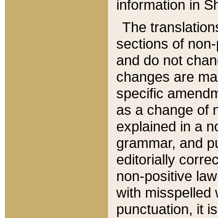
information in Sh
The translation
sections of non-p
and do not chan
changes are mad
specific amendm
as a change of n
explained in a no
grammar, and pun
editorially corre
non-positive law 
with misspelled 
punctuation, it i