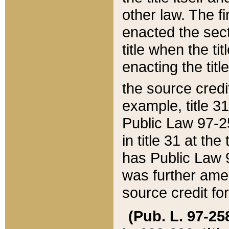
other law. The fir
enacted the sect
title when the ti
enacting the titl
the source credi
example, title 3
Public Law 97-25
in title 31 at th
has Public Law 97
was further ame
source credit fo
(Pub. L. 97-258