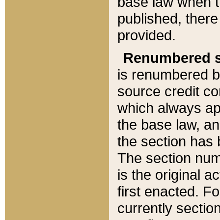
base law when t
published, there
provided.
Renumbered s
is renumbered b
source credit co
which always ap
the base law, an
the section has
The section numb
is the original 
first enacted. Fo
currently sectio