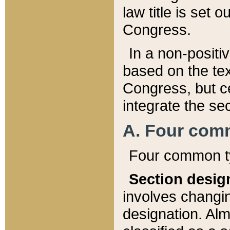
law title is set 
Congress.
In a non-positiv
based on the tex
Congress, but ce
integrate the se
A. Four com
Four common ty
Section desig
involves changi
designation. Alm