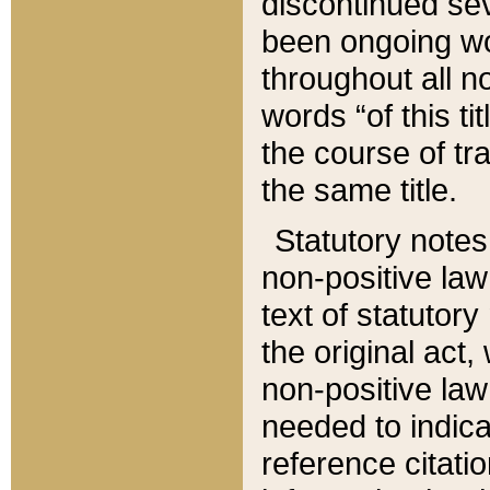
discontinued sev
been ongoing wor
throughout all n
words “of this ti
the course of tr
the same title.
Statutory notes
non-positive law 
text of statutory
the original act,
non-positive law
needed to indica
reference citatio