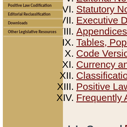
Positive Law Codification
Statutory N
Editorial Reclassification
Executive 
Downloads
Appendices
Other Legislative Resources
Tables, Pop
Code Versi
Currency a
Classificati
Positive La
Frequently 