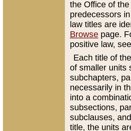
the Office of th
predecessors in
law titles are id
Browse
page. Fo
positive law, se
Each title of t
of smaller units 
subchapters, par
necessarily in t
into a combinati
subsections, pa
subclauses, and 
title, the units