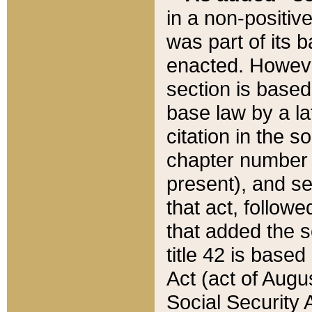
in a non-positive
was part of its 
enacted. However
section is based
base law by a la
citation in the s
chapter number of
present), and se
that act, followe
that added the s
title 42 is base
Act (act of Augu
Social Security 