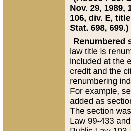
Nov. 29, 1989, 
106, div. E, tit
Stat. 698, 699.)
Renumbered s
law title is ren
included at the e
credit and the ci
renumbering ind
For example, sec
added as section
The section was
Law 99-433 and
Public Law 103-