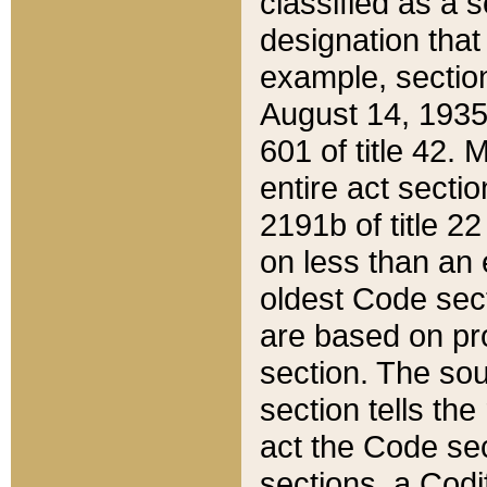
classified as a 
designation that
example, section
August 14, 1935,
601 of title 42.
entire act secti
2191b of title 2
on less than an 
oldest Code sect
are based on pr
section. The sou
section tells the
act the Code sec
sections, a Codi