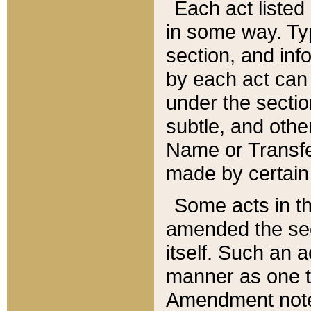
Each act listed 
in some way. Typ
section, and in
by each act can
under the secti
subtle, and othe
Name or Transfe
made by certain l
Some acts in th
amended the sec
itself. Such an a
manner as one t
Amendment notes 