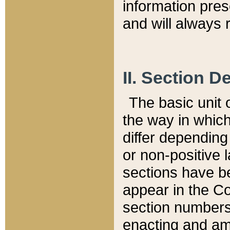
information pre
and will always r
II. Section 
The basic unit o
the way in whic
differ depending
or non-positive la
sections have be
appear in the C
section numbers,
enacting and ame