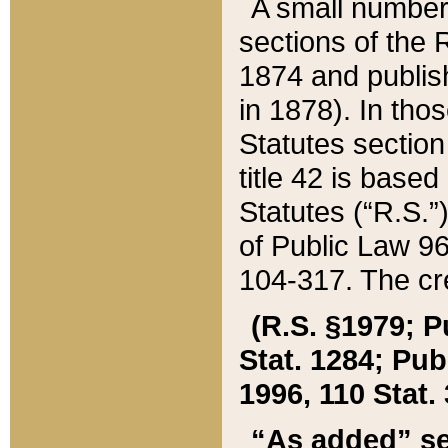
A small number
sections of the
1874 and publish
in 1878). In tho
Statutes sectio
title 42 is base
Statutes (“R.S.
of Public Law 9
104-317. The cre
(R.S. §1979; P
Stat. 1284; Pub.
1996, 110 Stat. 
“As added” se