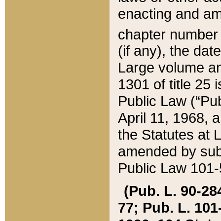
enacting and ame
chapter numbe
(if any), the da
Large volume an
1301 of title 25 
Public Law (“Pu
April 11, 1968, 
the Statutes at 
amended by subs
Public Law 101-5
(Pub. L. 90-284,
77; Pub. L. 101-5