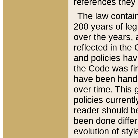
references they 
The law contain
200 years of leg
over the years, 
reflected in the 
and policies hav
the Code was firs
have been handl
over time. This g
policies current
reader should b
been done differ
evolution of sty