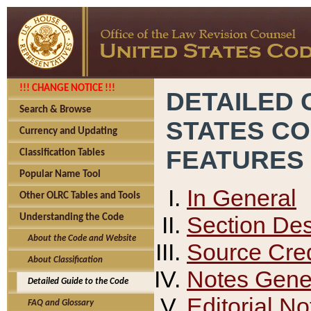
!!! CHANGE NOTICE !!!
DETAILED 
Search & Browse
STATES C
Currency and Updating
FEATURES
Classification Tables
Popular Name Tool
In General
Other OLRC Tables and Tools
Section Des
Understanding the Code
About the Code and Website
Source Cred
About Classification
Notes Gener
Detailed Guide to the Code
Editorial No
FAQ and Glossary