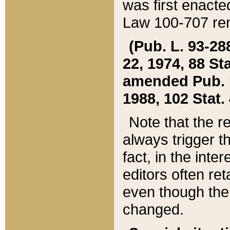
was first enacte
Law 100-707 ren
(Pub. L. 93-288
22, 1974, 88 S
amended Pub. L. 
1988, 102 Stat.
Note that the r
always trigger t
fact, in the int
editors often re
even though the
changed.