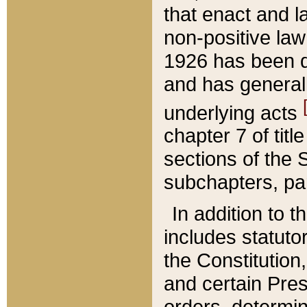
that enact and la
non-positive law 
1926 has been d
and has generall
underlying acts
chapter 7 of title
sections of the 
subchapters, par
In addition to 
includes statuto
the Constitution,
and certain Pre
orders, determin