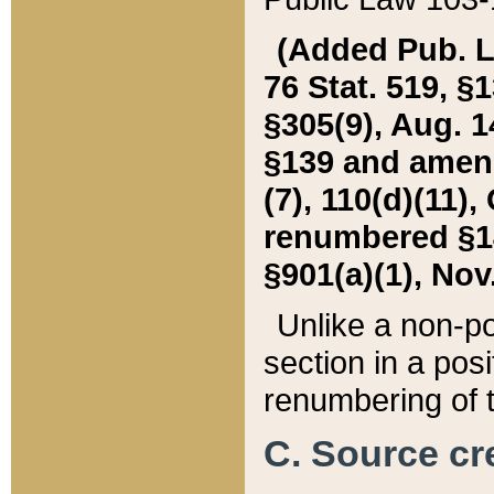
(Added Pub. L. 
76 Stat. 519, §1
§305(9), Aug. 1
§139 and amende
(7), 110(d)(11),
renumbered §140
§901(a)(1), Nov.
Unlike a non-po
section in a posit
renumbering of t
C. Source cre