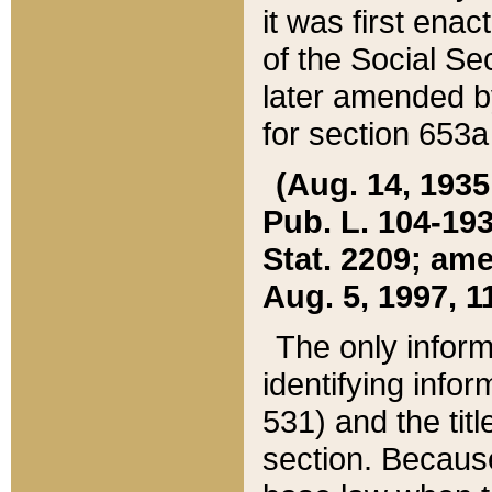
it was first ena
of the Social Se
later amended b
for section 653a
(Aug. 14, 1935,
Pub. L. 104-193,
Stat. 2209; ame
Aug. 5, 1997, 11
The only inform
identifying infor
531) and the tit
section. Because