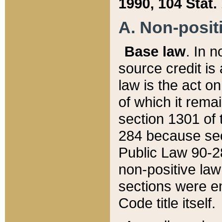
1990, 104 Stat.
A. Non-positi
Base law
. In n
source credit is
law is the act o
of which it rema
section 1301 of 
284 because sec
Public Law 90-28
non-positive law 
sections were e
Code title itself.