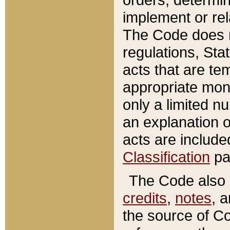
implement or rel
The Code does n
regulations, Sta
acts that are te
appropriate mone
only a limited n
an explanation 
acts are include
Classification
pa
The Code also c
credits
,
notes
, 
the source of Co