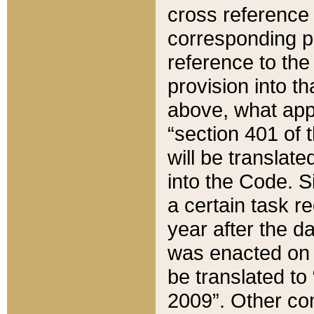
cross reference 
corresponding p
reference to the
provision into t
above, what appe
“section 401 of 
will be translate
into the Code. Si
a certain task r
year after the d
was enacted on O
be translated to
2009”. Other com