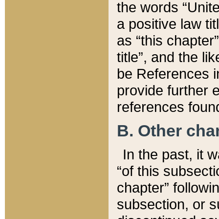
the words “Unite
a positive law ti
as “this chapter”
title”, and the l
be References in
provide further e
references found
B. Other ch
In the past, it
“of this subsecti
chapter” followi
subsection, or s