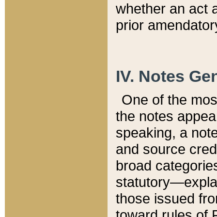
whether an act 
prior amendatory
IV. Notes Gen
One of the mos
the notes appea
speaking, a note 
and source credi
broad categories
statutory—expla
those issued fro
toward rules of 