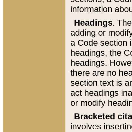
information about
Headings
. Th
adding or modify
a Code section i
headings, the Cod
headings. Howev
there are no hea
section text is
act headings ina
or modify headin
Bracketed cit
involves insertin