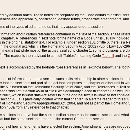
ed by editorial notes. These notes are prepared by the Code editors to assist users 
ctiveness and applicability, codification, defined terms, prospective amendments, and 
ome of the types of editorial notes that may appear under a section:
formation about certain references contained in the text of the section. These refer
chapter”. A References in Text note for the name of a Code unit is usually included
in the original statutory text. For example, under section 101 of title 6, there is a R
ct” in the original act, which is the Homeland Security Act of 2002 (Public Law 107-2
which means that while most of the act is classified to chapter 1, some provisions ar
4]
. The reader is then advised to consult “Tables”, meaning Code
Table III
and the
C
 text is accompanied by the footnote “See References in Text note below”. The footn
inds of information about a section, such as its relationship to other sections in the
r that the section is not part of the act that comprises the chapter or other unit in
title 6 is based on the Homeland Security Act of 2002, and the References in Text not
 reads “this Act”. Section 453a of title 6 was editorially placed in chapter 1 as well,
2002, which is what “this Act” refers to in the original text, it is likewise not consid
ection 453a is physically located within that chapter. To alert the reader to this si
 of Homeland Security Appropriations Act, 2004, and not as part of the Homeland Se
ction 453a from any reference to that chapter.
er sections that have had the same section number as the current section and what 
hat had the same section number as the current Code or act section.
ions of how amendments have affected the section. Amendment notes are grouped by