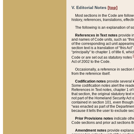
V. Editorial Notes
[top]
Most sections in the Code are follow
history, references, translations, effe
The following is an explanation of s
References in Text notes
provide in
and names of Code units, such as “this 
of the corresponding act unit appearing 
section text is a translation of “this A
“principally” to chapter 1 of title 6, 
[
Code or are set out as statutory notes
Act of 2002 to the Code.
Occasionally, a reference in section
from the reference itself.
Codification notes
provide several k
Some codification notes alert the reade
References in Text notes, chapter 1 of 
that section, the original statutory text
not part of the Homeland Security Act of 
contained in section 101, even though s
“was enacted as part of the Department
because it tells the user to exclude se
Prior Provisions notes
indicate oth
Code sections and prior act sections t
Amendment notes
provide explanat