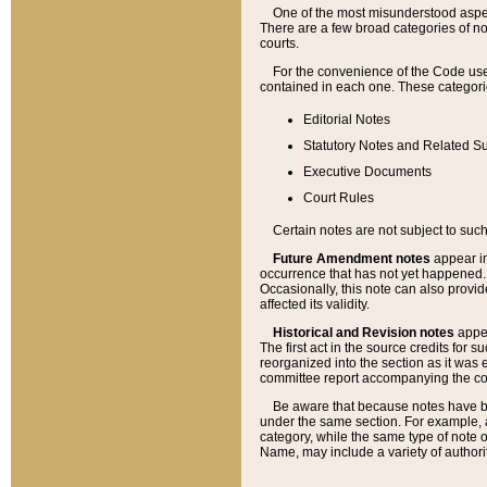
One of the most misunderstood aspect
There are a few broad categories of no
courts.
For the convenience of the Code use
contained in each one. These categories
Editorial Notes
Statutory Notes and Related Su
Executive Documents
Court Rules
Certain notes are not subject to such
Future Amendment notes
appear in
occurrence that has not yet happened
Occasionally, this note can also provid
affected its validity.
Historical and Revision notes
appea
The first act in the source credits for 
reorganized into the section as it was e
committee report accompanying the codif
Be aware that because notes have bee
under the same section. For example, a
category, while the same type of note
Name, may include a variety of authori