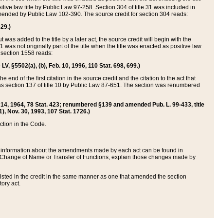
itive law title by Public Law 97-258. Section 304 of title 31 was included in
r amended by Public Law 102-390. The source credit for section 304 reads:
629.)
ut was added to the title by a later act, the source credit will begin with the
1 was not originally part of the title when the title was enacted as positive law
 section 1558 reads:
 LV, §5502(a), (b), Feb. 10, 1996, 110 Stat. 698, 699.)
 end of the first citation in the source credit and the citation to the act that
as section 137 of title 10 by Public Law 87-651. The section was renumbered
Aug. 14, 1964, 78 Stat. 423; renumbered §139 and amended Pub. L. 99-433, title
1), Nov. 30, 1993, 107 Stat. 1726.)
ection in the Code.
 and information about the amendments made by each act can be found in
s Change of Name or Transfer of Functions, explain those changes made by
 listed in the credit in the same manner as one that amended the section
ory act.