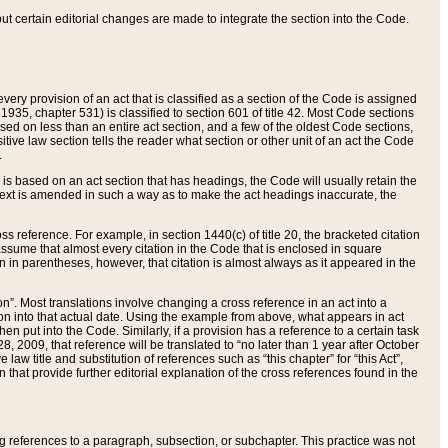
 but certain editorial changes are made to integrate the section into the Code.
ery provision of an act that is classified as a section of the Code is assigned
 1935, chapter 531) is classified to section 601 of title 42. Most Code sections
ased on less than an entire act section, and a few of the oldest Code sections,
tive law section tells the reader what section or other unit of an act the Code
.
s based on an act section that has headings, the Code will usually retain the
text is amended in such a way as to make the act headings inaccurate, the
oss reference. For example, in section 1440(c) of title 20, the bracketed citation
n assume that almost every citation in the Code that is enclosed in square
n in parentheses, however, that citation is almost always as it appeared in the
ion”. Most translations involve changing a cross reference in an act into a
ion into that actual date. Using the example from above, what appears in act
when put into the Code. Similarly, if a provision has a reference to a certain task
, 2009, that reference will be translated to “no later than 1 year after October
aw title and substitution of references such as “this chapter” for “this Act”,
on that provide further editorial explanation of the cross references found in the
wing references to a paragraph, subsection, or subchapter. This practice was not