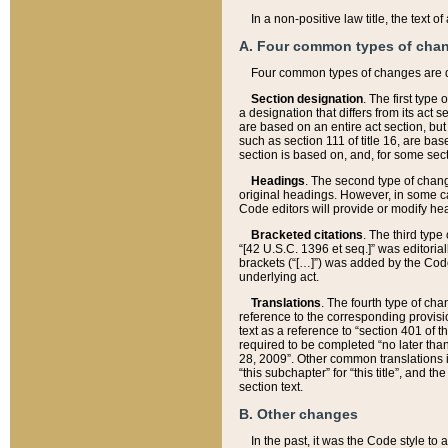
In a non-positive law title, the text
A. Four common types of cha
Four common types of changes are 
Section designation
. The first type
a designation that differs from its act 
are based on an entire act section, but
such as section 111 of title 16, are ba
section is based on, and, for some sect
Headings
. The second type of chang
original headings. However, in some ca
Code editors will provide or modify he
Bracketed citations
. The third type
“[42 U.S.C. 1396 et seq.]” was editorial
brackets (“[…]”) was added by the Code 
underlying act.
Translations
. The fourth type of cha
reference to the corresponding provisi
text as a reference to “section 401 of t
required to be completed “no later than
28, 2009”. Other common translations inc
“this subchapter” for “this title”, and 
section text.
B. Other changes
In the past, it was the Code style to