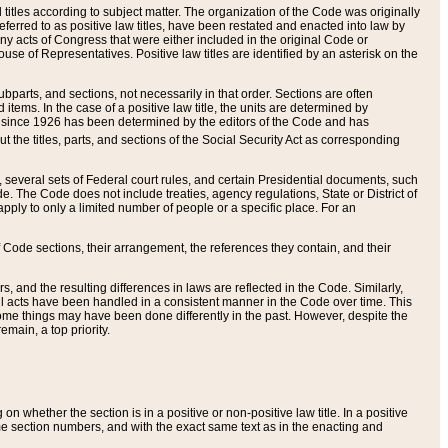
itles according to subject matter. The organization of the Code was originally
eferred to as positive law titles, have been restated and enacted into law by
any acts of Congress that were either included in the original Code or
se of Representatives. Positive law titles are identified by an asterisk on the
ubparts, and sections, not necessarily in that order. Sections are often
ems. In the case of a positive law title, the units are determined by
title since 1926 has been determined by the editors of the Code and has
t the titles, parts, and sections of the Social Security Act as corresponding
n, several sets of Federal court rules, and certain Presidential documents, such
e. The Code does not include treaties, agency regulations, State or District of
apply to only a limited number of people or a specific place. For an
 Code sections, their arrangement, the references they contain, and their
, and the resulting differences in laws are reflected in the Code. Similarly,
all acts have been handled in a consistent manner in the Code over time. This
some things may have been done differently in the past. However, despite the
main, a top priority.
 whether the section is in a positive or non-positive law title. In a positive
ame section numbers, and with the exact same text as in the enacting and