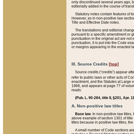
only discontinued several years ago, bu
editorially added in the course of trans
Statutory notes contain features of bo
However, as in non-positive law section
Title and Effective Date notes.
The translations and editorial chang
pursuant to a specific amendment or gl
punctuation in the original act are not 
punctuation, it is put into the Code exa
or margins appearing in the enacted la
III. Source Credits
[top]
Source credits (“credits”) appear aft
refer to public laws or other acts of 
enactment, and the Statutes at Large v
1968, and appears at page 77 of volume
reads:
(Pub. L. 90-284, title II, §201, Apr. 
A. Non-positive law titles
Base law
. In non-positive law titles
above example of section 1301 of title
titles because in positive law titles, t
A small number of Code sections are 