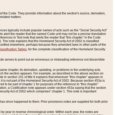
of the Code. They provide information about the section's source, derivation,
related matters.
ences typically include popular names of acts such as the “Social Security Act”
 to alert the reader that the named Code unit may not be a precise translation
eferences in Text note that alerts the reader that “this chapter” in the Code
96). The note explains that the Homeland Security Act of 2002 is classified
e classified elsewhere, perhaps because they amended laws in other parts of the
lassification Tables
, for the complete classification of the Homeland Security
ote serves to point out an erroneous or misleading reference not discernible
 same chapter, its derivation, updating, or problems in the underlying acts.
 which the section appears. For example, as described in the above section on
e in section 101 of title 6 explains that whenever “this chapter” appears in
 but it is not part of the Homeland Security Act of 2002. Because section 453a is
ered to be part of chapter 1 for purposes of the reference to “this chapter”
tuation, a Codification note appears under section 453a saying that the section
curity Act of 2002 which comprises” chapter 1. This note is important
has since happened to them. Prior provisions notes are supplied for both prior
 year in reverse chronological order. Within each year, the notes are