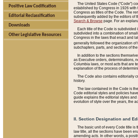
The United States Code ("Code") cont
Positive Law Codification
established by Congress in 1926 with th
Congress as titles of the Code. The rem
Editorial Reclassification
subsequently added by the editors of th
Search & Browse
page. For an explana
Downloads
Each title of the Code is subdivided 
subdivided into a combination of small
Other Legislative Resources
Congress in the laws that enact and lat
generally followed the organization of
subchapters, parts, and sections of the
In addition to the sections themselv
as Executive orders, determinations, no
Columbia laws, or most acts that are te
explanation of the process of determin
The Code also contains editorially 
history.
The law contained in the Code is the 
Code editorial styles and policies hav
guide explains the editorial styles an
evolution of style over the years, the 
II. Section Designation and Ed
The basic unit of every Code title is
law title, all the sections have been e
amending acts. In other words, a positi