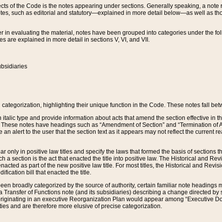
s of the Code is the notes appearing under sections. Generally speaking, a note ref
tes, such as editorial and statutory—explained in more detail below—as well as tho
r in evaluating the material, notes have been grouped into categories under the fo
 are explained in more detail in sections V, VI, and VII.
bsidiaries
 categorization, highlighting their unique function in the Code. These notes fall be
 italic type and provide information about acts that amend the section effective in th
. These notes have headings such as “Amendment of Section” and “Termination of A
e an alert to the user that the section text as it appears may not reflect the curre
r only in positive law titles and specify the laws that formed the basis of sections tha
such a section is the act that enacted the title into positive law. The Historical and
nacted as part of the new positive law title. For most titles, the Historical and Revi
ication bill that enacted the title.
n broadly categorized by the source of authority, certain familiar note headings m
 Transfer of Functions note (and its subsidiaries) describing a change directed by 
 originating in an executive Reorganization Plan would appear among “Executive Do
ties and are therefore more elusive of precise categorization.