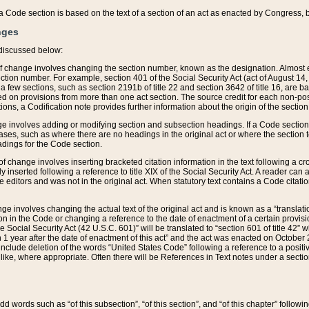
 of a Code section is based on the text of a section of an act as enacted by Congress,
nges
discussed below:
 of change involves changing the section number, known as the designation. Almost ev
section number. For example, section 401 of the Social Security Act (act of August 14,
 a few sections, such as section 2191b of title 22 and section 3642 of title 16, are b
sed on provisions from more than one act section. The source credit for each non-posi
ions, a Codification note provides further information about the origin of the section
e involves adding or modifying section and subsection headings. If a Code section i
ses, such as where there are no headings in the original act or where the section 
adings for the Code section.
 of change involves inserting bracketed citation information in the text following a cr
ly inserted following a reference to title XIX of the Social Security Act. A reader ca
editors and was not in the original act. When statutory text contains a Code citatio
nge involves changing the actual text of the original act and is known as a “translat
on in the Code or changing a reference to the date of enactment of a certain provis
he Social Security Act (42 U.S.C. 601)” will be translated to “section 601 of title 42” 
 1 year after the date of enactment of this act” and the act was enacted on October 28
lude deletion of the words “United States Code” following a reference to a positive l
the like, where appropriate. Often there will be References in Text notes under a secti
 add words such as “of this subsection”, “of this section”, and “of this chapter” follo