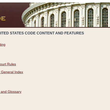
NITED STATES CODE CONTENT AND FEATURES
ting
ourt Rules
 General Index
 and Glossary