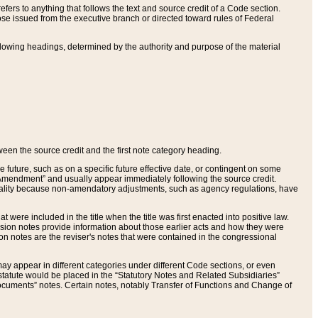
ers to anything that follows the text and source credit of a Code section.
se issued from the executive branch or directed toward rules of Federal
llowing headings, determined by the authority and purpose of the material
tween the source credit and the first note category heading.
e future, such as on a specific future effective date, or contingent on some
mendment” and usually appear immediately following the source credit.
nt reality because non-amendatory adjustments, such as agency regulations, have
t were included in the title when the title was first enacted into positive law.
 Revision notes provide information about those earlier acts and how they were
sion notes are the reviser's notes that were contained in the congressional
ay appear in different categories under different Code sections, or even
statute would be placed in the “Statutory Notes and Related Subsidiaries”
cuments” notes. Certain notes, notably Transfer of Functions and Change of