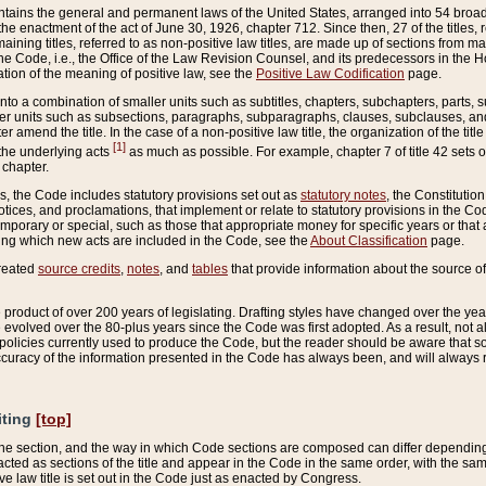
ains the general and permanent laws of the United States, arranged into 54 broad t
e enactment of the act of June 30, 1926, chapter 712. Since then, 27 of the titles, r
aining titles, referred to as non-positive law titles, are made up of sections from m
e Code, i.e., the Office of the Law Revision Counsel, and its predecessors in the Hou
tion of the meaning of positive law, see the
Positive Law Codification
page.
into a combination of smaller units such as subtitles, chapters, subchapters, parts, s
er units such as subsections, paragraphs, subparagraphs, clauses, subclauses, and it
er amend the title. In the case of a non-positive law title, the organization of the 
[1]
 the underlying acts
as much as possible. For example, chapter 7 of title 42 sets ou
 chapter.
es, the Code includes statutory provisions set out as
statutory notes
, the Constitutio
tices, and proclamations, that implement or relate to statutory provisions in the Cod
mporary or special, such as those that appropriate money for specific years or that 
ing which new acts are included in the Code, see the
About Classification
page.
created
source credits
,
notes
, and
tables
that provide information about the source of
product of over 200 years of legislating. Drafting styles have changed over the years
e evolved over the 80-plus years since the Code was first adopted. As a result, not 
d policies currently used to produce the Code, but the reader should be aware that 
accuracy of the information presented in the Code has always been, and will always re
iting
[top]
 the section, and the way in which Code sections are composed can differ depending on
nacted as sections of the title and appear in the Code in the same order, with the s
ve law title is set out in the Code just as enacted by Congress.