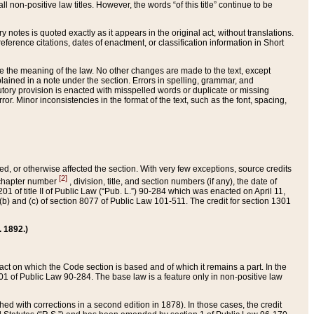
 non-positive law titles. However, the words “of this title” continue to be
ry notes is quoted exactly as it appears in the original act, without translations.
ference citations, dates of enactment, or classification information in Short
ge the meaning of the law. No other changes are made to the text, except
ained in a note under the section. Errors in spelling, grammar, and
tatutory provision is enacted with misspelled words or duplicate or missing
ror. Minor inconsistencies in the format of the text, such as the font, spacing,
ded, or otherwise affected the section. With very few exceptions, source credits
[2]
r chapter number
, division, title, and section numbers (if any), the date of
 of title II of Public Law (“Pub. L.”) 90-284 which was enacted on April 11,
) and (c) of section 8077 of Public Law 101-511. The credit for section 1301
. 1892.)
he act on which the Code section is based and of which it remains a part. In the
1 of Public Law 90-284. The base law is a feature only in non-positive law
 with corrections in a second edition in 1878). In those cases, the credit