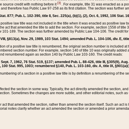
[3]
the source credit with nothing before it
. For example, title 31 was enacted as a pos
ted and therefore has Public Law 97-258 as its first citation. The section was furthe
at. 877; Pub. L. 102-390, title II, Sec. 225(a), (b)(1), (2), Oct. 6, 1992, 106 Stat. 1
he positive law title was not included in the title when it was enacted as positive law b
he act that amended the title to add the section. For example, section 1558 of title 3
Law 101-189. The section was further amended by Public Law 104-106. The credit for
 VIII, §813(a), Nov. 29, 1989, 103 Stat. 1494; amended Pub. L. 104-106, div. E, title
on of a positive law title is renumbered, the original section number is included at the
umbered section number. For example, section 140 of title 10 was originally added 
and renumbered again as section 140 by Public Law 103-160. The credit reads:
2, Sept. 7, 1962, 76 Stat. 519, §137; amended Pub. L. 88-426, title III, §305(9), 
6, 100 Stat. 995, 1003; renumbered §140, Pub. L. 103-160, div. A, title IX, §901(a)(
enumbering of a section in a positive law title is by definition a renumbering of the s
 affected the section in some way. Typically, the act directly amended the section,
ection. Sometimes the changes are more subtle, and other editorial notes, such a
r act that amended the section, rather than amend the section itself. Such an act is
torial notes clarify whether an act amended the section or amended a prior amendat