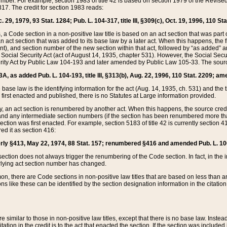
mber. For example, section 1983 of title 42 is based on section 1979 of the Revis
17. The credit for section 1983 reads:
 29, 1979, 93 Stat. 1284; Pub. L. 104-317, title III, §309(c), Oct. 19, 1996, 110 Sta
, a Code section in a non-positive law title is based on an act section that was part 
 act section that was added to its base law by a later act. When this happens, the fi
sent), and section number of the new section within that act, followed by “as added” 
e Social Security Act (act of August 14, 1935, chapter 531). However, the Social Secu
curity Act by Public Law 104-193 and later amended by Public Law 105-33. The sourc
53A, as added Pub. L. 104-193, title III, §313(b), Aug. 22, 1996, 110 Stat. 2209; am
 base law is the identifying information for the act (Aug. 14, 1935, ch. 531) and th
first enacted and published, there is no Statutes at Large information provided.
y, an act section is renumbered by another act. When this happens, the source cred
and any intermediate section numbers (if the section has been renumbered more than
ction was first enacted. For example, section 5183 of title 42 is currently section 4
d it as section 416:
merly §413, May 22, 1974, 88 Stat. 157; renumbered §416 and amended Pub. L. 100-7
ection does not always trigger the renumbering of the Code section. In fact, in the 
lying act section number has changed.
 there are Code sections in non-positive law titles that are based on less than an e
ons like these can be identified by the section designation information in the citatio
re similar to those in non-positive law titles, except that there is no base law. Instead,
citation in the credit is to the act that enacted the section. If the section was included