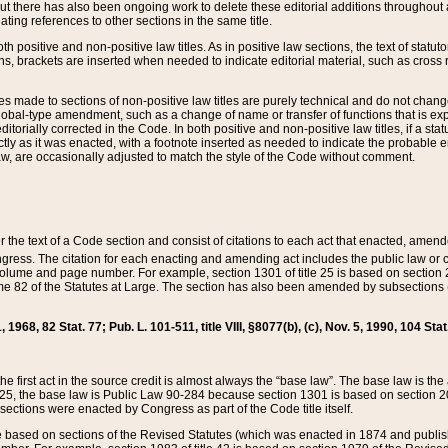
t there has also been ongoing work to delete these editorial additions throughout all
lating references to other sections in the same title.
th positive and non-positive law titles. As in positive law sections, the text of statuto
s, brackets are inserted when needed to indicate editorial material, such as cross re
es made to sections of non-positive law titles are purely technical and do not chan
obal-type amendment, such as a change of name or transfer of functions that is expl
editorially corrected in the Code. In both positive and non-positive law titles, if a s
ctly as it was enacted, with a footnote inserted as needed to indicate the probable er
w, are occasionally adjusted to match the style of the Code without comment.
er the text of a Code section and consist of citations to each act that enacted, amen
Congress. The citation for each enacting and amending act includes the public law o
olume and page number. For example, section 1301 of title 25 is based on section 201
 82 of the Statutes at Large. The section has also been amended by subsections (b
11, 1968, 82 Stat. 77; Pub. L. 101-511, title VIII, §8077(b), (c), Nov. 5, 1990, 104 Stat
, the first act in the source credit is almost always the “base law”. The base law is t
 25, the base law is Public Law 90-284 because section 1301 is based on section 20
he sections were enacted by Congress as part of the Code title itself.
based on sections of the Revised Statutes (which was enacted in 1874 and published