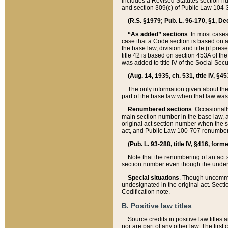
includes a Revised Statutes section nu
and section 309(c) of Public Law 104-3
(R.S. §1979; Pub. L. 96-170, §1, Dec.
“As added” sections
. In most cases
case that a Code section is based on an
the base law, division and title (if pre
title 42 is based on section 453A of th
was added to title IV of the Social Se
(Aug. 14, 1935, ch. 531, title IV, §4
The only information given about the
part of the base law when that law was 
Renumbered sections
. Occasionall
main section number in the base law, 
original act section number when the se
act, and Public Law 100-707 renumbere
(Pub. L. 93-288, title IV, §416, for
Note that the renumbering of an act s
section number even though the under
Special situations
. Though uncommon,
undesignated in the original act. Secti
Codification note.
B. Positive law titles
Source credits in positive law titles a
nor are part of any other law. The first 