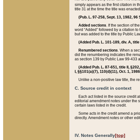
simply appears as the first citation in 
title 31 at the time the title was enac
(Pub. L. 97-258, Sept. 13, 1982, 96 St
Added sections
. If the section of t
word “Added” followed by a citation to t
but was added to the title by Public 
(Added Pub. L. 101-189, div. A, title
Renumbered sections
. When a secti
did the renumbering indicates the ren
as section 139 by Public Law 99-433 
(Added Pub. L. 87-651, title II, §20
I, §§101(a)(7), 110(d)(11), Oct. 1, 198
Unlike a non-positive law title, the r
C. Source credit in context
Each act listed in the source credit
editorial amendment notes under the s
certain laws listed in the credit.
Some acts in the credit amend a prio
directly. Amendment notes or other edi
IV. Notes Generally
[top]