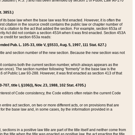
ed Statutes (“R.S.”) and has been amended by section 1 of Public Law 96-170
t. 3853.)
of its base law when the base law was first enacted. However, it is often the
rst citation in the source credit contains the public law or chapter number of
and a citation to the act that added the section. For example, section 653a of
rity Act did not contain a section 453A when it was first enacted. Section 453A
e credit for section 653a reads:
ended Pub. L. 105-33, title V, §5533, Aug. 5, 1997, 111 Stat. 627.)
e title and section number of the new section. Because the new section was not
it contains both the current section number, which always appears as the
 once). The section number following “formerly” in the base law is the
16 of Public Law 93-288. However, it was first enacted as section 413 of that
07, title I, §106(i), Nov. 23, 1988, 102 Stat. 4705.)
interest of Code consistency, the Code editors often retain the current Code
ntire act section, on two or more different acts, or on provisions that are
n for the base law and, in some cases, by the information provided in a
 sections in a positive law title are part of the title itself and neither come from
 in the title when the title was enacted as positive law, the act enacting the title