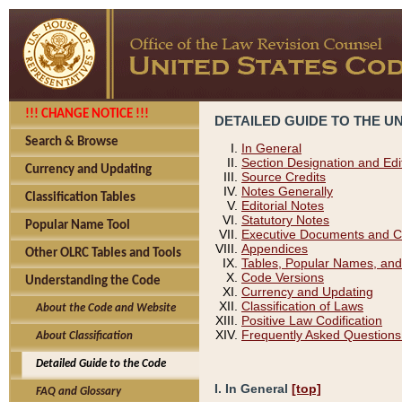
!!! CHANGE NOTICE !!!
DETAILED GUIDE TO THE U
Search & Browse
In General
Section Designation and Edi
Currency and Updating
Source Credits
Notes Generally
Classification Tables
Editorial Notes
Statutory Notes
Popular Name Tool
Executive Documents and C
Appendices
Other OLRC Tables and Tools
Tables, Popular Names, and
Code Versions
Understanding the Code
Currency and Updating
Classification of Laws
About the Code and Website
Positive Law Codification
Frequently Asked Questions
About Classification
Detailed Guide to the Code
I. In General
[top]
FAQ and Glossary